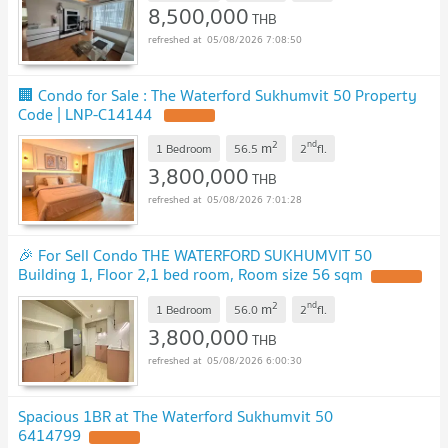
8,500,000
THB
05/08/2026 7:08:50
🏢 Condo for Sale : The Waterford Sukhumvit 50 Property
Code | LNP-C14144
2
nd
m
1 Bedroom
56.5
2
fl.
3,800,000
THB
05/08/2026 7:01:28
🎉 For Sell Condo THE WATERFORD SUKHUMVIT 50
Building 1, Floor 2,1 bed room, Room size 56 sqm
2
nd
m
1 Bedroom
56.0
2
fl.
3,800,000
THB
05/08/2026 6:00:30
Spacious 1BR at The Waterford Sukhumvit 50
6414799