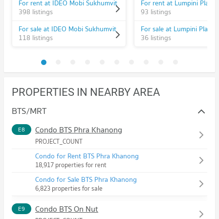
For rent at IDEO Mobi Sukhumvit
398 listings
93 listings
For sale at IDEO Mobi Sukhumvit
118 listings
36 listings
PROPERTIES IN NEARBY AREA
BTS/MRT
Condo BTS Phra Khanong
E8
PROJECT_COUNT
Condo for Rent BTS Phra Khanong
18,917 properties for rent
Condo for Sale BTS Phra Khanong
6,823 properties for sale
Condo BTS On Nut
E9