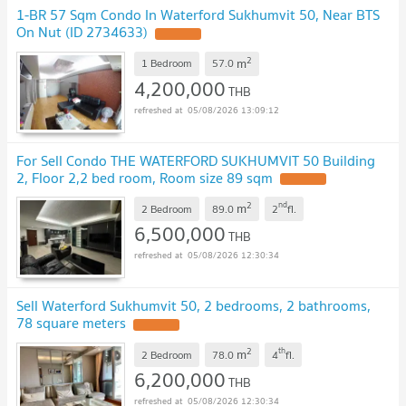
1-BR 57 Sqm Condo In Waterford Sukhumvit 50, Near BTS
On Nut (ID 2734633)
2
m
1 Bedroom
57.0
4,200,000
THB
05/08/2026 13:09:12
For Sell Condo THE WATERFORD SUKHUMVIT 50 Building
2, Floor 2,2 bed room, Room size 89 sqm
2
nd
m
2 Bedroom
89.0
2
fl.
6,500,000
THB
05/08/2026 12:30:34
Sell Waterford Sukhumvit 50, 2 bedrooms, 2 bathrooms,
78 square meters
2
th
m
2 Bedroom
78.0
4
fl.
6,200,000
THB
05/08/2026 12:30:34