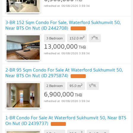
06/08/2026 3:59:34
3-BR 152 Sqm Condo For Sale, Waterford Sukhumvit 50,
Near BTS On Nut (ID 2442708)
2
th
m
3 Bedroom
152.0
7
fl.
13,000,000
THB
06/08/2026 3:59:34
2-BR 95 Sqm Condo For Sale At Waterford Sukhumvit 50,
Near BTS On Nut (ID 2975874)
2
th
m
2 Bedroom
95.0
5
fl.
6,900,000
THB
06/08/2026 3:59:34
1-BR Condo For Sale At Waterford Sukhumvit 50, Near BTS
On Nut (ID 2439737)
2