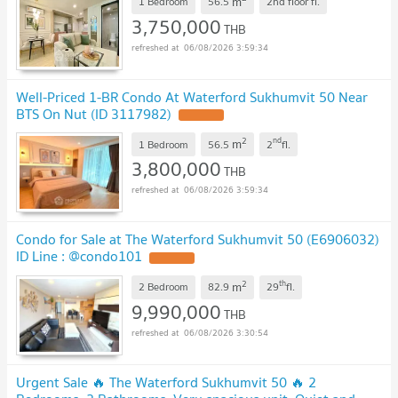
m
1 Bedroom
56.5
2nd floor
fl.
3,750,000
THB
06/08/2026 3:59:34
Well-Priced 1-BR Condo At Waterford Sukhumvit 50 Near
BTS On Nut (ID 3117982)
2
nd
m
1 Bedroom
56.5
2
fl.
3,800,000
THB
06/08/2026 3:59:34
Condo for Sale at The Waterford Sukhumvit 50 (E6906032)
ID Line : @condo101
2
th
m
2 Bedroom
82.9
29
fl.
9,990,000
THB
06/08/2026 3:30:54
Urgent Sale 🔥 The Waterford Sukhumvit 50 🔥 2