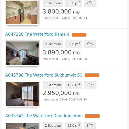
2
nd
m
1 Bedroom
56.0
2
fl.
3,800,000
THB
05/08/2026 8:02:13
A047228 The Waterford Rama 4
2
th
m
2 Bedroom
69.0
4
fl.
3,890,000
THB
05/08/2026 7:08:50
A045790 The Waterford Sukhumvit 50
2
nd
m
1 Bedroom
45.0
2
fl.
2,950,000
THB
05/08/2026 7:08:50
A033742 The Waterford Condominium
2
th
m
2 Bedroom
92.0
5
fl.