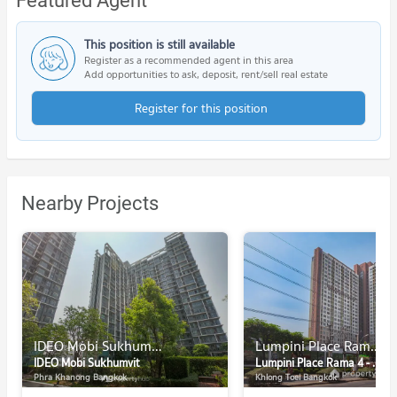
Featured Agent
This position is still available
Register as a recommended agent in this area
Add opportunities to ask, deposit, rent/sell real estate
Register for this position
Nearby Projects
IDEO Mobi Sukhumvit
Lumpini Place Rama 4 - Kluaynamthai
IDEO Mobi Sukhumvit
Lumpini Place Rama 4 - Kluaynamthai
Phra Khanong Bangkok
Khlong Toei Bangkok