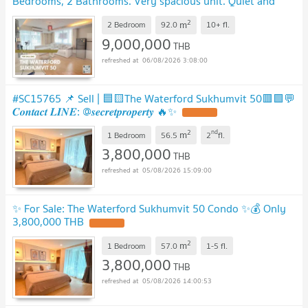
Bedrooms, 2 Bathrooms. Very spacious unit. Quiet and
peaceful. Convenient transportation.
2
m
2 Bedroom
92.0
10+
fl.
9,000,000
THB
06/08/2026 3:08:00
#SC15765 📌 Sell | 🟦🟨The Waterford Sukhumvit 50🟥🟩💬
𝑪𝒐𝒏𝒕𝒂𝒄𝒕 𝑳𝑰𝑵𝑬: @𝒔𝒆𝒄𝒓𝒆𝒕𝒑𝒓𝒐𝒑𝒆𝒓𝒕𝒚 🔥✨
2
nd
m
1 Bedroom
56.5
2
fl.
3,800,000
THB
05/08/2026 15:09:00
✨ For Sale: The Waterford Sukhumvit 50 Condo ✨💰 Only
3,800,000 THB
2
m
1 Bedroom
57.0
1-5
fl.
3,800,000
THB
05/08/2026 14:00:53