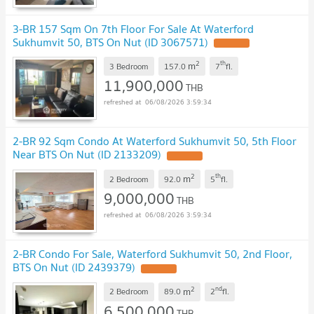
3-BR 157 Sqm On 7th Floor For Sale At Waterford
Sukhumvit 50, BTS On Nut (ID 3067571)
2
th
m
3 Bedroom
157.0
7
fl.
11,900,000
THB
06/08/2026 3:59:34
2-BR 92 Sqm Condo At Waterford Sukhumvit 50, 5th Floor
Near BTS On Nut (ID 2133209)
2
th
m
2 Bedroom
92.0
5
fl.
9,000,000
THB
06/08/2026 3:59:34
2-BR Condo For Sale, Waterford Sukhumvit 50, 2nd Floor,
BTS On Nut (ID 2439379)
2
nd
m
2 Bedroom
89.0
2
fl.
6,500,000
THB