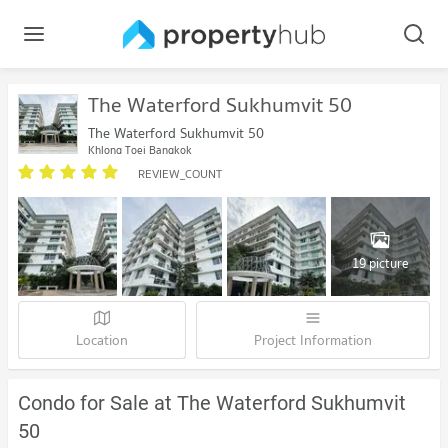
The Waterford Sukhumvit 50
The Waterford Sukhumvit 50
Khlong Toei Bangkok
REVIEW_COUNT
19 picture
Location
Project Information
Condo for Sale at The Waterford Sukhumvit
50