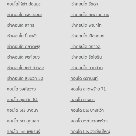
PROJECT_COUNT
60,337 properties for rent
คอนโดให้เช่า อ่อนนุช
เช่าคอนโด รัชดา
Condo for Rent Big C Extra On Nut
Condo for Sale Thai Christian School
เช่าคอนโด แจ้งวัฒนะ
เช่าคอนโด สะพานควาย
40,807 properties for rent
21,726 properties for sale
เช่าคอนโด สาทร
เช่าคอนโด พญาไท
Condo for Sale Big C Extra On Nut
14,937 properties for sale
เช่าคอนโด ปิ่นเกล้า
เช่าคอนโด เมืองทอง
Condo Tesco Lotus Superstore Sukhumvit 50
เช่าคอนโด ตลาดพลู
เช่าคอนโด วิภาวดี
PROJECT_COUNT
เช่าคอนโด พระโขนง
เช่าคอนโด รัชโยธิน
Condo for Rent Tesco Lotus Superstore Sukhumvit 50
22,134 properties for rent
เช่าคอนโด mrt ท่าพระ
เช่าคอนโด สามย่าน
Condo for Sale Tesco Lotus Superstore Sukhumvit 50
เช่าคอนโด สุขุมวิท 50
คอนโด ติวานนท์
8,268 properties for sale
คอนโด วงศ์สว่าง
คอนโด ลาดพร้าว 71
คอนโด สุขุมวิท 64
คอนโด บางนา
คอนโด bts บางนา
คอนโด bts บางหว้า
คอนโด bts อุดมสุข
คอนโด mrt ลาดพร้าว
คอนโด mrt เพชรบุรี
คอนโด bts วงเวียนใหญ่