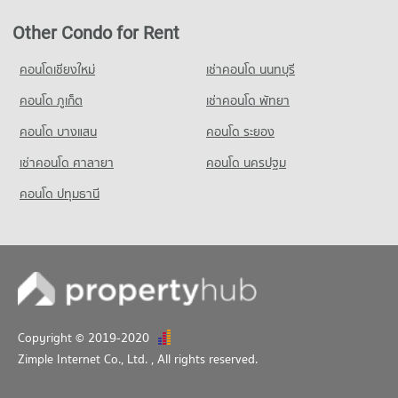
Other Condo for Rent
คอนโดเชียงใหม่
เช่าคอนโด นนทบุรี
คอนโด ภูเก็ต
เช่าคอนโด พัทยา
คอนโด บางแสน
คอนโด ระยอง
เช่าคอนโด ศาลายา
คอนโด นครปฐม
คอนโด ปทุมธานี
Copyright © 2019-2020
Zimple Internet Co., Ltd.
, All rights reserved.