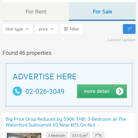
For Rent
For Sale
Unit type
price
Filter
Lastest update
Found 46 properties
Big Price Drop Reduced by 590K THB: 3-Bedroom at The
Waterford Sukhumvit 50 Near BTS On Nut -
1887307
2
th
m
3 Bedroom
157.0
7
fl.