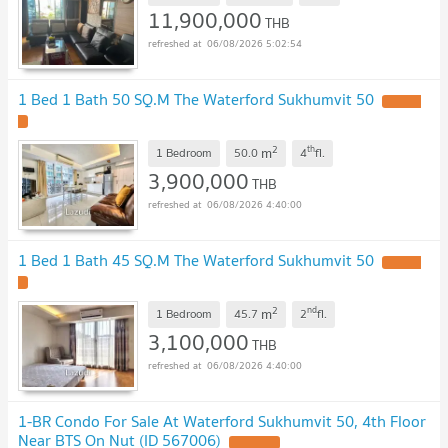
11,900,000
THB
06/08/2026 5:02:54
1 Bed 1 Bath 50 SQ.M The Waterford Sukhumvit 50
2
th
m
1 Bedroom
50.0
4
fl.
3,900,000
THB
06/08/2026 4:40:00
1 Bed 1 Bath 45 SQ.M The Waterford Sukhumvit 50
2
nd
m
1 Bedroom
45.7
2
fl.
3,100,000
THB
06/08/2026 4:40:00
1-BR Condo For Sale At Waterford Sukhumvit 50, 4th Floor
Near BTS On Nut (ID 567006)