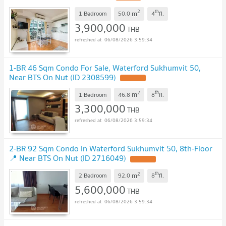
2
th
m
1 Bedroom
50.0
4
fl.
3,900,000
THB
06/08/2026 3:59:34
1-BR 46 Sqm Condo For Sale, Waterford Sukhumvit 50,
Near BTS On Nut (ID 2308599)
2
th
m
1 Bedroom
46.8
8
fl.
3,300,000
THB
06/08/2026 3:59:34
2-BR 92 Sqm Condo In Waterford Sukhumvit 50, 8th-Floor
📍 Near BTS On Nut (ID 2716049)
2
th
m
2 Bedroom
92.0
8
fl.
5,600,000
THB
06/08/2026 3:59:34