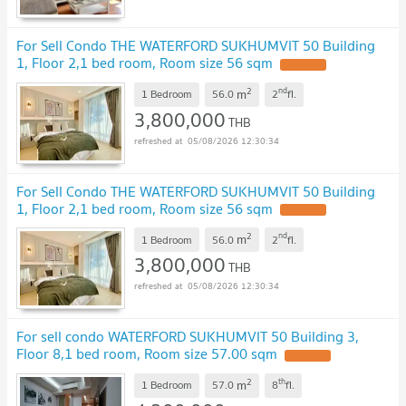
For Sell Condo THE WATERFORD SUKHUMVIT 50 Building
1, Floor 2,1 bed room, Room size 56 sqm
2
nd
m
1 Bedroom
56.0
2
fl.
3,800,000
THB
05/08/2026 12:30:34
For Sell Condo THE WATERFORD SUKHUMVIT 50 Building
1, Floor 2,1 bed room, Room size 56 sqm
2
nd
m
1 Bedroom
56.0
2
fl.
3,800,000
THB
05/08/2026 12:30:34
For sell condo WATERFORD SUKHUMVIT 50 Building 3,
Floor 8,1 bed room, Room size 57.00 sqm
2
th
m
1 Bedroom
57.0
8
fl.