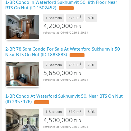
1-BR Condo In Waterford Sukhumvit 50, 8th Floor Near
BTS On Nut (ID 1502452)
2
th
m
1 Bedroom
57.0
8
fl.
4,200,000
THB
06/08/2026 3:59:34
2-BR 78 Sqm Condo For Sale At Waterford Sukhumvit 50
Near BTS On Nut (ID 1883883)
2
th
m
2 Bedroom
78.0
7
fl.
5,650,000
THB
06/08/2026 3:59:34
1-BR Condo At Waterford Sukhumvit 50, Near BTS On Nut
(ID 2957976)
2
rd
m
1 Bedroom
57.0
3
fl.
4,500,000
THB
06/08/2026 3:59:34