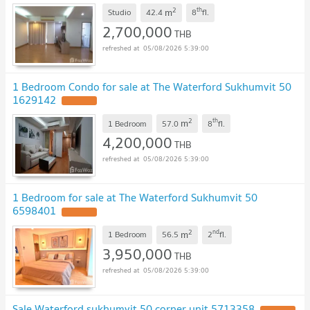
2
th
m
Studio
42.4
8
fl.
2,700,000
THB
05/08/2026 5:39:00
1 Bedroom Condo for sale at The Waterford Sukhumvit 50
1629142
2
th
m
1 Bedroom
57.0
8
fl.
4,200,000
THB
05/08/2026 5:39:00
1 Bedroom for sale at The Waterford Sukhumvit 50
6598401
2
nd
m
1 Bedroom
56.5
2
fl.
3,950,000
THB
05/08/2026 5:39:00
Sale Waterford sukhumvit 50 corner unit 5713358