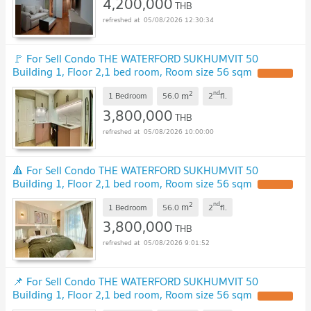
4,200,000
THB
05/08/2026 12:30:34
🚩 For Sell Condo THE WATERFORD SUKHUMVIT 50
Building 1, Floor 2,1 bed room, Room size 56 sqm
2
nd
m
1 Bedroom
56.0
2
fl.
3,800,000
THB
05/08/2026 10:00:00
🔺 For Sell Condo THE WATERFORD SUKHUMVIT 50
Building 1, Floor 2,1 bed room, Room size 56 sqm
2
nd
m
1 Bedroom
56.0
2
fl.
3,800,000
THB
05/08/2026 9:01:52
📌 For Sell Condo THE WATERFORD SUKHUMVIT 50
Building 1, Floor 2,1 bed room, Room size 56 sqm