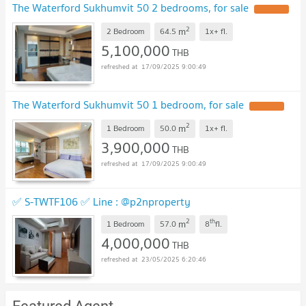
The Waterford Sukhumvit 50 2 bedrooms, for sale
2
m
2 Bedroom
64.5
1x+
fl.
5,100,000
THB
17/09/2025 9:00:49
The Waterford Sukhumvit 50 1 bedroom, for sale
2
m
1 Bedroom
50.0
1x+
fl.
3,900,000
THB
17/09/2025 9:00:49
✅ S-TWTF106 ✅ Line : @p2nproperty
2
th
m
1 Bedroom
57.0
8
fl.
4,000,000
THB
23/05/2025 6:20:46