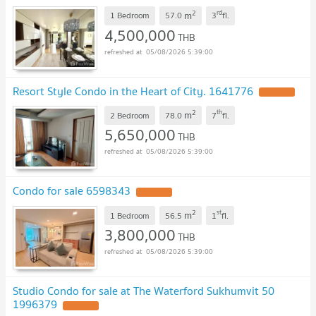
2
rd
m
1 Bedroom
57.0
3
fl.
4,500,000
THB
05/08/2026 5:39:00
Resort Style Condo in the Heart of City. 1641776
2
th
m
2 Bedroom
78.0
7
fl.
5,650,000
THB
05/08/2026 5:39:00
Condo for sale 6598343
2
st
m
1 Bedroom
56.5
1
fl.
3,800,000
THB
05/08/2026 5:39:00
Studio Condo for sale at The Waterford Sukhumvit 50
1996379