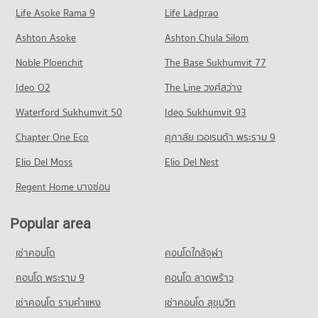
Condo for Rent Major Cineplex Ekkamai
Condo for Sale Bangkok University
Life Asoke Rama 9
PROJECT_COUNT
Life Ladprao
45,391 properties for rent
18,728 properties for sale
Condo Sukumvit Hospital
Condo for Rent near Rama 4 Road
Condo for Sale Major Cineplex Ekkamai
Ashton Asoke
Ashton Chula Silom
Condo St. Andrews International School Bangkok
PROJECT_COUNT
41,654 properties for rent
16,370 properties for sale
Noble Ploenchit
PROJECT_COUNT
The Base Sukhumvit 77
Condo for Rent near Sukumvit Hospital
Condo for Sale near Rama 4 Road
Condo Makro Food Service Sukhumvit 71
26,725 properties for rent
16,445 properties for sale
Condo for Rent St. Andrews International School Bangkok
Ideo O2
The Line วงศ์สว่าง
PROJECT_COUNT
38,567 properties for rent
Condo for Sale near Sukumvit Hospital
Condo Sukhumvit Road
Waterford Sukhumvit 50
Ideo Sukhumvit 93
9,606 properties for sale
Condo for Rent Makro Food Service Sukhumvit 71
Condo for Sale St. Andrews International School Bangkok
PROJECT_COUNT
12,167 properties for rent
14,120 properties for sale
Chapter One Eco
ศุภาลัย เวอเรนด้า พระราม 9
Condo for Rent near Sukhumvit Road
Condo for Sale Makro Food Service Sukhumvit 71
Condo Trinity International School
Elio Del Moss
74,417 properties for rent
Elio Del Nest
4,660 properties for sale
PROJECT_COUNT
Condo for Sale near Sukhumvit Road
Regent Home บางซ่อน
Condo Big C Extra Rama 4
27,145 properties for sale
Condo for Rent Trinity International School
PROJECT_COUNT
45,443 properties for rent
Popular area
Condo Sukumvit 50
Condo for Rent Big C Extra Rama 4
Condo for Sale Trinity International School
PROJECT_COUNT
65,347 properties for rent
16,766 properties for sale
เช่าคอนโด
คอนโดใกล้จุฬา
Condo for Rent near Sukumvit 50
Condo for Sale Big C Extra Rama 4
Condo Thai Christian School
1,265 properties for rent
คอนโด พระราม 9
คอนโด ลาดพร้าว
24,370 properties for sale
PROJECT_COUNT
Condo for Sale near Sukumvit 50
เช่าคอนโด รามคําแหง
เช่าคอนโด สุขุมวิท
Condo Big C Extra On Nut
367 properties for sale
Condo for Rent Thai Christian School