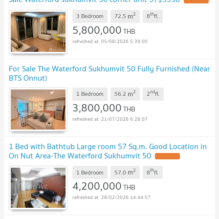
2
th
m
3 Bedroom
72.5
8
fl.
5,800,000
THB
05/08/2026 5:39:00
For Sale The Waterford Sukhumvit 50 Fully Furnished (Near
BTS Onnut)
2
nd
m
1 Bedroom
56.2
2
fl.
3,800,000
THB
21/07/2026 6:28:07
1 Bed with Bathtub Large room 57 Sq.m. Good Location in
On Nut Area-The Waterford Sukhumvit 50
2
th
m
1 Bedroom
57.0
8
fl.
4,200,000
THB
28/02/2026 14:44:57