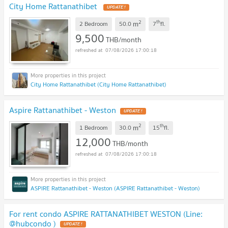
City Home Rattanathibet
UPDATE !
2
th
m
2 Bedroom
50.0
7
fl.
9,500
THB/month
07/08/2026 17:00:18
City Home Rattanathibet (City Home Rattanathibet)
Aspire Rattanathibet - Weston
UPDATE !
2
th
m
1 Bedroom
30.0
15
fl.
12,000
THB/month
07/08/2026 17:00:18
ASPIRE Rattanathibet - Weston (ASPIRE Rattanathibet - Weston)
For rent condo ASPIRE RATTANATHIBET WESTON (Line:
@hubcondo )
UPDATE !