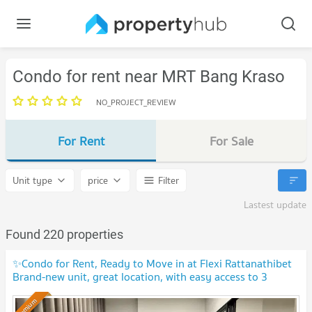
Condo for rent near MRT Bang Kraso
NO_PROJECT_REVIEW
For Rent
For Sale
Unit type
price
Filter
Lastest update
Found 220 properties
✨Condo for Rent, Ready to Move in at Flexi Rattanathibet
Brand-new unit, great location, with easy access to 3
nearby BTS stations.
UPDATE !
Premium