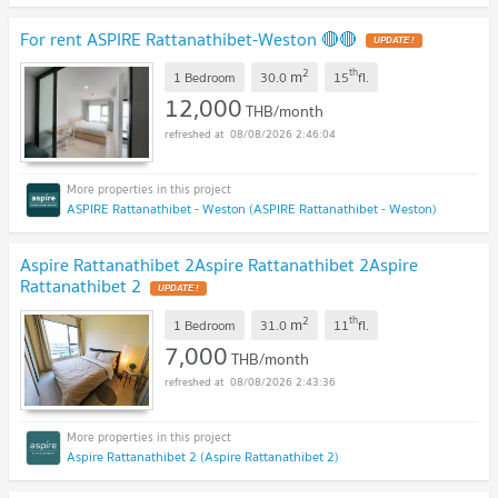
For rent ASPIRE Rattanathibet-Weston 🔴🔴
UPDATE !
2
th
m
1 Bedroom
30.0
15
fl.
12,000
THB/month
08/08/2026 2:46:04
ASPIRE Rattanathibet - Weston (ASPIRE Rattanathibet - Weston)
Aspire Rattanathibet 2Aspire Rattanathibet 2Aspire
Rattanathibet 2
UPDATE !
2
th
m
1 Bedroom
31.0
11
fl.
7,000
THB/month
08/08/2026 2:43:36
Aspire Rattanathibet 2 (Aspire Rattanathibet 2)