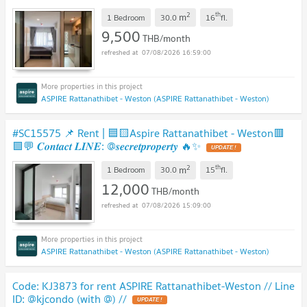
2
th
m
1 Bedroom
30.0
16
fl.
9,500
THB/month
07/08/2026 16:59:00
ASPIRE Rattanathibet - Weston (ASPIRE Rattanathibet - Weston)
#SC15575 📌 Rent | 🟦🟨Aspire Rattanathibet - Weston🟥
🟩💬 𝑪𝒐𝒏𝒕𝒂𝒄𝒕 𝑳𝑰𝑵𝑬: @𝒔𝒆𝒄𝒓𝒆𝒕𝒑𝒓𝒐𝒑𝒆𝒓𝒕𝒚 🔥✨
UPDATE !
2
th
m
1 Bedroom
30.0
15
fl.
12,000
THB/month
07/08/2026 15:09:00
ASPIRE Rattanathibet - Weston (ASPIRE Rattanathibet - Weston)
Code: KJ3873 for rent ASPIRE Rattanathibet-Weston // Line
ID: @kjcondo (with @) //
UPDATE !