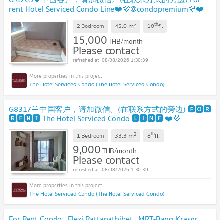
rent Hotel Serviced Condo Line❤️💜@condopremium💜❤️
Ready to move in ⬛🟨 📞 065 695 3645🟨⬛
UPDATE !
2
th
m
2 Bedroom
45.0
10
fl.
15,000
THB/month
Please contact
08/08/2026 1:30:39
The Hotel Serviced Condo (The Hotel Serviced Condo)
G8317💛中国客户，请加微信。(在联系方式的旁边) 🅵🅾🆁
🆁🅴🅽🆃 The Hotel Serviced Condo 🅻🅸🅽🅴 ❤️💜
@condopremium💜❤️Ready to move in ⬛🟨 📞 065 695
2
th
m
3645🟨⬛
1 Bedroom
33.3
8
fl.
UPDATE !
9,000
THB/month
Please contact
08/08/2026 1:30:39
The Hotel Serviced Condo (The Hotel Serviced Condo)
For Rent Condo , Flexi Rattanathibet , MRT-Bang Krasor ,