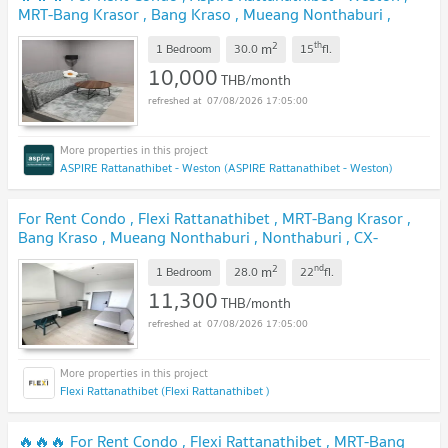
MRT-Bang Krasor , Bang Kraso , Mueang Nonthaburi ,
Nonthaburi , CX-90899 ✅ Live chat with us ADD LINE
2
th
m
@connexproperty ✅ 🔥🔥🔥
1 Bedroom
30.0
15
fl.
UPDATE !
10,000
THB/month
07/08/2026 17:05:00
ASPIRE Rattanathibet - Weston (ASPIRE Rattanathibet - Weston)
For Rent Condo , Flexi Rattanathibet , MRT-Bang Krasor ,
Bang Kraso , Mueang Nonthaburi , Nonthaburi , CX-
149296 ✅ Live chat with us ADD LINE @connexproperty
2
nd
m
✅
1 Bedroom
28.0
22
fl.
UPDATE !
11,300
THB/month
07/08/2026 17:05:00
Flexi Rattanathibet (Flexi Rattanathibet )
🔥🔥🔥 For Rent Condo , Flexi Rattanathibet , MRT-Bang