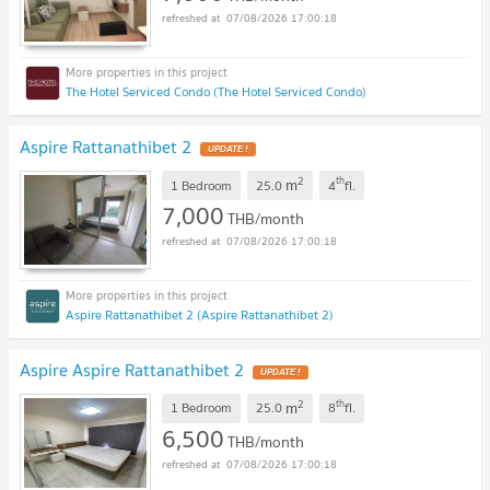
07/08/2026 17:00:18
The Hotel Serviced Condo (The Hotel Serviced Condo)
Aspire Rattanathibet 2
UPDATE !
2
th
m
1 Bedroom
25.0
4
fl.
7,000
THB/month
07/08/2026 17:00:18
Aspire Rattanathibet 2 (Aspire Rattanathibet 2)
Aspire Aspire Rattanathibet 2
UPDATE !
2
th
m
1 Bedroom
25.0
8
fl.
6,500
THB/month
07/08/2026 17:00:18