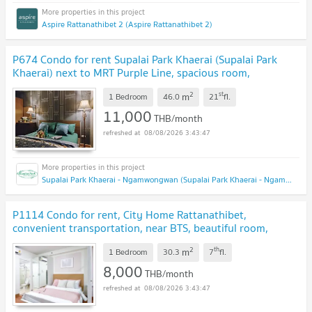
Aspire Rattanathibet 2 (Aspire Rattanathibet 2)
P674 Condo for rent Supalai Park Khaerai (Supalai Park
Khaerai) next to MRT Purple Line, spacious room,
beautifully decorated, has washing machine
UPDATE !
2
st
m
1 Bedroom
46.0
21
fl.
11,000
THB/month
08/08/2026 3:43:47
Supalai Park Khaerai - Ngamwongwan (Supalai Park Khaerai - Ngamwongwan)
P1114 Condo for rent, City Home Rattanathibet,
convenient transportation, near BTS, beautiful room,
special price, ready to move in.
UPDATE !
2
th
m
1 Bedroom
30.3
7
fl.
8,000
THB/month
08/08/2026 3:43:47