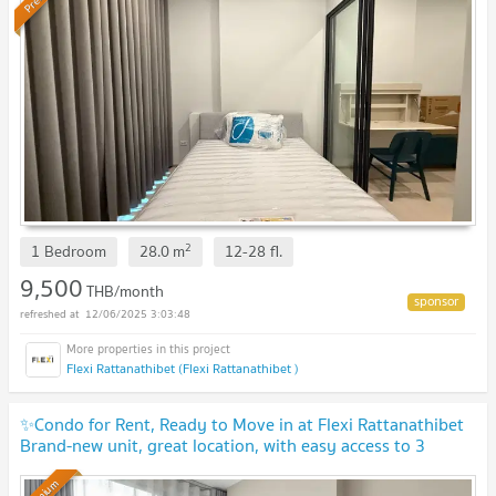
2
1 Bedroom
28.0
m
12-28
fl.
9,500
THB/month
12/06/2025 3:03:48
Flexi Rattanathibet (Flexi Rattanathibet )
✨Condo for Rent, Ready to Move in at Flexi Rattanathibet
Brand-new unit, great location, with easy access to 3
nearby BTS stations.
UPDATE !