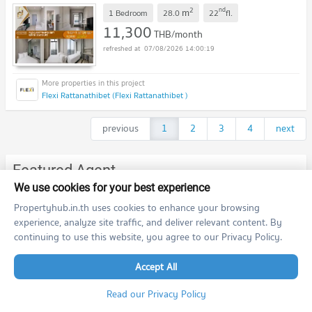
@952jdxxk
UPDATE !
2
nd
m
1 Bedroom
28.0
22
fl.
11,300
THB/month
07/08/2026 14:00:19
Flexi Rattanathibet (Flexi Rattanathibet )
previous
1
2
3
4
next
Featured Agent
We use cookies for your best experience
This position is still available
Propertyhub.in.th uses cookies to enhance your browsing
Register as a recommended agent in this area
experience, analyze site traffic, and deliver relevant content. By
Add opportunities to ask, deposit, rent/sell real estate
continuing to use this website, you agree to our Privacy Policy.
Register for this position
Accept All
Read our Privacy Policy