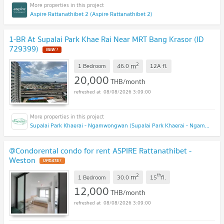
Aspire Rattanathibet 2 (Aspire Rattanathibet 2)
1-BR At Supalai Park Khae Rai Near MRT Bang Krasor (ID
729399)
NEW !
2
m
1 Bedroom
46.0
12A
fl.
20,000
THB/month
08/08/2026 3:09:00
Supalai Park Khaerai - Ngamwongwan (Supalai Park Khaerai - Ngamwongwan)
@Condorental condo for rent ASPIRE Rattanathibet -
Weston
UPDATE !
2
th
m
1 Bedroom
30.0
15
fl.
12,000
THB/month
08/08/2026 3:09:00