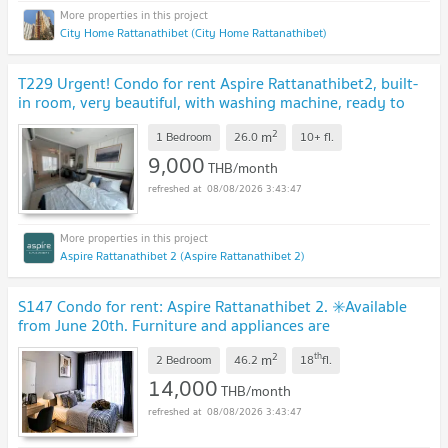
City Home Rattanathibet (City Home Rattanathibet)
T229 Urgent! Condo for rent Aspire Rattanathibet2, built-
in room, very beautiful, with washing machine, ready to
book!
UPDATE !
2
m
1 Bedroom
26.0
10+
fl.
9,000
THB/month
08/08/2026 3:43:47
Aspire Rattanathibet 2 (Aspire Rattanathibet 2)
S147 Condo for rent: Aspire Rattanathibet 2. ✳️Available
from June 20th. Furniture and appliances are
included.
UPDATE !
2
th
m
2 Bedroom
46.2
18
fl.
14,000
THB/month
08/08/2026 3:43:47