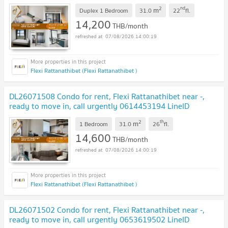
@952jdxxk
UPDATE !
2
nd
m
Duplex 1 Bedroom
31.0
22
fl.
14,200
THB/month
07/08/2026 14:00:19
Flexi Rattanathibet (Flexi Rattanathibet )
DL26071508 Condo for rent, Flexi Rattanathibet near -,
ready to move in, call urgently 0614453194 LineID
@952jdxxk
UPDATE !
2
th
m
1 Bedroom
31.0
26
fl.
14,600
THB/month
07/08/2026 14:00:19
Flexi Rattanathibet (Flexi Rattanathibet )
DL26071502 Condo for rent, Flexi Rattanathibet near -,
ready to move in, call urgently 0653619502 LineID