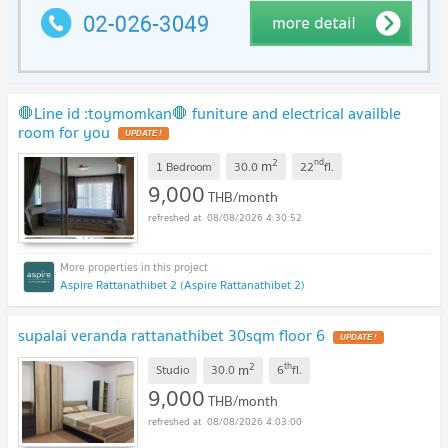
🛑Line id :toymomkan🛑 funiture and electrical availble
room for you
UPDATE !
2
nd
m
1 Bedroom
30.0
22
fl.
9,000
THB/month
08/08/2026 4:30:52
Aspire Rattanathibet 2 (Aspire Rattanathibet 2)
supalai veranda rattanathibet 30sqm floor 6
UPDATE !
2
th
m
Studio
30.0
6
fl.
9,000
THB/month
08/08/2026 4:03:00