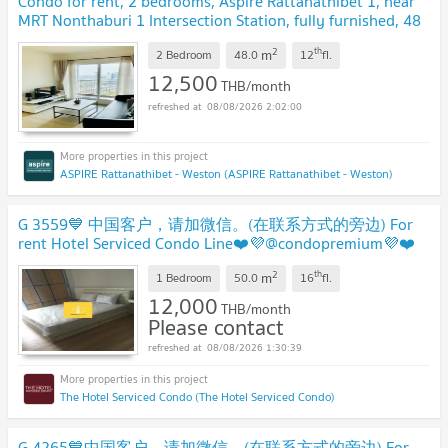
Condo for rent, 2 bedrooms, Aspire Rattanathibet 1, near
MRT Nonthaburi 1 Intersection Station, fully furnished, 48
sq m, 12th floor
UPDATE !
2
th
m
2 Bedroom
48.0
12
fl.
12,500
THB/month
08/08/2026 2:02:00
ASPIRE Rattanathibet - Weston (ASPIRE Rattanathibet - Weston)
G 3559💙 中国客户，请加微信。(在联系方式的旁边) For
rent Hotel Serviced Condo Line❤️💜@condopremium💜❤️
Ready to move in ⬛🟨 📞 065 695 3645🟨⬛
UPDATE !
2
th
m
1 Bedroom
50.0
16
fl.
12,000
THB/month
Please contact
08/08/2026 1:30:39
The Hotel Serviced Condo (The Hotel Serviced Condo)
G 4265💙中国客户，请加微信。(在联系方式的旁边) For