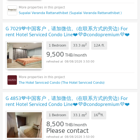
Supalai Veranda Rattanathibet (Supalai Veranda Rattanathibet )
G 7029💙中国客户，请加微信。(在联系方式的旁边) For
rent Hotel Serviced Condo Line❤️💜@condopremium💜❤️
Ready to move in ⬛🟨 📞 065 695 3645🟨⬛
UPDATE !
2
m
1 Bedroom
33.3
12A
fl.
9,500
THB/month
08/08/2026 3:50:00
The Hotel Serviced Condo (The Hotel Serviced Condo)
G 4853💙中国客户，请加微信。(在联系方式的旁边) For
rent Hotel Serviced Condo Line❤️💜@condopremium💜❤️
Ready to move in ⬛🟨 📞 065 695 3645🟨⬛
UPDATE !
2
th
m
1 Bedroom
33.1
16
fl.
8,500
THB/month
Please contact
08/08/2026 3:50:00