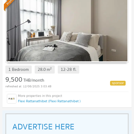
Premium
2
1 Bedroom
28.0
m
12-28
fl.
9,500
THB/month
12/06/2025 3:03:48
Flexi Rattanathibet (Flexi Rattanathibet )