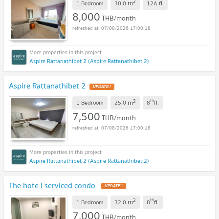
2
m
1 Bedroom
30.0
12A
fl.
8,000
THB/month
07/08/2026 17:00:18
Aspire Rattanathibet 2 (Aspire Rattanathibet 2)
Aspire Rattanathibet 2
UPDATE !
2
th
m
1 Bedroom
25.0
8
fl.
7,500
THB/month
07/08/2026 17:00:18
Aspire Rattanathibet 2 (Aspire Rattanathibet 2)
The hote l serviced condo
UPDATE !
2
th
m
1 Bedroom
32.0
8
fl.
7,000
THB/month