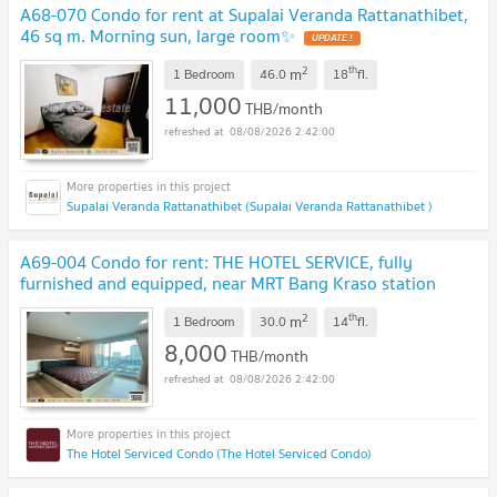
A68-070 Condo for rent at Supalai Veranda Rattanathibet,
46 sq m. Morning sun, large room✨
UPDATE !
2
th
m
1 Bedroom
46.0
18
fl.
11,000
THB/month
08/08/2026 2:42:00
Supalai Veranda Rattanathibet (Supalai Veranda Rattanathibet )
A69-004 Condo for rent: THE HOTEL SERVICE, fully
furnished and equipped, near MRT Bang Kraso station
✨
UPDATE !
2
th
m
1 Bedroom
30.0
14
fl.
8,000
THB/month
08/08/2026 2:42:00
The Hotel Serviced Condo (The Hotel Serviced Condo)