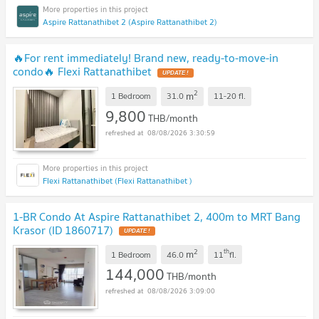
Aspire Rattanathibet 2 (Aspire Rattanathibet 2)
🔥For rent immediately! Brand new, ready-to-move-in
condo🔥 Flexi Rattanathibet
UPDATE !
2
m
1 Bedroom
31.0
11-20
fl.
9,800
THB/month
08/08/2026 3:30:59
Flexi Rattanathibet (Flexi Rattanathibet )
1-BR Condo At Aspire Rattanathibet 2, 400m to MRT Bang
Krasor (ID 1860717)
UPDATE !
2
th
m
1 Bedroom
46.0
11
fl.
144,000
THB/month
08/08/2026 3:09:00