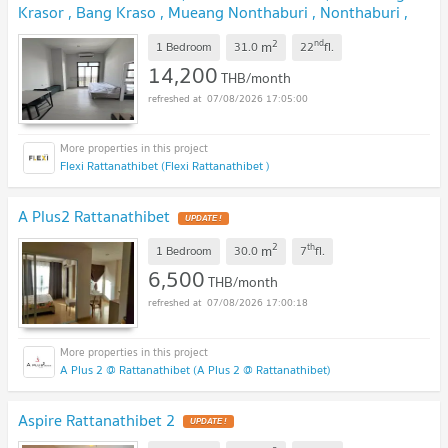
Krasor , Bang Kraso , Mueang Nonthaburi , Nonthaburi ,
CX-142238 ✅ Live chat with us ADD LINE
2
nd
m
@connexproperty ✅ 🔥🔥🔥
1 Bedroom
31.0
22
fl.
UPDATE !
14,200
THB/month
07/08/2026 17:05:00
Flexi Rattanathibet (Flexi Rattanathibet )
A Plus2 Rattanathibet
UPDATE !
2
th
m
1 Bedroom
30.0
7
fl.
6,500
THB/month
07/08/2026 17:00:18
A Plus 2 @ Rattanathibet (A Plus 2 @ Rattanathibet)
Aspire Rattanathibet 2
UPDATE !