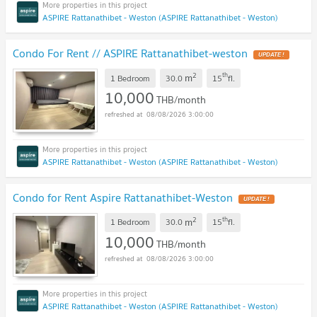
ASPIRE Rattanathibet - Weston (ASPIRE Rattanathibet - Weston)
Condo For Rent // ASPIRE Rattanathibet-weston
UPDATE !
2
th
m
1 Bedroom
30.0
15
fl.
10,000
THB/month
08/08/2026 3:00:00
ASPIRE Rattanathibet - Weston (ASPIRE Rattanathibet - Weston)
Condo for Rent Aspire Rattanathibet-Weston
UPDATE !
2
th
m
1 Bedroom
30.0
15
fl.
10,000
THB/month
08/08/2026 3:00:00
ASPIRE Rattanathibet - Weston (ASPIRE Rattanathibet - Weston)