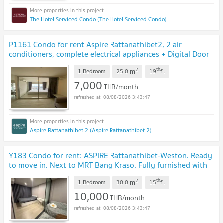
The Hotel Serviced Condo (The Hotel Serviced Condo)
P1161 Condo for rent Aspire Rattanathibet2, 2 air
conditioners, complete electrical appliances + Digital Door
Lock, ready to move in.
UPDATE !
2
th
m
1 Bedroom
25.0
19
fl.
7,000
THB/month
08/08/2026 3:43:47
Aspire Rattanathibet 2 (Aspire Rattanathibet 2)
Y183 Condo for rent: ASPIRE Rattanathibet-Weston. Ready
to move in. Next to MRT Bang Kraso. Fully furnished with
appliances. ❌🐶🐱
UPDATE !
2
th
m
1 Bedroom
30.0
15
fl.
10,000
THB/month
08/08/2026 3:43:47