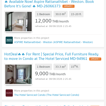
🔥 Available Now! Aspire Rattanathibet - Weston. Book
Before It's Gone! 🔥 MD-26066373
UPDATE !
2
m
1 Bedroom
30.0
15-20
fl.
12,000
THB/month
08/08/2026 2:25:45
ASPIRE Rattanathibet - Weston (ASPIRE Rattanathibet - Weston)
HotDeal​🔥🔥 For Rent​ | Special Price, Full Furniture Ready
to move in Condo at The Hotel Serviced MD-94961
UPDATE !
2
th
m
1 Bedroom
33.3
15
fl.
9,000
THB/month
08/08/2026 2:25:45
The Hotel Serviced Condo (The Hotel Serviced Condo)