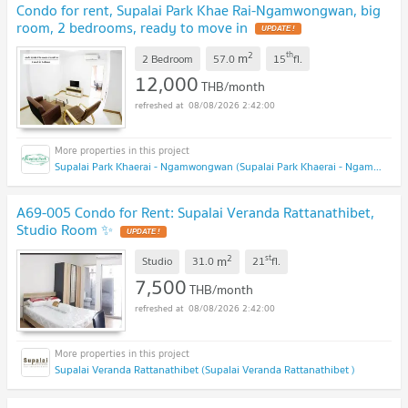
Condo for rent, Supalai Park Khae Rai-Ngamwongwan, big
room, 2 bedrooms, ready to move in
UPDATE !
2
th
m
2 Bedroom
57.0
15
fl.
12,000
THB/month
08/08/2026 2:42:00
Supalai Park Khaerai - Ngamwongwan (Supalai Park Khaerai - Ngamwongwan)
A69-005 Condo for Rent: Supalai Veranda Rattanathibet,
Studio Room ✨
UPDATE !
2
st
m
Studio
31.0
21
fl.
7,500
THB/month
08/08/2026 2:42:00
Supalai Veranda Rattanathibet (Supalai Veranda Rattanathibet )