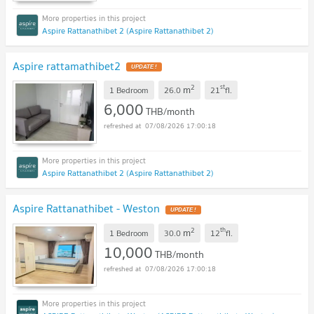
Aspire Rattanathibet 2 (Aspire Rattanathibet 2)
Aspire rattamathibet2
UPDATE !
2
st
m
1 Bedroom
26.0
21
fl.
6,000
THB/month
07/08/2026 17:00:18
Aspire Rattanathibet 2 (Aspire Rattanathibet 2)
Aspire Rattanathibet - Weston
UPDATE !
2
th
m
1 Bedroom
30.0
12
fl.
10,000
THB/month
07/08/2026 17:00:18