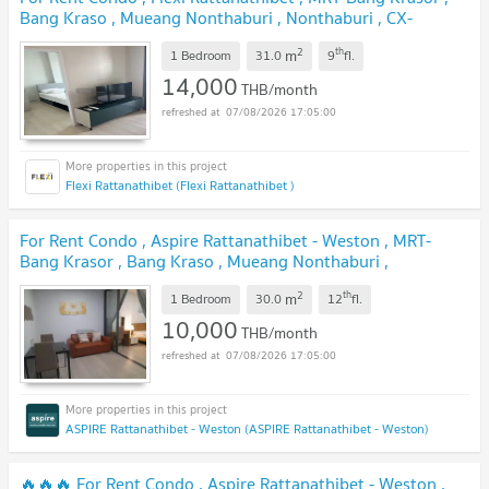
Bang Kraso , Mueang Nonthaburi , Nonthaburi , CX-
167523 ✅ Live chat with us ADD LINE @connexproperty
2
th
m
✅
1 Bedroom
31.0
9
fl.
NEW !
14,000
THB/month
07/08/2026 17:05:00
Flexi Rattanathibet (Flexi Rattanathibet )
For Rent Condo , Aspire Rattanathibet - Weston , MRT-
Bang Krasor , Bang Kraso , Mueang Nonthaburi ,
Nonthaburi , CX-103368 ✅ Live chat with us ADD LINE
2
th
m
@connexproperty ✅
1 Bedroom
30.0
12
fl.
UPDATE !
10,000
THB/month
07/08/2026 17:05:00
ASPIRE Rattanathibet - Weston (ASPIRE Rattanathibet - Weston)
🔥🔥🔥 For Rent Condo , Aspire Rattanathibet - Weston ,