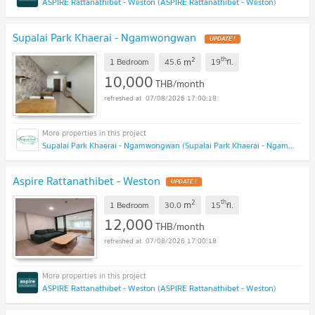
ASPIRE Rattanathibet - Weston (ASPIRE Rattanathibet - Weston)
Supalai Park Khaerai - Ngamwongwan
UPDATE !
2
th
m
1 Bedroom
45.6
19
fl.
10,000
THB/month
07/08/2026 17:00:18
Supalai Park Khaerai - Ngamwongwan (Supalai Park Khaerai - Ngamwongwan)
Aspire Rattanathibet - Weston
UPDATE !
2
th
m
1 Bedroom
30.0
15
fl.
12,000
THB/month
07/08/2026 17:00:18
ASPIRE Rattanathibet - Weston (ASPIRE Rattanathibet - Weston)