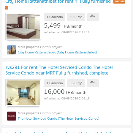
City Home Rattanathibet for rent ✨ Fully furnished
UPDATE
!
2
th
m
1 Bedroom
30.0
7
fl.
5,499
THB/month
08/08/2026 2:15:18
City Home Rattanathibet (City Home Rattanathibet)
svs291 For rent The Hotel Serviced Condo The Hotel
Service Condo near MRT Fully furnished, complete
electrical appliances Ready to move in
UPDATE !
2
th
m
1 Bedroom
56.0
7
fl.
16,000
THB/month
08/08/2026 2:09:19
The Hotel Serviced Condo (The Hotel Serviced Condo)