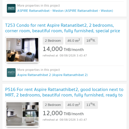
ASPIRE Rattanathibet - Weston (ASPIRE Rattanathibet - Weston)
T253 Condo for rent Aspire Ratanatibet2, 2 bedrooms,
corner room, beautiful room, fully furnished, special price
with washing machine.
UPDATE !
2
th
m
2 Bedroom
46.0
18
fl.
14,000
THB/month
08/08/2026 3:43:47
Aspire Rattanathibet 2 (Aspire Rattanathibet 2)
P516 For rent Aspire Rattanathibet2, good location next to
MRT, 2 bedrooms, beautiful room, fully furnished, ready to
move in immediately
UPDATE !
2
th
m
2 Bedroom
46.0
11
fl.
12,000
THB/month
08/08/2026 3:43:47