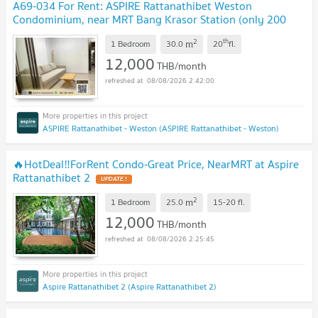
A69-034 For Rent: ASPIRE Rattanathibet Weston
Condominium, near MRT Bang Krasor Station (only 200
meters away). Large room ✨
UPDATE !
2
th
m
1 Bedroom
30.0
20
fl.
12,000
THB/month
08/08/2026 2:42:00
ASPIRE Rattanathibet - Weston (ASPIRE Rattanathibet - Weston)
🔥Hot​Deal​‼️For​Rent ​Condo-Great​ Price, Near​MRT at Aspire
Rattanathibet 2
UPDATE !
2
m
1 Bedroom
25.0
15-20
fl.
12,000
THB/month
08/08/2026 2:25:45
Aspire Rattanathibet 2 (Aspire Rattanathibet 2)