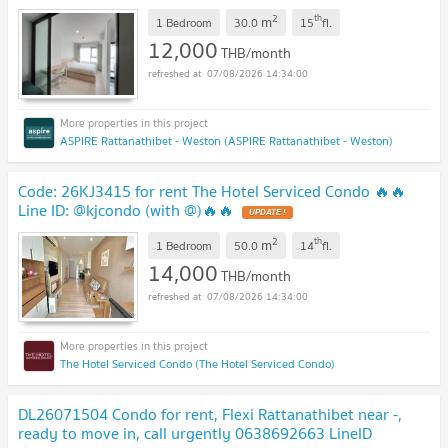
2
th
m
1 Bedroom
30.0
15
fl.
12,000
THB/month
07/08/2026 14:34:00
ASPIRE Rattanathibet - Weston (ASPIRE Rattanathibet - Weston)
Code: 26KJ3415 for rent The Hotel Serviced Condo 🔥🔥
Line ID: @kjcondo (with @)🔥🔥
UPDATE !
2
th
m
1 Bedroom
50.0
14
fl.
14,000
THB/month
07/08/2026 14:34:00
The Hotel Serviced Condo (The Hotel Serviced Condo)
DL26071504 Condo for rent, Flexi Rattanathibet near -,
ready to move in, call urgently 0638692663 LineID