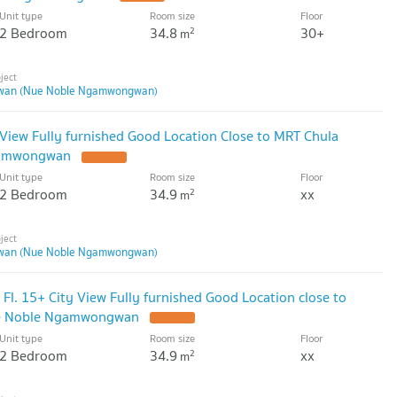
Unit type
Room size
Floor
2 Bedroom
34.8
30+
2
m
wan (Nue Noble Ngamwongwan)
View Fully furnished Good Location Close to MRT Chula
gamwongwan
Unit type
Room size
Floor
2 Bedroom
34.9
xx
2
m
wan (Nue Noble Ngamwongwan)
l. 15+ City View Fully furnished Good Location close to
e Noble Ngamwongwan
Unit type
Room size
Floor
2 Bedroom
34.9
xx
2
m