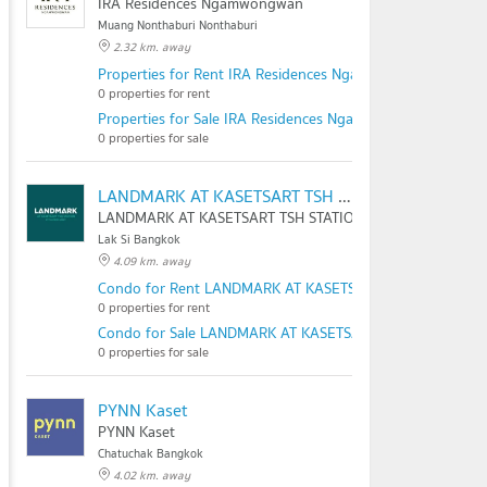
IRA Residences Ngamwongwan
Muang Nonthaburi Nonthaburi
2.32 km. away
Properties for Rent IRA Residences Ngamwongwan
0 properties for rent
Properties for Sale IRA Residences Ngamwongwan
0 properties for sale
LANDMARK AT KASETSART TSH STATION
LANDMARK AT KASETSART TSH STATION
Lak Si Bangkok
4.09 km. away
Condo for Rent LANDMARK AT KASETSART TSH STATION
0 properties for rent
Condo for Sale LANDMARK AT KASETSART TSH STATION
0 properties for sale
PYNN Kaset
PYNN Kaset
Chatuchak Bangkok
4.02 km. away