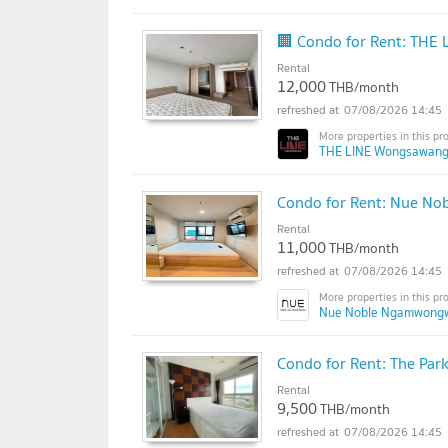
🏢 Condo for Rent: THE
Rental
12,000
THB/month
07/08/2026 14:45
THE LINE Wongsawang
Condo for Rent: Nue N
Rental
11,000
THB/month
07/08/2026 14:45
Nue Noble Ngamwong
Condo for Rent: The Pa
Rental
9,500
THB/month
07/08/2026 14:45