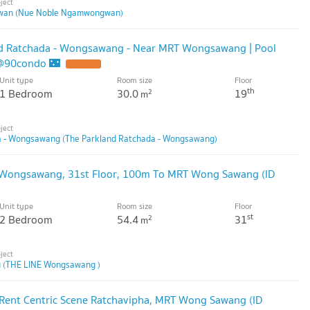
wan (Nue Noble Ngamwongwan)
and Ratchada - Wongsawang - Near MRT Wongsawang | Pool
 @90condo 🌃
Unit type
Room size
Floor
th
1 Bedroom
30.0
19
2
m
a - Wongsawang (The Parkland Ratchada - Wongsawang)
 Wongsawang, 31st Floor, 100m To MRT Wong Sawang (ID
Unit type
Room size
Floor
st
2 Bedroom
54.4
31
2
m
 (THE LINE Wongsawang )
Rent Centric Scene Ratchavipha, MRT Wong Sawang (ID