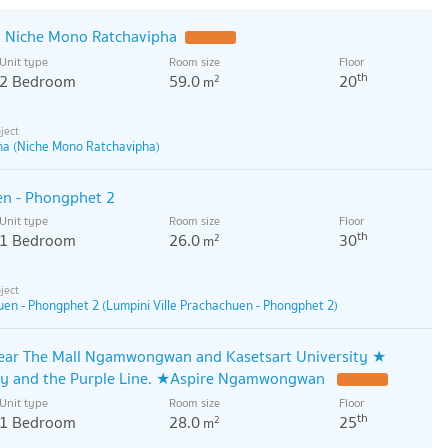
 Niche Mono Ratchavipha
Unit type
Room size
Floor
th
2 Bedroom
59.0
20
2
m
ha (Niche Mono Ratchavipha)
en - Phongphet 2
Unit type
Room size
Floor
th
1 Bedroom
26.0
30
2
m
uen - Phongphet 2 (Lumpini Ville Prachachuen - Phongphet 2)
near The Mall Ngamwongwan and Kasetsart University ★
ay and the Purple Line. ★Aspire Ngamwongwan
Unit type
Room size
Floor
th
1 Bedroom
28.0
25
2
m