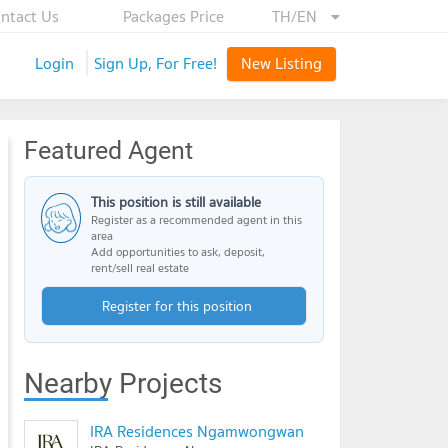
ntact Us
Packages Price
TH/EN
Login
Sign Up, For Free!
New Listing
Featured Agent
This position is still available
Register as a recommended agent in this
area
Add opportunities to ask, deposit,
rent/sell real estate
Register for this position
Nearby Projects
IRA Residences Ngamwongwan