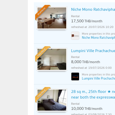
Niche Mono Ratchavipha
Premium
Rental
17,500
THB/month
20/07/2026 10:20
Niche Mono Ratchavip
Standard
Lumpini Ville Prachachu
Rental
8,000
THB/month
19/07/2026 0:00
Lumpini Ville Prachach
Standard
28 sq m., 25th floor ★ 
near both the expressw
Rental
10,000
THB/month
03/08/2026 7:30