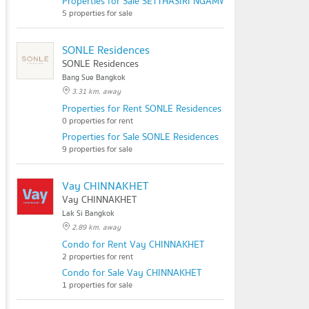
Properties for Sale SETTHASIRI NGAMWONGWAN
5 properties for sale
SONLE Residences
SONLE Residences
Bang Sue Bangkok
3.31 km. away
Properties for Rent SONLE Residences
0 properties for rent
Properties for Sale SONLE Residences
9 properties for sale
Vay CHINNAKHET
Vay CHINNAKHET
Lak Si Bangkok
2.89 km. away
Condo for Rent Vay CHINNAKHET
2 properties for rent
Condo for Sale Vay CHINNAKHET
1 properties for sale