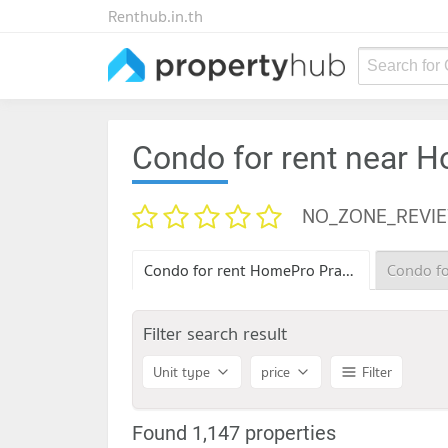
Renthub.in.th
Search for
Condo for rent near 
NO_ZONE_REVI
Condo for rent HomePro Pracha Chuen
Filter search result
Unit type
price
Filter
Found 1,147 properties