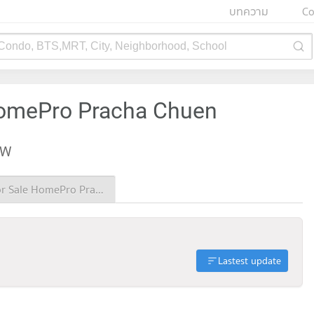
บทความ
Co
 Condo, BTS,MRT, City, Neighborhood, School
HomePro Pracha Chuen
EW
Condo for Sale HomePro Pracha Chuen
Lastest update