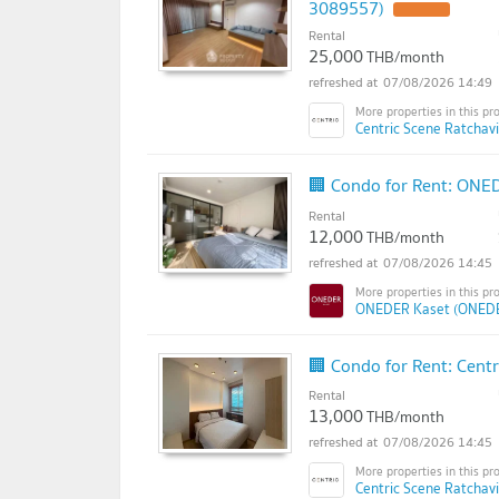
3089557)
Rental
25,000
THB/month
07/08/2026 14:49
Centric Scene Ratchav
🏢 Condo for Rent: ONE
Rental
12,000
THB/month
07/08/2026 14:45
ONEDER Kaset (ONEDE
🏢 Condo for Rent: Cent
Rental
13,000
THB/month
07/08/2026 14:45
Centric Scene Ratchav