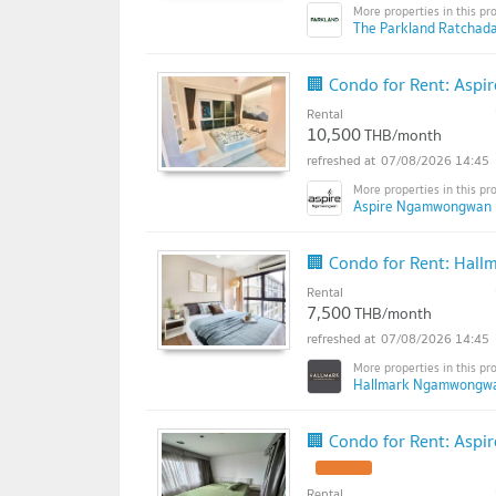
The Parkland Ratchad
🏢 Condo for Rent: Asp
Rental
10,500
THB/month
07/08/2026 14:45
Aspire Ngamwongwan 
🏢 Condo for Rent: Hal
Rental
7,500
THB/month
07/08/2026 14:45
Hallmark Ngamwongwa
🏢 Condo for Rent: Asp
Rental