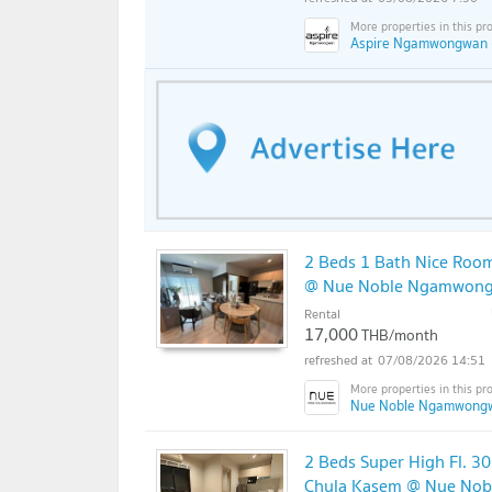
Aspire Ngamwongwan 
2 Beds 1 Bath Nice Room
@ Nue Noble Ngamwon
Rental
17,000
THB/month
07/08/2026 14:51
Nue Noble Ngamwong
2 Beds Super High Fl. 3
Chula Kasem @ Nue No