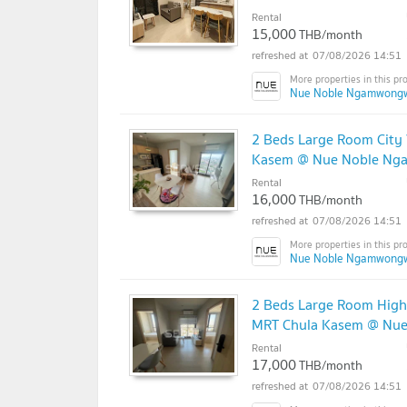
Rental
15,000
THB/month
07/08/2026 14:51
Nue Noble Ngamwong
2 Beds Large Room City 
Kasem @ Nue Noble N
Rental
16,000
THB/month
07/08/2026 14:51
Nue Noble Ngamwong
2 Beds Large Room High F
MRT Chula Kasem @ Nu
Rental
17,000
THB/month
07/08/2026 14:51