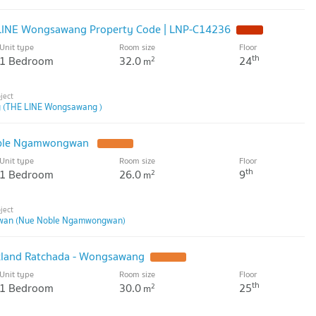
 LINE Wongsawang Property Code | LNP-C14236
Unit type
Room size
Floor
th
1 Bedroom
32.0
24
2
m
 (THE LINE Wongsawang )
oble Ngamwongwan
Unit type
Room size
Floor
th
1 Bedroom
26.0
9
2
m
wan (Nue Noble Ngamwongwan)
rkland Ratchada - Wongsawang
Unit type
Room size
Floor
th
1 Bedroom
30.0
25
2
m