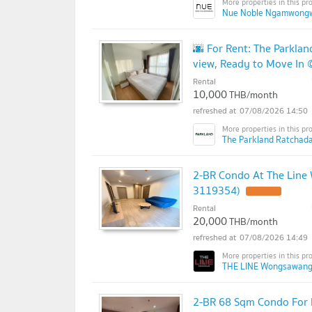
Nue Noble Ngamwong
🌆 For Rent: The Parkl
view, Ready to Move In
Rental
10,000
THB/month
07/08/2026 14:50
The Parkland Ratchad
2-BR Condo At The Line
3119354)
Rental
20,000
THB/month
07/08/2026 14:49
THE LINE Wongsawang
2-BR 68 Sqm Condo For 