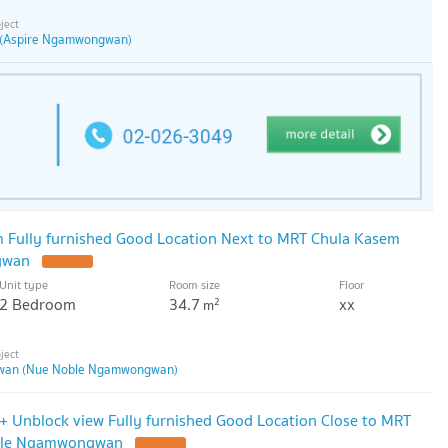
(Aspire Ngamwongwan)
 Fully furnished Good Location Next to MRT Chula Kasem
gwan
Unit type
Room size
Floor
2 Bedroom
34.7
xx
2
m
wan (Nue Noble Ngamwongwan)
0+ Unblock view Fully furnished Good Location Close to MRT
ble Ngamwongwan