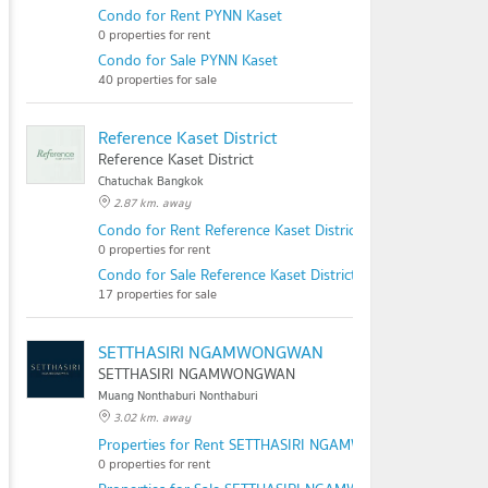
Condo for Rent PYNN Kaset
0 properties for rent
Condo for Sale PYNN Kaset
40 properties for sale
Reference Kaset District
Reference Kaset District
Chatuchak Bangkok
2.87 km. away
Condo for Rent Reference Kaset District
0 properties for rent
Condo for Sale Reference Kaset District
17 properties for sale
SETTHASIRI NGAMWONGWAN
SETTHASIRI NGAMWONGWAN
Muang Nonthaburi Nonthaburi
3.02 km. away
Properties for Rent SETTHASIRI NGAMWONGWAN
0 properties for rent