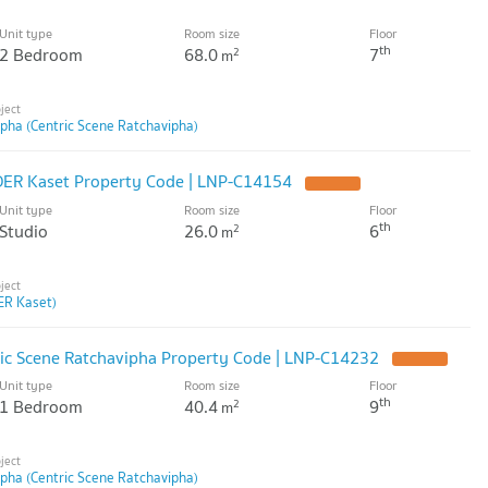
Unit type
Room size
Floor
th
2 Bedroom
68.0
7
2
m
ipha (Centric Scene Ratchavipha)
DER Kaset Property Code | LNP-C14154
Unit type
Room size
Floor
th
Studio
26.0
6
2
m
R Kaset)
ric Scene Ratchavipha Property Code | LNP-C14232
Unit type
Room size
Floor
th
1 Bedroom
40.4
9
2
m
ipha (Centric Scene Ratchavipha)