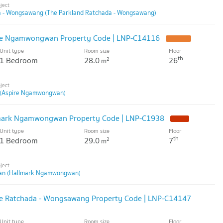
a - Wongsawang (The Parkland Ratchada - Wongsawang)
ire Ngamwongwan Property Code | LNP-C14116
Unit type
Room size
Floor
th
1 Bedroom
28.0
26
2
m
(Aspire Ngamwongwan)
lmark Ngamwongwan Property Code | LNP-C1938
Unit type
Room size
Floor
th
1 Bedroom
29.0
7
2
m
n (Hallmark Ngamwongwan)
ire Ratchada - Wongsawang Property Code | LNP-C14147
Unit type
Room size
Floor