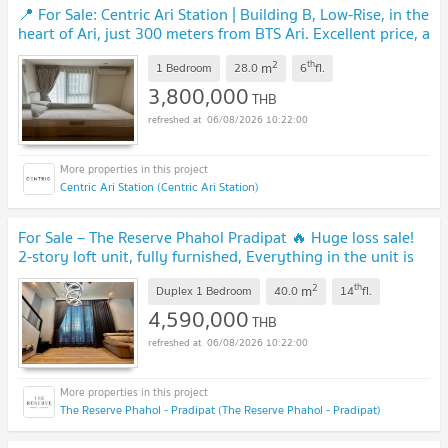
📍 For Sale: Centric Ari Station | Building B, Low-Rise, in the
heart of Ari, just 300 meters from BTS Ari. Excellent price, a
rare find in this area.
UPDATE !
2
th
m
1 Bedroom
28.0
6
fl.
3,800,000
THB
06/08/2026 10:22:00
Centric Ari Station (Centric Ari Station)
For Sale – The Reserve Phahol Pradipat 🔥 Huge loss sale!
2-story loft unit, fully furnished, Everything in the unit is
included.
UPDATE !
2
th
m
Duplex 1 Bedroom
40.0
14
fl.
4,590,000
THB
06/08/2026 10:22:00
The Reserve Phahol - Pradipat (The Reserve Phahol - Pradipat)