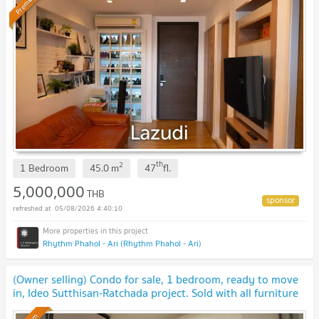
Premium
th
2
1 Bedroom
45.0
m
47
fl.
5,000,000
THB
05/08/2026 4:40:10
Rhythm Phahol - Ari (Rhythm Phahol - Ari)
(Owner selling) Condo for sale, 1 bedroom, ready to move
in, Ideo Sutthisan-Ratchada project. Sold with all furniture