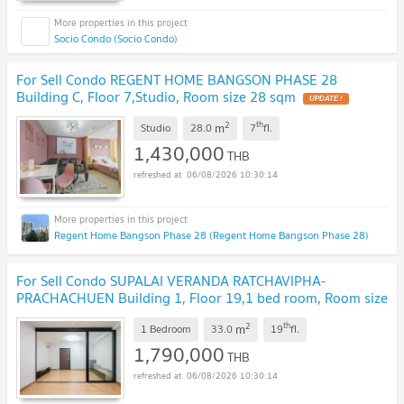
Socio Condo (Socio Condo)
For Sell Condo REGENT HOME BANGSON PHASE 28
Building C, Floor 7,Studio, Room size 28 sqm
UPDATE !
2
th
m
Studio
28.0
7
fl.
1,430,000
THB
06/08/2026 10:30:14
Regent Home Bangson Phase 28 (Regent Home Bangson Phase 28)
For Sell Condo SUPALAI VERANDA RATCHAVIPHA-
PRACHACHUEN Building 1, Floor 19,1 bed room, Room size
33 sqm
UPDATE !
2
th
m
1 Bedroom
33.0
19
fl.
1,790,000
THB
06/08/2026 10:30:14