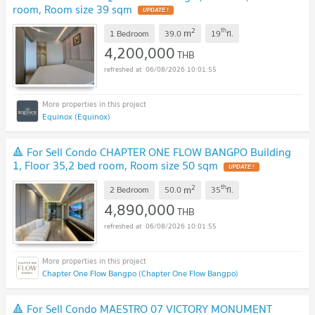
room, Room size 39 sqm
UPDATE !
2
th
m
1 Bedroom
39.0
19
fl.
4,200,000
THB
06/08/2026 10:01:55
Equinox (Equinox)
🔺 For Sell Condo CHAPTER ONE FLOW BANGPO Building
1, Floor 35,2 bed room, Room size 50 sqm
UPDATE !
2
th
m
2 Bedroom
50.0
35
fl.
4,890,000
THB
06/08/2026 10:01:55
Chapter One Flow Bangpo (Chapter One Flow Bangpo)
🔺 For Sell Condo MAESTRO 07 VICTORY MONUMENT