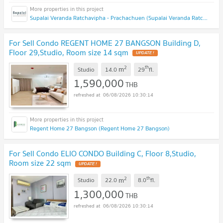
Supalai Veranda Ratchavipha - Prachachuen (Supalai Veranda Ratchavipha - Prachachuen)
For Sell Condo REGENT HOME 27 BANGSON Building D,
Floor 29,Studio, Room size 14 sqm
UPDATE !
2
th
m
Studio
14.0
29
fl.
1,590,000
THB
06/08/2026 10:30:14
Regent Home 27 Bangson (Regent Home 27 Bangson)
For Sell Condo ELIO CONDO Building C, Floor 8,Studio,
Room size 22 sqm
UPDATE !
2
th
m
Studio
22.0
8.0
fl.
1,300,000
THB
06/08/2026 10:30:14