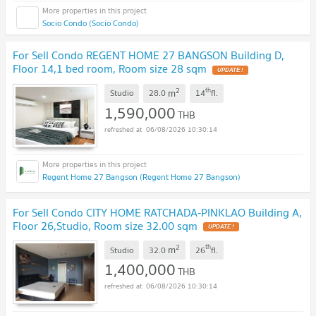
Socio Condo (Socio Condo)
For Sell Condo REGENT HOME 27 BANGSON Building D,
Floor 14,1 bed room, Room size 28 sqm
UPDATE !
2
th
m
Studio
28.0
14
fl.
1,590,000
THB
06/08/2026 10:30:14
Regent Home 27 Bangson (Regent Home 27 Bangson)
For Sell Condo CITY HOME RATCHADA-PINKLAO Building A,
Floor 26,Studio, Room size 32.00 sqm
UPDATE !
2
th
m
Studio
32.0
26
fl.
1,400,000
THB
06/08/2026 10:30:14