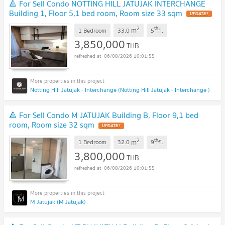
🔺 For Sell Condo NOTTING HILL JATUJAK INTERCHANGE
Building 1, Floor 5,1 bed room, Room size 33 sqm
UPDATE !
2
th
m
1 Bedroom
33.0
5
fl.
3,850,000
THB
06/08/2026 10:01:55
Notting Hill Jatujak - Interchange (Notting Hill Jatujak - Interchange )
🔺 For Sell Condo M JATUJAK Building B, Floor 9,1 bed
room, Room size 32 sqm
UPDATE !
2
th
m
1 Bedroom
32.0
9
fl.
3,800,000
THB
06/08/2026 10:01:55
M Jatujak (M Jatujak)