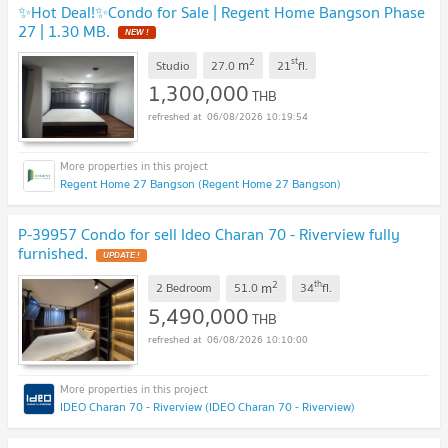
✨Hot Deal!✨Condo for Sale | Regent Home Bangson Phase
27 | 1.30 MB.
NEW !
2
st
m
Studio
27.0
21
fl.
1,300,000
THB
06/08/2026 10:19:54
Regent Home 27 Bangson (Regent Home 27 Bangson)
P-39957 Condo for sell Ideo Charan 70 - Riverview fully
furnished.
UPDATE !
2
th
m
2 Bedroom
51.0
34
fl.
5,490,000
THB
06/08/2026 10:10:00
IDEO Charan 70 - Riverview (IDEO Charan 70 - Riverview)