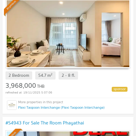
Premium
2
2 Bedroom
54.7
m
2 - 8
fl.
3,968,000
THB
19/11/2025 5:07:06
Flexi Taopoon Interchange (Flexi Taopoon Interchange)
#S4943 For Sale The Room Phayathai