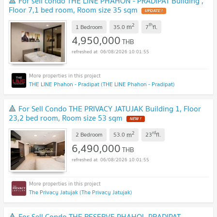
🔺 For sell condo THE LINE PHAHON - PRADIPAT Building ,
Floor 7,1 bed room, Room size 35 sqm
UPDATE !
2
th
m
1 Bedroom
35.0
7
fl.
4,950,000
THB
06/08/2026 10:01:55
THE LINE Phahon - Pradipat (THE LINE Phahon - Pradipat)
🔺 For Sell Condo THE PRIVACY JATUJAK Building 1, Floor
23,2 bed room, Room size 53 sqm
NEW !
2
rd
m
2 Bedroom
53.0
23
fl.
6,490,000
THB
06/08/2026 10:01:55
The Privacy Jatujak (The Privacy Jatujak)
🔺 For Sell Condo THE RESERVE PHAHOL-PRADIPAT