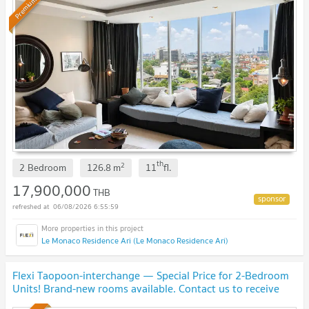
Premium
th
2
2 Bedroom
126.8
m
11
fl.
17,900,000
THB
06/08/2026 6:55:59
Le Monaco Residence Ari (Le Monaco Residence Ari)
Flexi Taopoon-interchange — Special Price for 2-Bedroom
Units! Brand-new rooms available. Contact us to receive
special discounts!🎉