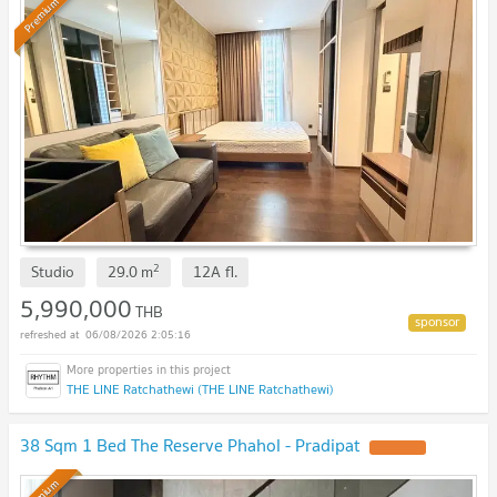
Premium
2
Studio
29.0
m
12A
fl.
5,990,000
THB
06/08/2026 2:05:16
THE LINE Ratchathewi (THE LINE Ratchathewi)
38 Sqm 1 Bed The Reserve Phahol - Pradipat
UPDATE !
Premium