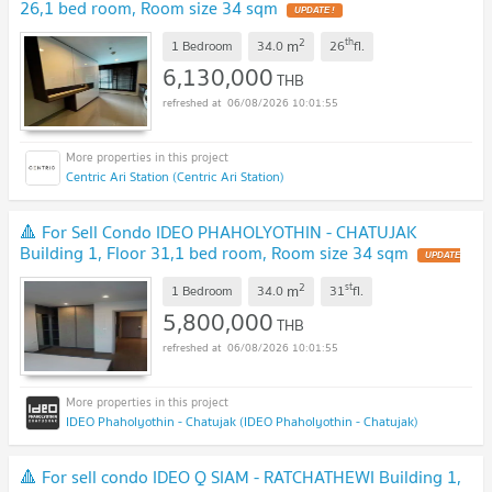
26,1 bed room, Room size 34 sqm
UPDATE !
2
th
m
1 Bedroom
34.0
26
fl.
6,130,000
THB
06/08/2026 10:01:55
Centric Ari Station (Centric Ari Station)
🔺 For Sell Condo IDEO PHAHOLYOTHIN - CHATUJAK
Building 1, Floor 31,1 bed room, Room size 34 sqm
UPDATE
!
2
st
m
1 Bedroom
34.0
31
fl.
5,800,000
THB
06/08/2026 10:01:55
IDEO Phaholyothin - Chatujak (IDEO Phaholyothin - Chatujak)
🔺 For sell condo IDEO Q SIAM - RATCHATHEWI Building 1,