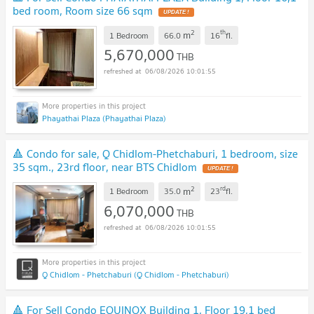
bed room, Room size 66 sqm
UPDATE !
2
th
m
1 Bedroom
66.0
16
fl.
5,670,000
THB
06/08/2026 10:01:55
Phayathai Plaza (Phayathai Plaza)
🔺 Condo for sale, Q Chidlom-Phetchaburi, 1 bedroom, size
35 sqm., 23rd floor, near BTS Chidlom
UPDATE !
2
rd
m
1 Bedroom
35.0
23
fl.
6,070,000
THB
06/08/2026 10:01:55
Q Chidlom - Phetchaburi (Q Chidlom - Phetchaburi)
🔺 For Sell Condo EQUINOX Building 1, Floor 19,1 bed