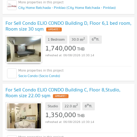
City Home Ratchada - Pinklao (City Home Ratchada - Pinklao)
For Sell Condo ELIO CONDO Building D, Floor 6,1 bed room,
Room size 30 sqm
UPDATE !
2
th
m
1 Bedroom
30.0
6
fl.
1,740,000
THB
06/08/2026 10:30:14
Socio Condo (Socio Condo)
For Sell Condo ELIO CONDO Building C, Floor 8,Studio,
Room size 22.00 sqm
UPDATE !
2
th
m
Studio
22.0
8
fl.
1,350,000
THB
06/08/2026 10:30:14