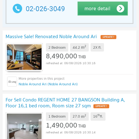
Massive Sale! Renovated Noble Around Ari
UPDATE !
2
m
2 Bedroom
44.2
2X
fl.
8,490,000
THB
06/08/2026 10:30:16
Noble Around Ari (Noble Around Ari)
For Sell Condo REGENT HOME 27 BANGSON Building A,
Floor 16,1 bed room, Room size 27 sqm
UPDATE !
2
th
m
1 Bedroom
27.0
16
fl.
1,490,000
THB
06/08/2026 10:30:14