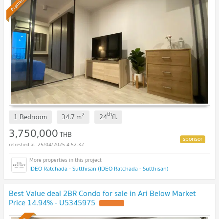
Premium
th
2
1 Bedroom
34.7
m
24
fl.
3,750,000
THB
25/04/2025 4:52:32
IDEO Ratchada - Sutthisan (IDEO Ratchada - Sutthisan)
Best Value deal 2BR Condo for sale in Ari Below Market
Price 14.94% - U5345975
UPDATE !