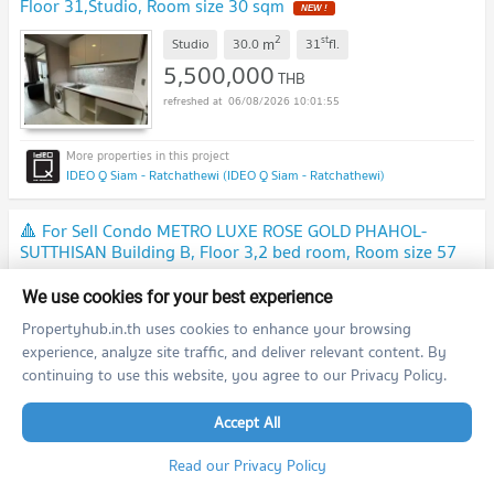
Floor 31,Studio, Room size 30 sqm
NEW !
2
st
m
Studio
30.0
31
fl.
5,500,000
THB
06/08/2026 10:01:55
IDEO Q Siam - Ratchathewi (IDEO Q Siam - Ratchathewi)
🔺 For Sell Condo METRO LUXE ROSE GOLD PHAHOL-
SUTTHISAN Building B, Floor 3,2 bed room, Room size 57
sqm
NEW !
2
rd
m
2 Bedroom
57.0
3
fl.
We use cookies for your best experience
4,500,000
THB
Propertyhub.in.th uses cookies to enhance your browsing
06/08/2026 10:01:55
experience, analyze site traffic, and deliver relevant content. By
continuing to use this website, you agree to our Privacy Policy.
Metro Luxe Rose Gold Phahol - Sutthisan (Metro Luxe Rose Gold Phahol - Sutthisan )
Accept All
Read our Privacy Policy
🔺 For Sell Condo CITY HOME RATCHADA-PINKLAO Building