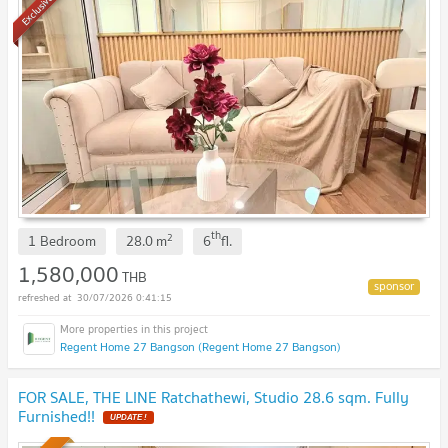
Exclusive
th
2
1 Bedroom
28.0
m
6
fl.
1,580,000
THB
30/07/2026 0:41:15
Regent Home 27 Bangson (Regent Home 27 Bangson)
FOR SALE, THE LINE Ratchathewi, Studio 28.6 sqm. Fully
Furnished!!
UPDATE !