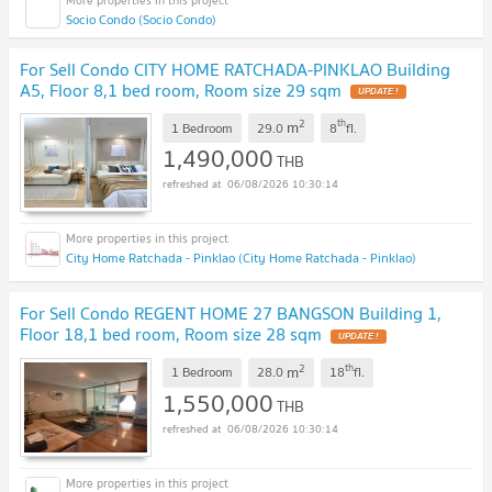
Socio Condo (Socio Condo)
For Sell Condo CITY HOME RATCHADA-PINKLAO Building
A5, Floor 8,1 bed room, Room size 29 sqm
UPDATE !
2
th
m
1 Bedroom
29.0
8
fl.
1,490,000
THB
06/08/2026 10:30:14
City Home Ratchada - Pinklao (City Home Ratchada - Pinklao)
For Sell Condo REGENT HOME 27 BANGSON Building 1,
Floor 18,1 bed room, Room size 28 sqm
UPDATE !
2
th
m
1 Bedroom
28.0
18
fl.
1,550,000
THB
06/08/2026 10:30:14