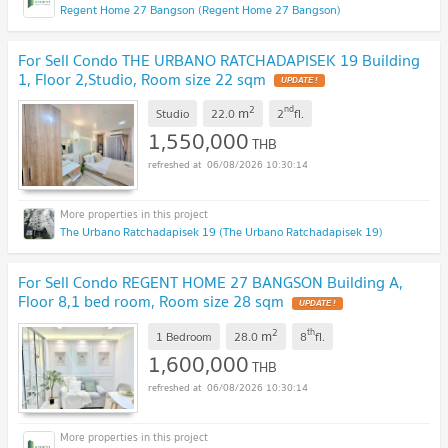
Regent Home 27 Bangson (Regent Home 27 Bangson)
For Sell Condo THE URBANO RATCHADAPISEK 19 Building
1, Floor 2,Studio, Room size 22 sqm
UPDATE !
2
nd
m
Studio
22.0
2
fl.
1,550,000
THB
06/08/2026 10:30:14
The Urbano Ratchadapisek 19 (The Urbano Ratchadapisek 19)
For Sell Condo REGENT HOME 27 BANGSON Building A,
Floor 8,1 bed room, Room size 28 sqm
UPDATE !
2
th
m
1 Bedroom
28.0
8
fl.
1,600,000
THB
06/08/2026 10:30:14