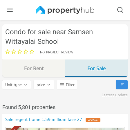
Condo for sale near Samsen
Wittayalai School
NO_PROJECT_REVIEW
For Rent
For Sale
Unit type
price
Filter
Lastest update
Found 5,801 properties
Sale regent home 1.59 milliom fase 27
UPDATE !