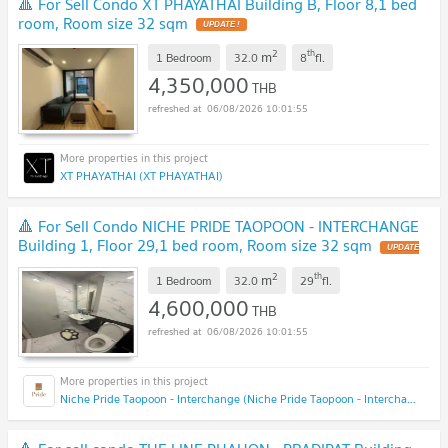
🔺 For Sell Condo XT PHAYATHAI Building B, Floor 8,1 bed
room, Room size 32 sqm
UPDATE !
2
th
m
1 Bedroom
32.0
8
fl.
4,350,000
THB
06/08/2026 10:01:55
XT PHAYATHAI (XT PHAYATHAI)
🔺 For Sell Condo NICHE PRIDE TAOPOON - INTERCHANGE
Building 1, Floor 29,1 bed room, Room size 32 sqm
UPDATE
!
2
th
m
1 Bedroom
32.0
29
fl.
4,600,000
THB
06/08/2026 10:01:55
Niche Pride Taopoon - Interchange (Niche Pride Taopoon - Interchange)