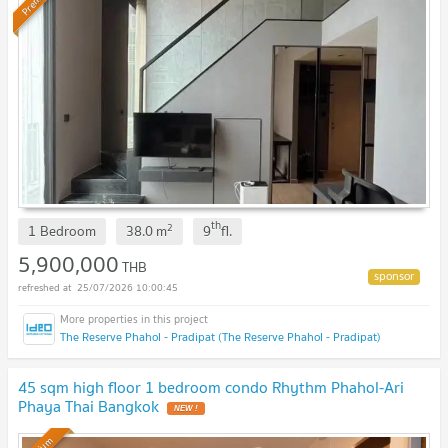
th
2
1 Bedroom
38.0
m
9
fl.
5,900,000
THB
25/07/2026 10:00:45
The Reserve Phahol - Pradipat (The Reserve Phahol - Pradipat)
45 sqm high floor 1 bedroom condo Rhythm Phahol-Ari
Phaya Thai Bangkok
NEW !