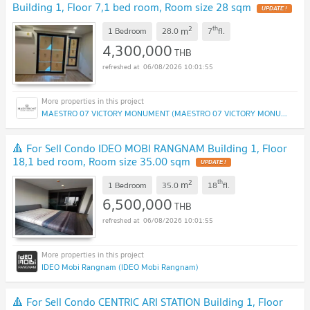
Building 1, Floor 7,1 bed room, Room size 28 sqm
UPDATE !
2
th
m
1 Bedroom
28.0
7
fl.
4,300,000
THB
06/08/2026 10:01:55
MAESTRO 07 VICTORY MONUMENT (MAESTRO 07 VICTORY MONUMENT)
🔺 For Sell Condo IDEO MOBI RANGNAM Building 1, Floor
18,1 bed room, Room size 35.00 sqm
UPDATE !
2
th
m
1 Bedroom
35.0
18
fl.
6,500,000
THB
06/08/2026 10:01:55
IDEO Mobi Rangnam (IDEO Mobi Rangnam)
🔺 For Sell Condo CENTRIC ARI STATION Building 1, Floor