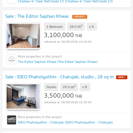
Chateau In Town Ratchada 13 (Chateau In Town Ratchada 13)
Sale : The Editor Saphan Khwai
UPDATE !
2
m
1 Bedroom
28.0
x
fl.
3,100,000
THB
06/08/2026 10:29:00
The Editor Saphan Khwai (The Editor Saphan Khwai)
Sale : IDEO Phaholyothin - Chatujak, studio , 28 sq m
NEW !
2
m
Studio
28.0
x
fl.
3,500,000
THB
06/08/2026 10:29:00
IDEO Phaholyothin - Chatujak (IDEO Phaholyothin - Chatujak)