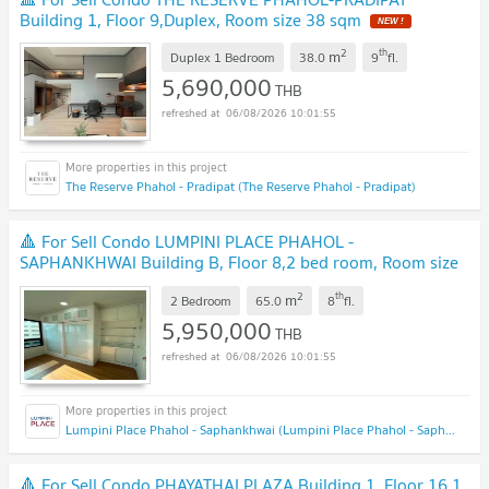
Building 1, Floor 9,Duplex, Room size 38 sqm
NEW !
2
th
m
Duplex 1 Bedroom
38.0
9
fl.
5,690,000
THB
06/08/2026 10:01:55
The Reserve Phahol - Pradipat (The Reserve Phahol - Pradipat)
🔺 For Sell Condo LUMPINI PLACE PHAHOL -
SAPHANKHWAI Building B, Floor 8,2 bed room, Room size
65 sqm
NEW !
2
th
m
2 Bedroom
65.0
8
fl.
5,950,000
THB
06/08/2026 10:01:55
Lumpini Place Phahol - Saphankhwai (Lumpini Place Phahol - Saphankhwai)
🔺 For Sell Condo PHAYATHAI PLAZA Building 1, Floor 16,1