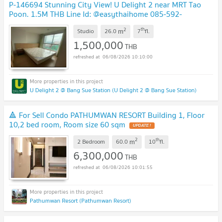
P-146694 Stunning City View! U Delight 2 near MRT Tao
Poon. 1.5M THB Line Id: @easythaihome 085-592-
2897
UPDATE !
2
th
m
Studio
26.0
7
fl.
1,500,000
THB
06/08/2026 10:10:00
U Delight 2 @ Bang Sue Station (U Delight 2 @ Bang Sue Station)
🔺 For Sell Condo PATHUMWAN RESORT Building 1, Floor
10,2 bed room, Room size 60 sqm
UPDATE !
2
th
m
2 Bedroom
60.0
10
fl.
6,300,000
THB
06/08/2026 10:01:55
Pathumwan Resort (Pathumwan Resort)