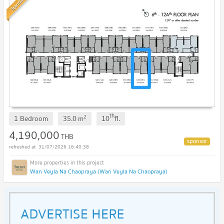
Standard
th
2
1 Bedroom
35.0
m
10
fl.
4,190,000
THB
31/07/2026 16:40:38
Wan Veyla Na Chaopraya (Wan Veyla Na Chaopraya)