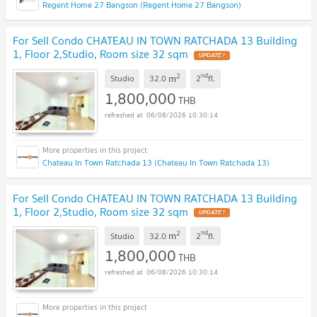
Regent Home 27 Bangson (Regent Home 27 Bangson)
For Sell Condo CHATEAU IN TOWN RATCHADA 13 Building
1, Floor 2,Studio, Room size 32 sqm
UPDATE !
2
nd
m
Studio
32.0
2
fl.
1,800,000
THB
06/08/2026 10:30:14
Chateau In Town Ratchada 13 (Chateau In Town Ratchada 13)
For Sell Condo CHATEAU IN TOWN RATCHADA 13 Building
1, Floor 2,Studio, Room size 32 sqm
UPDATE !
2
nd
m
Studio
32.0
2
fl.
1,800,000
THB
06/08/2026 10:30:14