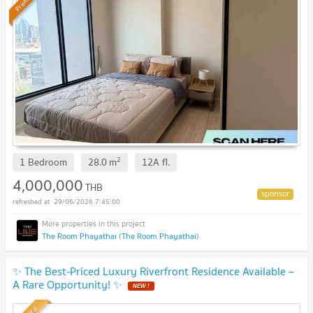
Premium
2
1 Bedroom
28.0
m
12A
fl.
4,000,000
THB
29/06/2026 7:45:00
The Room Phayathai (The Room Phayathai)
✨ The Best-Priced Luxury Riverfront Residence Available –
A Rare Opportunity! ✨
NEW !