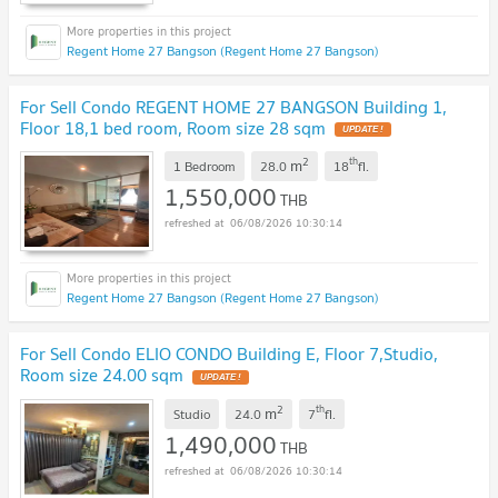
Regent Home 27 Bangson (Regent Home 27 Bangson)
For Sell Condo REGENT HOME 27 BANGSON Building 1,
Floor 18,1 bed room, Room size 28 sqm
UPDATE !
2
th
m
1 Bedroom
28.0
18
fl.
1,550,000
THB
06/08/2026 10:30:14
Regent Home 27 Bangson (Regent Home 27 Bangson)
For Sell Condo ELIO CONDO Building E, Floor 7,Studio,
Room size 24.00 sqm
UPDATE !
2
th
m
Studio
24.0
7
fl.
1,490,000
THB
06/08/2026 10:30:14