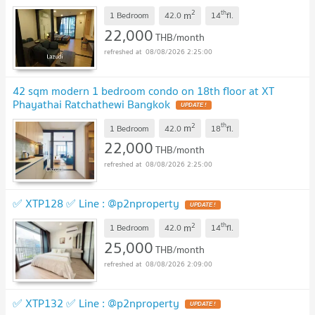
2
th
m
1 Bedroom
42.0
14
fl.
22,000
THB/month
08/08/2026 2:25:00
42 sqm modern 1 bedroom condo on 18th floor at XT
Phayathai Ratchathewi Bangkok
2
th
m
1 Bedroom
42.0
18
fl.
22,000
THB/month
08/08/2026 2:25:00
✅ XTP128 ✅ Line : @p2nproperty
2
th
m
1 Bedroom
42.0
14
fl.
25,000
THB/month
08/08/2026 2:09:00
✅ XTP132 ✅ Line : @p2nproperty