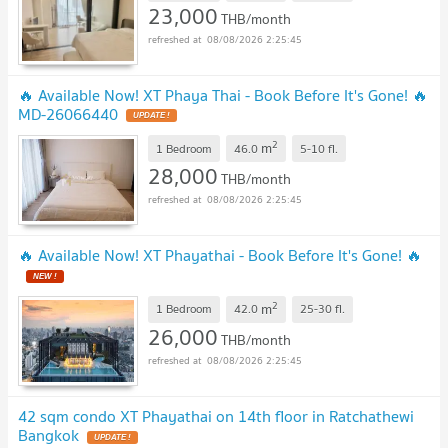
23,000
THB/month
08/08/2026 2:25:45
🔥 Available Now! XT Phaya Thai - Book Before It's Gone! 🔥
MD-26066440
2
m
1 Bedroom
46.0
5-10
fl.
28,000
THB/month
08/08/2026 2:25:45
🔥 Available Now! XT Phayathai - Book Before It's Gone! 🔥
2
m
1 Bedroom
42.0
25-30
fl.
26,000
THB/month
08/08/2026 2:25:45
42 sqm condo XT Phayathai on 14th floor in Ratchathewi
Bangkok