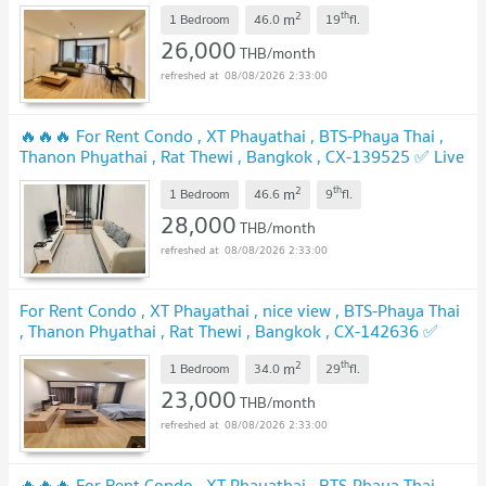
chat with us ADD LINE @connexproperty ✅ 🔥🔥🔥
2
th
m
1 Bedroom
46.0
19
fl.
26,000
THB/month
08/08/2026 2:33:00
🔥🔥🔥 For Rent Condo , XT Phayathai , BTS-Phaya Thai ,
Thanon Phyathai , Rat Thewi , Bangkok , CX-139525 ✅ Live
chat with us ADD LINE @connexproperty ✅ 🔥🔥🔥
2
th
m
1 Bedroom
46.6
9
fl.
28,000
THB/month
08/08/2026 2:33:00
For Rent Condo , XT Phayathai , nice view , BTS-Phaya Thai
, Thanon Phyathai , Rat Thewi , Bangkok , CX-142636 ✅
Live chat with us ADD LINE @connexproperty ✅
2
th
m
1 Bedroom
34.0
29
fl.
23,000
THB/month
08/08/2026 2:33:00
🔥🔥🔥 For Rent Condo , XT Phayathai , BTS-Phaya Thai ,