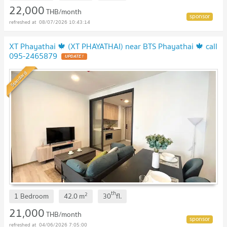
22,000
THB/month
08/07/2026 10:43:14
XT Phayathai 🍁 (XT PHAYATHAI) near BTS Phayathai 🍁 call
095-2465879
Standard
th
2
1 Bedroom
42.0
m
30
fl.
21,000
THB/month
04/06/2026 7:05:00