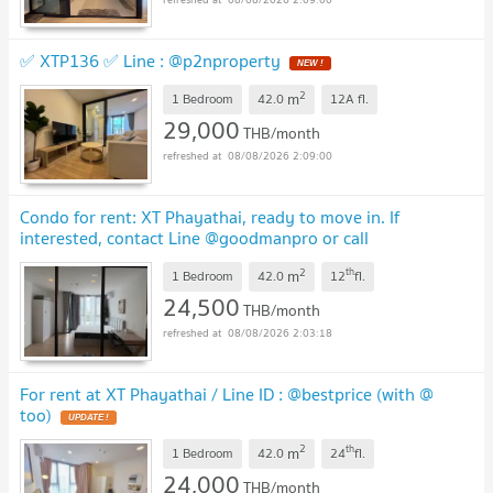
✅ XTP136 ✅ Line : @p2nproperty
2
m
1 Bedroom
42.0
12A
fl.
29,000
THB/month
08/08/2026 2:09:00
Condo for rent: XT Phayathai, ready to move in. If
interested, contact Line @goodmanpro or call
0999029192.
2
th
m
1 Bedroom
42.0
12
fl.
24,500
THB/month
08/08/2026 2:03:18
For rent at XT Phayathai / Line ID : @bestprice (with @
too)
2
th
m
1 Bedroom
42.0
24
fl.
24,000
THB/month