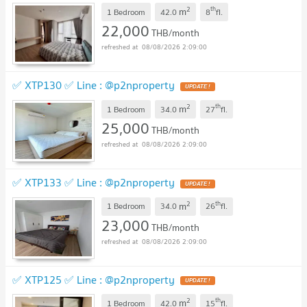
2
th
m
1 Bedroom
42.0
8
fl.
22,000
THB/month
08/08/2026 2:09:00
✅ XTP130 ✅ Line : @p2nproperty
2
th
m
1 Bedroom
34.0
27
fl.
25,000
THB/month
08/08/2026 2:09:00
✅ XTP133 ✅ Line : @p2nproperty
2
th
m
1 Bedroom
34.0
26
fl.
23,000
THB/month
08/08/2026 2:09:00
✅ XTP125 ✅ Line : @p2nproperty
2
th
m
1 Bedroom
42.0
15
fl.