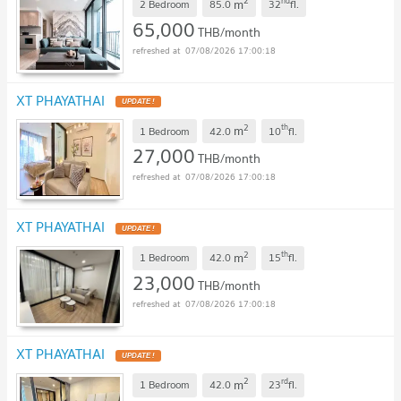
2
nd
m
2 Bedroom
85.0
32
fl.
65,000
THB/month
07/08/2026 17:00:18
XT PHAYATHAI
2
th
m
1 Bedroom
42.0
10
fl.
27,000
THB/month
07/08/2026 17:00:18
XT PHAYATHAI
2
th
m
1 Bedroom
42.0
15
fl.
23,000
THB/month
07/08/2026 17:00:18
XT PHAYATHAI
2
rd
m
1 Bedroom
42.0
23
fl.