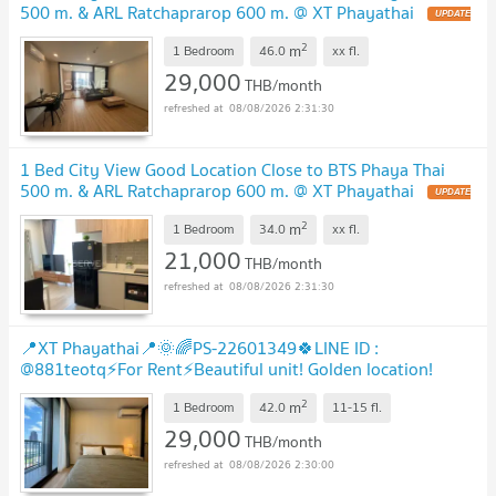
500 m. & ARL Ratchaprarop 600 m. @ XT Phayathai
2
m
1 Bedroom
46.0
xx
fl.
29,000
THB/month
08/08/2026 2:31:30
1 Bed City View Good Location Close to BTS Phaya Thai
500 m. & ARL Ratchaprarop 600 m. @ XT Phayathai
2
m
1 Bedroom
34.0
xx
fl.
21,000
THB/month
08/08/2026 2:31:30
📍XT Phayathai📍🌞🌈PS-22601349🍀LINE ID :
@881teotq⚡For Rent⚡Beautiful unit! Golden location!
Unbeatable price! Grab it! 🚅BTS Phayathai
2
m
1 Bedroom
42.0
11-15
fl.
29,000
THB/month
08/08/2026 2:30:00