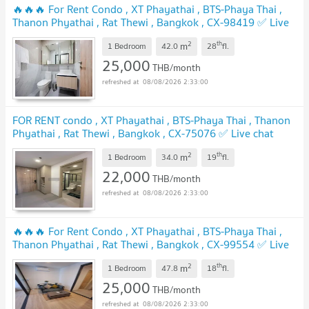
🔥🔥🔥 For Rent Condo , XT Phayathai , BTS-Phaya Thai ,
Thanon Phyathai , Rat Thewi , Bangkok , CX-98419 ✅ Live
chat with us ADD LINE @connexproperty ✅ 🔥🔥🔥
2
th
m
1 Bedroom
42.0
28
fl.
25,000
THB/month
08/08/2026 2:33:00
FOR RENT condo , XT Phayathai , BTS-Phaya Thai , Thanon
Phyathai , Rat Thewi , Bangkok , CX-75076 ✅ Live chat
with us ADD LINE @connexproperty ✅
2
th
m
1 Bedroom
34.0
19
fl.
22,000
THB/month
08/08/2026 2:33:00
🔥🔥🔥 For Rent Condo , XT Phayathai , BTS-Phaya Thai ,
Thanon Phyathai , Rat Thewi , Bangkok , CX-99554 ✅ Live
chat with us ADD LINE @connexproperty ✅ 🔥🔥🔥
2
th
m
1 Bedroom
47.8
18
fl.
25,000
THB/month
08/08/2026 2:33:00