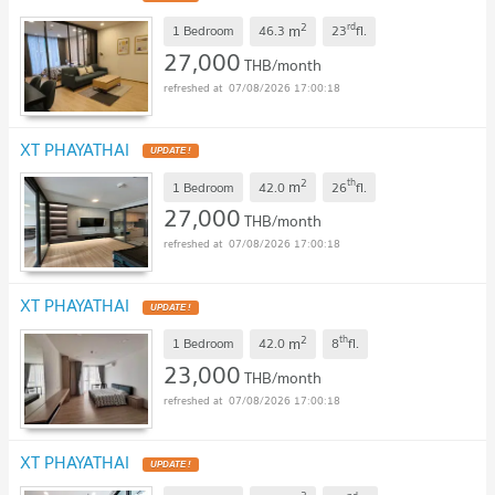
2
rd
m
1 Bedroom
46.3
23
fl.
27,000
THB/month
07/08/2026 17:00:18
XT PHAYATHAI
2
th
m
1 Bedroom
42.0
26
fl.
27,000
THB/month
07/08/2026 17:00:18
XT PHAYATHAI
2
th
m
1 Bedroom
42.0
8
fl.
23,000
THB/month
07/08/2026 17:00:18
XT PHAYATHAI