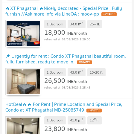
🔥XT Phayathai 🔥Nicely decorated - Special Price , Fully
furnish //Ask more info via LineOA : moov-pp
2
m
1 Bedroom
34.0
25+
fl.
18,900
THB/month
08/08/2026 2:29:00
📌 Urgently for rent : Condo XT Phayathai beautiful room,
fully furnished, ready to move in.
2
m
1 Bedroom
43.0
15-20
fl.
26,500
THB/month
08/08/2026 2:25:45
HotDeal​🔥🔥 For Rent​ | Prime Location and Special Price,
Condo at XT Phayathai MD-25085749
2
th
m
1 Bedroom
41.0
12
fl.
23,800
THB/month