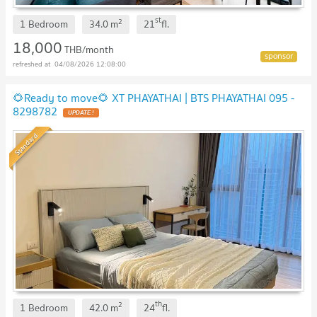
st
2
1 Bedroom
34.0
m
21
fl.
18,000
THB/month
04/08/2026 12:08:00
🌻Ready to move🌻 XT PHAYATHAI | BTS PHAYATHAI 095 -
8298782
Standard
th
2
1 Bedroom
42.0
m
24
fl.