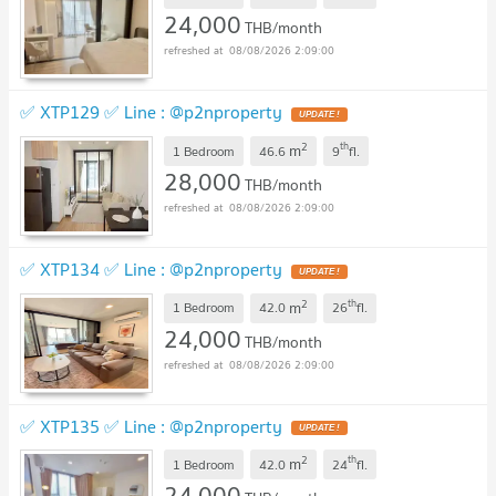
24,000
THB/month
08/08/2026 2:09:00
✅ XTP129 ✅ Line : @p2nproperty
2
th
m
1 Bedroom
46.6
9
fl.
28,000
THB/month
08/08/2026 2:09:00
✅ XTP134 ✅ Line : @p2nproperty
2
th
m
1 Bedroom
42.0
26
fl.
24,000
THB/month
08/08/2026 2:09:00
✅ XTP135 ✅ Line : @p2nproperty
2
th
m
1 Bedroom
42.0
24
fl.
24,000