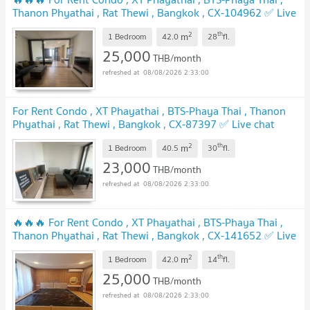
Thanon Phyathai , Rat Thewi , Bangkok , CX-104962 ✅ Live
chat with us ADD LINE @connexproperty ✅ 🔥🔥🔥
2
th
m
1 Bedroom
42.0
28
fl.
25,000
THB/month
08/08/2026 2:33:00
For Rent Condo , XT Phayathai , BTS-Phaya Thai , Thanon
Phyathai , Rat Thewi , Bangkok , CX-87397 ✅ Live chat
with us ADD LINE @connexproperty ✅
2
th
m
1 Bedroom
40.5
30
fl.
23,000
THB/month
08/08/2026 2:33:00
🔥🔥🔥 For Rent Condo , XT Phayathai , BTS-Phaya Thai ,
Thanon Phyathai , Rat Thewi , Bangkok , CX-141652 ✅ Live
chat with us ADD LINE @connexproperty ✅ 🔥🔥🔥
2
th
m
1 Bedroom
42.0
14
fl.
25,000
THB/month
08/08/2026 2:33:00