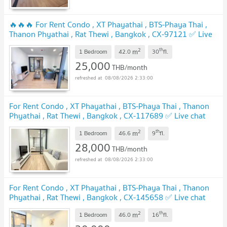
🔥🔥🔥 For Rent Condo , XT Phayathai , BTS-Phaya Thai ,
Thanon Phyathai , Rat Thewi , Bangkok , CX-97121 ✅ Live
chat with us ADD LINE @connexproperty ✅ 🔥🔥🔥
2
th
m
1 Bedroom
42.0
30
fl.
25,000
THB/month
08/08/2026 2:33:00
For Rent Condo , XT Phayathai , BTS-Phaya Thai , Thanon
Phyathai , Rat Thewi , Bangkok , CX-117689 ✅ Live chat
with us ADD LINE @connexproperty ✅
2
th
m
1 Bedroom
46.6
9
fl.
28,000
THB/month
08/08/2026 2:33:00
For Rent Condo , XT Phayathai , BTS-Phaya Thai , Thanon
Phyathai , Rat Thewi , Bangkok , CX-145658 ✅ Live chat
with us ADD LINE @connexproperty ✅
2
th
m
1 Bedroom
46.0
16
fl.