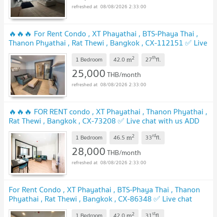
08/08/2026 2:33:00
🔥🔥🔥 For Rent Condo , XT Phayathai , BTS-Phaya Thai ,
Thanon Phyathai , Rat Thewi , Bangkok , CX-112151 ✅ Live
chat with us ADD LINE @connexproperty ✅ 🔥🔥🔥
2
th
m
1 Bedroom
42.0
27
fl.
25,000
THB/month
08/08/2026 2:33:00
🔥🔥🔥 FOR RENT condo , XT Phayathai , Thanon Phyathai ,
Rat Thewi , Bangkok , CX-73208 ✅ Live chat with us ADD
LINE @connexproperty ✅ 🔥🔥🔥
2
rd
m
1 Bedroom
46.5
33
fl.
28,000
THB/month
08/08/2026 2:33:00
For Rent Condo , XT Phayathai , BTS-Phaya Thai , Thanon
Phyathai , Rat Thewi , Bangkok , CX-86348 ✅ Live chat
with us ADD LINE @connexproperty ✅
2
st
m
1 Bedroom
42.0
31
fl.