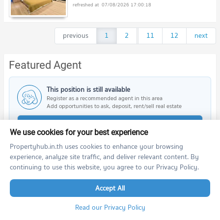
07/08/2026 17:00:18
previous
1
2
...
11
12
next
Featured Agent
This position is still available
Register as a recommended agent in this area
Add opportunities to ask, deposit, rent/sell real estate
Register for this position
We use cookies for your best experience
Propertyhub.in.th uses cookies to enhance your browsing
experience, analyze site traffic, and deliver relevant content. By
continuing to use this website, you agree to our Privacy Policy.
Nearby Projects
Accept All
Read our Privacy Policy