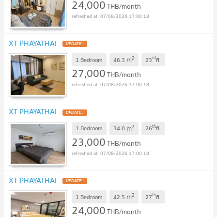
24,000
THB/month
07/08/2026 17:00:18
XT PHAYATHAI
2
rd
m
1 Bedroom
46.3
23
fl.
27,000
THB/month
07/08/2026 17:00:18
XT PHAYATHAI
2
th
m
1 Bedroom
34.0
26
fl.
23,000
THB/month
07/08/2026 17:00:18
XT PHAYATHAI
2
th
m
1 Bedroom
42.5
27
fl.
24,000
THB/month