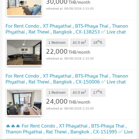
30,000
THB/month
08/08/2026 2:33:00
For Rent Condo , XT Phayathai , BTS-Phaya Thai , Thanon
Phyathai , Rat Thewi , Bangkok , CX-138253 ✅ Live chat
with us ADD LINE @connexproperty ✅
2
th
m
1 Bedroom
42.0
18
fl.
22,000
THB/month
08/08/2026 2:33:00
For Rent Condo , XT Phayathai , BTS-Phaya Thai , Thanon
Phyathai , Rat Thewi , Bangkok , CX-150006 ✅ Live chat
with us ADD LINE @connexproperty ✅
2
th
m
1 Bedroom
42.0
17
fl.
24,000
THB/month
08/08/2026 2:33:00
🔥🔥🔥 For Rent Condo , XT Phayathai , BTS-Phaya Thai ,
Thanon Phyathai , Rat Thewi , Bangkok , CX-151995 ✅ Live
chat with us ADD LINE @connexproperty ✅ 🔥🔥🔥