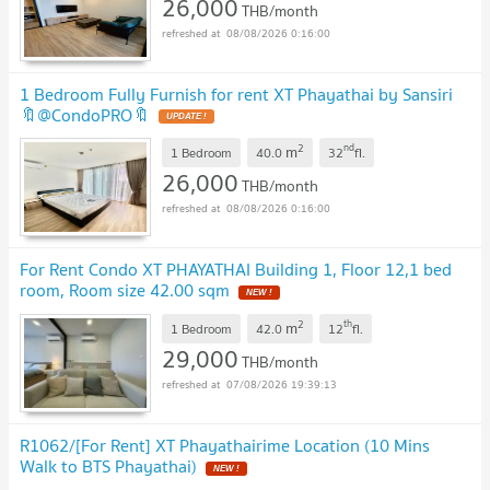
26,000
THB/month
08/08/2026 0:16:00
1 Bedroom Fully Furnish for rent XT Phayathai by Sansiri
🔖@CondoPRO🔖
2
nd
m
1 Bedroom
40.0
32
fl.
26,000
THB/month
08/08/2026 0:16:00
For Rent Condo XT PHAYATHAI Building 1, Floor 12,1 bed
room, Room size 42.00 sqm
2
th
m
1 Bedroom
42.0
12
fl.
29,000
THB/month
07/08/2026 19:39:13
R1062/[For Rent] XT Phayathairime Location (10 Mins
Walk to BTS Phayathai)