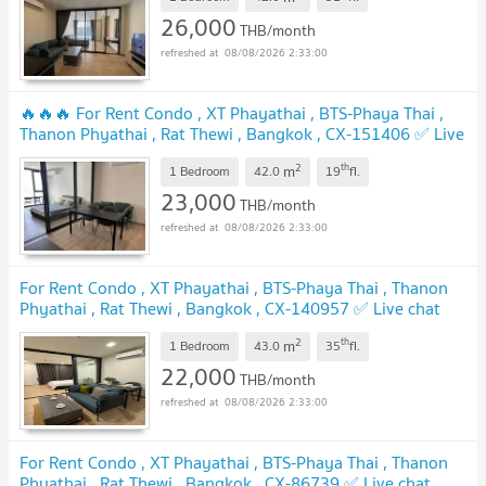
26,000
THB/month
08/08/2026 2:33:00
🔥🔥🔥 For Rent Condo , XT Phayathai , BTS-Phaya Thai ,
Thanon Phyathai , Rat Thewi , Bangkok , CX-151406 ✅ Live
chat with us ADD LINE @connexproperty ✅ 🔥🔥🔥
2
th
m
1 Bedroom
42.0
19
fl.
23,000
THB/month
08/08/2026 2:33:00
For Rent Condo , XT Phayathai , BTS-Phaya Thai , Thanon
Phyathai , Rat Thewi , Bangkok , CX-140957 ✅ Live chat
with us ADD LINE @connexproperty ✅
2
th
m
1 Bedroom
43.0
35
fl.
22,000
THB/month
08/08/2026 2:33:00
For Rent Condo , XT Phayathai , BTS-Phaya Thai , Thanon
Phyathai , Rat Thewi , Bangkok , CX-86739 ✅ Live chat