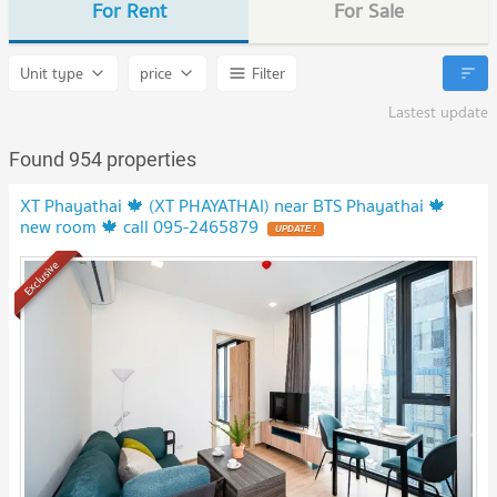
For Rent
For Sale
Unit type
price
Filter
Lastest update
Found 954 properties
XT Phayathai 🍁 (XT PHAYATHAI) near BTS Phayathai 🍁
new room 🍁 call 095-2465879
Exclusive