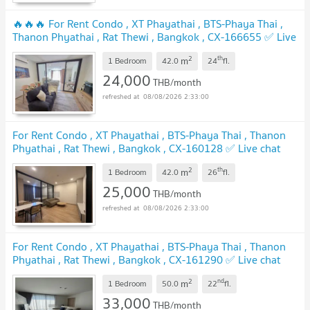
🔥🔥🔥 For Rent Condo , XT Phayathai , BTS-Phaya Thai ,
Thanon Phyathai , Rat Thewi , Bangkok , CX-166655 ✅ Live
chat with us ADD LINE @connexproperty ✅ 🔥🔥🔥
2
th
m
1 Bedroom
42.0
24
fl.
24,000
THB/month
08/08/2026 2:33:00
For Rent Condo , XT Phayathai , BTS-Phaya Thai , Thanon
Phyathai , Rat Thewi , Bangkok , CX-160128 ✅ Live chat
with us ADD LINE @connexproperty ✅
2
th
m
1 Bedroom
42.0
26
fl.
25,000
THB/month
08/08/2026 2:33:00
For Rent Condo , XT Phayathai , BTS-Phaya Thai , Thanon
Phyathai , Rat Thewi , Bangkok , CX-161290 ✅ Live chat
with us ADD LINE @connexproperty ✅
2
nd
m
1 Bedroom
50.0
22
fl.
33,000
THB/month