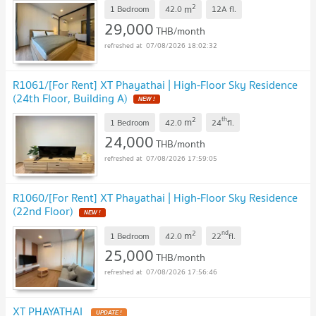
2
m
1 Bedroom
42.0
12A
fl.
29,000
THB/month
07/08/2026 18:02:32
R1061/[For Rent] XT Phayathai | High-Floor Sky Residence
(24th Floor, Building A)
2
th
m
1 Bedroom
42.0
24
fl.
24,000
THB/month
07/08/2026 17:59:05
R1060/[For Rent] XT Phayathai | High-Floor Sky Residence
(22nd Floor)
2
nd
m
1 Bedroom
42.0
22
fl.
25,000
THB/month
07/08/2026 17:56:46
XT PHAYATHAI