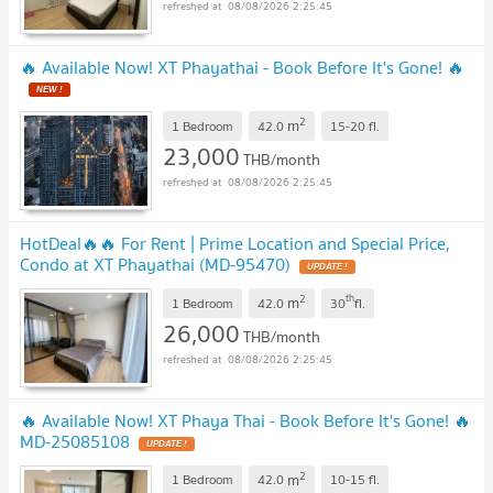
08/08/2026 2:25:45
🔥 Available Now! XT Phayathai - Book Before It's Gone! 🔥
2
m
1 Bedroom
42.0
15-20
fl.
23,000
THB/month
08/08/2026 2:25:45
HotDeal​🔥🔥 For Rent​ | Prime Location and Special Price,
Condo at XT Phayathai (MD-95470)​
2
th
m
1 Bedroom
42.0
30
fl.
26,000
THB/month
08/08/2026 2:25:45
🔥 Available Now! XT Phaya Thai - Book Before It's Gone! 🔥
MD-25085108
2
m
1 Bedroom
42.0
10-15
fl.