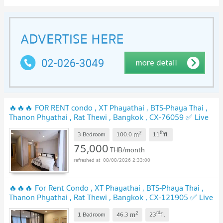
🔥🔥🔥 FOR RENT condo , XT Phayathai , BTS-Phaya Thai ,
Thanon Phyathai , Rat Thewi , Bangkok , CX-76059 ✅ Live
chat with us ADD LINE @connexproperty ✅ 🔥🔥🔥
2
th
m
3 Bedroom
100.0
11
fl.
75,000
THB/month
08/08/2026 2:33:00
🔥🔥🔥 For Rent Condo , XT Phayathai , BTS-Phaya Thai ,
Thanon Phyathai , Rat Thewi , Bangkok , CX-121905 ✅ Live
chat with us ADD LINE @connexproperty ✅ 🔥🔥🔥
2
rd
m
1 Bedroom
46.3
23
fl.