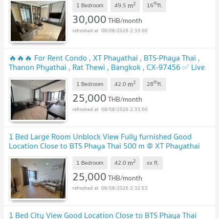
2
th
m
1 Bedroom
49.5
16
fl.
30,000
THB/month
08/08/2026 2:33:00
🔥🔥🔥 For Rent Condo , XT Phayathai , BTS-Phaya Thai ,
Thanon Phyathai , Rat Thewi , Bangkok , CX-97456 ✅ Live
chat with us ADD LINE @connexproperty ✅ 🔥🔥🔥
2
th
m
1 Bedroom
42.0
28
fl.
25,000
THB/month
08/08/2026 2:33:00
1 Bed Large Room Unblock View Fully furnished Good
Location Close to BTS Phaya Thai 500 m @ XT Phayathai
2
m
1 Bedroom
42.0
xx
fl.
25,000
THB/month
08/08/2026 2:32:53
1 Bed City View Good Location Close to BTS Phaya Thai