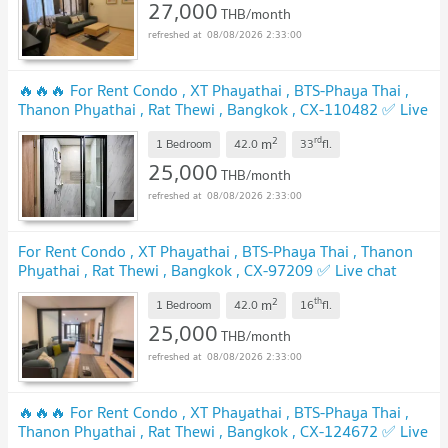
27,000
THB/month
08/08/2026 2:33:00
🔥🔥🔥 For Rent Condo , XT Phayathai , BTS-Phaya Thai ,
Thanon Phyathai , Rat Thewi , Bangkok , CX-110482 ✅ Live
chat with us ADD LINE @connexproperty ✅ 🔥🔥🔥
2
rd
m
1 Bedroom
42.0
33
fl.
25,000
THB/month
08/08/2026 2:33:00
For Rent Condo , XT Phayathai , BTS-Phaya Thai , Thanon
Phyathai , Rat Thewi , Bangkok , CX-97209 ✅ Live chat
with us ADD LINE @connexproperty ✅
2
th
m
1 Bedroom
42.0
16
fl.
25,000
THB/month
08/08/2026 2:33:00
🔥🔥🔥 For Rent Condo , XT Phayathai , BTS-Phaya Thai ,
Thanon Phyathai , Rat Thewi , Bangkok , CX-124672 ✅ Live