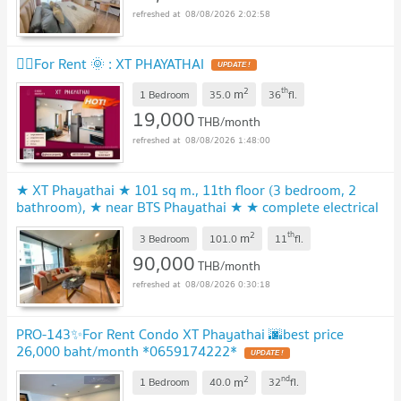
08/08/2026 2:02:58
🧚‍♀️For Rent 🌞 : XT PHAYATHAI
2
th
m
1 Bedroom
35.0
36
fl.
19,000
THB/month
08/08/2026 1:48:00
★ XT Phayathai ★ 101 sq m., 11th floor (3 bedroom, 2
bathroom), ★ near BTS Phayathai ★ ★ complete electrical
appliances ★
2
th
m
3 Bedroom
101.0
11
fl.
90,000
THB/month
08/08/2026 0:30:18
PRO-143✨For Rent Condo XT Phayathai 🌆best price
26,000 baht/month *0659174222*
2
nd
m
1 Bedroom
40.0
32
fl.