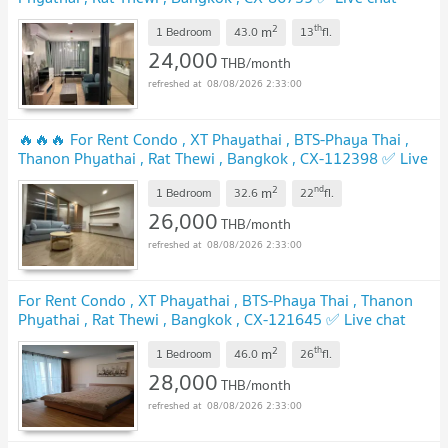
with us ADD LINE @connexproperty ✅
2
th
m
1 Bedroom
43.0
13
fl.
24,000
THB/month
08/08/2026 2:33:00
🔥🔥🔥 For Rent Condo , XT Phayathai , BTS-Phaya Thai ,
Thanon Phyathai , Rat Thewi , Bangkok , CX-112398 ✅ Live
chat with us ADD LINE @connexproperty ✅ 🔥🔥🔥
2
nd
m
1 Bedroom
32.6
22
fl.
26,000
THB/month
08/08/2026 2:33:00
For Rent Condo , XT Phayathai , BTS-Phaya Thai , Thanon
Phyathai , Rat Thewi , Bangkok , CX-121645 ✅ Live chat
with us ADD LINE @connexproperty ✅
2
th
m
1 Bedroom
46.0
26
fl.
28,000
THB/month
08/08/2026 2:33:00