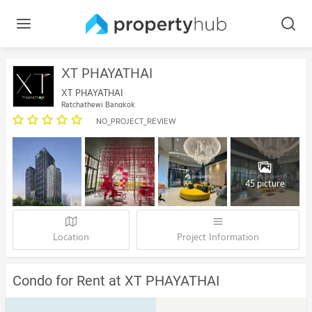
XT PHAYATHAI
XT PHAYATHAI
Ratchathewi Bangkok
NO_PROJECT_REVIEW
45 picture
Location
Project Information
Condo for Rent at XT PHAYATHAI