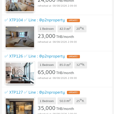
THB/month
08/08/2026 2:09:00
✅ XTP104 ✅ Line : @p2nproperty
2
th
m
1 Bedroom
42.0
20
fl.
23,000
THB/month
08/08/2026 2:09:00
✅ XTP126 ✅ Line : @p2nproperty
2
nd
m
1 Bedroom
85.0
32
fl.
65,000
THB/month
08/08/2026 2:09:00
✅ XTP127 ✅ Line : @p2nproperty
2
th
m
1 Bedroom
50.0
25
fl.
35,000
THB/month
08/08/2026 2:09:00