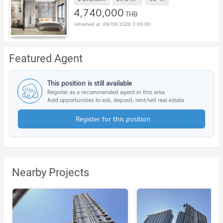
4,740,000
THB
09/08/2026 3:09:00
Featured Agent
This position is still available
Register as a recommended agent in this area
Add opportunities to ask, deposit, rent/sell real estate
Register for this position
Nearby Projects