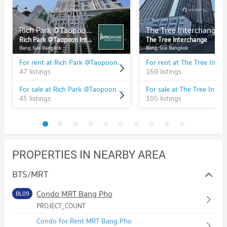
Rich Park @Taopoon Interchange
The Tree Interchange
Rich Park @Taopoon Interchange
The Tree Interchange
Bang Sue Bangkok
Bang Sue Bangkok
For rent at Rich Park @Taopoon Interchange
For rent at The Tree Inte
47 listings
169 listings
For sale at Rich Park @Taopoon Interchange
For sale at The Tree Inter
45 listings
105 listings
PROPERTIES IN NEARBY AREA
BTS/MRT
Condo MRT Bang Pho
BL09
PROJECT_COUNT
Condo for Rent MRT Bang Pho