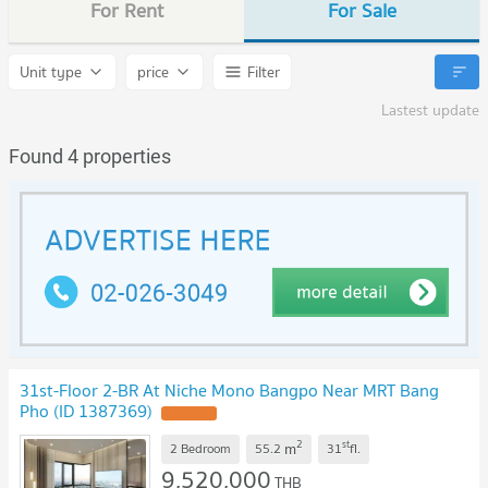
For Rent
For Sale
Unit type
price
Filter
Lastest update
Found 4 properties
31st-Floor 2-BR At Niche Mono Bangpo Near MRT Bang
Pho (ID 1387369)
UPDATE !
2
st
m
2 Bedroom
55.2
31
fl.
9,520,000
THB