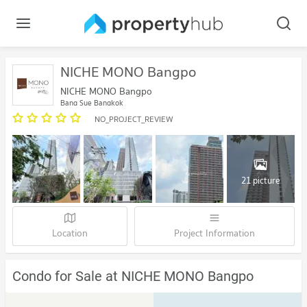
NICHE MONO Bangpo
NICHE MONO Bangpo
Bang Sue Bangkok
NO_PROJECT_REVIEW
21 picture
Location
Project Information
Condo for Sale at NICHE MONO Bangpo