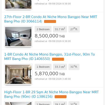
09/08/2026 9:39:00
27th-Floor 2-BR Condo At Niche Mono Bangpo Near MRT
Bang Pho (ID 3066114)
UPDATE !
2
th
m
2 Bedroom
55.7
27
fl.
8,500,000
THB
09/08/2026 9:39:00
1-BR Condo At Niche Mono Bangpo, 31st-Floor, 90m To
MRT Bang Pho (ID 1406550)
UPDATE !
2
st
m
1 Bedroom
33.3
31
fl.
5,870,000
THB
09/08/2026 3:49:00
High-Floor 1-BR 29 Sqm At Niche Mono Bangpo Near MRT
Bang Pho (90m) (ID 1386156)
UPDATE !
2
st
m
1 Bedroom
29.1
31
fl.