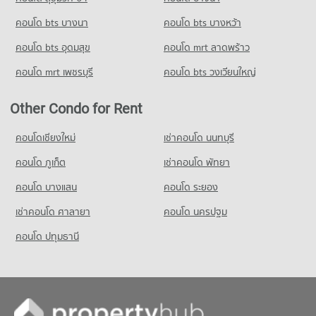
PROJECT_COUNT
คอนโด bts บางนา
คอนโด bts บางหว้า
Condo for Rent Rajinibon School
1,940 properties for rent
คอนโด bts อุดมสุข
คอนโด mrt ลาดพร้าว
Condo for Sale Rajinibon School
คอนโด mrt เพชรบุรี
คอนโด bts วงเวียนใหญ่
1,213 properties for sale
Condo Ratchananthachan Samsen Witthayalai 2
Other Condo for Rent
School
คอนโดเชียงใหม่
เช่าคอนโด นนทบุรี
PROJECT_COUNT
คอนโด ภูเก็ต
Condo for Rent Ratchananthachan Samsen Witthayalai 2
เช่าคอนโด พัทยา
School
คอนโด บางแสน
คอนโด ระยอง
9,950 properties for rent
Condo for Sale Ratchananthachan Samsen Witthayalai 2
เช่าคอนโด ศาลายา
คอนโด นครปฐม
School
คอนโด ปทุมธานี
4,004 properties for sale