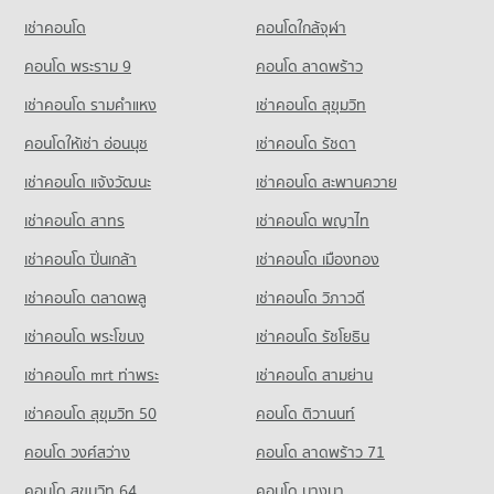
Condo for Rent Command And General Staff College
7,845 properties for rent
เช่าคอนโด
คอนโดใกล้จุฬา
12,913 properties for rent
Condo for Sale Big C Super Center Wong Sawang
Condo for Sale Command And General Staff College
คอนโด พระราม 9
คอนโด ลาดพร้าว
3,635 properties for sale
5,586 properties for sale
เช่าคอนโด รามคําแหง
เช่าคอนโด สุขุมวิท
Condo Big C Super Center Tiwanon
Condo Yothinburana School
PROJECT_COUNT
คอนโดให้เช่า อ่อนนุช
เช่าคอนโด รัชดา
PROJECT_COUNT
Condo for Rent Big C Super Center Tiwanon
เช่าคอนโด แจ้งวัฒนะ
เช่าคอนโด สะพานควาย
Condo for Rent Yothinburana School
5,285 properties for rent
1,056 properties for rent
เช่าคอนโด สาทร
เช่าคอนโด พญาไท
Condo for Sale Big C Super Center Tiwanon
Condo for Sale Yothinburana School
3,278 properties for sale
เช่าคอนโด ปิ่นเกล้า
เช่าคอนโด เมืองทอง
708 properties for sale
เช่าคอนโด ตลาดพลู
เช่าคอนโด วิภาวดี
Condo Saint Francis Xavier Convent School
PROJECT_COUNT
เช่าคอนโด พระโขนง
เช่าคอนโด รัชโยธิน
Condo for Rent Saint Francis Xavier Convent School
เช่าคอนโด mrt ท่าพระ
เช่าคอนโด สามย่าน
6,152 properties for rent
เช่าคอนโด สุขุมวิท 50
คอนโด ติวานนท์
Condo for Sale Saint Francis Xavier Convent School
2,854 properties for sale
คอนโด วงศ์สว่าง
คอนโด ลาดพร้าว 71
Condo Rajinibon School
คอนโด สุขุมวิท 64
คอนโด บางนา