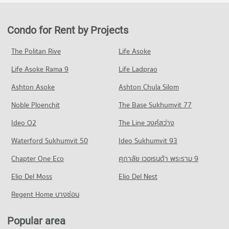
Condo for Rent in Bang Sue
Condo for Sale Gateway Bangsue
Condo King Mongkut s University of Technology
PROJECT_COUNT
2,448 properties for rent
700 properties for sale
North Bangkok
Condo for Rent near Yanhee Hospital
Condo for Sale in Bang Sue
Condo for Rent by Projects
Condo Tesco Lotus Superstore Charan Sanit Wong
PROJECT_COUNT
1,179 properties for rent
1,573 properties for sale
PROJECT_COUNT
Condo for Rent King Mongkut s University of Technology
Condo for Sale near Yanhee Hospital
The Politan Rive
Life Asoke
Condo Rama 6 Road
North Bangkok
808 properties for sale
Condo for Rent Tesco Lotus Superstore Charan Sanit Wong
3,952 properties for rent
Life Asoke Rama 9
PROJECT_COUNT
Life Ladprao
2,933 properties for rent
Condo Vichaiyut Hospital
Condo for Sale King Mongkut s University of Technology
Condo for Rent near Rama 6 Road
Condo for Sale Tesco Lotus Superstore Charan Sanit Wong
Ashton Asoke
Ashton Chula Silom
North Bangkok
PROJECT_COUNT
12,159 properties for rent
1,672 properties for sale
2,814 properties for sale
Noble Ploenchit
The Base Sukhumvit 77
Condo for Rent near Vichaiyut Hospital
Condo for Sale near Rama 6 Road
Condo Tesco Lotus Superstore Pracha Chuen
7,816 properties for rent
4,735 properties for sale
Condo Suan Sunandha University
Ideo O2
The Line วงศ์สว่าง
PROJECT_COUNT
Condo for Sale near Vichaiyut Hospital
PROJECT_COUNT
Condo Charan Sanit Wong Road
Waterford Sukhumvit 50
Ideo Sukhumvit 93
3,117 properties for sale
Condo for Rent Tesco Lotus Superstore Pracha Chuen
Condo for Rent Suan Sunandha University
PROJECT_COUNT
12,710 properties for rent
Chapter One Eco
ศุภาลัย เวอเรนด้า พระราม 9
12,746 properties for rent
Condo for Rent near Charan Sanit Wong Road
Condo for Sale Tesco Lotus Superstore Pracha Chuen
Condo for Sale Suan Sunandha University
Elio Del Moss
3,161 properties for rent
Elio Del Nest
5,428 properties for sale
5,092 properties for sale
Condo for Sale near Charan Sanit Wong Road
Regent Home บางซ่อน
Condo Big C Super Center Wong Sawang
1,603 properties for sale
Condo Command And General Staff College
PROJECT_COUNT
PROJECT_COUNT
Popular area
Condo for Rent Big C Super Center Wong Sawang