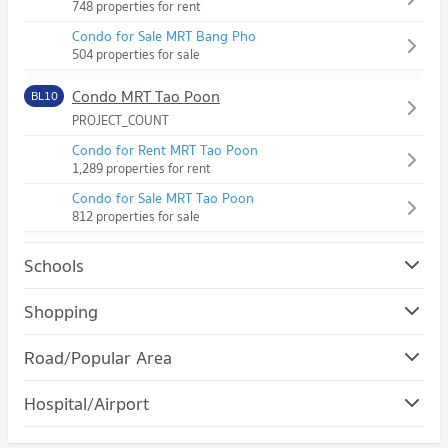
748 properties for rent
Condo for Sale MRT Bang Pho
504 properties for sale
Condo MRT Tao Poon
BL10
PROJECT_COUNT
Condo for Rent MRT Tao Poon
1,289 properties for rent
Condo for Sale MRT Tao Poon
812 properties for sale
Schools
Condo Suan Dusit University
Shopping
PROJECT_COUNT
Condo Gateway Bangsue
Road/Popular Area
Condo for Rent Suan Dusit University
PROJECT_COUNT
12,917 properties for rent
Condo Bang Sue
Hospital/Airport
Condo for Rent Gateway Bangsue
Condo for Sale Suan Dusit University
PROJECT_COUNT
1,159 properties for rent
5,140 properties for sale
Condo Yanhee Hospital