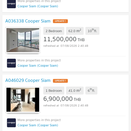
Cooper Siam (Cooper Siam)
A036338 Cooper Siam
UPDATE !
2
th
m
2 Bedroom
62.0
10
fl.
11,500,000
THB
07/08/2026 2:40:48
Cooper Siam (Cooper Siam)
A046029 Cooper Siam
UPDATE !
2
th
m
1 Bedroom
41.0
6
fl.
6,900,000
THB
07/08/2026 2:40:48
Cooper Siam (Cooper Siam)