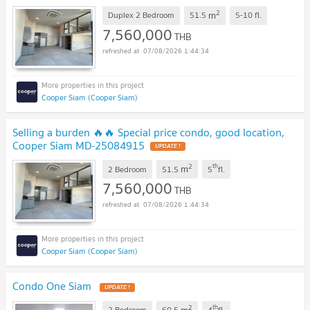
2
m
Duplex 2 Bedroom
51.5
5-10
fl.
7,560,000
THB
07/08/2026 1:44:34
Cooper Siam (Cooper Siam)
Selling a burden 🔥🔥 Special price condo, good location,
Cooper Siam MD-25084915
UPDATE !
2
th
m
2 Bedroom
51.5
5
fl.
7,560,000
THB
07/08/2026 1:44:34
Cooper Siam (Cooper Siam)
Condo One Siam
UPDATE !
2
th
m
2 Bedroom
60.5
4
fl.