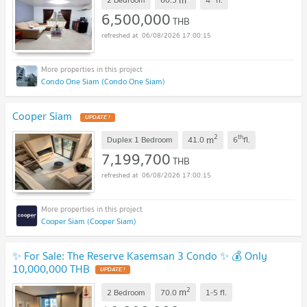
6,500,000
THB
06/08/2026 17:00:15
Condo One Siam (Condo One Siam)
Cooper Siam
UPDATE !
2
th
m
Duplex 1 Bedroom
41.0
6
fl.
7,199,700
THB
06/08/2026 17:00:15
Cooper Siam (Cooper Siam)
✨ For Sale: The Reserve Kasemsan 3 Condo ✨ 💰 Only
10,000,000 THB
UPDATE !
2
m
2 Bedroom
70.0
1-5
fl.