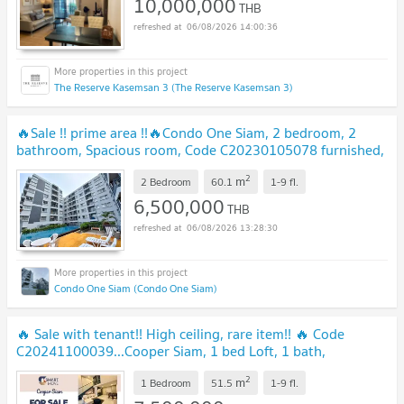
10,000,000
THB
06/08/2026 14:00:36
The Reserve Kasemsan 3 (The Reserve Kasemsan 3)
🔥Sale !! prime area !!🔥Condo One Siam, 2 bedroom, 2
bathroom, Spacious room, Code C20230105078 furnished,
ready to move in, Special Deal!!📣📣
UPDATE !
2
m
2 Bedroom
60.1
1-9
fl.
6,500,000
THB
06/08/2026 13:28:30
Condo One Siam (Condo One Siam)
🔥 Sale with tenant!! High ceiling, rare item!! 🔥 Code
C20241100039...Cooper Siam, 1 bed Loft, 1 bath,
furnished, modern style, Special Deal!!📣📣
UPDATE !
2
m
1 Bedroom
51.5
1-9
fl.