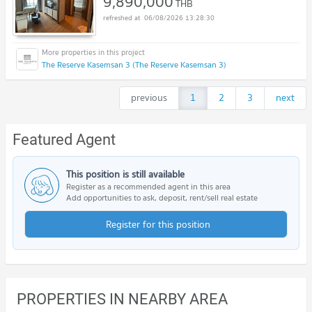
9,890,000
THB
06/08/2026 13:28:30
The Reserve Kasemsan 3 (The Reserve Kasemsan 3)
previous
1
2
3
next
Featured Agent
This position is still available
Register as a recommended agent in this area
Add opportunities to ask, deposit, rent/sell real estate
Register for this position
PROPERTIES IN NEARBY AREA