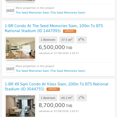
The Seed Memories Siam (The Seed Memories Siam)
1-BR Condo At The Seed Memories Siam, 100m To BTS
National Stadium (ID 1447093)
UPDATE !
2
th
m
1 Bedroom
37.5
8
fl.
6,500,000
THB
07/08/2026 3:59:57
The Seed Memories Siam (The Seed Memories Siam)
1-BR 49 Sqm Condo At Klass Siam, 200m To BTS National
Stadium (ID 3044755)
UPDATE !
2
rd
m
1 Bedroom
49.3
3
fl.
8,700,000
THB
07/08/2026 3:59:57