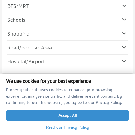
BTS/MRT
Schools
Condo Pathumwan Institute of Technology
Shopping
PROJECT_COUNT
Road/Popular Area
Condo for Rent Pathumwan Institute of Technology
16,544 properties for rent
Condo Banthat Thong
Hospital/Airport
Condo for Sale Pathumwan Institute of Technology
PROJECT_COUNT
6,292 properties for sale
Condo for Rent near Banthat Thong
1,924 properties for rent
We use cookies for your best experience
Propertyhub.in.th uses cookies to enhance your browsing
Condo for Sale near Banthat Thong
Condo for Rent by Projects
817 properties for sale
experience, analyze site traffic, and deliver relevant content. By
continuing to use this website, you agree to our Privacy Policy.
The Politan Rive
Life Asoke
Condo Rama 6 Road
Accept All
Life Asoke Rama 9
PROJECT_COUNT
Life Ladprao
Condo for Rent near Rama 6 Road
Ashton Asoke
Ashton Chula Silom
Read our Privacy Policy
12,550 properties for rent