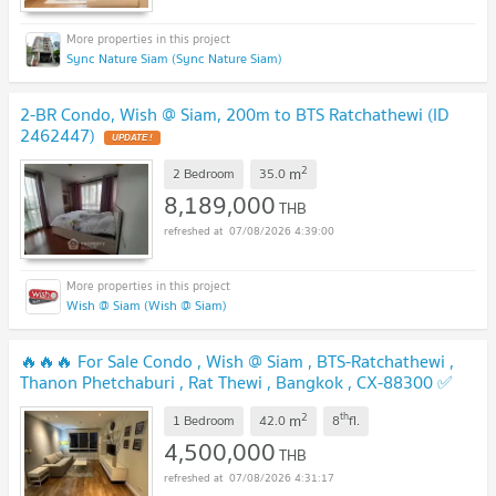
Sync Nature Siam (Sync Nature Siam)
2-BR Condo, Wish @ Siam, 200m to BTS Ratchathewi (ID
2462447)
UPDATE !
2
m
2 Bedroom
35.0
8,189,000
THB
07/08/2026 4:39:00
Wish @ Siam (Wish @ Siam)
🔥🔥🔥 For Sale Condo , Wish @ Siam , BTS-Ratchathewi ,
Thanon Phetchaburi , Rat Thewi , Bangkok , CX-88300 ✅
Live chat with us ADD LINE @connexproperty ✅ 🔥🔥🔥
2
th
m
1 Bedroom
42.0
8
fl.
UPDATE !
4,500,000
THB
07/08/2026 4:31:17