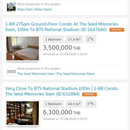
Klass Siam (Klass Siam)
1-BR 27Sqm Ground-Floor Condo At The Seed Memories
Siam, 100m To BTS National Stadium (ID 2647660)
UPDATE !
2
st
m
1 Bedroom
27.4
1
fl.
3,500,000
THB
07/08/2026 3:59:57
The Seed Memories Siam (The Seed Memories Siam)
Very Close To BTS National Stadium 100m | 1-BR Condo,
The Seed Memories Siam (ID 632884)
UPDATE !
2
rd
m
1 Bedroom
44.0
3
fl.
6,300,000
THB
07/08/2026 3:59:57