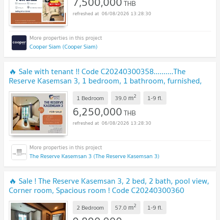
7,500,000
THB
06/08/2026 13:28:30
Cooper Siam (Cooper Siam)
🔥 Sale with tenant !! Code C20240300358..........The
Reserve Kasemsan 3, 1 bedroom, 1 bathroom, furnished,
Special Deal!! 📣📣
UPDATE !
2
m
1 Bedroom
39.0
1-9
fl.
6,250,000
THB
06/08/2026 13:28:30
The Reserve Kasemsan 3 (The Reserve Kasemsan 3)
🔥 Sale ! The Reserve Kasemsan 3, 2 bed, 2 bath, pool view,
Corner room, Spacious room ! Code C20240300360
furnished, ready to move in, Special Deal!
NEW !
2
m
2 Bedroom
57.0
1-9
fl.