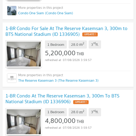
Condo One Siam (Condo One Siam)
1-BR Condo For Sale At The Reserve Kasemsan 3, 300m to
BTS National Stadium (ID 1336905)
UPDATE !
2
rd
m
1 Bedroom
28.0
3
fl.
5,200,000
THB
07/08/2026 3:59:57
The Reserve Kasemsan 3 (The Reserve Kasemsan 3)
1-BR Condo At The Reserve Kasemsan 3, 300m To BTS
National Stadium (ID 1336906)
UPDATE !
2
rd
m
1 Bedroom
28.0
3
fl.
4,800,000
THB
07/08/2026 3:59:57