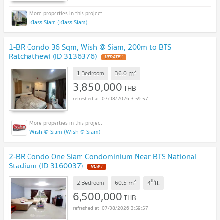
Klass Siam (Klass Siam)
1-BR Condo 36 Sqm, Wish @ Siam, 200m to BTS
Ratchathewi (ID 3136376)
UPDATE !
2
m
1 Bedroom
36.0
3,850,000
THB
07/08/2026 3:59:57
Wish @ Siam (Wish @ Siam)
2-BR Condo One Siam Condominium Near BTS National
Stadium (ID 3160037)
NEW !
2
th
m
2 Bedroom
60.5
4
fl.
6,500,000
THB
07/08/2026 3:59:57