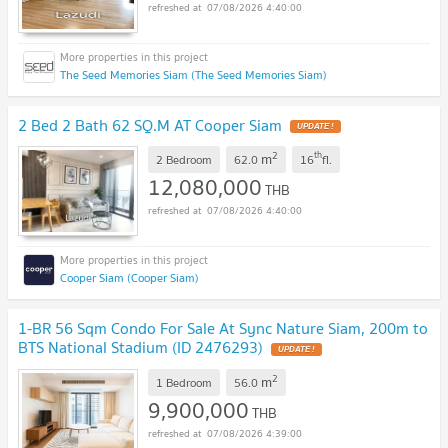
07/08/2026 4:40:00
The Seed Memories Siam (The Seed Memories Siam)
2 Bed 2 Bath 62 SQ.M AT Cooper Siam
UPDATE !
2
th
m
2 Bedroom
62.0
16
fl.
12,080,000
THB
07/08/2026 4:40:00
Cooper Siam (Cooper Siam)
1-BR 56 Sqm Condo For Sale At Sync Nature Siam, 200m to
BTS National Stadium (ID 2476293)
UPDATE !
2
m
1 Bedroom
56.0
9,900,000
THB
07/08/2026 4:39:00