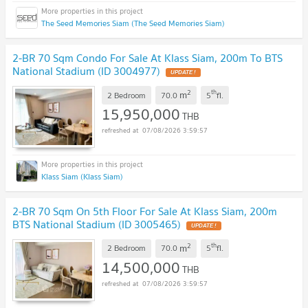
The Seed Memories Siam (The Seed Memories Siam)
2-BR 70 Sqm Condo For Sale At Klass Siam, 200m To BTS
National Stadium (ID 3004977)
UPDATE !
2
th
m
2 Bedroom
70.0
5
fl.
15,950,000
THB
07/08/2026 3:59:57
Klass Siam (Klass Siam)
2-BR 70 Sqm On 5th Floor For Sale At Klass Siam, 200m
BTS National Stadium (ID 3005465)
UPDATE !
2
th
m
2 Bedroom
70.0
5
fl.
14,500,000
THB
07/08/2026 3:59:57