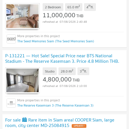
2
th
m
2 Bedroom
65.0
4
fl.
11,000,000
THB
07/08/2026 2:40:48
The Seed Memories Siam (The Seed Memories Siam)
P-131221 — Hot Sale! Special Price near BTS National
Stadium - The Reserve Kasemsan 3. Price 4.8 Million THB.
Tel 085-592-2897 Line: @easythaihome
UPDATE !
2
rd
m
Studio
28.0
3
fl.
4,800,000
THB
07/08/2026 2:10:00
The Reserve Kasemsan 3 (The Reserve Kasemsan 3)
For sale 🏙️ Rare item in Siam area! COOPER Siam, large
room, city center MD-25084915
UPDATE !