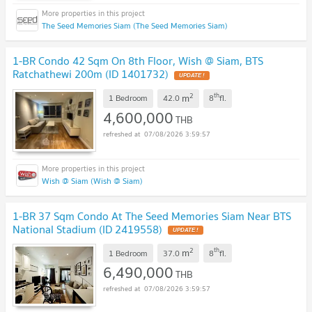
The Seed Memories Siam (The Seed Memories Siam)
1-BR Condo 42 Sqm On 8th Floor, Wish @ Siam, BTS
Ratchathewi 200m (ID 1401732)
UPDATE !
2
th
m
1 Bedroom
42.0
8
fl.
4,600,000
THB
07/08/2026 3:59:57
Wish @ Siam (Wish @ Siam)
1-BR 37 Sqm Condo At The Seed Memories Siam Near BTS
National Stadium (ID 2419558)
UPDATE !
2
th
m
1 Bedroom
37.0
8
fl.
6,490,000
THB
07/08/2026 3:59:57