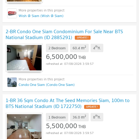
Wish @ Siam (Wish @ Siam)
2-BR Condo One Siam Condominium For Sale Near BTS
National Stadium (ID 2885291)
UPDATE !
2
th
m
2 Bedroom
60.4
4
fl.
6,500,000
THB
07/08/2026 3:59:57
Condo One Siam (Condo One Siam)
1-BR 36 Sqm Condo At The Seed Memories Siam, 100m to
BTS National Stadium (ID 1722750)
UPDATE !
2
th
m
1 Bedroom
36.0
8
fl.
5,500,000
THB
07/08/2026 3:59:57