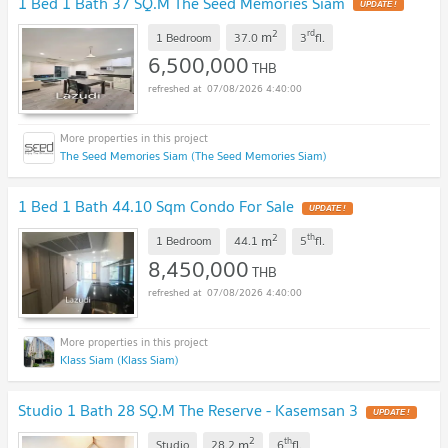
1 Bed 1 Bath 37 SQ.M The Seed Memories Siam
UPDATE !
2
rd
m
1 Bedroom
37.0
3
fl.
6,500,000
THB
07/08/2026 4:40:00
The Seed Memories Siam (The Seed Memories Siam)
1 Bed 1 Bath 44.10 Sqm Condo For Sale
UPDATE !
2
th
m
1 Bedroom
44.1
5
fl.
8,450,000
THB
07/08/2026 4:40:00
Klass Siam (Klass Siam)
Studio 1 Bath 28 SQ.M The Reserve - Kasemsan 3
UPDATE !
2
th
m
Studio
28.2
6
fl.