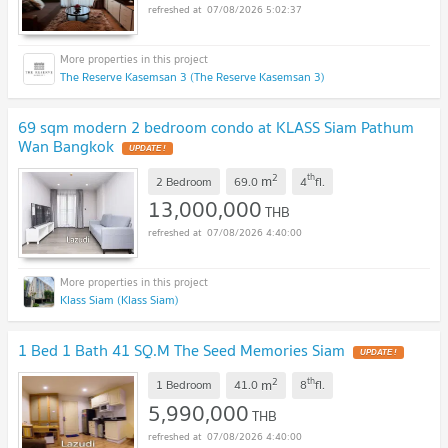
07/08/2026 5:02:37
The Reserve Kasemsan 3 (The Reserve Kasemsan 3)
69 sqm modern 2 bedroom condo at KLASS Siam Pathum
Wan Bangkok
UPDATE !
2
th
m
2 Bedroom
69.0
4
fl.
13,000,000
THB
07/08/2026 4:40:00
Klass Siam (Klass Siam)
1 Bed 1 Bath 41 SQ.M The Seed Memories Siam
UPDATE !
2
th
m
1 Bedroom
41.0
8
fl.
5,990,000
THB
07/08/2026 4:40:00