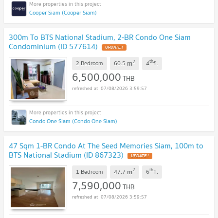
Cooper Siam (Cooper Siam)
300m To BTS National Stadium, 2-BR Condo One Siam
Condominium (ID 577614)
UPDATE !
2
th
m
2 Bedroom
60.5
4
fl.
6,500,000
THB
07/08/2026 3:59:57
Condo One Siam (Condo One Siam)
47 Sqm 1-BR Condo At The Seed Memories Siam, 100m to
BTS National Stadium (ID 867323)
UPDATE !
2
th
m
1 Bedroom
47.7
6
fl.
7,590,000
THB
07/08/2026 3:59:57