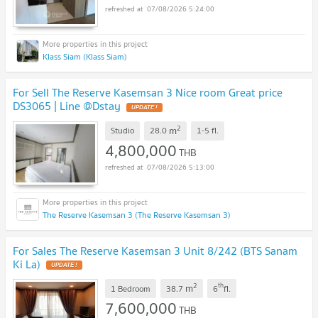
07/08/2026 5:24:00
Klass Siam (Klass Siam)
For Sell The Reserve Kasemsan 3 Nice room Great price
DS3065 | Line @Dstay
UPDATE !
2
m
Studio
28.0
1-5
fl.
4,800,000
THB
07/08/2026 5:13:00
The Reserve Kasemsan 3 (The Reserve Kasemsan 3)
For Sales The Reserve Kasemsan 3 Unit 8/242 (BTS Sanam
Ki La)
UPDATE !
2
th
m
1 Bedroom
38.7
6
fl.
7,600,000
THB