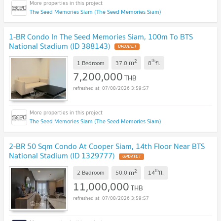
The Seed Memories Siam (The Seed Memories Siam)
1-BR Condo In The Seed Memories Siam, 100m To BTS
National Stadium (ID 388143)
UPDATE !
2
th
m
1 Bedroom
37.0
8
fl.
7,200,000
THB
07/08/2026 3:59:57
The Seed Memories Siam (The Seed Memories Siam)
2-BR 50 Sqm Condo At Cooper Siam, 14th Floor Near BTS
National Stadium (ID 1329777)
UPDATE !
2
th
m
2 Bedroom
50.0
14
fl.
11,000,000
THB
07/08/2026 3:59:57