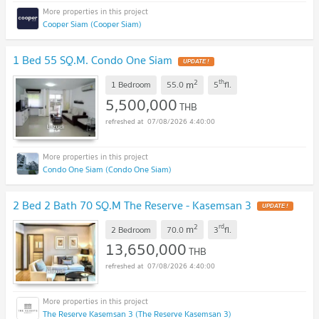
Cooper Siam (Cooper Siam)
1 Bed 55 SQ.M. Condo One Siam
UPDATE !
2
th
m
1 Bedroom
55.0
5
fl.
5,500,000
THB
07/08/2026 4:40:00
Condo One Siam (Condo One Siam)
2 Bed 2 Bath 70 SQ.M The Reserve - Kasemsan 3
UPDATE !
2
rd
m
2 Bedroom
70.0
3
fl.
13,650,000
THB
07/08/2026 4:40:00
The Reserve Kasemsan 3 (The Reserve Kasemsan 3)