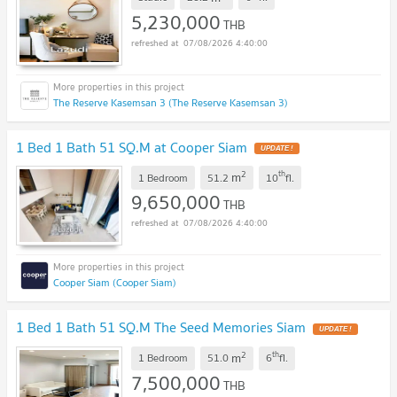
5,230,000
THB
07/08/2026 4:40:00
The Reserve Kasemsan 3 (The Reserve Kasemsan 3)
1 Bed 1 Bath 51 SQ.M at Cooper Siam
UPDATE !
2
th
m
1 Bedroom
51.2
10
fl.
9,650,000
THB
07/08/2026 4:40:00
Cooper Siam (Cooper Siam)
1 Bed 1 Bath 51 SQ.M The Seed Memories Siam
UPDATE !
2
th
m
1 Bedroom
51.0
6
fl.
7,500,000
THB