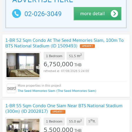
1-BR 52 Sqm Condo At The Seed Memories Siam, 100m To
BTS National Stadium (ID 1509493)
UPDATE !
2
m
1 Bedroom
51.5
6,750,000
THB
07/08/2026 5:24:00
The Seed Memories Siam (The Seed Memories Siam)
1-BR 55 Sqm Condo One Siam Near BTS National Stadium
(300m) (ID 2002817)
UPDATE !
2
th
m
1 Bedroom
55.0
5
fl.
5,500,000
THB