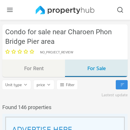
Condo for sale near Charoen Phon
Bridge Pier area
NO_PROJECT_REVIEW
For Rent
For Sale
Unit type
price
Filter
Lastest update
Found 146 properties