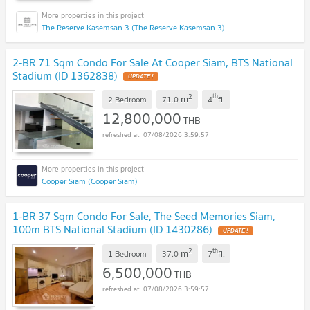
The Reserve Kasemsan 3 (The Reserve Kasemsan 3)
2-BR 71 Sqm Condo For Sale At Cooper Siam, BTS National
Stadium (ID 1362838)
UPDATE !
2
th
m
2 Bedroom
71.0
4
fl.
12,800,000
THB
07/08/2026 3:59:57
Cooper Siam (Cooper Siam)
1-BR 37 Sqm Condo For Sale, The Seed Memories Siam,
100m BTS National Stadium (ID 1430286)
UPDATE !
2
th
m
1 Bedroom
37.0
7
fl.
6,500,000
THB
07/08/2026 3:59:57