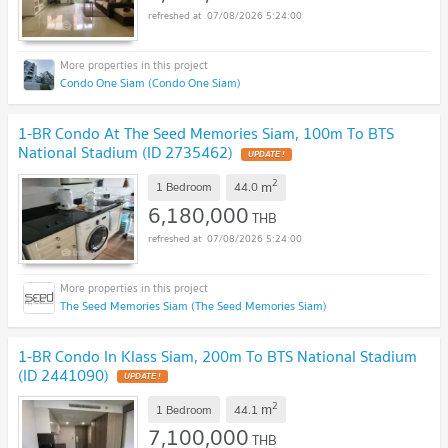
07/08/2026 5:24:00
Condo One Siam (Condo One Siam)
1-BR Condo At The Seed Memories Siam, 100m To BTS
National Stadium (ID 2735462)
UPDATE !
2
m
1 Bedroom
44.0
6,180,000
THB
07/08/2026 5:24:00
The Seed Memories Siam (The Seed Memories Siam)
1-BR Condo In Klass Siam, 200m To BTS National Stadium
(ID 2441090)
UPDATE !
2
m
1 Bedroom
44.1
7,100,000
THB