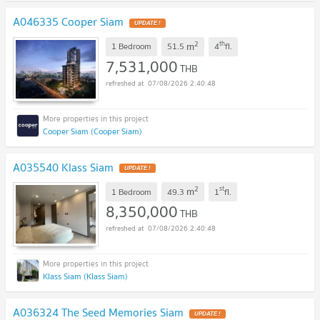
A046335 Cooper Siam
UPDATE !
2
th
m
1 Bedroom
51.5
4
fl.
7,531,000
THB
07/08/2026 2:40:48
Cooper Siam (Cooper Siam)
A035540 Klass Siam
UPDATE !
2
st
m
1 Bedroom
49.3
1
fl.
8,350,000
THB
07/08/2026 2:40:48
Klass Siam (Klass Siam)
A036324 The Seed Memories Siam
UPDATE !