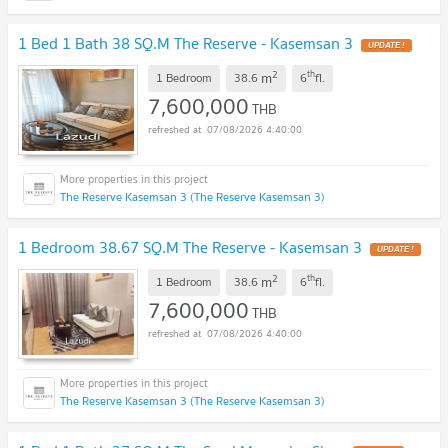
1 Bed 1 Bath 38 SQ.M The Reserve - Kasemsan 3
UPDATE !
2
th
m
1 Bedroom
38.6
6
fl.
7,600,000
THB
07/08/2026 4:40:00
The Reserve Kasemsan 3 (The Reserve Kasemsan 3)
1 Bedroom 38.67 SQ.M The Reserve - Kasemsan 3
UPDATE !
2
th
m
1 Bedroom
38.6
6
fl.
7,600,000
THB
07/08/2026 4:40:00
The Reserve Kasemsan 3 (The Reserve Kasemsan 3)