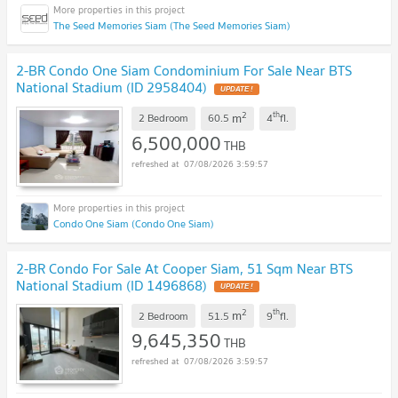
The Seed Memories Siam (The Seed Memories Siam)
2-BR Condo One Siam Condominium For Sale Near BTS
National Stadium (ID 2958404)
UPDATE !
2
th
m
2 Bedroom
60.5
4
fl.
6,500,000
THB
07/08/2026 3:59:57
Condo One Siam (Condo One Siam)
2-BR Condo For Sale At Cooper Siam, 51 Sqm Near BTS
National Stadium (ID 1496868)
UPDATE !
2
th
m
2 Bedroom
51.5
9
fl.
9,645,350
THB
07/08/2026 3:59:57