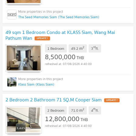
The Seed Memories Siam (The Seed Memories Siam)
49 sqm 1 Bedroom Condo at KLASS Siam, Wang Mai
Pathum Wan
UPDATE !
2
rd
m
1 Bedroom
49.2
3
fl.
8,500,000
THB
07/08/2026 4:40:00
Klass Siam (Klass Siam)
2 Bedroom 2 Bathroom 71 SQ.M Cooper Siam
UPDATE !
2
th
m
2 Bedroom
71.0
4
fl.
12,800,000
THB
07/08/2026 4:40:00