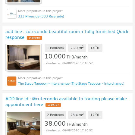
333 Riverside (333 Riverside)
add line : cutecondo beautiful room + fully furnished Quick
response
UPDATE !
2
th
m
1 Bedroom
26.0
14
fl.
10,000
THB/month
06/08/2026 17:10:52
The Stage Taopoon - Interchange (The Stage Taopoon - Interchange)
ADD line id : @cutecondo available to touring please make
appointment here
UPDATE !
2
th
m
2 Bedroom
78.4
17
fl.
38,000
THB/month
06/08/2026 17:10:52