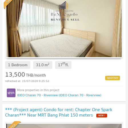
th
2
1 Bedroom
31.0
m
17
fl.
13,500
THB/month
15/07/2026 9:25:52
IDEO Charan 70 - Riverview (IDEO Charan 70 - Riverview)
*** (Project agent) Condo for rent: Chapter One Spark
Charan*** Near MRT Bang Phlat 150 meters
NEW !