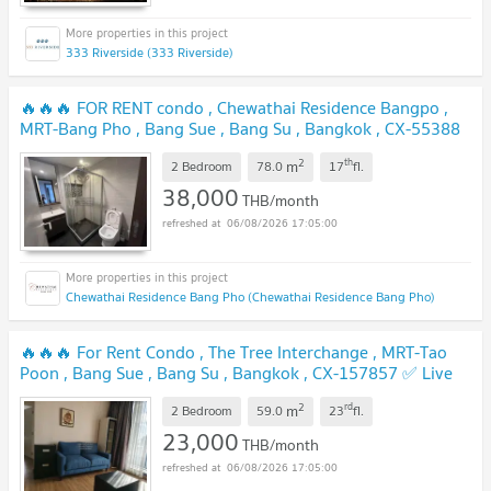
333 Riverside (333 Riverside)
🔥🔥🔥 FOR RENT condo , Chewathai Residence Bangpo ,
MRT-Bang Pho , Bang Sue , Bang Su , Bangkok , CX-55388
✅ Live chat with us ADD LINE @connexproperty ✅ 🔥🔥🔥
2
th
m
2 Bedroom
78.0
17
fl.
UPDATE !
38,000
THB/month
06/08/2026 17:05:00
Chewathai Residence Bang Pho (Chewathai Residence Bang Pho)
🔥🔥🔥 For Rent Condo , The Tree Interchange , MRT-Tao
Poon , Bang Sue , Bang Su , Bangkok , CX-157857 ✅ Live
chat with us ADD LINE @connexproperty ✅ 🔥🔥🔥
UPDATE !
2
rd
m
2 Bedroom
59.0
23
fl.
23,000
THB/month
06/08/2026 17:05:00