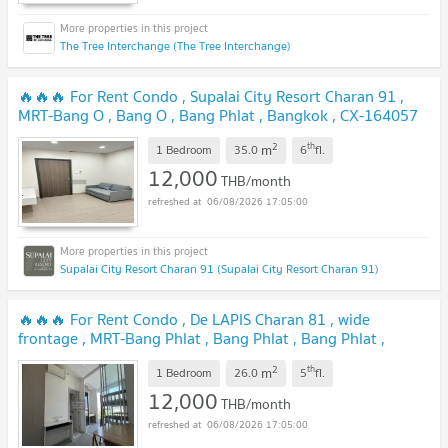
The Tree Interchange (The Tree Interchange)
🔥🔥🔥 For Rent Condo , Supalai City Resort Charan 91 ,
MRT-Bang O , Bang O , Bang Phlat , Bangkok , CX-164057
✅ Live chat with us ADD LINE @connexproperty ✅ 🔥🔥🔥
2
th
m
1 Bedroom
35.0
6
fl.
UPDATE !
12,000
THB/month
06/08/2026 17:05:00
Supalai City Resort Charan 91 (Supalai City Resort Charan 91)
🔥🔥🔥 For Rent Condo , De LAPIS Charan 81 , wide
frontage , MRT-Bang Phlat , Bang Phlat , Bang Phlat ,
Bangkok , CX-156715 ✅ Live chat with us ADD LINE
2
th
m
@connexproperty ✅ 🔥🔥🔥
1 Bedroom
26.0
5
fl.
UPDATE !
12,000
THB/month
06/08/2026 17:05:00