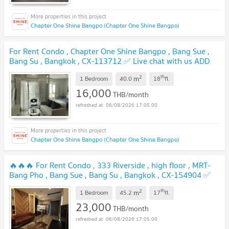
Chapter One Shine Bangpo (Chapter One Shine Bangpo)
For Rent Condo , Chapter One Shine Bangpo , Bang Sue ,
Bang Su , Bangkok , CX-113712 ✅ Live chat with us ADD
LINE @connexproperty ✅
UPDATE !
2
th
m
1 Bedroom
40.0
18
fl.
16,000
THB/month
06/08/2026 17:05:00
Chapter One Shine Bangpo (Chapter One Shine Bangpo)
🔥🔥🔥 For Rent Condo , 333 Riverside , high floor , MRT-
Bang Pho , Bang Sue , Bang Su , Bangkok , CX-154904 ✅
Live chat with us ADD LINE @connexproperty ✅ 🔥🔥🔥
2
th
m
1 Bedroom
45.2
17
fl.
UPDATE !
23,000
THB/month
06/08/2026 17:05:00