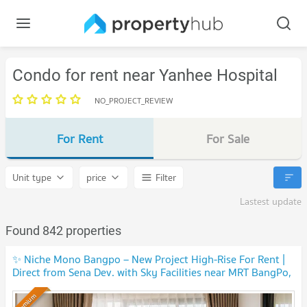
Condo for rent near Yanhee Hospital
NO_PROJECT_REVIEW
For Rent
For Sale
Unit type
price
Filter
Lastest update
Found 842 properties
✨ Niche Mono Bangpo – New Project High-Rise For Rent |
Direct from Sena Dev. with Sky Facilities near MRT BangPo,
1 Bed starting 16,500 THB.
UPDATE !
Premium