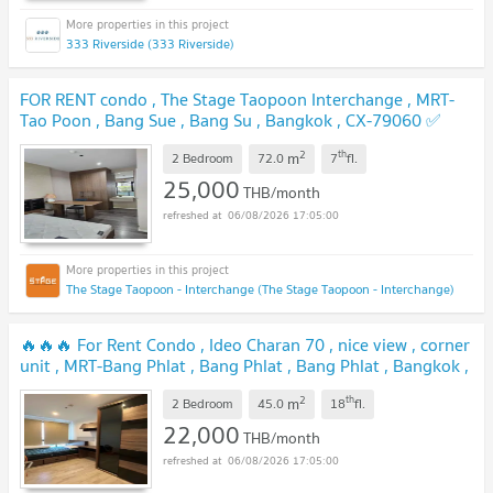
333 Riverside (333 Riverside)
FOR RENT condo , The Stage Taopoon Interchange , MRT-
Tao Poon , Bang Sue , Bang Su , Bangkok , CX-79060 ✅
Live chat with us ADD LINE @connexproperty ✅
UPDATE !
2
th
m
2 Bedroom
72.0
7
fl.
25,000
THB/month
06/08/2026 17:05:00
The Stage Taopoon - Interchange (The Stage Taopoon - Interchange)
🔥🔥🔥 For Rent Condo , Ideo Charan 70 , nice view , corner
unit , MRT-Bang Phlat , Bang Phlat , Bang Phlat , Bangkok ,
CX-156278 ✅ Live chat with us ADD LINE
2
th
m
@connexproperty ✅ 🔥🔥🔥
2 Bedroom
45.0
18
fl.
UPDATE !
22,000
THB/month
06/08/2026 17:05:00