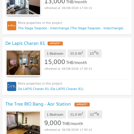
13,000
THB/month
06/08/2026 17:00:15
The Stage Taopoon - Interchange (The Stage Taopoon - Interchange)
De Lapis Charan 81
UPDATE !
2
th
m
1 Bedroom
35.0
25
fl.
15,000
THB/month
06/08/2026 17:00:15
De LAPIS Charan 81 (De LAPIS Charan 81)
The Tree RIO Bang - Aor Station
UPDATE !
2
nd
m
1 Bedroom
31.0
32
fl.
9,000
THB/month
06/08/2026 17:00:15