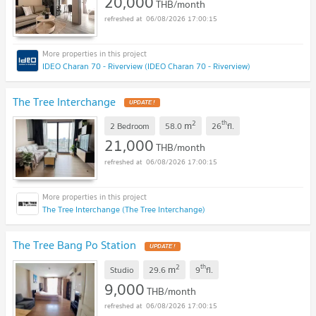
20,000
THB/month
06/08/2026 17:00:15
IDEO Charan 70 - Riverview (IDEO Charan 70 - Riverview)
The Tree Interchange
UPDATE !
2
th
m
2 Bedroom
58.0
26
fl.
21,000
THB/month
06/08/2026 17:00:15
The Tree Interchange (The Tree Interchange)
The Tree Bang Po Station
UPDATE !
2
th
m
Studio
29.6
9
fl.
9,000
THB/month
06/08/2026 17:00:15