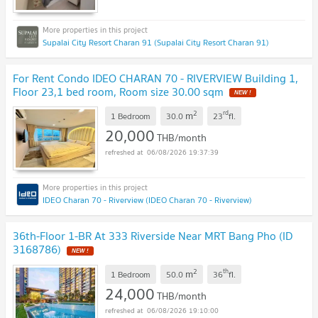
Supalai City Resort Charan 91 (Supalai City Resort Charan 91)
For Rent Condo IDEO CHARAN 70 - RIVERVIEW Building 1,
Floor 23,1 bed room, Room size 30.00 sqm
NEW !
2
rd
m
1 Bedroom
30.0
23
fl.
20,000
THB/month
06/08/2026 19:37:39
IDEO Charan 70 - Riverview (IDEO Charan 70 - Riverview)
36th-Floor 1-BR At 333 Riverside Near MRT Bang Pho (ID
3168786)
NEW !
2
th
m
1 Bedroom
50.0
36
fl.
24,000
THB/month
06/08/2026 19:10:00