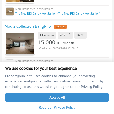
The Tree RIO Bang - Aor Station (The Tree RIO Bang - Aor Station)
Modiz Collection BangPho
UPDATE !
2
th
m
1 Bedroom
28.2
16
fl.
15,000
THB/month
06/08/2026 17:00:15
Modiz Collection BangPho (Modiz Collection BangPho)
We use cookies for your best experience
Propertyhub.in.th uses cookies to enhance your browsing
De LAPIS Charan 81
UPDATE !
experience, analyze site traffic, and deliver relevant content. By
continuing to use this website, you agree to our Privacy Policy.
2
th
m
1 Bedroom
26.0
16
fl.
12,000
THB/month
Accept All
06/08/2026 17:00:15
Read our Privacy Policy