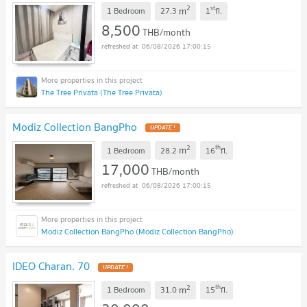
2
st
m
1 Bedroom
27.3
1
fl.
8,500
THB/month
06/08/2026 17:00:15
The Tree Privata (The Tree Privata)
Modiz Collection BangPho
UPDATE !
2
th
m
1 Bedroom
28.2
16
fl.
17,000
THB/month
06/08/2026 17:00:15
Modiz Collection BangPho (Modiz Collection BangPho)
IDEO Charan. 70
UPDATE !
2
th
m
1 Bedroom
31.0
15
fl.