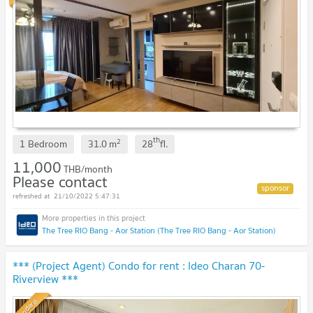
th
2
1 Bedroom
31.0
m
28
fl.
11,000
THB/month
Please contact
21/10/2022 5:47:31
The Tree RIO Bang - Aor Station (The Tree RIO Bang - Aor Station)
*** (Project Agent) Condo for rent : Ideo Charan 70-
Riverview ***
Standard