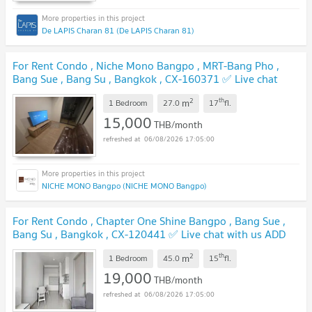
De LAPIS Charan 81 (De LAPIS Charan 81)
For Rent Condo , Niche Mono Bangpo , MRT-Bang Pho ,
Bang Sue , Bang Su , Bangkok , CX-160371 ✅ Live chat
with us ADD LINE @connexproperty ✅
UPDATE !
2
th
m
1 Bedroom
27.0
17
fl.
15,000
THB/month
06/08/2026 17:05:00
NICHE MONO Bangpo (NICHE MONO Bangpo)
For Rent Condo , Chapter One Shine Bangpo , Bang Sue ,
Bang Su , Bangkok , CX-120441 ✅ Live chat with us ADD
LINE @connexproperty ✅
UPDATE !
2
th
m
1 Bedroom
45.0
15
fl.
19,000
THB/month
06/08/2026 17:05:00