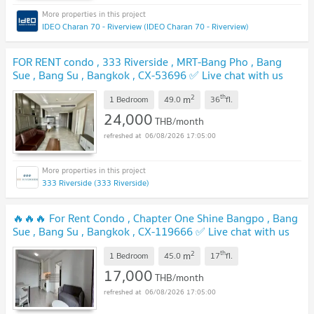
IDEO Charan 70 - Riverview (IDEO Charan 70 - Riverview)
FOR RENT condo , 333 Riverside , MRT-Bang Pho , Bang
Sue , Bang Su , Bangkok , CX-53696 ✅ Live chat with us
ADD LINE @connexproperty ✅
UPDATE !
2
th
m
1 Bedroom
49.0
36
fl.
24,000
THB/month
06/08/2026 17:05:00
333 Riverside (333 Riverside)
🔥🔥🔥 For Rent Condo , Chapter One Shine Bangpo , Bang
Sue , Bang Su , Bangkok , CX-119666 ✅ Live chat with us
ADD LINE @connexproperty ✅ 🔥🔥🔥
UPDATE !
2
th
m
1 Bedroom
45.0
17
fl.
17,000
THB/month
06/08/2026 17:05:00