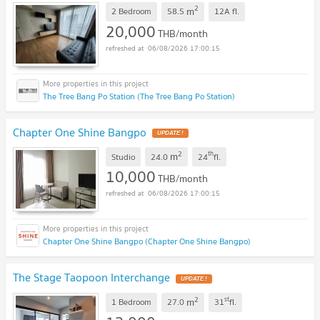
2
m
2 Bedroom
58.5
12A
fl.
20,000
THB/month
06/08/2026 17:00:15
The Tree Bang Po Station (The Tree Bang Po Station)
Chapter One Shine Bangpo
UPDATE !
2
th
m
Studio
24.0
24
fl.
10,000
THB/month
06/08/2026 17:00:15
Chapter One Shine Bangpo (Chapter One Shine Bangpo)
The Stage Taopoon Interchange
UPDATE !
2
st
m
1 Bedroom
27.0
31
fl.