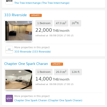
The Tree Interchange (The Tree Interchange)
333 Riverside
UPDATE !
2
th
m
1 Bedroom
47.0
26
fl.
22,000
THB/month
06/08/2026 17:00:15
333 Riverside (333 Riverside)
Chapter One Spark Charan
UPDATE !
2
m
1 Bedroom
26.0
12A
fl.
14,000
THB/month
06/08/2026 17:00:15
Chapter One Spark Charan (Chapter One Spark Charan)