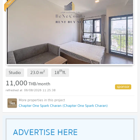
Standard
th
2
Studio
23.0
m
18
fl.
11,000
THB/month
06/08/2026 11:25:38
Chapter One Spark Charan (Chapter One Spark Charan)