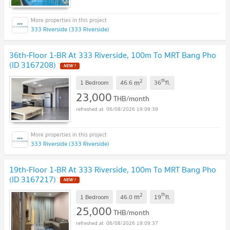
333 Riverside (333 Riverside)
36th-Floor 1-BR At 333 Riverside, 100m To MRT Bang Pho
(ID 3167208)
NEW !
2
th
m
1 Bedroom
46.6
36
fl.
23,000
THB/month
06/08/2026 19:09:39
333 Riverside (333 Riverside)
19th-Floor 1-BR At 333 Riverside, 100m To MRT Bang Pho
(ID 3167217)
NEW !
2
th
m
1 Bedroom
46.0
19
fl.
25,000
THB/month
06/08/2026 19:09:37