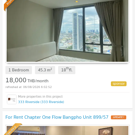
Premium
th
2
1 Bedroom
45.3
m
18
fl.
18,000
THB/month
06/08/2026 6:02:52
333 Riverside (333 Riverside)
For Rent Chapter One Flow Bangpho Unit 899/57
UPDATE !
Standard