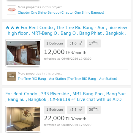
Chapter One Shine Bangpo (Chapter One Shine Bangpo)
🔥🔥🔥 For Rent Condo , The Tree Rio Bang - Aor , nice view
, high floor , MRT-Bang O , Bang O , Bang Phlat , Bangkok ,
CX-165171 ✅ Live chat with us ADD LINE
2
th
m
@connexproperty ✅ 🔥🔥🔥
1 Bedroom
31.0
17
fl.
UPDATE !
12,000
THB/month
06/08/2026 17:05:00
The Tree RIO Bang - Aor Station (The Tree RIO Bang - Aor Station)
For Rent Condo , 333 Riverside , MRT-Bang Pho , Bang Sue
, Bang Su , Bangkok , CX-88119 ✅ Live chat with us ADD
LINE @connexproperty ✅
UPDATE !
2
th
m
1 Bedroom
45.8
39
fl.
22,000
THB/month
06/08/2026 17:05:00