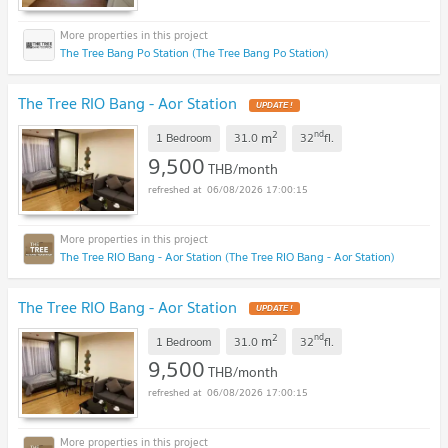
The Tree Bang Po Station (The Tree Bang Po Station)
The Tree RIO Bang - Aor Station
UPDATE !
2
nd
m
1 Bedroom
31.0
32
fl.
9,500
THB/month
06/08/2026 17:00:15
The Tree RIO Bang - Aor Station (The Tree RIO Bang - Aor Station)
The Tree RIO Bang - Aor Station
UPDATE !
2
nd
m
1 Bedroom
31.0
32
fl.
9,500
THB/month
06/08/2026 17:00:15