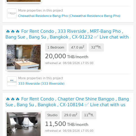
Chewathai Residence Bang Pho (Chewathai Residence Bang Pho)
🔥🔥🔥 For Rent Condo , 333 Riverside , MRT-Bang Pho ,
Bang Sue , Bang Su , Bangkok , CX-91232 ✅ Live chat with
us ADD LINE @connexproperty ✅ 🔥🔥🔥
UPDATE !
2
nd
m
1 Bedroom
47.0
32
fl.
20,000
THB/month
06/08/2026 17:05:00
333 Riverside (333 Riverside)
🔥🔥🔥 For Rent Condo , Chapter One Shine Bangpo , Bang
Sue , Bang Su , Bangkok , CX-108194 ✅ Live chat with us
ADD LINE @connexproperty ✅ 🔥🔥🔥
UPDATE !
2
th
m
Studio
29.0
11
fl.
11,500
THB/month
06/08/2026 17:05:00