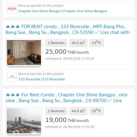
Chapter One Shine Bangpo (Chapter One Shine Bangpo)
🔥🔥🔥 FOR RENT condo , 333 Riverside , MRT-Bang Pho ,
Bang Sue , Bang Su , Bangkok , CX-53590 ✅ Live chat with
us ADD LINE @connexproperty ✅ 🔥🔥🔥
UPDATE !
2
th
m
1 Bedroom
46.0
19
fl.
25,000
THB/month
06/08/2026 17:05:00
333 Riverside (333 Riverside)
🔥🔥🔥 For Rent Condo , Chapter One Shine Bangpo , nice
view , Bang Sue , Bang Su , Bangkok , CX-89700 ✅ Live
chat with us ADD LINE @connexproperty ✅ 🔥🔥🔥
UPDATE !
2
th
m
1 Bedroom
44.0
28
fl.
19,000
THB/month
06/08/2026 17:05:00