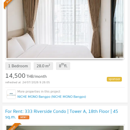
th
2
1 Bedroom
28.0
m
8
fl.
14,500
THB/month
24/07/2026 9:26:05
NICHE MONO Bangpo (NICHE MONO Bangpo)
For Rent: 333 Riverside Condo | Tower A, 18th Floor | 45
sq.m.
NEW !