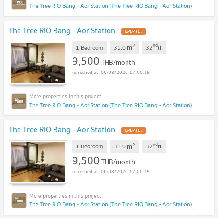
The Tree RIO Bang - Aor Station (The Tree RIO Bang - Aor Station)
The Tree RIO Bang - Aor Station
UPDATE !
2
nd
m
1 Bedroom
31.0
32
fl.
9,500
THB/month
06/08/2026 17:00:15
The Tree RIO Bang - Aor Station (The Tree RIO Bang - Aor Station)
The Tree RIO Bang - Aor Station
UPDATE !
2
nd
m
1 Bedroom
31.0
32
fl.
9,500
THB/month
06/08/2026 17:00:15
The Tree RIO Bang - Aor Station (The Tree RIO Bang - Aor Station)