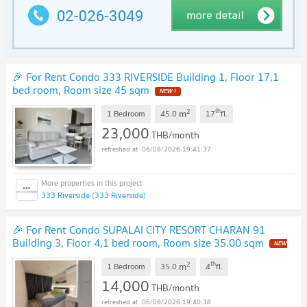
🎉 For Rent Condo 333 RIVERSIDE Building 1, Floor 17,1
bed room, Room size 45 sqm
NEW !
2
th
m
1 Bedroom
45.0
17
fl.
23,000
THB/month
06/08/2026 19:41:37
333 Riverside (333 Riverside)
🎉 For Rent Condo SUPALAI CITY RESORT CHARAN 91
Building 3, Floor 4,1 bed room, Room size 35.00 sqm
NEW
!
2
th
m
1 Bedroom
35.0
4
fl.
14,000
THB/month
06/08/2026 19:40:38