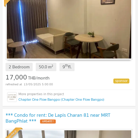
th
2
2 Bedroom
50.0
m
9
fl.
17,000
THB/month
13/05/2025 5:00:00
Chapter One Flow Bangpo (Chapter One Flow Bangpo)
*** Condo for rent: De Lapis Charan 81 near MRT
BangPhlat ***
UPDATE !
Standard