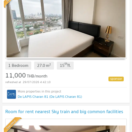
th
2
1 Bedroom
27.0
m
15
fl.
11,000
THB/month
29/07/2026 4:42:10
De LAPIS Charan 81 (De LAPIS Charan 81)
Room for rent nearest Sky train and big common facilities
Standard