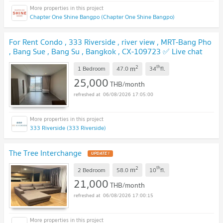
Chapter One Shine Bangpo (Chapter One Shine Bangpo)
For Rent Condo , 333 Riverside , river view , MRT-Bang Pho
, Bang Sue , Bang Su , Bangkok , CX-109723 ✅ Live chat
with us ADD LINE @connexproperty ✅
UPDATE !
2
th
m
1 Bedroom
47.0
34
fl.
25,000
THB/month
06/08/2026 17:05:00
333 Riverside (333 Riverside)
The Tree Interchange
UPDATE !
2
th
m
2 Bedroom
58.0
10
fl.
21,000
THB/month
06/08/2026 17:00:15