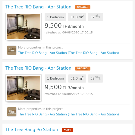
The Tree RIO Bang - Aor Station
UPDATE !
2
nd
m
1 Bedroom
31.0
32
fl.
9,500
THB/month
06/08/2026 17:00:15
The Tree RIO Bang - Aor Station (The Tree RIO Bang - Aor Station)
The Tree RIO Bang - Aor Station
UPDATE !
2
nd
m
1 Bedroom
31.0
32
fl.
9,500
THB/month
06/08/2026 17:00:15
The Tree RIO Bang - Aor Station (The Tree RIO Bang - Aor Station)
The Tree Bang Po Station
NEW !