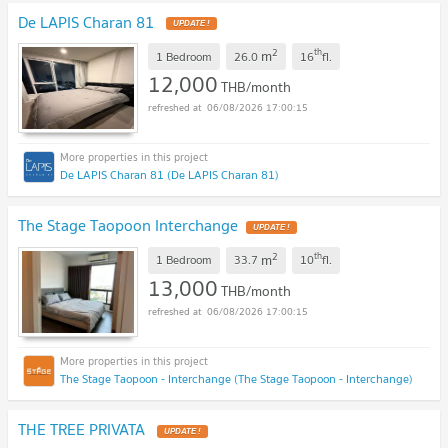
De LAPIS Charan 81
UPDATE !
2
th
m
1 Bedroom
26.0
16
fl.
12,000
THB/month
06/08/2026 17:00:15
De LAPIS Charan 81 (De LAPIS Charan 81)
The Stage Taopoon Interchange
UPDATE !
2
th
m
1 Bedroom
33.7
10
fl.
13,000
THB/month
06/08/2026 17:00:15
The Stage Taopoon - Interchange (The Stage Taopoon - Interchange)
THE TREE PRIVATA
UPDATE !