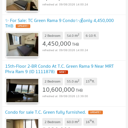
09/08/2026 14:00:24
✨ For Sale: TC Green Rama 9 Condo✨💰only 4,450,000
THB
UPDATE !
2
m
2 Bedroom
54.0
6-10
fl.
4,450,000
THB
09/08/2026 14:00:24
15th-Floor 2-BR Condo At T.C. Green Rama 9 Near MRT
Phra Ram 9 (ID 1111878)
NEW !
2
th
m
2 Bedroom
55.0
15
fl.
10,600,000
THB
09/08/2026 13:39:00
Condo for sale T.C. Green fully furnished.
UPDATE !
2
th
m
2 Bedroom
60.0
16
fl.