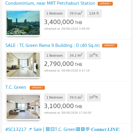
Condominium, near MRT Petchaburi Station
UPDATE !
2
m
1 Bedroom
39.0
12A
fl.
3,400,000
THB
09/08/2026 3:09:00
SALE : TC Green Rama 9 Building : D (40 Sq.m)
UPDATE !
2
th
m
1 Bedroom
39.2
10
fl.
2,790,000
THB
09/08/2026 0:57:19
T.C. Green
UPDATE !
2
th
m
1 Bedroom
39.0
19
fl.
3,100,000
THB
08/08/2026 17:00:00
#SC13217​​ 📌 Sale | 🟦🟨T.C. Green🟥🟩💬 𝑪𝒐𝒏𝒕𝒂𝒄𝒕 𝑳𝑰𝑵𝑬: