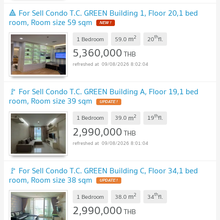
🔺 For Sell Condo T.C. GREEN Building 1, Floor 20,1 bed
room, Room size 59 sqm
NEW !
2
th
m
1 Bedroom
59.0
20
fl.
5,360,000
THB
09/08/2026 8:02:04
🚩 For Sell Condo T.C. GREEN Building A, Floor 19,1 bed
room, Room size 39 sqm
UPDATE !
2
th
m
1 Bedroom
39.0
19
fl.
2,990,000
THB
09/08/2026 8:01:04
🚩 For Sell Condo T.C. GREEN Building C, Floor 34,1 bed
room, Room size 38 sqm
UPDATE !
2
th
m
1 Bedroom
38.0
34
fl.
2,990,000
THB