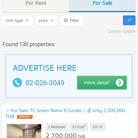
For Rent
For Sale
Unit type
price
Filter
Lastest update
Found 130 properties
✨ For Sale: TC Green Rama 9 Condo ✨💰 only 2,700,000
THB
UPDATE !
2
m
1 Bedroom
37.0
10+
fl.
2,700,000
THB