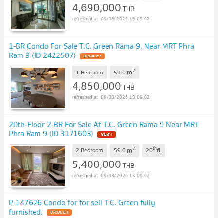
4,690,000
THB
09/08/2026 13:09:02
1-BR Condo For Sale T.C. Green Rama 9, Near MRT Phra
Ram 9 (ID 2422507)
UPDATE !
2
m
1 Bedroom
59.0
4,850,000
THB
09/08/2026 13:09:02
20th-Floor 2-BR For Sale At T.C. Green Rama 9 Near MRT
Phra Ram 9 (ID 3171603)
NEW !
2
th
m
2 Bedroom
59.0
20
fl.
5,400,000
THB
09/08/2026 13:09:02
P-147626 Condo for for sell T.C. Green fully
furnished.
UPDATE !