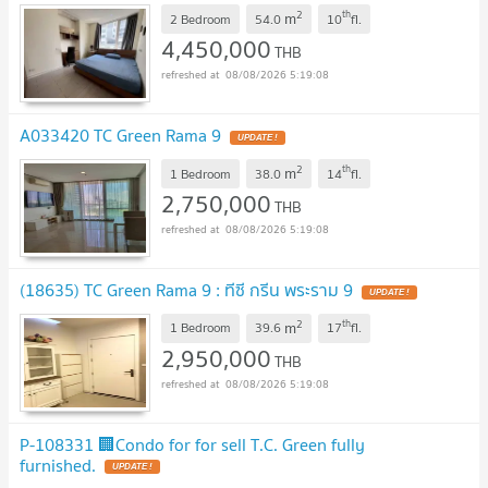
2
th
m
2 Bedroom
54.0
10
fl.
4,450,000
THB
08/08/2026 5:19:08
A033420 TC Green Rama 9
UPDATE !
2
th
m
1 Bedroom
38.0
14
fl.
2,750,000
THB
08/08/2026 5:19:08
(18635) TC Green Rama 9 : ทีซี กรีน พระราม 9
UPDATE !
2
th
m
1 Bedroom
39.6
17
fl.
2,950,000
THB
08/08/2026 5:19:08
P-108331 🏢Condo for for sell T.C. Green fully
furnished.
UPDATE !