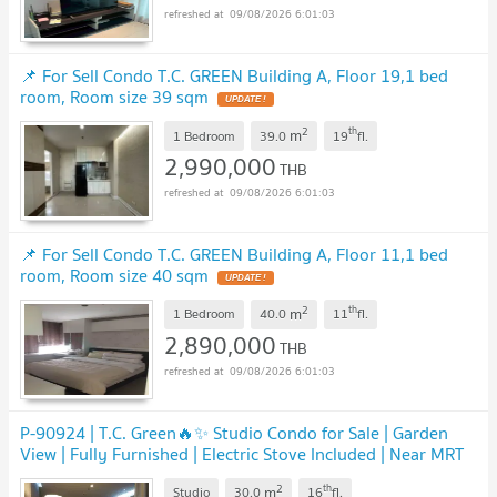
09/08/2026 6:01:03
📌 For Sell Condo T.C. GREEN Building A, Floor 19,1 bed
room, Room size 39 sqm
UPDATE !
2
th
m
1 Bedroom
39.0
19
fl.
2,990,000
THB
09/08/2026 6:01:03
📌 For Sell Condo T.C. GREEN Building A, Floor 11,1 bed
room, Room size 40 sqm
UPDATE !
2
th
m
1 Bedroom
40.0
11
fl.
2,890,000
THB
09/08/2026 6:01:03
P-90924 | T.C. Green🔥✨ Studio Condo for Sale | Garden
View | Fully Furnished | Electric Stove Included | Near MRT
Rama 9 | Tenant Included
UPDATE !
2
th
m
Studio
30.0
16
fl.