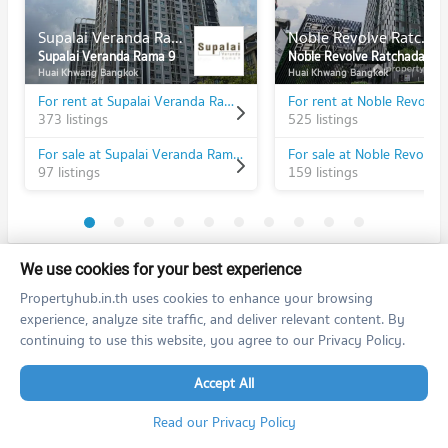
Supalai Veranda Rama 9
Noble Revolve Ratchada
Supalai Veranda Rama 9
Noble Revolve Ratchada
Huai Khwang Bangkok
Huai Khwang Bangkok
For rent at Supalai Veranda Rama 9
373 listings
525 listings
For sale at Supalai Veranda Rama 9
97 listings
159 listings
We use cookies for your best experience
PROPERTIES IN NEARBY AREA
Propertyhub.in.th uses cookies to enhance your browsing
BTS/MRT
experience, analyze site traffic, and deliver relevant content. By
continuing to use this website, you agree to our Privacy Policy.
Condo MRT Phra Ram 9
BL20
Accept All
PROJECT_COUNT
Condo for Rent MRT Phra Ram 9
Read our Privacy Policy
12,373 properties for rent