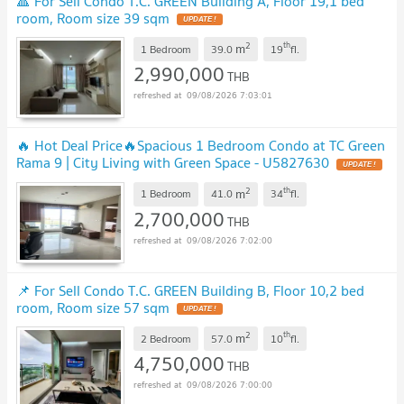
🔺 For Sell Condo T.C. GREEN Building A, Floor 19,1 bed
room, Room size 39 sqm
UPDATE !
2
th
m
1 Bedroom
39.0
19
fl.
2,990,000
THB
09/08/2026 7:03:01
🔥 Hot Deal Price🔥Spacious 1 Bedroom Condo at TC Green
Rama 9 | City Living with Green Space - U5827630
UPDATE !
2
th
m
1 Bedroom
41.0
34
fl.
2,700,000
THB
09/08/2026 7:02:00
📌 For Sell Condo T.C. GREEN Building B, Floor 10,2 bed
room, Room size 57 sqm
UPDATE !
2
th
m
2 Bedroom
57.0
10
fl.
4,750,000
THB
09/08/2026 7:00:00