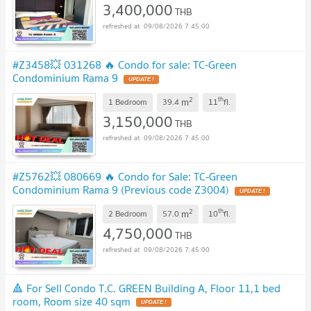
3,400,000
THB
09/08/2026 7:45:00
#Z3458💥 031268 🔥 Condo for sale: TC-Green
Condominium Rama 9
UPDATE !
2
th
m
1 Bedroom
39.4
11
fl.
3,150,000
THB
09/08/2026 7:45:00
#Z5762💥 080669 🔥 Condo for Sale: TC-Green
Condominium Rama 9 (Previous code Z3004)
UPDATE !
2
th
m
2 Bedroom
57.0
10
fl.
4,750,000
THB
09/08/2026 7:45:00
🔺 For Sell Condo T.C. GREEN Building A, Floor 11,1 bed
room, Room size 40 sqm
UPDATE !