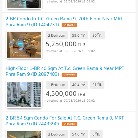
09/08/2026 13:09:02
2-BR Condo In T.C. Green Rama 9, 20th-Floor Near MRT
Phra Ram 9 (ID 1404231)
UPDATE !
2
th
m
2 Bedroom
59.0
20
fl.
5,250,000
THB
09/08/2026 13:09:02
High-Floor 1-BR 40 Sqm At T.c. Green Rama 9 Near MRT
Phra Ram 9 (ID 2097483)
UPDATE !
2
st
m
1 Bedroom
40.4
21
fl.
4,500,000
THB
09/08/2026 13:09:02
2-BR 54 Sqm Condo For Sale At T.C. Green Rama 9, MRT
Phra Ram 9 (ID 2443390)
UPDATE !
2
th
m
2 Bedroom
54.0
8
fl.