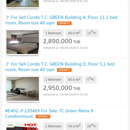
09/08/2026 8:01:04
🚩 For Sell Condo T.C. GREEN Building A, Floor 11,1 bed
room, Room size 40 sqm
UPDATE !
2
th
m
1 Bedroom
40.0
11
fl.
2,890,000
THB
09/08/2026 8:01:04
🚩 For Sell Condo T.C. GREEN Building D, Floor 5,1 bed
room, Room size 40 sqm
UPDATE !
2
th
m
1 Bedroom
40.0
5
fl.
2,950,000
THB
09/08/2026 8:01:04
#E492 🎉220469 For Sale: TC Green Rama 9
Condominium
UPDATE !
2
th
m
2 Bedroom
59.4
28
fl.