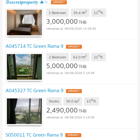
@𝒔𝒆𝒄𝒓𝒆𝒕𝒑𝒓𝒐𝒑𝒆𝒓𝒕𝒚 🔥✨
UPDATE !
2
th
m
1 Bedroom
39.4
11
fl.
3,000,000
THB
08/08/2026 15:09:00
A045714 TC Green Rama 9
UPDATE !
2
st
m
2 Bedroom
62.0
21
fl.
5,000,000
THB
08/08/2026 5:19:08
A045327 TC Green Rama 9
UPDATE !
2
th
m
Studio
30.0
15
fl.
2,490,000
THB
08/08/2026 5:19:08
S050011 TC Green Rama 9
UPDATE !