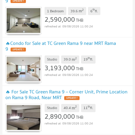
9
UPDATE !
2
th
m
1 Bedroom
39.6
6
fl.
2,590,000
THB
09/08/2026 11:00:24
🔥Condo for Sale at TC Green Rama 9 near MRT Rama
9
UPDATE !
2
th
m
Studio
39.0
19
fl.
3,193,000
THB
09/08/2026 11:00:24
🔥 For Sale TC Green Rama 9 – Corner Unit, Prime Location
on Rama 9 Road, Near MRT
UPDATE !
2
th
m
Studio
40.4
11
fl.
2,890,000
THB
09/08/2026 11:00:24