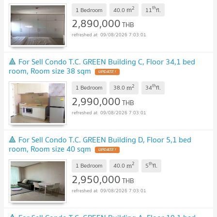
2
th
m
1 Bedroom
40.0
11
fl.
2,890,000
THB
09/08/2026 7:03:01
🔺 For Sell Condo T.C. GREEN Building C, Floor 34,1 bed
room, Room size 38 sqm
UPDATE !
2
th
m
1 Bedroom
38.0
34
fl.
2,990,000
THB
09/08/2026 7:03:01
🔺 For Sell Condo T.C. GREEN Building D, Floor 5,1 bed
room, Room size 40 sqm
UPDATE !
2
th
m
1 Bedroom
40.0
5
fl.
2,950,000
THB
09/08/2026 7:03:01