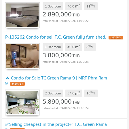
2
th
m
1 Bedroom
40.0
11
fl.
2,890,000
THB
09/08/2026 13:02:22
P-135262 Condo for sell T.C. Green fully furnished.
UPDATE !
2
th
m
1 Bedroom
40.0
8
fl.
3,800,000
THB
09/08/2026 11:30:24
🔥 Condo for Sale TC Green Rama 9 | MRT Phra Ram
9
UPDATE !
2
th
m
2 Bedroom
54.6
18
fl.
5,890,000
THB
09/08/2026 11:00:24
✅Selling cheapest in the project✅ T.C. Green Rama