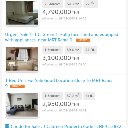
2
nd
m
2 Bedroom
54.0
22
fl.
4,790,000
THB
08/08/2026 5:10:00
Urgent Sale ✨ T.C. Green ✨ Fully furnished and equipped
with appliances, near MRT Rama 9.
UPDATE !
2
th
m
1 Bedroom
39.4
11
fl.
3,100,000
THB
08/08/2026 3:08:00
1 Bed Unit For Sale Good Location Close To MRT Rama
9
UPDATE !
2
m
1 Bedroom
37.0
xx
fl.
2,950,000
THB
07/08/2026 9:45:03
🏢 Condo for Sale : T.C. Green Property Code | LNP-C12832