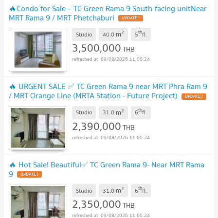
🔥Condo for Sale – TC Green Rama 9 South-facing unitNear
MRT Rama 9 / MRT Phetchaburi
UPDATE !
2
th
m
Studio
40.0
5
fl.
3,500,000
THB
09/08/2026 11:00:24
🔥 URGENT SALE ✅ TC Green Rama 9 near MRT Phra Ram 9
/ MRT Orange Line (MRTA Station - Future Project)
UPDATE !
2
th
m
Studio
31.0
6
fl.
2,390,000
THB
09/08/2026 11:00:24
🔥 Hot Sale! Beautiful✅ TC Green Rama 9- Near MRT Rama
9
UPDATE !
2
th
m
Studio
31.0
6
fl.
2,350,000
THB
09/08/2026 11:00:24