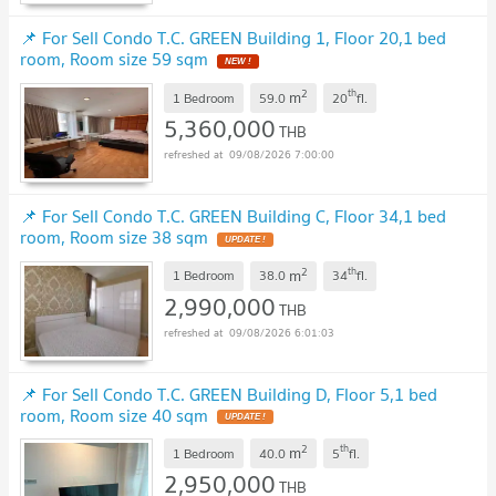
📌 For Sell Condo T.C. GREEN Building 1, Floor 20,1 bed
room, Room size 59 sqm
NEW !
2
th
m
1 Bedroom
59.0
20
fl.
5,360,000
THB
09/08/2026 7:00:00
📌 For Sell Condo T.C. GREEN Building C, Floor 34,1 bed
room, Room size 38 sqm
UPDATE !
2
th
m
1 Bedroom
38.0
34
fl.
2,990,000
THB
09/08/2026 6:01:03
📌 For Sell Condo T.C. GREEN Building D, Floor 5,1 bed
room, Room size 40 sqm
UPDATE !
2
th
m
1 Bedroom
40.0
5
fl.
2,950,000
THB