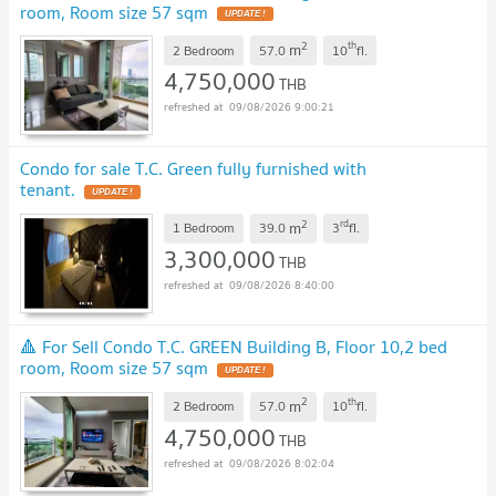
room, Room size 57 sqm
UPDATE !
2
th
m
2 Bedroom
57.0
10
fl.
4,750,000
THB
09/08/2026 9:00:21
Condo for sale T.C. Green fully furnished with
tenant.
UPDATE !
2
rd
m
1 Bedroom
39.0
3
fl.
3,300,000
THB
09/08/2026 8:40:00
🔺 For Sell Condo T.C. GREEN Building B, Floor 10,2 bed
room, Room size 57 sqm
UPDATE !
2
th
m
2 Bedroom
57.0
10
fl.
4,750,000
THB
09/08/2026 8:02:04