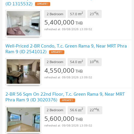
(ID 1315532)
UPDATE !
2
rd
m
2 Bedroom
57.0
23
fl.
5,400,000
THB
09/08/2026 13:09:02
Well-Priced 2-BR Condo, T.c. Green Rama 9, Near MRT Phra
Ram 9 (ID 2541012)
UPDATE !
2
th
m
2 Bedroom
54.0
10
fl.
4,550,000
THB
09/08/2026 13:09:02
2-BR 56 Sqm On 22nd Floor, T.c. Green Rama 9, Near MRT
Phra Ram 9 (ID 3020376)
UPDATE !
2
nd
m
2 Bedroom
56.6
22
fl.
5,600,000
THB
09/08/2026 13:09:02