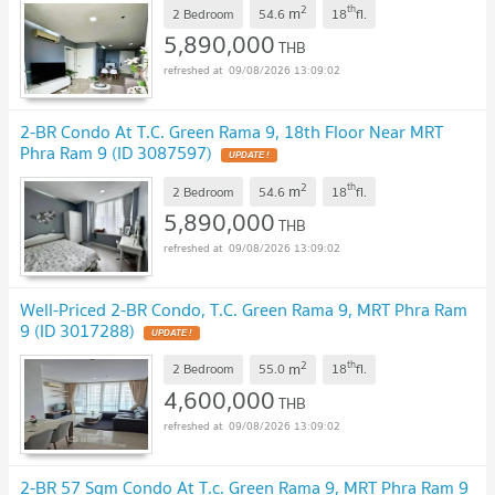
2
th
m
2 Bedroom
54.6
18
fl.
5,890,000
THB
09/08/2026 13:09:02
2-BR Condo At T.C. Green Rama 9, 18th Floor Near MRT
Phra Ram 9 (ID 3087597)
UPDATE !
2
th
m
2 Bedroom
54.6
18
fl.
5,890,000
THB
09/08/2026 13:09:02
Well-Priced 2-BR Condo, T.C. Green Rama 9, MRT Phra Ram
9 (ID 3017288)
UPDATE !
2
th
m
2 Bedroom
55.0
18
fl.
4,600,000
THB
09/08/2026 13:09:02
2-BR 57 Sqm Condo At T.c. Green Rama 9, MRT Phra Ram 9