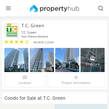
T.C. Green
T.C. Green
Huai Khwang Bangkok
REVIEW_COUNT
33 picture
Location
Project Information
Condo for Sale at T.C. Green