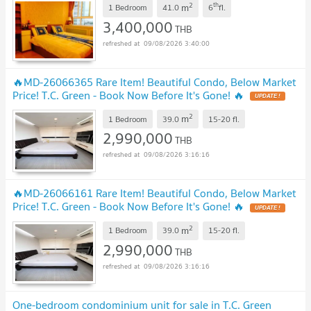
2
th
m
1 Bedroom
41.0
6
fl.
3,400,000
THB
09/08/2026 3:40:00
🔥MD-26066365 Rare Item! Beautiful Condo, Below Market
Price! T.C. Green - Book Now Before It's Gone! 🔥
UPDATE !
2
m
1 Bedroom
39.0
15-20
fl.
2,990,000
THB
09/08/2026 3:16:16
🔥MD-26066161 Rare Item! Beautiful Condo, Below Market
Price! T.C. Green - Book Now Before It's Gone! 🔥
UPDATE !
2
m
1 Bedroom
39.0
15-20
fl.
2,990,000
THB
09/08/2026 3:16:16
One-bedroom condominium unit for sale in T.C. Green