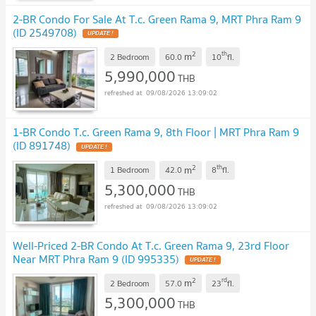
2-BR Condo For Sale At T.c. Green Rama 9, MRT Phra Ram 9
(ID 2549708)
UPDATE !
2
th
m
2 Bedroom
60.0
10
fl.
5,990,000
THB
09/08/2026 13:09:02
1-BR Condo T.c. Green Rama 9, 8th Floor | MRT Phra Ram 9
(ID 891748)
UPDATE !
2
th
m
1 Bedroom
42.0
8
fl.
5,300,000
THB
09/08/2026 13:09:02
Well-Priced 2-BR Condo At T.c. Green Rama 9, 23rd Floor
Near MRT Phra Ram 9 (ID 995335)
UPDATE !
2
rd
m
2 Bedroom
57.0
23
fl.
5,300,000
THB