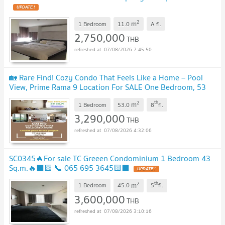
UPDATE !
2
m
1 Bedroom
11.0
A
fl.
2,750,000
THB
07/08/2026 7:45:50
🏡 Rare Find! Cozy Condo That Feels Like a Home – Pool
View, Prime Rama 9 Location For SALE One Bedroom, 53
Sq.m., Fully Furnished Ready to move in!
UPDATE !
2
th
m
1 Bedroom
53.0
8
fl.
3,290,000
THB
07/08/2026 4:32:06
SC0345🔥For sale TC Greeen Condominium 1 Bedroom 43
Sq.m.🔥⬛🟨 📞 065 695 3645🟨⬛
UPDATE !
2
th
m
1 Bedroom
45.0
5
fl.
3,600,000
THB
07/08/2026 3:10:16