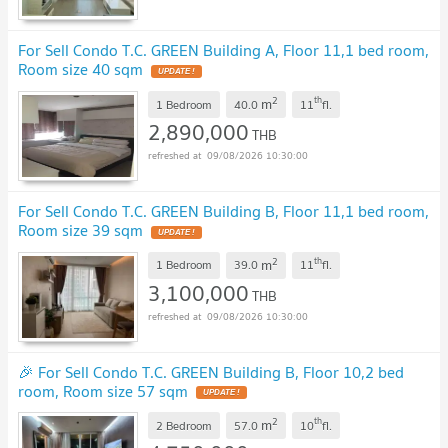
For Sell Condo T.C. GREEN Building A, Floor 11,1 bed room,
Room size 40 sqm
UPDATE !
2
th
m
1 Bedroom
40.0
11
fl.
2,890,000
THB
09/08/2026 10:30:00
For Sell Condo T.C. GREEN Building B, Floor 11,1 bed room,
Room size 39 sqm
UPDATE !
2
th
m
1 Bedroom
39.0
11
fl.
3,100,000
THB
09/08/2026 10:30:00
🎉 For Sell Condo T.C. GREEN Building B, Floor 10,2 bed
room, Room size 57 sqm
UPDATE !
2
th
m
2 Bedroom
57.0
10
fl.