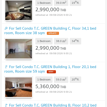
2
th
m
1 Bedroom
39.0
19
fl.
2,990,000
THB
09/08/2026 9:00:21
🎉 For Sell Condo T.C. GREEN Building C, Floor 34,1 bed
room, Room size 38 sqm
UPDATE !
2
th
m
1 Bedroom
38.0
34
fl.
2,990,000
THB
09/08/2026 9:00:21
🚩 For Sell Condo T.C. GREEN Building 1, Floor 20,1 bed
room, Room size 59 sqm
NEW !
2
th
m
1 Bedroom
59.0
20
fl.
5,360,000
THB
09/08/2026 9:00:21
🚩 For Sell Condo T.C. GREEN Building B, Floor 10,2 bed