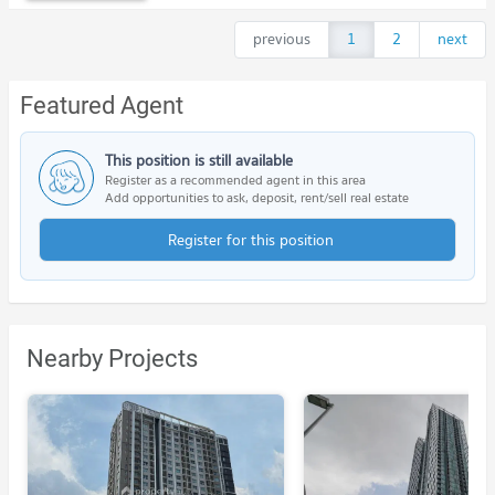
previous
1
2
next
Featured Agent
This position is still available
Register as a recommended agent in this area
Add opportunities to ask, deposit, rent/sell real estate
Register for this position
Nearby Projects