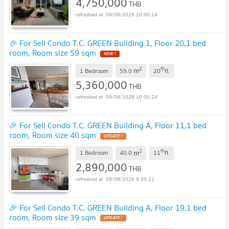
4,750,000
THB
09/08/2026 10:00:24
🎉 For Sell Condo T.C. GREEN Building 1, Floor 20,1 bed
room, Room size 59 sqm
NEW !
2
th
m
1 Bedroom
59.0
20
fl.
5,360,000
THB
09/08/2026 10:00:24
🎉 For Sell Condo T.C. GREEN Building A, Floor 11,1 bed
room, Room size 40 sqm
UPDATE !
2
th
m
1 Bedroom
40.0
11
fl.
2,890,000
THB
09/08/2026 9:00:21
🎉 For Sell Condo T.C. GREEN Building A, Floor 19,1 bed
room, Room size 39 sqm
UPDATE !