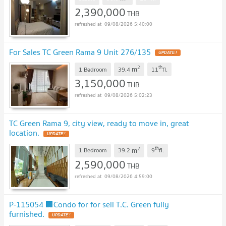
2,390,000
THB
09/08/2026 5:40:00
For Sales TC Green Rama 9 Unit 276/135
UPDATE !
2
th
m
1 Bedroom
39.4
11
fl.
3,150,000
THB
09/08/2026 5:02:23
TC Green Rama 9, city view, ready to move in, great
location.
UPDATE !
2
th
m
1 Bedroom
39.2
9
fl.
2,590,000
THB
09/08/2026 4:59:00
P-115054 🏢Condo for for sell T.C. Green fully
furnished.
UPDATE !