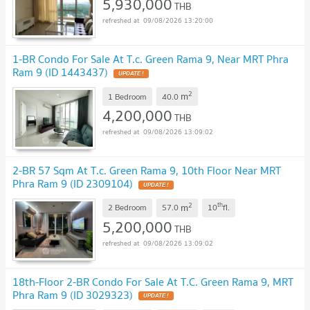
5,930,000
THB
09/08/2026 13:20:00
1-BR Condo For Sale At T.c. Green Rama 9, Near MRT Phra
Ram 9 (ID 1443437)
UPDATE !
2
m
1 Bedroom
40.0
4,200,000
THB
09/08/2026 13:09:02
2-BR 57 Sqm At T.c. Green Rama 9, 10th Floor Near MRT
Phra Ram 9 (ID 2309104)
UPDATE !
2
th
m
2 Bedroom
57.0
10
fl.
5,200,000
THB
09/08/2026 13:09:02
18th-Floor 2-BR Condo For Sale At T.C. Green Rama 9, MRT
Phra Ram 9 (ID 3029323)
UPDATE !