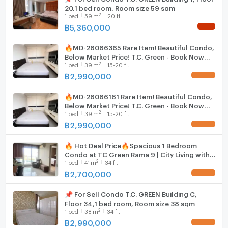
20,1 bed room, Room size 59 sqm
2
1
bed
59
m
20 fl.
฿
5,360,000
NEW !
🔥MD-26066365 Rare Item! Beautiful Condo,
Below Market Price! T.C. Green - Book Now
2
1
bed
39
m
15-20 fl.
Before It's Gone! 🔥
฿
2,990,000
UPDATE !
🔥MD-26066161 Rare Item! Beautiful Condo,
Below Market Price! T.C. Green - Book Now
2
1
bed
39
m
15-20 fl.
Before It's Gone! 🔥
฿
2,990,000
UPDATE !
🔥 Hot Deal Price🔥Spacious 1 Bedroom
Condo at TC Green Rama 9 | City Living with
2
1
bed
41
m
34 fl.
Green Space - U5827630
฿
2,700,000
UPDATE !
📌 For Sell Condo T.C. GREEN Building C,
Floor 34,1 bed room, Room size 38 sqm
2
1
bed
38
m
34 fl.
฿
2,990,000
UPDATE !