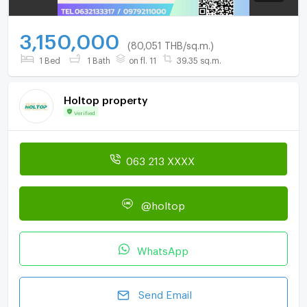
3,150,000
(80,051 THB/sq.m.)
1 Bed
1 Bath
on fl. 11
39.35 sq.m.
Holtop property
Verified
063 213 XXXX
@holtop
WhatsApp
Send Email