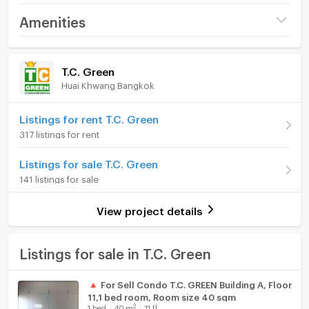
Interested in contacting
Project name
T.C. Green
Amenities
Tel: 0632133317 (Branch RAMA 9)
Price
3,150,000
Tel: 0979211009 (Branch EKKAMAI)
Room amenities
Project Facilities
Whatsapp: +6632133317
(80,051 THB/sq.m.)
T.C. Green
Line: @holtop (with @) https://lin.ee/Twh6YiW
Huai Khwang Bangkok
Room type
1 Bedroom
Furniture
WeChat: holtopTH
For more information/appointment to view the room,
On Floor
11
Home phone
Listings for rent T.C. Green
please contact the admin.
317 listings for rent
There is an admin to answer 24 hours a day.
Number of bedrooms
1 Bed
Air conditioner
Listings for sale T.C. Green
Number of bathrooms
1 Bath
#Z3458💥 031268 公寓出售：TC-Green Condominium
Hot/warm water heater
141 listings for sale
Rama 9
Room size (sq.m.)
39.35
Room digital lock system
View project details
一室一衛
Bath
39.35 平方米
TV
Listings for sale in T.C. Green
B棟11層
Cooking stove
🔺 For Sell Condo T.C. GREEN Building A, Floor
11,1 bed room, Room size 40 sqm
Fridge
售價：3,150,000 泰銖
2
1
bed
40
m
11 fl.