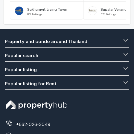
Sukhumvit Living Town
Supalai Veranda R
80
listings
478
listings
Property and condo around Thailand
Popular search
Popular listing
Popular listing for Rent
+662-026-3049