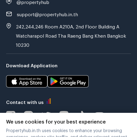
@propertyhub
support@propertyhub.in.th
242,244,246 Room A210A, 2nd Floor Building A
Watcharapol Road Tha Raeng Bang Khen Bangkok
10230
Download Application
Contact with us
We use cookies for your best experience
Propertyhub.in.th uses cookies to enhance your browsing
Verified by
experience, analyze site traffic, and deliver relevant content.