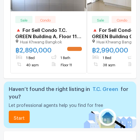
Sale
Condo
Sale
Condo
🔺 For Sell Condo T.C.
🔺 For Sell Condo T.
GREEN Building A, Floor 11,1
GREEN Building C, F
Huai Khwang Bangkok
Huai Khwang Bangkok
bed room, Room size 40
34,1 bed room, Roo
sqm
38 sqm
฿
2,890,000
฿
2,990,000
UPDATE !
1 Bed
1 Bath
1 Bed
1
40 sqm
Floor 11
38 sqm
F
Haven’t found the right listing in
T.C. Green
for
you?
Let professional agents help you find for free
Start