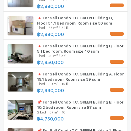
฿
2,890,000
UPDATE !
Hood
家具齊全，拎包入住
🔺 For Sell Condo T.C. GREEN Building C,
WIFI
Floor 34,1 bed room, Room size 38 sqm
包含過戶費
2
1
bed
38
m
34 fl.
Washing machine
฿
2,990,000
UPDATE !
地圖
Microwave
https://maps.app.goo.gl/dyVFSsuGr3MngapY6?
🔺 For Sell Condo T.C. GREEN Building D, Floor
g_st=ipc
5,1 bed room, Room size 40 sqm
2
1
bed
40
m
5 fl.
฿
2,950,000
有意者請聯絡
UPDATE !
電話：0632133317 (電洽拉玛九分店)
🔺 For Sell Condo T.C. GREEN Building A, Floor
電話：0979211009 (電洽億甲邁分店)
19,1 bed room, Room size 39 sqm
Whatsapp：+6632133317
2
1
bed
39
m
19 fl.
Line：@holtop（附 @）https://lin.ee/Twh6YiW
฿
2,990,000
UPDATE !
微信：holtopTH
如欲了解更多資訊或預約看房，請聯絡管理員。
📌 For Sell Condo T.C. GREEN Building B, Floor
10,2 bed room, Room size 57 sqm
有管理員 24 小時為您解答疑問。
2
2
bed
57
m
10 fl.
฿
4,750,000
UPDATE !
📌 For Sell Condo T.C. GREEN Building 1, Floor