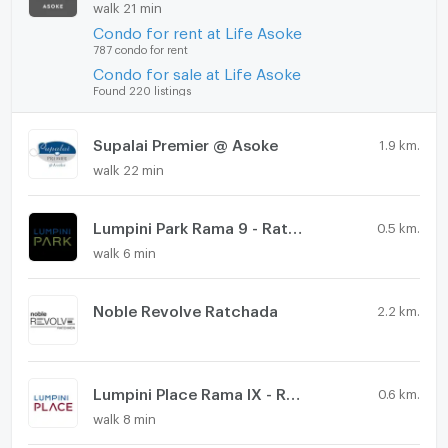
walk 21 min
Condo for rent at Life Asoke
787 condo for rent
Condo for sale at Life Asoke
Found 220 listings
Supalai Premier @ Asoke
1.9 km.
walk 22 min
Lumpini Park Rama 9 - Ratchada
0.5 km.
walk 6 min
Noble Revolve Ratchada
2.2 km.
Lumpini Place Rama IX - Ratchada
0.6 km.
walk 8 min