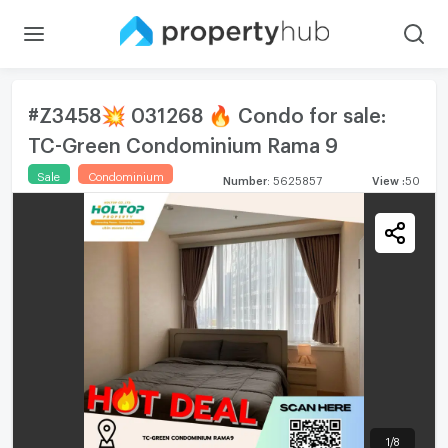
#Z3458💥 031268 🔥 Condo for sale:
TC-Green Condominium Rama 9
Sale
Condominium
Number
:
5625857
View
:
50
1
/
8