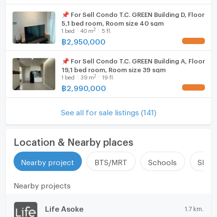
📌 For Sell Condo T.C. GREEN Building D, Floor
5,1 bed room, Room size 40 sqm
2
1
bed
40
m
5 fl.
฿
2,950,000
UPDATE !
📌 For Sell Condo T.C. GREEN Building A, Floor
19,1 bed room, Room size 39 sqm
2
1
bed
39
m
19 fl.
฿
2,990,000
UPDATE !
See all for sale listings (141)
Location & Nearby places
Nearby project
BTS/MRT
Schools
Shop
Nearby projects
Life Asoke
1.7 km.