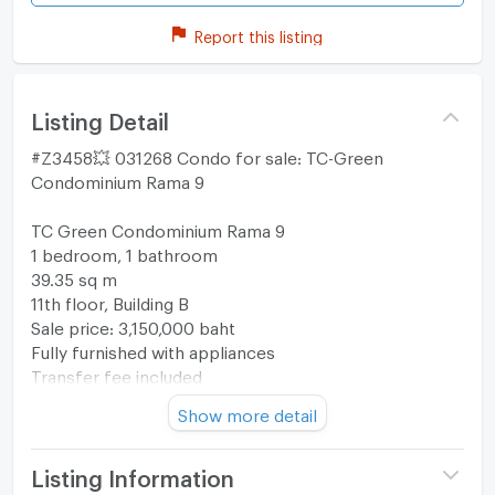
Report this listing
Listing Detail
#Z3458💥 031268 Condo for sale: TC-Green
Condominium Rama 9
TC Green Condominium Rama 9
1 bedroom, 1 bathroom
39.35 sq m
11th floor, Building B
Sale price: 3,150,000 baht
Fully furnished with appliances
Transfer fee included
Show more detail
Map
https://maps.app.goo.gl/dyVFSsuGr3MngapY6?
g_st=ipc
Listing Information