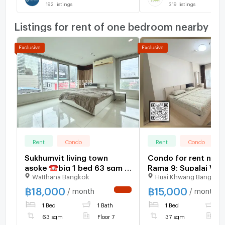
192
listings
319
listings
Listings for rent of one bedroom nearby
Rent
Condo
Rent
Condo
Sukhumvit living town
Condo for rent nea
asoke ☎️big 1 bed 63 sqm ‼️
Rama 9: Supalai Ver
Watthana Bangkok
Huai Khwang Bangkok
only 18000/month‼️ NOW
Rama 9: 1 bedroom |
AVAILABLE 🔆✅
sq m. | Near KPN To
฿
18,000
฿
15,000
/ month
/ month
NEW !
400 meters
1 Bed
1 Bath
1 Bed
1
63 sqm
Floor 7
37 sqm
F