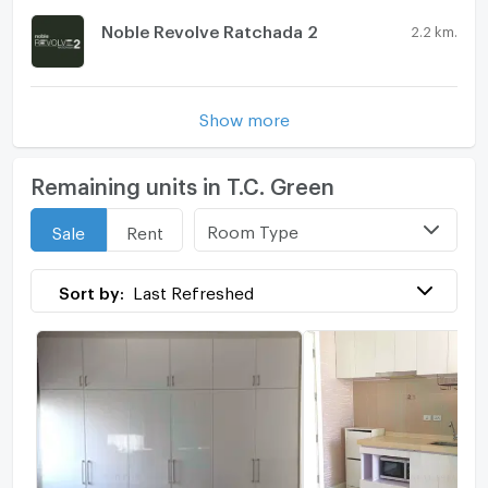
Noble Revolve Ratchada 2
2.2 km.
Show more
Remaining units in T.C. Green
Room Type
Sale
Rent
Sort by:
Last Refreshed