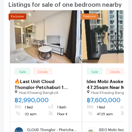
Listings for sale of one bedroom nearby
Sale
Condo
Sale
Condo
🔥Last Unit Cloud
Ideo Mobi Asoke Du
Thonglor-Petchaburi 1
47.25sqm Near MRT,
Huai Khwang Bangkok
Huai Khwang Bangkok
bedroom 1 bathroom 32
Value CBD Condo -
sqm. Only at 2.99 MB(Net)
U1696430
฿
2,990,000
฿
7,600,000
(+66)93-615-5959
1 Bed
1 Bath
1 Bed
2
32 sqm
Floor 4
47.25 sqm
F
CLOUD Thonglor - Phetchaburi
IDEO Mobi Asoke