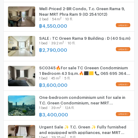
Well-Priced 2-BR Condo, T.c. Green Rama 9,
Near MRT Phra Ram 9 (ID 2541012)
2
2
bed
54
m
10 fl.
฿
4,550,000
SALE : TC Green Rama 9 Building : D (40 Sq.m)
2
1
bed
39.2
m
10 fl.
฿
2,790,000
SC0345🔥For sale TC Greeen Condominium
1 Bedroom 43 Sq.m.🔥⬛🟨 📞 065 695 3645
2
1
bed
45
m
5 fl.
🟨⬛
฿
3,600,000
One-bedroom condominium unit for sale in
T.C. Green Condominium, near MRT
2
1
bed
39
m
12A fl.
Petchaburi Station
฿
3,400,000
Urgent Sale ✨ T.C. Green ✨ Fully furnished
and equipped with appliances, near MRT
2
1
bed
39.35
m
11 fl.
Rama 9.