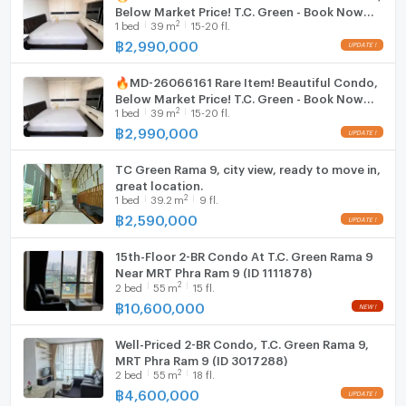
Below Market Price! T.C. Green - Book Now
2
1
bed
39
m
15-20 fl.
Before It's Gone! 🔥
Washing machine
฿
2,990,000
Microwave
🔥MD-26066161 Rare Item! Beautiful Condo,
Below Market Price! T.C. Green - Book Now
2
1
bed
39
m
15-20 fl.
Before It's Gone! 🔥
฿
2,990,000
TC Green Rama 9, city view, ready to move in,
great location.
2
1
bed
39.2
m
9 fl.
฿
2,590,000
15th-Floor 2-BR Condo At T.C. Green Rama 9
Near MRT Phra Ram 9 (ID 1111878)
2
2
bed
55
m
15 fl.
฿
10,600,000
Well-Priced 2-BR Condo, T.C. Green Rama 9,
MRT Phra Ram 9 (ID 3017288)
2
2
bed
55
m
18 fl.
฿
4,600,000