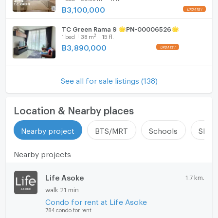
฿
3,100,000
TC Green Rama 9 🌟PN-00006526🌟
2
1
bed
38
m
15 fl.
฿
3,890,000
See all for sale listings (138)
Location & Nearby places
Nearby project
BTS/MRT
Schools
Shop
Nearby projects
Life Asoke
1.7 km.
walk 21 min
Condo for rent at Life Asoke
784 condo for rent