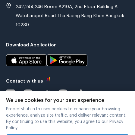
242,244,246 Room A210A, 2nd Floor Building A
Watcharapol Road Tha Raeng Bang Khen Bangkok
10230
Download Application
Contact with us
We use cookies for your best experience
Propertyhub.in.th uses cookies to enhance your browsing
Verified by
experience, analyze site traffic, and deliver relevant content.
By continuing to use this website, you agree to our Privacy
Policy.