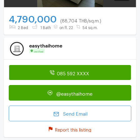
4,790,000
(88,704 THB/sq.m.)
2 Bed
1 Bath
on fl. 22
54 sq.m.
easythaihome
Verified
085 592 XXXX
@easythaihome
Send Email
Report this listing