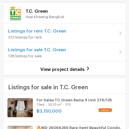
Room amenities
Project Facilities
☎️ MOBILE: +66(0)85 592 2897
(88,704 THB/sq.m.)
T.C. Green
📟Line ID: @easythaihome, click👉
Huai Khwang Bangkok
Room type
2 Bedroom
Furniture
http://line.me/ti/p/%40ipp7666o
📧Email:
On Floor
22
Home phone
Listings for rent T.C. Green
easythaihome@gmail.com
313 listings for rent
🌐website: easythaihome.com
Number of bedrooms
2 Bed
Air conditioner
👍Facebook: facebook.com/easythaihome​
Listings for sale T.C. Green
Number of bathrooms
1 Bath
Hot/warm water heater
138 listings for sale
Room size (sq.m.)
54
Room digital lock system
Condo rental and sale services in Bangkok near BTS
View project details
and MRT stations. Contact us on Line for more
Bath
information: @easythaihome.com (with a dot com).🙏
🙏🙏
TV
Listings for sale in T.C. Green
🏷️#ฝากห้องเช่า #ฝากห้องขาย #คอนโดเช่่า #คอนโดขาย
#For rent # For sale #Condo for rent # Condo for sale
Cooking stove
For Sales TC Green Rama 9 Unit 276/135
#easythaihome real estate agent🏷️
2
1
bed
39.35
m
11 fl.
Fridge
====================================================
฿
3,150,000
Hood
🔥MD-26066365 Rare Item! Beautiful Condo,
WIFI