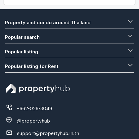
Property and condo around Thailand
Popular search
Popular listing
Popular listing for Rent
+662-026-3049
@propertyhub
support@propertyhub.in.th