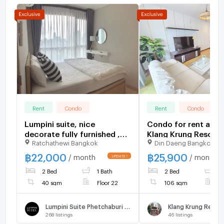
Rent
Condo
Rent
Condo
Lumpini suite, nice
Condo for rent at B
decorate fully furnished ,
Klang Krung Resort, 
Ratchathewi Bangkok
Din Daeng Bangkok
night floor, nice view
107 sq m, 2 bedroom
bathrooms, price 25
฿
22,000
฿
25,900
/ month
/ month
fully furnished, ready to
2 Bed
1 Bath
2 Bed
2
move in !!!
40 sqm
Floor 22
106 sqm
F
Lumpini Suite Phetchaburi - Makkasan
Klang Krung Resor
268
listings
46
listings