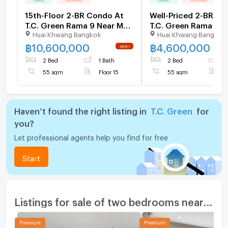
15th-Floor 2-BR Condo At
Well-Priced 2-BR Co
T.C. Green Rama 9 Near MRT
T.C. Green Rama 9, 
Huai Khwang Bangkok
Huai Khwang Bangkok
Phra Ram 9 (ID 1111878)
Phra Ram 9 (ID 301
฿
10,600,000
฿
4,600,000
2 Bed
1 Bath
2 Bed
1
55 sqm
Floor 15
55 sqm
F
Haven’t found the right listing in
T.C. Green
for
you?
Let professional agents help you find for free
Start
Listings for sale of two bedrooms nearby