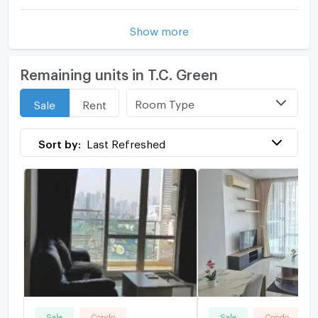
Show more
Remaining units in T.C. Green
Room Type
Sale
Rent
Sort by:
Last Refreshed
Sale
Condo
Sale
Condo