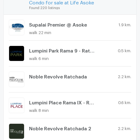
Condo for sale at Life Asoke
Found 220 listings
Supalai Premier @ Asoke
1.9 km.
walk 22 min
Lumpini Park Rama 9 - Ratchada
0.5 km.
walk 6 min
Noble Revolve Ratchada
2.2 km.
Lumpini Place Rama IX - Ratchada
0.6 km.
walk 8 min
Noble Revolve Ratchada 2
2.2 km.