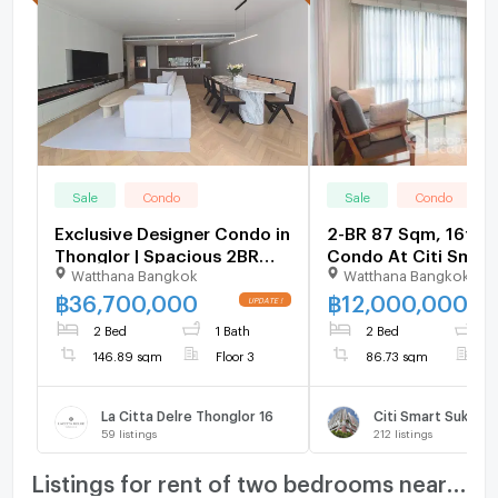
Sale
Condo
Sale
Condo
Exclusive Designer Condo in
2-BR 87 Sqm, 16th-F
Thonglor | Spacious 2BR
Condo At Citi Smart
Watthana Bangkok
Watthana Bangkok
146 SQM Move-in Ready -
Sukhumvit 18, 200m
U6109026
Asoke (ID 3067787)
฿
36,700,000
฿
12,000,000
2 Bed
1 Bath
2 Bed
2
146.89 sqm
Floor 3
86.73 sqm
F
La Citta Delre Thonglor 16
Citi Smart Sukhumv
59
listings
212
listings
Listings for rent of two bedrooms nearby