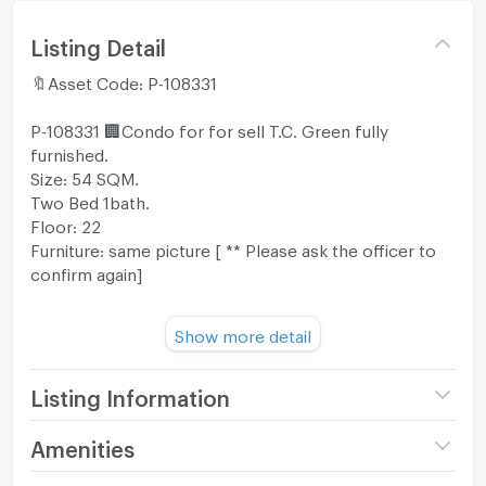
Listing Detail
🔖Asset Code: P-108331
P-108331 🏢Condo for for sell T.C. Green fully
furnished.
Size: 54 SQM.
Two Bed 1bath.
Floor: 22
Furniture: same picture [ ** Please ask the officer to
confirm again]
Show more detail
💰฿SALE PRICE: 4,790,000 THB
👉👉👉TRANSFER FEE: 50% [ ** Please ask the
officer to confirm again]
Listing Information
Project name
T.C. Green
Amenities
➡️➡️➡️FOR MORE INFORMATION PLEASE
Price
4,790,000
CONTACT⬅️⬅️⬅️