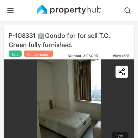
P-108331 🏢Condo for for sell T.C.
Green fully furnished.
Sale
Condominium
Number
:
3416009
View
:
225
1
/
16