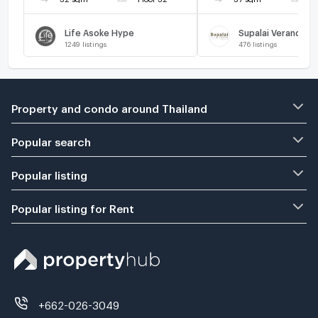
Life Asoke Hype
Supalai Veranda R
1249
listings
476
listings
Property and condo around Thailand
Popular search
Popular listing
Popular listing for Rent
+662-026-3049