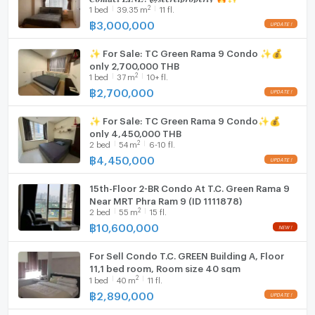
Fridge
2
1
bed
39.35
m
11 fl.
฿
3,000,000
Hood
✨ For Sale: TC Green Rama 9 Condo ✨💰
WIFI
only 2,700,000 THB
2
1
bed
37
m
10+ fl.
Washing machine
฿
2,700,000
Microwave
✨ For Sale: TC Green Rama 9 Condo✨💰
only 4,450,000 THB
2
2
bed
54
m
6-10 fl.
฿
4,450,000
15th-Floor 2-BR Condo At T.C. Green Rama 9
Near MRT Phra Ram 9 (ID 1111878)
2
2
bed
55
m
15 fl.
฿
10,600,000
For Sell Condo T.C. GREEN Building A, Floor
11,1 bed room, Room size 40 sqm
2
1
bed
40
m
11 fl.
฿
2,890,000