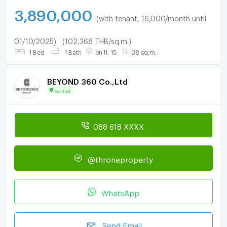
3,890,000
(with tenant, 16,000/month until
01/10/2025)
(102,368 THB/sq.m.)
1 Bed
1 Bath
on fl. 15
38 sq.m.
BEYOND 360 Co.,Ltd
Verified
088 618 XXXX
@throneproperty
WhatsApp
Send Email