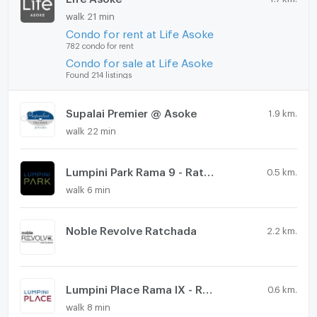
walk 21 min
Condo for rent at Life Asoke
782 condo for rent
Condo for sale at Life Asoke
Found 214 listings
Supalai Premier @ Asoke
1.9 km.
walk 22 min
Lumpini Park Rama 9 - Ratchada
0.5 km.
walk 6 min
Noble Revolve Ratchada
2.2 km.
Lumpini Place Rama IX - Ratchada
0.6 km.
walk 8 min