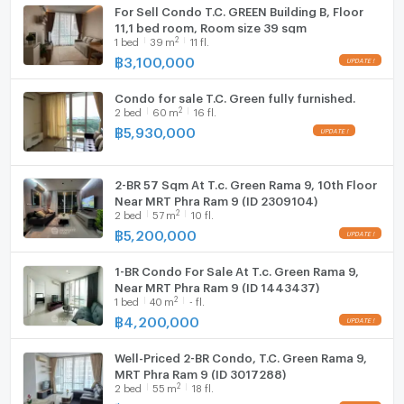
For Sell Condo T.C. GREEN Building B, Floor
11,1 bed room, Room size 39 sqm
2
1
bed
39
m
11 fl.
฿
3,100,000
Condo for sale T.C. Green fully furnished.
2
2
bed
60
m
16 fl.
฿
5,930,000
2-BR 57 Sqm At T.c. Green Rama 9, 10th Floor
Near MRT Phra Ram 9 (ID 2309104)
2
2
bed
57
m
10 fl.
฿
5,200,000
1-BR Condo For Sale At T.c. Green Rama 9,
Near MRT Phra Ram 9 (ID 1443437)
2
1
bed
40
m
- fl.
฿
4,200,000
Well-Priced 2-BR Condo, T.C. Green Rama 9,
MRT Phra Ram 9 (ID 3017288)
2
2
bed
55
m
18 fl.