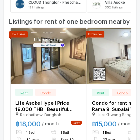
CLOUD Thonglor - Phetchaburi
Villa Asoke
191
listings
352
listings
Listings for rent of one bedroom nearby
Rent
Condo
Rent
Condo
Life Asoke Hype | Price
Condo for rent nea
18,000 THB | Beautiful
Rama 9: Supalai Ver
Ratchathewi Bangkok
Huai Khwang Bangkok
room, great location, fully
Rama 9: 1 bedroom |
furnished, ready to move in.
sq m. | Near KPN To
฿
18,000
฿
15,000
/ month
/ month
400 meters
1 Bed
1 Bath
1 Bed
1
32 sqm
Floor 32
37 sqm
F