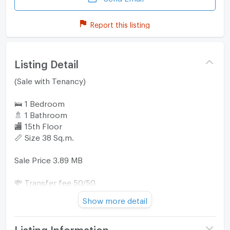
Report this listing
Listing Detail
(Sale with Tenancy)
🛌 1 Bedroom
🚿 1 Bathroom
🏬 15th Floor
📏 Size 38 Sq.m.
Sale Price 3.89 MB
💸 Transfer fee 50/50
♻️ Include commission
Show more detail
📍TC Green Rama 9 is conveniently located within 1.8
km or about 8 minutes by car from MRT Rama 9.
Listing Information