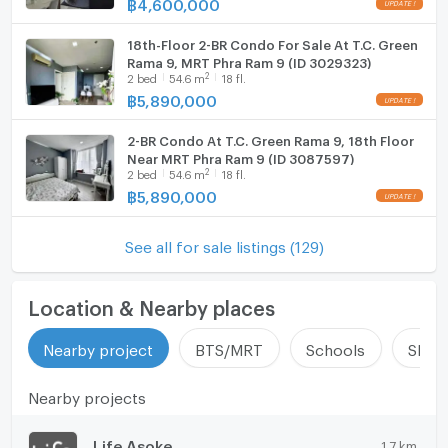
฿
4,600,000
18th-Floor 2-BR Condo For Sale At T.C. Green
Rama 9, MRT Phra Ram 9 (ID 3029323)
2
2
bed
54.6
m
18 fl.
฿
5,890,000
2-BR Condo At T.C. Green Rama 9, 18th Floor
Near MRT Phra Ram 9 (ID 3087597)
2
2
bed
54.6
m
18 fl.
฿
5,890,000
See all for sale listings (129)
Location & Nearby places
Nearby project
BTS/MRT
Schools
Shop
Nearby projects
Life Asoke
1.7 km.