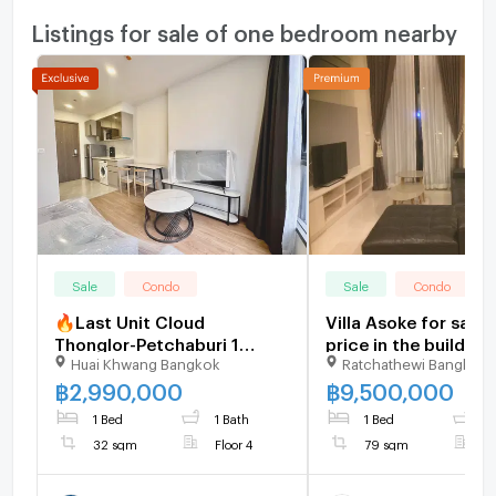
Listings for sale of one bedroom nearby
Sale
Condo
Sale
Condo
🔥Last Unit Cloud
Villa Asoke for sale,
Thonglor-Petchaburi 1
price in the buildin
Huai Khwang Bangkok
Ratchathewi Bangkok
bedroom 1 bathroom 32
condition, high class
sqm. Only at 2.99 MB(Net)
furnished, 1 bedroo
฿
2,990,000
฿
9,500,000
(+66)93-615-5959
bathrooms
1 Bed
1 Bath
1 Bed
2
32 sqm
Floor 4
79 sqm
F