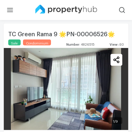
TC Green Rama 9 🌟PN-00006526🌟
Sale
Condominium
Number
:
4826515
View
:
93
1
/
9