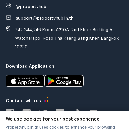
@propertyhub
support@propertyhub.in.th
242,244,246 Room A210A, 2nd Floor Building A
Watcharapol Road Tha Raeng Bang Khen Bangkok
10230
Download Application
Contact with us
We use cookies for your best experience
Propertyhub.in.th uses cookies to enhance your browsing