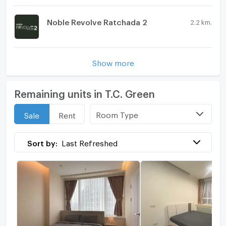
Noble Revolve Ratchada 2
2.2 km.
Show more
Remaining units in T.C. Green
Room Type
Sale
Rent
Sort by:
Last Refreshed