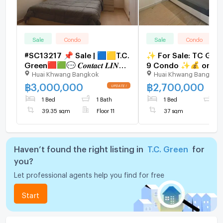
Sale
Condo
Sale
Condo
#SC13217​​ 📌 Sale | 🟦🟨T.C.
✨ For Sale: TC Gre
Green🟥🟩💬 𝑪𝒐𝒏𝒕𝒂𝒄𝒕 𝑳𝑰𝑵𝑬:
9 Condo ✨💰 only
Huai Khwang Bangkok
Huai Khwang Bangkok
@𝒔𝒆𝒄𝒓𝒆𝒕𝒑𝒓𝒐𝒑𝒆𝒓𝒕𝒚 🔥✨
2,700,000 THB
฿
3,000,000
฿
2,700,000
1 Bed
1 Bath
1 Bed
1
39.35 sqm
Floor 11
37 sqm
Haven’t found the right listing in
T.C. Green
for
you?
Let professional agents help you find for free
Start