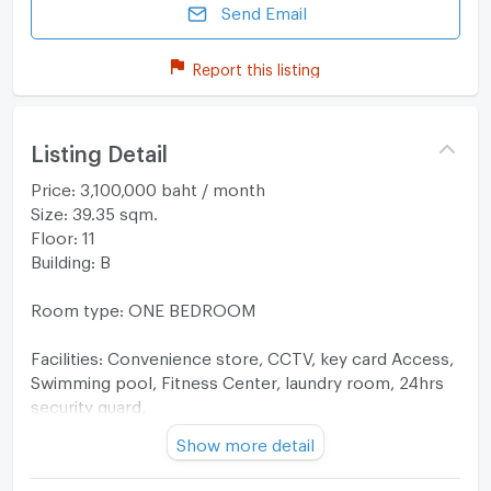
Send Email
Report this listing
Listing Detail
Price: 3,100,000 baht / month
Size: 39.35 sqm.
Floor: 11
Building: B
Room type: ONE BEDROOM
Facilities: Convenience store, CCTV, key card Access,
Swimming pool, Fitness Center, laundry room, 24hrs
security guard,
Show more detail
Furniture: TV, Sofa, Storage, Shelves, Air conditioners,
Cabinets, Built-in Wardrobes, Microwave, Refrigerator,