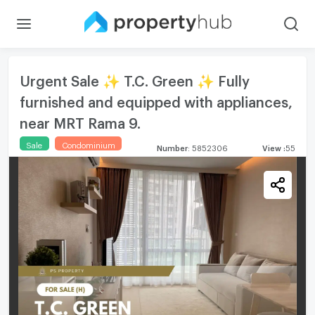
Urgent Sale ✨ T.C. Green ✨ Fully
furnished and equipped with appliances,
near MRT Rama 9.
Sale
Condominium
Number
:
5852306
View
:
55