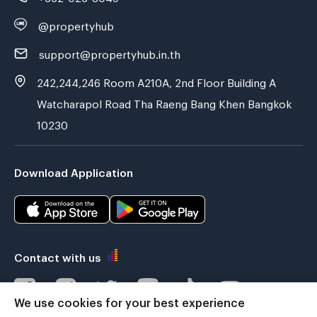
@propertyhub
support@propertyhub.in.th
242,244,246 Room A210A, 2nd Floor Building A
Watcharapol Road Tha Raeng Bang Khen Bangkok
10230
Download Application
Contact with us
We use cookies for your best experience