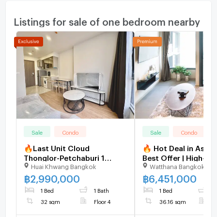
Listings for sale of one bedroom nearby
Sale
Condo
Sale
Condo
🔥Last Unit Cloud
🔥 Hot Deal in Asok
Thonglor-Petchaburi 1
Best Offer | High-Fl
Huai Khwang Bangkok
Watthana Bangkok
bedroom 1 bathroom 32
The Esse Asoke [U3
sqm. Only at 2.99 MB(Net)
฿
2,990,000
฿
6,451,000
(+66)93-615-5959
1 Bed
1 Bath
1 Bed
1
32 sqm
Floor 4
36.16 sqm
F