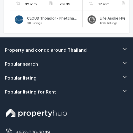
32 sqm
Floor 39
32 sqm
F
CLOUD Thonglor - Phetchaburi
Life Asoke Hype
181
listings
1249
listings
Property and condo around Thailand
Popular search
Popular listing
Popular listing for Rent
+662-026-3049