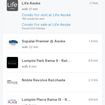
Life Asoke
1.7 km.
walk 21 min
Condo for rent at Life Asoke
785 condo for rent
Condo for sale at Life Asoke
Found 220 listings
Supalai Premier @ Asoke
1.9 km.
walk 22 min
Lumpini Park Rama 9 - Ratchada
0.5 km.
walk 6 min
Noble Revolve Ratchada
2.2 km.
Lumpini Place Rama IX - Ratchada
0.6 km.
walk 8 min