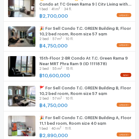
Condo at TC Green Rama 9 | City Living with
Fridge
2
1
bed
41
m
34 fl.
Green Space - U5827630
฿
2,700,000
Hood
🎉 For Sell Condo T.C. GREEN Building B, Floor
WIFI
10,2 bed room, Room size 57 sqm
2
2
bed
57
m
10 fl.
Washing machine
฿
4,750,000
Microwave
15th-Floor 2-BR Condo At T.C. Green Rama 9
Near MRT Phra Ram 9 (ID 1111878)
2
2
bed
55
m
15 fl.
฿
10,600,000
🚩 For Sell Condo T.C. GREEN Building B, Floor
10,2 bed room, Room size 57 sqm
2
2
bed
57
m
10 fl.
฿
4,750,000
🎉 For Sell Condo T.C. GREEN Building A, Floor
11,1 bed room, Room size 40 sqm
2
1
bed
40
m
11 fl.
฿
2,890,000