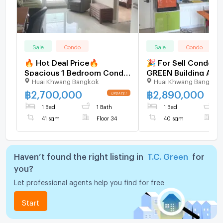
Sale
Condo
Sale
Condo
🔥 Hot Deal Price🔥
🎉 For Sell Condo T.
Spacious 1 Bedroom Condo
GREEN Building A, Fl
Huai Khwang Bangkok
Huai Khwang Bangkok
at TC Green Rama 9 | City
bed room, Room siz
Living with Green Space -
sqm
฿
2,700,000
฿
2,890,000
U5827630
1 Bed
1 Bath
1 Bed
1
41 sqm
Floor 34
40 sqm
F
Haven’t found the right listing in
T.C. Green
for
you?
Let professional agents help you find for free
Start