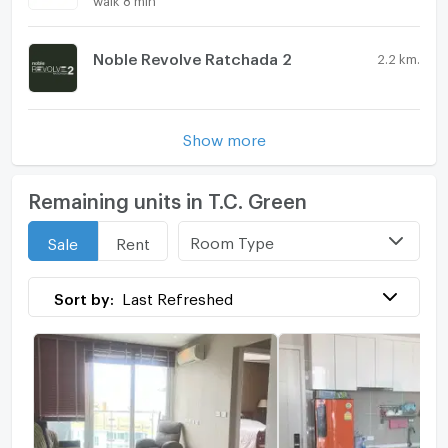
Noble Revolve Ratchada 2
2.2 km.
Show more
Remaining units in T.C. Green
Room Type
Sale
Rent
Sort by:
Last Refreshed