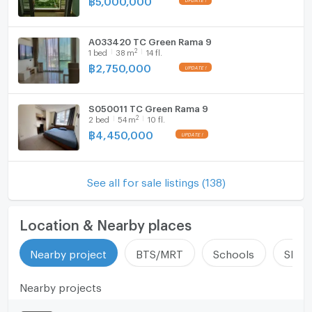
A033420 TC Green Rama 9
2
1
bed
38
m
14 fl.
฿
2,750,000
S050011 TC Green Rama 9
2
2
bed
54
m
10 fl.
฿
4,450,000
See all for sale listings (138)
Location & Nearby places
Nearby project
BTS/MRT
Schools
Shop
Nearby projects