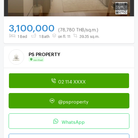
1
/
11
3,100,000
(78,780 THB/sq.m.)
1 Bed
1 Bath
on fl. 11
39.35 sq.m.
PS PROPERTY
Verified
02 114 XXXX
@psproperty
WhatsApp