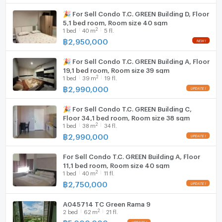
🎉 For Sell Condo T.C. GREEN Building D, Floor
5,1 bed room, Room size 40 sqm
2
1
bed
40
m
5 fl.
฿
2,950,000
🎉 For Sell Condo T.C. GREEN Building A, Floor
19,1 bed room, Room size 39 sqm
2
1
bed
39
m
19 fl.
฿
2,990,000
🎉 For Sell Condo T.C. GREEN Building C,
Floor 34,1 bed room, Room size 38 sqm
2
1
bed
38
m
34 fl.
฿
2,990,000
For Sell Condo T.C. GREEN Building A, Floor
11,1 bed room, Room size 40 sqm
2
1
bed
40
m
11 fl.
฿
2,750,000
A045714 TC Green Rama 9
2
2
bed
62
m
21 fl.
฿
5,000,000