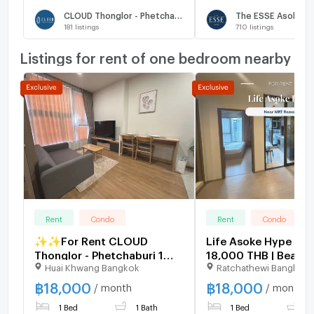
CLOUD Thonglor - Phetchaburi
The ESSE Asoke
181
listings
710
listings
Listings for rent of one bedroom nearby
Rent
Condo
Rent
Condo
✨✨For Rent CLOUD
Life Asoke Hype | Pr
Thonglor - Phetchaburi 1
18,000 THB | Beautif
Huai Khwang Bangkok
Ratchathewi Bangkok
Bedroom 1 Bathroom
room, great location
32sqm Corner unit Fully
furnished, ready to 
฿
18,000
฿
18,000
/ month
/ month
Furnished
1 Bed
1 Bath
1 Bed
1