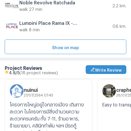
Noble Revolve Ratchada
2.2 km.
walk 27 min
Lumpini Place Rama IX - Ratchada
0.6 km.
walk 8 min
Show on map
Project Reviews
Write Review
4.8
/5
(18 project reviews)
nuinui
craphe
27/07/2564 07:45
26/07/25
โครงการใหญ่อยู่ใจกลางเมือง เดินทาง
Easy to trans
สะดวก ในโครงการมีสิ่งอำนวยความ
สะดวกครบครัน ทั้ง 7-11, ร้านอาหาร,
ร้ายขายยา, คลินิกทำฟัน ฯลฯ มีรถตู้