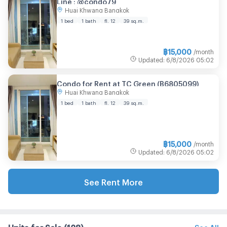
Line : @condo79
Huai Khwang Bangkok
1 bed
1 bath
fl. 12
39 sq.m.
฿
15,000
/month
Updated
:
6/8/2026
05:02
Condo for Rent at TC Green (B6805099)
Huai Khwang Bangkok
1 bed
1 bath
fl. 12
39 sq.m.
฿
15,000
/month
Updated
:
6/8/2026
05:02
See Rent More
Units for Sale
(128)
See All