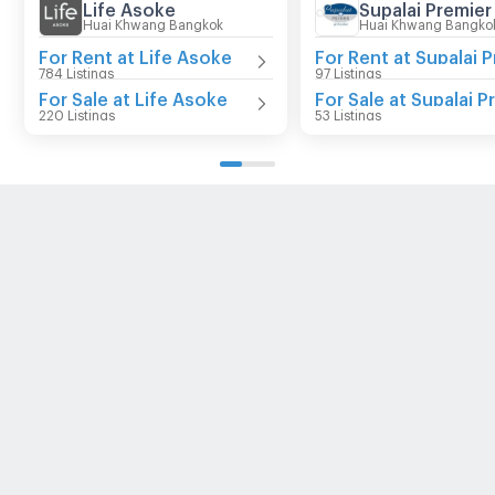
Life Asoke
Huai Khwang Bangkok
Huai Khwang Bangko
For Rent at Life Asoke
784 Listings
97 Listings
For Sale at Life Asoke
220 Listings
53 Listings