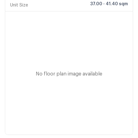
37.00 - 41.40 sqm
Unit Size
No floor plan image available