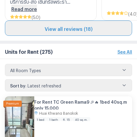
บริการรับ-ส่ง เซ็นทรัลพระรา...
Read more
(
4.0
(
5.0
)
View all reviews (18)
Units for Rent
(275)
See All
All Room Types
Sort by
:
Latest refreshed
For Rent TC Green Rama9 🎉🔥 1bed 40sq.m
only 15,000
Huai Khwang Bangkok
1 bed
1 bath
fl. 15
40 sq.m.