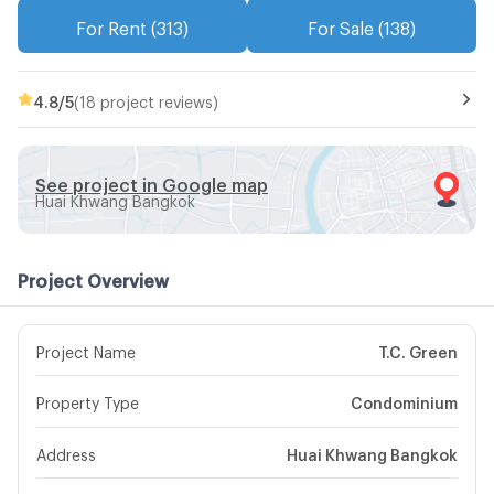
For Rent (313)
For Sale (138)
4.8
/5
(18 project reviews)
See project in Google map
Huai Khwang Bangkok
Project Overview
Project Name
T.C. Green
Property Type
Condominium
Address
Huai Khwang Bangkok