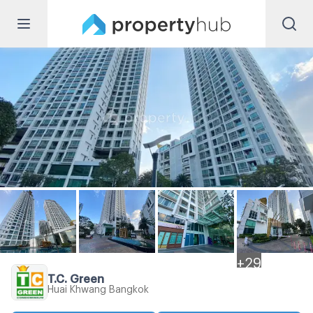
+
29
T.C. Green
Huai Khwang Bangkok