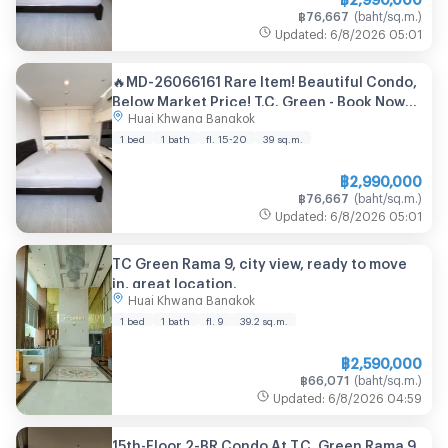
฿
76,667
(
baht/sq.m.
)
Updated
:
6/8/2026
05:01
🔥MD-26066161 Rare Item! Beautiful Condo,
Below Market Price! T.C. Green - Book Now
Huai Khwang Bangkok
Before It's Gone! 🔥
1 bed
1 bath
fl. 15-20
39
sq.m.
฿
2,990,000
฿
76,667
(
baht/sq.m.
)
Updated
:
6/8/2026
05:01
TC Green Rama 9, city view, ready to move
in, great location.
Huai Khwang Bangkok
1 bed
1 bath
fl. 9
39.2
sq.m.
฿
2,590,000
฿
66,071
(
baht/sq.m.
)
Updated
:
6/8/2026
04:59
15th-Floor 2-BR Condo At T.C. Green Rama 9