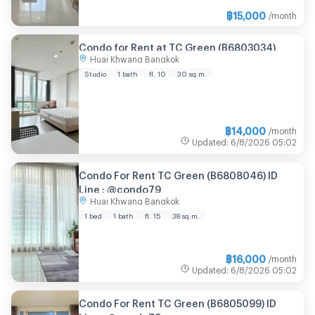
฿
15,000
/month
Condo for Rent at TC Green (B6803034)
Huai Khwang Bangkok
Studio
1 bath
fl. 10
30 sq.m.
฿
14,000
/month
Updated
:
6/8/2026
05:02
Condo For Rent TC Green (B6808046) ID
Line : @condo79
Huai Khwang Bangkok
1 bed
1 bath
fl. 15
38 sq.m.
฿
16,000
/month
Updated
:
6/8/2026
05:02
Condo For Rent TC Green (B6805099) ID