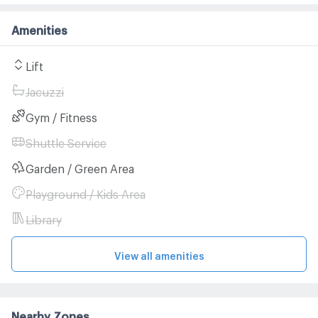
Amenities
Lift
Jacuzzi
Gym / Fitness
Shuttle Service
Garden / Green Area
Playground / Kids Area
Library
View all amenities
Nearby Zones