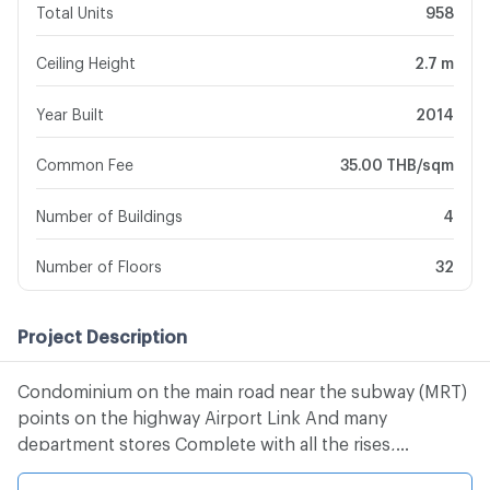
Total Units
958
Ceiling Height
2.7 m
Year Built
2014
Common Fee
35.00 THB/sqm
Number of Buildings
4
Number of Floors
32
Project Description
Condominium on the main road near the subway (MRT)
points on the highway Airport Link And many
department stores Complete with all the rises,
swimming pool, club, physical, security, 24 hours,