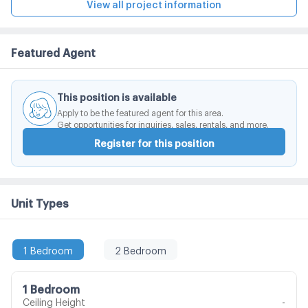
convenient shop, restaurant, coffee shop, bakery
View all project information
shop, laundry shop, beauty salon, etc.
Featured Agent
This position is available
Apply to be the featured agent for this area.
Get opportunities for inquiries, sales, rentals, and more.
Register for this position
Unit Types
1 Bedroom
2 Bedroom
1 Bedroom
Ceiling Height
-