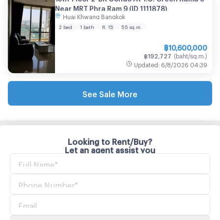
Near MRT Phra Ram 9 (ID 1111878)
Huai Khwang Bangkok
2 bed
1 bath
fl. 15
55
sq.m.
฿
10,600,000
฿
192,727
(
baht/sq.m.
)
Updated
:
6/8/2026
04:39
See Sale More
Looking to Rent/Buy?
Let an agent assist you