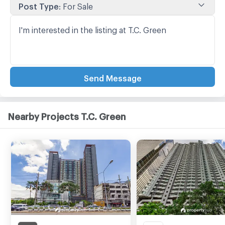
Post Type
:
For Sale
Send Message
Nearby Projects T.C. Green