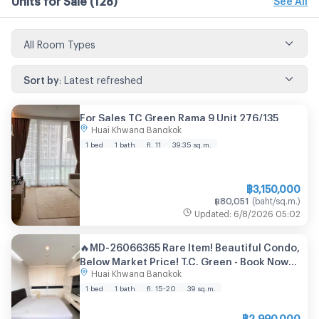
All Room Types
Sort by
:
Latest refreshed
For Sales TC Green Rama 9 Unit 276/135
Huai Khwang Bangkok
1 bed
1 bath
fl. 11
39.35
sq.m.
฿
3,150,000
฿
80,051
(
baht/sq.m.
)
Updated
:
6/8/2026
05:02
🔥MD-26066365 Rare Item! Beautiful Condo,
Below Market Price! T.C. Green - Book Now
Huai Khwang Bangkok
Before It's Gone! 🔥
1 bed
1 bath
fl. 15-20
39
sq.m.
฿
2,990,000