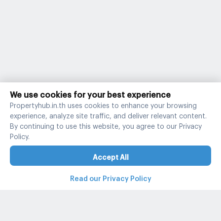
We use cookies for your best experience
Propertyhub.in.th uses cookies to enhance your browsing
experience, analyze site traffic, and deliver relevant content.
By continuing to use this website, you agree to our Privacy
Policy.
Accept All
Read our Privacy Policy