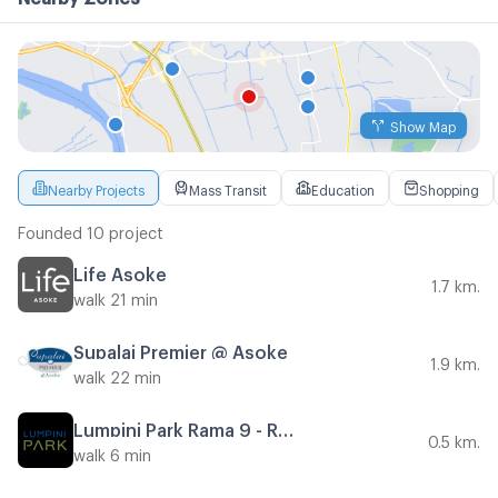
Show Map
Nearby Projects
Mass Transit
Education
Shopping
Founded 10 project
Life Asoke
1.7 km.
walk 21 min
Supalai Premier @ Asoke
1.9 km.
walk 22 min
Lumpini Park Rama 9 - Ratchada
0.5 km.
walk 6 min