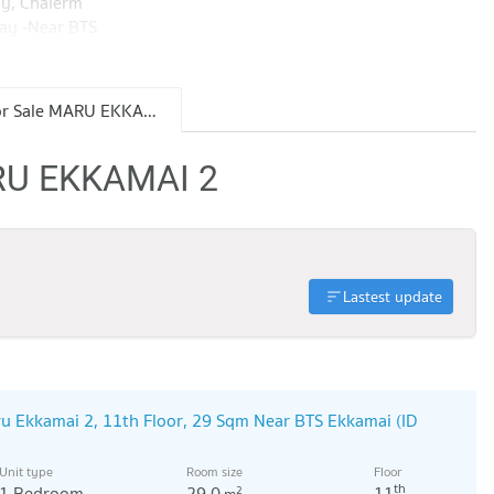
ay, Chalerm
ay -Near BTS
ay Ekkamai,
m, EmQuatier -
aynamthai
Condo for Sale MARU EKKAMAI 2
ok University,
ARU EKKAMAI 2
Lastest update
u Ekkamai 2, 11th Floor, 29 Sqm Near BTS Ekkamai (ID
Unit type
Room size
Floor
th
1 Bedroom
29.0
11
2