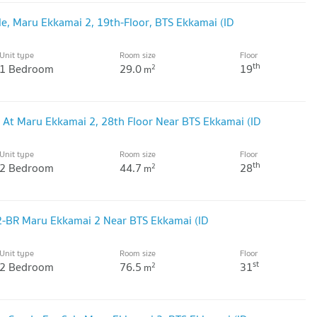
le, Maru Ekkamai 2, 19th-Floor, BTS Ekkamai (ID
Unit type
Room size
Floor
th
1 Bedroom
29.0
19
2
m
 At Maru Ekkamai 2, 28th Floor Near BTS Ekkamai (ID
Unit type
Room size
Floor
th
2 Bedroom
44.7
28
2
m
 2-BR Maru Ekkamai 2 Near BTS Ekkamai (ID
Unit type
Room size
Floor
st
2 Bedroom
76.5
31
2
m