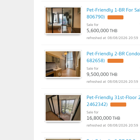
Pet-Friendly 1-BR For Sa
806790)
Sale for
5,600,000
THB
08/08/2026 20:59
Pet-Friendly 2-BR Condo
682658)
Sale for
9,500,000
THB
08/08/2026 20:59
Pet-Friendly 31st-Floor
2462342)
Sale for
16,800,000
THB
08/08/2026 20:59