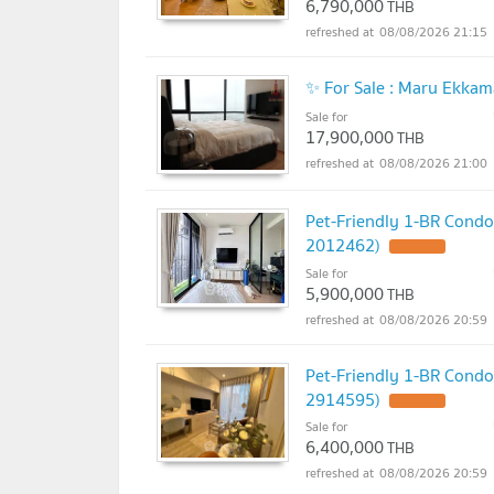
6,790,000
THB
08/08/2026 21:15
✨ For Sale : Maru Ekka
Sale for
17,900,000
THB
08/08/2026 21:00
Pet-Friendly 1-BR Condo
2012462)
Sale for
5,900,000
THB
08/08/2026 20:59
Pet-Friendly 1-BR Condo
2914595)
Sale for
6,400,000
THB
08/08/2026 20:59