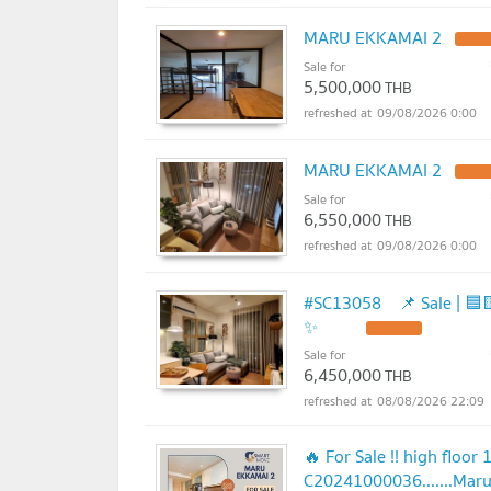
MARU EKKAMAI 2
Sale for
5,500,000
THB
09/08/2026 0:00
MARU EKKAMAI 2
Sale for
6,550,000
THB
09/08/2026 0:00
#SC13058 📌 Sale | 🟦🟨MARU E
✨
Sale for
6,450,000
THB
08/08/2026 22:09
🔥 For Sale !! high floor
C20241000036.......Maru 