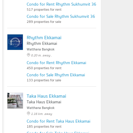
Condo for Rent Rhythm Sukhumvit 36 - 38
517 properties for rent
Condo for Sale Rhythm Sukhumvit 36 - 38
289 properties for sale
Rhythm Ekkamai
Rhythm Ekkamai
Watthana Bangkok
0.20 m. away .
Condo for Rent Rhythm Ekkamai
450 properties for rent
Condo for Sale Rhythm Ekkamai
133 properties for sale
Taka Haus Ekkamai
Taka Haus Ekkamai
Watthana Bangkok
1.16 km. away
Condo for Rent Taka Haus Ekkamai
185 properties for rent