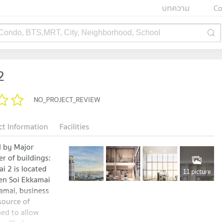
บทความ
Co
 Condo, BTS,MRT, City, Neighborhood, School
2
NO_PROJECT_REVIEW
ct Information
Facilities
 by Major
 of buildings:
i 2 is located
11 picture
en Soi Ekkamai
kamai, business
 source of
ned to allow