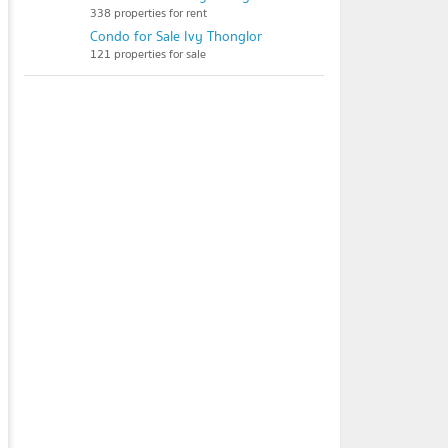
338 properties for rent
Condo for Sale Ivy Thonglor
121 properties for sale