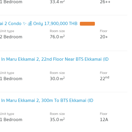
1 Bedroom
33.4
26++
2
m
mai 2 Condo ✨ 💰 Only 17,900,000 THB
Unit type
Room size
Floor
2 Bedroom
76.0
20+
2
m
 In Maru Ekkamai 2, 22nd Floor Near BTS Ekkamai (ID
Unit type
Room size
Floor
nd
1 Bedroom
30.0
22
2
m
 In Maru Ekkamai 2, 300m To BTS Ekkamai (ID
Unit type
Room size
Floor
1 Bedroom
35.0
12A
2
m