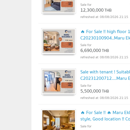
Sale for
12,300,000
THB
08/08/2026 21:15
🔥 For Sale !! high floor
C20230100904..Maru Ekka
Sale for
6,690,000
THB
08/08/2026 21:15
Sale with tenant ! Suitab
C20231200712....Maru Ekk
Sale for
5,500,000
THB
08/08/2026 21:15
🔥 For Sale !! 🔥 Maru E
style, Good location !! 
Sale for