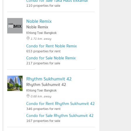
Condo for Sale Taka Haus Ekkamai
110 properties for sale
Noble Remix
Noble Remix
Khlong Toei Bangkok
1.71 km. away
Condo for Rent Noble Remix
653 properties for rent
Condo for Sale Noble Remix
217 properties for sale
Rhythm Sukhumvit 42
Rhythm Sukhumvit 42
Khlong Toei Bangkok
0.66 km. away
Condo for Rent Rhythm Sukhumvit 42
346 properties for rent
Condo for Sale Rhythm Sukhumvit 42
167 properties for sale