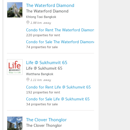
The Waterford Diamond
The Waterford Diamond
Khlong Toei Bangkok
1.98 km. away
Condo for Rent The Waterford Diamond
220 properties for rent
Condo for Sale The Waterford Diamond
74 properties for sale
Life @ Sukhumvit 65
Life @ Sukhumvit 65
Watthana Bangkok
1.11 km. away
Condo for Rent Life @ Sukhumvit 65
192 properties for rent
Condo for Sale Life @ Sukhumvit 65
34 properties for sale
The Clover Thonglor
The Clover Thonglor