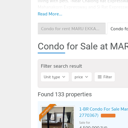
living with pets. -Near Chalong Rat Expressw
Mahanakorn Expressway and Si Rat Expressw
Ekkamai, only 450 m. -Major Ekkamai, Gatew
Read More...
Donki Mall, J Avenue, The Commons, Emporiu
Sukhumvit Hospital, Samitivej Hospital, Klu
Condo for rent MARU EKKAMAI 2
Hospital -Ekamai International school, Bangk
Kluaynamthai
Condo for Sale at M
Filter search result
Unit type
price
Filter
Found 133 properties
1-BR Condo For Sale Mar
Premium
2770367)
Sale for
4,500,000