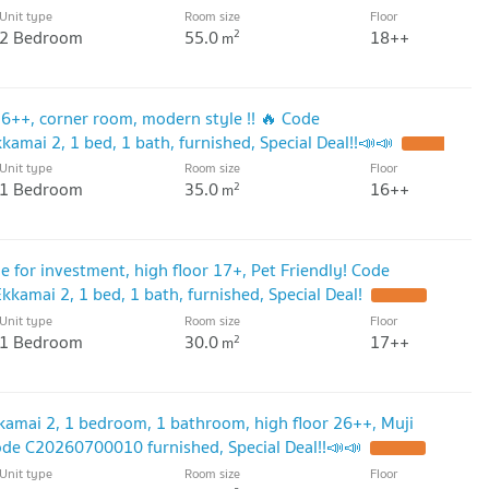
Unit type
Room size
Floor
2 Bedroom
55.0
18++
2
m
 16++, corner room, modern style !! 🔥 Code
mai 2, 1 bed, 1 bath, furnished, Special Deal!!📣📣
Unit type
Room size
Floor
1 Bedroom
35.0
16++
2
m
le for investment, high floor 17+, Pet Friendly! Code
amai 2, 1 bed, 1 bath, furnished, Special Deal!
Unit type
Room size
Floor
1 Bedroom
30.0
17++
2
m
kkamai 2, 1 bedroom, 1 bathroom, high floor 26++, Muji
Code C20260700010 furnished, Special Deal!!📣📣
Unit type
Room size
Floor