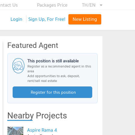
ntact Us
Packages Price
TH/EN
Login
Sign Up, For Free!
New Listing
Featured Agent
This position is still available
Register as a recommended agent in this
area
Add opportunities to ask, deposit,
rent/sell real estate
Register for this position
Nearby Projects
Aspire Rama 4