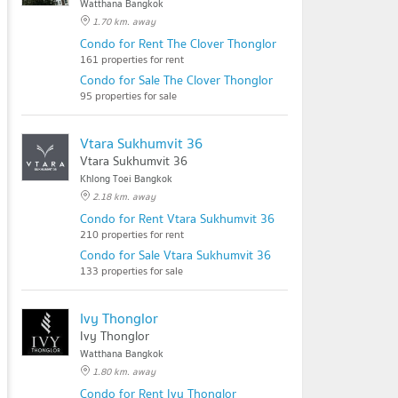
Watthana Bangkok
1.70 km. away
Condo for Rent The Clover Thonglor
161 properties for rent
Condo for Sale The Clover Thonglor
95 properties for sale
Vtara Sukhumvit 36
Vtara Sukhumvit 36
Khlong Toei Bangkok
2.18 km. away
Condo for Rent Vtara Sukhumvit 36
210 properties for rent
Condo for Sale Vtara Sukhumvit 36
133 properties for sale
Ivy Thonglor
Ivy Thonglor
Watthana Bangkok
1.80 km. away
Condo for Rent Ivy Thonglor