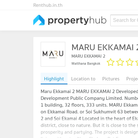
Renthub.in.th
Search for
MARU EKKAMAI 
MARU EKKAMAI 2
Watthana Bangkok
Highlight
Location to
Pictures
Proje
Maru Ekkamai 2 MARU EKKAMAI 2 Developed
Development Public Company Limited. Number
1 building, 32 floors, 333 units. MARU Ekkama
on Ekkamai Road. or Soi Sukhumvit 63 betwe
2 and Soi Ekamai 4 Located in the heart of E
district, close to nature. But it is close to the
prosperity and partying. The project is desig