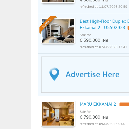
THB
14/07/2026 20:59
Best High-Floor Duplex D
Premium
Ekkamai 2 - U5592923
Sale for
6,590,000
THB
07/08/2026 13:41
MARU EKKAMAI 2
Sale for
6,790,000
THB
09/08/2026 0:00