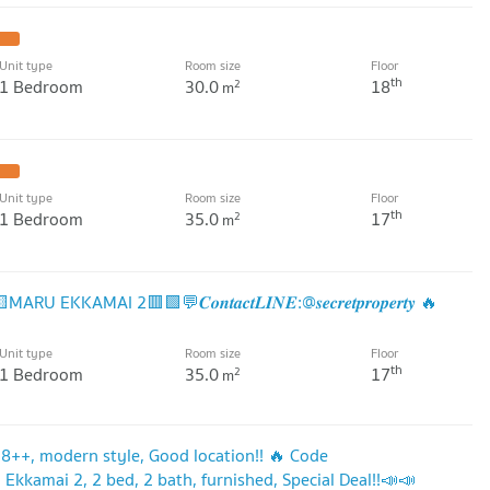
Unit type
Room size
Floor
th
1 Bedroom
30.0
18
2
m
Unit type
Room size
Floor
th
1 Bedroom
35.0
17
2
m
KKAMAI 2🟥🟩💬𝑪𝒐𝒏𝒕𝒂𝒄𝒕𝑳𝑰𝑵𝑬:@𝒔𝒆𝒄𝒓𝒆𝒕𝒑𝒓𝒐𝒑𝒆𝒓𝒕𝒚 🔥
Unit type
Room size
Floor
th
1 Bedroom
35.0
17
2
m
 18++, modern style, Good location!! 🔥 Code
Ekkamai 2, 2 bed, 2 bath, furnished, Special Deal!!📣📣