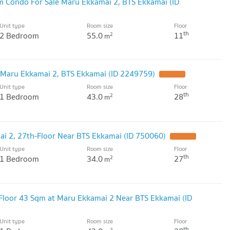
m Condo For Sale Maru Ekkamai 2, BTS Ekkamai (ID
Unit type
Room size
Floor
th
2 Bedroom
55.0
11
2
m
 Maru Ekkamai 2, BTS Ekkamai (ID 2249759)
Unit type
Room size
Floor
th
1 Bedroom
43.0
28
2
m
i 2, 27th-Floor Near BTS Ekkamai (ID 750060)
Unit type
Room size
Floor
th
1 Bedroom
34.0
27
2
m
-Floor 43 Sqm at Maru Ekkamai 2 Near BTS Ekkamai (ID
Unit type
Room size
Floor
th
2