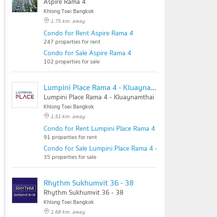
Aspire Rama 4
Khlong Toei Bangkok
1.75 km. away
Condo for Rent Aspire Rama 4
247 properties for rent
Condo for Sale Aspire Rama 4
102 properties for sale
Lumpini Place Rama 4 - Kluaynamthai
Lumpini Place Rama 4 - Kluaynamthai
Khlong Toei Bangkok
1.51 km. away
Condo for Rent Lumpini Place Rama 4 - Kluaynamthai
91 properties for rent
Condo for Sale Lumpini Place Rama 4 - Kluaynamthai
35 properties for sale
Rhythm Sukhumvit 36 - 38
Rhythm Sukhumvit 36 - 38
Khlong Toei Bangkok
1.68 km. away