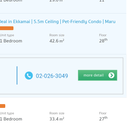
m
eal in Ekkamai | 5.5m Ceiling | Pet-Friendly Condo | Maru
Unit type
Room size
Floor
th
1 Bedroom
42.6
28
2
m
Unit type
Room size
Floor
th
1 Bedroom
33.4
27
2
m