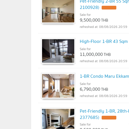
Pet-Friendly 2-BR 55 Sq
2100928)
Sale for
9,500,000
THB
08/08/2026 20:59
High-Floor 1-BR 43 Sqm
Sale for
11,000,000
THB
08/08/2026 20:59
1-BR Condo Maru Ekkama
Sale for
6,790,000
THB
08/08/2026 20:59
Pet-Friendly 1-BR, 28th
2377685)
Sale for