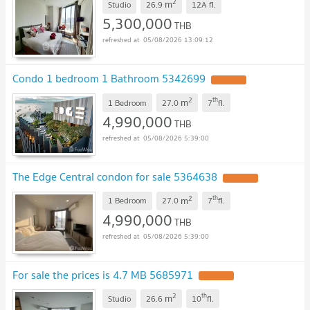
2
m
Studio
26.9
12A
fl.
5,300,000
THB
05/08/2026 13:09:12
Condo 1 bedroom 1 Bathroom 5342699
2
th
m
1 Bedroom
27.0
7
fl.
4,990,000
THB
05/08/2026 5:39:00
The Edge Central condon for sale 5364638
2
th
m
1 Bedroom
27.0
7
fl.
4,990,000
THB
05/08/2026 5:39:00
For sale the prices is 4.7 MB 5685971
2
th
m
Studio
26.6
10
fl.