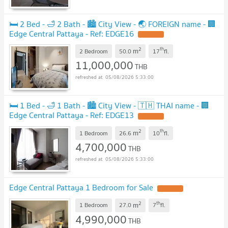
🛏️ 2 Bed - 🛁 2 Bath - 🏙️ City View - 🌏 FOREIGN name - 🏢
Edge Central Pattaya - Ref: EDGE16
2
th
m
2 Bedroom
50.0
17
fl.
11,000,000
THB
05/08/2026 5:33:00
🛏️ 1 Bed - 🛁 1 Bath - 🏙️ City View - 🇹🇭 THAI name - 🏢
Edge Central Pattaya - Ref: EDGE13
2
th
m
1 Bedroom
26.6
10
fl.
4,700,000
THB
05/08/2026 5:33:00
Edge Central Pattaya 1 Bedroom for Sale
2
th
m
1 Bedroom
27.0
7
fl.
4,990,000
THB