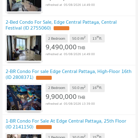
05/08/2026 14:49:00
2-Bed Condo For Sale, Edge Central Pattaya, Central
Festival (ID 2755060)
2
th
m
2 Bedroom
50.0
13
fl.
9,490,000
THB
05/08/2026 14:49:00
2-BR Condo For sale Edge Central Pattaya, High-Floor 16th
(ID 2808371)
2
th
m
2 Bedroom
50.0
16
fl.
9,900,000
THB
05/08/2026 13:39:00
1-BR Condo For Sale At Edge Central Pattaya, 25th Floor
(ID 2141150)
2
th
m
1 Bedroom
30.0
25
fl.