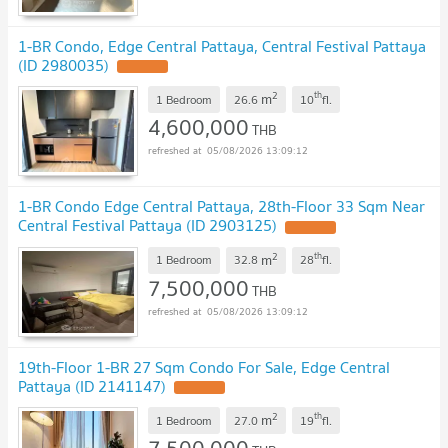
1-BR Condo, Edge Central Pattaya, Central Festival Pattaya
(ID 2980035)
2
th
m
1 Bedroom
26.6
10
fl.
4,600,000
THB
05/08/2026 13:09:12
1-BR Condo Edge Central Pattaya, 28th-Floor 33 Sqm Near
Central Festival Pattaya (ID 2903125)
2
th
m
1 Bedroom
32.8
28
fl.
7,500,000
THB
05/08/2026 13:09:12
19th-Floor 1-BR 27 Sqm Condo For Sale, Edge Central
Pattaya (ID 2141147)
2
th
m
1 Bedroom
27.0
19
fl.