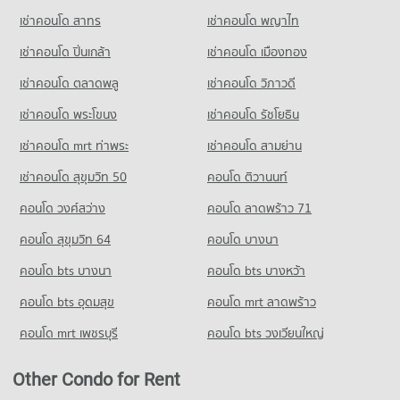
เช่าคอนโด สาทร
เช่าคอนโด พญาไท
Condo for Rent near Pattaya Sai 2
Condo for Sale Tesco Lotus Supermarket Pattaya Central
288 properties for rent
1,192 properties for sale
เช่าคอนโด ปิ่นเกล้า
เช่าคอนโด เมืองทอง
Condo for Sale near Pattaya Sai 2
Condo Big C Super Center South Pattaya
935 properties for sale
เช่าคอนโด ตลาดพลู
เช่าคอนโด วิภาวดี
PROJECT_COUNT
เช่าคอนโด พระโขนง
เช่าคอนโด รัชโยธิน
Condo Pattaya
Condo for Rent Big C Super Center South Pattaya
PROJECT_COUNT
366 properties for rent
เช่าคอนโด mrt ท่าพระ
เช่าคอนโด สามย่าน
Condo for Rent near Pattaya
Condo for Sale Big C Super Center South Pattaya
เช่าคอนโด สุขุมวิท 50
คอนโด ติวานนท์
2,783 properties for rent
1,195 properties for sale
คอนโด วงศ์สว่าง
คอนโด ลาดพร้าว 71
Condo for Sale near Pattaya
7,217 properties for sale
คอนโด สุขุมวิท 64
คอนโด บางนา
Condo Pratumnak Hill
คอนโด bts บางนา
คอนโด bts บางหว้า
PROJECT_COUNT
คอนโด bts อุดมสุข
คอนโด mrt ลาดพร้าว
Condo for Rent near Pratumnak Hill
1,046 properties for rent
คอนโด mrt เพชรบุรี
คอนโด bts วงเวียนใหญ่
Condo for Sale near Pratumnak Hill
3,318 properties for sale
Other Condo for Rent