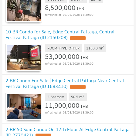
8,500,000
THB
05/08/2026 13:39:00
10-BR Condo for Sale, Edge Central Pattaya, Central
Festival Pattaya (ID 2150208)
2
m
ROOM_TYPE_OTHER
1160.0
53,000,000
THB
05/08/2026 13:39:00
2-BR Condo For Sale | Edge Central Pattaya Near Central
Festival Pattaya (ID 1683410)
2
m
2 Bedroom
50.5
11,900,000
THB
05/08/2026 13:39:00
2-BR 50 Sqm Condo On 17th Floor At Edge Central Pattaya
(ID 2770421)