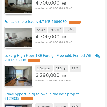
4,700,000
THB
05/08/2026 5:39:00
For sale the prices is 4.7 MB 5686080
2
th
m
Studio
26.6
10
fl.
4,700,000
THB
05/08/2026 5:39:00
Luxury High Floor 1BR Foreign Freehold, Rented With High
ROI 6546008
2
th
m
1 Bedroom
31.0
24
fl.
6,290,000
THB
05/08/2026 5:39:00
Prime opportunity to own in the best project
6129385
2
th
m
2 Bedroom
50.0
17
fl.