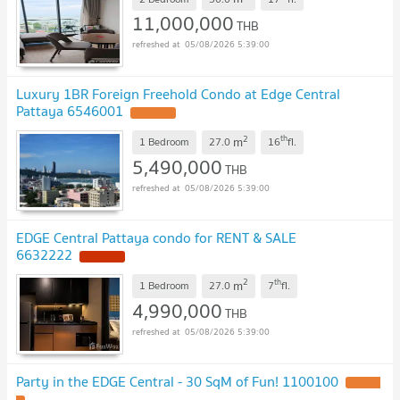
11,000,000
THB
05/08/2026 5:39:00
Luxury 1BR Foreign Freehold Condo at Edge Central
Pattaya 6546001
2
th
m
1 Bedroom
27.0
16
fl.
5,490,000
THB
05/08/2026 5:39:00
EDGE Central Pattaya condo for RENT & SALE
6632222
2
th
m
1 Bedroom
27.0
7
fl.
4,990,000
THB
05/08/2026 5:39:00
Party in the EDGE Central - 30 SqM of Fun! 1100100