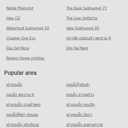
PROJECT_COUNT
127 properties for rent
797 properties for sale
Noble Ploenchit
The Base Sukhumvit 77
Condo for Rent near Bangkok Hospital Pattaya
Condo for Sale near Central Pattaya Road
Condo Photisarn Market
1,012 properties for rent
438 properties for sale
Ideo O2
The Line วงศ์สว่าง
PROJECT_COUNT
Condo for Sale near Bangkok Hospital Pattaya
Condo South Pattaya Road
Waterford Sukhumvit 50
Ideo Sukhumvit 93
2,563 properties for sale
Condo for Rent Photisarn Market
PROJECT_COUNT
923 properties for rent
Chapter One Eco
ศุภาลัย เวอเรนด้า พระราม 9
Condo Bang Lamung Hospital
Condo for Rent near South Pattaya Road
Condo for Sale Photisarn Market
PROJECT_COUNT
Elio Del Moss
169 properties for rent
Elio Del Nest
2,327 properties for sale
Condo for Rent near Bang Lamung Hospital
Condo for Sale near South Pattaya Road
Regent Home บางซ่อน
Condo Big C Extra Pattaya 3
920 properties for rent
589 properties for sale
PROJECT_COUNT
Condo for Sale near Bang Lamung Hospital
Popular area
Condo Pattaya Sai 3 Road
2,238 properties for sale
Condo for Rent Big C Extra Pattaya 3
PROJECT_COUNT
439 properties for rent
เช่าคอนโด
คอนโดใกล้จุฬา
Condo for Rent near Pattaya Sai 3 Road
Condo for Sale Big C Extra Pattaya 3
621 properties for rent
คอนโด พระราม 9
คอนโด ลาดพร้าว
1,507 properties for sale
Condo for Sale near Pattaya Sai 3 Road
เช่าคอนโด รามคําแหง
เช่าคอนโด สุขุมวิท
Condo Tesco Lotus Supermarket Pattaya Central
2,123 properties for sale
PROJECT_COUNT
คอนโดให้เช่า อ่อนนุช
เช่าคอนโด รัชดา
Condo Pattaya Sai 2
Condo for Rent Tesco Lotus Supermarket Pattaya Central
เช่าคอนโด แจ้งวัฒนะ
เช่าคอนโด สะพานควาย
PROJECT_COUNT
346 properties for rent