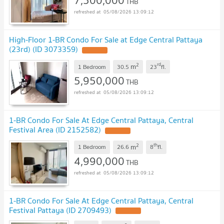
7,500,000
THB
05/08/2026 13:09:12
High-Floor 1-BR Condo For Sale at Edge Central Pattaya
(23rd) (ID 3073359)
2
rd
m
1 Bedroom
30.5
23
fl.
5,950,000
THB
05/08/2026 13:09:12
1-BR Condo For Sale At Edge Central Pattaya, Central
Festival Area (ID 2152582)
2
th
m
1 Bedroom
26.6
8
fl.
4,990,000
THB
05/08/2026 13:09:12
1-BR Condo For Sale At Edge Central Pattaya, Central
Festival Pattaya (ID 2709493)