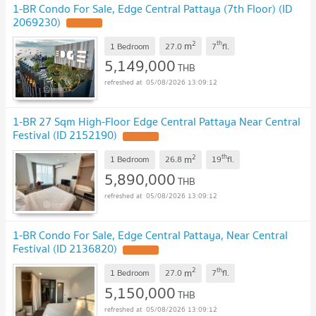
1-BR Condo For Sale, Edge Central Pattaya (7th Floor) (ID
2069230)
2
th
m
1 Bedroom
27.0
7
fl.
5,149,000
THB
05/08/2026 13:09:12
1-BR 27 Sqm High-Floor Edge Central Pattaya Near Central
Festival (ID 2152190)
2
th
m
1 Bedroom
26.8
19
fl.
5,890,000
THB
05/08/2026 13:09:12
1-BR Condo For Sale, Edge Central Pattaya, Near Central
Festival (ID 2136820)
2
th
m
1 Bedroom
27.0
7
fl.
5,150,000
THB
05/08/2026 13:09:12