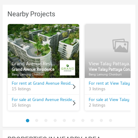
Nearby Projects
Grand Avenue Residence
View Talay Pattaya Condominium 6
Grand Avenue Residence
View Talay Pattaya Condominium 6
Bang Lamung Chonburi
Bang Lamung Chonburi
For rent at Grand Avenue Residence
15 listings
3 listings
For sale at Grand Avenue Residence
16 listings
2 listings