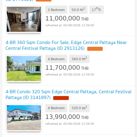
2
th
m
2 Bedroom
50.0
17
fl.
11,000,000
THB
05/08/2026 13:39:00
4-BR 360 Sqm Condo For Sale, Edge Central Pattaya Near
Central Festival Pattaya (ID 2913126)
2
m
4 Bedroom
360.0
11,700,000
THB
05/08/2026 13:39:00
4-BR Condo 320 Sqm Edge Central Pattaya, Central Festival
Pattaya (ID 3141897)
2
m
4 Bedroom
320.0
13,990,000
THB
05/08/2026 13:39:00