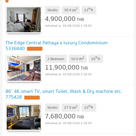
2
th
m
Studio
30.0
11
fl.
4,900,000
THB
05/08/2026 5:39:00
The Edge Central Pattaya a luxury Condominium
5336840
2
th
m
2 Bedroom
50.0
16
fl.
11,900,000
THB
05/08/2026 5:39:00
86” 4K smart TV, smart Toilet, Wash & Dry machine etc.
775428
2
th
m
Studio
27.0
15
fl.
7,680,000
THB
05/08/2026 5:39:00