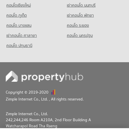
Condo King Power Pattaya Complex
คอนโดเชียงใหม่
เช่าคอนโด นนทบุรี
PROJECT_COUNT
คอนโด ภูเก็ต
เช่าคอนโด พัทยา
Condo for Rent near King Power Pattaya Complex
318 properties for rent
คอนโด บางแสน
คอนโด ระยอง
Condo for Sale near King Power Pattaya Complex
เช่าคอนโด ศาลายา
คอนโด นครปฐม
961 properties for sale
คอนโด ปทุมธานี
Condo Pattaya City Hall
PROJECT_COUNT
Condo for Rent near Pattaya City Hall
916 properties for rent
Condo for Sale near Pattaya City Hall
2,256 properties for sale
Copyright © 2019-2020
Zimple Internet Co., Ltd.
, All rights reserved.
Zimple Internet Co., Ltd.
242,244,246 Room A210A, 2nd Floor Building A
Watcharapol Road Tha Raeng