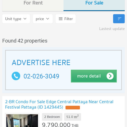
For Rent
For Sale
Unit type
price
Filter
Lastest update
Found 42 properties
2-BR Condo For Sale Edge Central Pattaya Near Central
Festival Pattaya (ID 1429445)
2
m
2 Bedroom
51.0
9,790,000
THB