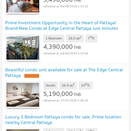
THB
04/08/2026 5:53:23
Prime Investment Opportunity in the Heart of Pattaya!
Brand-New Condo at Edge Central Pattaya Just minutes
from Walking Street, Pattaya Beach
2
th
m
1 Bedroom
26.0
7
fl.
4,390,000
THB
04/08/2026 5:50:00
Beautiful condo unit available for sale at The Edge Central
Pattaya.
2
th
m
Studio
26.9
10
fl.
5,190,000
THB
27/07/2026 5:06:36
Luxury 1 Bedroom Pattaya condo for sale, Prime location
nearby Central Pattaya
2
th