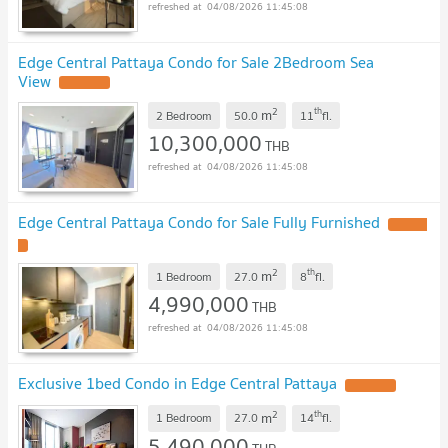
04/08/2026 11:45:08
Edge Central Pattaya Condo for Sale 2Bedroom Sea
View
2
th
m
2 Bedroom
50.0
11
fl.
10,300,000
THB
04/08/2026 11:45:08
Edge Central Pattaya Condo for Sale Fully Furnished
2
th
m
1 Bedroom
27.0
8
fl.
4,990,000
THB
04/08/2026 11:45:08
Exclusive 1bed Condo in Edge Central Pattaya
2
th
m
1 Bedroom
27.0
14
fl.
5,490,000