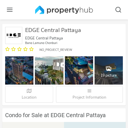
EDGE Central Pattaya
EDGE Central Pattaya
Bang Lamung Chonburi
NO_PROJECT_REVIEW
19 picture
Location
Project Information
Condo for Sale at EDGE Central Pattaya