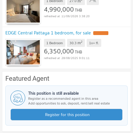
m
1 Bedroom
27.0
7
fl.
4,990,000
THB
11/06/2026 3:38:20
EDGE Central Pattaya 1 bedroom, for sale
2
m
1 Bedroom
30.3
1x+
fl.
6,350,000
THB
28/08/2025 9:01:11
Featured Agent
This position is still available
Register as a recommended agent in this area
Add opportunities to ask, deposit, rent/sell real estate
Register for this position