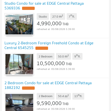
Studio Condo for sale at EDGE Central Pattaya
5369336
2
th
m
Studio
27.0
7
fl.
4,990,000
THB
05/08/2026 5:39:00
Luxury 2-Bedroom Foreign Freehold Condo at Edge
Central 6545255
2
th
m
2 Bedroom
50.0
9
fl.
10,500,000
THB
05/08/2026 5:39:00
2 Bedroom Condo for sale at EDGE Central Pattaya
1882192
2
th
m
2 Bedroom
50.4
13
fl.
9,590,000
THB
05/08/2026 5:39:00