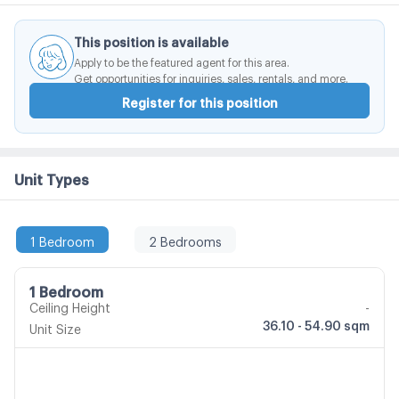
This position is available
Apply to be the featured agent for this area.
Get opportunities for inquiries, sales, rentals, and more.
Register for this position
Unit Types
1 Bedroom
2 Bedrooms
1 Bedroom
Ceiling Height
-
36.10 - 54.90 sqm
Unit Size