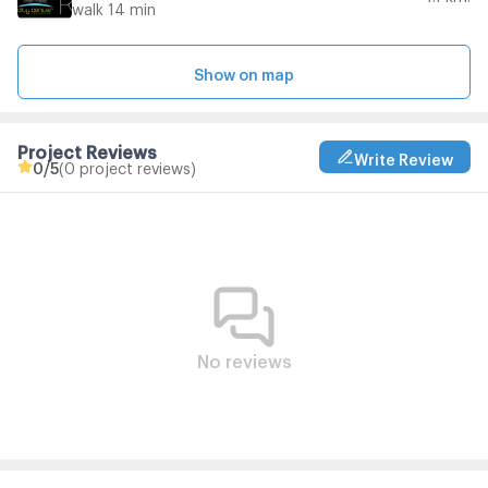
walk 14 min
Show on map
Project Reviews
Write Review
0
/5
(0 project reviews)
No reviews