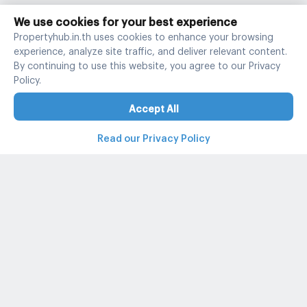
We use cookies for your best experience
Propertyhub.in.th uses cookies to enhance your browsing
experience, analyze site traffic, and deliver relevant content.
By continuing to use this website, you agree to our Privacy
Policy.
Accept All
Read our Privacy Policy
Property and condo around Thailand
Popular search
Popular listing