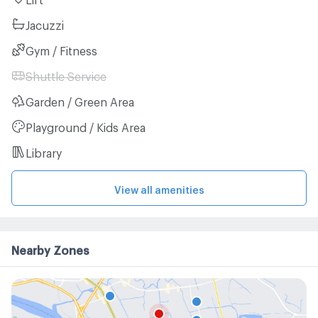
Jacuzzi
Gym / Fitness
Shuttle Service
Garden / Green Area
Playground / Kids Area
Library
View all amenities
Nearby Zones