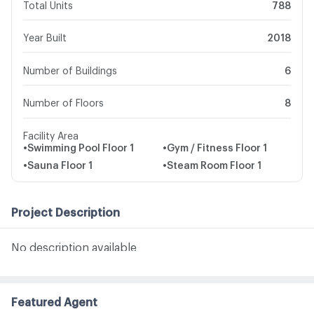
Total Units
788
Year Built
2018
Number of Buildings
6
Number of Floors
8
Facility Area
•
Swimming Pool
Floor 1
•
Gym / Fitness
Floor 1
•
Sauna
Floor 1
•
Steam Room
Floor 1
Project Description
No description available
Featured Agent