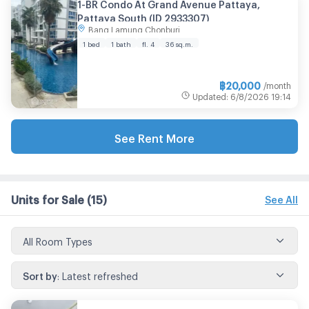
1-BR Condo At Grand Avenue Pattaya,
Pattaya South (ID 2933307)
Bang Lamung Chonburi
1 bed
1 bath
fl. 4
36 sq.m.
฿
20,000
/month
Updated
:
6/8/2026
19:14
See Rent More
Units for Sale
(15)
See All
All Room Types
Sort by
:
Latest refreshed