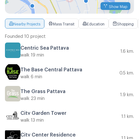
Show Map
Nearby Projects
Mass Transit
Education
Shopping
Founded 10 project
Centric Sea Pattaya
1.6 km.
walk 19 min
The Base Central Pattaya
0.5 km.
walk 6 min
The Grass Pattaya
1.9 km.
walk 23 min
City Garden Tower
1.1 km.
walk 13 min
City Center Residence
1.1 km.