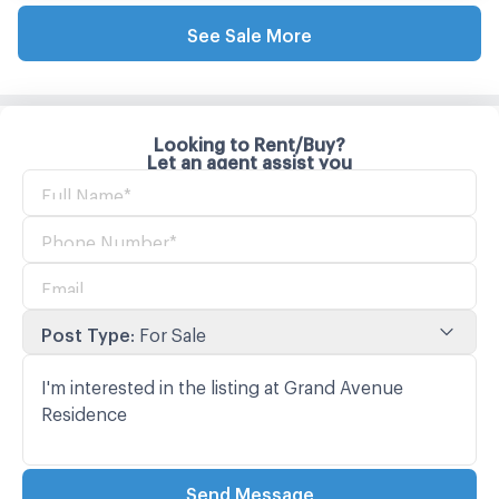
See Sale More
Looking to Rent/Buy?
Let an agent assist you
Post Type
:
For Sale
Send Message