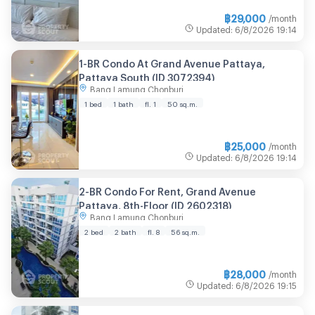
฿
29,000
/month
Updated
:
6/8/2026
19:14
1-BR Condo At Grand Avenue Pattaya,
Pattaya South (ID 3072394)
Bang Lamung Chonburi
1 bed
1 bath
fl. 1
50 sq.m.
฿
25,000
/month
Updated
:
6/8/2026
19:14
2-BR Condo For Rent, Grand Avenue
Pattaya, 8th-Floor (ID 2602318)
Bang Lamung Chonburi
2 bed
2 bath
fl. 8
56 sq.m.
฿
28,000
/month
Updated
:
6/8/2026
19:15