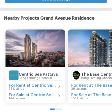
Nearby Projects Grand Avenue Residence
Centric Sea Pattaya
Bang Lamung Chonburi
Bang Lamung Chonbu
For Rent at Centric Sea Pattaya
38 Listings
28 Listings
For Sale at Centric Sea Pattaya
144 Listings
103 Listings