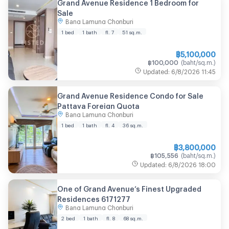
Grand Avenue Residence 1 Bedroom for
Sale
Bang Lamung Chonburi
1 bed
1 bath
fl. 7
51
sq.m.
฿
5,100,000
฿
100,000
(
baht/sq.m.
)
Updated
:
6/8/2026
11:45
Grand Avenue Residence Condo for Sale
Pattaya Foreign Quota
Bang Lamung Chonburi
1 bed
1 bath
fl. 4
36
sq.m.
฿
3,800,000
฿
105,556
(
baht/sq.m.
)
Updated
:
6/8/2026
18:00
One of Grand Avenue’s Finest Upgraded
Residences 6171277
Bang Lamung Chonburi
2 bed
1 bath
fl. 8
68
sq.m.