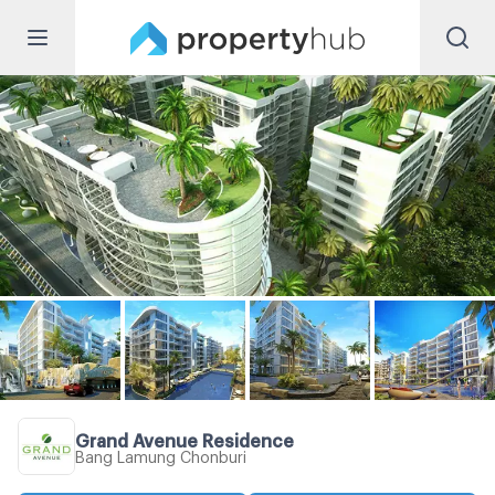
Grand Avenue Residence
Bang Lamung Chonburi