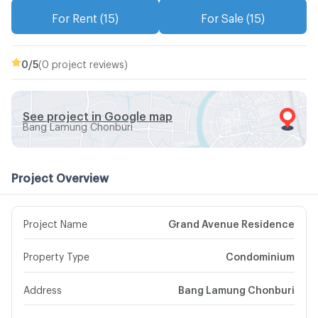
For Rent (15)
For Sale (15)
0
/5
(0 project reviews)
See project in Google map
Bang Lamung Chonburi
Project Overview
Project Name
Grand Avenue Residence
Property Type
Condominium
Address
Bang Lamung Chonburi