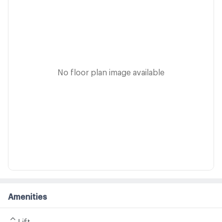
No floor plan image available
Amenities
Lift