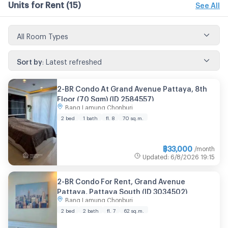
Units for Rent
(15)
See All
All Room Types
Sort by
:
Latest refreshed
2-BR Condo At Grand Avenue Pattaya, 8th
Floor (70 Sqm) (ID 2584557)
Bang Lamung Chonburi
2 bed
1 bath
fl. 8
70 sq.m.
฿
33,000
/month
Updated
:
6/8/2026
19:15
2-BR Condo For Rent, Grand Avenue
Pattaya, Pattaya South (ID 3034502)
Bang Lamung Chonburi
2 bed
2 bath
fl. 7
62 sq.m.