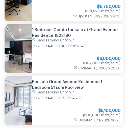
฿
6,700,000
฿
98,529
(
baht/sq.m.
)
Updated
:
6/8/2026
20:06
1 Bedroom Condo for sale at Grand Avenue
Residence 1822180
Bang Lamung Chonburi
1 bed
1 bath
fl. 8
56.07
sq.m.
฿
6,000,000
฿
107,009
(
baht/sq.m.
)
Updated
:
6/8/2026
20:07
For sale Grand Avenue Residence 1
bedroom 51 sqm Pool view
Bang Lamung Chonburi
1 bed
1 bath
fl. 7
51
sq.m.
฿
5,100,000
฿
100,000
(
baht/sq.m.
)
Updated
:
6/8/2026
20:25