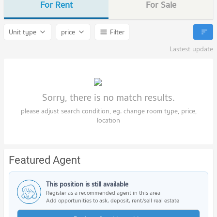
For Rent
For Sale
Unit type
price
Filter
Lastest update
Sorry, there is no match results.
please adjust search condition, eg. change room type, price,
location
Featured Agent
This position is still available
Register as a recommended agent in this area
Add opportunities to ask, deposit, rent/sell real estate