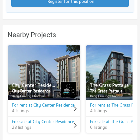
Register for this position
Nearby Projects
City Center Residence
The Grass Pattaya
City Center Residence
The Grass Pattaya
Bang Lamung Chonburi
Bang Lamung Chonburi
For rent at City Center Residence
For rent at The Grass Pat
4 listings
4 listings
For sale at City Center Residence
For sale at The Grass Patt
28 listings
6 listings