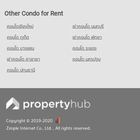
Condo for Sale near Pratumnak Hill
3,276 properties for sale
Other Condo for Rent
Condo King Power Pattaya Complex
คอนโดเชียงใหม่
เช่าคอนโด นนทบุรี
PROJECT_COUNT
คอนโด ภูเก็ต
เช่าคอนโด พัทยา
Condo for Rent near King Power Pattaya Complex
324 properties for rent
คอนโด บางแสน
คอนโด ระยอง
Condo for Sale near King Power Pattaya Complex
เช่าคอนโด ศาลายา
คอนโด นครปฐม
963 properties for sale
คอนโด ปทุมธานี
Condo Pattaya City Hall
PROJECT_COUNT
Condo for Rent near Pattaya City Hall
930 properties for rent
Condo for Sale near Pattaya City Hall
2,246 properties for sale
Copyright © 2019-2020
Zimple Internet Co., Ltd.
, All rights reserved.