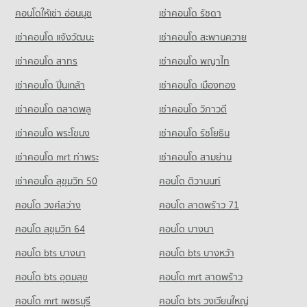
PROJECT_COUNT
คอนโดให้เช่า อ่อนนุช
เช่าคอนโด รัชดา
Condo Soi Buakhao
Condo for Rent Tesco Lotus Supermarket Pattaya Central
เช่าคอนโด แจ้งวัฒนะ
เช่าคอนโด สะพานควาย
PROJECT_COUNT
353 properties for rent
เช่าคอนโด สาทร
เช่าคอนโด พญาไท
Condo for Rent near Soi Buakhao
Condo for Sale Tesco Lotus Supermarket Pattaya Central
107 properties for rent
1,191 properties for sale
เช่าคอนโด ปิ่นเกล้า
เช่าคอนโด เมืองทอง
Condo for Sale near Soi Buakhao
Condo Big C Super Center South Pattaya
371 properties for sale
เช่าคอนโด ตลาดพลู
เช่าคอนโด วิภาวดี
PROJECT_COUNT
เช่าคอนโด พระโขนง
เช่าคอนโด รัชโยธิน
Condo Pattaya
Condo for Rent Big C Super Center South Pattaya
PROJECT_COUNT
391 properties for rent
เช่าคอนโด mrt ท่าพระ
เช่าคอนโด สามย่าน
Condo for Rent near Pattaya
Condo for Sale Big C Super Center South Pattaya
เช่าคอนโด สุขุมวิท 50
คอนโด ติวานนท์
2,862 properties for rent
1,178 properties for sale
คอนโด วงศ์สว่าง
คอนโด ลาดพร้าว 71
Condo for Sale near Pattaya
Condo Thai Watsadu South Pattaya
7,137 properties for sale
คอนโด สุขุมวิท 64
คอนโด บางนา
PROJECT_COUNT
Condo Pratumnak Hill
คอนโด bts บางนา
Condo for Rent Thai Watsadu South Pattaya
คอนโด bts บางหว้า
PROJECT_COUNT
1,863 properties for rent
คอนโด bts อุดมสุข
คอนโด mrt ลาดพร้าว
Condo for Rent near Pratumnak Hill
Condo for Sale Thai Watsadu South Pattaya
1,087 properties for rent
4,628 properties for sale
คอนโด mrt เพชรบุรี
คอนโด bts วงเวียนใหญ่