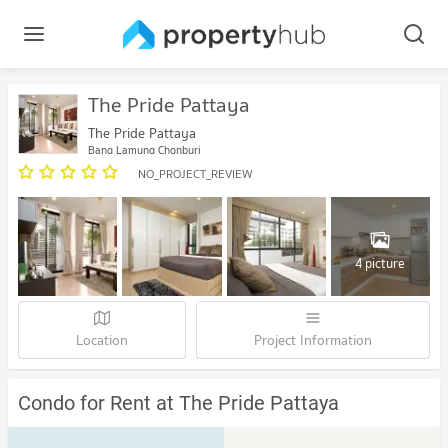
The Pride Pattaya
The Pride Pattaya
Bang Lamung Chonburi
NO_PROJECT_REVIEW
4 picture
Location
Project Information
Condo for Rent at The Pride Pattaya