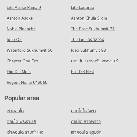
1,477 properties for sale
Condo for Rent Central Festival Pattaya
Life Asoke Rama 9
PROJECT_COUNT
Life Ladprao
241 properties for rent
Condo for Sale The Pattaya Redemptorist School for the
Condo Bangkok Hospital Pattaya
Blind
Condo for Rent near South Pattaya Road
Condo for Sale Central Festival Pattaya
Ashton Asoke
Ashton Chula Silom
2,185 properties for sale
PROJECT_COUNT
174 properties for rent
795 properties for sale
Noble Ploenchit
The Base Sukhumvit 77
Condo for Rent near Bangkok Hospital Pattaya
Condo for Sale near South Pattaya Road
Condo Photisarn Market
1,029 properties for rent
587 properties for sale
Ideo O2
The Line วงศ์สว่าง
PROJECT_COUNT
Condo for Sale near Bangkok Hospital Pattaya
Condo Pattaya Sai 3 Road
Waterford Sukhumvit 50
Ideo Sukhumvit 93
2,553 properties for sale
Condo for Rent Photisarn Market
PROJECT_COUNT
937 properties for rent
Chapter One Eco
ศุภาลัย เวอเรนด้า พระราม 9
Condo Bang Lamung Hospital
Condo for Rent near Pattaya Sai 3 Road
Condo for Sale Photisarn Market
PROJECT_COUNT
Elio Del Moss
633 properties for rent
Elio Del Nest
2,317 properties for sale
Condo for Rent near Bang Lamung Hospital
Condo for Sale near Pattaya Sai 3 Road
Regent Home บางซ่อน
Condo Big C Extra Pattaya 3
934 properties for rent
2,104 properties for sale
PROJECT_COUNT
Condo for Sale near Bang Lamung Hospital
Popular area
Condo Pattaya Sai 2
2,228 properties for sale
Condo for Rent Big C Extra Pattaya 3
PROJECT_COUNT
449 properties for rent
เช่าคอนโด
คอนโดใกล้จุฬา
Condo for Rent near Pattaya Sai 2
Condo for Sale Big C Extra Pattaya 3
293 properties for rent
คอนโด พระราม 9
คอนโด ลาดพร้าว
1,495 properties for sale
Condo for Sale near Pattaya Sai 2
เช่าคอนโด รามคําแหง
เช่าคอนโด สุขุมวิท
Condo Tesco Lotus Supermarket Pattaya Central
932 properties for sale