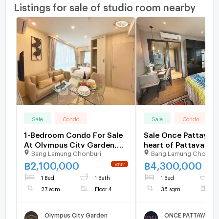
Listings for sale of studio room nearby
Sale
Condo
Sale
Condo
1-Bedroom Condo For Sale
Sale Once Pattaya i
At Olympus City Garden,
heart of Pattaya nea
Bang Lamung Chonburi
Bang Lamung Chonbur
Pattaya South (ID 3173782)
tourist attractions
mountain views co
฿
2,100,000
฿
4,300,000
areas convenient
1 Bed
1 Bath
1 Bed
1
transportation goo
27 sqm
Floor 4
35 sqm
F
location
Olympus City Garden
ONCE PATTAYA