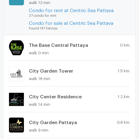
walk 13 min
Condo for rent at Centric Sea Pattaya
37 condo for rent
Condo for sale at Centric Sea Pattaya
Found 147 listings
The Base Central Pattaya
0 km.
walk 0 min
City Garden Tower
1.5 km.
walk 18 min
City Center Residence
1.2 km.
walk 14 min
City Garden Pattaya
0.8 km.
walk 9 min