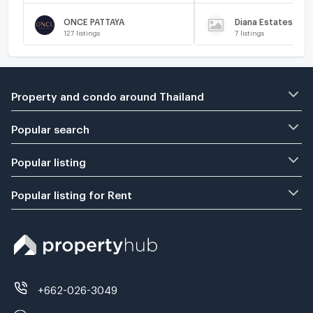
ONCE PATTAYA
Diana Estates
127
listings
7
listings
Property and condo around Thailand
Popular search
Popular listing
Popular listing for Rent
+662-026-3049