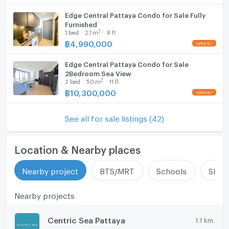
Edge Central Pattaya Condo for Sale Fully
Furnished
2
1
bed
27
m
8 fl.
฿
4,990,000
Edge Central Pattaya Condo for Sale
2Bedroom Sea View
2
2
bed
50
m
11 fl.
฿
10,300,000
See all for sale listings (42)
Location & Nearby places
Nearby project
BTS/MRT
Schools
Shop
Nearby projects
Centric Sea Pattaya
1.1 km.