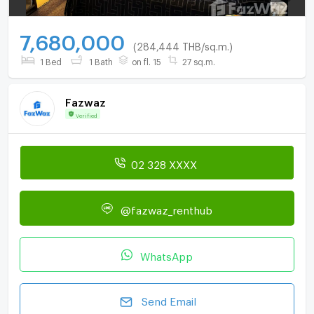
7,680,000
(284,444 THB/sq.m.)
1 Bed
1 Bath
on fl. 15
27 sq.m.
Fazwaz
Verified
02 328 XXXX
@fazwaz_renthub
WhatsApp
Send Email