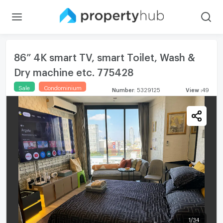
86” 4K smart TV, smart Toilet, Wash &
Dry machine etc. 775428
Sale
Condominium
Number
:
5329125
View
:
49
1
/
34