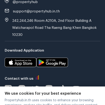
@propertyhub
support@propertyhub.in.th
242,244,246 Room A210A, 2nd Floor Building A
Watcharapol Road Tha Raeng Bang Khen Bangkok
10230
Download Application
Contact with us
We use cookies for your best experience
Propertyhub.in.th uses cookies to enhance your browsing
Verified by
experience, analyze site traffic, and deliver relevant content.