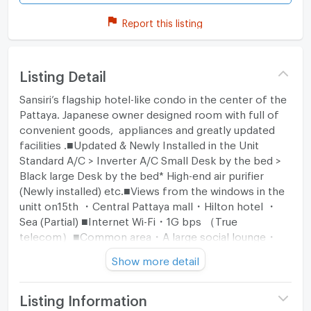
Report this listing
Listing Detail
Sansiri’s flagship hotel-like condo in the center of the
Pattaya. Japanese owner designed room with full of
convenient goods, appliances and greatly updated
facilities .■Updated & Newly Installed in the Unit
Standard A/C > Inverter A/C Small Desk by the bed >
Black large Desk by the bed* High-end air purifier
(Newly installed) etc.■Views from the windows in the
unitt on15th ・Central Pattaya mall・Hilton hotel ・
Sea (Partial) ■Internet Wi-Fi・1G bps （True
telecom）■Common area・A large social lounge・
Fitness gym・Pool (30F & 31F)
Show more detail
Listing Information