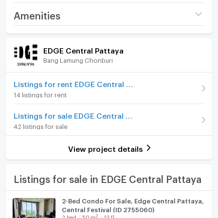
Project name
EDGE Central Pattaya
Amenities
Price
7,680,000
Room amenities
Project Facilities
(284,444 THB/sq.m.)
EDGE Central Pattaya
Bang Lamung Chonburi
Room type
Studio
Furniture
On Floor
15
Home phone
Listings for rent EDGE Central Pattaya
14 listings for rent
Number of bedrooms
1 Bed
Air conditioner
Listings for sale EDGE Central Pattaya
Number of bathrooms
1 Bath
Hot/warm water heater
42 listings for sale
Room size (sq.m.)
27
Room digital lock system
View project details
Bath
TV
Listings for sale in EDGE Central Pattaya
Cooking stove
2-Bed Condo For Sale, Edge Central Pattaya,
Central Festival (ID 2755060)
Fridge
2
2
bed
50
m
13 fl.