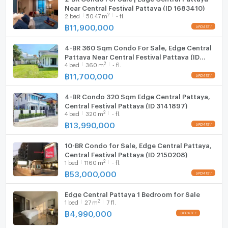
Near Central Festival Pattaya (ID 1683410)
2
2
bed
50.47
m
- fl.
฿
11,900,000
4-BR 360 Sqm Condo For Sale, Edge Central
Pattaya Near Central Festival Pattaya (ID
2
4
bed
360
m
- fl.
2913126)
฿
11,700,000
4-BR Condo 320 Sqm Edge Central Pattaya,
Central Festival Pattaya (ID 3141897)
2
4
bed
320
m
- fl.
฿
13,990,000
10-BR Condo for Sale, Edge Central Pattaya,
Central Festival Pattaya (ID 2150208)
2
1
bed
1160
m
- fl.
฿
53,000,000
Edge Central Pattaya 1 Bedroom for Sale
2
1
bed
27
m
7 fl.
฿
4,990,000