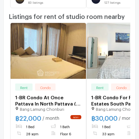
83
listings
127
listings
Listings for rent of studio room nearby
Rent
Condo
Rent
Condo
1-BR Condo At Once
1-BR Condo For Rent
Pattaya In North Pattaya (ID
Estates South Patta
Bang Lamung Chonburi
Bang Lamung Chonbur
3171873)
Central Pattaya (ID
1177458)
฿
22,000
฿
30,000
/ month
/ month
1 Bed
1 Bath
1 Bed
1
28 sqm
Floor 6
33 sqm
F