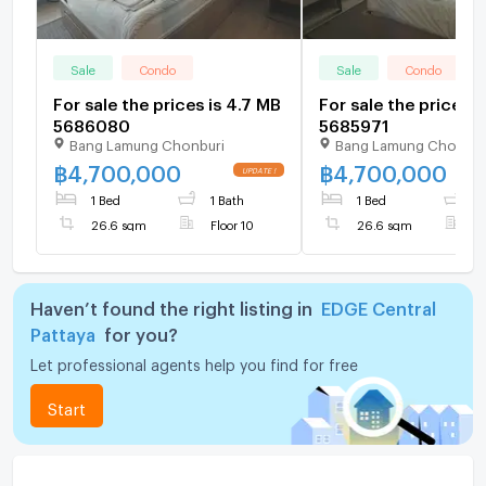
Sale
Condo
Sale
Condo
For sale the prices is 4.7 MB
For sale the prices i
5686080
5685971
Bang Lamung Chonburi
Bang Lamung Chonbur
฿
4,700,000
฿
4,700,000
1 Bed
1 Bath
1 Bed
1
26.6 sqm
Floor 10
26.6 sqm
F
Haven’t found the right listing in
EDGE Central
Pattaya
for you?
Let professional agents help you find for free
Start