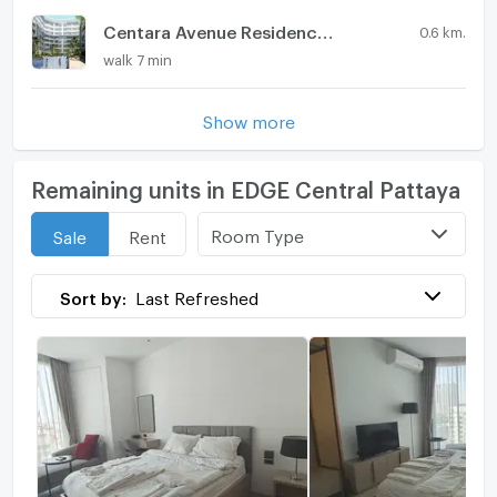
Centara Avenue Residences & Suites
0.6 km.
walk 7 min
Show more
Remaining units in EDGE Central Pattaya
Room Type
Sale
Rent
Sort by:
Last Refreshed