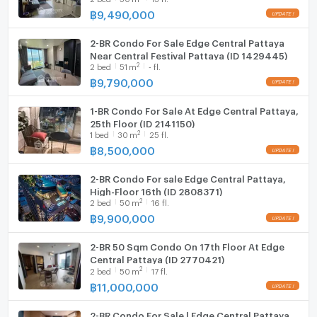
฿
9,490,000
Hood
2-BR Condo For Sale Edge Central Pattaya
WIFI
Near Central Festival Pattaya (ID 1429445)
2
2
bed
51
m
- fl.
Washing machine
฿
9,790,000
Microwave
1-BR Condo For Sale At Edge Central Pattaya,
25th Floor (ID 2141150)
2
1
bed
30
m
25 fl.
฿
8,500,000
2-BR Condo For sale Edge Central Pattaya,
High-Floor 16th (ID 2808371)
2
2
bed
50
m
16 fl.
฿
9,900,000
2-BR 50 Sqm Condo On 17th Floor At Edge
Central Pattaya (ID 2770421)
2
2
bed
50
m
17 fl.
฿
11,000,000
2-BR Condo For Sale | Edge Central Pattaya