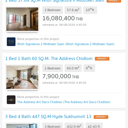
2 Bed 57.69 SQ.M Wish Signature II Midtown Siam
2
th
m
2 Bedroom
57.6
10
fl.
16,080,400
THB
06/08/2026 4:40:00
Wish Signature 2 Midtown Siam (Wish Signature 2 Midtown Siam)
1 Bed 1 Bath 60 SQ.M. The Address Chidlom
2
th
m
1 Bedroom
60.0
9
fl.
7,900,000
THB
06/08/2026 4:40:00
The Address Art Deco Chidlom (The Address Art Deco Chidlom)
3 Bed 4 Bath 447 SQ.M Hyde Sukhumvit 13
2
m
3 Bedroom
432.0
42-43
fl.