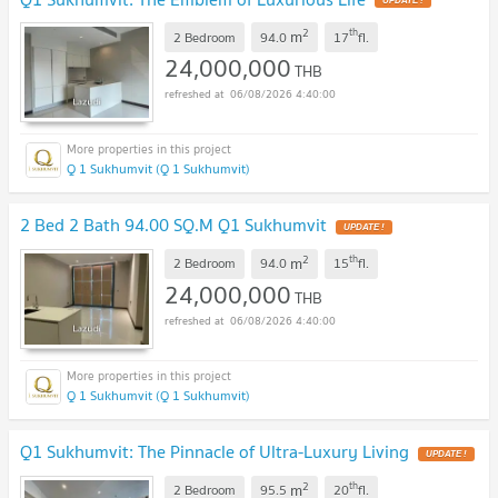
2
th
m
2 Bedroom
94.0
17
fl.
24,000,000
THB
06/08/2026 4:40:00
Q 1 Sukhumvit (Q 1 Sukhumvit)
2 Bed 2 Bath 94.00 SQ.M Q1 Sukhumvit
2
th
m
2 Bedroom
94.0
15
fl.
24,000,000
THB
06/08/2026 4:40:00
Q 1 Sukhumvit (Q 1 Sukhumvit)
Q1 Sukhumvit: The Pinnacle of Ultra-Luxury Living
2
th
m
2 Bedroom
95.5
20
fl.