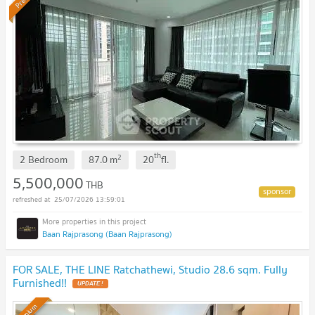
th
2
2 Bedroom
87.0
m
20
fl.
5,500,000
THB
25/07/2026 13:59:01
Baan Rajprasong (Baan Rajprasong)
FOR SALE, THE LINE Ratchathewi, Studio 28.6 sqm. Fully
Furnished!!
Premium