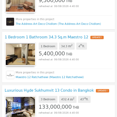
9,500,000
THB
06/08/2026 4:40:00
The Address Art Deco Chidlom (The Address Art Deco Chidlom)
1 Bedroom 1 Bathroom 34.3 Sq.m Maestro 12
2
th
m
1 Bedroom
34.3
4
fl.
5,400,000
THB
06/08/2026 4:40:00
Maestro 12 Ratchathewi (Maestro 12 Ratchathewi)
Luxurious Hyde Sukhumvit 13 Condo in Bangkok
2
rd
m
3 Bedroom
432.4
43
fl.
133,000,000
THB
06/08/2026 4:40:00