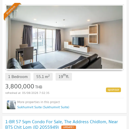
Premium
th
2
1 Bedroom
55.1
m
19
fl.
3,800,000
THB
05/08/2026 7:02:35
Sukhumvit Suite (Sukhumvit Suite)
1-BR 57 Sqm Condo For Sale, The Address Chidlom, Near
BTS Chit Lom (ID 2055949)