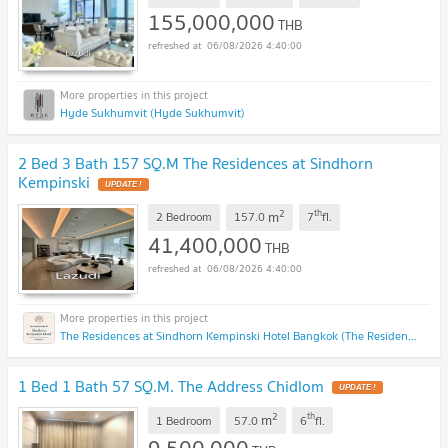
155,000,000
THB
06/08/2026 4:40:00
Hyde Sukhumvit (Hyde Sukhumvit)
2 Bed 3 Bath 157 SQ.M The Residences at Sindhorn
Kempinski
2
th
m
2 Bedroom
157.0
7
fl.
41,400,000
THB
06/08/2026 4:40:00
The Residences at Sindhorn Kempinski Hotel Bangkok (The Residences at Sindhorn Kempinski Hotel Bangkok)
1 Bed 1 Bath 57 SQ.M. The Address Chidlom
2
th
m
1 Bedroom
57.0
6
fl.