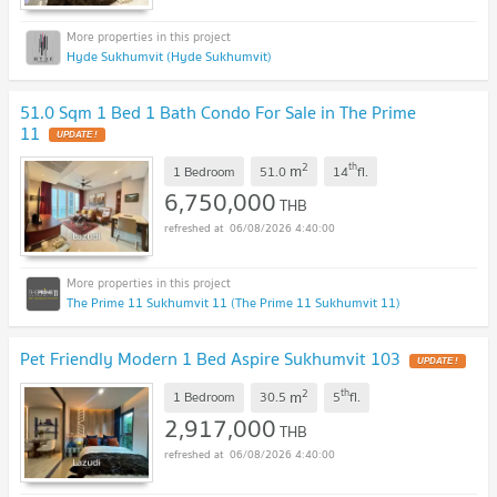
Hyde Sukhumvit (Hyde Sukhumvit)
51.0 Sqm 1 Bed 1 Bath Condo For Sale in The Prime
11
2
th
m
1 Bedroom
51.0
14
fl.
6,750,000
THB
06/08/2026 4:40:00
The Prime 11 Sukhumvit 11 (The Prime 11 Sukhumvit 11)
Pet Friendly Modern 1 Bed Aspire Sukhumvit 103
2
th
m
1 Bedroom
30.5
5
fl.
2,917,000
THB
06/08/2026 4:40:00