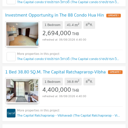
The Capital condo ราชปรารภ-วิภาวดี (The Capital condo ราชปรารภ-วิภาวดี)
Investment Opportunity in The 88 Condo Hua Hin
2
th
m
1 Bedroom
41.4
8
fl.
2,694,000
THB
06/08/2026 4:40:00
The Capital condo ราชปรารภ-วิภาวดี (The Capital condo ราชปรารภ-วิภาวดี)
1 Bed 38.80 SQ.M. The Capital Ratchaprarop-Vibha
2
th
m
1 Bedroom
38.8
8
fl.
4,400,000
THB
06/08/2026 4:40:00
The Capital Ratchaprarop - Vibhavadi (The Capital Ratchaprarop - Vibhavadi)