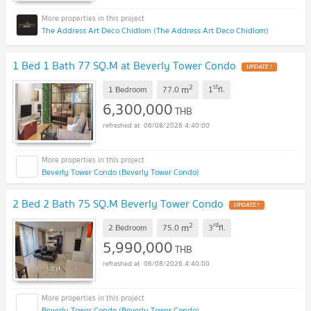
The Address Art Deco Chidlom (The Address Art Deco Chidlom)
1 Bed 1 Bath 77 SQ.M at Beverly Tower Condo
2
st
m
1 Bedroom
77.0
1
fl.
6,300,000
THB
06/08/2026 4:40:00
Beverly Tower Condo (Beverly Tower Condo)
2 Bed 2 Bath 75 SQ.M Beverly Tower Condo
2
rd
m
2 Bedroom
75.0
3
fl.
5,990,000
THB
06/08/2026 4:40:00
Beverly Tower Condo (Beverly Tower Condo)