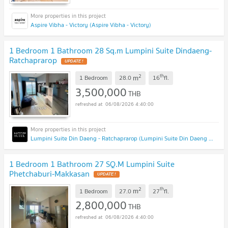
Aspire Vibha - Victory (Aspire Vibha - Victory)
1 Bedroom 1 Bathroom 28 Sq.m Lumpini Suite Dindaeng-
Ratchaprarop
2
th
m
1 Bedroom
28.0
16
fl.
3,500,000
THB
06/08/2026 4:40:00
Lumpini Suite Din Daeng - Ratchaprarop (Lumpini Suite Din Daeng - Ratchaprarop)
1 Bedroom 1 Bathroom 27 SQ.M Lumpini Suite
Phetchaburi-Makkasan
2
th
m
1 Bedroom
27.0
27
fl.
2,800,000
THB
06/08/2026 4:40:00