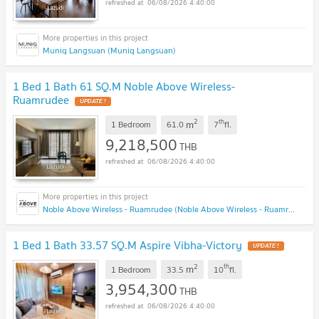
06/08/2026 4:40:00
Muniq Langsuan (Muniq Langsuan)
1 Bed 1 Bath 61 SQ.M Noble Above Wireless-
Ruamrudee
2
th
m
1 Bedroom
61.0
7
fl.
9,218,500
THB
06/08/2026 4:40:00
Noble Above Wireless - Ruamrudee (Noble Above Wireless - Ruamrudee)
1 Bed 1 Bath 33.57 SQ.M Aspire Vibha-Victory
2
th
m
1 Bedroom
33.5
10
fl.
3,954,300
THB
06/08/2026 4:40:00