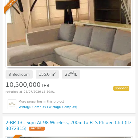
Premium
nd
2
3 Bedroom
155.0
m
22
fl.
10,500,000
THB
25/07/2026 13:59:01
Wittayu Complex (Wittayu Complex)
2-BR 131 Sqm At 98 Wireless, 200m to BTS Phloen Chit (ID
3072315)