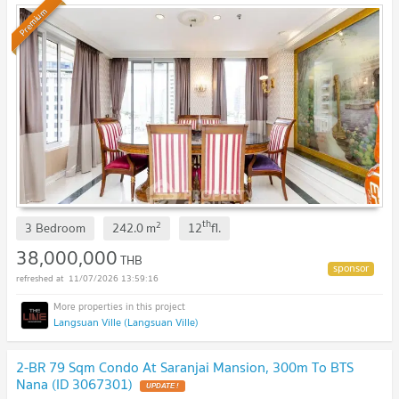
Premium
th
2
3 Bedroom
242.0
m
12
fl.
38,000,000
THB
11/07/2026 13:59:16
Langsuan Ville (Langsuan Ville)
2-BR 79 Sqm Condo At Saranjai Mansion, 300m To BTS
Nana (ID 3067301)