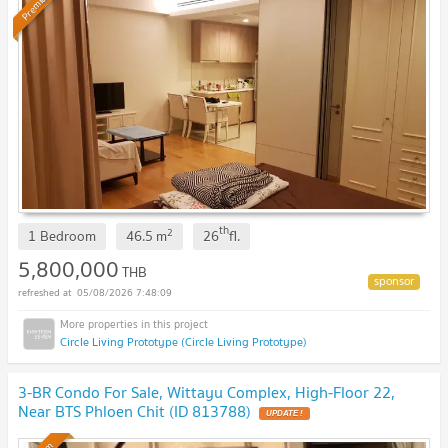
Premium
th
2
1 Bedroom
46.5
m
26
fl.
5,800,000
THB
05/08/2026 7:48:09
Circle Living Prototype (Circle Living Prototype)
3-BR Condo For Sale, Wittayu Complex, High-Floor 22,
Near BTS Phloen Chit (ID 813788)