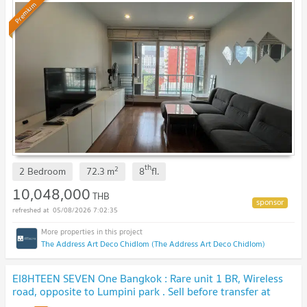
Premium
th
2
2 Bedroom
72.3
m
8
fl.
10,048,000
THB
05/08/2026 7:02:35
The Address Art Deco Chidlom (The Address Art Deco Chidlom)
EI8HTEEN SEVEN One Bangkok : Rare unit 1 BR, Wireless
road, opposite to Lumpini park . Sell before transfer at
original contract price. 🔥 BEST DEAL🔥