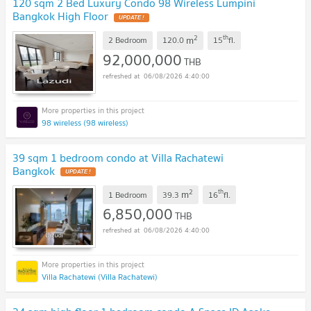
120 sqm 2 Bed Luxury Condo 98 Wireless Lumpini
Bangkok High Floor
2
th
m
2 Bedroom
120.0
15
fl.
92,000,000
THB
06/08/2026 4:40:00
98 wireless (98 wireless)
39 sqm 1 bedroom condo at Villa Rachatewi
Bangkok
2
th
m
1 Bedroom
39.3
16
fl.
6,850,000
THB
06/08/2026 4:40:00
Villa Rachatewi (Villa Rachatewi)