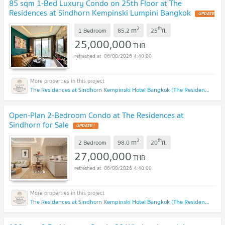
85 sqm 1-Bed Luxury Condo on 25th Floor at The
Residences at Sindhorn Kempinski Lumpini Bangkok
2
th
m
1 Bedroom
85.2
25
fl.
25,000,000
THB
06/08/2026 4:40:00
The Residences at Sindhorn Kempinski Hotel Bangkok (The Residences at Sindhorn Kempinski Hotel Bangkok)
Open-Plan 2-Bedroom Condo at The Residences at
Sindhorn for Sale
2
th
m
2 Bedroom
98.0
20
fl.
27,000,000
THB
06/08/2026 4:40:00
The Residences at Sindhorn Kempinski Hotel Bangkok (The Residences at Sindhorn Kempinski Hotel Bangkok)