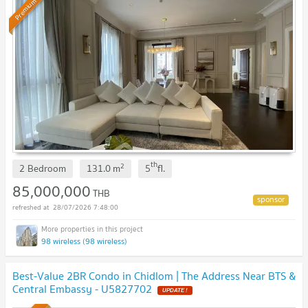
Premium
th
2
2 Bedroom
131.0
m
5
fl.
85,000,000
THB
28/07/2026 7:48:00
98 wireless (98 wireless)
Best-Value 2BR Condo in Chidlom | The Address Near BTS &
Central Embassy - U5827702