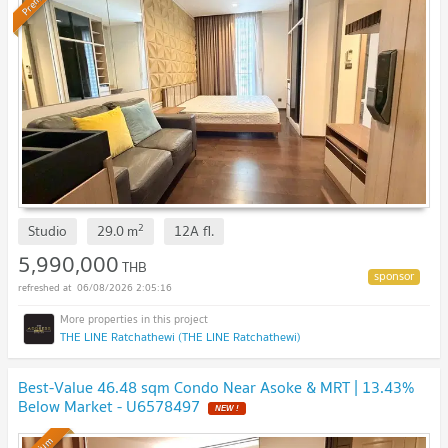
2
Studio
29.0
m
12A
fl.
5,990,000
THB
06/08/2026 2:05:16
THE LINE Ratchathewi (THE LINE Ratchathewi)
Best-Value 46.48 sqm Condo Near Asoke & MRT | 13.43%
Below Market - U6578497