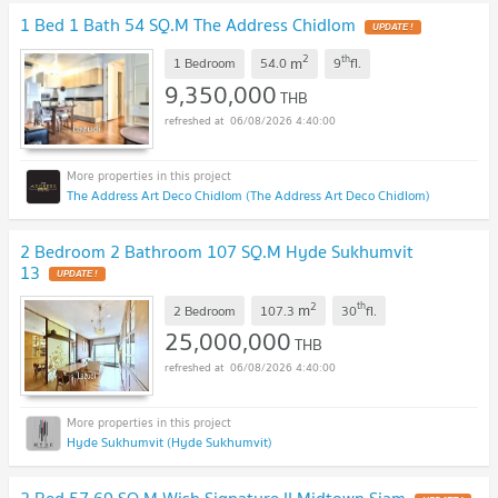
1 Bed 1 Bath 54 SQ.M The Address Chidlom
2
th
m
1 Bedroom
54.0
9
fl.
9,350,000
THB
06/08/2026 4:40:00
The Address Art Deco Chidlom (The Address Art Deco Chidlom)
2 Bedroom 2 Bathroom 107 SQ.M Hyde Sukhumvit
13
2
th
m
2 Bedroom
107.3
30
fl.
25,000,000
THB
06/08/2026 4:40:00
Hyde Sukhumvit (Hyde Sukhumvit)