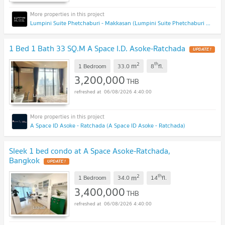
Lumpini Suite Phetchaburi - Makkasan (Lumpini Suite Phetchaburi - Makkasan)
1 Bed 1 Bath 33 SQ.M A Space I.D. Asoke-Ratchada
2
th
m
1 Bedroom
33.0
8
fl.
3,200,000
THB
06/08/2026 4:40:00
A Space ID Asoke - Ratchada (A Space ID Asoke - Ratchada)
Sleek 1 bed condo at A Space Asoke-Ratchada,
Bangkok
2
th
m
1 Bedroom
34.0
14
fl.
3,400,000
THB
06/08/2026 4:40:00