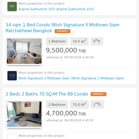
Aspire Sukhumvit 103 (Aspire Sukhumvit 103)
34 sqm 1 Bed Condo Wish Signature II Midtown Siam
Ratchathewi Bangkok
2
th
m
1 Bedroom
34.0
9
fl.
9,500,000
THB
06/08/2026 4:40:00
Wish Signature 2 Midtown Siam (Wish Signature 2 Midtown Siam)
2 Beds 2 Baths 70 SQ.M The 88 Condo
2
nd
m
2 Bedroom
70.0
2
fl.
4,700,000
THB
06/08/2026 4:40:00