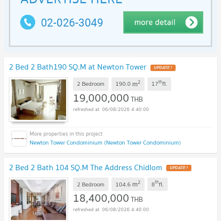
2 Bed 2 Bath190 SQ.M at Newton Tower
2
th
m
2 Bedroom
190.0
17
fl.
19,000,000
THB
06/08/2026 4:40:00
Newton Tower Condominium (Newton Tower Condominium)
2 Bed 2 Bath 104 SQ.M The Address Chidlom
2
th
m
2 Bedroom
104.6
8
fl.
18,400,000
THB
06/08/2026 4:40:00