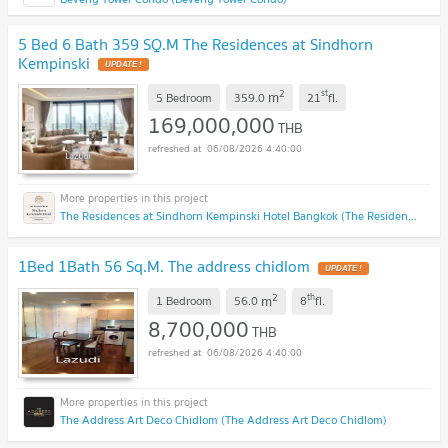
5 Bed 6 Bath 359 SQ.M The Residences at Sindhorn
Kempinski
2
st
m
5 Bedroom
359.0
21
fl.
169,000,000
THB
06/08/2026 4:40:00
The Residences at Sindhorn Kempinski Hotel Bangkok (The Residences at Sindhorn Kempinski Hotel Bangkok)
1Bed 1Bath 56 Sq.M. The address chidlom
2
th
m
1 Bedroom
56.0
8
fl.
8,700,000
THB
06/08/2026 4:40:00
The Address Art Deco Chidlom (The Address Art Deco Chidlom)