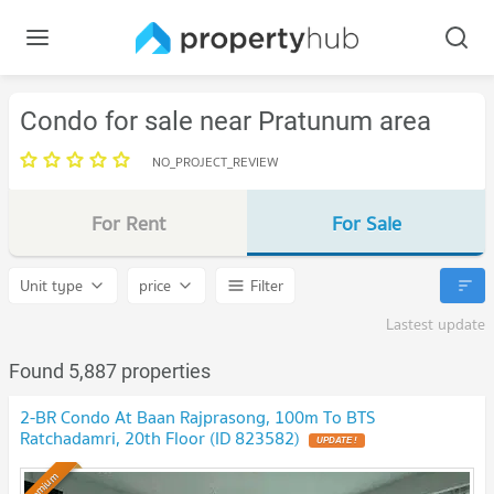
Condo for sale near Pratunum area
NO_PROJECT_REVIEW
For Rent
For Sale
Unit type
price
Filter
Lastest update
Found 5,887 properties
2-BR Condo At Baan Rajprasong, 100m To BTS
Ratchadamri, 20th Floor (ID 823582)
Premium