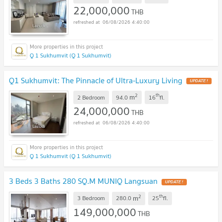
22,000,000
THB
06/08/2026 4:40:00
Q 1 Sukhumvit (Q 1 Sukhumvit)
Q1 Sukhumvit: The Pinnacle of Ultra-Luxury Living
2
th
m
2 Bedroom
94.0
16
fl.
24,000,000
THB
06/08/2026 4:40:00
Q 1 Sukhumvit (Q 1 Sukhumvit)
3 Beds 3 Baths 280 SQ.M MUNIQ Langsuan
2
th
m
3 Bedroom
280.0
25
fl.
149,000,000
THB