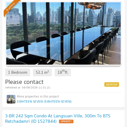
Premium
th
2
1 Bedroom
52.1
m
18
fl.
Please contact
04/08/2026 11:51:21
EI8HTEEN SEVEN (EI8HTEEN SEVEN)
3-BR 242 Sqm Condo At Langsuan Ville, 300m To BTS
Ratchadamri (ID 1527844)