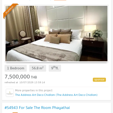
Premium
th
2
1 Bedroom
56.8
m
9
fl.
7,500,000
THB
10/07/2026 13:59:14
The Address Art Deco Chidlom (The Address Art Deco Chidlom)
#S4943 For Sale The Room Phayathai