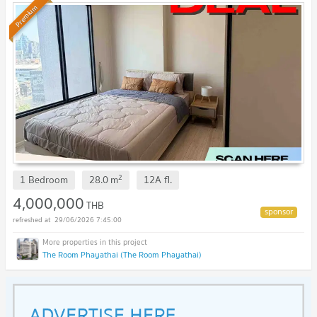
Premium
2
1 Bedroom
28.0
m
12A
fl.
4,000,000
THB
29/06/2026 7:45:00
The Room Phayathai (The Room Phayathai)