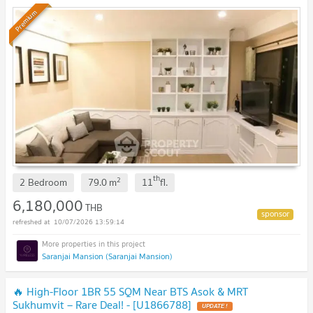
Premium
th
2
2 Bedroom
79.0
m
11
fl.
6,180,000
THB
10/07/2026 13:59:14
Saranjai Mansion (Saranjai Mansion)
🔥 High-Floor 1BR 55 SQM Near BTS Asok & MRT
Sukhumvit – Rare Deal! - [U1866788]