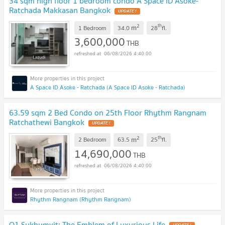
34 sqm high floor 1 bedroom condo A Space ID Asoke-
Ratchada Makkasan Bangkok
2
th
m
1 Bedroom
34.0
28
fl.
3,600,000
THB
06/08/2026 4:40:00
A Space ID Asoke - Ratchada (A Space ID Asoke - Ratchada)
63.59 sqm 2 Bed Condo on 25th Floor Rhythm Rangnam
Ratchathewi Bangkok
2
th
m
2 Bedroom
63.5
25
fl.
14,690,000
THB
06/08/2026 4:40:00
Rhythm Rangnam (Rhythm Rangnam)
Q1 Sukhumvit: The Emblem of Luxurious Life