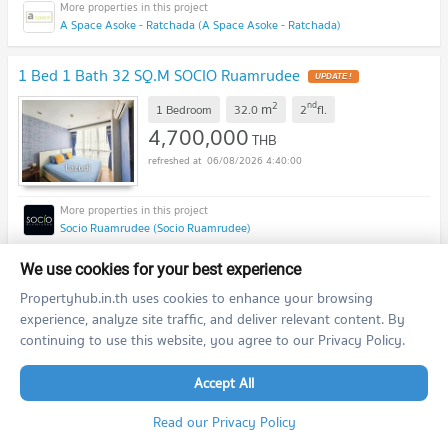
A Space Asoke - Ratchada (A Space Asoke - Ratchada)
1 Bed 1 Bath 32 SQ.M SOCIO Ruamrudee
2
nd
m
1 Bedroom
32.0
2
fl.
4,700,000
THB
06/08/2026 4:40:00
Socio Ruamrudee (Socio Ruamrudee)
We use cookies for your best experience
1 Bed 1 Bath 34 SQ.M Ideo Verve Ratchaprarop
Propertyhub.in.th uses cookies to enhance your browsing
2
th
m
1 Bedroom
34.0
18
fl.
experience, analyze site traffic, and deliver relevant content. By
4,200,000
continuing to use this website, you agree to our Privacy Policy.
THB
06/08/2026 4:40:00
Accept All
Read our Privacy Policy
IDEO Verve Ratchaprarop (IDEO Verve Ratchaprarop)