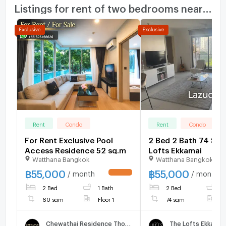
Listings for rent of two bedrooms nearby
Rent
Condo
Rent
Condo
For Rent Exclusive Pool
2 Bed 2 Bath 74 SQ.
Access Residence 52 sq.m
Lofts Ekkamai
Watthana Bangkok
Watthana Bangkok
฿
55,000
฿
55,000
/ month
/ month
UPDATE !
2 Bed
1 Bath
2 Bed
2
60 sqm
Floor 1
74 sqm
F
Chewathai Residence Thonglor
The Lofts Ekkamai