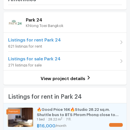
Whatapp: +66 892551128
Price
45,000
WeChat：hyl2529
/ month
Room amenities
Project Facilities
Email：stkrep1@gmail.com
Park 24
Deposit
2 month
#รับฝากเช่า ขาย บ้าน คอนโด ที่ดินค่า
Khlong Toei Bangkok
Furniture
Advanced Payment
1 month
http://line.me/ti/p/~@164iyxky
Home phone
Listings for rent Park 24
Building
Building 2
621 listings for rent
Air conditioner
Room type
2 Bedroom
Listings for sale Park 24
Hot/warm water heater
On Floor
24
271 listings for sale
Room digital lock system
Number of bedrooms
2 Bed
View project details
Bath
Number of bathrooms
2 Bath
TV
Listings for rent in Park 24
Room size (sq.m.)
55
Cooking stove
🔥Good Price 16K🔥Studio 28.22 sq.m.
Shuttle bus to BTS Phrom Phong close to
Fridge
2
1
bed
28.22
m
7 fl.
Emporium at Park Origin Phrom Phong Condo
/ Condo For Rent
฿
16,000
/
month
UPDATE !
Hood