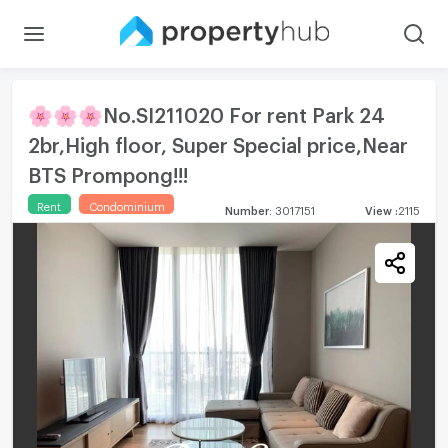
🌸🌸🌸No.SI211020 For rent Park 24
2br,High floor, Super Special price,Near
BTS Prompong!!!
Rent
Condominium
Number
:
3017151
View
:
2115