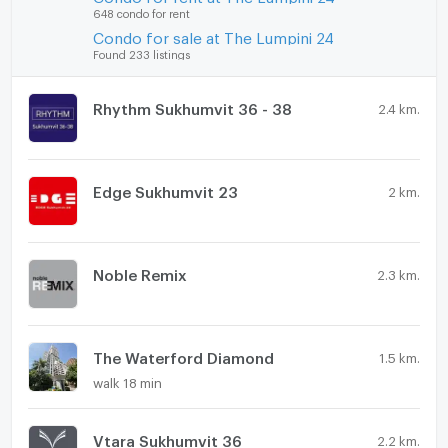
648 condo for rent
Condo for sale at The Lumpini 24
Found 233 listings
Rhythm Sukhumvit 36 - 38
2.4 km.
Edge Sukhumvit 23
2 km.
Noble Remix
2.3 km.
The Waterford Diamond
1.5 km.
walk 18 min
Vtara Sukhumvit 36
2.2 km.