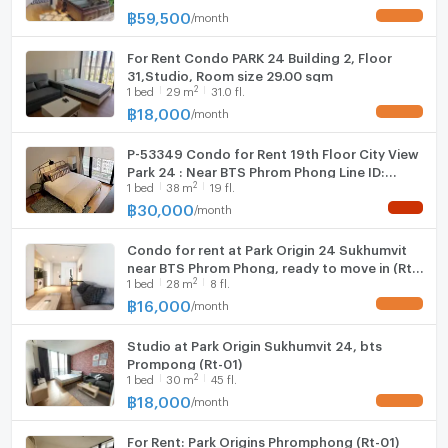
Phong (Park 24)
฿
59,500
/
month
UPDATE !
For Rent Condo PARK 24 Building 2, Floor
31,Studio, Room size 29.00 sqm
2
1
bed
29
m
31.0 fl.
฿
18,000
/
month
UPDATE !
P-53349 Condo for Rent 19th Floor City View
Park 24 : Near BTS Phrom Phong Line ID:
2
1
bed
38
m
19 fl.
@easythaihome 085-592-2897
฿
30,000
/
month
NEW !
Condo for rent at Park Origin 24 Sukhumvit
near BTS Phrom Phong, ready to move in (Rt-
2
1
bed
28
m
8 fl.
01)
฿
16,000
/
month
UPDATE !
Studio at Park Origin Sukhumvit 24, bts
Prompong (Rt-01)
2
1
bed
30
m
45 fl.
฿
18,000
/
month
UPDATE !
For Rent: Park Origins Phromphong (Rt-01)