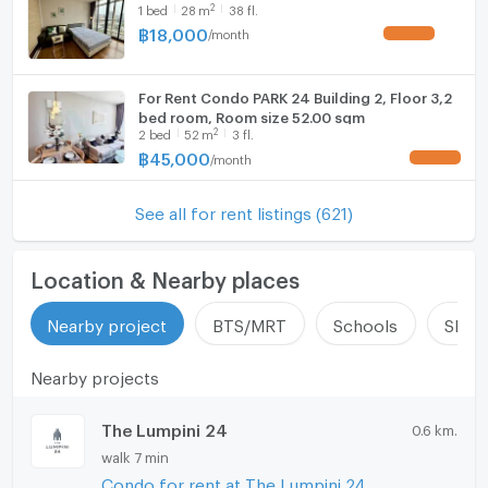
2
1
bed
28
m
38 fl.
฿
18,000
/
month
UPDATE !
For Rent Condo PARK 24 Building 2, Floor 3,2
bed room, Room size 52.00 sqm
2
2
bed
52
m
3 fl.
฿
45,000
/
month
UPDATE !
See all for rent listings (621)
Location & Nearby places
Nearby project
BTS/MRT
Schools
Shop
Nearby projects
The Lumpini 24
0.6 km.
walk 7 min
Condo for rent at The Lumpini 24