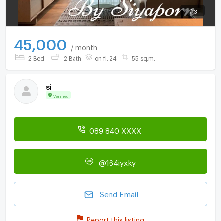
1
/
13
45,000
/ month
2 Bed
2 Bath
on fl. 24
55 sq.m.
si
Verified
089 840 XXXX
@164iyxky
Send Email
Report this listing