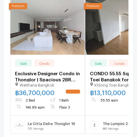
Sale
Condo
Sale
Condo
Exclusive Designer Condo in
CONDO 55.55 Sq.m. 
Thonglor | Spacious 2BR
Toei Bangkok for 13
Watthana Bangkok
Khlong Toei Bangkok
146 SQM Move-in Ready -
U6109026
฿
36,700,000
฿
13,110,000
UPDATE !
2 Bed
1 Bath
55.55 sqm
146.89 sqm
Floor 3
La Citta Delre Thonglor 16
The Lumpini 24
55
listings
881
listings