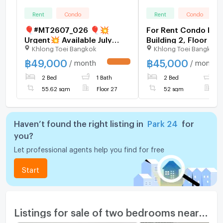
Rent
Condo
Rent
Condo
🎈#MT2607_026 🎈💥
For Rent Condo PAR
Urgent💥 Available July
Building 2, Floor 3,
Khlong Toei Bangkok
Khlong Toei Bangkok
29th, 2026. Click quickly
room, Room size 52
before it's gone‼️ For Rent
฿
49,000
฿
45,000
/ month
/ month
UPDATE !
49k.🔥 Condo Park Origin
2 Bed
1 Bath
2 Bed
1
Phrom Phong (Park 24)
55.62 sqm
Floor 27
52 sqm
F
Haven’t found the right listing in
Park 24
for
you?
Let professional agents help you find for free
Start
Listings for sale of two bedrooms nearby