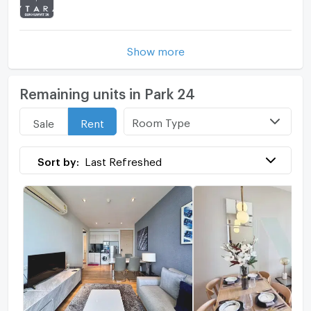
Show more
Remaining units in Park 24
Room Type
Sale
Rent
Sort by:
Last Refreshed