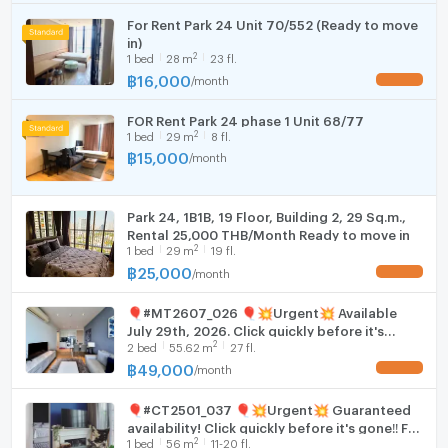
For Rent Park 24 Unit 70/552 (Ready to move
WIFI
in)
2
1
bed
28
m
23 fl.
Washing machine
฿
16,000
/
month
UPDATE !
Microwave
FOR Rent Park 24 phase 1 Unit 68/77
2
1
bed
29
m
8 fl.
฿
15,000
/
month
Park 24, 1B1B, 19 Floor, Building 2, 29 Sq.m.,
Rental 25,000 THB/Month Ready to move in
2
1
bed
29
m
19 fl.
฿
25,000
/
month
UPDATE !
🎈#MT2607_026 🎈💥Urgent💥 Available
July 29th, 2026. Click quickly before it's
2
2
bed
55.62
m
27 fl.
gone‼️ For Rent 49k.🔥 Condo Park Origin
Phrom Phong (Park 24)
฿
49,000
/
month
UPDATE !
🎈#CT2501_037 🎈💥Urgent💥 Guaranteed
availability! Click quickly before it's gone‼️ For
2
1
bed
56
m
11-20 fl.
Rent 59k.🔥🔥 Condo Park Origin Phrom