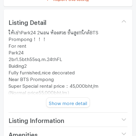
Listing Detail
ให้เช่าPark24 2นอน ห้องสวย ชั้นสูง!!!ใกล้BTS
Prompong！！！
For rent
Park24
2br1.5bth55sq.m.24thFL
Buiding2
Fully furnished,nice decorated
Near BTS Prompong
Super Special rental price：45,000bht/m
(Normal price55,000bht/m）
Show more detail
Ready to move in！！！
Contact：Si 089-2551128，089-8401128(Thai,English,
Listing Information
中文）
ID Line：@164iyxky
Project name
Park 24
Amenities