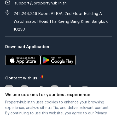
support@propertyhub.in.th
242,244,246 Room A210A, 2nd Floor Building A
Watcharapol Road Tha Raeng Bang Khen Bangkok
10230
Download Application
Contact with us
We use cookies for your best experience
Propertyhub.in.th uses cookies to enhance your browsing
Verified by
experience, analyze site traffic, and deliver relevant content.
By continuing to use this website, you agree to our Privacy