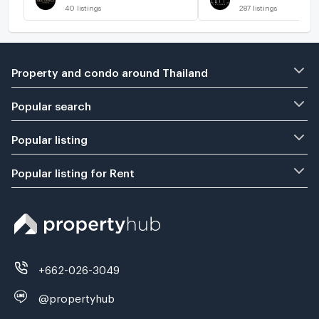
40
listings
287
listings
Property and condo around Thailand
Popular search
Popular listing
Popular listing for Rent
+662-026-3049
@propertyhub