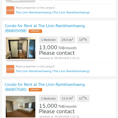
The Livin Ramkhamhaeng (The Livin Ramkhamhaeng)
Condo for Rent at The Livin Ramkhamhaeng
(B6805098)
2
th
m
1 Bedroom
28.0
10
fl.
13,000
THB/month
Please contact
09/08/2026 5:02:21
The Livin Ramkhamhaeng (The Livin Ramkhamhaeng)
Condo for Rent at The Livin Ramkhamhaeng
(B6807040)
2
th
m
1 Bedroom
33.0
15
fl.
15,000
THB/month
Please contact
09/08/2026 5:02:21