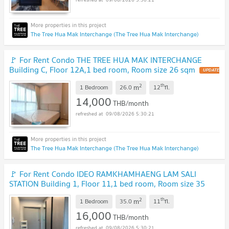
The Tree Hua Mak Interchange (The Tree Hua Mak Interchange)
🚩 For Rent Condo THE TREE HUA MAK INTERCHANGE
Building C, Floor 12A,1 bed room, Room size 26 sqm
2
th
m
1 Bedroom
26.0
12
fl.
14,000
THB/month
09/08/2026 5:30:21
The Tree Hua Mak Interchange (The Tree Hua Mak Interchange)
🚩 For Rent Condo IDEO RAMKHAMHAENG LAM SALI
STATION Building 1, Floor 11,1 bed room, Room size 35
sqm
2
th
m
1 Bedroom
35.0
11
fl.
16,000
THB/month
09/08/2026 5:30:21