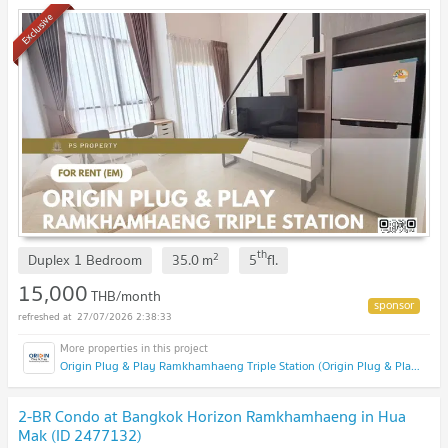
appliances.
Exclusive
th
2
Duplex 1 Bedroom
35.0
m
5
fl.
15,000
THB/month
27/07/2026 2:38:33
Origin Plug & Play Ramkhamhaeng Triple Station (Origin Plug & Play Ramkhamhaeng Triple Station)
2-BR Condo at Bangkok Horizon Ramkhamhaeng in Hua
Mak (ID 2477132)