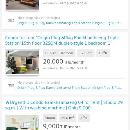
09/08/2026 6:00:41
Origin Plug & Play Ramkhamhaeng Triple Station (Origin Plug & Play Ramkhamhaeng Triple Station)
Condo for rent "Origin Plug &Play Ramkhamhaeng Triple
Station"15th floor 32SQM duplex-style 1 bedroom 1
bathroom fully furnished.
2
th
m
Duplex 1 Bedroom
32.0
15
fl.
20,000
THB/month
09/08/2026 5:44:36
Origin Plug & Play Ramkhamhaeng Triple Station (Origin Plug & Play Ramkhamhaeng Triple Station)
🔥Urgent! D Condo Ramkhamhaeng 64 for rent | Studio 29
sq.m. | With washing machine | Only 9,000
THB/month
2
th
m
Studio
29.0
8
fl.
9,000
THB/month