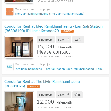
09/08/2026 5:02:21
The Livin Ramkhamhaeng (The Livin Ramkhamhaeng)
Condo for Rent at Ideo Ramkhamhaeng - Lam Sali Station
(B6806100) ID Line : @condo79
2
th
m
1 Bedroom
32.0
12
fl.
15,000
THB/month
Please contact
09/08/2026 5:02:21
Ideo Ramkhamhaeng - Lam Sali Station (Ideo Ramkhamhaeng - Lam Sali Station)
Condo for Rent at The Livin Ramkhamhaeng
(B6809026)
2
th
m
1 Bedroom
28.0
9
fl.
12,000
THB/month
09/08/2026 5:02:21