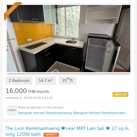
Premium
th
2
2 Bedroom
54.7
m
35
fl.
16,000
THB/month
26/05/2026 4:43:00
Bangkok Horizon Ramkhamhaeng (Bangkok Horizon Ramkhamhaeng)
The Livin Ramkhamhaeng 🍁near MRT Lam Sali 🍁 27 sq m,
only 12000 baht