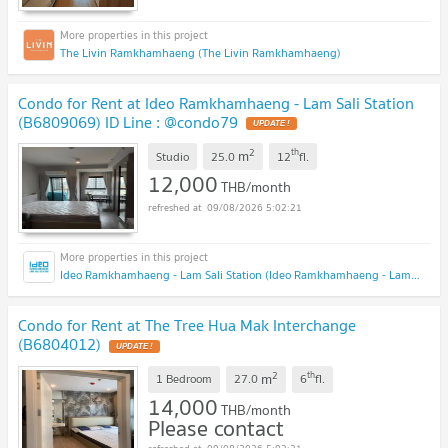
The Livin Ramkhamhaeng (The Livin Ramkhamhaeng)
Condo for Rent at Ideo Ramkhamhaeng - Lam Sali Station
(B6809069) ID Line : @condo79
2
th
m
Studio
25.0
12
fl.
12,000
THB/month
09/08/2026 5:02:21
Ideo Ramkhamhaeng - Lam Sali Station (Ideo Ramkhamhaeng - Lam Sali Station)
Condo for Rent at The Tree Hua Mak Interchange
(B6804012)
2
th
m
1 Bedroom
27.0
6
fl.
14,000
THB/month
Please contact