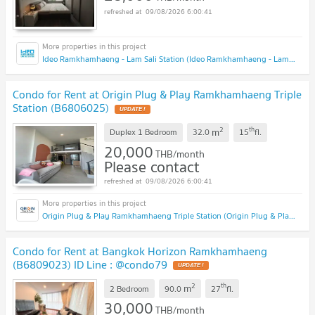
09/08/2026 6:00:41
Ideo Ramkhamhaeng - Lam Sali Station (Ideo Ramkhamhaeng - Lam Sali Station)
Condo for Rent at Origin Plug & Play Ramkhamhaeng Triple
Station (B6806025)
2
th
m
Duplex 1 Bedroom
32.0
15
fl.
20,000
THB/month
Please contact
09/08/2026 6:00:41
Origin Plug & Play Ramkhamhaeng Triple Station (Origin Plug & Play Ramkhamhaeng Triple Station)
Condo for Rent at Bangkok Horizon Ramkhamhaeng
(B6809023) ID Line : @condo79
2
th
m
2 Bedroom
90.0
27
fl.
30,000
THB/month