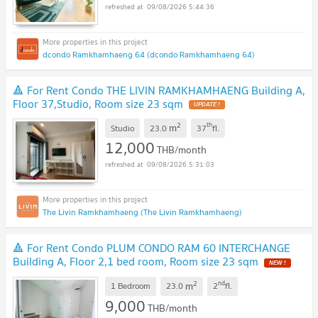
09/08/2026 5:44:36
dcondo Ramkhamhaeng 64 (dcondo Ramkhamhaeng 64)
🔺 For Rent Condo THE LIVIN RAMKHAMHAENG Building A,
Floor 37,Studio, Room size 23 sqm
2
th
m
Studio
23.0
37
fl.
12,000
THB/month
09/08/2026 5:31:03
The Livin Ramkhamhaeng (The Livin Ramkhamhaeng)
🔺 For Rent Condo PLUM CONDO RAM 60 INTERCHANGE
Building A, Floor 2,1 bed room, Room size 23 sqm
2
nd
m
1 Bedroom
23.0
2
fl.
9,000
THB/month