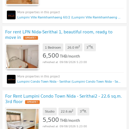
Lumpini Ville Ramkhamhaeng 60/2 (Lumpini Ville Ramkhamhaeng 60/2)
For rent LPN Nida-Serithai 1, beautiful room, ready to
move in
2
rd
m
1 Bedroom
26.0
3
fl.
6,500
THB/month
09/08/2026 5:23:00
Lumpini Condo Town Nida - Serithai (Lumpini Condo Town Nida - Serithai)
For Rent Lumpini Condo Town Nida - Serithai2 - 22.6 sq.m.
3rd floor
2
rd
m
Studio
22.6
3
fl.
5,500
THB/month
09/08/2026 5:23:00