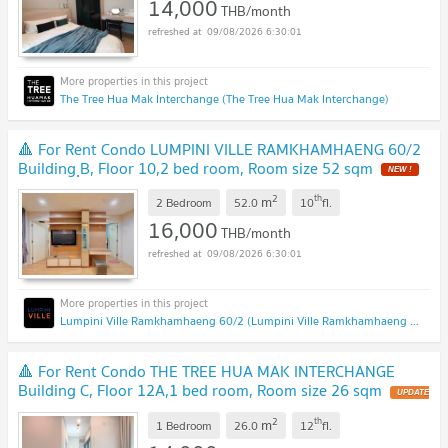
14,000
THB/month
09/08/2026 6:30:01
The Tree Hua Mak Interchange (The Tree Hua Mak Interchange)
🔺 For Rent Condo LUMPINI VILLE RAMKHAMHAENG 60/2
Building ฺB, Floor 10,2 bed room, Room size 52 sqm
2
th
m
2 Bedroom
52.0
10
fl.
16,000
THB/month
09/08/2026 6:30:01
Lumpini Ville Ramkhamhaeng 60/2 (Lumpini Ville Ramkhamhaeng 60/2)
🔺 For Rent Condo THE TREE HUA MAK INTERCHANGE
Building C, Floor 12A,1 bed room, Room size 26 sqm
2
th
m
1 Bedroom
26.0
12
fl.