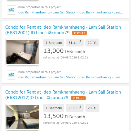
Ideo Ramkhamhaeng - Lam Sali Station (Ideo Ramkhamhaeng - Lam Sali Station)
Condo for Rent at Ideo Ramkhamhaeng - Lam Sali Station
(B6812001) ID Line : @condo79
2
th
m
1 Bedroom
31.4
11
fl.
13,000
THB/month
09/08/2026 5:02:21
Ideo Ramkhamhaeng - Lam Sali Station (Ideo Ramkhamhaeng - Lam Sali Station)
Condo for Rent at Ideo Ramkhamhaeng - Lam Sali Station
(B6812012)ID Line : @condo79
2
rd
m
1 Bedroom
25.0
23
fl.
13,500
THB/month
09/08/2026 5:02:21