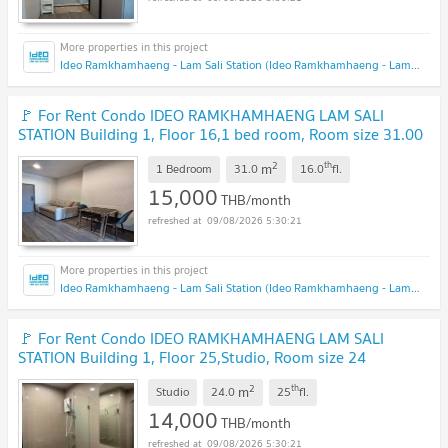
Ideo Ramkhamhaeng - Lam Sali Station (Ideo Ramkhamhaeng - Lam Sali Station)
🚩 For Rent Condo IDEO RAMKHAMHAENG LAM SALI
STATION Building 1, Floor 16,1 bed room, Room size 31.00
sqm
2
th
m
1 Bedroom
31.0
16.0
fl.
15,000
THB/month
09/08/2026 5:30:21
Ideo Ramkhamhaeng - Lam Sali Station (Ideo Ramkhamhaeng - Lam Sali Station)
🚩 For Rent Condo IDEO RAMKHAMHAENG LAM SALI
STATION Building 1, Floor 25,Studio, Room size 24
sqm
2
th
m
Studio
24.0
25
fl.
14,000
THB/month
09/08/2026 5:30:21