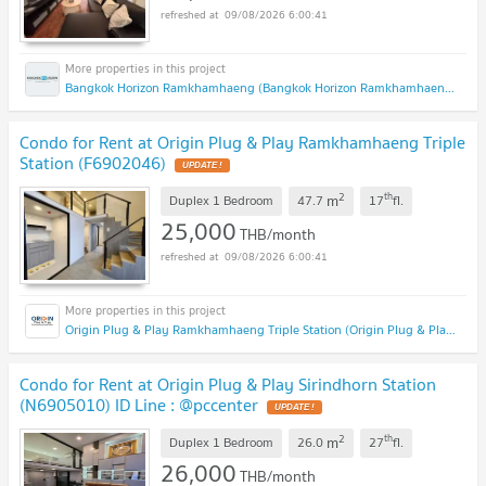
09/08/2026 6:00:41
Bangkok Horizon Ramkhamhaeng (Bangkok Horizon Ramkhamhaeng)
Condo for Rent at Origin Plug & Play Ramkhamhaeng Triple
Station (F6902046)
2
th
m
Duplex 1 Bedroom
47.7
17
fl.
25,000
THB/month
09/08/2026 6:00:41
Origin Plug & Play Ramkhamhaeng Triple Station (Origin Plug & Play Ramkhamhaeng Triple Station)
Condo for Rent at Origin Plug & Play Sirindhorn Station
(N6905010) ID Line : @pccenter
2
th
m
Duplex 1 Bedroom
26.0
27
fl.
26,000
THB/month