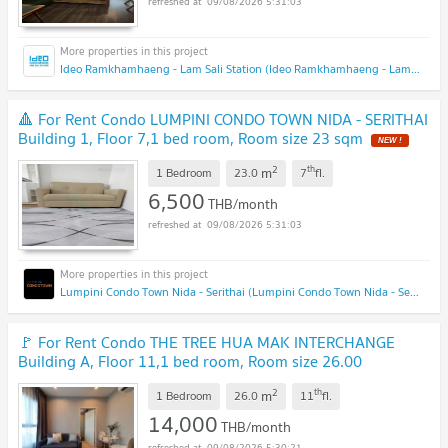
09/08/2026 5:31:03
Ideo Ramkhamhaeng - Lam Sali Station (Ideo Ramkhamhaeng - Lam Sali Station)
🔺 For Rent Condo LUMPINI CONDO TOWN NIDA - SERITHAI
Building 1, Floor 7,1 bed room, Room size 23 sqm
2
th
m
1 Bedroom
23.0
7
fl.
6,500
THB/month
09/08/2026 5:31:03
Lumpini Condo Town Nida - Serithai (Lumpini Condo Town Nida - Serithai)
🚩 For Rent Condo THE TREE HUA MAK INTERCHANGE
Building A, Floor 11,1 bed room, Room size 26.00
sqm
2
th
m
1 Bedroom
26.0
11
fl.
14,000
THB/month
09/08/2026 5:30:21