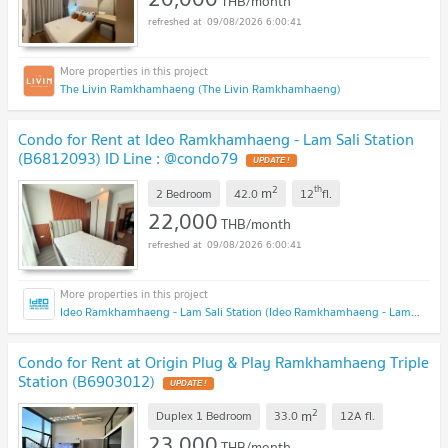
THB/month
09/08/2026 6:00:41
The Livin Ramkhamhaeng (The Livin Ramkhamhaeng)
Condo for Rent at Ideo Ramkhamhaeng - Lam Sali Station
(B6812093) ID Line : @condo79
2
th
m
2 Bedroom
42.0
12
fl.
22,000
THB/month
09/08/2026 6:00:41
Ideo Ramkhamhaeng - Lam Sali Station (Ideo Ramkhamhaeng - Lam Sali Station)
Condo for Rent at Origin Plug & Play Ramkhamhaeng Triple
Station (B6903012)
2
m
Duplex 1 Bedroom
33.0
12A
fl.
23,000
THB/month