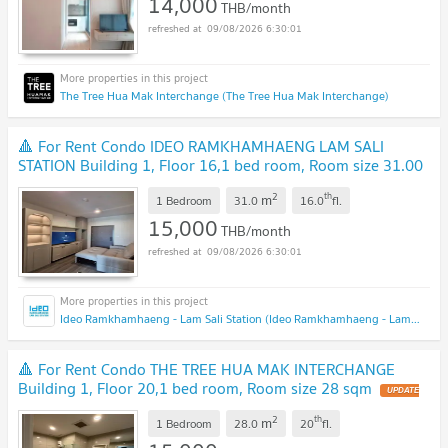
14,000
THB/month
09/08/2026 6:30:01
The Tree Hua Mak Interchange (The Tree Hua Mak Interchange)
🔺 For Rent Condo IDEO RAMKHAMHAENG LAM SALI
STATION Building 1, Floor 16,1 bed room, Room size 31.00
sqm
2
th
m
1 Bedroom
31.0
16.0
fl.
15,000
THB/month
09/08/2026 6:30:01
Ideo Ramkhamhaeng - Lam Sali Station (Ideo Ramkhamhaeng - Lam Sali Station)
🔺 For Rent Condo THE TREE HUA MAK INTERCHANGE
Building 1, Floor 20,1 bed room, Room size 28 sqm
2
th
m
1 Bedroom
28.0
20
fl.