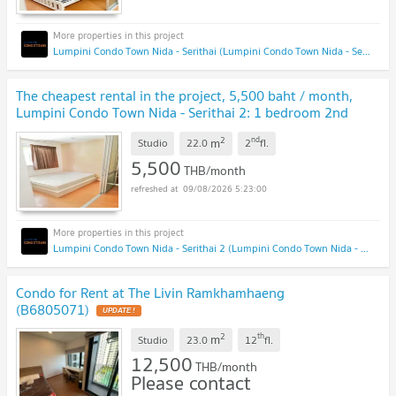
Lumpini Condo Town Nida - Serithai (Lumpini Condo Town Nida - Serithai)
The cheapest rental in the project, 5,500 baht / month,
Lumpini Condo Town Nida - Serithai 2: 1 bedroom 2nd
floor, Building B, near NIDA Institute.
2
nd
m
Studio
22.0
2
fl.
5,500
THB/month
09/08/2026 5:23:00
Lumpini Condo Town Nida - Serithai 2 (Lumpini Condo Town Nida - Serithai 2)
Condo for Rent at The Livin Ramkhamhaeng
(B6805071)
2
th
m
Studio
23.0
12
fl.
12,500
THB/month
Please contact