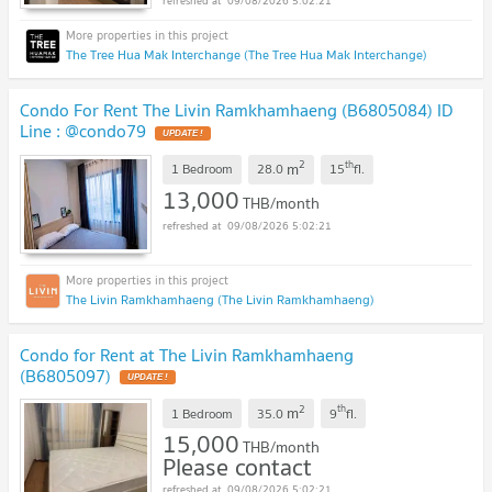
09/08/2026 5:02:21
The Tree Hua Mak Interchange (The Tree Hua Mak Interchange)
Condo For Rent The Livin Ramkhamhaeng (B6805084) ID
Line : @condo79
2
th
m
1 Bedroom
28.0
15
fl.
13,000
THB/month
09/08/2026 5:02:21
The Livin Ramkhamhaeng (The Livin Ramkhamhaeng)
Condo for Rent at The Livin Ramkhamhaeng
(B6805097)
2
th
m
1 Bedroom
35.0
9
fl.
15,000
THB/month
Please contact
09/08/2026 5:02:21