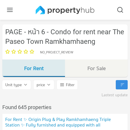
PAGE - หน้า 6 - Condo for rent near The
Paseo Town Ramkhamhaeng
NO_PROJECT_REVIEW
For Rent
For Sale
Unit type
price
Filter
Lastest update
Found 645 properties
For Rent ✨ Origin Plug & Play Ramkhamhaeng Triple
Station ✨ Fully furnished and equipped with all