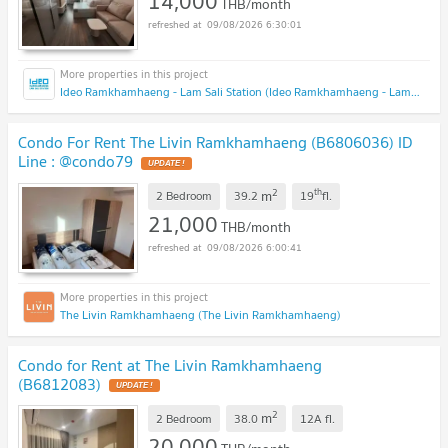
14,000
THB/month
09/08/2026 6:30:01
Ideo Ramkhamhaeng - Lam Sali Station (Ideo Ramkhamhaeng - Lam Sali Station)
Condo For Rent The Livin Ramkhamhaeng (B6806036) ID
Line : @condo79
2
th
m
2 Bedroom
39.2
19
fl.
21,000
THB/month
09/08/2026 6:00:41
The Livin Ramkhamhaeng (The Livin Ramkhamhaeng)
Condo for Rent at The Livin Ramkhamhaeng
(B6812083)
2
m
2 Bedroom
38.0
12A
fl.
20,000