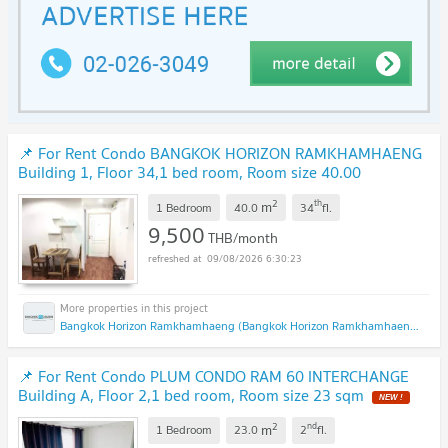
📌 For Rent Condo BANGKOK HORIZON RAMKHAMHAENG
Building 1, Floor 34,1 bed room, Room size 40.00
sqm
2
th
m
1 Bedroom
40.0
34
fl.
9,500
THB/month
09/08/2026 6:30:23
Bangkok Horizon Ramkhamhaeng (Bangkok Horizon Ramkhamhaeng)
📌 For Rent Condo PLUM CONDO RAM 60 INTERCHANGE
Building A, Floor 2,1 bed room, Room size 23 sqm
2
nd
m
1 Bedroom
23.0
2
fl.