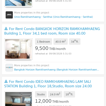
09/08/2026 5:31:03
Unio Ramkhamhaeng - Serithai (Unio Ramkhamhaeng - Serithai)
🔺 For Rent Condo BANGKOK HORIZON RAMKHAMHAENG
Building 1, Floor 34,1 bed room, Room size 40.00
sqm
2
th
m
1 Bedroom
40.0
34
fl.
9,500
THB/month
09/08/2026 5:31:03
Bangkok Horizon Ramkhamhaeng (Bangkok Horizon Ramkhamhaeng)
🔺 For Rent Condo IDEO RAMKHAMHAENG LAM SALI
STATION Building 1, Floor 18,Studio, Room size 24.00
sqm
2
th
m
Studio
24.0
18
fl.
12,000
THB/month