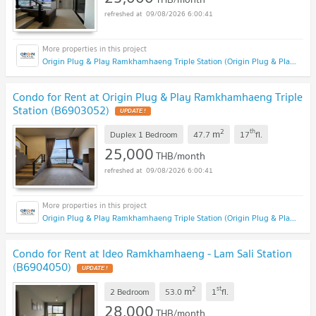
09/08/2026 6:00:41
Origin Plug & Play Ramkhamhaeng Triple Station (Origin Plug & Play Ramkhamhaeng Triple Station)
Condo for Rent at Origin Plug & Play Ramkhamhaeng Triple
Station (B6903052)
2
th
m
Duplex 1 Bedroom
47.7
17
fl.
25,000
THB/month
09/08/2026 6:00:41
Origin Plug & Play Ramkhamhaeng Triple Station (Origin Plug & Play Ramkhamhaeng Triple Station)
Condo for Rent at Ideo Ramkhamhaeng - Lam Sali Station
(B6904050)
2
st
m
2 Bedroom
53.0
1
fl.
28,000
THB/month