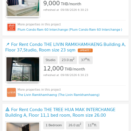
9,000
THB/month
09/08/2026 6:30:23
Plum Condo Ram 60 Interchange (Plum Condo Ram 60 Interchange )
📌 For Rent Condo THE LIVIN RAMKHAMHAENG Building A,
Floor 37,Studio, Room size 23 sqm
2
th
m
Studio
23.0
37
fl.
12,000
THB/month
09/08/2026 6:30:23
The Livin Ramkhamhaeng (The Livin Ramkhamhaeng)
🔺 For Rent Condo THE TREE HUA MAK INTERCHANGE
Building A, Floor 11,1 bed room, Room size 26.00
sqm
2
th
m
1 Bedroom
26.0
11
fl.