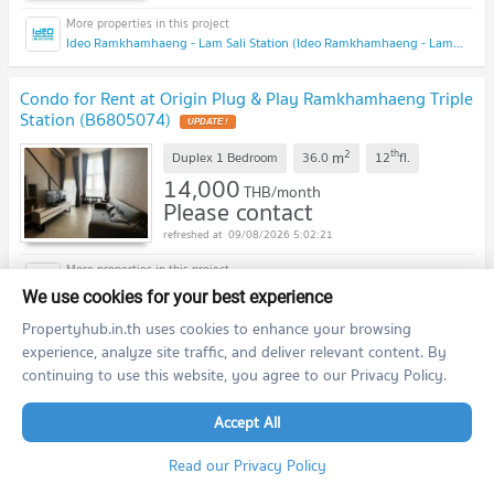
Ideo Ramkhamhaeng - Lam Sali Station (Ideo Ramkhamhaeng - Lam Sali Station)
Condo for Rent at Origin Plug & Play Ramkhamhaeng Triple
Station (B6805074)
2
th
m
Duplex 1 Bedroom
36.0
12
fl.
14,000
THB/month
Please contact
09/08/2026 5:02:21
Origin Plug & Play Ramkhamhaeng Triple Station (Origin Plug & Play Ramkhamhaeng Triple Station)
We use cookies for your best experience
Propertyhub.in.th uses cookies to enhance your browsing
Condo for Rent at The Livin Ramkhamhaeng
experience, analyze site traffic, and deliver relevant content. By
(B6805112)
continuing to use this website, you agree to our Privacy Policy.
2
rd
m
1 Bedroom
28.0
23
fl.
Accept All
14,500
THB/month
Please contact
Read our Privacy Policy
09/08/2026 5:02:21