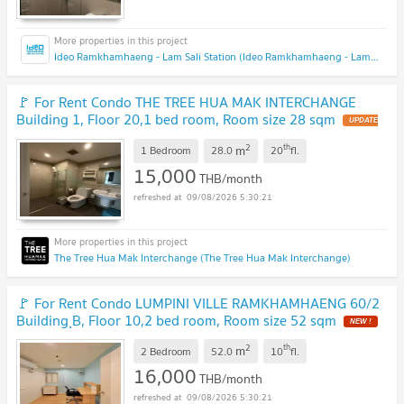
Ideo Ramkhamhaeng - Lam Sali Station (Ideo Ramkhamhaeng - Lam Sali Station)
🚩 For Rent Condo THE TREE HUA MAK INTERCHANGE
Building 1, Floor 20,1 bed room, Room size 28 sqm
2
th
m
1 Bedroom
28.0
20
fl.
15,000
THB/month
09/08/2026 5:30:21
The Tree Hua Mak Interchange (The Tree Hua Mak Interchange)
🚩 For Rent Condo LUMPINI VILLE RAMKHAMHAENG 60/2
Building ฺB, Floor 10,2 bed room, Room size 52 sqm
2
th
m
2 Bedroom
52.0
10
fl.
16,000
THB/month
09/08/2026 5:30:21