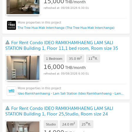
15,000
THB/month
09/08/2026 6:30:01
The Tree Hua Mak Interchange (The Tree Hua Mak Interchange)
🔺 For Rent Condo IDEO RAMKHAMHAENG LAM SALI
STATION Building 1, Floor 11,1 bed room, Room size 35
sqm
2
th
m
1 Bedroom
35.0
11
fl.
16,000
THB/month
09/08/2026 6:30:01
Ideo Ramkhamhaeng - Lam Sali Station (Ideo Ramkhamhaeng - Lam Sali Station)
🔺 For Rent Condo IDEO RAMKHAMHAENG LAM SALI
STATION Building 1, Floor 25,Studio, Room size 24
sqm
2
th
m
Studio
24.0
25
fl.