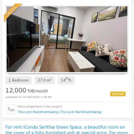
Standard
th
2
1 Bedroom
27.0
m
14
fl.
12,000
THB/month
07/08/2026 1:38:00
The Livin Ramkhamhaeng (The Livin Ramkhamhaeng)
For rent iCondo Serithai Green Space, a beautiful room on
the cover of a fully furnished unit at special price. For more