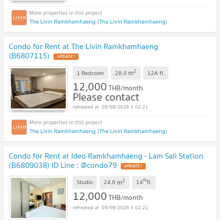
The Livin Ramkhamhaeng (The Livin Ramkhamhaeng)
Condo for Rent at The Livin Ramkhamhaeng
(B6807115)
2
m
1 Bedroom
28.0
12A
fl.
12,000
THB/month
Please contact
09/08/2026 5:02:21
The Livin Ramkhamhaeng (The Livin Ramkhamhaeng)
Condo for Rent at Ideo Ramkhamhaeng - Lam Sali Station
(B6809038) ID Line : @condo79
2
th
m
Studio
24.8
14
fl.
12,000
THB/month
09/08/2026 5:02:21