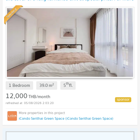
information, Line:Rangsima07
Standard
th
2
1 Bedroom
39.0
m
5
fl.
12,000
THB/month
05/08/2026 2:03:20
iCondo Serithai Green Space (iCondo Serithai Green Space)