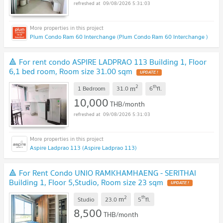
09/08/2026 5:31:03
Plum Condo Ram 60 Interchange (Plum Condo Ram 60 Interchange )
🔺 For rent condo ASPIRE LADPRAO 113 Building 1, Floor
6,1 bed room, Room size 31.00 sqm
2
th
m
1 Bedroom
31.0
6
fl.
10,000
THB/month
09/08/2026 5:31:03
Aspire Ladprao 113 (Aspire Ladprao 113)
🔺 For Rent Condo UNIO RAMKHAMHAENG - SERITHAI
Building 1, Floor 5,Studio, Room size 23 sqm
2
th
m
Studio
23.0
5
fl.
8,500
THB/month