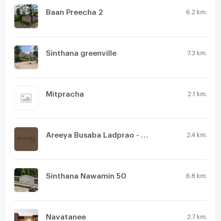
Baan Preecha 2
6.2 km.
Sinthana greenville
7.3 km.
Mitpracha
2.1 km.
Areeya Busaba Ladprao - Serithai
2.4 km.
Sinthana Nawamin 50
6.8 km.
Navatanee
2.7 km.