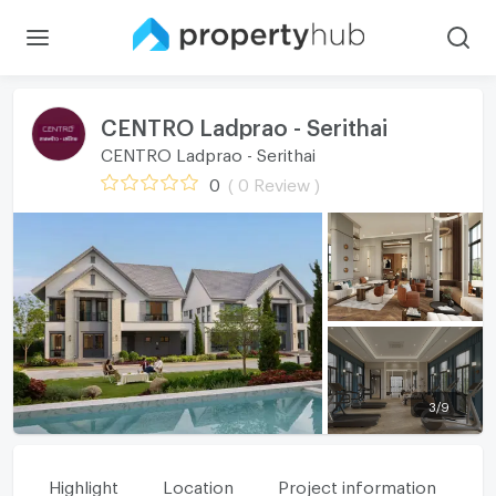
CENTRO Ladprao - Serithai
CENTRO Ladprao - Serithai
0
( 0 Review )
3
/
9
Highlight
Location
Project information
Fa