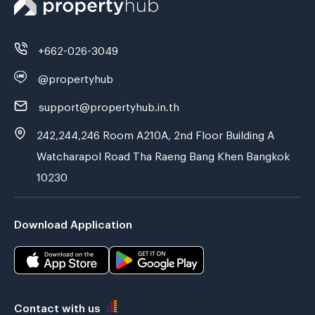
+662-026-3049
@propertyhub
support@propertyhub.in.th
242,244,246 Room A210A, 2nd Floor Building A
Watcharapol Road Tha Raeng Bang Khen Bangkok
10230
Download Application
Contact with us