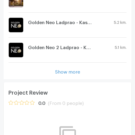
Golden Neo Ladprao - Kaset Nawamin
5.2 km.
Golden Neo 2 Ladprao - Kaset Nawamin
5.1 km.
Show more
Project Review
0.0
(From 0 people)