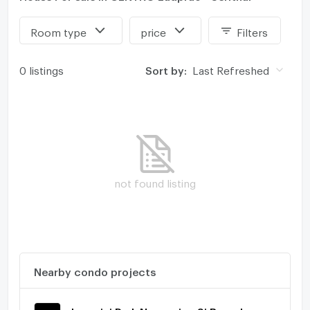
Room type
price
Filters
0 listings
Sort by:
Last Refreshed
not found listing
Nearby condo projects
Lumpini Park Nawamin - Si Burapha