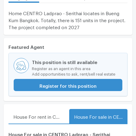
Home CENTRO Ladprao - Serithai locates in Bueng
Kum Bangkok. Totally, there is 151 units in the project.
The project completed on 2027
Featured Agent
This position is still available
Register as an agent in this area
Add opportunities to ask, rent/sell real estate
Register for this position
House For rent in CENTRO Ladprao - Serithai
House For sale in CENTRO Ladprao - Serithai
House For sale in CENTRO Ladprao - Serithai