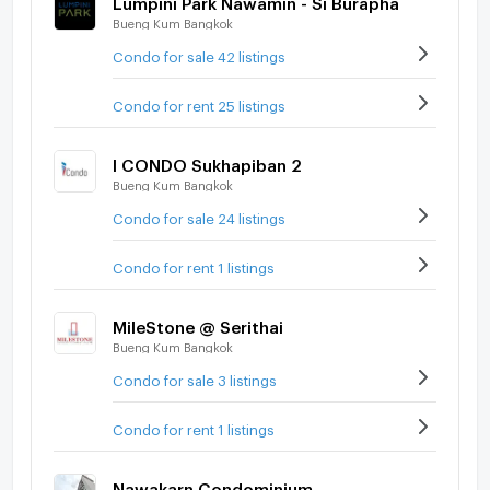
Bueng Kum Bangkok
Condo for sale 42 listings
Condo for rent 25 listings
I CONDO Sukhapiban 2
Bueng Kum Bangkok
Condo for sale 24 listings
Condo for rent 1 listings
MileStone @ Serithai
Bueng Kum Bangkok
Condo for sale 3 listings
Condo for rent 1 listings
Nawakarn Condominium