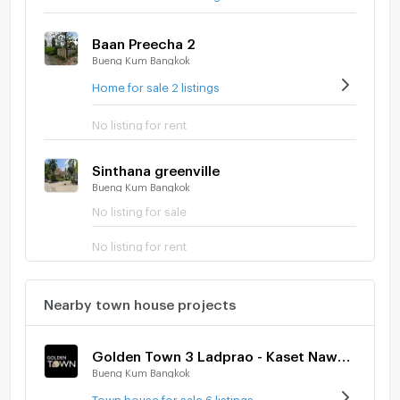
Baan Preecha 2
Bueng Kum Bangkok
Home for sale 2 listings
No listing for rent
Sinthana greenville
Bueng Kum Bangkok
No listing for sale
No listing for rent
Nearby town house projects
Golden Town 3 Ladprao - Kaset Nawamin
Bueng Kum Bangkok
Town house for sale 6 listings