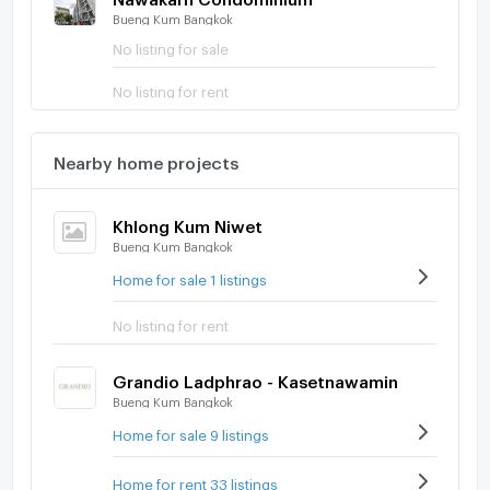
Bueng Kum Bangkok
No listing for sale
No listing for rent
Nearby home projects
Khlong Kum Niwet
Bueng Kum Bangkok
Home for sale 1 listings
No listing for rent
Grandio Ladphrao - Kasetnawamin
Bueng Kum Bangkok
Home for sale 9 listings
Home for rent 33 listings