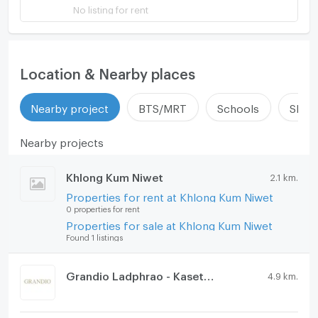
No listing for rent
Location & Nearby places
Nearby project
BTS/MRT
Schools
Shop
Nearby projects
Khlong Kum Niwet
2.1 km.
Properties for rent at Khlong Kum Niwet
0 properties for rent
Properties for sale at Khlong Kum Niwet
Found 1 listings
Grandio Ladphrao - Kasetnawamin
4.9 km.