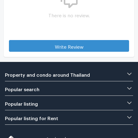
There is no review.
Write Review
Property and condo around Thailand
Popular search
Popular listing
Popular listing for Rent