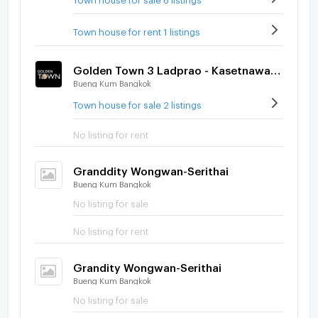
Town house for rent 1 listings
Golden Town 3 Ladprao - Kasetnawamin
Bueng Kum Bangkok
Town house for sale 2 listings
No listing for rent
Granddity Wongwan-Serithai
Bueng Kum Bangkok
No listing for sale
No listing for rent
Grandity Wongwan-Serithai
Bueng Kum Bangkok
No listing for sale