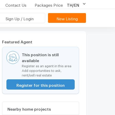
Contact Us
Packages Price
TH/EN
Sign Up / Login
New Listing
Featured Agent
This position is still
available
Register as an agent in this area
Add opportunities to ask,
rent/sell real estate
Register for this position
Nearby home projects