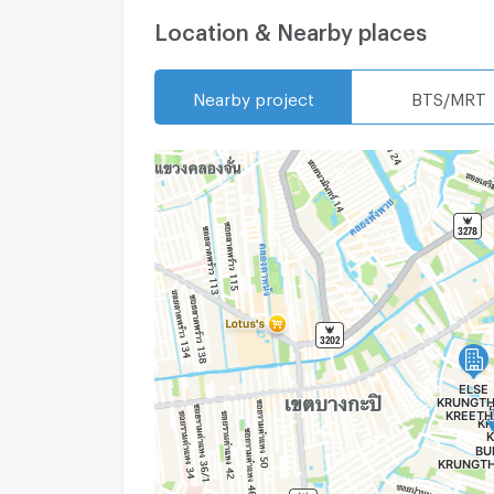
Location & Nearby places
Nearby project
BTS/MRT