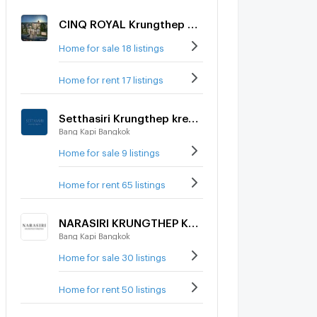
CINQ ROYAL Krungthep Kreetha
Home for sale 18 listings
Home for rent 17 listings
Setthasiri Krungthep kreetha 2
Bang Kapi Bangkok
Home for sale 9 listings
Home for rent 65 listings
NARASIRI KRUNGTHEP KREETHA
Bang Kapi Bangkok
Home for sale 30 listings
Home for rent 50 listings