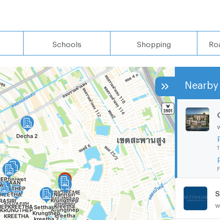
Schools
Shopping
Ro
Nearby 
1
F
S
w