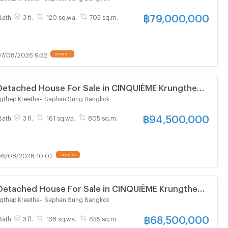
฿
79,000,000
Bath
3 fl.
120 sq.wa.
705 sq.m.
7/08/2026 9:52
UPDATE !
 Detached House For Sale in CINQUIÈME Krungthep
gthep Kreetha
-
Saphan Sung Bangkok
฿
94,500,000
Bath
3 fl.
161 sq.wa.
805 sq.m.
6/08/2026 10:02
UPDATE !
 Detached House For Sale in CINQUIÈME Krungthep
gthep Kreetha
-
Saphan Sung Bangkok
฿
68,500,000
Bath
3 fl.
138 sq.wa.
655 sq.m.