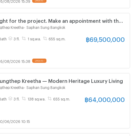
5/08/2026 15:39
UPDATE !
right for the project. Make an appointment with the
ent to visit the project and receive promotions.
gthep Kreetha
-
Saphan Sung Bangkok
฿
69,500,000
Bath
3 fl.
1 sq.wa.
655 sq.m.
5/08/2026 15:38
UPDATE !
ungthep Kreetha — Modern Heritage Luxury Living
gthep Kreetha
-
Saphan Sung Bangkok
฿
64,000,000
Bath
3 fl.
138 sq.wa.
655 sq.m.
0/06/2026 10:15