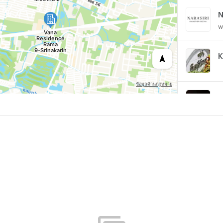
w
K
B
w
B
w
w
D