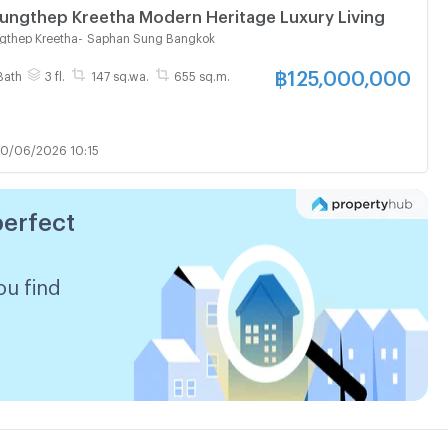
ungthep Kreetha Modern Heritage Luxury Living
gthep Kreetha
-
Saphan Sung Bangkok
฿
125,000,000
Bath
3 fl.
147 sq.wa.
655 sq.m.
0/06/2026 10:15
perfect
ou find