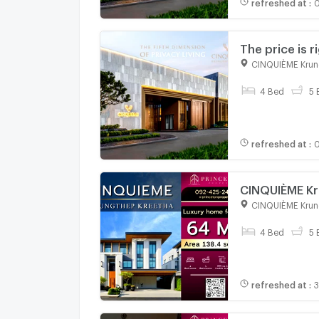
refreshed at
:
0
The price is 
sales departm
CINQUIÈME Krun
4 Bed
5 
refreshed at
:
0
CINQUIÈME Kr
CINQUIÈME Krun
4 Bed
5 
refreshed at
:
3