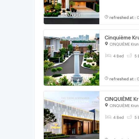
refreshed at
:
0
Cinquième Kru
Private Pool Vi
CINQUIÈME Krun
4 Bed
5 
refreshed at
:
0
CINQUIÈME Kr
Convenient tr
CINQUIÈME Krun
price
4 Bed
5 