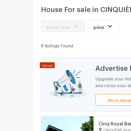
House For sale in CINQUI
Room type
price
8 listings found
Advertise 
TOP AD
Upgrade your lis
and close your de
More detai
Cinq Royal Ba
CINQUIÈME Krun