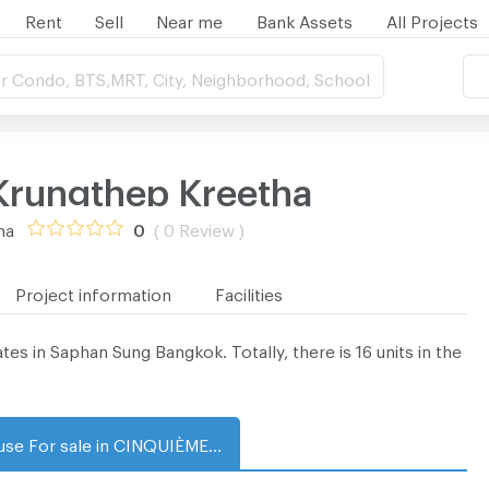
Rent
Sell
Near me
Bank Assets
All Projects
r Condo, BTS,MRT, City, Neighborhood, School
rungthep Kreetha
ha
0
( 0 Review )
Project information
Facilities
in Saphan Sung Bangkok. Totally, there is 16 units in the
House For sale in CINQUIÈME Krungthep Kreetha