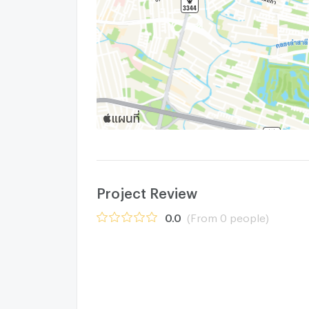
Project Review
0.0
(From 0 people)