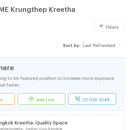
ÈME Krungthep Kreetha
Filters
Sort by:
Last Refreshed
here
ting to be featured position to increase more exposure
al faster.
ls
Add Line
02 026 3049
ngkok Kreetha: Quality Space
gthep Kreetha
-
Saphan Sung Bangkok