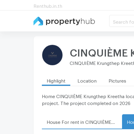
Renthub.in.th
Search fo
CINQUIÈME K
CINQUIÈME Krungthep Kreet
Highlight
Location
Pictures
Home CINQUIÈME Krungthep Kreetha locates 
project. The project completed on 2026
House For rent in CINQUIÈME Krungthep Kreetha