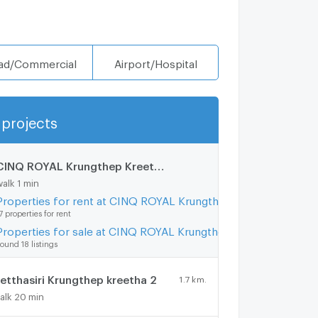
ad/Commercial
Airport/Hospital
projects
Show more
CINQ ROYAL Krungthep Kreetha
0.1 km.
walk 1 min
Properties for rent at CINQ ROYAL Krungthep Kreetha
7 properties for rent
Properties for sale at CINQ ROYAL Krungthep Kreetha
ound 18 listings
etthasiri Krungthep kreetha 2
1.7 km.
alk 20 min