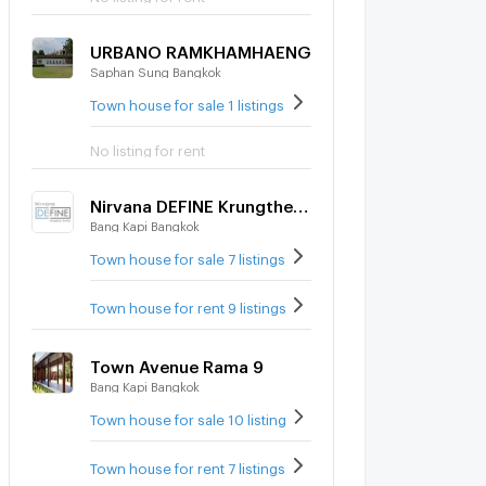
URBANO RAMKHAMHAENG
Saphan Sung Bangkok
Town house for sale 1 listings
No listing for rent
Nirvana DEFINE Krungthep Kreetha
Bang Kapi Bangkok
Town house for sale 7 listings
Town house for rent 9 listings
Town Avenue Rama 9
Bang Kapi Bangkok
Town house for sale 10 listings
Town house for rent 7 listings