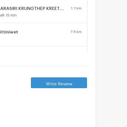
NARASIRI KRUNGTHEP KREETHA
1.2 km.
alk 15 min
ittiniwet
2.9 km.
UGAAN KRUNGTHEP KREETHA
1.8 km.
alk 22 min
URASIRI KRUNGTHEPKREETHA
1.4 km.
Write Review
alk 17 min
Vana Residence Rama 9-Srinakarin
1.3 km.
alk 15 min
echa 2
4.1 km.