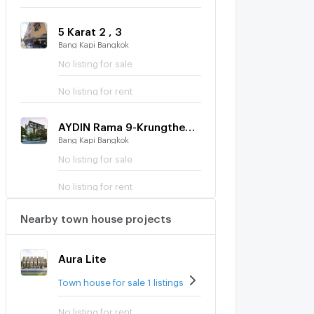
5 Karat 2 , 3
Bang Kapi Bangkok
No listing for sale
No listing for rent
AYDIN Rama 9-Krungthep Kreetha
Bang Kapi Bangkok
No listing for sale
No listing for rent
Nearby town house projects
Aura Lite
Town house for sale 1 listings
No listing for rent