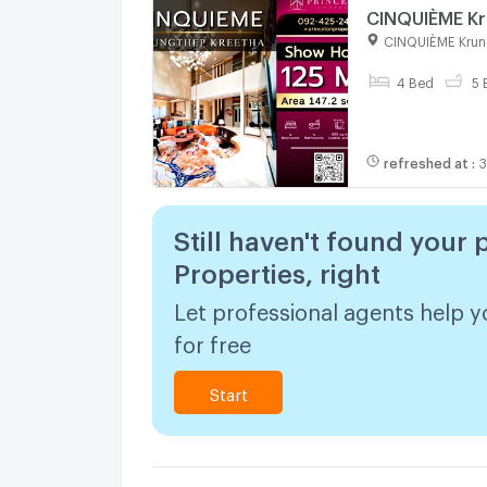
CINQUIÈME Kr
CINQUIÈME Krun
4 Bed
5 
refreshed at
:
3
Still haven't found your 
Properties, right
Let professional agents help y
for free
Start