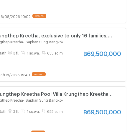
6/08/2026 10:02
UPDATE !
ngthep Kreetha, exclusive to only 16 families,
lla with Private Lift.
gthep Kreetha
-
Saphan Sung Bangkok
฿
69,500,000
Bath
3 fl.
1 sq.wa.
655 sq.m.
5/08/2026 15:40
UPDATE !
ungthep Kreetha Pool Villa Krungthep Kreetha
avel into the city, close to the expressway, project
gthep Kreetha
-
Saphan Sung Bangkok
฿
69,500,000
Bath
3 fl.
1 sq.wa.
655 sq.m.