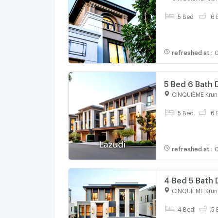
5 Bed
6 
refreshed at
:
0
5 Bed 6 Bath
Kreetha
CINQUIÈME Krun
5 Bed
6 
refreshed at
:
0
4 Bed 5 Bath
Kreetha
CINQUIÈME Krun
4 Bed
5 