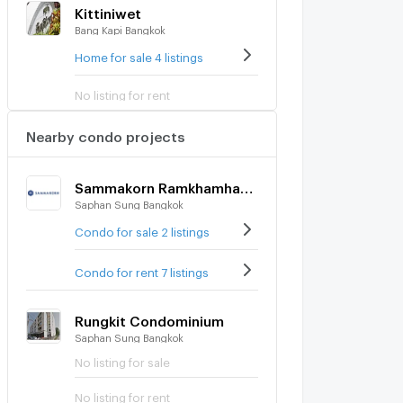
Kittiniwet
Bang Kapi Bangkok
Home for sale 4 listings
No listing for rent
Nearby condo projects
Sammakorn Ramkhamhaeng
Saphan Sung Bangkok
Condo for sale 2 listings
Condo for rent 7 listings
Rungkit Condominium
Saphan Sung Bangkok
No listing for sale
No listing for rent