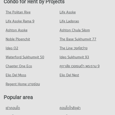
Condo for Rent by Projects
Condo Central Rama 3
PROJECT_COUNT
12,777 properties for rent
2,789 properties for sale
PROJECT_COUNT
Condo for Rent Rajamangala University of Technology
Condo for Sale near chulalongkorn hospital
The Politan Rive
Life Asoke
Condo Silom Road
Krungthep
5,746 properties for sale
Condo for Rent Central Rama 3
11,044 properties for rent
Life Asoke Rama 9
PROJECT_COUNT
Life Ladprao
7,402 properties for rent
Condo The Bangkok Christian Hospital
Condo for Sale Rajamangala University of Technology
Condo for Rent near Silom Road
Condo for Sale Central Rama 3
Ashton Asoke
Ashton Chula Silom
Krungthep
PROJECT_COUNT
8,490 properties for rent
4,325 properties for sale
5,743 properties for sale
Noble Ploenchit
The Base Sukhumvit 77
Condo for Rent near The Bangkok Christian Hospital
Condo for Sale near Silom Road
Condo Robinson Lat Ya
10,853 properties for rent
4,032 properties for sale
Condo Rajamangala University of Technology
Ideo O2
The Line วงศ์สว่าง
PROJECT_COUNT
Condo for Sale near The Bangkok Christian Hospital
Krungthep South Bangkok Campus
Condo Rama 4 Road
Waterford Sukhumvit 50
Ideo Sukhumvit 93
5,048 properties for sale
Condo for Rent Robinson Lat Ya
PROJECT_COUNT
PROJECT_COUNT
24,027 properties for rent
Chapter One Eco
ศุภาลัย เวอเรนด้า พระราม 9
Condo for Rent Rajamangala University of Technology
Condo Bangkok Nursing Home Hospital
Condo for Rent near Rama 4 Road
Condo for Sale Robinson Lat Ya
Krungthep South Bangkok Campus
PROJECT_COUNT
Elio Del Moss
41,288 properties for rent
Elio Del Nest
10,871 properties for sale
12,700 properties for rent
Condo for Rent near Bangkok Nursing Home Hospital
Condo for Sale near Rama 4 Road
Regent Home บางซ่อน
Condo for Sale Rajamangala University of Technology
Condo One Bangkok
44,149 properties for rent
16,472 properties for sale
Krungthep South Bangkok Campus
PROJECT_COUNT
Condo for Sale near Bangkok Nursing Home Hospital
6,212 properties for sale
Popular area
Condo Naradhiwas Rajanagarindra Road
18,340 properties for sale
Condo for Rent One Bangkok
PROJECT_COUNT
Condo Srisavarindhira Thai Red Cross Institute of
36,125 properties for rent
เช่าคอนโด
คอนโดใกล้จุฬา
Condo Hua Chiao Hospital
Nursing
Condo for Rent near Naradhiwas Rajanagarindra Road
Condo for Sale One Bangkok