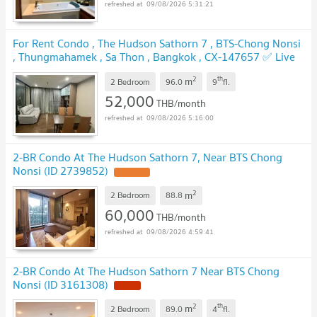
09/08/2026 5:31:21
For Rent Condo , The Hudson Sathorn 7 , BTS-Chong Nonsi
, Thungmahamek , Sa Thon , Bangkok , CX-147657 ✅ Live
chat with us ADD LINE @connexproperty ✅
UPDATE !
2
th
m
2 Bedroom
96.0
9
fl.
52,000
THB/month
09/08/2026 5:16:00
2-BR Condo At The Hudson Sathorn 7, Near BTS Chong
Nonsi (ID 2739852)
UPDATE !
2
m
2 Bedroom
88.8
60,000
THB/month
09/08/2026 4:59:41
2-BR Condo At The Hudson Sathorn 7 Near BTS Chong
Nonsi (ID 3161308)
NEW !
2
th
m
2 Bedroom
89.0
4
fl.