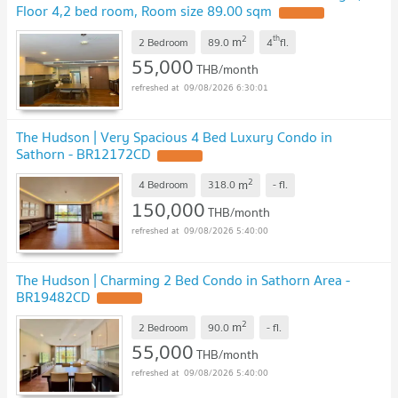
Floor 4,2 bed room, Room size 89.00 sqm
UPDATE !
2
th
m
2 Bedroom
89.0
4
fl.
55,000
THB/month
09/08/2026 6:30:01
The Hudson | Very Spacious 4 Bed Luxury Condo in
Sathorn - BR12172CD
UPDATE !
2
m
4 Bedroom
318.0
-
fl.
150,000
THB/month
09/08/2026 5:40:00
The Hudson | Charming 2 Bed Condo in Sathorn Area -
BR19482CD
UPDATE !
2
m
2 Bedroom
90.0
-
fl.
55,000
THB/month
09/08/2026 5:40:00