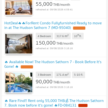
55,000
THB/month
09/08/2026 4:59:41
HotDeal​🔥🔥For​Rent​ Condo Fullyfurnished Ready to move
in at The Hudson Sathorn 7 (MD-95040)​
UPDATE !
2
th
m
4 Bedroom
317.6
10
fl.
150,000
THB/month
09/08/2026 3:16:16
🔥 Available Now! The Hudson Sathorn 7 - Book Before It's
Gone! 🔥
UPDATE !
2
m
3 Bedroom
171.4
5-10
fl.
90,000
THB/month
09/08/2026 3:16:16
🔥 Rare Find‼️ Rent only 55,000 THB💰 The Hudson Sathorn
7. Book now before it's gone! 🔥FD-084131
NEW !