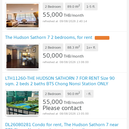
2
m
2 Bedroom
89.0
1-5
fl.
55,000
THB/month
09/08/2026 2:40:14
The Hudson Sathorn 7 2 bedrooms, for rent
UPDATE !
2
m
2 Bedroom
88.3
1x+
fl.
50,000
THB/month
08/08/2026 13:06:00
LTH11260-THE HUDSON SATHORN 7 FOR RENT Size 90
sqm. 2 beds 2 baths BTS Chong Nonsi Station ONLY
55K/Month
UPDATE !
2
m
2 Bedroom
90.0
-
fl.
55,000
THB/month
Please contact
08/08/2026 13:05:00
DL26080281 Condo for rent, The Hudson Sathorn 7 near