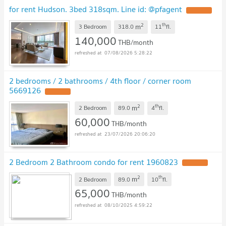
for rent Hudson. 3bed 318sqm. Line id: @pfagent
UPDATE !
2
th
m
3 Bedroom
318.0
11
fl.
140,000
THB/month
07/08/2026 5:28:22
2 bedrooms / 2 bathrooms / 4th floor / corner room
5669126
UPDATE !
2
th
m
2 Bedroom
89.0
4
fl.
60,000
THB/month
23/07/2026 20:06:20
2 Bedroom 2 Bathroom condo for rent 1960823
UPDATE !
2
th
m
2 Bedroom
89.0
10
fl.
65,000
THB/month
08/10/2025 4:59:22