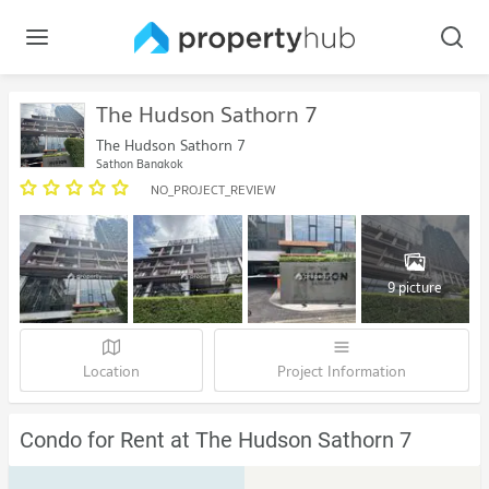
The Hudson Sathorn 7
The Hudson Sathorn 7
Sathon Bangkok
NO_PROJECT_REVIEW
9 picture
Location
Project Information
Condo for Rent at The Hudson Sathorn 7