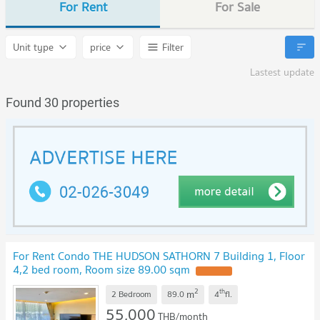
For Rent
For Sale
Unit type
price
Filter
Lastest update
Found 30 properties
For Rent Condo THE HUDSON SATHORN 7 Building 1, Floor
4,2 bed room, Room size 89.00 sqm
UPDATE !
2
th
m
2 Bedroom
89.0
4
fl.
55,000
THB/month