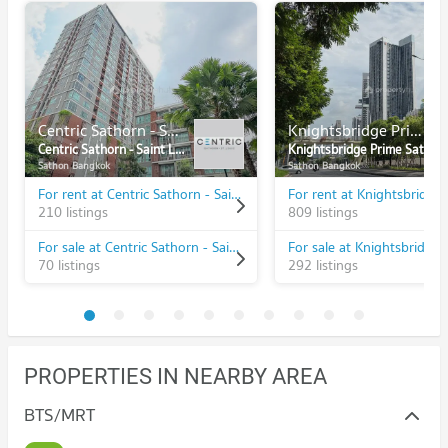
Centric Sathorn - Saint Louis
Knightsbridge Prime Sathorn
Centric Sathorn - Saint Louis
Knightsbridge Prime Sathorn
Sathon Bangkok
Sathon Bangkok
For rent at Centric Sathorn - Saint Louis
210 listings
809 listings
For sale at Centric Sathorn - Saint Louis
70 listings
292 listings
PROPERTIES IN NEARBY AREA
BTS/MRT