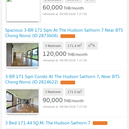
60,000
THB/month
09/08/2026 7:27:00
Spacious 3-BR 171 Sqm At The Hudson Sathorn 7 Near BTS
Chong Nonsi (ID 2873606)
UPDATE !
2
th
m
3 Bedroom
171.4
6
fl.
120,000
THB/month
09/08/2026 7:27:00
3-BR 171 Sqm Condo At The Hudson Sathorn 7, Near BTS
Chong Nonsi (ID 2814622)
UPDATE !
2
m
3 Bedroom
171.0
90,000
THB/month
09/08/2026 7:27:00
3 Bed 171.44 SQ.M. The Hudson Sathorn 7
UPDATE !