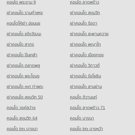
PROJECT_COUNT
7,024 properties for rent
คอนโด พระราม 9
คอนโด ลาดพร้าว
PROJECT_COUNT
14,614 properties for sale
Condo for Rent near Hua Chiao Hospital
Condo for Sale near Naradhiwas Rajanagarindra Road
Condo for Rent Srisavarindhira Thai Red Cross Institute of
เช่าคอนโด รามคําแหง
เช่าคอนโด สุขุมวิท
Condo Suan Phlu Market
36,507 properties for rent
3,715 properties for sale
Nursing
PROJECT_COUNT
11,056 properties for rent
คอนโดให้เช่า อ่อนนุช
เช่าคอนโด รัชดา
Condo for Sale near Hua Chiao Hospital
Condo Surawong Road
15,673 properties for sale
Condo for Rent Suan Phlu Market
Condo for Sale Srisavarindhira Thai Red Cross Institute of
เช่าคอนโด แจ้งวัฒนะ
เช่าคอนโด สะพานควาย
PROJECT_COUNT
9,337 properties for rent
Nursing
Condo The Canadian Embassy
5,139 properties for sale
เช่าคอนโด สาทร
เช่าคอนโด พญาไท
Condo for Rent near Surawong Road
Condo for Sale Suan Phlu Market
PROJECT_COUNT
12,616 properties for rent
4,876 properties for sale
Condo Bangkok Christian College
เช่าคอนโด ปิ่นเกล้า
เช่าคอนโด เมืองทอง
Condo for Rent near The Canadian Embassy
Condo for Sale near Surawong Road
PROJECT_COUNT
Condo Tesco Lotus Superstore Rama 3
8,131 properties for rent
5,885 properties for sale
เช่าคอนโด ตลาดพลู
เช่าคอนโด วิภาวดี
PROJECT_COUNT
Condo for Rent Bangkok Christian College
Condo for Sale near The Canadian Embassy
เช่าคอนโด พระโขนง
เช่าคอนโด รัชโยธิน
Condo AIA Sathorn Tower
16,976 properties for rent
3,909 properties for sale
Condo for Rent Tesco Lotus Superstore Rama 3
PROJECT_COUNT
40,072 properties for rent
Condo for Sale Bangkok Christian College
เช่าคอนโด mrt ท่าพระ
เช่าคอนโด สามย่าน
Condo The British Embassy
8,311 properties for sale
Condo for Rent near AIA Sathorn Tower
Condo for Sale Tesco Lotus Superstore Rama 3
เช่าคอนโด สุขุมวิท 50
คอนโด ติวานนท์
PROJECT_COUNT
5,197 properties for rent
17,381 properties for sale
Condo Assumption Commercial College (A.C.C.)
คอนโด วงศ์สว่าง
Condo for Rent near The British Embassy
คอนโด ลาดพร้าว 71
Condo for Sale near AIA Sathorn Tower
PROJECT_COUNT
Condo Big C Extra Rama 4
8,595 properties for rent
2,482 properties for sale
คอนโด สุขุมวิท 64
คอนโด บางนา
PROJECT_COUNT
Condo for Rent Assumption Commercial College (A.C.C.)
Condo for Sale near The British Embassy
Condo Sathorn Thani Tower
15,905 properties for rent
4,007 properties for sale
คอนโด bts บางนา
Condo for Rent Big C Extra Rama 4
คอนโด bts บางหว้า
PROJECT_COUNT
64,864 properties for rent
Condo for Sale Assumption Commercial College (A.C.C.)