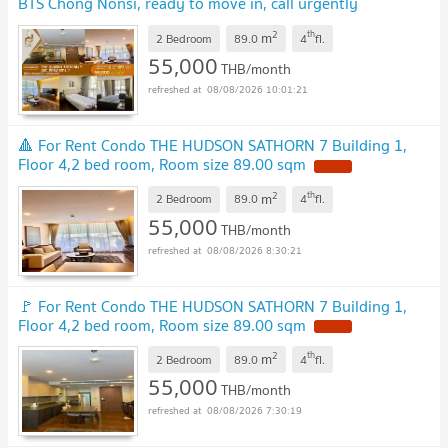
BTS Chong Nonsi, ready to move in, call urgently
0614453194 LineID @952jdxxk
NEW !
2
th
m
2 Bedroom
89.0
4
fl.
55,000
THB/month
08/08/2026 10:01:21
🔺 For Rent Condo THE HUDSON SATHORN 7 Building 1,
Floor 4,2 bed room, Room size 89.00 sqm
NEW !
2
th
m
2 Bedroom
89.0
4
fl.
55,000
THB/month
08/08/2026 8:30:21
🚩 For Rent Condo THE HUDSON SATHORN 7 Building 1,
Floor 4,2 bed room, Room size 89.00 sqm
NEW !
2
th
m
2 Bedroom
89.0
4
fl.
55,000
THB/month
08/08/2026 7:30:19