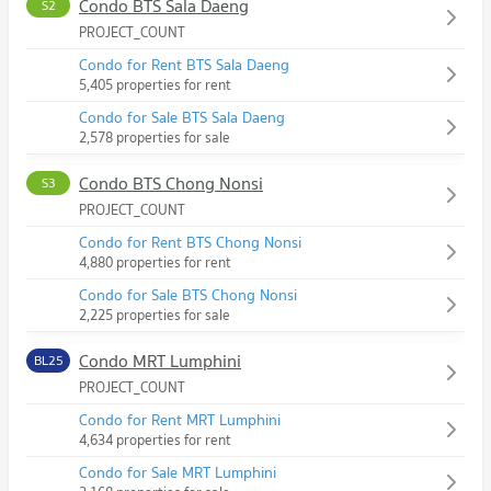
Condo BTS Sala Daeng
S2
PROJECT_COUNT
Condo for Rent BTS Sala Daeng
5,405 properties for rent
Condo for Sale BTS Sala Daeng
2,578 properties for sale
Condo BTS Chong Nonsi
S3
PROJECT_COUNT
Condo for Rent BTS Chong Nonsi
4,880 properties for rent
Condo for Sale BTS Chong Nonsi
2,225 properties for sale
Condo MRT Lumphini
BL25
PROJECT_COUNT
Condo for Rent MRT Lumphini
4,634 properties for rent
Condo for Sale MRT Lumphini