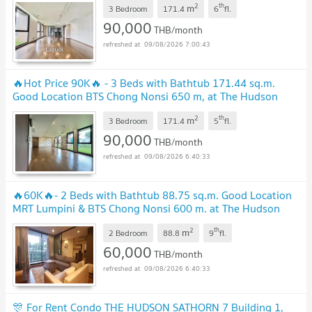
2
th
m
3 Bedroom
171.4
6
fl.
90,000
THB/month
09/08/2026 7:00:43
🔥Hot Price 90K🔥 - 3 Beds with Bathtub 171.44 sq.m.
Good Location BTS Chong Nonsi 650 m, at The Hudson
Sathorn 7 Condo / For Rent
UPDATE !
2
th
m
3 Bedroom
171.4
5
fl.
90,000
THB/month
09/08/2026 6:40:33
🔥60K🔥- 2 Beds with Bathtub 88.75 sq.m. Good Location
MRT Lumpini & BTS Chong Nonsi 600 m. at The Hudson
Sathorn 7 Condo / For Rent
UPDATE !
2
th
m
2 Bedroom
88.8
9
fl.
60,000
THB/month
09/08/2026 6:40:33
🎊 For Rent Condo THE HUDSON SATHORN 7 Building 1,