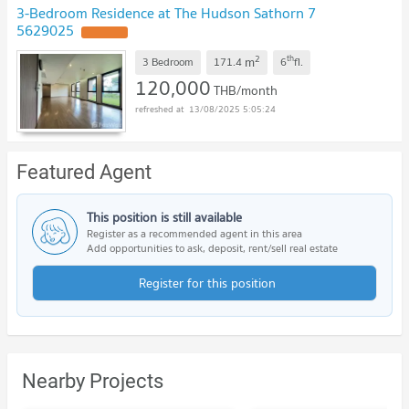
3-Bedroom Residence at The Hudson Sathorn 7
5629025
UPDATE !
2
th
m
3 Bedroom
171.4
6
fl.
120,000
THB/month
13/08/2025 5:05:24
Featured Agent
This position is still available
Register as a recommended agent in this area
Add opportunities to ask, deposit, rent/sell real estate
Register for this position
Nearby Projects