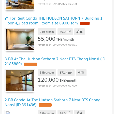
09/08/2026 7:45:00
🎉 For Rent Condo THE HUDSON SATHORN 7 Building 1,
Floor 4,2 bed room, Room size 89.00 sqm
NEW !
2
th
m
2 Bedroom
89.0
4
fl.
55,000
THB/month
09/08/2026 7:30:21
3-BR At The Hudson Sathorn 7 Near BTS Chong Nonsi (ID
2185889)
UPDATE !
2
th
m
3 Bedroom
171.4
6
fl.
120,000
THB/month
09/08/2026 7:27:00
2-BR Condo At The Hudson Sathorn 7 Near BTS Chong
Nonsi (ID 391496)
UPDATE !
2
th
m
2 Bedroom
89.0
4
fl.