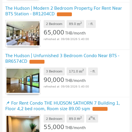
The Hudson | Modern 2 Bedroom Property For Rent Near
BTS Station - BR1204CD
UPDATE !
2
m
2 Bedroom
89.0
-
fl.
65,000
THB/month
09/08/2026 5:40:00
The Hudson | Unfurnished 3 Bedroom Condo Near BTS -
BR6574CD
UPDATE !
2
m
3 Bedroom
171.0
-
fl.
90,000
THB/month
09/08/2026 5:40:00
📌 For Rent Condo THE HUDSON SATHORN 7 Building 1,
Floor 4,2 bed room, Room size 89.00 sqm
UPDATE !
2
th
m
2 Bedroom
89.0
4
fl.
55,000
THB/month