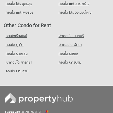
คอนโด bts อุดมสุข
คอนโด mrt ลาดพร้าว
Condo German Embassy Bangkok
8,023 properties for sale
Condo for Rent near Sathorn Thani Tower
Condo for Sale Big C Extra Rama 4
PROJECT_COUNT
5,717 properties for rent
24,413 properties for sale
คอนโด mrt เพชรบุรี
คอนโด bts วงเวียนใหญ่
Condo Silom Commercial College
Condo for Rent near German Embassy Bangkok
Condo for Sale near Sathorn Thani Tower
PROJECT_COUNT
Condo Big C Super Center Ratchadamri
5,705 properties for rent
2,677 properties for sale
Other Condo for Rent
PROJECT_COUNT
Condo for Rent Silom Commercial College
Condo for Sale near German Embassy Bangkok
Condo Rajanakarn Building
17,401 properties for rent
2,827 properties for sale
Condo for Rent Big C Super Center Ratchadamri
คอนโดเชียงใหม่
เช่าคอนโด นนทบุรี
PROJECT_COUNT
34,249 properties for rent
Condo for Sale Silom Commercial College
คอนโด ภูเก็ต
เช่าคอนโด พัทยา
8,334 properties for sale
Condo for Rent near Rajanakarn Building
Condo for Sale Big C Super Center Ratchadamri
5,734 properties for rent
13,616 properties for sale
คอนโด บางแสน
คอนโด ระยอง
Condo St. Theresa School
Condo for Sale near Rajanakarn Building
PROJECT_COUNT
เช่าคอนโด ศาลายา
Condo Makro Sathon
คอนโด นครปฐม
2,686 properties for sale
PROJECT_COUNT
Condo for Rent St. Theresa School
คอนโด ปทุมธานี
Condo Lumpini Park
17,915 properties for rent
Condo for Rent Makro Sathon
PROJECT_COUNT
6,747 properties for rent
Condo for Sale St. Theresa School
8,562 properties for sale
Condo for Rent near Lumpini Park
Condo for Sale Makro Sathon
35,345 properties for rent
3,593 properties for sale
Condo for Sale near Lumpini Park
14,315 properties for sale
Copyright © 2019-2020