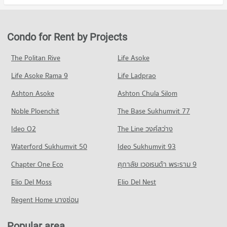
Condo chulalongkorn hospital
Condo for Rent in Bang Rak
Condo for Sale Robinson Bang Rak
Condo Rajamangala University of Technology
PROJECT_COUNT
6,735 properties for rent
5,172 properties for sale
Krungthep
Condo for Rent near chulalongkorn hospital
Condo for Sale in Bang Rak
Condo for Rent by Projects
Condo Robinson Silom
PROJECT_COUNT
12,843 properties for rent
3,188 properties for sale
PROJECT_COUNT
Condo for Rent Rajamangala University of Technology
Condo for Sale near chulalongkorn hospital
The Politan Rive
Life Asoke
Condo Silom Road
Krungthep
5,754 properties for sale
Condo for Rent Robinson Silom
11,111 properties for rent
Life Asoke Rama 9
PROJECT_COUNT
Life Ladprao
11,218 properties for rent
Condo The Bangkok Christian Hospital
Condo for Sale Rajamangala University of Technology
Condo for Rent near Silom Road
Condo for Sale Robinson Silom
Ashton Asoke
Ashton Chula Silom
Krungthep
PROJECT_COUNT
8,544 properties for rent
5,272 properties for sale
5,753 properties for sale
Noble Ploenchit
The Base Sukhumvit 77
Condo for Rent near The Bangkok Christian Hospital
Condo for Sale near Silom Road
Condo Central Rama 3
10,915 properties for rent
4,034 properties for sale
Condo Rajamangala University of Technology
Ideo O2
The Line วงศ์สว่าง
PROJECT_COUNT
Condo for Sale near The Bangkok Christian Hospital
Krungthep South Bangkok Campus
Condo Rama 4 Road
Waterford Sukhumvit 50
Ideo Sukhumvit 93
5,053 properties for sale
Condo for Rent Central Rama 3
PROJECT_COUNT
PROJECT_COUNT
7,438 properties for rent
Chapter One Eco
ศุภาลัย เวอเรนด้า พระราม 9
Condo for Rent Rajamangala University of Technology
Condo Bangkok Nursing Home Hospital
Condo for Rent near Rama 4 Road
Condo for Sale Central Rama 3
Krungthep South Bangkok Campus
PROJECT_COUNT
Elio Del Moss
41,578 properties for rent
Elio Del Nest
4,342 properties for sale
12,787 properties for rent
Condo for Rent near Bangkok Nursing Home Hospital
Condo for Sale near Rama 4 Road
Regent Home บางซ่อน
Condo for Sale Rajamangala University of Technology
Condo Robinson Lat Ya
44,402 properties for rent
16,525 properties for sale
Krungthep South Bangkok Campus
PROJECT_COUNT
Condo for Sale near Bangkok Nursing Home Hospital
6,224 properties for sale
Popular area