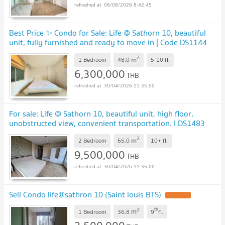
06/08/2026 8:42:45
Best Price ✨ Condo for Sale: Life @ Sathorn 10, beautiful
unit, fully furnished and ready to move in | Code DS1144
Line: @Dstay
2
m
1 Bedroom
48.0
5-10
fl.
6,300,000
THB
30/04/2026 11:35:00
For sale: Life @ Sathorn 10, beautiful unit, high floor,
unobstructed view, convenient transportation. I DS1483
Line : @Dstay
2
m
2 Bedroom
65.0
10+
fl.
9,500,000
THB
30/04/2026 11:35:00
Sell Condo life@sathron 10 (Saint louis BTS)
2
th
m
1 Bedroom
36.8
9
fl.