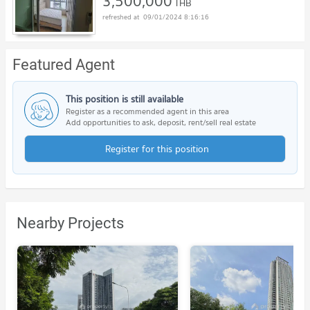
3,500,000
THB
09/01/2024 8:16:16
Featured Agent
This position is still available
Register as a recommended agent in this area
Add opportunities to ask, deposit, rent/sell real estate
Register for this position
Nearby Projects