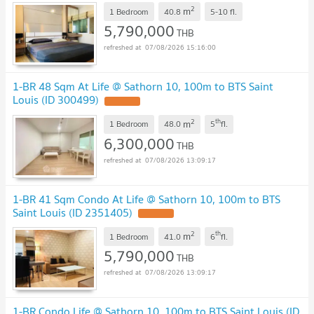
2
m
1 Bedroom
40.8
5-10
fl.
5,790,000
THB
07/08/2026 15:16:00
1-BR 48 Sqm At Life @ Sathorn 10, 100m to BTS Saint
Louis (ID 300499)
2
th
m
1 Bedroom
48.0
5
fl.
6,300,000
THB
07/08/2026 13:09:17
1-BR 41 Sqm Condo At Life @ Sathorn 10, 100m to BTS
Saint Louis (ID 2351405)
2
th
m
1 Bedroom
41.0
6
fl.
5,790,000
THB
07/08/2026 13:09:17
1-BR Condo Life @ Sathorn 10, 100m to BTS Saint Louis (ID