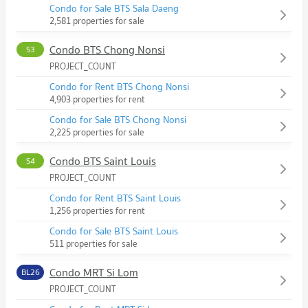
Condo for Sale BTS Sala Daeng
2,581 properties for sale
Condo BTS Chong Nonsi
S3
PROJECT_COUNT
Condo for Rent BTS Chong Nonsi
4,903 properties for rent
Condo for Sale BTS Chong Nonsi
2,225 properties for sale
Condo BTS Saint Louis
S4
PROJECT_COUNT
Condo for Rent BTS Saint Louis
1,256 properties for rent
Condo for Sale BTS Saint Louis
511 properties for sale
Condo MRT Si Lom
BL26
PROJECT_COUNT