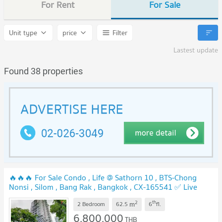
For Rent
For Sale
Unit type
price
Filter
Lastest update
Found 38 properties
🔥🔥🔥 For Sale Condo , Life @ Sathorn 10 , BTS-Chong
Nonsi , Silom , Bang Rak , Bangkok , CX-165541 ✅ Live
chat with us ADD LINE @connexproperty ✅ 🔥🔥🔥
2
th
m
2 Bedroom
62.5
6
fl.
6,800,000
THB