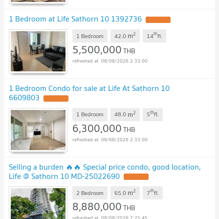
1 Bedroom at Life Sathorn 10 1392736
2
th
m
1 Bedroom
42.0
14
fl.
5,500,000
THB
08/08/2026 2:33:00
1 Bedroom Condo for sale at Life At Sathorn 10
6609803
2
th
m
1 Bedroom
48.0
5
fl.
6,300,000
THB
08/08/2026 2:33:00
Selling a burden 🔥🔥 Special price condo, good location,
Life @ Sathorn 10 MD-25022690
2
th
m
2 Bedroom
65.0
7
fl.
8,880,000
THB
08/08/2026 2:25:45