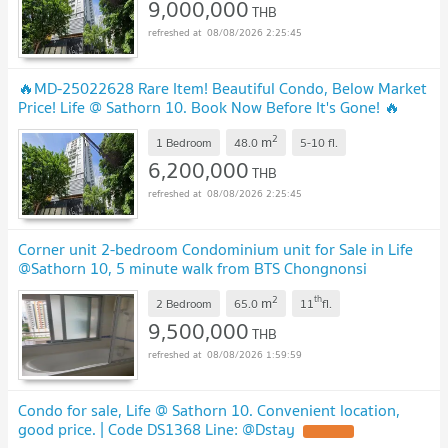
9,000,000
THB
08/08/2026 2:25:45
🔥MD-25022628 Rare Item! Beautiful Condo, Below Market
Price! Life @ Sathorn 10. Book Now Before It's Gone! 🔥
2
m
1 Bedroom
48.0
5-10
fl.
6,200,000
THB
08/08/2026 2:25:45
Corner unit 2-bedroom Condominium unit for Sale in Life
@Sathorn 10, 5 minute walk from BTS Chongnonsi
Station
2
th
m
2 Bedroom
65.0
11
fl.
9,500,000
THB
08/08/2026 1:59:59
Condo for sale, Life @ Sathorn 10. Convenient location,
good price. | Code DS1368 Line: @Dstay