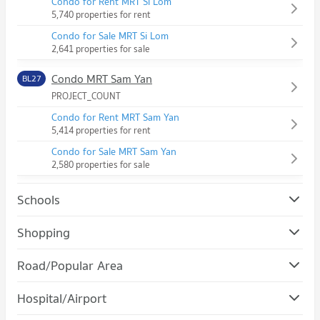
Condo for Rent MRT Si Lom
5,740 properties for rent
Condo for Sale MRT Si Lom
2,641 properties for sale
Condo MRT Sam Yan
BL27
PROJECT_COUNT
Condo for Rent MRT Sam Yan
5,414 properties for rent
Condo for Sale MRT Sam Yan
2,580 properties for sale
Schools
Condo Chulalongkorn University
Shopping
PROJECT_COUNT
Condo Robinson Bang Rak
Road/Popular Area
Condo for Rent Chulalongkorn University
PROJECT_COUNT
21,505 properties for rent
Condo Bang Rak
Hospital/Airport
Condo for Rent Robinson Bang Rak
Condo for Sale Chulalongkorn University
PROJECT_COUNT
11,211 properties for rent
8,551 properties for sale