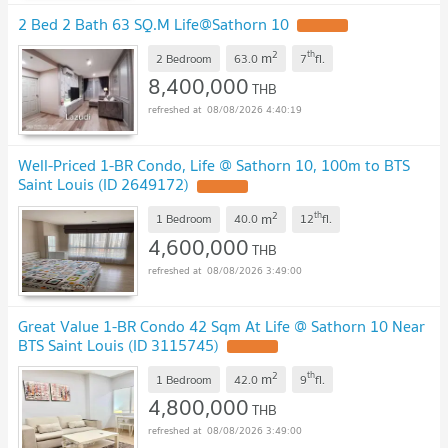
2 Bed 2 Bath 63 SQ.M Life@Sathorn 10
2
th
m
2 Bedroom
63.0
7
fl.
8,400,000
THB
08/08/2026 4:40:19
Well-Priced 1-BR Condo, Life @ Sathorn 10, 100m to BTS
Saint Louis (ID 2649172)
2
th
m
1 Bedroom
40.0
12
fl.
4,600,000
THB
08/08/2026 3:49:00
Great Value 1-BR Condo 42 Sqm At Life @ Sathorn 10 Near
BTS Saint Louis (ID 3115745)
2
th
m
1 Bedroom
42.0
9
fl.
4,800,000
THB
08/08/2026 3:49:00