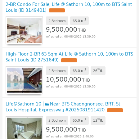
2-BR Condo For Sale, Life @ Sathorn 10, 100m to BTS Saint
Louis (ID 3149401)
2
m
2 Bedroom
65.0
9,500,000
THB
08/08/2026 13:39:00
High-Floor 2-BR 63 Sqm At Life @ Sathorn 10, 100m to BTS
Saint Louis (ID 2751649)
2
th
m
2 Bedroom
63.0
26
fl.
10,500,000
THB
08/08/2026 13:39:00
Life@Sathorn 10 | 🚝Near BTS Chaongnonsee, BRT, St.
Louis Hospital, Expressway #2025081911420
2
th
m
2 Bedroom
65.0
12
fl.
9,500,000
THB
08/08/2026 5:40:00