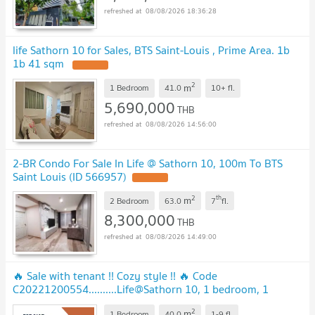
08/08/2026 18:36:28
life Sathorn 10 for Sales, BTS Saint-Louis , Prime Area. 1b
1b 41 sqm
2
m
1 Bedroom
41.0
10+
fl.
5,690,000
THB
08/08/2026 14:56:00
2-BR Condo For Sale In Life @ Sathorn 10, 100m To BTS
Saint Louis (ID 566957)
2
th
m
2 Bedroom
63.0
7
fl.
8,300,000
THB
08/08/2026 14:49:00
🔥 Sale with tenant !! Cozy style !! 🔥 Code
C20221200554..........Life@Sathorn 10, 1 bedroom, 1
bathroom, furnished, Special Deal!!📣📣
2
m
1 Bedroom
40.0
1-9
fl.