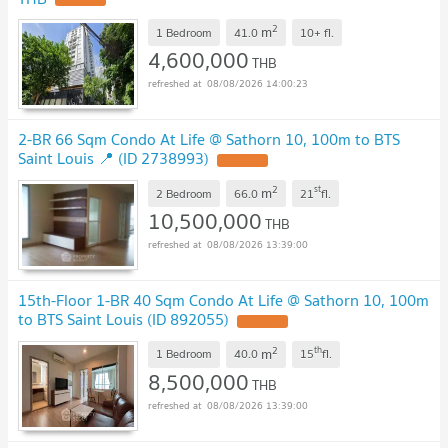
2
m
1 Bedroom
41.0
10+
fl.
4,600,000
THB
08/08/2026 14:00:23
2-BR 66 Sqm Condo At Life @ Sathorn 10, 100m to BTS
Saint Louis 📍 (ID 2738993)
2
st
m
2 Bedroom
66.0
21
fl.
10,500,000
THB
08/08/2026 13:39:00
15th-Floor 1-BR 40 Sqm Condo At Life @ Sathorn 10, 100m
to BTS Saint Louis (ID 892055)
2
th
m
1 Bedroom
40.0
15
fl.
8,500,000
THB
08/08/2026 13:39:00