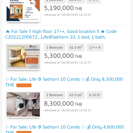
5,190,000
THB
08/08/2026 14:15:07
🔥 For Sale !! high floor 17++, Good location !! 🔥 Code
C20221200672...Life@Sathorn 10, 1 bed, 1 bath,
furnished, ready to move in, Special Deal!
2
m
1 Bedroom
41.0
17++
fl.
5,300,000
THB
08/08/2026 14:15:07
✨ For Sale: Life @ Sathorn 10 Condo ✨💰 Only 8,300,000
THB
2
m
2 Bedroom
63.0
6-10
fl.
8,300,000
THB
08/08/2026 14:00:23
✨ For Sale: Life @ Sathorn 10 Condo ✨ 💰 Only 4,600,000
THB