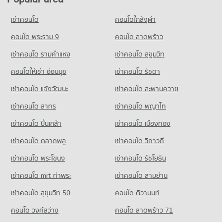
Condo Naradhiwas Rajanagarindra Road
18,370 properties for sale
Condo for Rent Robinson Lat Ya
PROJECT_COUNT
Condo Srisavarindhira Thai Red Cross Institute of
24,220 properties for rent
เช่าคอนโด
คอนโดใกล้จุฬา
Condo Hua Chiao Hospital
Nursing
Condo for Rent near Naradhiwas Rajanagarindra Road
Condo for Sale Robinson Lat Ya
PROJECT_COUNT
7,059 properties for rent
คอนโด พระราม 9
คอนโด ลาดพร้าว
PROJECT_COUNT
10,906 properties for sale
Condo for Rent near Hua Chiao Hospital
Condo for Sale near Naradhiwas Rajanagarindra Road
Condo for Rent Srisavarindhira Thai Red Cross Institute of
เช่าคอนโด รามคําแหง
เช่าคอนโด สุขุมวิท
Condo Suan Phlu Market
36,733 properties for rent
3,722 properties for sale
Nursing
PROJECT_COUNT
11,117 properties for rent
คอนโดให้เช่า อ่อนนุช
เช่าคอนโด รัชดา
Condo for Sale near Hua Chiao Hospital
Condo Surawong Road
15,714 properties for sale
Condo for Rent Suan Phlu Market
Condo for Sale Srisavarindhira Thai Red Cross Institute of
เช่าคอนโด แจ้งวัฒนะ
เช่าคอนโด สะพานควาย
PROJECT_COUNT
9,387 properties for rent
Nursing
Condo The Canadian Embassy
5,144 properties for sale
เช่าคอนโด สาทร
เช่าคอนโด พญาไท
Condo for Rent near Surawong Road
Condo for Sale Suan Phlu Market
PROJECT_COUNT
12,695 properties for rent
4,884 properties for sale
Condo Shrewsbury International School
เช่าคอนโด ปิ่นเกล้า
เช่าคอนโด เมืองทอง
Condo for Rent near The Canadian Embassy
Condo for Sale near Surawong Road
PROJECT_COUNT
Condo Tesco Lotus Superstore Rama 3
8,174 properties for rent
5,890 properties for sale
เช่าคอนโด ตลาดพลู
เช่าคอนโด วิภาวดี
PROJECT_COUNT
Condo for Rent Shrewsbury International School
Condo for Sale near The Canadian Embassy
เช่าคอนโด พระโขนง
เช่าคอนโด รัชโยธิน
Condo AIA Sathorn Tower
8,756 properties for rent
3,913 properties for sale
Condo for Rent Tesco Lotus Superstore Rama 3
PROJECT_COUNT
40,287 properties for rent
Condo for Sale Shrewsbury International School
เช่าคอนโด mrt ท่าพระ
เช่าคอนโด สามย่าน
Condo The British Embassy
4,231 properties for sale
Condo for Rent near AIA Sathorn Tower
Condo for Sale Tesco Lotus Superstore Rama 3
เช่าคอนโด สุขุมวิท 50
คอนโด ติวานนท์
PROJECT_COUNT
5,219 properties for rent
17,428 properties for sale
Condo Bangkok Christian College
คอนโด วงศ์สว่าง
Condo for Rent near The British Embassy
คอนโด ลาดพร้าว 71
Condo for Sale near AIA Sathorn Tower
PROJECT_COUNT
Condo Makro Sathon
8,649 properties for rent
2,485 properties for sale