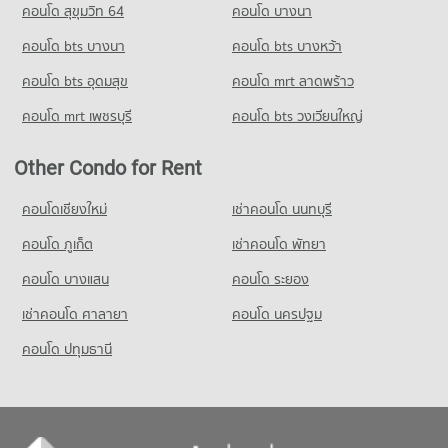
คอนโด สุขุมวิท 64
คอนโด บางนา
PROJECT_COUNT
Condo for Rent Bangkok Christian College
Condo for Sale near The British Embassy
Condo Sathorn Thani Tower
17,084 properties for rent
4,010 properties for sale
คอนโด bts บางนา
Condo for Rent Makro Sathon
คอนโด bts บางหว้า
PROJECT_COUNT
6,779 properties for rent
Condo for Sale Bangkok Christian College
คอนโด bts อุดมสุข
คอนโด mrt ลาดพร้าว
8,327 properties for sale
Condo for Rent near Sathorn Thani Tower
Condo for Sale Makro Sathon
5,741 properties for rent
3,601 properties for sale
คอนโด mrt เพชรบุรี
คอนโด bts วงเวียนใหญ่
Condo Assumption Commercial College (A.C.C.)
Condo for Sale near Sathorn Thani Tower
PROJECT_COUNT
Condo HomePro Rama 3
2,677 properties for sale
Other Condo for Rent
PROJECT_COUNT
Condo for Rent Assumption Commercial College (A.C.C.)
Condo Rajanakarn Building
16,002 properties for rent
Condo for Rent HomePro Rama 3
คอนโดเชียงใหม่
เช่าคอนโด นนทบุรี
PROJECT_COUNT
9,719 properties for rent
Condo for Sale Assumption Commercial College (A.C.C.)
คอนโด ภูเก็ต
เช่าคอนโด พัทยา
8,037 properties for sale
Condo for Rent near Rajanakarn Building
Condo for Sale HomePro Rama 3
5,758 properties for rent
5,431 properties for sale
คอนโด บางแสน
คอนโด ระยอง
Condo Silom Commercial College
Condo for Sale near Rajanakarn Building
PROJECT_COUNT
เช่าคอนโด ศาลายา
คอนโด นครปฐม
2,686 properties for sale
Condo for Rent Silom Commercial College
คอนโด ปทุมธานี
Condo King Power Mahanakhon
17,505 properties for rent
PROJECT_COUNT
Condo for Sale Silom Commercial College
8,347 properties for sale
Condo for Rent near King Power Mahanakhon
3,209 properties for rent