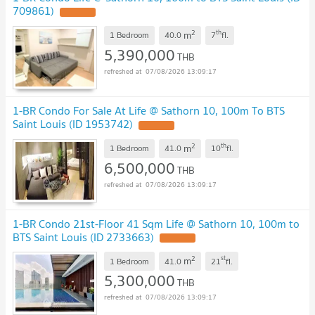
709861)
2
th
m
1 Bedroom
40.0
7
fl.
5,390,000
THB
07/08/2026 13:09:17
1-BR Condo For Sale At Life @ Sathorn 10, 100m To BTS
Saint Louis (ID 1953742)
2
th
m
1 Bedroom
41.0
10
fl.
6,500,000
THB
07/08/2026 13:09:17
1-BR Condo 21st-Floor 41 Sqm Life @ Sathorn 10, 100m to
BTS Saint Louis (ID 2733663)
2
st
m
1 Bedroom
41.0
21
fl.
5,300,000
THB
07/08/2026 13:09:17