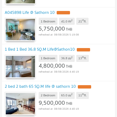
A045898 Life @ Sathorn 10
2
st
m
1 Bedroom
41.0
21
fl.
5,750,000
THB
08/08/2026 5:19:08
1 Bed 1 Bed 36.8 SQ.M Life@Sathon10
2
th
m
1 Bedroom
36.8
13
fl.
4,800,000
THB
08/08/2026 4:40:19
2 bed 2 bath 65 SQ.M life @ sathorn 10
2
th
m
2 Bedroom
65.0
11
fl.
9,500,000
THB
08/08/2026 4:40:19