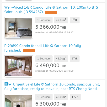
Well-Priced 1-BR Condo, Life @ Sathorn 10, 100m to BTS
Saint Louis (ID 594267)
2
th
m
1 Bedroom
42.0
8
fl.
5,366,000
THB
07/08/2026 13:09:17
P-29699 Condo for sell Life @ Sathorn 10 fully
furnished.
2
th
m
1 Bedroom
48.0
5
fl.
6,490,000
THB
07/08/2026 10:40:00
🏢💎 Urgent Sale! Life @ Sathorn 10 Condo, spacious unit,
fully furnished, ready to move in, near BTS Chong Nonsi
✨
2
m
1 Bedroom
48.0
1-5
fl.
6,300,000
THB