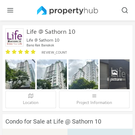
Life @ Sathorn 10
Life @ Sathorn 10
Bang Rak Bangkok
REVIEW_COUNT
8 picture
Location
Project Information
Condo for Sale at Life @ Sathorn 10