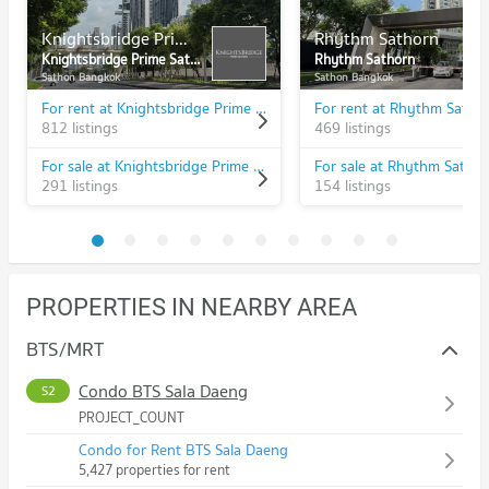
Knightsbridge Prime Sathorn
Rhythm Sathorn
Knightsbridge Prime Sathorn
Rhythm Sathorn
Sathon Bangkok
Sathon Bangkok
For rent at Knightsbridge Prime Sathorn
For rent at Rhythm Satho
812 listings
469 listings
For sale at Knightsbridge Prime Sathorn
For sale at Rhythm Satho
291 listings
154 listings
PROPERTIES IN NEARBY AREA
BTS/MRT
Condo BTS Sala Daeng
S2
PROJECT_COUNT
Condo for Rent BTS Sala Daeng
5,427 properties for rent