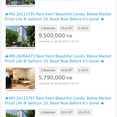
🔥MD-26113795 Rare Item! Beautiful Condo, Below Market
Price! Life @ Sathorn 10. Book Now Before It's Gone! 🔥
2
m
2 Bedroom
65.0
5-10
fl.
9,500,000
THB
08/08/2026 2:25:45
🔥MD-26066473 Rare Item! Beautiful Condo, Below Market
Price! Life @ Sathorn 10. Book Now Before It's Gone! 🔥
2
m
1 Bedroom
40.8
5-10
fl.
5,790,000
THB
08/08/2026 2:25:45
🔥MD-26113797 Rare Item! Beautiful Condo, Below Market
Price! Life @ Sathorn 10. Book Now Before It's Gone! 🔥
2
m
2 Bedroom
65.0
20-25
fl.