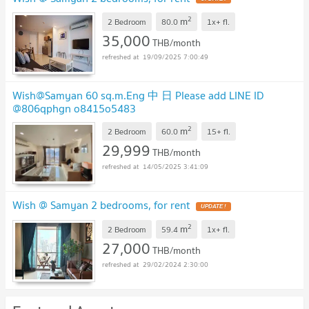
2
m
2 Bedroom
80.0
1x+
fl.
35,000
THB/month
19/09/2025 7:00:49
Wish@Samyan 60 sq.m.Eng 中 日 Please add LINE ID
@806qphgn o8415o5483
2
m
2 Bedroom
60.0
15+
fl.
29,999
THB/month
14/05/2025 3:41:09
Wish @ Samyan 2 bedrooms, for rent
2
m
2 Bedroom
59.4
1x+
fl.
27,000
THB/month
29/02/2024 2:30:00