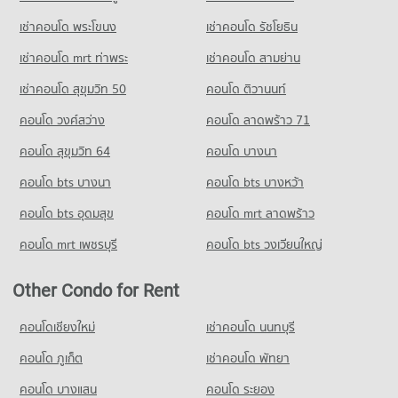
Condo for Sale Bangkok Christian College
PROJECT_COUNT
Condo for Sale near The Canadian Embassy
8,311 properties for sale
เช่าคอนโด พระโขนง
เช่าคอนโด รัชโยธิน
Condo Siam Discovery
3,909 properties for sale
Condo for Rent Bo Be Market
PROJECT_COUNT
Condo Assumption Commercial College (A.C.C.)
12,120 properties for rent
เช่าคอนโด mrt ท่าพระ
เช่าคอนโด สามย่าน
Condo The British Embassy
PROJECT_COUNT
Condo for Rent near Siam Discovery
Condo for Sale Bo Be Market
เช่าคอนโด สุขุมวิท 50
คอนโด ติวานนท์
PROJECT_COUNT
15,201 properties for rent
4,617 properties for sale
Condo for Rent Assumption Commercial College (A.C.C.)
คอนโด วงศ์สว่าง
Condo for Rent near The British Embassy
คอนโด ลาดพร้าว 71
15,900 properties for rent
Condo for Sale near Siam Discovery
Condo Suan Phlu Market
8,596 properties for rent
5,625 properties for sale
Condo for Sale Assumption Commercial College (A.C.C.)
คอนโด สุขุมวิท 64
คอนโด บางนา
PROJECT_COUNT
Condo for Sale near The British Embassy
8,023 properties for sale
Condo Charn Issara Tower
4,007 properties for sale
คอนโด bts บางนา
Condo for Rent Suan Phlu Market
คอนโด bts บางหว้า
PROJECT_COUNT
Condo Silom Commercial College
9,336 properties for rent
คอนโด bts อุดมสุข
คอนโด mrt ลาดพร้าว
PROJECT_COUNT
Condo for Rent near Charn Issara Tower
Condo for Sale Suan Phlu Market
3,788 properties for rent
4,876 properties for sale
คอนโด mrt เพชรบุรี
คอนโด bts วงเวียนใหญ่
Condo for Rent Silom Commercial College
17,396 properties for rent
Condo for Sale near Charn Issara Tower
Condo Tesco Lotus Superstore Rama 3
1,901 properties for sale
Other Condo for Rent
Condo for Sale Silom Commercial College
PROJECT_COUNT
8,334 properties for sale
Condo Lumpini Park
Condo for Rent Tesco Lotus Superstore Rama 3
คอนโดเชียงใหม่
เช่าคอนโด นนทบุรี
PROJECT_COUNT
Condo St. Theresa School
40,063 properties for rent
คอนโด ภูเก็ต
เช่าคอนโด พัทยา
PROJECT_COUNT
Condo for Rent near Lumpini Park
Condo for Sale Tesco Lotus Superstore Rama 3
35,342 properties for rent
17,380 properties for sale
คอนโด บางแสน
คอนโด ระยอง
Condo for Rent St. Theresa School