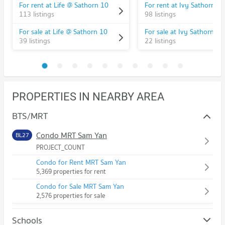
For rent at Life @ Sathorn 10
For rent at Ivy Sathorn 10
113 listings
98 listings
For sale at Life @ Sathorn 10
For sale at Ivy Sathorn 10
39 listings
22 listings
PROPERTIES IN NEARBY AREA
BTS/MRT
Condo MRT Sam Yan
BL27
PROJECT_COUNT
Condo for Rent MRT Sam Yan
5,369 properties for rent
Condo for Sale MRT Sam Yan
2,576 properties for sale
Schools