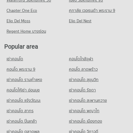
Waterford Sukhumvit 50
Krungthep
Ideo Sukhumvit 93
5,048 properties for sale
Condo for Rent Robinson Lat Ya
11,041 properties for rent
PROJECT_COUNT
24,027 properties for rent
Chapter One Eco
ศุภาลัย เวอเรนด้า พระราม 9
Condo Bangkok Nursing Home Hospital
Condo for Sale Rajamangala University of Technology
Condo for Rent near Rama 4 Road
Condo for Sale Robinson Lat Ya
Krungthep
PROJECT_COUNT
Elio Del Moss
41,278 properties for rent
Elio Del Nest
10,872 properties for sale
5,743 properties for sale
Condo for Rent near Bangkok Nursing Home Hospital
Condo for Sale near Rama 4 Road
Regent Home บางซ่อน
Condo Siam Center
44,144 properties for rent
16,472 properties for sale
Condo Rajamangala University of Technology
PROJECT_COUNT
Condo for Sale near Bangkok Nursing Home Hospital
Krungthep South Bangkok Campus
Popular area
Condo Rama 6 Road
18,340 properties for sale
Condo for Rent Siam Center
PROJECT_COUNT
PROJECT_COUNT
15,558 properties for rent
เช่าคอนโด
คอนโดใกล้จุฬา
Condo for Rent Rajamangala University of Technology
Condo Hua Chiao Hospital
Condo for Rent near Rama 6 Road
Condo for Sale Siam Center
Krungthep South Bangkok Campus
PROJECT_COUNT
12,167 properties for rent
คอนโด พระราม 9
คอนโด ลาดพร้าว
5,675 properties for sale
12,699 properties for rent
Condo for Rent near Hua Chiao Hospital
Condo for Sale near Rama 6 Road
เช่าคอนโด รามคําแหง
เช่าคอนโด สุขุมวิท
Condo for Sale Rajamangala University of Technology
Condo Sam Yan Market
36,512 properties for rent
4,734 properties for sale
Krungthep South Bangkok Campus
PROJECT_COUNT
คอนโดให้เช่า อ่อนนุช
เช่าคอนโด รัชดา
Condo for Sale near Hua Chiao Hospital
6,212 properties for sale
Condo Surawong Road
15,675 properties for sale
Condo for Rent Sam Yan Market
เช่าคอนโด แจ้งวัฒนะ
เช่าคอนโด สะพานควาย
PROJECT_COUNT
Condo Bangkok Christian College
2,248 properties for rent
Condo The Canadian Embassy
เช่าคอนโด สาทร
เช่าคอนโด พญาไท
PROJECT_COUNT
Condo for Rent near Surawong Road
Condo for Sale Sam Yan Market
PROJECT_COUNT
12,613 properties for rent
1,096 properties for sale
Condo for Rent Bangkok Christian College
เช่าคอนโด ปิ่นเกล้า
เช่าคอนโด เมืองทอง
Condo for Rent near The Canadian Embassy
16,971 properties for rent
Condo for Sale near Surawong Road
Condo Bo Be Market
8,131 properties for rent
5,885 properties for sale
เช่าคอนโด ตลาดพลู
เช่าคอนโด วิภาวดี