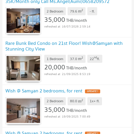
35K/Month only Call Ms.Angel(Aumi)0658209572
2
m
2 Bedroom
79.6
-
fl.
35,000
THB/month
16/07/2026 2:59:14
Rare Bunk Bed Condo on 21st Floor! Wish@Samyan with
Stunning City View
2
nd
m
1 Bedroom
37.0
22
fl.
20,000
THB/month
21/09/2025 8:53:19
Wish @ Samyan 2 bedrooms, for rent
2
m
2 Bedroom
80.0
1x+
fl.
35,000
THB/month
19/09/2025 7:00:49
Wish @ Samyan 2 bedrooms, for rent