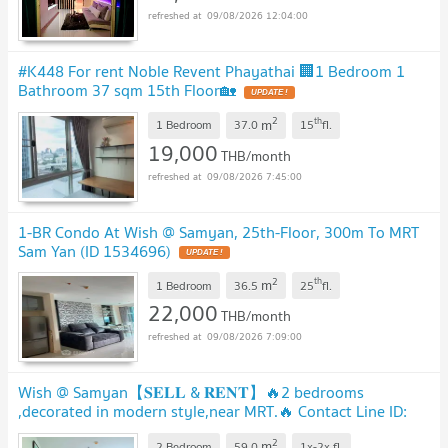
09/08/2026 12:04:00
#K448 For rent Noble Revent Phayathai 🏢1 Bedroom 1
Bathroom 37 sqm 15th Floor🏡
2
th
m
1 Bedroom
37.0
15
fl.
19,000
THB/month
09/08/2026 7:45:00
1-BR Condo At Wish @ Samyan, 25th-Floor, 300m To MRT
Sam Yan (ID 1534696)
2
th
m
1 Bedroom
36.5
25
fl.
22,000
THB/month
09/08/2026 7:09:00
Wish @ Samyan【𝐒𝐄𝐋𝐋 & 𝐑𝐄𝐍𝐓】🔥2 bedrooms
,decorated in modern style,near MRT.🔥 Contact Line ID:
@hacondo
2
m
2 Bedroom
59.0
1x-2x
fl.