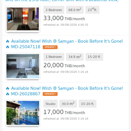
200 metre from mrt samyan midtown
2
rd
m
2 Bedroom
68.0
23
fl.
33,000
THB/month
09/08/2026 4:06:35
🔥 Available Now! Wish @ Samyan - Book Before It's Gone!
🔥 MD-25047118
2
m
1 Bedroom
34.8
15-20
fl.
20,000
THB/month
09/08/2026 3:16:16
🔥 Available Now! Wish @ Samyan - Book Before It's Gone!
🔥 MD-26028867
2
m
Studio
30.0
15-20
fl.
17,000
THB/month
09/08/2026 3:16:16