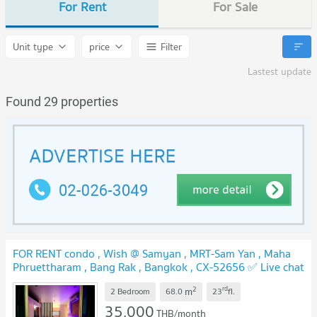
For Rent
For Sale
Unit type
price
Filter
Lastest update
Found 29 properties
FOR RENT condo , Wish @ Samyan , MRT-Sam Yan , Maha
Phruettharam , Bang Rak , Bangkok , CX-52656 ✅ Live chat
with us ADD LINE @connexproperty ✅
2
rd
m
2 Bedroom
68.0
23
fl.
35,000
THB/month