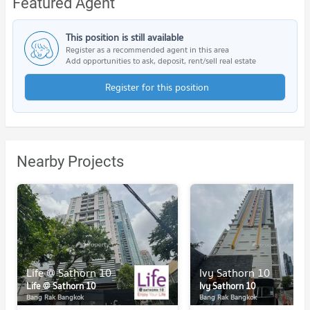
Featured Agent
This position is still available
Register as a recommended agent in this area
Add opportunities to ask, deposit, rent/sell real estate
Register for this position
Nearby Projects
Life @ Sathorn 10
Ivy Sathorn 10
Life @ Sathorn 10
Ivy Sathorn 10
Bang Rak Bangkok
Bang Rak Bangkok