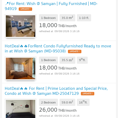
📍For Rent: Wish @ Samyan | Fully Furnished | MD-
94919
2
m
1 Bedroom
35.0
1-10
fl.
18,000
THB/month
09/08/2026 3:16:16
HotDeal​🔥🔥For​Rent​ Condo Fullyfurnished Ready to move
in at Wish @ Samyan (MD-95038)​
2
th
m
1 Bedroom
35.5
9
fl.
18,000
THB/month
09/08/2026 3:16:16
HotDeal​🔥🔥 For Rent​ | Prime Location and Special Price,
Condo at Wish @ Samyan MD-25047129
2
th
m
2 Bedroom
59.0
16
fl.
26,000
THB/month
09/08/2026 3:16:16