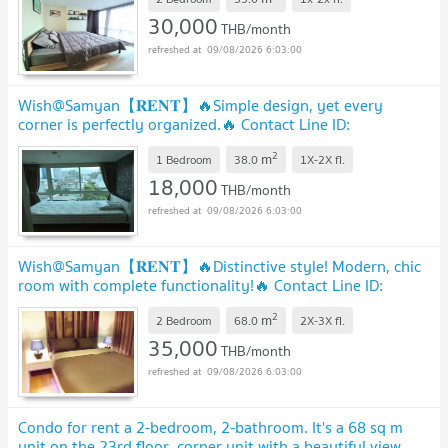
30,000
THB/month
09/08/2026 6:03:00
Wish@Samyan【𝐑𝐄𝐍𝐓】🔥Simple design, yet every
corner is perfectly organized.🔥 Contact Line ID:
@hacondo
2
m
1 Bedroom
38.0
1X-2X
fl.
18,000
THB/month
09/08/2026 6:03:00
Wish@Samyan【𝐑𝐄𝐍𝐓】🔥Distinctive style! Modern, chic
room with complete functionality!🔥 Contact Line ID:
@hacondo
2
m
2 Bedroom
68.0
2X-3X
fl.
35,000
THB/month
09/08/2026 6:03:00
Condo for rent a 2-bedroom, 2-bathroom. It's a 68 sq m
unit on the 23rd floor, corner unit with a beautiful view,