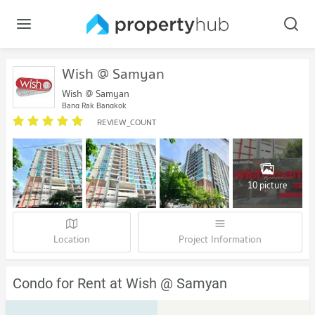
Wish @ Samyan
Wish @ Samyan
Bang Rak Bangkok
REVIEW_COUNT
10 picture
Location
Project Information
Condo for Rent at Wish @ Samyan