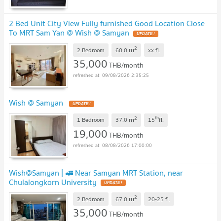
2 Bed Unit City View Fully furnished Good Location Close
To MRT Sam Yan @ Wish @ Samyan
2
m
2 Bedroom
60.0
xx
fl.
35,000
THB/month
09/08/2026 2:35:25
Wish @ Samyan
2
th
m
1 Bedroom
37.0
15
fl.
19,000
THB/month
08/08/2026 17:00:00
Wish@Samyan | 🚅 Near Samyan MRT Station, near
Chulalongkorn University
2
m
2 Bedroom
67.0
20-25
fl.
35,000
THB/month