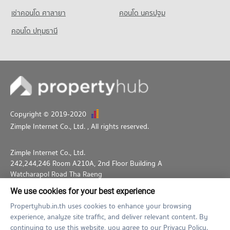
17,910 properties for rent
Condo for Sale near Lumpini Park
เช่าคอนโด ศาลายา
Condo Big C Super Center Ratchadamri
คอนโด นครปฐม
14,316 properties for sale
Condo for Sale St. Theresa School
PROJECT_COUNT
คอนโด ปทุมธานี
8,562 properties for sale
Condo Silom and Sathorn Road
Condo for Rent Big C Super Center Ratchadamri
PROJECT_COUNT
34,252 properties for rent
Condo for Rent near Silom and Sathorn Road
Condo for Sale Big C Super Center Ratchadamri
12,909 properties for rent
13,618 properties for sale
Condo for Sale near Silom and Sathorn Road
Condo HomePro Plus Phoen Chit
6,997 properties for sale
PROJECT_COUNT
Copyright © 2019-2020
Condo for Rent HomePro Plus Phoen Chit
Zimple Internet Co., Ltd.
, All rights reserved.
45,925 properties for rent
Condo for Sale HomePro Plus Phoen Chit
Zimple Internet Co., Ltd.
17,253 properties for sale
242,244,246 Room A210A, 2nd Floor Building A
Watcharapol Road Tha Raeng
Bang Khen Bangkok 10230
We use cookies for your best experience
02-026-3049
support@propertyhub.in.th
Propertyhub.in.th uses cookies to enhance your browsing
experience, analyze site traffic, and deliver relevant content. By
Term of Service
Privacy Policy
Contact
continuing to use this website, you agree to our Privacy Policy.