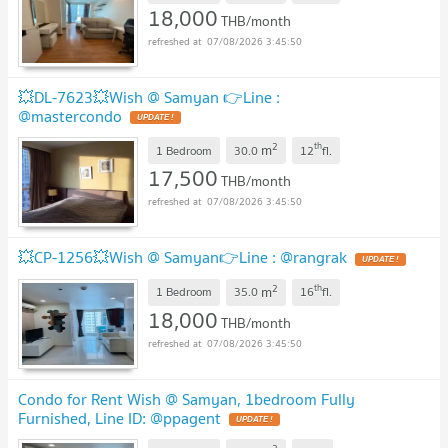
18,000
THB/month
07/08/2026 3:45:50
💥DL-7623💥Wish @ Samyan 👉Line :
@mastercondo
2
th
m
1 Bedroom
30.0
12
fl.
17,500
THB/month
07/08/2026 3:45:50
💥CP-1256💥Wish @ Samyan👉Line : @rangrak
2
th
m
1 Bedroom
35.0
16
fl.
18,000
THB/month
07/08/2026 3:45:50
Condo for Rent Wish @ Samyan, 1bedroom Fully
Furnished, Line ID: @ppagent