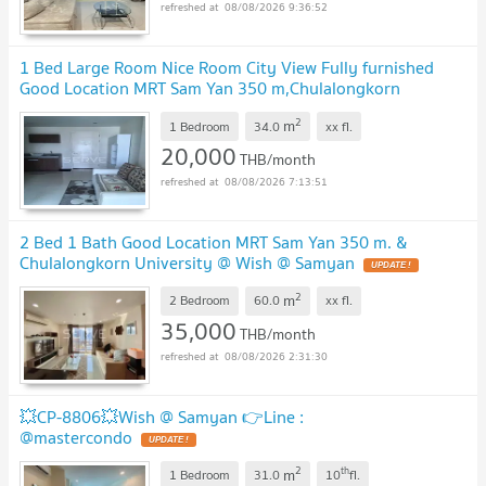
08/08/2026 9:36:52
1 Bed Large Room Nice Room City View Fully furnished
Good Location MRT Sam Yan 350 m,Chulalongkorn
University @ Wish @ Samyan
2
m
1 Bedroom
34.0
xx
fl.
20,000
THB/month
08/08/2026 7:13:51
2 Bed 1 Bath Good Location MRT Sam Yan 350 m. &
Chulalongkorn University @ Wish @ Samyan
2
m
2 Bedroom
60.0
xx
fl.
35,000
THB/month
08/08/2026 2:31:30
💥CP-8806💥Wish @ Samyan 👉Line :
@mastercondo
2
th
m
1 Bedroom
31.0
10
fl.