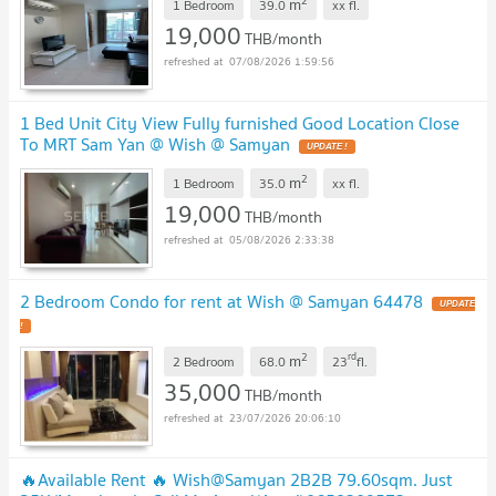
2
m
1 Bedroom
39.0
xx
fl.
19,000
THB/month
07/08/2026 1:59:56
1 Bed Unit City View Fully furnished Good Location Close
To MRT Sam Yan @ Wish @ Samyan
2
m
1 Bedroom
35.0
xx
fl.
19,000
THB/month
05/08/2026 2:33:38
2 Bedroom Condo for rent at Wish @ Samyan 64478
2
rd
m
2 Bedroom
68.0
23
fl.
35,000
THB/month
23/07/2026 20:06:10
🔥Available Rent 🔥 Wish@Samyan 2B2B 79.60sqm. Just