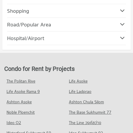
Condo Chulalongkorn University
Shopping
PROJECT_COUNT
Condo Robinson Bang Rak
Road/Popular Area
Condo for Rent Chulalongkorn University
PROJECT_COUNT
21,388 properties for rent
Condo Bang Rak
Hospital/Airport
Condo for Rent Robinson Bang Rak
Condo for Sale Chulalongkorn University
PROJECT_COUNT
11,132 properties for rent
8,542 properties for sale
Condo chulalongkorn hospital
Condo for Rent in Bang Rak
Condo for Sale Robinson Bang Rak
Condo Mahidol University Phaya Thai
PROJECT_COUNT
6,690 properties for rent
5,167 properties for sale
PROJECT_COUNT
Condo for Rent near chulalongkorn hospital
Condo for Sale in Bang Rak
Condo for Rent by Projects
Condo Robinson Silom
12,775 properties for rent
3,186 properties for sale
Condo for Rent Mahidol University Phaya Thai
PROJECT_COUNT
20,811 properties for rent
Condo for Sale near chulalongkorn hospital
The Politan Rive
Life Asoke
Condo Silom Road
5,746 properties for sale
Condo for Rent Robinson Silom
Condo for Sale Mahidol University Phaya Thai
Life Asoke Rama 9
PROJECT_COUNT
Life Ladprao
11,153 properties for rent
8,406 properties for sale
Condo The Bangkok Christian Hospital
Condo for Rent near Silom Road
Condo for Sale Robinson Silom
Ashton Asoke
Ashton Chula Silom
Condo Rajamangala University of Technology
PROJECT_COUNT
8,493 properties for rent
5,266 properties for sale
Krungthep
Noble Ploenchit
The Base Sukhumvit 77
Condo for Rent near The Bangkok Christian Hospital
Condo for Sale near Silom Road
Condo Robinson Lat Ya
PROJECT_COUNT
10,850 properties for rent
4,032 properties for sale
Ideo O2
The Line วงศ์สว่าง
PROJECT_COUNT
Condo for Rent Rajamangala University of Technology
Condo for Sale near The Bangkok Christian Hospital
Condo Rama 4 Road