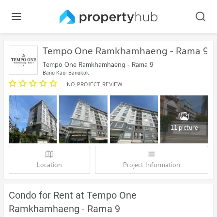
Tempo One Ramkhamhaeng - Rama 9
Tempo One Ramkhamhaeng - Rama 9
Bang Kapi Bangkok
NO_PROJECT_REVIEW
11 picture
Location
Project Information
Condo for Rent at Tempo One
Ramkhamhaeng - Rama 9