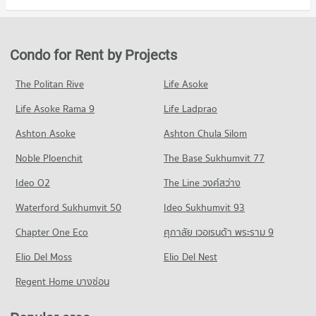
Condo Ramkhamhaeng Hospital
Condo for Rent in Bang Kapi
Condo for Sale The Mall Bang Kapi
Condo Ratchaphak Technology And Management
PROJECT_COUNT
4,175 properties for rent
2,102 properties for sale
College
Condo for Rent near Ramkhamhaeng Hospital
Condo for Sale in Bang Kapi
Condo for Rent by Projects
Condo Major Hollywood Ramkhamhaeng
PROJECT_COUNT
4,320 properties for rent
1,817 properties for sale
PROJECT_COUNT
Condo for Rent Ratchaphak Technology And Management
Condo for Sale near Ramkhamhaeng Hospital
The Politan Rive
Life Asoke
Condo Phatthanakan Road
College
1,733 properties for sale
Condo for Rent Major Hollywood Ramkhamhaeng
7,116 properties for rent
Life Asoke Rama 9
PROJECT_COUNT
Life Ladprao
4,714 properties for rent
Condo Samitivej Srinakarin Hospital
Condo for Sale Ratchaphak Technology And Management
Condo for Rent near Phatthanakan Road
Condo for Sale Major Hollywood Ramkhamhaeng
Ashton Asoke
Ashton Chula Silom
College
PROJECT_COUNT
2,779 properties for rent
2,130 properties for sale
3,104 properties for sale
Noble Ploenchit
The Base Sukhumvit 77
Condo for Rent near Samitivej Srinakarin Hospital
Condo for Sale near Phatthanakan Road
Condo The Mall 2 Ramkhamhaeng
4,294 properties for rent
1,361 properties for sale
Condo Inthrachai Commercial College
Ideo O2
The Line วงศ์สว่าง
PROJECT_COUNT
Condo for Sale near Samitivej Srinakarin Hospital
PROJECT_COUNT
Condo Ramkhamhaeng Road
Waterford Sukhumvit 50
Ideo Sukhumvit 93
1,691 properties for sale
Condo for Rent The Mall 2 Ramkhamhaeng
Condo for Rent Inthrachai Commercial College
PROJECT_COUNT
6,105 properties for rent
Chapter One Eco
ศุภาลัย เวอเรนด้า พระราม 9
5,611 properties for rent
Condo Klong Tan Hospital
Condo for Rent near Ramkhamhaeng Road
Condo for Sale The Mall 2 Ramkhamhaeng
Condo for Sale Inthrachai Commercial College
PROJECT_COUNT
Elio Del Moss
4,470 properties for rent
Elio Del Nest
2,664 properties for sale
2,637 properties for sale
Condo for Rent near Klong Tan Hospital
Condo for Sale near Ramkhamhaeng Road
Regent Home บางซ่อน
Condo Big C Super Center Hua Mak
29,847 properties for rent
1,739 properties for sale
Condo Assumption University Huamark Campus (Abac
PROJECT_COUNT
Condo for Sale near Klong Tan Hospital
Huamark)