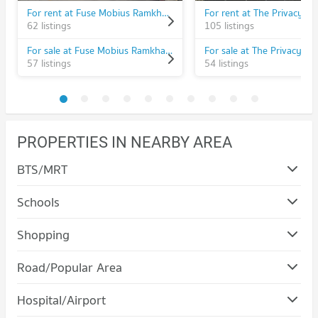
For rent at Fuse Mobius Ramkhamhaeng - Klongton
For rent at The Privacy R
62 listings
105 listings
For sale at Fuse Mobius Ramkhamhaeng - Klongton
For sale at The Privacy R
57 listings
54 listings
PROPERTIES IN NEARBY AREA
BTS/MRT
Schools
Condo Ramkhamhaeng University
Shopping
PROJECT_COUNT
Condo The Mall Bang Kapi
Road/Popular Area
Condo for Rent Ramkhamhaeng University
PROJECT_COUNT
3,687 properties for rent
Condo Bang Kapi
Hospital/Airport
Condo for Rent The Mall Bang Kapi
Condo for Sale Ramkhamhaeng University
PROJECT_COUNT
4,603 properties for rent
1,407 properties for sale