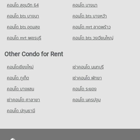
1,415 properties for sale
คอนโด สุขุมวิท 64
คอนโด บางนา
PROJECT_COUNT
Condo for Rent Panaya Phatthanakan
Condo Golden Place Rama 9
1,411 properties for rent
คอนโด bts บางนา
Condo for Rent Makro Head Office
คอนโด bts บางหว้า
PROJECT_COUNT
1,496 properties for rent
Condo for Sale Panaya Phatthanakan
คอนโด bts อุดมสุข
คอนโด mrt ลาดพร้าว
766 properties for sale
Condo for Rent near Golden Place Rama 9
Condo for Sale Makro Head Office
8,345 properties for rent
777 properties for sale
คอนโด mrt เพชรบุรี
คอนโด bts วงเวียนใหญ่
Condo Khlong Kacha School
Condo for Sale near Golden Place Rama 9
PROJECT_COUNT
3,891 properties for sale
Other Condo for Rent
Condo for Rent Khlong Kacha School
5,450 properties for rent
คอนโดเชียงใหม่
เช่าคอนโด นนทบุรี
Condo for Sale Khlong Kacha School
คอนโด ภูเก็ต
เช่าคอนโด พัทยา
2,411 properties for sale
คอนโด บางแสน
คอนโด ระยอง
Condo Udom Kasem Business
PROJECT_COUNT
เช่าคอนโด ศาลายา
คอนโด นครปฐม
Condo for Rent Udom Kasem Business
คอนโด ปทุมธานี
3,185 properties for rent
Condo for Sale Udom Kasem Business
1,477 properties for sale