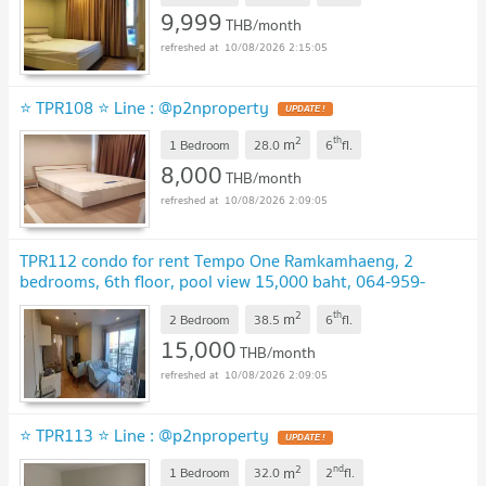
9,999
THB/month
10/08/2026 2:15:05
⭐ TPR108 ⭐ Line : @p2nproperty
UPDATE !
2
th
m
1 Bedroom
28.0
6
fl.
8,000
THB/month
10/08/2026 2:09:05
TPR112 condo for rent Tempo One Ramkamhaeng, 2
bedrooms, 6th floor, pool view 15,000 baht, 064-959-
8900
UPDATE !
2
th
m
2 Bedroom
38.5
6
fl.
15,000
THB/month
10/08/2026 2:09:05
⭐ TPR113 ⭐ Line : @p2nproperty
UPDATE !
2
nd
m
1 Bedroom
32.0
2
fl.