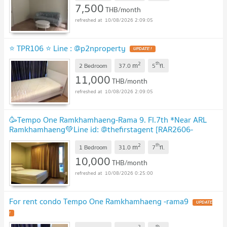
7,500
THB/month
10/08/2026 2:09:05
⭐ TPR106 ⭐ Line : @p2nproperty
UPDATE !
2
th
m
2 Bedroom
37.0
5
fl.
11,000
THB/month
10/08/2026 2:09:05
🥳Tempo One Ramkhamhaeng-Rama 9. Fl.7th *Near ARL
Ramkhamhaeng💚Line id: @thefirstagent [RAR2606-
2559]
UPDATE !
2
th
m
1 Bedroom
31.0
7
fl.
10,000
THB/month
10/08/2026 0:25:00
For rent condo Tempo One Ramkhamhaeng -rama9
UPDATE
!
2
th