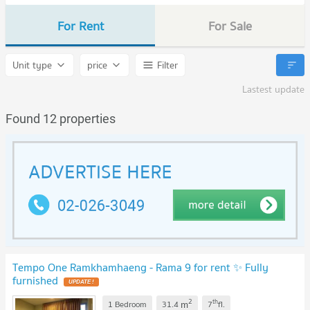
For Rent
For Sale
Unit type
price
Filter
Lastest update
Found 12 properties
Tempo One Ramkhamhaeng - Rama 9 for rent ✨ Fully
furnished
UPDATE !
2
th
m
1 Bedroom
31.4
7
fl.