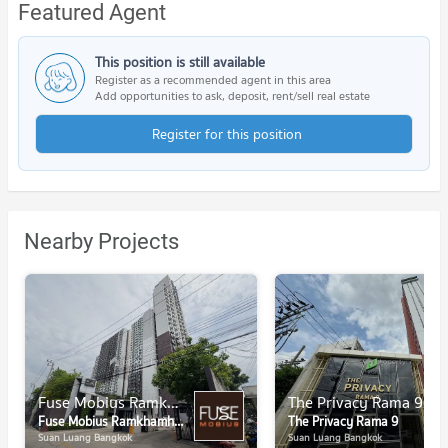
Featured Agent
This position is still available
Register as a recommended agent in this area
Add opportunities to ask, deposit, rent/sell real estate
Register for this position
Nearby Projects
Fuse Mobius Ramkhamhaeng - Klongton
The Privacy Rama 9
Fuse Mobius Ramkhamhaeng - Klongton
The Privacy Rama 9
Suan Luang Bangkok
Suan Luang Bangkok