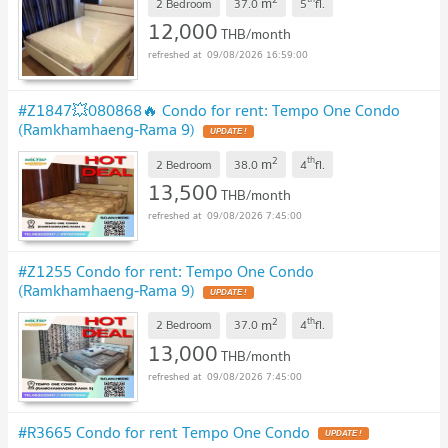
m
2 Bedroom
37.0
5
fl.
12,000
THB/month
09/08/2026 16:59:00
#Z1847💥080868🔥 Condo for rent: Tempo One Condo
(Ramkhamhaeng-Rama 9)
UPDATE !
2
th
m
2 Bedroom
38.0
4
fl.
13,500
THB/month
09/08/2026 7:45:00
#Z1255 Condo for rent: Tempo One Condo
(Ramkhamhaeng-Rama 9)
UPDATE !
2
th
m
2 Bedroom
37.0
4
fl.
13,000
THB/month
09/08/2026 7:45:00
#R3665 Condo for rent Tempo One Condo
UPDATE !