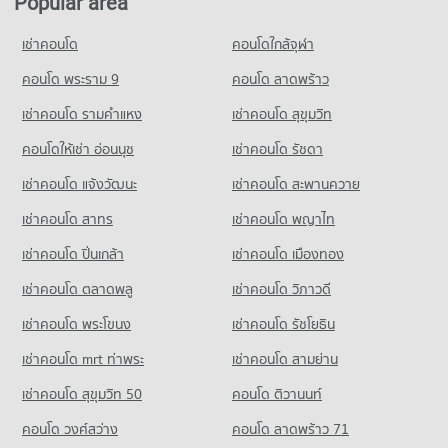
Popular area
Condo Petchburi Road Bangkok
11,088 properties for sale
Condo for Rent Big C Super Center Hua Mak
PROJECT_COUNT
PROJECT_COUNT
4,517 properties for rent
เช่าคอนโด
คอนโดใกล้จุฬา
Condo for Rent Assumption University Huamark Campus
Condo Petcharavej Hospital
Condo for Rent near Petchburi Road Bangkok
Condo for Sale Big C Super Center Hua Mak
(Abac Huamark)
PROJECT_COUNT
45,525 properties for rent
คอนโด พระราม 9
คอนโด ลาดพร้าว
2,215 properties for sale
5,436 properties for rent
Condo for Rent near Petcharavej Hospital
Condo for Sale near Petchburi Road Bangkok
เช่าคอนโด รามคําแหง
เช่าคอนโด สุขุมวิท
Condo for Sale Assumption University Huamark Campus (Abac
Condo HomePro Rama 9
28,356 properties for rent
16,168 properties for sale
Huamark)
PROJECT_COUNT
คอนโดให้เช่า อ่อนนุช
เช่าคอนโด รัชดา
Condo for Sale near Petcharavej Hospital
2,376 properties for sale
Condo Rama 9 Road
10,491 properties for sale
Condo for Rent HomePro Rama 9
เช่าคอนโด แจ้งวัฒนะ
เช่าคอนโด สะพานควาย
PROJECT_COUNT
Condo Singapore International School of Bangkok
22,932 properties for rent
(SISB)
เช่าคอนโด สาทร
เช่าคอนโด พญาไท
Condo for Rent near Rama 9 Road
Condo for Sale HomePro Rama 9
23,985 properties for rent
PROJECT_COUNT
8,705 properties for sale
เช่าคอนโด ปิ่นเกล้า
เช่าคอนโด เมืองทอง
Condo for Sale near Rama 9 Road
Condo for Rent Singapore International School of Bangkok
Condo Tesco Lotus Pattanakarn
8,947 properties for sale
เช่าคอนโด ตลาดพลู
เช่าคอนโด วิภาวดี
(SISB)
PROJECT_COUNT
4,775 properties for rent
เช่าคอนโด พระโขนง
เช่าคอนโด รัชโยธิน
Condo True Tower Phatthanakan
Condo for Rent Tesco Lotus Pattanakarn
Condo for Sale Singapore International School of Bangkok
PROJECT_COUNT
3,335 properties for rent
(SISB)
เช่าคอนโด mrt ท่าพระ
เช่าคอนโด สามย่าน
2,591 properties for sale
Condo for Rent near True Tower Phatthanakan
Condo for Sale Tesco Lotus Pattanakarn
เช่าคอนโด สุขุมวิท 50
คอนโด ติวานนท์
2,986 properties for rent
1,330 properties for sale
Condo Panaya Phatthanakan
คอนโด วงศ์สว่าง
คอนโด ลาดพร้าว 71
Condo for Sale near True Tower Phatthanakan
PROJECT_COUNT
Condo Makro Head Office