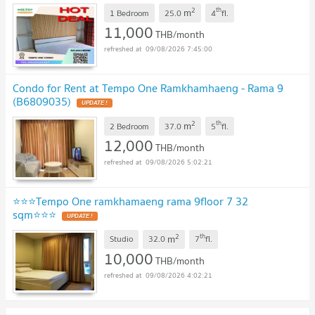
2
th
m
1 Bedroom
25.0
4
fl.
11,000
THB/month
09/08/2026 7:45:00
Condo for Rent at Tempo One Ramkhamhaeng - Rama 9
(B6809035)
UPDATE !
2
th
m
2 Bedroom
37.0
5
fl.
12,000
THB/month
09/08/2026 5:02:21
⭐️⭐️⭐️Tempo One ramkhamaeng rama 9floor 7 32
sqm⭐️⭐️⭐️
UPDATE !
2
th
m
Studio
32.0
7
fl.
10,000
THB/month
09/08/2026 4:02:21