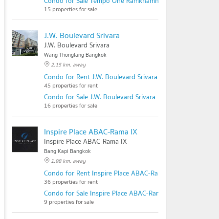
Condo for Sale Tempo One Ramkhamhaeng - Rama 9
15 properties for sale
J.W. Boulevard Srivara
J.W. Boulevard Srivara
Wang Thonglang Bangkok
2.15 km. away
Condo for Rent J.W. Boulevard Srivara
45 properties for rent
Condo for Sale J.W. Boulevard Srivara
16 properties for sale
Inspire Place ABAC-Rama IX
Inspire Place ABAC-Rama IX
Bang Kapi Bangkok
1.98 km. away
Condo for Rent Inspire Place ABAC-Rama IX
36 properties for rent
Condo for Sale Inspire Place ABAC-Rama IX
9 properties for sale