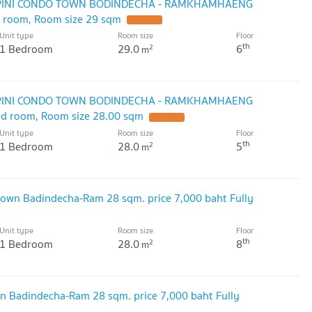
UMPINI CONDO TOWN BODINDECHA - RAMKHAMHAENG
ed room, Room size 29 sqm
Unit type
Room size
Floor
th
1 Bedroom
29.0
6
2
m
UMPINI CONDO TOWN BODINDECHA - RAMKHAMHAENG
bed room, Room size 28.00 sqm
Unit type
Room size
Floor
th
1 Bedroom
28.0
5
2
m
own Badindecha-Ram 28 sqm. price 7,000 baht Fully
Unit type
Room size
Floor
th
1 Bedroom
28.0
8
2
m
n Badindecha-Ram 28 sqm. price 7,000 baht Fully