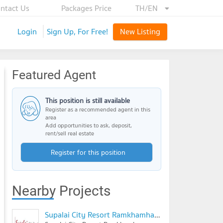
ntact Us
Packages Price
TH/EN
Login
Sign Up, For Free!
New Listing
Featured Agent
This position is still available
Register as a recommended agent in this
area
Add opportunities to ask, deposit,
rent/sell real estate
Register for this position
Nearby Projects
Supalai City Resort Ramkhamhaeng