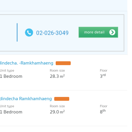
dindecha. -Ramkhamhaeng
Unit type
Room size
Floor
rd
1 Bedroom
28.3
3
2
m
odindecha Ramkhamhaeng
Unit type
Room size
Floor
th
1 Bedroom
29.0
8
2
m