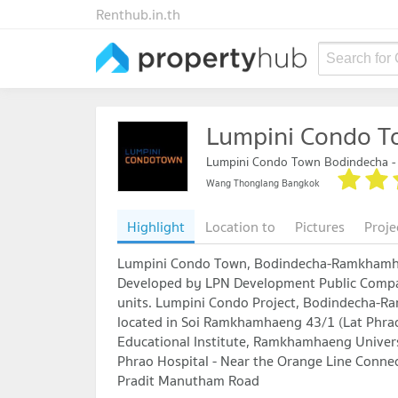
Renthub.in.th
Search for
Lumpini Condo 
Lumpini Condo Town Bodindecha 
Wang Thonglang Bangkok
Highlight
Location to
Pictures
Proje
Lumpini Condo Town, Bodindecha-Ramkham
Developed by LPN Development Public Compan
units. Lumpini Condo Project, Bodindecha-R
located in Soi Ramkhamhaeng 43/1 (Lat Phra
Educational Institute, Ramkhamhaeng Univers
Phrao Hospital - Near the Orange Line Conn
Pradit Manutham Road