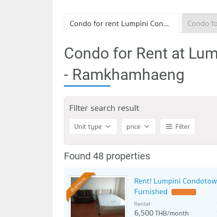
Condo for rent Lumpini Condo Town Bodindecha - Ramkhamhaeng
Condo for Rent at Lu
- Ramkhamhaeng
Filter search result
Unit type
price
Filter
Found 48 properties
Rent! Lumpini Condotow
Premium
Furnished
Rental
6,500
THB/month