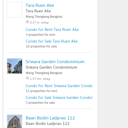
Tara Ruen Ake
Tara Ruen Ake
Wang Thonglang Bangkok
0.27 m. away .
Condo for Rent Tara Ruen Ake
3 properties for rent
Condo for Sale Tara Ruen Ake
10 properties for sale
Sriwara Garden Condominium
Sriwara Garden Condominium
Wang Thonglang Bangkok
1.57 km. away
Condo for Rent Sriwara Garden Condominium
15 properties for rent
Condo for Sale Sriwara Garden Condominium
3 properties for sale
Baan Bodin Ladprao 112
Baan Bodin Ladprao 112