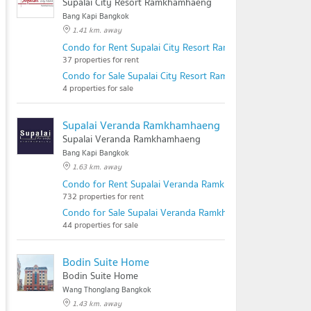
Supalai City Resort Ramkhamhaeng
Bang Kapi Bangkok
1.41 km. away
Condo for Rent Supalai City Resort Ramkhamhaeng
37 properties for rent
Condo for Sale Supalai City Resort Ramkhamhaeng
4 properties for sale
Supalai Veranda Ramkhamhaeng
Supalai Veranda Ramkhamhaeng
Bang Kapi Bangkok
1.63 km. away
Condo for Rent Supalai Veranda Ramkhamhaeng
732 properties for rent
Condo for Sale Supalai Veranda Ramkhamhaeng
44 properties for sale
Bodin Suite Home
Bodin Suite Home
Wang Thonglang Bangkok
1.43 km. away