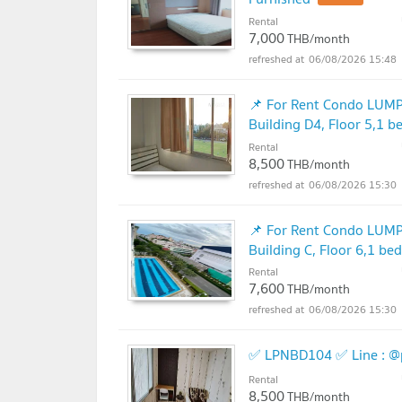
Rental
7,000
THB/month
06/08/2026 15:48
📌 For Rent Condo L
Building D4, Floor 5,1 
Rental
8,500
THB/month
06/08/2026 15:30
📌 For Rent Condo L
Building C, Floor 6,1 b
Rental
7,600
THB/month
06/08/2026 15:30
✅ LPNBD104 ✅ Line : @
Rental
8,500
THB/month