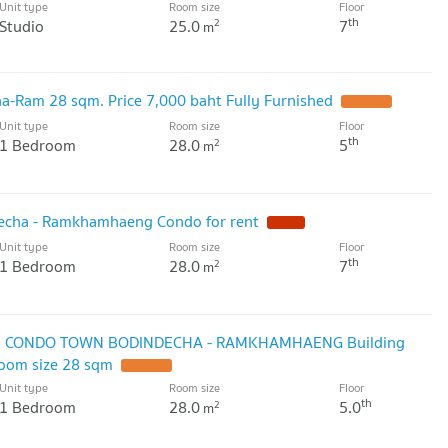
Unit type
Room size
Floor
th
Studio
25.0
7
2
m
a-Ram 28 sqm. Price 7,000 baht Fully Furnished
Unit type
Room size
Floor
th
1 Bedroom
28.0
5
2
m
echa - Ramkhamhaeng Condo for rent
Unit type
Room size
Floor
th
1 Bedroom
28.0
7
2
m
NI CONDO TOWN BODINDECHA - RAMKHAMHAENG Building
Room size 28 sqm
Unit type
Room size
Floor
th
1 Bedroom
28.0
5.0
2
m