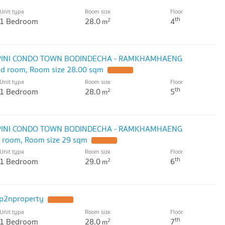
Unit type
Room size
Floor
th
1 Bedroom
28.0
4
2
m
UMPINI CONDO TOWN BODINDECHA - RAMKHAMHAENG
bed room, Room size 28.00 sqm
Unit type
Room size
Floor
th
1 Bedroom
28.0
5
2
m
UMPINI CONDO TOWN BODINDECHA - RAMKHAMHAENG
ed room, Room size 29 sqm
Unit type
Room size
Floor
th
1 Bedroom
29.0
6
2
m
p2nproperty
Unit type
Room size
Floor
th
1 Bedroom
28.0
7
2
m