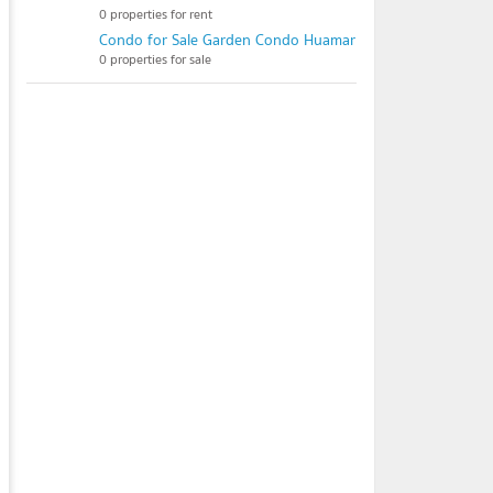
0 properties for rent
Condo for Sale Garden Condo Huamark
0 properties for sale