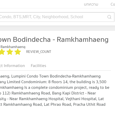
บทความ
Co
 Condo, BTS,MRT, City, Neighborhood, School
Town Bodindecha - Ramkhamhaeng
- Ramkhamhaeng
REVIEW_COUNT
ct Information
Facilities
haeng, Lumpini Condo Town Bodindecha-Ramkhamhaeng
y Limited Condominium: 8 floors 14, the building is 3,500
amkhamhaeng Is a complete condominium project, ready to be
o 112) Ramkhamhaeng Road, Bang Kapi District - Near
ity - Near Ramkhamhaeng Hospital, Vejthani Hospital, Lat
ect Ramkhamhaeng Road, Lat Phrao Road, Pracha Uthit Road