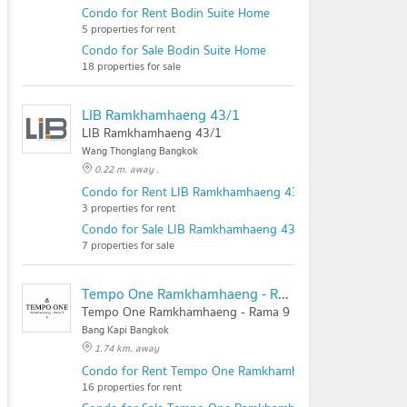
Condo for Rent Bodin Suite Home
5 properties for rent
Condo for Sale Bodin Suite Home
18 properties for sale
LIB Ramkhamhaeng 43/1
LIB Ramkhamhaeng 43/1
Wang Thonglang Bangkok
0.22 m. away .
Condo for Rent LIB Ramkhamhaeng 43/1
3 properties for rent
Condo for Sale LIB Ramkhamhaeng 43/1
7 properties for sale
Tempo One Ramkhamhaeng - Rama 9
Tempo One Ramkhamhaeng - Rama 9
Bang Kapi Bangkok
1.74 km. away
Condo for Rent Tempo One Ramkhamhaeng - Rama 9
16 properties for rent