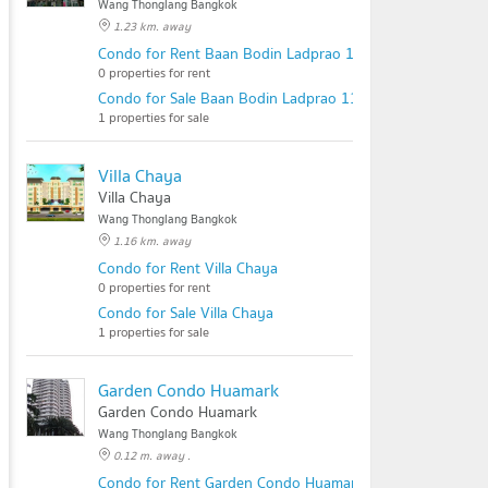
Wang Thonglang Bangkok
1.23 km. away
Condo for Rent Baan Bodin Ladprao 112
0 properties for rent
Condo for Sale Baan Bodin Ladprao 112
1 properties for sale
Villa Chaya
Villa Chaya
Wang Thonglang Bangkok
1.16 km. away
Condo for Rent Villa Chaya
0 properties for rent
Condo for Sale Villa Chaya
1 properties for sale
Garden Condo Huamark
Garden Condo Huamark
Wang Thonglang Bangkok
0.12 m. away .
Condo for Rent Garden Condo Huamark