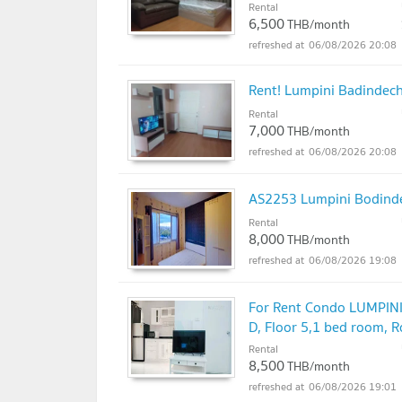
Rental
6,500
THB/month
06/08/2026 20:08
Rent! Lumpini Badindech
Rental
7,000
THB/month
06/08/2026 20:08
AS2253 Lumpini Bodind
Rental
8,000
THB/month
06/08/2026 19:08
For Rent Condo LUMPI
D, Floor 5,1 bed room, 
Rental
8,500
THB/month
06/08/2026 19:01