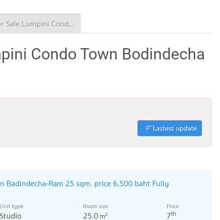
Condo for Sale Lumpini Condo Town Bodindecha - Ramkhamhaeng
mpini Condo Town Bodindecha
Lastest update
n Badindecha-Ram 25 sqm. price 6,500 baht Fully
Unit type
Room size
Floor
th
Studio
25.0
7
2
m