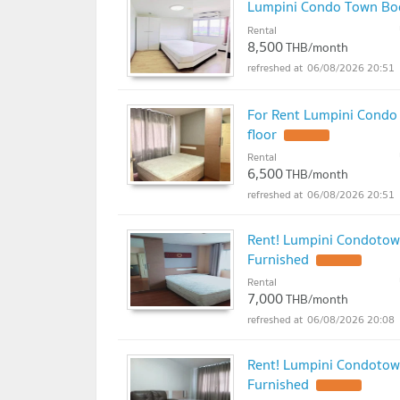
Lumpini Condo Town Bo
Rental
8,500
THB/month
06/08/2026 20:51
For Rent Lumpini Condo
floor
Rental
6,500
THB/month
06/08/2026 20:51
Rent! Lumpini Condotow
Furnished
Rental
7,000
THB/month
06/08/2026 20:08
Rent! Lumpini Condotow
Furnished