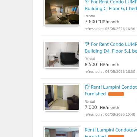
🎊 For Rent Condo L
Building C, Floor 6,1 b
Rental
7,600
THB/month
06/08/2026 16:30
🎊 For Rent Condo L
Building D4, Floor 5,1 
Rental
8,500
THB/month
06/08/2026 16:30
💥 Rent! Lumpini Condot
Furnished
Rental
7,000
THB/month
06/08/2026 15:48
Rent! Lumpini Condotow
Furnished