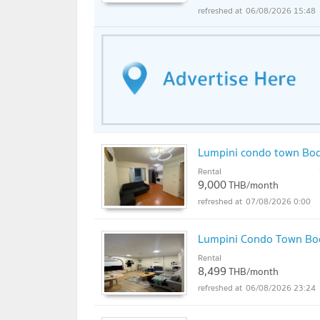
06/08/2026 15:48
Lumpini condo town Bo
Rental
9,000
THB/month
07/08/2026 0:00
Lumpini Condo Town B
Rental
8,499
THB/month
06/08/2026 23:24