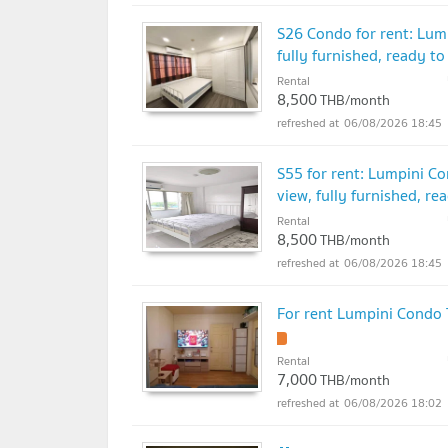
S26 Condo for rent: Lu
fully furnished, ready to
Rental
8,500
THB/month
06/08/2026 18:45
S55 for rent: Lumpini C
view, fully furnished, re
Rental
8,500
THB/month
06/08/2026 18:45
For rent Lumpini Cond
Rental
7,000
THB/month
06/08/2026 18:02