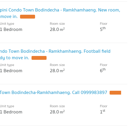
mpini Condo Town Bodindecha - Ramkhamhaeng. New room,
 move in.
Unit type
Room size
Floor
th
1 Bedroom
28.0
5
2
m
ondo Town Bodindecha - Ramkhamhaeng. Football field
ady to move in.
Unit type
Room size
Floor
th
1 Bedroom
28.0
6
2
m
o Town Bodindecha-Ramkhamhaeng. Call 0999983897
Unit type
Room size
Floor
st
1 Bedroom
28.0
1
2
m