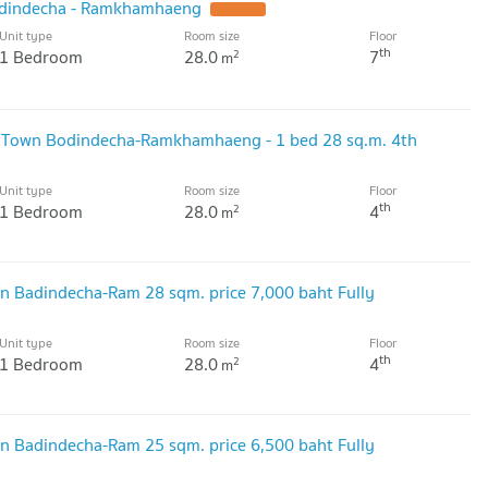
dindecha - Ramkhamhaeng
Unit type
Room size
Floor
th
1 Bedroom
28.0
7
2
m
 Town Bodindecha-Ramkhamhaeng - 1 bed 28 sq.m. 4th
Unit type
Room size
Floor
th
1 Bedroom
28.0
4
2
m
n Badindecha-Ram 28 sqm. price 7,000 baht Fully
Unit type
Room size
Floor
th
1 Bedroom
28.0
4
2
m
n Badindecha-Ram 25 sqm. price 6,500 baht Fully