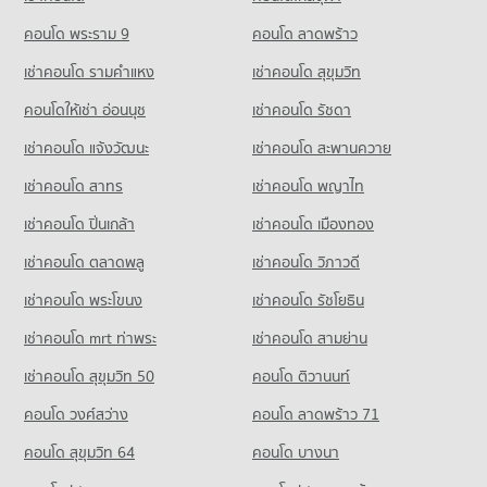
Condo for Rent Assumption University Huamark Campus
Condo Petcharavej Hospital
Condo for Rent near Golden Place Rama 9
Condo for Sale Big C Super Center Hua Mak
(Abac Huamark)
PROJECT_COUNT
8,286 properties for rent
คอนโด พระราม 9
คอนโด ลาดพร้าว
2,196 properties for sale
5,419 properties for rent
Condo for Rent near Petcharavej Hospital
Condo for Sale near Golden Place Rama 9
เช่าคอนโด รามคําแหง
เช่าคอนโด สุขุมวิท
Condo for Sale Assumption University Huamark Campus (Abac
Condo HomePro Rama 9
28,231 properties for rent
3,833 properties for sale
Huamark)
PROJECT_COUNT
คอนโดให้เช่า อ่อนนุช
เช่าคอนโด รัชดา
Condo for Sale near Petcharavej Hospital
2,364 properties for sale
Condo True Tower Phatthanakan
10,397 properties for sale
Condo for Rent HomePro Rama 9
เช่าคอนโด แจ้งวัฒนะ
เช่าคอนโด สะพานควาย
PROJECT_COUNT
Condo Singapore International School of Bangkok
22,832 properties for rent
(SISB)
เช่าคอนโด สาทร
เช่าคอนโด พญาไท
Condo for Rent near True Tower Phatthanakan
Condo for Sale HomePro Rama 9
2,997 properties for rent
PROJECT_COUNT
8,604 properties for sale
เช่าคอนโด ปิ่นเกล้า
เช่าคอนโด เมืองทอง
Condo for Sale near True Tower Phatthanakan
Condo for Rent Singapore International School of Bangkok
Condo Foodland Hua Mark
1,413 properties for sale
เช่าคอนโด ตลาดพลู
เช่าคอนโด วิภาวดี
(SISB)
PROJECT_COUNT
4,759 properties for rent
เช่าคอนโด พระโขนง
เช่าคอนโด รัชโยธิน
Condo for Rent Foodland Hua Mark
Condo for Sale Singapore International School of Bangkok
4,304 properties for rent
(SISB)
เช่าคอนโด mrt ท่าพระ
เช่าคอนโด สามย่าน
2,558 properties for sale
Condo for Sale Foodland Hua Mark
เช่าคอนโด สุขุมวิท 50
คอนโด ติวานนท์
1,969 properties for sale
Condo Khlong Kacha School
คอนโด วงศ์สว่าง
คอนโด ลาดพร้าว 71
PROJECT_COUNT
Condo Foodland Petchburi
คอนโด สุขุมวิท 64
คอนโด บางนา
PROJECT_COUNT
Condo for Rent Khlong Kacha School
5,437 properties for rent