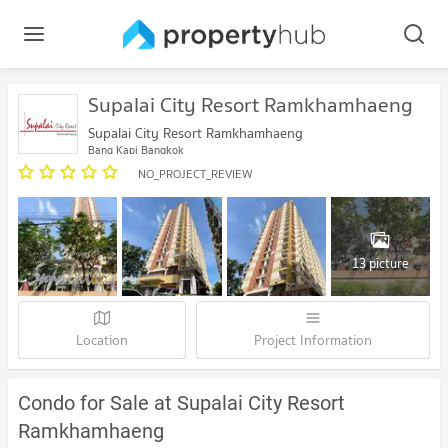
Supalai City Resort Ramkhamhaeng
Supalai City Resort Ramkhamhaeng
Bang Kapi Bangkok
NO_PROJECT_REVIEW
13 picture
Location
Project Information
Condo for Sale at Supalai City Resort
Ramkhamhaeng