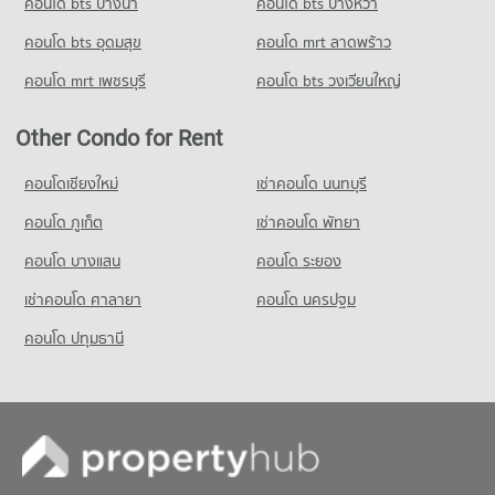
คอนโด bts บางนา
Condo for Rent Foodland Petchburi
คอนโด bts บางหว้า
20,780 properties for rent
Condo for Sale Khlong Kacha School
คอนโด bts อุดมสุข
คอนโด mrt ลาดพร้าว
2,401 properties for sale
Condo for Sale Foodland Petchburi
7,552 properties for sale
คอนโด mrt เพชรบุรี
คอนโด bts วงเวียนใหญ่
Condo Thai Christian School
PROJECT_COUNT
Other Condo for Rent
Condo for Rent Thai Christian School
59,918 properties for rent
คอนโดเชียงใหม่
เช่าคอนโด นนทบุรี
Condo for Sale Thai Christian School
คอนโด ภูเก็ต
เช่าคอนโด พัทยา
21,641 properties for sale
คอนโด บางแสน
คอนโด ระยอง
Condo Udom Kasem Business
PROJECT_COUNT
เช่าคอนโด ศาลายา
คอนโด นครปฐม
Condo for Rent Udom Kasem Business
คอนโด ปทุมธานี
3,167 properties for rent
Condo for Sale Udom Kasem Business
1,461 properties for sale
Condo Santichon Islamic School
PROJECT_COUNT