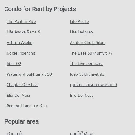
College
Condo for Rent near Ramkhamhaeng Hospital
Condo for Sale in Bang Kapi
Condo for Rent by Projects
Condo Major Hollywood Ramkhamhaeng
PROJECT_COUNT
4,308 properties for rent
1,798 properties for sale
PROJECT_COUNT
Condo for Rent Ratchaphak Technology And Management
Condo for Sale near Ramkhamhaeng Hospital
The Politan Rive
Life Asoke
Condo Ramkhamhaeng Road
College
1,716 properties for sale
Condo for Rent Major Hollywood Ramkhamhaeng
7,056 properties for rent
Life Asoke Rama 9
PROJECT_COUNT
Life Ladprao
4,709 properties for rent
Condo Samitivej Srinakarin Hospital
Condo for Sale Ratchaphak Technology And Management
Condo for Rent near Ramkhamhaeng Road
Condo for Sale Major Hollywood Ramkhamhaeng
Ashton Asoke
Ashton Chula Silom
College
PROJECT_COUNT
4,454 properties for rent
2,112 properties for sale
3,066 properties for sale
Noble Ploenchit
The Base Sukhumvit 77
Condo for Rent near Samitivej Srinakarin Hospital
Condo for Sale near Ramkhamhaeng Road
Condo The Mall 2 Ramkhamhaeng
4,282 properties for rent
1,728 properties for sale
Condo Inthrachai Commercial College
Ideo O2
The Line วงศ์สว่าง
PROJECT_COUNT
Condo for Sale near Samitivej Srinakarin Hospital
PROJECT_COUNT
Condo Rama 9 Road
Waterford Sukhumvit 50
Ideo Sukhumvit 93
1,676 properties for sale
Condo for Rent The Mall 2 Ramkhamhaeng
Condo for Rent Inthrachai Commercial College
PROJECT_COUNT
6,109 properties for rent
Chapter One Eco
ศุภาลัย เวอเรนด้า พระราม 9
5,595 properties for rent
Condo Klong Tan Hospital
Condo for Rent near Rama 9 Road
Condo for Sale The Mall 2 Ramkhamhaeng
Condo for Sale Inthrachai Commercial College
PROJECT_COUNT
Elio Del Moss
23,877 properties for rent
Elio Del Nest
2,638 properties for sale
2,602 properties for sale
Condo for Rent near Klong Tan Hospital
Condo for Sale near Rama 9 Road
Regent Home บางซ่อน
Condo Big C Super Center Hua Mak
29,735 properties for rent
8,863 properties for sale
Condo Assumption University Huamark Campus (Abac
PROJECT_COUNT
Condo for Sale near Klong Tan Hospital
Huamark)
Popular area
Condo Golden Place Rama 9
10,997 properties for sale
Condo for Rent Big C Super Center Hua Mak
PROJECT_COUNT
PROJECT_COUNT
4,505 properties for rent
เช่าคอนโด
คอนโดใกล้จุฬา