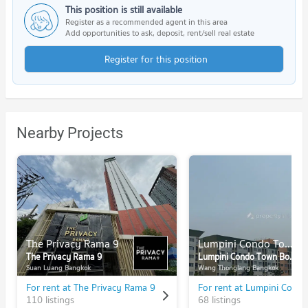
This position is still available
Register as a recommended agent in this area
Add opportunities to ask, deposit, rent/sell real estate
Register for this position
Nearby Projects
The Privacy Rama 9
Lumpini Condo Town Bodindecha - Ramkhamhaeng
The Privacy Rama 9
Lumpini Condo Town Bodindecha - Ramkhamhaeng
Suan Luang Bangkok
Wang Thonglang Bangkok
For rent at The Privacy Rama 9
110 listings
68 listings