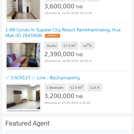
3,600,000
THB
31/07/2026 16:22:00
1-BR Condo In Supalai City Resort Ramkhamhaeng, Hua
Mak (ID 2845908)
UPDATE !
2
th
m
Studio
37.0
14
fl.
2,390,000
THB
10/05/2026 19:08:35
✅ S-SCR127 ✅ Line : @p2nproperty
2
m
1 Bedroom
52.0
12A
fl.
3,200,000
THB
23/05/2025 6:20:46
Featured Agent