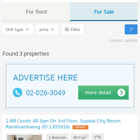
For Rent
For Sale
Unit type
price
Filter
Lastest update
Found 3 properties
1-BR Condo 48 Sqm On 3rd Floor, Supalai City Resort
Ramkhamhaeng (ID 1305916)
UPDATE !
2
rd
m
1 Bedroom
48.0
3
fl.