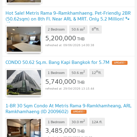
Hot Sale! Metris Rama 9–Ramkhamhaeng. Pet-Friendly 2BR
(50.62sqm) on 8th Fl. Near ARL & MRT. Only 5.2 Million! 🐾
🏙️
2
th
m
2 Bedroom
50.6
8
fl.
5,200,000
THB
09/06/2026 14:00:38
CONDO 50.62 Sq.m. Bang Kapi Bangkok for 5.7M
UPDATE !
2
th
m
1 Bedroom
50.6
12
fl.
5,740,000
THB
29/04/2026 13:15:44
1-BR 30 Sqm Condo At Metris Rama 9-Ramkhamheang, ARL
Ramkhamhaeng (ID 2009602)
UPDATE !
2
m
1 Bedroom
30.0
12A
fl.
3,485,000
THB