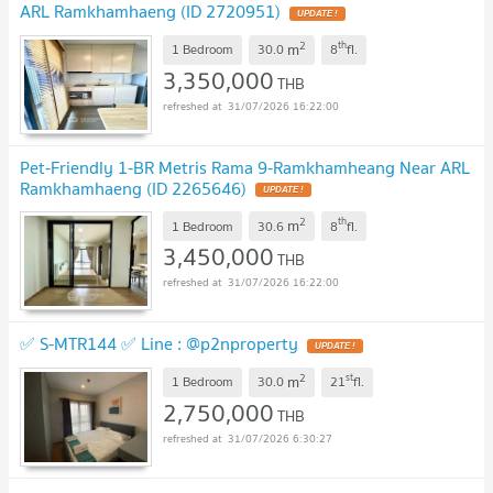
ARL Ramkhamhaeng (ID 2720951)
UPDATE !
2
th
m
1 Bedroom
30.0
8
fl.
3,350,000
THB
31/07/2026 16:22:00
Pet-Friendly 1-BR Metris Rama 9-Ramkhamheang Near ARL
Ramkhamhaeng (ID 2265646)
UPDATE !
2
th
m
1 Bedroom
30.6
8
fl.
3,450,000
THB
31/07/2026 16:22:00
✅ S-MTR144 ✅ Line : @p2nproperty
UPDATE !
2
st
m
1 Bedroom
30.0
21
fl.
2,750,000
THB
31/07/2026 6:30:27