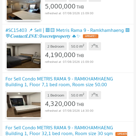
5,000,000
THB
07/08/2026 15:09:00
#SC15403 📌 Sell | 🟦🟨 Metris Rama 9 - Ramkhamhaeng 🟩
💬𝑪𝒐𝒏𝒕𝒂𝒄𝒕𝑳𝑰𝑵𝑬:@𝒔𝒆𝒄𝒓𝒆𝒕𝒑𝒓𝒐𝒑𝒆𝒓𝒕𝒚 🔥✨
UPDATE !
2
th
m
2 Bedroom
50.0
7
fl.
4,190,000
THB
07/08/2026 15:09:00
For Sell Condo METRIS RAMA 9 - RAMKHAMHAENG
Building 1, Floor 7,1 bed room, Room size 50.00
sqm
UPDATE !
2
th
m
1 Bedroom
50.0
7
fl.
4,320,000
THB
07/08/2026 14:30:00
For Sell Condo METRIS RAMA 9 - RAMKHAMHAENG
Building 1, Floor 32,1 bed room, Room size 30 sqm
UPDATE