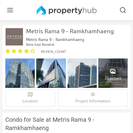
Metris Rama 9 - Ramkhamhaeng
Metris Rama 9 - Ramkhamhaeng
Bang Kapi Bangkok
REVIEW_COUNT
33 picture
Location
Project Information
Condo for Sale at Metris Rama 9 -
Ramkhamhaeng