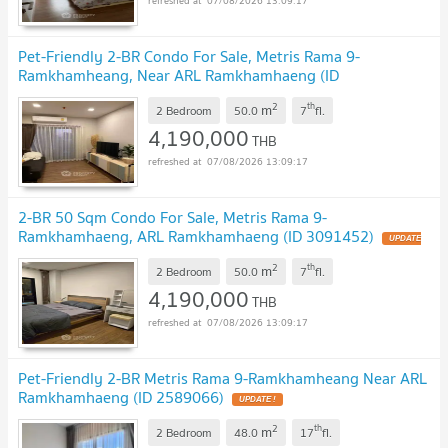
07/08/2026 13:09:17
Pet-Friendly 2-BR Condo For Sale, Metris Rama 9-
Ramkhamheang, Near ARL Ramkhamhaeng (ID
3129446)
UPDATE !
2
th
m
2 Bedroom
50.0
7
fl.
4,190,000
THB
07/08/2026 13:09:17
2-BR 50 Sqm Condo For Sale, Metris Rama 9-
Ramkhamhaeng, ARL Ramkhamhaeng (ID 3091452)
UPDATE
!
2
th
m
2 Bedroom
50.0
7
fl.
4,190,000
THB
07/08/2026 13:09:17
Pet-Friendly 2-BR Metris Rama 9-Ramkhamheang Near ARL
Ramkhamhaeng (ID 2589066)
UPDATE !
2
th
m
2 Bedroom
48.0
17
fl.