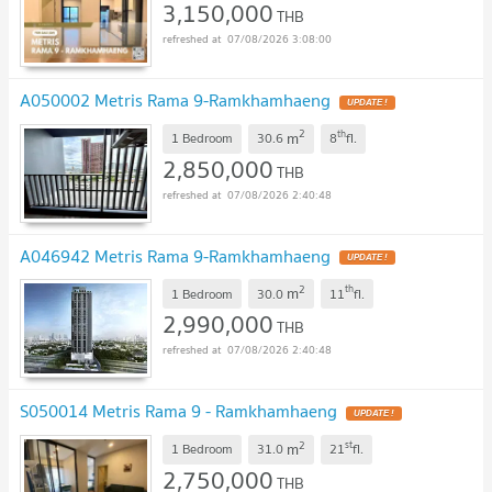
3,150,000
THB
07/08/2026 3:08:00
A050002 Metris Rama 9-Ramkhamhaeng
UPDATE !
2
th
m
1 Bedroom
30.6
8
fl.
2,850,000
THB
07/08/2026 2:40:48
A046942 Metris Rama 9-Ramkhamhaeng
UPDATE !
2
th
m
1 Bedroom
30.0
11
fl.
2,990,000
THB
07/08/2026 2:40:48
S050014 Metris Rama 9 - Ramkhamhaeng
UPDATE !
2
st
m
1 Bedroom
31.0
21
fl.
2,750,000
THB