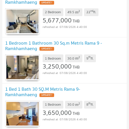
Ramkhamhaeng
UPDATE !
2
nd
m
2 Bedroom
49.5
22
fl.
5,677,000
THB
07/08/2026 4:40:00
1 Bedroom 1 Bathroom 30 Sq.m Metris Rama 9 -
Ramkhamhaeng
UPDATE !
2
th
m
1 Bedroom
30.0
9
fl.
3,250,000
THB
07/08/2026 4:40:00
1 Bed 1 Bath 30 SQ.M Metris Rama 9-
Ramkhamhaeng
UPDATE !
2
th
m
1 Bedroom
30.0
8
fl.
3,650,000
THB
07/08/2026 4:40:00