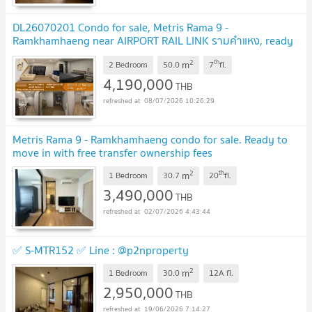
DL26070201 Condo for sale, Metris Rama 9 -
Ramkhamhaeng near AIRPORT RAIL LINK รามคำแหง, ready
to move in, call urgently 0653619502 LineID
2
th
m
@952jdxxk
2 Bedroom
50.0
7
fl.
UPDATE !
4,190,000
THB
08/07/2026 10:26:29
Metris Rama 9 - Ramkhamhaeng condo for sale. Ready to
move in with free transfer ownership fees
2
th
m
1 Bedroom
30.7
20
fl.
3,490,000
THB
02/07/2026 4:43:44
✅ S-MTR152 ✅ Line : @p2nproperty
2
m
1 Bedroom
30.0
12A
fl.
2,950,000
THB
19/06/2026 7:14:27