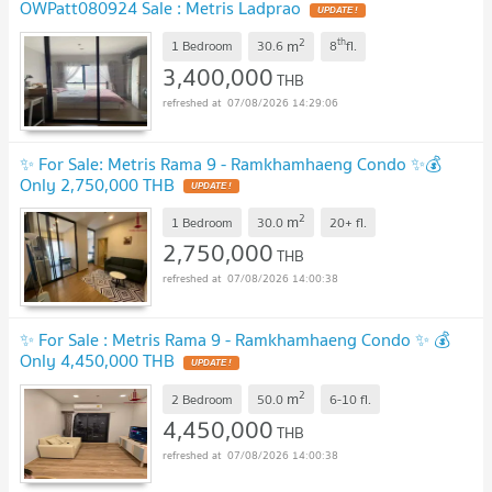
OWPatt080924 Sale : Metris Ladprao
UPDATE !
2
th
m
1 Bedroom
30.6
8
fl.
3,400,000
THB
07/08/2026 14:29:06
✨ For Sale: Metris Rama 9 - Ramkhamhaeng Condo ✨💰
Only 2,750,000 THB
UPDATE !
2
m
1 Bedroom
30.0
20+
fl.
2,750,000
THB
07/08/2026 14:00:38
✨ For Sale : Metris Rama 9 - Ramkhamhaeng Condo ✨ 💰
Only 4,450,000 THB
UPDATE !
2
m
2 Bedroom
50.0
6-10
fl.
4,450,000
THB
07/08/2026 14:00:38