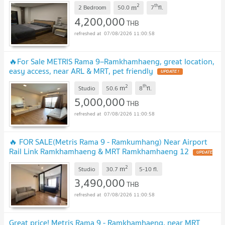
2
th
m
2 Bedroom
50.0
7
fl.
4,200,000
THB
07/08/2026 11:00:58
🔥For Sale METRIS Rama 9–Ramkhamhaeng, great location,
easy access, near ARL & MRT, pet friendly
UPDATE !
2
th
m
Studio
50.6
8
fl.
5,000,000
THB
07/08/2026 11:00:58
🔥 FOR SALE(Metris Rama 9 - Ramkumhang) Near Airport
Rail Link Ramkhamhaeng & MRT Ramkhamhaeng 12
UPDATE
!
2
m
Studio
30.7
5-10
fl.
3,490,000
THB
07/08/2026 11:00:58
Great price! Metris Rama 9 - Ramkhamhaeng, near MRT