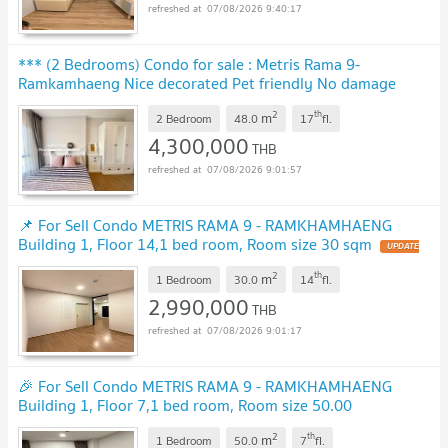
07/08/2026 9:40:17
*** (2 Bedrooms) Condo for sale : Metris Rama 9-
Ramkamhaeng Nice decorated Pet friendly No damage
earthquake
UPDATE !
2
th
m
2 Bedroom
48.0
17
fl.
4,300,000
THB
07/08/2026 9:01:57
📌 For Sell Condo METRIS RAMA 9 - RAMKHAMHAENG
Building 1, Floor 14,1 bed room, Room size 30 sqm
UPDATE
!
2
th
m
1 Bedroom
30.0
14
fl.
2,990,000
THB
07/08/2026 9:01:17
🎉 For Sell Condo METRIS RAMA 9 - RAMKHAMHAENG
Building 1, Floor 7,1 bed room, Room size 50.00
sqm
UPDATE !
2
th
m
1 Bedroom
50.0
7
fl.