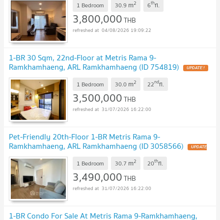
2
th
m
1 Bedroom
30.9
6
fl.
3,800,000
THB
04/08/2026 19:09:22
1-BR 30 Sqm, 22nd-Floor at Metris Rama 9-
Ramkhamhaeng, ARL Ramkhamhaeng (ID 754819)
UPDATE !
2
nd
m
1 Bedroom
30.0
22
fl.
3,500,000
THB
31/07/2026 16:22:00
Pet-Friendly 20th-Floor 1-BR Metris Rama 9-
Ramkhamhaeng, ARL Ramkhamhaeng (ID 3058566)
UPDATE
!
2
th
m
1 Bedroom
30.7
20
fl.
3,490,000
THB
31/07/2026 16:22:00
1-BR Condo For Sale At Metris Rama 9-Ramkhamhaeng,