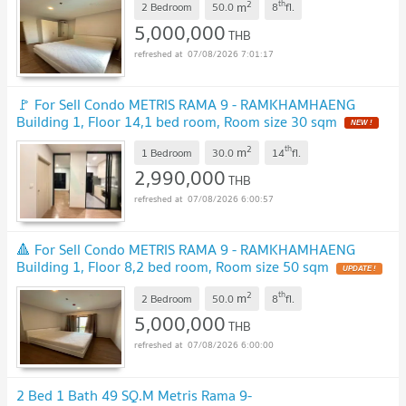
2
th
m
2 Bedroom
50.0
8
fl.
5,000,000
THB
07/08/2026 7:01:17
🚩 For Sell Condo METRIS RAMA 9 - RAMKHAMHAENG
Building 1, Floor 14,1 bed room, Room size 30 sqm
NEW !
2
th
m
1 Bedroom
30.0
14
fl.
2,990,000
THB
07/08/2026 6:00:57
🔺 For Sell Condo METRIS RAMA 9 - RAMKHAMHAENG
Building 1, Floor 8,2 bed room, Room size 50 sqm
UPDATE !
2
th
m
2 Bedroom
50.0
8
fl.
5,000,000
THB
07/08/2026 6:00:00
2 Bed 1 Bath 49 SQ.M Metris Rama 9-