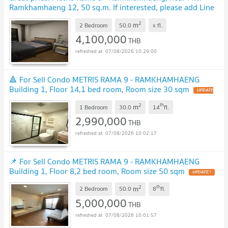
Ramkhamhaeng 12, 50 sq.m. If interested, please add Line
ID: @480kttgd.
UPDATE !
2
m
2 Bedroom
50.0
x
fl.
4,100,000
THB
07/08/2026 10:29:00
🔺 For Sell Condo METRIS RAMA 9 - RAMKHAMHAENG
Building 1, Floor 14,1 bed room, Room size 30 sqm
UPDATE
!
2
th
m
1 Bedroom
30.0
14
fl.
2,990,000
THB
07/08/2026 10:02:17
📌 For Sell Condo METRIS RAMA 9 - RAMKHAMHAENG
Building 1, Floor 8,2 bed room, Room size 50 sqm
UPDATE !
2
th
m
2 Bedroom
50.0
8
fl.
5,000,000
THB
07/08/2026 10:01:57