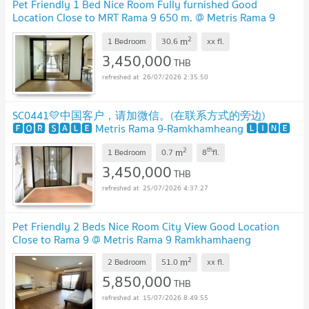
Pet Friendly 1 Bed Nice Room Fully furnished Good
Location Close to MRT Rama 9 650 m. @ Metris Rama 9
Ramkhamhaeng
UPDATE !
2
m
1 Bedroom
30.6
xx
fl.
3,450,000
THB
26/07/2026 2:35:50
SC0441💛中国客户，请加微信。(在联系方式的旁边)
🅵🅾🆁 🆂🅰🅻🅴 Metris Rama 9-Ramkhamheang 🅻🅸🅽🅴
❤️💜@condopremium💜❤️
UPDATE !
2
th
m
1 Bedroom
0.7
8
fl.
3,450,000
THB
25/07/2026 4:37:27
Pet Friendly 2 Beds Nice Room City View Good Location
Close to Rama 9 @ Metris Rama 9 Ramkhamhaeng
2
m
2 Bedroom
51.0
xx
fl.
5,850,000
THB
15/07/2026 8:49:55