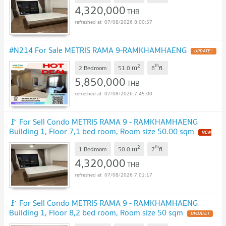
4,320,000
THB
07/08/2026 8:00:57
#N214 For Sale METRIS RAMA 9-RAMKHAMHAENG
UPDATE !
2
th
m
2 Bedroom
51.0
8
fl.
5,850,000
THB
07/08/2026 7:45:00
🚩 For Sell Condo METRIS RAMA 9 - RAMKHAMHAENG
Building 1, Floor 7,1 bed room, Room size 50.00 sqm
NEW
!
2
th
m
1 Bedroom
50.0
7
fl.
4,320,000
THB
07/08/2026 7:01:17
🚩 For Sell Condo METRIS RAMA 9 - RAMKHAMHAENG
Building 1, Floor 8,2 bed room, Room size 50 sqm
UPDATE !