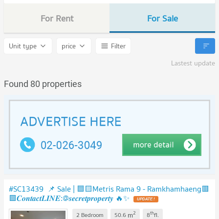
For Rent
For Sale
Unit type
price
Filter
Lastest update
Found 80 properties
#SC13439 📌 Sale | 🟦🟨Metris Rama 9 - Ramkhamhaeng​​​​🟥
🟩𝑪𝒐𝒏𝒕𝒂𝒄𝒕𝑳𝑰𝑵𝑬:@𝒔𝒆𝒄𝒓𝒆𝒕𝒑𝒓𝒐𝒑𝒆𝒓𝒕𝒚 🔥✨
UPDATE !
2
th
m
2 Bedroom
50.6
8
fl.