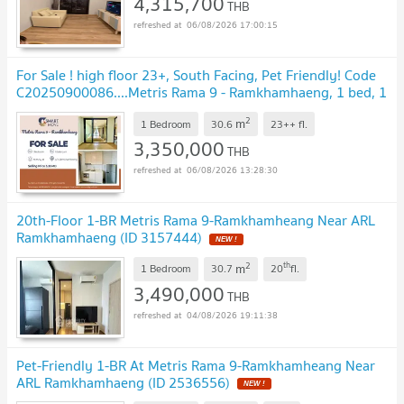
4,315,700
THB
06/08/2026 17:00:15
For Sale ! high floor 23+, South Facing, Pet Friendly! Code
C20250900086....Metris Rama 9 - Ramkhamhaeng, 1 bed, 1
bath, Partly Furnished
UPDATE !
2
m
1 Bedroom
30.6
23++
fl.
3,350,000
THB
06/08/2026 13:28:30
20th-Floor 1-BR Metris Rama 9-Ramkhamheang Near ARL
Ramkhamhaeng (ID 3157444)
NEW !
2
th
m
1 Bedroom
30.7
20
fl.
3,490,000
THB
04/08/2026 19:11:38
Pet-Friendly 1-BR At Metris Rama 9-Ramkhamheang Near
ARL Ramkhamhaeng (ID 2536556)
NEW !