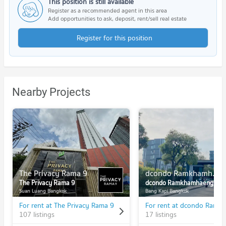
This position is still available
Register as a recommended agent in this area
Add opportunities to ask, deposit, rent/sell real estate
Register for this position
Nearby Projects
The Privacy Rama 9
dcondo Ramkhamhaeng
The Privacy Rama 9
dcondo Ramkhamhaeng
Suan Luang Bangkok
Bang Kapi Bangkok
For rent at The Privacy Rama 9
107 listings
17 listings