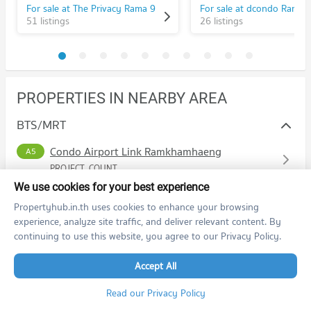
For sale at The Privacy Rama 9
51 listings
26 listings
PROPERTIES IN NEARBY AREA
BTS/MRT
Condo Airport Link Ramkhamhaeng
A5
PROJECT_COUNT
We use cookies for your best experience
Condo for Rent Airport Link Ramkhamhaeng
2,092 properties for rent
Propertyhub.in.th uses cookies to enhance your browsing
experience, analyze site traffic, and deliver relevant content. By
Condo for Sale Airport Link Ramkhamhaeng
1,103 properties for sale
continuing to use this website, you agree to our Privacy Policy.
Accept All
Schools
Read our Privacy Policy
Condo Ramkhamhaeng University
Shopping