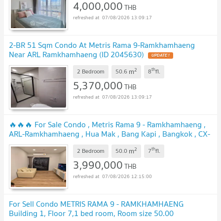
4,000,000
THB
07/08/2026 13:09:17
2-BR 51 Sqm Condo At Metris Rama 9-Ramkhamhaeng
Near ARL Ramkhamhaeng (ID 2045630)
UPDATE !
2
th
m
2 Bedroom
50.6
8
fl.
5,370,000
THB
07/08/2026 13:09:17
🔥🔥🔥 For Sale Condo , Metris Rama 9 - Ramkhamhaeng ,
ARL-Ramkhamhaeng , Hua Mak , Bang Kapi , Bangkok , CX-
87613 ✅ Live chat with us ADD LINE @connexproperty ✅
2
th
m
🔥🔥🔥
2 Bedroom
50.0
7
fl.
UPDATE !
3,990,000
THB
07/08/2026 12:15:00
For Sell Condo METRIS RAMA 9 - RAMKHAMHAENG
Building 1, Floor 7,1 bed room, Room size 50.00