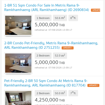
1-BR 51 Sqm Condo For Sale In Metris Rama 9-
Ramkhamhaeng (ARL Ramkhamhaeng) (ID 2690834)
UPDATE
!
2
th
m
1 Bedroom
50.6
8
fl.
5,000,000
THB
07/08/2026 13:09:17
2-BR Condo Pet-Friendly, Metris Rama 9–Ramkhamhaeng,
ARL Ramkhamhaeng (ID 2751255)
UPDATE !
2
m
2 Bedroom
52.0
5,000,000
THB
07/08/2026 13:09:17
Pet-Friendly 2-BR 50 Sqm Condo At Metris Rama 9-
Ramkhamheang, ARL Ramkhamhaeng (ID 817704)
UPDATE !
2
th
m
2 Bedroom
50.0
7
fl.
4,250,000
THB