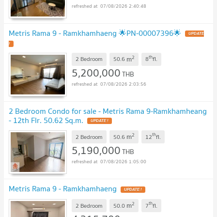
07/08/2026 2:40:48
Metris Rama 9 - Ramkhamhaeng 🌟PN-00007396🌟
UPDATE
!
2
th
m
2 Bedroom
50.6
8
fl.
5,200,000
THB
07/08/2026 2:03:56
2 Bedroom Condo for sale - Metris Rama 9-Ramkhamheang
- 12th Flr. 50.62 Sq.m.
UPDATE !
2
th
m
2 Bedroom
50.6
12
fl.
5,190,000
THB
07/08/2026 1:05:00
Metris Rama 9 - Ramkhamhaeng
UPDATE !
2
th
m
2 Bedroom
50.0
7
fl.