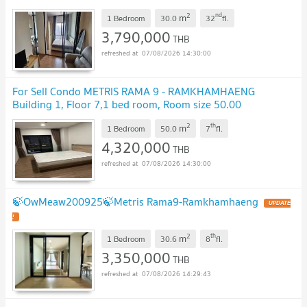
!
2
nd
m
1 Bedroom
30.0
32
fl.
3,790,000
THB
07/08/2026 14:30:00
For Sell Condo METRIS RAMA 9 - RAMKHAMHAENG
Building 1, Floor 7,1 bed room, Room size 50.00
sqm
UPDATE !
2
th
m
1 Bedroom
50.0
7
fl.
4,320,000
THB
07/08/2026 14:30:00
🍃OwMeaw200925🍃Metris Rama9-Ramkhamhaeng
UPDATE
!
2
th
m
1 Bedroom
30.6
8
fl.
3,350,000
THB
07/08/2026 14:29:43