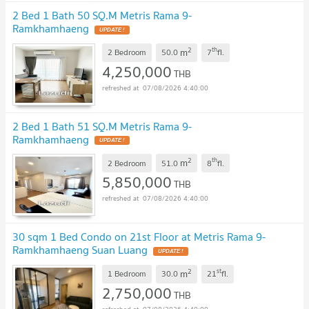
2 Bed 1 Bath 50 SQ.M Metris Rama 9-
Ramkhamhaeng
UPDATE !
2
th
m
2 Bedroom
50.0
7
fl.
4,250,000
THB
07/08/2026 4:40:00
2 Bed 1 Bath 51 SQ.M Metris Rama 9-
Ramkhamhaeng
UPDATE !
2
th
m
2 Bedroom
51.0
8
fl.
5,850,000
THB
07/08/2026 4:40:00
30 sqm 1 Bed Condo on 21st Floor at Metris Rama 9-
Ramkhamhaeng Suan Luang
UPDATE !
2
st
m
1 Bedroom
30.0
21
fl.
2,750,000
THB