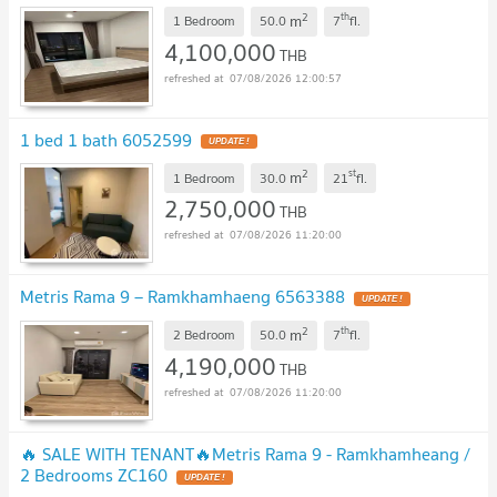
sqm
UPDATE !
2
th
m
1 Bedroom
50.0
7
fl.
4,100,000
THB
07/08/2026 12:00:57
1 bed 1 bath 6052599
UPDATE !
2
st
m
1 Bedroom
30.0
21
fl.
2,750,000
THB
07/08/2026 11:20:00
Metris Rama 9 – Ramkhamhaeng 6563388
UPDATE !
2
th
m
2 Bedroom
50.0
7
fl.
4,190,000
THB
07/08/2026 11:20:00
🔥 SALE WITH TENANT🔥Metris Rama 9 - Ramkhamheang /
2 Bedrooms ZC160
UPDATE !