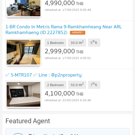
4,990,000
THB
17/09/2025 9:00:49
1-BR Condo In Metris Rama 9-Ramkhamheang Near ARL
Ramkhamhaeng (ID 2227852)
UPDATE !
2
th
m
1 Bedroom
30.0
5
fl.
2,999,000
THB
17/09/2025 4:00:01
✅ S-MTR107 ✅ Line : @p2nproperty
2
th
m
2 Bedroom
50.0
7
fl.
4,100,000
THB
23/05/2025 6:20:46
Featured Agent