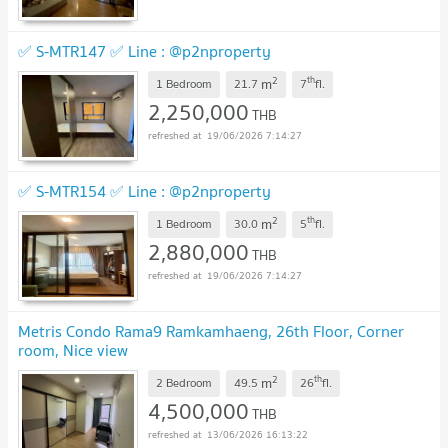
✅ S-MTR147 ✅ Line : @p2nproperty
2
th
m
1 Bedroom
21.7
7
fl.
2,250,000
THB
19/06/2026 7:14:27
✅ S-MTR154 ✅ Line : @p2nproperty
2
th
m
1 Bedroom
30.0
5
fl.
2,880,000
THB
19/06/2026 7:14:27
Metris Condo Rama9 Ramkamhaeng, 26th Floor, Corner
room, Nice view
2
th
m
2 Bedroom
49.5
26
fl.
4,500,000
THB
13/06/2026 16:13:22