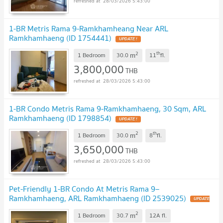
28/03/2026 5:43:00
1-BR Metris Rama 9-Ramkhamheang Near ARL
Ramkhamhaeng (ID 1754441)
UPDATE !
2
th
m
1 Bedroom
30.0
11
fl.
3,800,000
THB
28/03/2026 5:43:00
1-BR Condo Metris Rama 9-Ramkhamhaeng, 30 Sqm, ARL
Ramkhamhaeng (ID 1798854)
UPDATE !
2
th
m
1 Bedroom
30.0
8
fl.
3,650,000
THB
28/03/2026 5:43:00
Pet-Friendly 1-BR Condo At Metris Rama 9–
Ramkhamhaeng, ARL Ramkhamhaeng (ID 2539025)
UPDATE
!
2
m
1 Bedroom
30.7
12A
fl.