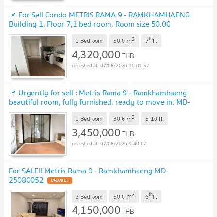
📌 For Sell Condo METRIS RAMA 9 - RAMKHAMHAENG
Building 1, Floor 7,1 bed room, Room size 50.00
sqm
UPDATE !
2
th
m
1 Bedroom
50.0
7
fl.
4,320,000
THB
07/08/2026 10:01:57
📌 Urgently for sell : Metris Rama 9 - Ramkhamhaeng
beautiful room, fully furnished, ready to move in. MD-
25068900
UPDATE !
2
m
1 Bedroom
30.6
5-10
fl.
3,450,000
THB
07/08/2026 9:40:17
For SALE!! Metris Rama 9 - Ramkhamhaeng MD-
25080052
UPDATE !
2
th
m
2 Bedroom
50.0
6
fl.
4,150,000
THB