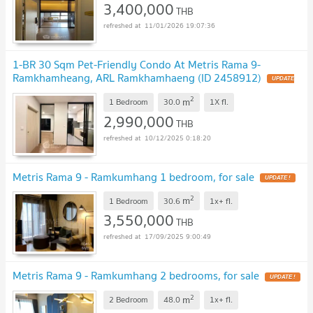
3,400,000
THB
11/01/2026 19:07:36
1-BR 30 Sqm Pet-Friendly Condo At Metris Rama 9-
Ramkhamheang, ARL Ramkhamhaeng (ID 2458912)
UPDATE
!
2
m
1 Bedroom
30.0
1X
fl.
2,990,000
THB
10/12/2025 0:18:20
Metris Rama 9 - Ramkumhang 1 bedroom, for sale
UPDATE !
2
m
1 Bedroom
30.6
1x+
fl.
3,550,000
THB
17/09/2025 9:00:49
Metris Rama 9 - Ramkumhang 2 bedrooms, for sale
UPDATE !
2
m
2 Bedroom
48.0
1x+
fl.