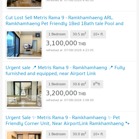
07/08/2026 4:40:00
Cut Lost Sell Metris Rama 9 - Ramkhamhaeng ARL.
Ramkhamhaeng Pet Friendly 1Bed 1Bath tale Pool and
clear view close to elevator
UPDATE !
2
m
1 Bedroom
30.5
10+
fl.
3,100,000
THB
07/08/2026 4:23:05
Urgent sale 📍 Metris Rama 9 - Ramkhamhaeng 📍 Fully
furnished and equipped, near Airport Link
Ramkhamhaeng
UPDATE !
2
th
m
1 Bedroom
30.6
8
fl.
3,200,000
THB
07/08/2026 3:08:00
Urgent Sale ✨ Metris Rama 9 - Ramkhamhaeng ✨ Pet
Friendly Corner Unit, Near AirportLink Ramkhamhaeng 🐾
UPDATE !
2
m
1 Bedroom
30.0
10+
fl.