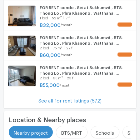
property
FOR RENT condo , Siri at Sukhumvit , BTS-
Thong Lo , Phra Khanong , Watthana ,
Call: 099-019-9900
2
1
bed
52
m
7 fl.
Bangkok , CX-19133 ✅ Live chat with us ADD
E-Mail:
info@connexproperty.co.th
LINE @connexproperty ✅
฿
32,000
/
month
UPDATE !
Facebook: Connex Property
LINE OA: @connexproperty
FOR RENT condo , Siri at Sukhumvit , BTS-
Whatsapp: +66 99 019 9900
Thong Lo , Phra Khanong , Watthana ,
2
2
bed
75
m
27 fl.
Wechat ID : wxid_idbemm7t5gbj22
Bangkok , CX-19380 ✅ Live chat with us ADD
LINE @connexproperty ✅
฿
60,000
/
month
https://connex.in.th/
UPDATE !
FOR RENT condo , Siri at Sukhumvit , BTS-
update : 2026-08-08 00:10:01
Thong Lo , Phra Khanong , Watthana ,
2
2
bed
68
m
23 fl.
Bangkok , CX-19346 ✅ Live chat with us ADD
LINE @connexproperty ✅
฿
55,000
/
month
UPDATE !
See all for rent listings (572)
Location & Nearby places
Nearby project
BTS/MRT
Schools
Shop