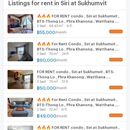
TV
Listings for rent in Siri at Sukhumvit
Fifty Fifth Thonglor: 500 m
Maze Thonglor: 750 m.
Cooking stove
🔥🔥🔥 FOR RENT condo , Siri at Sukhumvit ,
Tops Market Thonglor: 800 m.
BTS-Thong Lo , Phra Khanong , Watthana ,
Fridge
Somerset Service Resident: 800 m.
2
2
bed
68.43
m
8 fl.
Bangkok , CX-19304 ✅ Live chat with us ADD
Eight Thonglor: 1 km
LINE @connexproperty ✅ 🔥🔥🔥
฿
55,000
/
month
UPDATE !
Hood
Makro Food Service Thonglor 9: 1.1 km.
UFM Fuji Super Express 4 :2 km.
🔥🔥🔥 For Rent Condo , Siri at Sukhumvit ,
WIFI
BTS-Thong Lo , Phra Khanong , Watthana ,
Rain Hill: 1.3 km.
2
2
bed
70
m
24 fl.
Bangkok , CX-164913 ✅ Live chat with us ADD
The Home Place: 1.3 km.
Washing machine
LINE @connexproperty ✅ 🔥🔥🔥
฿
60,000
/
month
UPDATE !
J Avenue: 1.4 km.
Microwave
Senspace: 1.4 km.
FOR RENT condo , Siri at Sukhumvit , BTS-
Emporium: 1.4 km.
Thong Lo , Phra Khanong , Watthana ,
2
Maxvalu Tanjai Thonglor 18: 1.6 km
2
bed
70
m
13 fl.
Bangkok , CX-19352 ✅ Live chat with us ADD
LINE @connexproperty ✅
฿
50,000
The Common: 1.6 km.
/
month
UPDATE !
Major Ekkamai: 1.7 km.
🔥🔥🔥 For Rent Condo , Siri at Sukhumvit ,
Park Lane Ekkamai: 2 km.
BTS-Thong Lo , Phra Khanong , Watthana ,
2
2
bed
72
m
6 fl.
Bangkok , CX-137780 ✅ Live chat with us
Trinity International School: 850 m.
ADD LINE @connexproperty ✅ 🔥🔥🔥
฿
49,000
/
month
UPDATE !
Bangkok Prep International School: 950 km.
Pathum Kongka School: 2 km.
🔥🔥🔥 FOR RENT condo , Siri at Sukhumvit ,