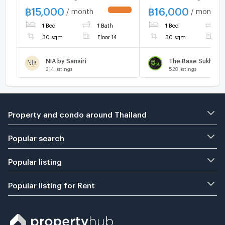
Near BTS Phra Khanong.
FURNISHED 🔆
฿
15,000
฿
16,000
/ month
/ month
UPDATE !
1 Bed
1 Bath
1 Bed
1
30 sqm
Floor 14
30 sqm
F
NIA by Sansiri
The Base Sukhumv
214
listings
528
listings
Property and condo around Thailand
Popular search
Popular listing
Popular listing for Rent