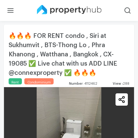
🔥🔥🔥 FOR RENT condo , Siri at
Sukhumvit , BTS-Thong Lo , Phra
Khanong , Watthana , Bangkok , CX-
19085 ✅ Live chat with us ADD LINE
@connexproperty ✅ 🔥🔥🔥
Rent
Condominium
Number
:
4112462
View
:
288