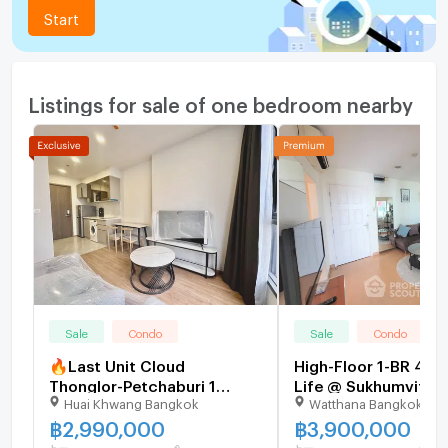
Start
Listings for sale of one bedroom nearby
Sale
Condo
Sale
Condo
🔥Last Unit Cloud
High-Floor 1-BR 41 
Thonglor-Petchaburi 1
Life @ Sukhumvit 65
Huai Khwang Bangkok
Watthana Bangkok
bedroom 1 bathroom 32
BTS Phra Khanong (I
sqm. Only at 2.99 MB(Net)
511178)
฿
2,990,000
฿
3,900,000
(+66)93-615-5959