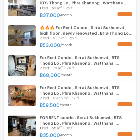
BTS-Thong Lo , Phra Khanong , Watthana ,
Matayom School, Wat That Thong: 2 km.
2
1
bed
53
m
29 fl.
Bangkok , CX-19165 ✅ Live chat with us ADD
Darakham School: 2.1 km.
LINE @connexproperty ✅ 🔥🔥🔥
฿
37,000
/
month
UPDATE !
Ekkamai International School: 2.5 km.
Bangkok University: 2.7 km.
🔥🔥🔥 For Rent Condo , Siri at Sukhumvit ,
Saiphun School: 2.7 km.
high floor , newly renovated , BTS-Thong Lo ,
Thor School: 3.1 km.
2
2
bed
68.5
m
22 fl.
Phra Khanong , Watthana , Bangkok , CX-
151266 ✅ Live chat with us ADD LINE
฿
53,000
/
month
UPDATE !
@connexproperty ✅ 🔥🔥🔥
Thep Tarin Hospital: 1.5 km.
For Rent Condo , Siri at Sukhumvit , BTS-
Samitivej Hospital: 1.6 km.
Thong Lo , Phra Khanong , Watthana ,
Ban Phaeo Hospital, Phrom Mit Branch: 1.7 km.
2
2
bed
70
m
24 fl.
Bangkok , CX-156629 ✅ Live chat with us
Camillian Hospital: 2 km.
ADD LINE @connexproperty ✅
฿
68,000
/
month
UPDATE !
Sukhumvit Hospital: 2.2 km.
Kluaynamthai Hospital: 2.9 km.
For Rent Condo , Siri at Sukhumvit , BTS-
Thong Lo , Phra Khanong , Watthana ,
2
2
bed
69.55
m
12 fl.
Bangkok , CX-118346 ✅ Live chat with us ADD
Zone :
LINE @connexproperty ✅
฿
59,500
/
month
UPDATE !
FOR RENT condo , Siri at Sukhumvit , BTS-
**Free consultation! seeking to buy/sell/rent
Thong Lo , Phra Khanong , Watthana ,
properties in Thailand**
2
1
bed
55
m
30 fl.
Bangkok , CX-19213 ✅ Live chat with us ADD
Interested please contact :
LINE @connexproperty ✅
฿
35,000
/
month
UPDATE !
CONNEX PROPERTY | Connect you to your wished