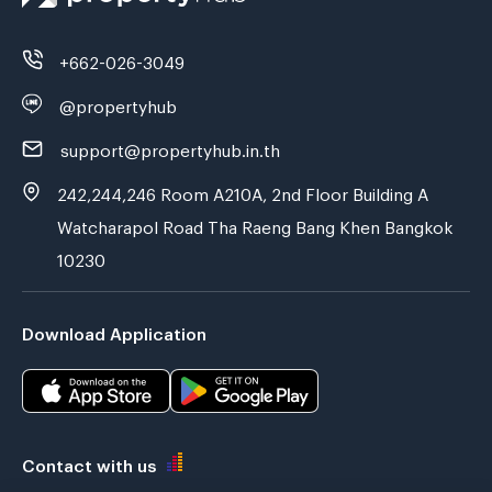
+662-026-3049
@propertyhub
support@propertyhub.in.th
242,244,246 Room A210A, 2nd Floor Building A
Watcharapol Road Tha Raeng Bang Khen Bangkok
10230
Download Application
Contact with us