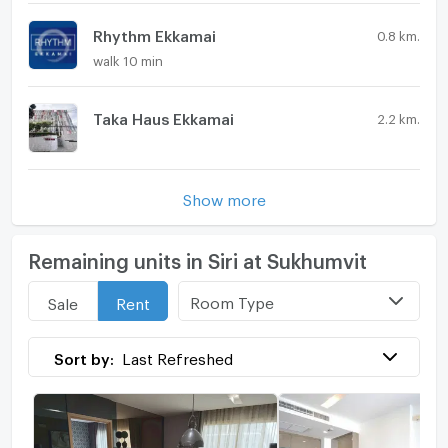
Rhythm Ekkamai
0.8 km.
walk 10 min
Taka Haus Ekkamai
2.2 km.
Show more
Remaining units in Siri at Sukhumvit
Room Type
Sale
Rent
Sort by:
Last Refreshed