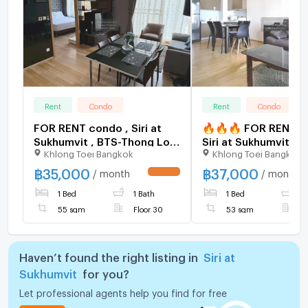
Rent
Condo
Rent
Condo
FOR RENT condo , Siri at
🔥🔥🔥 FOR RENT c
Sukhumvit , BTS-Thong Lo ,
Siri at Sukhumvit , B
Khlong Toei Bangkok
Khlong Toei Bangkok
Phra Khanong , Watthana ,
Thong Lo , Phra Kha
Bangkok , CX-19213 ✅ Live
Watthana , Bangkok 
฿
35,000
฿
37,000
/ month
/ month
UPDATE !
chat with us ADD LINE
19165 ✅ Live chat w
1 Bed
1 Bath
1 Bed
1
@connexproperty ✅
ADD LINE @connexp
✅ 🔥🔥🔥
55 sqm
Floor 30
53 sqm
F
Haven’t found the right listing in
Siri at
Sukhumvit
for you?
Let professional agents help you find for free