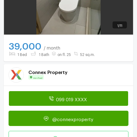
1
/
11
39,000
/ month
1 Bed
1 Bath
on fl. 25
52 sq.m.
Connex Property
Verified
099 019 XXXX
@connexproperty