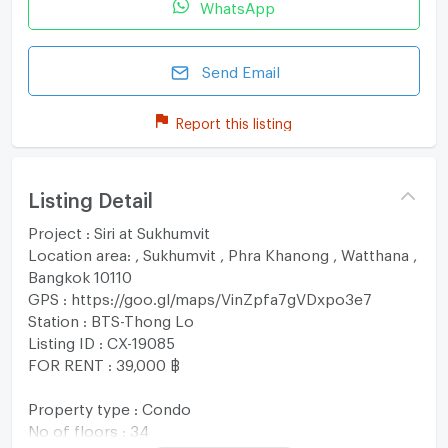
WhatsApp
Send Email
Report this listing
Listing Detail
Project : Siri at Sukhumvit
Location area: , Sukhumvit , Phra Khanong , Watthana ,
Bangkok 10110
GPS : https://goo.gl/maps/VinZpfa7gVDxpo3e7
Station : BTS-Thong Lo
Listing ID : CX-19085
FOR RENT : 39,000 ฿
Property type : Condo
No of floors : 34