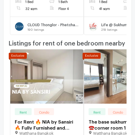
1 Bed
1 Bath
1 Bed
1
32 sqm
Floor 4
41 sqm
F
CLOUD Thonglor - Phetchaburi
Life @ Sukhumvit 
190
listings
219
listings
Listings for rent of one bedroom nearby
Rent
Condo
Rent
Condo
For Rent 🔥 NIA by Sansiri
The base sukhumvit
🔥 Fully Furnished and
☎️corner room 1 bed
Watthana Bangkok
Watthana Bangkok
Equipped with Appliances,
16000/month ‼️FULL