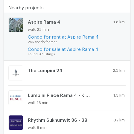
Nearby projects
Aspire Rama 4
1.8 km.
walk 22 min
Condo for rent at Aspire Rama 4
246 condo for rent
Condo for sale at Aspire Rama 4
Found 97 listings
The Lumpini 24
2.3 km.
Lumpini Place Rama 4 - Kluaynamthai
1.3 km.
walk 16 min
Rhythm Sukhumvit 36 - 38
0.7 km.
walk 8 min