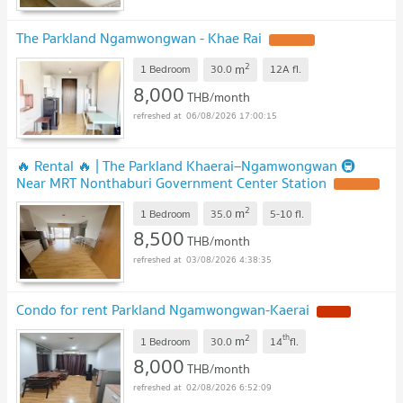
The Parkland Ngamwongwan - Khae Rai
UPDATE !
2
m
1 Bedroom
30.0
12A
fl.
8,000
THB/month
06/08/2026 17:00:15
🔥 Rental 🔥 | The Parkland Khaerai–Ngamwongwan 🚇
Near MRT Nonthaburi Government Center Station
UPDATE !
2
m
1 Bedroom
35.0
5-10
fl.
8,500
THB/month
03/08/2026 4:38:35
Condo for rent Parkland Ngamwongwan-Kaerai
NEW !
2
th
m
1 Bedroom
30.0
14
fl.
8,000
THB/month
02/08/2026 6:52:09