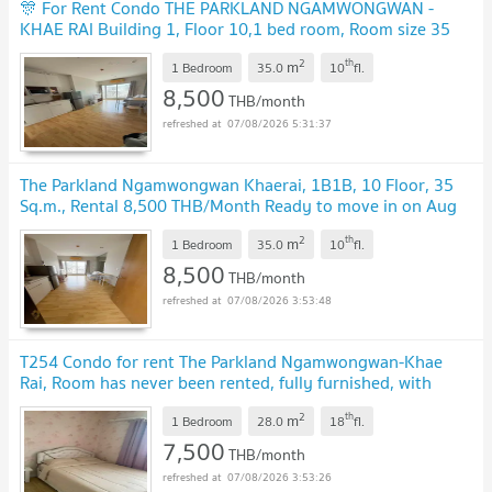
🎊 For Rent Condo THE PARKLAND NGAMWONGWAN -
KHAE RAI Building 1, Floor 10,1 bed room, Room size 35
sqm
UPDATE !
2
th
m
1 Bedroom
35.0
10
fl.
8,500
THB/month
07/08/2026 5:31:37
The Parkland Ngamwongwan Khaerai, 1B1B, 10 Floor, 35
Sq.m., Rental 8,500 THB/Month Ready to move in on Aug
10,2026
UPDATE !
2
th
m
1 Bedroom
35.0
10
fl.
8,500
THB/month
07/08/2026 3:53:48
T254 Condo for rent The Parkland Ngamwongwan-Khae
Rai, Room has never been rented, fully furnished, with
washing machine, ready to move in.
UPDATE !
2
th
m
1 Bedroom
28.0
18
fl.
7,500
THB/month
07/08/2026 3:53:26