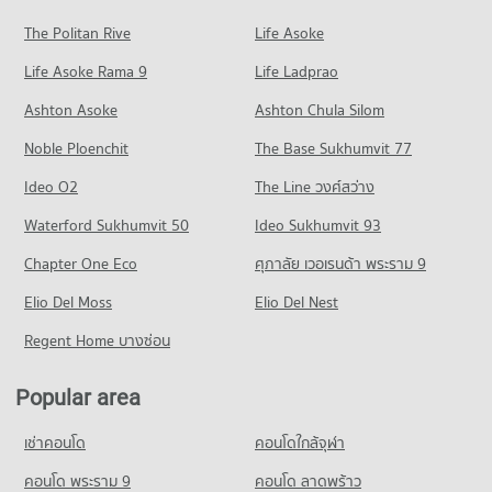
PROJECT_COUNT
Condo for Rent Boromarajonani College Of Nursing
Condo for Sale near Srithanya Hospital
The Politan Rive
Life Asoke
Condo Tiwanon Road
Bamrasnaradura
1,332 properties for sale
Condo for Rent Central Plaza Rattanathibet
2,925 properties for rent
Life Asoke Rama 9
PROJECT_COUNT
Life Ladprao
2,063 properties for rent
Condo Nonthawet Hospital
Condo for Sale Boromarajonani College Of Nursing
Condo for Rent near Tiwanon Road
Condo for Sale Central Plaza Rattanathibet
Ashton Asoke
Ashton Chula Silom
Bamrasnaradura
PROJECT_COUNT
1,334 properties for rent
963 properties for sale
1,838 properties for sale
Noble Ploenchit
The Base Sukhumvit 77
Condo for Rent near Nonthawet Hospital
Condo for Sale near Tiwanon Road
Condo Tesco Lotus Superstore Rattanathibet
1,064 properties for rent
893 properties for sale
Condo Boromratchachonnani Nursing College
Ideo O2
The Line วงศ์สว่าง
PROJECT_COUNT
Condo for Sale near Nonthawet Hospital
PROJECT_COUNT
Condo Ngam Wong Wan Road
Waterford Sukhumvit 50
Ideo Sukhumvit 93
717 properties for sale
Condo for Rent Tesco Lotus Superstore Rattanathibet
Condo for Rent Boromratchachonnani Nursing College
PROJECT_COUNT
4,510 properties for rent
Chapter One Eco
ศุภาลัย เวอเรนด้า พระราม 9
4,886 properties for rent
Condo Rattanathibet Medical Center Hospital
Condo for Rent near Ngam Wong Wan Road
Condo for Sale Tesco Lotus Superstore Rattanathibet
Condo for Sale Boromratchachonnani Nursing College
PROJECT_COUNT
Elio Del Moss
3,013 properties for rent
Elio Del Nest
2,461 properties for sale
2,759 properties for sale
Condo for Rent near Rattanathibet Medical Center Hospital
Condo for Sale near Ngam Wong Wan Road
Regent Home บางซ่อน
Condo Big C Extra Rattanathibet
2,716 properties for rent
1,546 properties for sale
Condo King Mongkut s University of Technology
PROJECT_COUNT
Condo for Sale near Rattanathibet Medical Center Hospital
North Bangkok
Popular area
Condo Rattanathibet Road
1,434 properties for sale
Condo for Rent Big C Extra Rattanathibet
PROJECT_COUNT
PROJECT_COUNT
2,709 properties for rent
เช่าคอนโด
คอนโดใกล้จุฬา
Condo for Rent King Mongkut s University of Technology
Condo Bamrasnaradura Infectious Diseases Institute
Condo for Rent near Rattanathibet Road
Condo for Sale Big C Extra Rattanathibet
North Bangkok
PROJECT_COUNT
2,585 properties for rent
คอนโด พระราม 9
คอนโด ลาดพร้าว
1,435 properties for sale
3,964 properties for rent