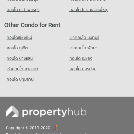
Condo for Rent near Lak Mueang Shrine, Nonthaburi
คอนโด mrt เพชรบุรี
คอนโด bts วงเวียนใหญ่
1,482 properties for rent
Condo for Sale near Lak Mueang Shrine, Nonthaburi
Other Condo for Rent
1,027 properties for sale
คอนโดเชียงใหม่
เช่าคอนโด นนทบุรี
Condo Pantip Plaza Ngamwongwan
คอนโด ภูเก็ต
PROJECT_COUNT
เช่าคอนโด พัทยา
Condo for Rent near Pantip Plaza Ngamwongwan
คอนโด บางแสน
คอนโด ระยอง
1,465 properties for rent
เช่าคอนโด ศาลายา
คอนโด นครปฐม
Condo for Sale near Pantip Plaza Ngamwongwan
1,024 properties for sale
คอนโด ปทุมธานี
Copyright © 2019-2020