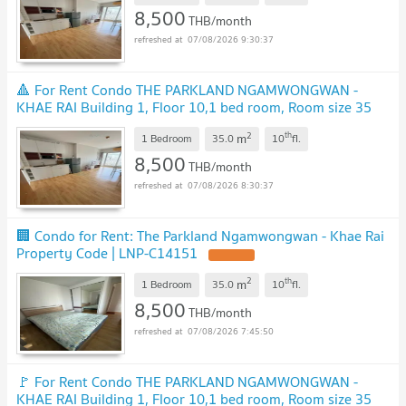
8,500
THB/month
07/08/2026 9:30:37
🔺 For Rent Condo THE PARKLAND NGAMWONGWAN -
KHAE RAI Building 1, Floor 10,1 bed room, Room size 35
sqm
UPDATE !
2
th
m
1 Bedroom
35.0
10
fl.
8,500
THB/month
07/08/2026 8:30:37
🏢 Condo for Rent: The Parkland Ngamwongwan - Khae Rai
Property Code | LNP-C14151
UPDATE !
2
th
m
1 Bedroom
35.0
10
fl.
8,500
THB/month
07/08/2026 7:45:50
🚩 For Rent Condo THE PARKLAND NGAMWONGWAN -
KHAE RAI Building 1, Floor 10,1 bed room, Room size 35