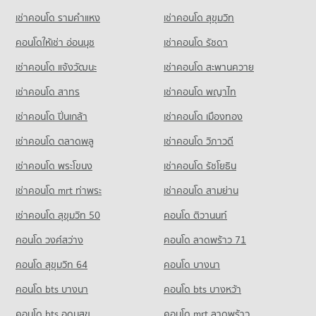
Condo for Rent near Bamrasnaradura Infectious Diseases
Condo for Sale near Rattanathibet Road
เช่าคอนโด รามคําแหง
เช่าคอนโด สุขุมวิท
Condo for Sale King Mongkut s University of Technology
Condo Tesco Lotus Superstore Phong Phet
Institute
1,176 properties for sale
North Bangkok
1,804 properties for rent
PROJECT_COUNT
คอนโดให้เช่า อ่อนนุช
เช่าคอนโด รัชดา
2,735 properties for sale
Condo The Food and Drug Administration (FDA)
Condo for Sale near Bamrasnaradura Infectious Diseases
Condo for Rent Tesco Lotus Superstore Phong Phet
เช่าคอนโด แจ้งวัฒนะ
เช่าคอนโด สะพานควาย
Institute
PROJECT_COUNT
Condo Benjamarachanusorn School
3,538 properties for rent
1,318 properties for sale
เช่าคอนโด สาทร
เช่าคอนโด พญาไท
PROJECT_COUNT
Condo for Rent near The Food and Drug Administration
Condo for Sale Tesco Lotus Superstore Phong Phet
(FDA)
1,975 properties for sale
Condo for Rent Benjamarachanusorn School
เช่าคอนโด ปิ่นเกล้า
เช่าคอนโด เมืองทอง
3,345 properties for rent
1,163 properties for rent
Condo Big C Super Center Wong Sawang
Condo for Sale near The Food and Drug Administration (FDA)
เช่าคอนโด ตลาดพลู
เช่าคอนโด วิภาวดี
Condo for Sale Benjamarachanusorn School
2,233 properties for sale
PROJECT_COUNT
626 properties for sale
เช่าคอนโด พระโขนง
เช่าคอนโด รัชโยธิน
Condo for Rent Big C Super Center Wong Sawang
Condo Provincial Electricity Authority (Pea)
7,854 properties for rent
เช่าคอนโด mrt ท่าพระ
เช่าคอนโด สามย่าน
PROJECT_COUNT
Condo for Sale Big C Super Center Wong Sawang
เช่าคอนโด สุขุมวิท 50
คอนโด ติวานนท์
Condo for Rent near Provincial Electricity Authority (Pea)
3,540 properties for sale
6,867 properties for rent
คอนโด วงศ์สว่าง
คอนโด ลาดพร้าว 71
Condo for Sale near Provincial Electricity Authority (Pea)
คอนโด สุขุมวิท 64
คอนโด บางนา
2,595 properties for sale
คอนโด bts บางนา
คอนโด bts บางหว้า
Condo Lak Mueang Shrine, Nonthaburi
คอนโด bts อุดมสุข
คอนโด mrt ลาดพร้าว
PROJECT_COUNT