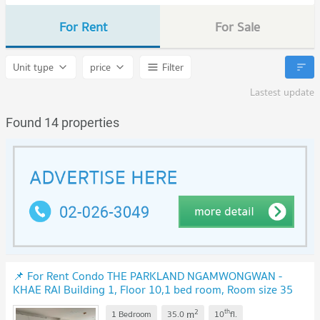
For Rent
For Sale
Unit type
price
Filter
Lastest update
Found 14 properties
📌 For Rent Condo THE PARKLAND NGAMWONGWAN -
KHAE RAI Building 1, Floor 10,1 bed room, Room size 35
sqm
UPDATE !
2
th
m
1 Bedroom
35.0
10
fl.