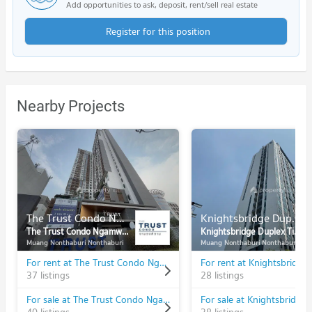
Add opportunities to ask, deposit, rent/sell real estate
Register for this position
Nearby Projects
The Trust Condo Ngamwongwan
Knightsbridge Duplex Tiwanon
The Trust Condo Ngamwongwan
Knightsbridge Duplex Tiwanon
Muang Nonthaburi Nonthaburi
Muang Nonthaburi Nonthaburi
For rent at The Trust Condo Ngamwongwan
37 listings
28 listings
For sale at The Trust Condo Ngamwongwan