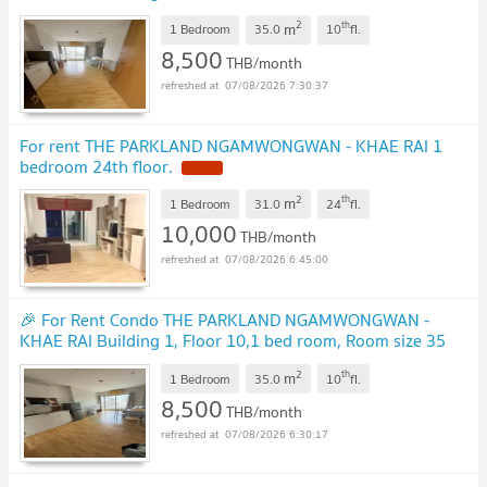
sqm
UPDATE !
2
th
m
1 Bedroom
35.0
10
fl.
8,500
THB/month
07/08/2026 7:30:37
For rent THE PARKLAND NGAMWONGWAN - KHAE RAI 1
bedroom 24th floor.
NEW !
2
th
m
1 Bedroom
31.0
24
fl.
10,000
THB/month
07/08/2026 6:45:00
🎉 For Rent Condo THE PARKLAND NGAMWONGWAN -
KHAE RAI Building 1, Floor 10,1 bed room, Room size 35
sqm
UPDATE !
2
th
m
1 Bedroom
35.0
10
fl.
8,500
THB/month
07/08/2026 6:30:17