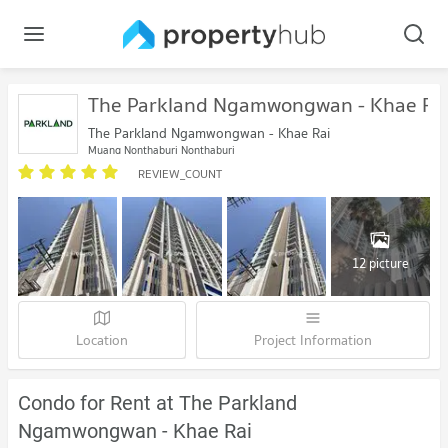
The Parkland Ngamwongwan - Khae Ra
The Parkland Ngamwongwan - Khae Rai
Muang Nonthaburi Nonthaburi
REVIEW_COUNT
12 picture
Location
Project Information
Condo for Rent at The Parkland
Ngamwongwan - Khae Rai