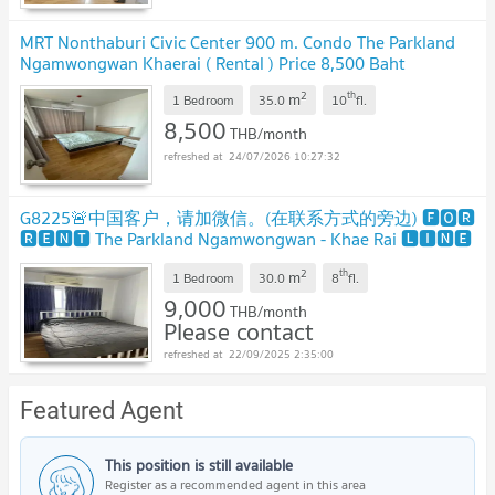
MRT Nonthaburi Civic Center 900 m. Condo The Parkland
Ngamwongwan Khaerai ( Rental ) Price 8,500 Baht
2
th
m
1 Bedroom
35.0
10
fl.
8,500
THB/month
24/07/2026 10:27:32
G8225🚨中国客户，请加微信。(在联系方式的旁边) 🅵🅾🆁
🆁🅴🅽🆃 The Parkland Ngamwongwan - Khae Rai 🅻🅸🅽🅴
❤️💜@condopremium💜❤️
UPDATE !
2
th
m
1 Bedroom
30.0
8
fl.
9,000
THB/month
Please contact
22/09/2025 2:35:00
Featured Agent
This position is still available
Register as a recommended agent in this area