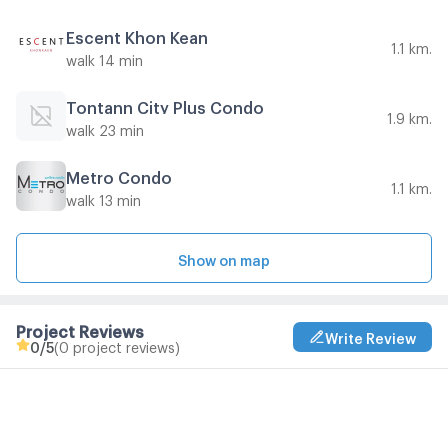
Escent Khon Kean
1.1 km.
walk 14 min
Tontann City Plus Condo
1.9 km.
walk 23 min
Metro Condo
1.1 km.
walk 13 min
Show on map
Project Reviews
Write Review
0
/5
(0 project reviews)