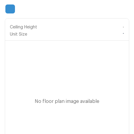
Ceiling Height
-
-
Unit Size
No floor plan image available