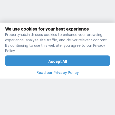
We use cookies for your best experience
Propertyhub.in.th uses cookies to enhance your browsing
experience, analyze site traffic, and deliver relevant content.
By continuing to use this website, you agree to our Privacy
Policy.
Accept All
Read our Privacy Policy
Property and condo around Thailand