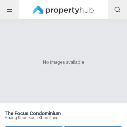
No images available
The Focus Condominium
Muang Khon Kaen Khon Kaen