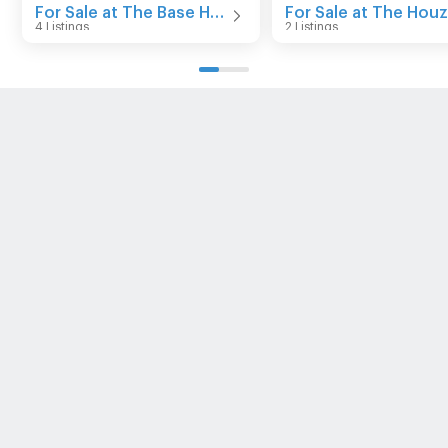
For Sale at The Base Height Mittraphap - Khonkaen
4 Listings
2 Listings