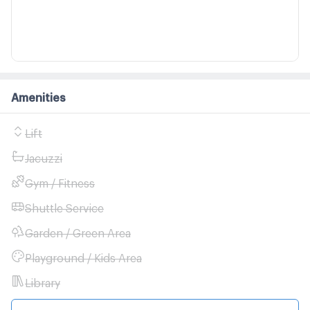
Amenities
Lift
Jacuzzi
Gym / Fitness
Shuttle Service
Garden / Green Area
Playground / Kids Area
Library