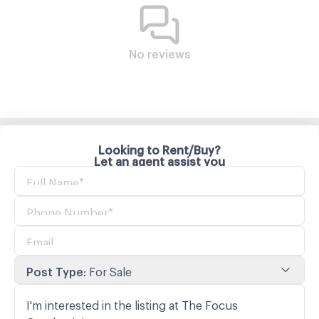
No reviews
Looking to Rent/Buy?
Let an agent assist you
Post Type
:
For Sale