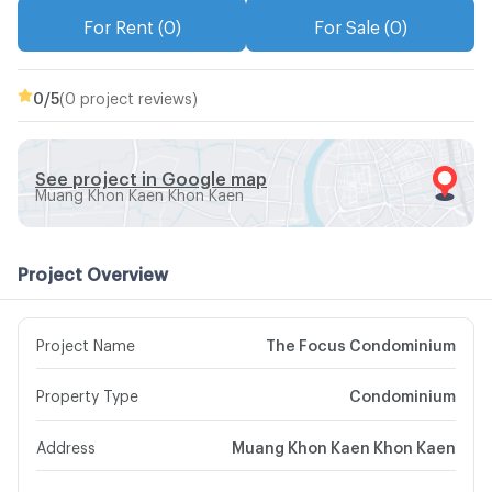
For Rent (0)
For Sale (0)
0
/5
(0 project reviews)
See project in Google map
Muang Khon Kaen Khon Kaen
Project Overview
Project Name
The Focus Condominium
Property Type
Condominium
Address
Muang Khon Kaen Khon Kaen