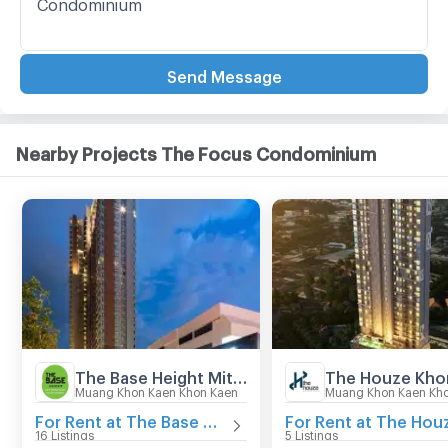
Send Message
Nearby Projects The Focus Condominium
The Base Height Mittraphap - Khonkaen
The Houze Kho
Muang Khon Kaen Khon Kaen
Muang Khon Kaen Kh
For Rent at The Base Height Mittraphap - Khonkaen
16 Listings
5 Listings