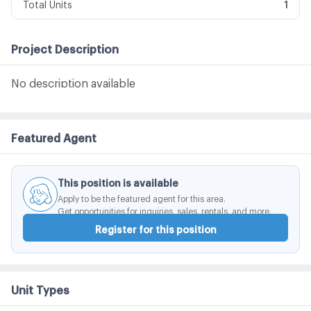
Total Units
1
Project Description
No description available
Featured Agent
This position is available
Apply to be the featured agent for this area.
Get opportunities for inquiries, sales, rentals, and more.
Register for this position
Unit Types