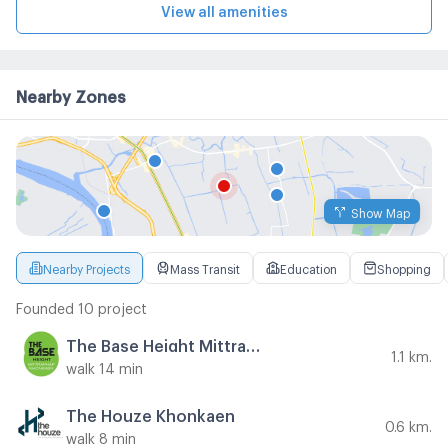
View all amenities
Nearby Zones
Show Map
Nearby Projects
Mass Transit
Education
Shopping
Founded 10 project
The Base Height Mittraphap - Khonkaen
1.1 km.
walk 14 min
The Houze Khonkaen
0.6 km.
walk 8 min