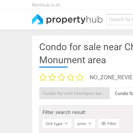
Renthub.in.th
Search for
Condo for sale near C
Monument area
NO_ZONE_REVI
Condo for rent Chompon Sarit Thanarat Monument
Filter search result
Unit type
price
Filter