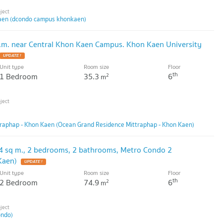
en (dcondo campus khonkaen)
.m. near Central Khon Kaen Campus. Khon Kaen University
UPDATE !
Unit type
Room size
Floor
th
1 Bedroom
35.3
6
2
m
raphap - Khon Kaen (Ocean Grand Residence Mittraphap - Khon Kaen)
4 sq m., 2 bedrooms, 2 bathrooms, Metro Condo 2
Kaen)
UPDATE !
Unit type
Room size
Floor
th
2 Bedroom
74.9
6
2
m
ondo)