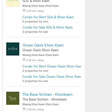
SOū & Khon Kaen
Muang Khon Kaen Khon Kaen
2.40 km. away
Condo for Rent SOū & Khon Kaen
0 properties for rent
Condo for Sale SOū & Khon Kaen
0 properties for sale
Ocean Oasis Khon Kaen
Ocean Oasis Khon Kaen
Muang Khon Kaen Khon Kaen
1.95 km. away
Condo for Rent Ocean Oasis Khon Kaen
0 properties for rent
Condo for Sale Ocean Oasis Khon Kaen
0 properties for sale
The Base Srichan - Khonkaen
The Base Srichan - Khonkaen
Muang Khon Kaen Khon Kaen
1.54 km. away