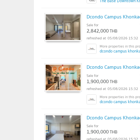
The Base Downtown K
Dcondo Campus Khonkae
Sale for
2,842,000
THB
05/08/2026 15:32
dcondo campus khonka
Dcondo Campus Khonkae
Sale for
1,900,000
THB
05/08/2026 15:32
dcondo campus khonka
Dcondo Campus Khonkaen
Sale for
1,900,000
THB
05/08/2026 15:32