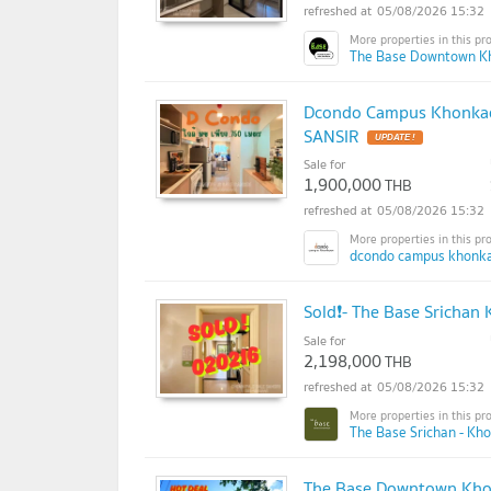
05/08/2026 15:32
The Base Downtown K
Dcondo Campus Khonkaen 
SANSIR
UPDATE !
Sale for
1,900,000
THB
05/08/2026 15:32
dcondo campus khonka
Sold❗- The Base Srichan
Sale for
2,198,000
THB
05/08/2026 15:32
The Base Srichan - Kh
The Base Downtown Khon