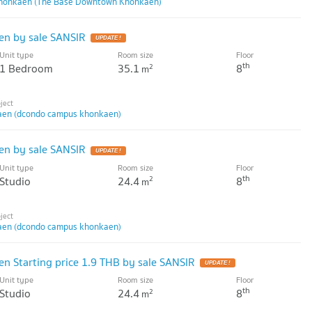
honkaen (The Base Downtown Khonkaen)
n by sale SANSIR
UPDATE !
Unit type
Room size
Floor
th
1 Bedroom
35.1
8
2
m
en (dcondo campus khonkaen)
n by sale SANSIR
UPDATE !
Unit type
Room size
Floor
th
Studio
24.4
8
2
m
en (dcondo campus khonkaen)
 Starting price 1.9 THB by sale SANSIR
UPDATE !
Unit type
Room size
Floor
th
Studio
24.4
8
2
m