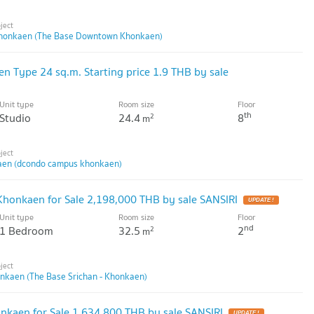
honkaen (The Base Downtown Khonkaen)
Type 24 sq.m. Starting price 1.9 THB by sale
Unit type
Room size
Floor
th
Studio
24.4
8
2
m
en (dcondo campus khonkaen)
 Khonkaen for Sale 2,198,000 THB by sale SANSIRI
UPDATE !
Unit type
Room size
Floor
nd
1 Bedroom
32.5
2
2
m
onkaen (The Base Srichan - Khonkaen)
kaen for Sale 1,634,800 THB by sale SANSIRI
UPDATE !