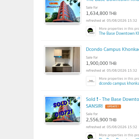
Sale for
1,634,800
THB
05/08/2026 15:32
The Base Downtown K
Dcondo Campus Khonkaen
Sale for
1,900,000
THB
05/08/2026 15:32
dcondo campus khonka
Sold ❗ - The Base Downt
SANSIRI
UPDATE !
Sale for
2,556,900
THB
05/08/2026 15:32