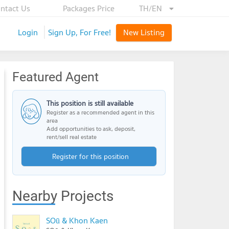
ntact Us
Packages Price
TH/EN
Login
Sign Up, For Free!
New Listing
Featured Agent
This position is still available
Register as a recommended agent in this
area
Add opportunities to ask, deposit,
rent/sell real estate
Register for this position
Nearby Projects
SOū & Khon Kaen