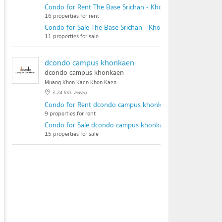
Condo for Rent The Base Srichan - Khonkaen
16 properties for rent
Condo for Sale The Base Srichan - Khonkaen
11 properties for sale
dcondo campus khonkaen
dcondo campus khonkaen
Muang Khon Kaen Khon Kaen
3.24 km. away
Condo for Rent dcondo campus khonkaen
9 properties for rent
Condo for Sale dcondo campus khonkaen
15 properties for sale