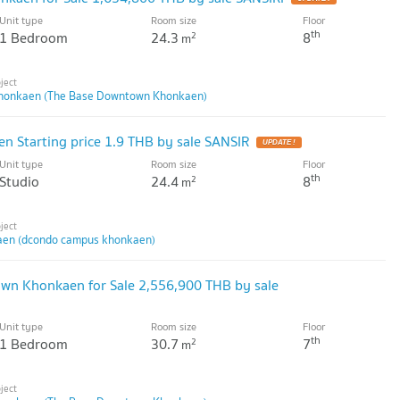
Unit type
Room size
Floor
th
1 Bedroom
24.3
8
2
m
honkaen (The Base Downtown Khonkaen)
 Starting price 1.9 THB by sale SANSIR
UPDATE !
Unit type
Room size
Floor
th
Studio
24.4
8
2
m
en (dcondo campus khonkaen)
own Khonkaen for Sale 2,556,900 THB by sale
Unit type
Room size
Floor
th
1 Bedroom
30.7
7
2
m