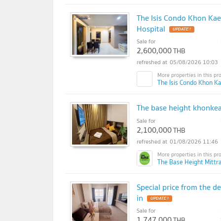
The Isis Condo Khon Ka
Hospital
UPDATE !
Sale for
2,600,000
THB
05/08/2026 10:03
The Isis Condo Khon Ka
The base height khonke
Sale for
2,100,000
THB
01/08/2026 11:46
The Base Height Mittr
Special price from the 
in
UPDATE !
Sale for
1,747,000
THB