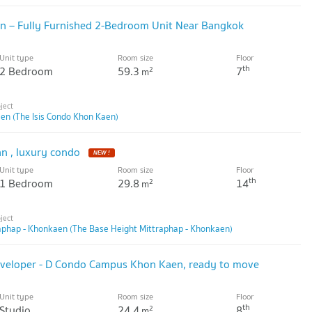
en – Fully Furnished 2-Bedroom Unit Near Bangkok
Unit type
Room size
Floor
th
2 Bedroom
59.3
7
2
m
en (The Isis Condo Khon Kaen)
an , luxury condo
NEW !
Unit type
Room size
Floor
th
1 Bedroom
29.8
14
2
m
aphap - Khonkaen (The Base Height Mittraphap - Khonkaen)
developer - D Condo Campus Khon Kaen, ready to move
Unit type
Room size
Floor
th
Studio
24.4
8
2
m