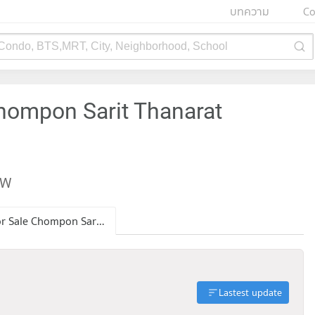
บทความ
Co
 Condo, BTS,MRT, City, Neighborhood, School
hompon Sarit Thanarat
EW
Condo for Sale Chompon Sarit Thanarat Monument
Lastest update