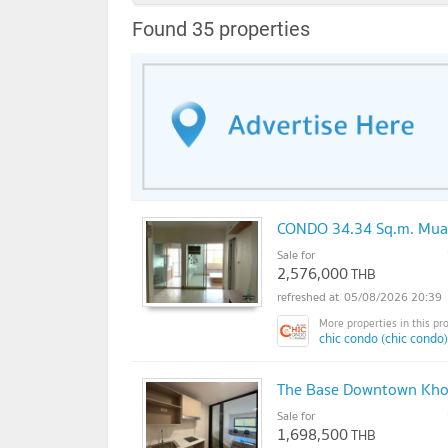
Found 35 properties
CONDO 34.34 Sq.m. Mua
Sale for
2,576,000
THB
05/08/2026 20:39
chic condo (chic condo)
The Base Downtown Khon
Sale for
1,698,500
THB