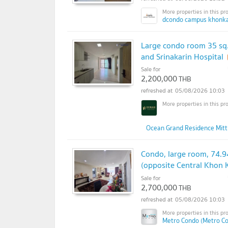
dcondo campus khonka
Large condo room 35 sq
and Srinakarin Hospital
Sale for
2,200,000
THB
05/08/2026 10:03
Ocean Grand Residence Mitt
Condo, large room, 74.9
(opposite Central Khon 
Sale for
2,700,000
THB
05/08/2026 10:03
Metro Condo (Metro C