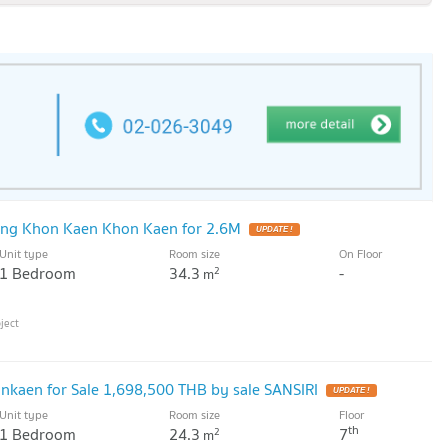
ng Khon Kaen Khon Kaen for 2.6M
UPDATE !
Unit type
Room size
On Floor
1 Bedroom
34.3
-
2
m
kaen for Sale 1,698,500 THB by sale SANSIRI
UPDATE !
Unit type
Room size
Floor
th
1 Bedroom
24.3
7
2
m