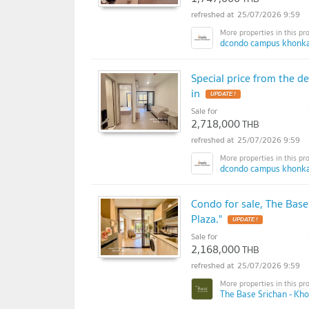
25/07/2026 9:59
dcondo campus khonka
Special price from the 
in
UPDATE !
Sale for
2,718,000
THB
25/07/2026 9:59
dcondo campus khonka
Condo for sale, The Base
Plaza."
UPDATE !
Sale for
2,168,000
THB
25/07/2026 9:59
The Base Srichan - Kh