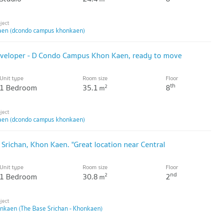
en (dcondo campus khonkaen)
developer - D Condo Campus Khon Kaen, ready to move
Unit type
Room size
Floor
th
1 Bedroom
35.1
8
2
m
en (dcondo campus khonkaen)
 Srichan, Khon Kaen. "Great location near Central
Unit type
Room size
Floor
nd
1 Bedroom
30.8
2
2
m
onkaen (The Base Srichan - Khonkaen)