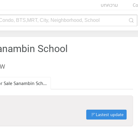
บทความ
Co
 Condo, BTS,MRT, City, Neighborhood, School
Sanambin School
EW
Condo for Sale Sanambin School
Lastest update