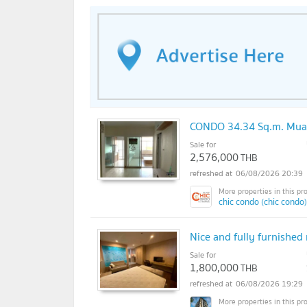
CONDO 34.34 Sq.m. Mua
Sale for
2,576,000
THB
06/08/2026 20:39
chic condo (chic condo)
Nice and fully furnishe
Sale for
1,800,000
THB
06/08/2026 19:29