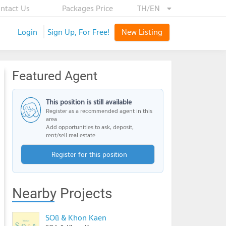
ntact Us
Packages Price
TH/EN
Login
Sign Up, For Free!
New Listing
Featured Agent
This position is still available
Register as a recommended agent in this
area
Add opportunities to ask, deposit,
rent/sell real estate
Register for this position
Nearby Projects
SOū & Khon Kaen