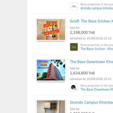
dcondo campus khonka
Sold❗- The Base Srichan
Sale for
2,198,000
THB
05/08/2026 15:32
The Base Srichan - Kh
The Base Downtown Khon
Sale for
1,634,800
THB
05/08/2026 15:32
The Base Downtown K
Dcondo Campus Khonkaen
Sale for