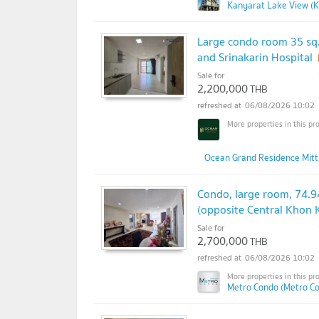
Kanyarat Lake View (K
Large condo room 35 sq
and Srinakarin Hospital
Sale for
2,200,000
THB
06/08/2026 10:02
Ocean Grand Residence Mitt
Condo, large room, 74.9
(opposite Central Khon 
Sale for
2,700,000
THB
06/08/2026 10:02
Metro Condo (Metro C