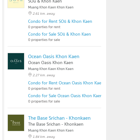
SOū & Khon Kaen
Muang Khon Kaen Khon Kaen
2.61 km. away
Condo for Rent SOū & Khon Kaen
0 properties for rent
Condo for Sale SOū & Khon Kaen
0 properties for sale
Ocean Oasis Khon Kaen
Ocean Oasis Khon Kaen
Muang Khon Kaen Khon Kaen
2.27 km. away
Condo for Rent Ocean Oasis Khon Kaen
0 properties for rent
Condo for Sale Ocean Oasis Khon Kaen
0 properties for sale
The Base Srichan - Khonkaen
The Base Srichan - Khonkaen
Muang Khon Kaen Khon Kaen
1.84 km. away