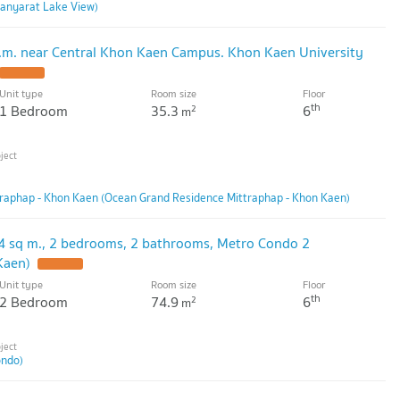
anyarat Lake View)
.m. near Central Khon Kaen Campus. Khon Kaen University
UPDATE !
Unit type
Room size
Floor
th
1 Bedroom
35.3
6
2
m
raphap - Khon Kaen (Ocean Grand Residence Mittraphap - Khon Kaen)
4 sq m., 2 bedrooms, 2 bathrooms, Metro Condo 2
Kaen)
UPDATE !
Unit type
Room size
Floor
th
2 Bedroom
74.9
6
2
m
ondo)