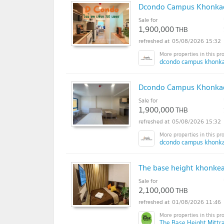
Dcondo Campus Khonkae
Sale for
1,900,000
THB
05/08/2026 15:32
dcondo campus khonka
Dcondo Campus Khonkaen
Sale for
1,900,000
THB
05/08/2026 15:32
dcondo campus khonka
The base height khonke
Sale for
2,100,000
THB
01/08/2026 11:46
The Base Height Mittr