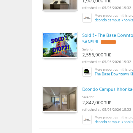
1,900,000
THB
05/08/2026 15:32
dcondo campus khonka
Sold ❗ - The Base Downt
SANSIRI
UPDATE !
Sale for
2,556,900
THB
05/08/2026 15:32
The Base Downtown K
Dcondo Campus Khonkae
Sale for
2,842,000
THB
05/08/2026 15:32
dcondo campus khonka