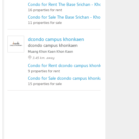
Condo for Rent The Base Srichan - Khonkaen
16 properties for rent
Condo for Sale The Base Srichan - Khonkaen
11 properties for sale
dcondo campus khonkaen
dcondo campus khonkaen
Muang Khon Kaen Khon Kaen
3.45 km. away
Condo for Rent dcondo campus khonkaen
9 properties for rent
Condo for Sale dcondo campus khonkaen
15 properties for sale