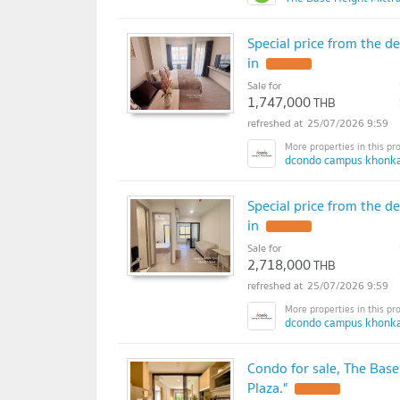
Special price from the 
in
UPDATE !
Sale for
1,747,000
THB
25/07/2026 9:59
dcondo campus khonka
Special price from the 
in
UPDATE !
Sale for
2,718,000
THB
25/07/2026 9:59
dcondo campus khonka
Condo for sale, The Base
Plaza."
UPDATE !