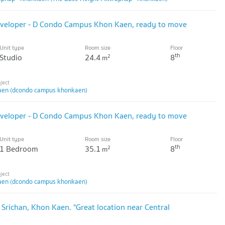
developer - D Condo Campus Khon Kaen, ready to move
Unit type
Room size
Floor
th
Studio
24.4
8
2
m
en (dcondo campus khonkaen)
developer - D Condo Campus Khon Kaen, ready to move
Unit type
Room size
Floor
th
1 Bedroom
35.1
8
2
m
en (dcondo campus khonkaen)
 Srichan, Khon Kaen. "Great location near Central