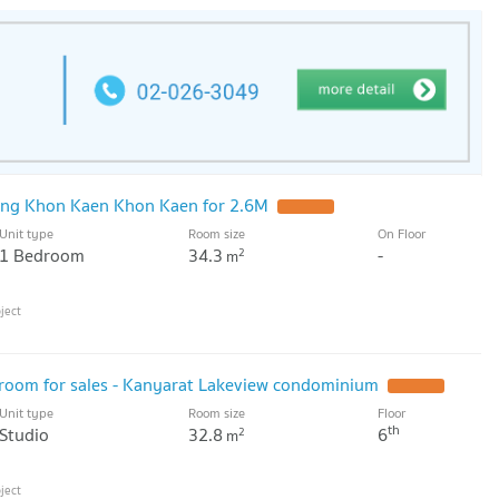
ng Khon Kaen Khon Kaen for 2.6M
UPDATE !
Unit type
Room size
On Floor
1 Bedroom
34.3
-
2
m
d room for sales - Kanyarat Lakeview condominium
UPDATE !
Unit type
Room size
Floor
th
Studio
32.8
6
2
m