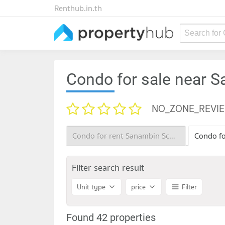
Renthub.in.th
Search for
Condo for sale near 
NO_ZONE_REVI
Condo for rent Sanambin School
Filter search result
Unit type
price
Filter
Found 42 properties