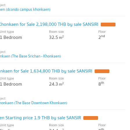
en (dcondo campus khonkaen)
 Khonkaen for Sale 2,198,000 THB by sale SANSIRI
UPDATE !
Unit type
Room size
Floor
nd
1 Bedroom
32.5
2
2
m
onkaen (The Base Srichan - Khonkaen)
kaen for Sale 1,634,800 THB by sale SANSIRI
UPDATE !
Unit type
Room size
Floor
th
1 Bedroom
24.3
8
2
m
honkaen (The Base Downtown Khonkaen)
 Starting price 1.9 THB by sale SANSIR
UPDATE !
Unit type
Room size
Floor
th
2