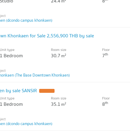
Studio
24.4
8
m
en (dcondo campus khonkaen)
own Khonkaen for Sale 2,556,900 THB by sale
Unit type
Room size
Floor
th
1 Bedroom
30.7
7
2
m
honkaen (The Base Downtown Khonkaen)
n by sale SANSIR
UPDATE !
Unit type
Room size
Floor
th
1 Bedroom
35.1
8
2
m
en (dcondo campus khonkaen)