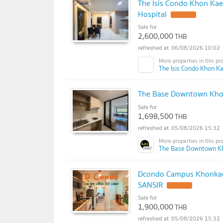
The Isis Condo Khon Ka
Hospital
UPDATE !
Sale for
2,600,000
THB
06/08/2026 10:02
The Isis Condo Khon Ka
The Base Downtown Khon
Sale for
1,698,500
THB
05/08/2026 15:32
The Base Downtown K
Dcondo Campus Khonkaen 
SANSIR
UPDATE !
Sale for
1,900,000
THB
05/08/2026 15:32