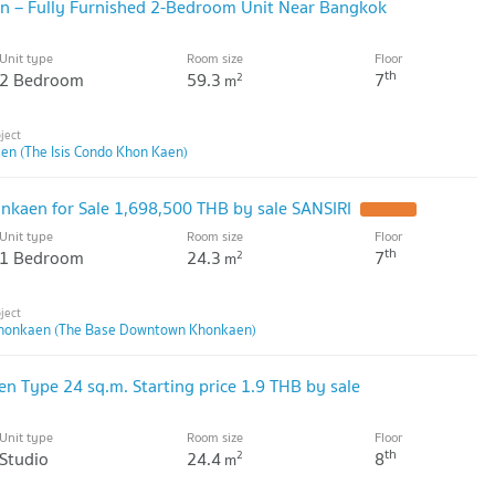
en – Fully Furnished 2-Bedroom Unit Near Bangkok
Unit type
Room size
Floor
th
2 Bedroom
59.3
7
2
m
en (The Isis Condo Khon Kaen)
kaen for Sale 1,698,500 THB by sale SANSIRI
UPDATE !
Unit type
Room size
Floor
th
1 Bedroom
24.3
7
2
m
honkaen (The Base Downtown Khonkaen)
Type 24 sq.m. Starting price 1.9 THB by sale
Unit type
Room size
Floor
th
Studio
24.4
8
2
m