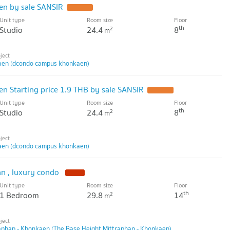
n by sale SANSIR
UPDATE !
Unit type
Room size
Floor
th
Studio
24.4
8
2
m
en (dcondo campus khonkaen)
 Starting price 1.9 THB by sale SANSIR
UPDATE !
Unit type
Room size
Floor
th
Studio
24.4
8
2
m
en (dcondo campus khonkaen)
an , luxury condo
NEW !
Unit type
Room size
Floor
th
1 Bedroom
29.8
14
2
m
aphap - Khonkaen (The Base Height Mittraphap - Khonkaen)