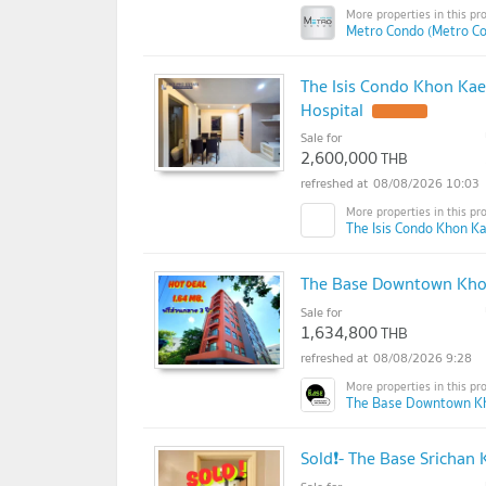
Metro Condo (Metro C
The Isis Condo Khon Ka
Hospital
Sale for
2,600,000
THB
08/08/2026 10:03
The Isis Condo Khon Ka
The Base Downtown Khon
Sale for
1,634,800
THB
08/08/2026 9:28
The Base Downtown K
Sold❗- The Base Srichan