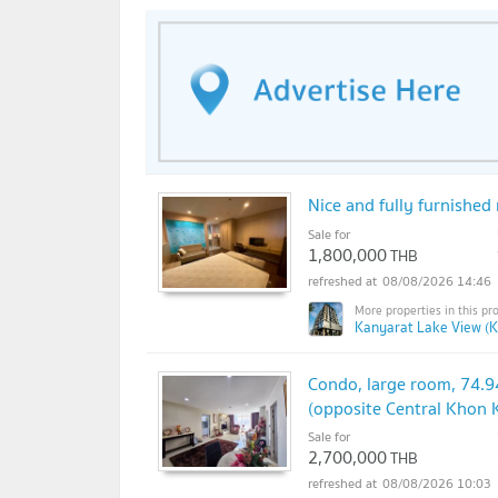
Nice and fully furnishe
Sale for
1,800,000
THB
08/08/2026 14:46
Kanyarat Lake View (K
Condo, large room, 74.9
(opposite Central Khon 
Sale for
2,700,000
THB
08/08/2026 10:03