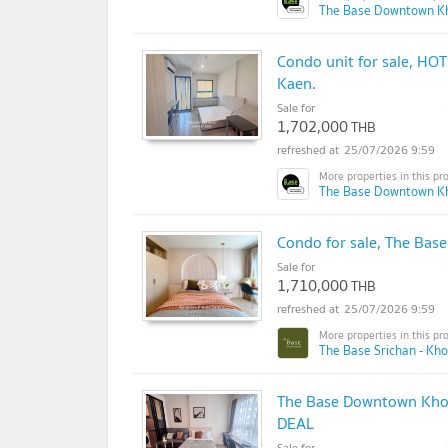
The Base Downtown K
Condo unit for sale, HO
Kaen.
Sale for
1,702,000
THB
25/07/2026 9:59
The Base Downtown K
Condo for sale, The Base
Sale for
1,710,000
THB
25/07/2026 9:59
The Base Srichan - Kh
The Base Downtown Khon
DEAL
Sale for