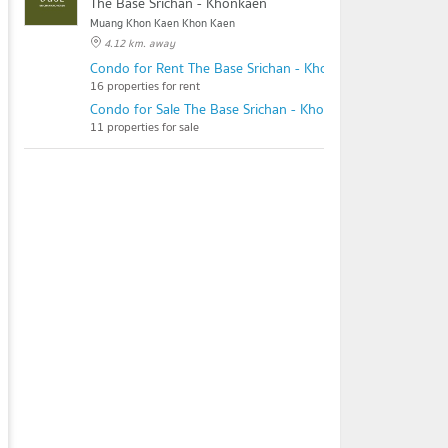
The Base Srichan - Khonkaen
Muang Khon Kaen Khon Kaen
4.12 km. away
Condo for Rent The Base Srichan - Khonkaen
16 properties for rent
Condo for Sale The Base Srichan - Khonkaen
11 properties for sale