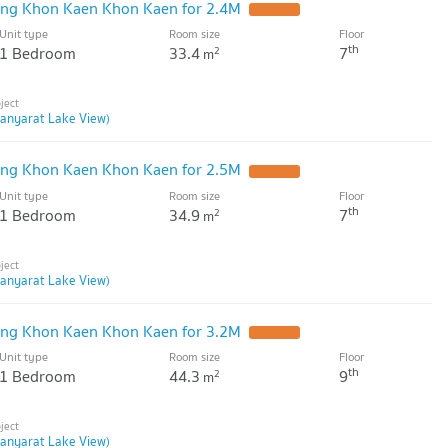
ng Khon Kaen Khon Kaen for 2.4M
Unit type
Room size
Floor
th
1 Bedroom
33.4
7
2
m
anyarat Lake View)
ng Khon Kaen Khon Kaen for 2.5M
Unit type
Room size
Floor
th
1 Bedroom
34.9
7
2
m
anyarat Lake View)
ng Khon Kaen Khon Kaen for 3.2M
Unit type
Room size
Floor
th
1 Bedroom
44.3
9
2
m
anyarat Lake View)