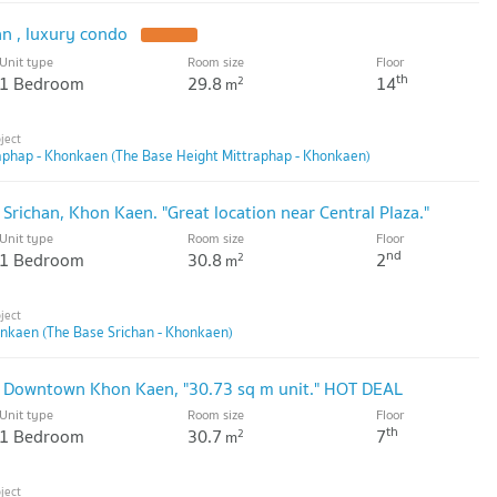
an , luxury condo
Unit type
Room size
Floor
th
1 Bedroom
29.8
14
2
m
aphap - Khonkaen (The Base Height Mittraphap - Khonkaen)
 Srichan, Khon Kaen. "Great location near Central Plaza."
Unit type
Room size
Floor
nd
1 Bedroom
30.8
2
2
m
onkaen (The Base Srichan - Khonkaen)
e Downtown Khon Kaen, "30.73 sq m unit." HOT DEAL
Unit type
Room size
Floor
th
1 Bedroom
30.7
7
2
m