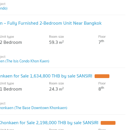
ondo)
en – Fully Furnished 2-Bedroom Unit Near Bangkok
Unit type
Room size
Floor
th
2 Bedroom
59.3
7
2
m
en (The Isis Condo Khon Kaen)
kaen for Sale 1,634,800 THB by sale SANSIRI
Unit type
Room size
Floor
th
1 Bedroom
24.3
8
2
m
honkaen (The Base Downtown Khonkaen)
 Khonkaen for Sale 2,198,000 THB by sale SANSIRI
Unit type
Room size
Floor