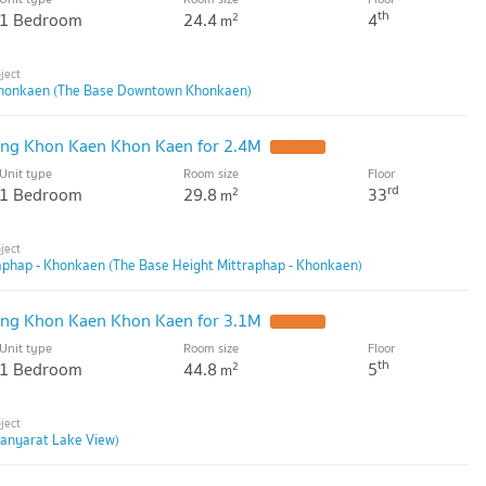
th
1 Bedroom
24.4
4
2
m
honkaen (The Base Downtown Khonkaen)
ng Khon Kaen Khon Kaen for 2.4M
Unit type
Room size
Floor
rd
1 Bedroom
29.8
33
2
m
aphap - Khonkaen (The Base Height Mittraphap - Khonkaen)
ng Khon Kaen Khon Kaen for 3.1M
Unit type
Room size
Floor
th
1 Bedroom
44.8
5
2
m
anyarat Lake View)