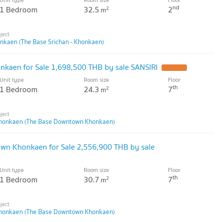
nd
1 Bedroom
32.5
2
2
m
onkaen (The Base Srichan - Khonkaen)
kaen for Sale 1,698,500 THB by sale SANSIRI
Unit type
Room size
Floor
th
1 Bedroom
24.3
7
2
m
honkaen (The Base Downtown Khonkaen)
own Khonkaen for Sale 2,556,900 THB by sale
Unit type
Room size
Floor
th
1 Bedroom
30.7
7
2
m
honkaen (The Base Downtown Khonkaen)