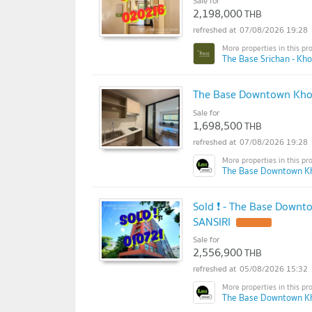
Sale for
2,198,000
THB
07/08/2026 19:28
The Base Srichan - Kh
The Base Downtown Khon
Sale for
1,698,500
THB
07/08/2026 19:28
The Base Downtown K
Sold ❗ - The Base Downt
SANSIRI
Sale for
2,556,900
THB
05/08/2026 15:32
The Base Downtown K