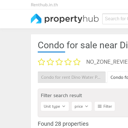
Renthub.in.th
Search for
Condo for sale near D
NO_ZONE_REVI
Condo for rent Dino Water Park
Filter search result
Unit type
price
Filter
Found 28 properties