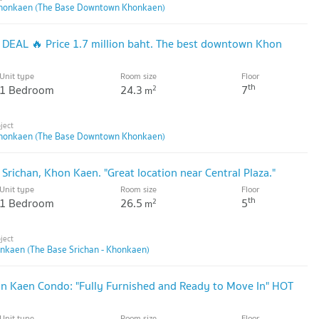
honkaen (The Base Downtown Khonkaen)
T DEAL 🔥 Price 1.7 million baht. The best downtown Khon
Unit type
Room size
Floor
th
1 Bedroom
24.3
7
2
m
honkaen (The Base Downtown Khonkaen)
 Srichan, Khon Kaen. "Great location near Central Plaza."
Unit type
Room size
Floor
th
1 Bedroom
26.5
5
2
m
onkaen (The Base Srichan - Khonkaen)
 Kaen Condo: "Fully Furnished and Ready to Move In" HOT
Unit type
Room size
Floor