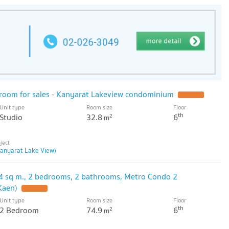
d room for sales - Kanyarat Lakeview condominium
Unit type
Room size
Floor
th
Studio
32.8
6
2
m
anyarat Lake View)
4 sq m., 2 bedrooms, 2 bathrooms, Metro Condo 2
Kaen)
Unit type
Room size
Floor
th
2 Bedroom
74.9
6
2
m