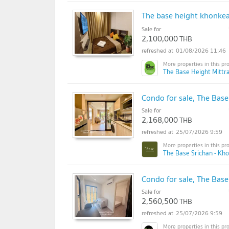
The base height khonke
Sale for
2,100,000
THB
01/08/2026 11:46
The Base Height Mittr
Condo for sale, The Base
Sale for
2,168,000
THB
25/07/2026 9:59
The Base Srichan - Kh
Condo for sale, The Bas
Sale for
2,560,500
THB
25/07/2026 9:59