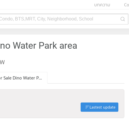
บทความ
Co
 Condo, BTS,MRT, City, Neighborhood, School
ino Water Park area
EW
Condo for Sale Dino Water Park
Lastest update