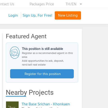
ntact Us
Packages Price
TH/EN
Login
Sign Up, For Free!
New Listing
Featured Agent
This position is still available
Register as a recommended agent in this
area
Add opportunities to ask, deposit,
rent/sell real estate
Register for this position
Nearby Projects
The Base Srichan - Khonkaen