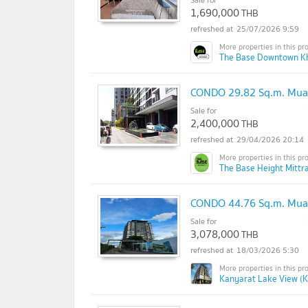
1,690,000
THB
25/07/2026 9:59
The Base Downtown K
CONDO 29.82 Sq.m. Mua
Sale for
2,400,000
THB
29/04/2026 20:14
The Base Height Mittr
CONDO 44.76 Sq.m. Mua
Sale for
3,078,000
THB
18/03/2026 5:30
Kanyarat Lake View (K