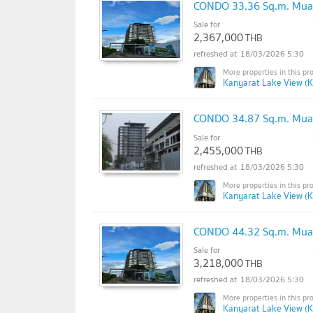
CONDO 33.36 Sq.m. Mua
Sale for
2,367,000
THB
18/03/2026 5:30
Kanyarat Lake View (K
CONDO 34.87 Sq.m. Mua
Sale for
2,455,000
THB
18/03/2026 5:30
Kanyarat Lake View (K
CONDO 44.32 Sq.m. Mua
Sale for
3,218,000
THB
18/03/2026 5:30
Kanyarat Lake View (K