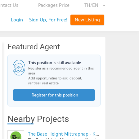
ntact Us
Packages Price
TH/EN
Login
Sign Up, For Free!
New Listing
Featured Agent
This position is still available
Register as a recommended agent in this
area
Add opportunities to ask, deposit,
rent/sell real estate
Register for this position
Nearby Projects
The Base Height Mittraphap - Khonkaen