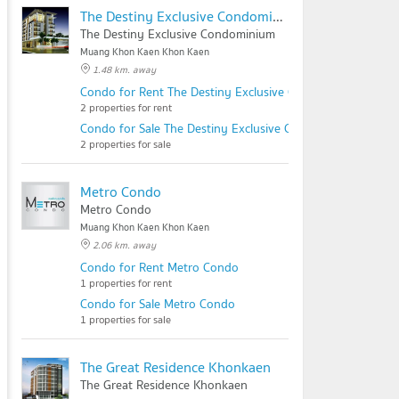
The Destiny Exclusive Condominium
The Destiny Exclusive Condominium
Muang Khon Kaen Khon Kaen
1.48 km. away
Condo for Rent The Destiny Exclusive Condominium
2 properties for rent
Condo for Sale The Destiny Exclusive Condominium
2 properties for sale
Metro Condo
Metro Condo
Muang Khon Kaen Khon Kaen
2.06 km. away
Condo for Rent Metro Condo
1 properties for rent
Condo for Sale Metro Condo
1 properties for sale
The Great Residence Khonkaen
The Great Residence Khonkaen