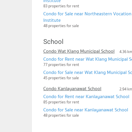
Institute
83 properties for rent
Condo for Sale near Northeastern Vocation
Institute
48 properties for sale
School
Condo Wat Klang Municipal School
4.36 k
Condo for Rent near Wat Klang Municipal S
77 properties for rent
Condo for Sale near Wat Klang Municipal S
45 properties for sale
Condo Kanlayanawat School
2.94 k
Condo for Rent near Kanlayanawat School
85 properties for rent
Condo for Sale near Kanlayanawat School
48 properties for sale