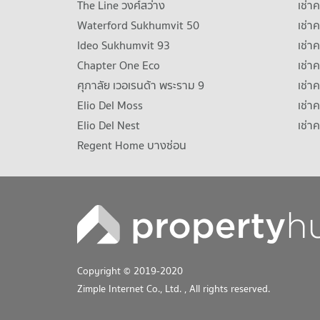
The Line วงศ์สว่าง
เช่
Waterford Sukhumvit 50
เช่า
Ideo Sukhumvit 93
เช่
Chapter One Eco
เช่า
ศุภาลัย เวอเรนด้า พระราม 9
เช่า
Elio Del Moss
เช่า
Elio Del Nest
เช่า
Regent Home บางซ่อน
Copyright © 2019-2020
Zimple Internet Co., Ltd.
, All rights reserved.