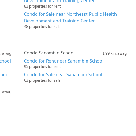
Development and Training Center
83 properties for rent
Condo for Sale near Northeast Public Health
Development and Training Center
48 properties for sale
Condo Sanambin School
m. away
1.99 km. away
chool
Condo for Rent near Sanambin School
95 properties for rent
chool
Condo for Sale near Sanambin School
63 properties for sale
m. away