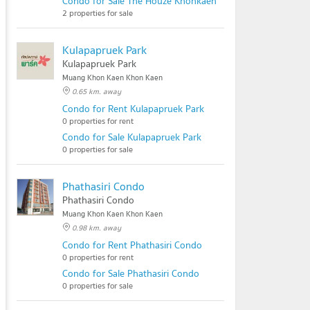
Condo for Sale The Houze Khonkaen
2 properties for sale
Kulapapruek Park
Kulapapruek Park
Muang Khon Kaen Khon Kaen
0.65 km. away
Condo for Rent Kulapapruek Park
0 properties for rent
Condo for Sale Kulapapruek Park
0 properties for sale
Phathasiri Condo
Phathasiri Condo
Muang Khon Kaen Khon Kaen
0.98 km. away
Condo for Rent Phathasiri Condo
0 properties for rent
Condo for Sale Phathasiri Condo
0 properties for sale