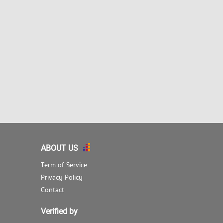
ABOUT US
Term of Service
Privacy Policy
Contact
Verified by