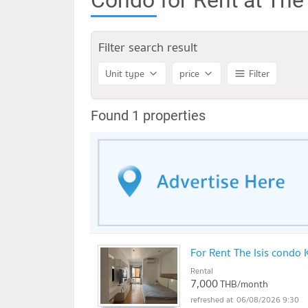
Filter search result
Unit type
price
Filter
Found 1 properties
For Rent The Isis cond
Rental
7,000
THB/month
06/08/2026 9:30