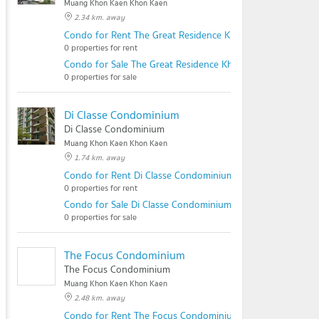
Muang Khon Kaen Khon Kaen
2.34 km. away
Condo for Rent The Great Residence Khonkaen
0 properties for rent
Condo for Sale The Great Residence Khonkaen
0 properties for sale
Di Classe Condominium
Di Classe Condominium
Muang Khon Kaen Khon Kaen
1.74 km. away
Condo for Rent Di Classe Condominium
0 properties for rent
Condo for Sale Di Classe Condominium
0 properties for sale
The Focus Condominium
The Focus Condominium
Muang Khon Kaen Khon Kaen
2.48 km. away
Condo for Rent The Focus Condominium