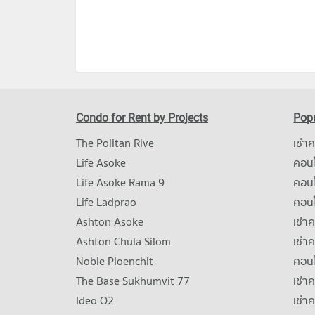
Condo for Rent by Projects
Popu
The Politan Rive
เช่า
Life Asoke
คอนโ
Life Asoke Rama 9
คอน
Life Ladprao
คอน
Ashton Asoke
เช่า
Ashton Chula Silom
เช่า
Noble Ploenchit
คอนโ
The Base Sukhumvit 77
เช่า
Ideo O2
เช่า