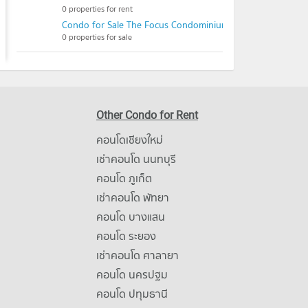
0 properties for rent
Condo for Sale The Focus Condominium
0 properties for sale
Other Condo for Rent
คอนโดเชียงใหม่
เช่าคอนโด นนทบุรี
คอนโด ภูเก็ต
เช่าคอนโด พัทยา
คอนโด บางแสน
คอนโด ระยอง
เช่าคอนโด ศาลายา
คอนโด นครปฐม
คอนโด ปทุมธานี