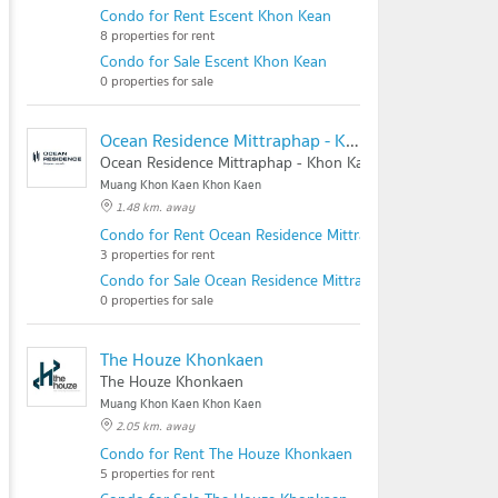
Condo for Rent Escent Khon Kean
8 properties for rent
Condo for Sale Escent Khon Kean
0 properties for sale
Ocean Residence Mittraphap - Khon Kaen
Ocean Residence Mittraphap - Khon Kaen
Muang Khon Kaen Khon Kaen
1.48 km. away
Condo for Rent Ocean Residence Mittraphap - Khon Kaen
3 properties for rent
Condo for Sale Ocean Residence Mittraphap - Khon Kaen
0 properties for sale
The Houze Khonkaen
The Houze Khonkaen
Muang Khon Kaen Khon Kaen
2.05 km. away
Condo for Rent The Houze Khonkaen
5 properties for rent