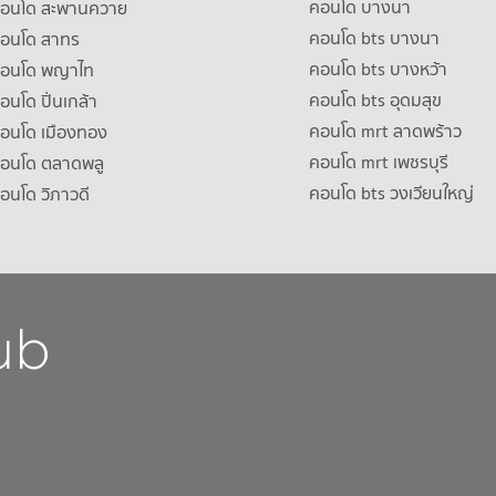
คอนโด บางนา
าคอนโด สะพานควาย
คอนโด bts บางนา
คอนโด สาทร
คอนโด bts บางหว้า
าคอนโด พญาไท
คอนโด bts อุดมสุข
คอนโด ปิ่นเกล้า
คอนโด mrt ลาดพร้าว
คอนโด เมืองทอง
คอนโด mrt เพชรบุรี
คอนโด ตลาดพลู
คอนโด bts วงเวียนใหญ่
คอนโด วิภาวดี