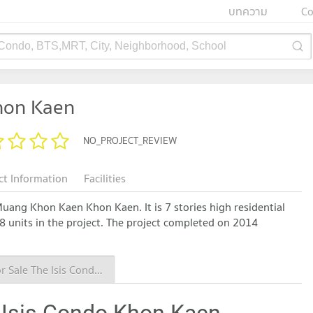
บทความ
Co
 Condo, BTS,MRT, City, Neighborhood, School
hon Kaen
NO_PROJECT_REVIEW
ct Information
Facilities
Muang Khon Kaen Khon Kaen. It is 7 stories high residential
78 units in the project. The project completed on 2014
Condo for Sale The Isis Condo Khon Kaen
 Isis Condo Khon Kaen