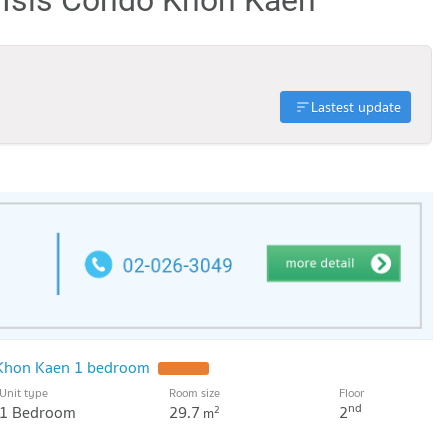
Lastest update
o Khon Kaen 1 bedroom
UPDATE !
Unit type
Room size
Floor
nd
1 Bedroom
29.7
2
2
m