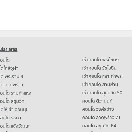
lar area
เช่าคอนโด พระโขนง
คอนโด
เช่าคอนโด รัชโยธิน
ดใกล้จุฬา
เช่าคอนโด mrt ท่าพระ
โด พระราม 9
เช่าคอนโด สามย่าน
โด ลาดพร้าว
เช่าคอนโด สุขุมวิท 50
คอนโด รามคําแหง
คอนโด ติวานนท์
คอนโด สุขุมวิท
คอนโด วงศ์สว่าง
ดให้เช่า อ่อนนุช
คอนโด ลาดพร้าว 71
คอนโด รัชดา
คอนโด สุขุมวิท 64
คอนโด แจ้งวัฒนะ