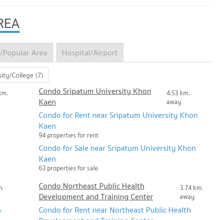
REA
/Popular Area
Hospital/Airport
ity/College (7)
Condo Sripatum University Khon
km.
4.53 km.
Kaen
away
Condo for Rent near Sripatum University Khon
Kaen
94 properties for rent
Condo for Sale near Sripatum University Khon
Kaen
63 properties for sale
Condo Northeast Public Health
m.
3.74 km.
Development and Training Center
away
n
Condo for Rent near Northeast Public Health