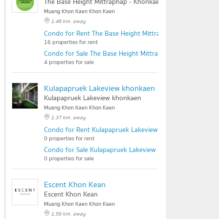
The Base Height Mittraphap - Khonkaen
Muang Khon Kaen Khon Kaen
1.48 km. away
Condo for Rent The Base Height Mittraphap - Khonkaen
16 properties for rent
Condo for Sale The Base Height Mittraphap - Khonkaen
4 properties for sale
Kulapapruek Lakeview khonkaen
Kulapapruek Lakeview khonkaen
Muang Khon Kaen Khon Kaen
1.37 km. away
Condo for Rent Kulapapruek Lakeview khonkaen
0 properties for rent
Condo for Sale Kulapapruek Lakeview khonkaen
0 properties for sale
Escent Khon Kean
Escent Khon Kean
Muang Khon Kaen Khon Kaen
1.56 km. away