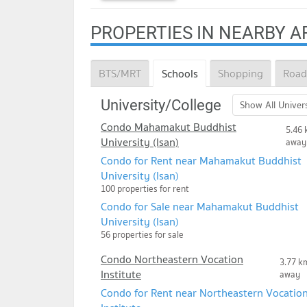
PROPERTIES IN NEARBY A
BTS/MRT
Schools
Shopping
Road
University/College
Show All Univers
Condo Mahamakut Buddhist
5.46 
University (Isan)
away
Condo for Rent near Mahamakut Buddhist
University (Isan)
100 properties for rent
Condo for Sale near Mahamakut Buddhist
University (Isan)
56 properties for sale
Condo Northeastern Vocation
3.77 k
Institute
away
Condo for Rent near Northeastern Vocatio