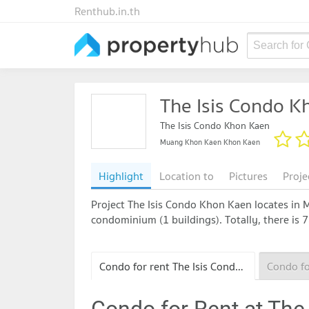
Renthub.in.th
Search for
The Isis Condo K
The Isis Condo Khon Kaen
Muang Khon Kaen Khon Kaen
Highlight
Location to
Pictures
Proje
Project The Isis Condo Khon Kaen locates in 
condominium (1 buildings). Totally, there is 
Condo for rent The Isis Condo Khon Kaen
Condo for Rent at The