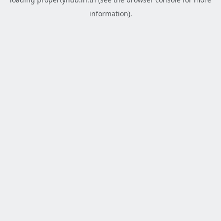
information).