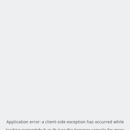
Application error: a
client
-side exception has occurred while
loading
propertyhub.in.th
(see the
browser console
for more