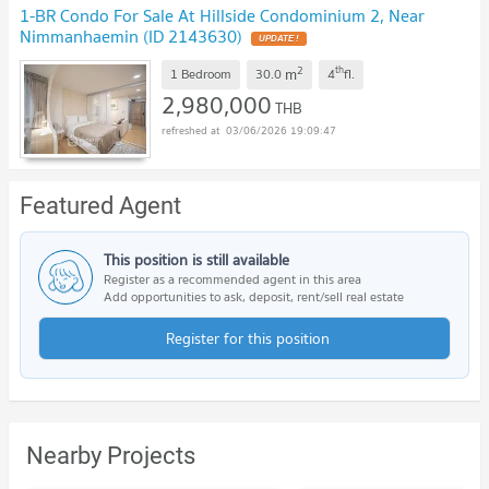
1-BR Condo For Sale At Hillside Condominium 2, Near
Nimmanhaemin (ID 2143630)
UPDATE !
2
th
m
1 Bedroom
30.0
4
fl.
2,980,000
THB
03/06/2026 19:09:47
Featured Agent
This position is still available
Register as a recommended agent in this area
Add opportunities to ask, deposit, rent/sell real estate
Register for this position
Nearby Projects