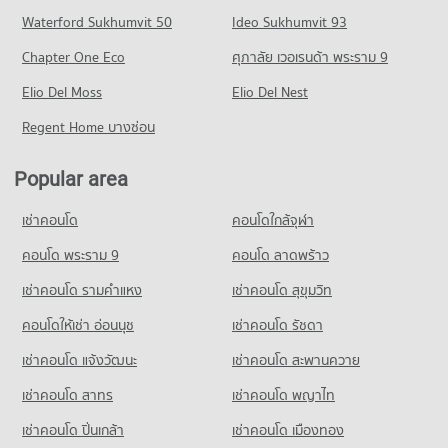
Condo for Sale near Chiang Mai Prasat Hospital
Chiang Mai
Condo Chiang Mai International Exhibition and
Waterford Sukhumvit 50
Ideo Sukhumvit 93
637 properties for sale
Condo for Rent Central Plaza Chiang Mai Airport
PROJECT_COUNT
Convention Centre
351 properties for rent
Chapter One Eco
ศุภาลัย เวอเรนด้า พระราม 9
Condo for Rent Mahachulalongkorn Rajavidyalaya University
Condo Maharaj Nakorn Chiang Mai Hospital
PROJECT_COUNT
Condo for Sale Central Plaza Chiang Mai Airport
Chiang Mai
PROJECT_COUNT
Elio Del Moss
Elio Del Nest
648 properties for sale
Condo for Rent near Chiang Mai International Exhibition and
311 properties for rent
Convention Centre
Condo for Rent near Maharaj Nakorn Chiang Mai Hospital
Regent Home บางซ่อน
Condo for Sale Mahachulalongkorn Rajavidyalaya University
Condo Buak Haad Market
294 properties for rent
274 properties for rent
Chiang Mai
PROJECT_COUNT
Condo for Sale near Chiang Mai International Exhibition and
Condo for Sale near Maharaj Nakorn Chiang Mai Hospital
702 properties for sale
Popular area
Convention Centre
594 properties for sale
Condo for Rent Buak Haad Market
715 properties for sale
Condo Chiang Mai Vocational College
265 properties for rent
เช่าคอนโด
คอนโดใกล้จุฬา
Condo Suan Prung Hospital
PROJECT_COUNT
Condo for Sale Buak Haad Market
Condo 700 Year Sports Arena Chiang Mai
PROJECT_COUNT
คอนโด พระราม 9
คอนโด ลาดพร้าว
468 properties for sale
Condo for Rent Chiang Mai Vocational College
PROJECT_COUNT
Condo for Rent near Suan Prung Hospital
321 properties for rent
เช่าคอนโด รามคําแหง
เช่าคอนโด สุขุมวิท
Condo Kom Market Chiangmai
Condo for Rent near 700 Year Sports Arena Chiang Mai
261 properties for rent
Condo for Sale Chiang Mai Vocational College
492 properties for rent
PROJECT_COUNT
คอนโดให้เช่า อ่อนนุช
เช่าคอนโด รัชดา
Condo for Sale near Suan Prung Hospital
599 properties for sale
Condo for Sale near 700 Year Sports Arena Chiang Mai
417 properties for sale
Condo for Rent Kom Market Chiangmai
เช่าคอนโด แจ้งวัฒนะ
เช่าคอนโด สะพานควาย
924 properties for sale
Condo Yupparaj Wittayalai School
753 properties for rent
เช่าคอนโด สาทร
เช่าคอนโด พญาไท
PROJECT_COUNT
Condo for Sale Kom Market Chiangmai
Condo Malin Plaza Chiang Mai
1,145 properties for sale
Condo for Rent Yupparaj Wittayalai School
PROJECT_COUNT
เช่าคอนโด ปิ่นเกล้า
เช่าคอนโด เมืองทอง
458 properties for rent