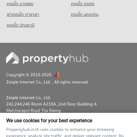
คอนโด บางแสน
คอนโด ระยอง
Condo for Rent Thepbodint Wittaya
711 properties for rent
เช่าคอนโด ศาลายา
คอนโด นครปฐม
Condo for Sale Thepbodint Wittaya
คอนโด ปทุมธานี
1,050 properties for sale
Copyright © 2019-2020
Zimple Internet Co., Ltd.
, All rights reserved.
Zimple Internet Co., Ltd.
242,244,246 Room A210A, 2nd Floor Building A
Watcharapol Road Tha Raeng
Bang Khen Bangkok 10230
We use cookies for your best experience
02-026-3049
support@propertyhub.in.th
Propertyhub.in.th uses cookies to enhance your browsing
experience, analyze site traffic, and deliver relevant content. By