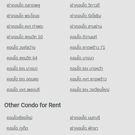
Condo for Rent near Malin Plaza Chiang Mai
เช่าคอนโด ตลาดพลู
เช่าคอนโด วิภาวดี
Condo for Sale Yupparaj Wittayalai School
287 properties for rent
782 properties for sale
เช่าคอนโด พระโขนง
เช่าคอนโด รัชโยธิน
Condo for Sale near Malin Plaza Chiang Mai
682 properties for sale
Condo Chiang Mai University Demonstration School
เช่าคอนโด mrt ท่าพระ
เช่าคอนโด สามย่าน
PROJECT_COUNT
Condo Suandok Park
เช่าคอนโด สุขุมวิท 50
คอนโด ติวานนท์
Condo for Rent Chiang Mai University Demonstration School
PROJECT_COUNT
คอนโด วงศ์สว่าง
คอนโด ลาดพร้าว 71
336 properties for rent
Condo for Rent near Suandok Park
Condo for Sale Chiang Mai University Demonstration School
447 properties for rent
คอนโด สุขุมวิท 64
คอนโด บางนา
761 properties for sale
Condo for Sale near Suandok Park
คอนโด bts บางนา
คอนโด bts บางหว้า
862 properties for sale
Condo Srithana Technology College
คอนโด bts อุดมสุข
คอนโด mrt ลาดพร้าว
PROJECT_COUNT
คอนโด mrt เพชรบุรี
คอนโด bts วงเวียนใหญ่
Condo for Rent Srithana Technology College
676 properties for rent
Other Condo for Rent
Condo for Sale Srithana Technology College
1,065 properties for sale
คอนโดเชียงใหม่
เช่าคอนโด นนทบุรี
Condo Thepbodint Wittaya
คอนโด ภูเก็ต
เช่าคอนโด พัทยา
PROJECT_COUNT