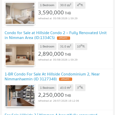
2
th
m
1 Bedroom
30.0
4
fl.
3,590,000
THB
05/08/2026 1:59:29
Condo for Sale at Hillside Condo 2 – Fully Renovated Unit
in Nimman Area (ID:1334CS)
UPDATE !
2
th
m
1 Bedroom
31.0
10
fl.
2,890,000
THB
05/08/2026 1:59:29
1-BR Condo For Sale At Hillside Condominium 2, Near
Nimmanhaemin (ID 3127348)
UPDATE !
2
rd
m
1 Bedroom
43.0
3
fl.
2,250,000
THB
26/07/2026 19:12:06