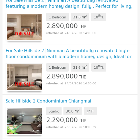
For Sale Hillside 2 | Nimman A beautifully renovated
featuring a modern homey design, fully . Perfect for living,
investment, or AirbnbSS-141
UPDATE !
2
th
m
1 Bedroom
31.6
10
fl.
2,890,000
THB
24/07/2026 14:00:00
For Sale Hillside 2 |Nimman A beautifully renovated high-
floor condominium with a modern homey design, Ideal for
living, investment, or Airbnb. SS-142
UPDATE !
2
th
m
1 Bedroom
31.6
10
fl.
2,890,000
THB
24/07/2026 14:00:00
Sale Hillside 2 Condominium Chiangmai
2
th
m
Studio
30.0
4
fl.
2,290,000
THB
23/07/2026 10:08:39