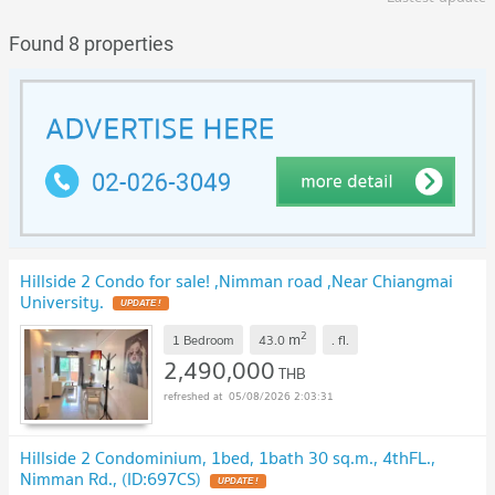
Found 8 properties
Hillside 2 Condo for sale! ,Nimman road ,Near Chiangmai
University.
UPDATE !
2
m
1 Bedroom
43.0
.
fl.
2,490,000
THB
05/08/2026 2:03:31
Hillside 2 Condominium, 1bed, 1bath 30 sq.m., 4thFL.,
Nimman Rd., (ID:697CS)
UPDATE !