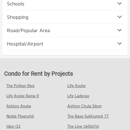
Schools
Condo Rajamangala University of Technology Lanna
Shopping
(Jedyod)
Condo Maya Chiang Mai
PROJECT_COUNT
Road/Popular Area
PROJECT_COUNT
Condo for Rent Rajamangala University of Technology Lanna
Condo Muang Chiang Mai Chiang Mai
(Jedyod)
Hospital/Airport
Condo for Rent Maya Chiang Mai
222 properties for rent
PROJECT_COUNT
287 properties for rent
Condo Wing 41 Hospital
Condo for Sale Rajamangala University of Technology Lanna
Condo for Rent in Muang Chiang Mai Chiang Mai
Condo for Sale Maya Chiang Mai
(Jedyod)
PROJECT_COUNT
799 properties for rent
682 properties for sale
570 properties for sale
Condo for Rent near Wing 41 Hospital
Condo for Sale in Muang Chiang Mai Chiang Mai
Condo for Rent by Projects
Condo Central Kad Suan Kaew
252 properties for rent
1,214 properties for sale
Condo Chiang Mai University
PROJECT_COUNT
Condo for Sale near Wing 41 Hospital
The Politan Rive
Life Asoke
PROJECT_COUNT
Condo Nimmana Haeminda Road
445 properties for sale
Condo for Rent Central Kad Suan Kaew
Condo for Rent Chiang Mai University
Life Asoke Rama 9
PROJECT_COUNT
Life Ladprao
275 properties for rent
303 properties for rent
Condo Chiang Mai Prasat Hospital
Condo for Rent near Nimmana Haeminda Road
Condo for Sale Central Kad Suan Kaew
Ashton Asoke
Ashton Chula Silom
Condo for Sale Chiang Mai University
PROJECT_COUNT
141 properties for rent
623 properties for sale
703 properties for sale
Noble Ploenchit
The Base Sukhumvit 77
Condo for Rent near Chiang Mai Prasat Hospital
Condo for Sale near Nimmana Haeminda Road
Condo Central Plaza Chiang Mai Airport
281 properties for rent
246 properties for sale
Condo Mahachulalongkorn Rajavidyalaya University
Ideo O2
The Line วงศ์สว่าง
PROJECT_COUNT