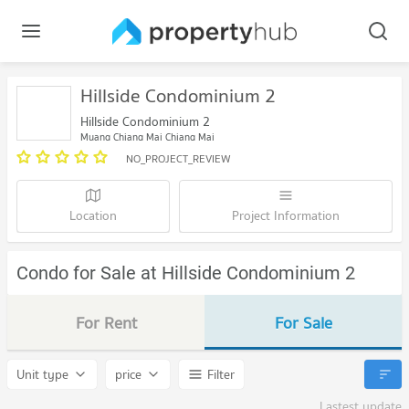
Hillside Condominium 2
Hillside Condominium 2
Muang Chiang Mai Chiang Mai
NO_PROJECT_REVIEW
Location
Project Information
Condo for Sale at Hillside Condominium 2
For Rent
For Sale
Unit type
price
Filter
Lastest update