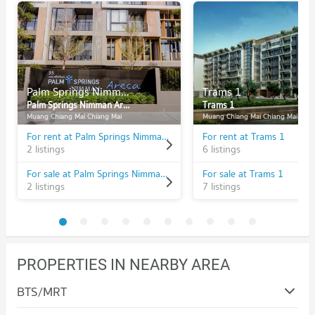
Palm Springs Nimman Areca
Trams 1
Palm Springs Nimman Areca
Trams 1
Muang Chiang Mai Chiang Mai
Muang Chiang Mai Chiang Mai
For rent at Palm Springs Nimman Areca
For rent at Trams 1
2 listings
6 listings
For sale at Palm Springs Nimman Areca
For sale at Trams 1
2 listings
7 listings
PROPERTIES IN NEARBY AREA
BTS/MRT