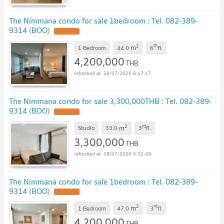
The Nimmana condo for sale 1bedroom : Tel. 082-389-
9314 (BOO)
UPDATE !
2
th
m
1 Bedroom
44.0
6
fl.
4,200,000
THB
28/07/2026 8:17:17
The Nimmana condo for sale 3,300,000THB : Tel. 082-389-
9314 (BOO)
UPDATE !
2
rd
m
Studio
33.0
3
fl.
3,300,000
THB
28/07/2026 6:32:49
The Nimmana condo for sale 1bedroom : Tel. 082-389-
9314 (BOO)
UPDATE !
2
rd
m
1 Bedroom
47.0
3
fl.
4,200,000
THB