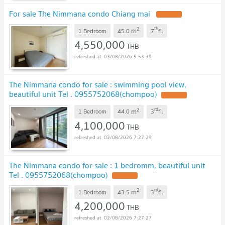
For sale The Nimmana condo Chiang mai
UPDATE !
2
th
m
1 Bedroom
45.0
7
fl.
4,550,000
THB
03/08/2026 5:53:39
The Nimmana condo for sale : swimming pool view,
beautiful unit Tel . 0955752068(chompoo)
UPDATE !
2
rd
m
1 Bedroom
44.0
3
fl.
4,100,000
THB
02/08/2026 7:27:29
The Nimmana condo for sale : 1 bedromm, beautiful unit
Tel . 0955752068(chompoo)
UPDATE !
2
rd
m
1 Bedroom
43.5
3
fl.
4,200,000
THB
02/08/2026 7:27:27