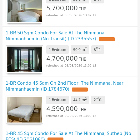
5,700,000
THB
05/08/2026 13:09:12
1-BR 50 Sqm Condo For Sale At The Nimmana,
Nimmanhaemin (No Transit) (ID 2335557)
UPDATE !
2
th
m
1 Bedroom
50.0
8
fl.
4,700,000
THB
05/08/2026 13:09:12
1-BR Condo 45 Sqm On 2nd Floor, The Nimmana, Near
Nimmanhaemin (ID 1784670)
UPDATE !
2
nd
m
1 Bedroom
44.7
2
fl.
4,590,000
THB
05/08/2026 13:09:12
1-BR 45 Sqm Condo For Sale At The Nimmana, Suthep (No
BTS) (ID 2061080)
UPDATE !