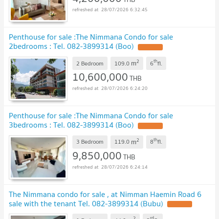
28/07/2026 6:32:45
Penthouse for sale :The Nimmana Condo for sale
2bedrooms : Tel. 082-3899314 (Boo)
UPDATE !
2
th
m
2 Bedroom
109.0
6
fl.
10,600,000
THB
28/07/2026 6:24:20
Penthouse for sale :The Nimmana Condo for sale
3bedrooms : Tel. 082-3899314 (Boo)
UPDATE !
2
th
m
3 Bedroom
119.0
8
fl.
9,850,000
THB
28/07/2026 6:24:14
The Nimmana condo for sale , at Nimman Haemin Road 6
sale with the tenant Tel. 082-3899314 (Bubu)
UPDATE !
2
rd