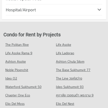
PROJECT_COUNT
Condo for Rent Rajamangala University of Technology Lanna
Condo Muang Chiang Mai Chiang Mai
(Jedyod)
Hospital/Airport
Condo for Rent Maya Chiang Mai
222 properties for rent
PROJECT_COUNT
287 properties for rent
Condo Wing 41 Hospital
Condo for Sale Rajamangala University of Technology Lanna
Condo for Rent in Muang Chiang Mai Chiang Mai
Condo for Sale Maya Chiang Mai
(Jedyod)
PROJECT_COUNT
799 properties for rent
682 properties for sale
570 properties for sale
Condo for Rent near Wing 41 Hospital
Condo for Sale in Muang Chiang Mai Chiang Mai
Condo for Rent by Projects
Condo Central Kad Suan Kaew
252 properties for rent
1,214 properties for sale
Condo Chiang Mai University
PROJECT_COUNT
Condo for Sale near Wing 41 Hospital
The Politan Rive
Life Asoke
PROJECT_COUNT
Condo Nimmana Haeminda Road
445 properties for sale
Condo for Rent Central Kad Suan Kaew
Condo for Rent Chiang Mai University
Life Asoke Rama 9
PROJECT_COUNT
Life Ladprao
275 properties for rent
303 properties for rent
Condo Chiang Mai Prasat Hospital
Condo for Rent near Nimmana Haeminda Road
Condo for Sale Central Kad Suan Kaew
Ashton Asoke
Ashton Chula Silom
Condo for Sale Chiang Mai University
PROJECT_COUNT
141 properties for rent
623 properties for sale
703 properties for sale
Noble Ploenchit
The Base Sukhumvit 77
Condo for Rent near Chiang Mai Prasat Hospital
Condo for Sale near Nimmana Haeminda Road
Condo Central Plaza Chiang Mai Airport
281 properties for rent
246 properties for sale
Condo Mahachulalongkorn Rajavidyalaya University
Ideo O2
The Line วงศ์สว่าง
PROJECT_COUNT
Condo for Sale near Chiang Mai Prasat Hospital
Chiang Mai
Condo Huaykaew Road
Waterford Sukhumvit 50
Ideo Sukhumvit 93
637 properties for sale
Condo for Rent Central Plaza Chiang Mai Airport
PROJECT_COUNT
PROJECT_COUNT
351 properties for rent
Chapter One Eco
ศุภาลัย เวอเรนด้า พระราม 9
Condo for Rent Mahachulalongkorn Rajavidyalaya University
Condo Maharaj Nakorn Chiang Mai Hospital
Condo for Rent near Huaykaew Road
Condo for Sale Central Plaza Chiang Mai Airport
Chiang Mai
PROJECT_COUNT
Elio Del Moss
181 properties for rent
Elio Del Nest
648 properties for sale
311 properties for rent