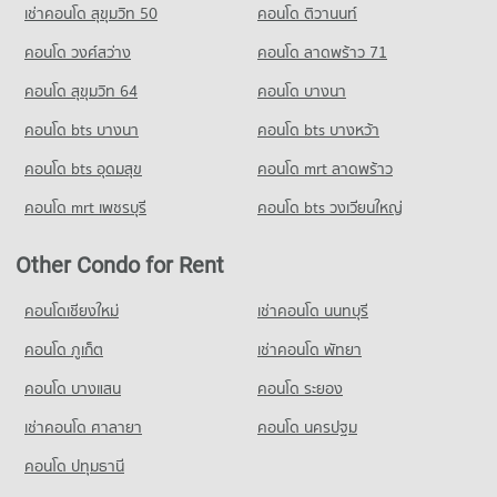
Condo 700 Year Sports Arena Chiang Mai
เช่าคอนโด สุขุมวิท 50
คอนโด ติวานนท์
Condo for Rent Chiang Mai University Demonstration School
PROJECT_COUNT
คอนโด วงศ์สว่าง
คอนโด ลาดพร้าว 71
336 properties for rent
Condo for Rent near 700 Year Sports Arena Chiang Mai
Condo for Sale Chiang Mai University Demonstration School
492 properties for rent
คอนโด สุขุมวิท 64
คอนโด บางนา
761 properties for sale
Condo for Sale near 700 Year Sports Arena Chiang Mai
คอนโด bts บางนา
คอนโด bts บางหว้า
924 properties for sale
Condo Srithana Technology College
คอนโด bts อุดมสุข
คอนโด mrt ลาดพร้าว
PROJECT_COUNT
Condo Malin Plaza Chiang Mai
คอนโด mrt เพชรบุรี
คอนโด bts วงเวียนใหญ่
Condo for Rent Srithana Technology College
PROJECT_COUNT
676 properties for rent
Condo for Rent near Malin Plaza Chiang Mai
Other Condo for Rent
Condo for Sale Srithana Technology College
287 properties for rent
1,065 properties for sale
Condo for Sale near Malin Plaza Chiang Mai
คอนโดเชียงใหม่
เช่าคอนโด นนทบุรี
682 properties for sale
Condo Thepbodint Wittaya
คอนโด ภูเก็ต
เช่าคอนโด พัทยา
PROJECT_COUNT
คอนโด บางแสน
คอนโด ระยอง
Condo for Rent Thepbodint Wittaya
711 properties for rent
เช่าคอนโด ศาลายา
คอนโด นครปฐม
Condo for Sale Thepbodint Wittaya
คอนโด ปทุมธานี
1,050 properties for sale