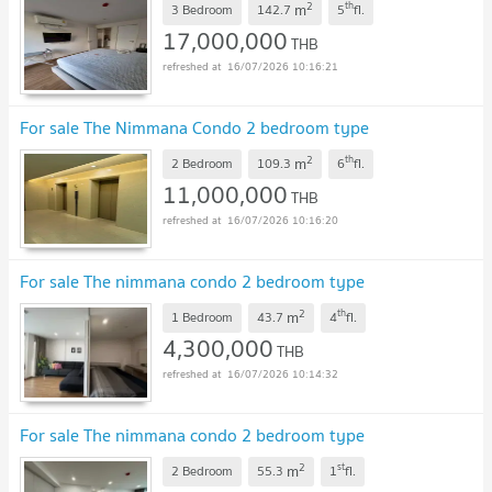
2
th
m
3 Bedroom
142.7
5
fl.
17,000,000
THB
16/07/2026 10:16:21
For sale The Nimmana Condo 2 bedroom type
2
th
m
2 Bedroom
109.3
6
fl.
11,000,000
THB
16/07/2026 10:16:20
For sale The nimmana condo 2 bedroom type
2
th
m
1 Bedroom
43.7
4
fl.
4,300,000
THB
16/07/2026 10:14:32
For sale The nimmana condo 2 bedroom type
2
st
m
2 Bedroom
55.3
1
fl.