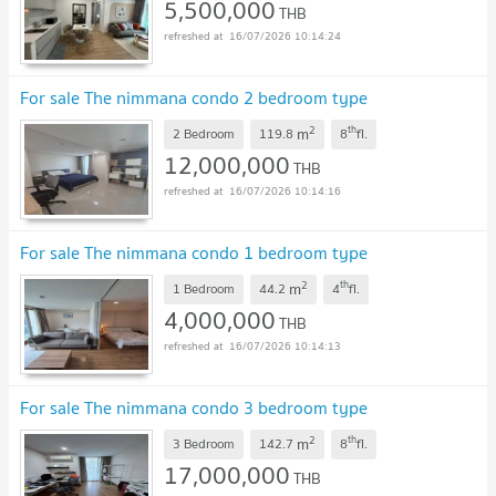
5,500,000
THB
16/07/2026 10:14:24
For sale The nimmana condo 2 bedroom type
2
th
m
2 Bedroom
119.8
8
fl.
12,000,000
THB
16/07/2026 10:14:16
For sale The nimmana condo 1 bedroom type
2
th
m
1 Bedroom
44.2
4
fl.
4,000,000
THB
16/07/2026 10:14:13
For sale The nimmana condo 3 bedroom type
2
th
m
3 Bedroom
142.7
8
fl.
17,000,000
THB