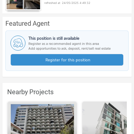
24/05/2025 4:49:32
Featured Agent
This position is still available
Register as a recommended agent in this area
Add opportunities to ask, deposit, rent/sell real estate
Register for this position
Nearby Projects