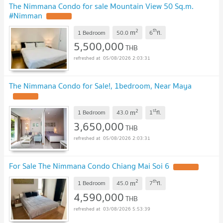
The Nimmana Condo for sale Mountain View 50 Sq.m.
#Nimman
UPDATE !
2
th
m
1 Bedroom
50.0
6
fl.
5,500,000
THB
05/08/2026 2:03:31
The Nimmana Condo for Sale!, 1bedroom, Near Maya
UPDATE !
2
st
m
1 Bedroom
43.0
1
fl.
3,650,000
THB
05/08/2026 2:03:31
For Sale The Nimmana Condo Chiang Mai Soi 6
UPDATE !
2
th
m
1 Bedroom
45.0
7
fl.
4,590,000
THB
03/08/2026 5:53:39