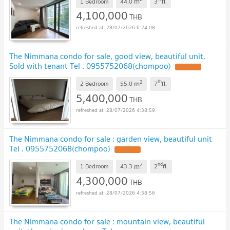
m
1 Bedroom
44.0
3
fl.
4,100,000
THB
28/07/2026 6:24:08
The Nimmana condo for sale, good view, beautiful unit,
Sold with tenant Tel . 0955752068(chompoo)
UPDATE !
2
th
m
2 Bedroom
55.0
7
fl.
5,400,000
THB
28/07/2026 4:38:59
The Nimmana condo for sale : garden view, beautiful unit
Tel . 0955752068(chompoo)
UPDATE !
2
nd
m
1 Bedroom
43.3
2
fl.
4,300,000
THB
28/07/2026 4:38:56
The Nimmana condo for sale : mountain view, beautiful