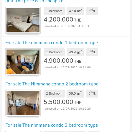
unit, the price is so cheap Tel .
0955752068(chompoo)
UPDATE !
2
rd
m
1 Bedroom
47.0
3
fl.
4,200,000
THB
28/07/2026 4:38:53
For sale The nimmana condo 1 bedroom type
2
rd
m
1 Bedroom
49.4
3
fl.
4,900,000
THB
16/07/2026 10:21:06
For sale The Nimmana condo 2 bedroom type
2
th
m
2 Bedroom
59.5
8
fl.
5,500,000
THB
16/07/2026 10:16:26
For sale The nimmana condo 3 bedroom type