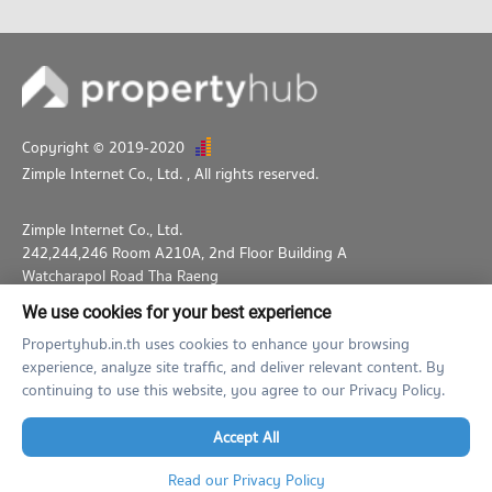
Copyright © 2019-2020
Zimple Internet Co., Ltd.
, All rights reserved.
Zimple Internet Co., Ltd.
242,244,246 Room A210A, 2nd Floor Building A
Watcharapol Road Tha Raeng
Bang Khen Bangkok 10230
We use cookies for your best experience
02-026-3049
support@propertyhub.in.th
Propertyhub.in.th uses cookies to enhance your browsing
experience, analyze site traffic, and deliver relevant content. By
Term of Service
Privacy Policy
Contact
continuing to use this website, you agree to our Privacy Policy.
Verified by
Accept All
Read our Privacy Policy