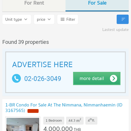
For Rent
For Sale
Unit type
price
Filter
Lastest update
Found 39 properties
1-BR Condo For Sale At The Nimmana, Nimmanhaemin (ID
3167565)
NEW !
2
th
m
1 Bedroom
44.3
4
fl.
4,000,000
THB