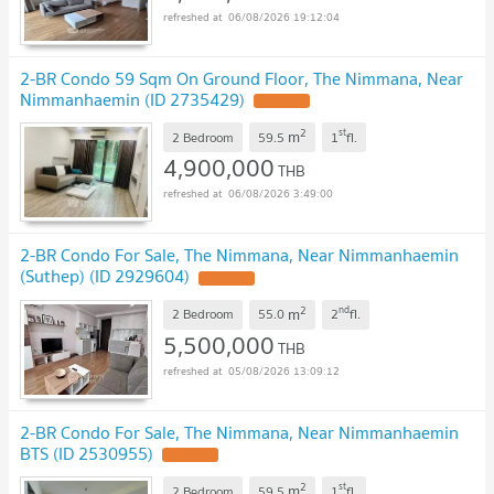
06/08/2026 19:12:04
2-BR Condo 59 Sqm On Ground Floor, The Nimmana, Near
Nimmanhaemin (ID 2735429)
UPDATE !
2
st
m
2 Bedroom
59.5
1
fl.
4,900,000
THB
06/08/2026 3:49:00
2-BR Condo For Sale, The Nimmana, Near Nimmanhaemin
(Suthep) (ID 2929604)
UPDATE !
2
nd
m
2 Bedroom
55.0
2
fl.
5,500,000
THB
05/08/2026 13:09:12
2-BR Condo For Sale, The Nimmana, Near Nimmanhaemin
BTS (ID 2530955)
UPDATE !
2
st
m
2 Bedroom
59.5
1
fl.