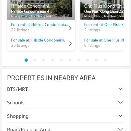
Hillside Condominium 4
One Plus Klong Chon 2,3
Hillside Condominium 4
One Plus Klong Chon 2,3
Muang Chiang Mai Chiang Mai
Muang Chiang Mai Chiang Mai
For rent at Hillside Condominium 4
22 listings
2 listings
For sale at Hillside Condominium 4
35 listings
6 listings
PROPERTIES IN NEARBY AREA
BTS/MRT
Schools
Condo Rajamangala University of Technology Lanna
Shopping
(Jedyod)
Condo Maya Chiang Mai
PROJECT_COUNT
Road/Popular Area