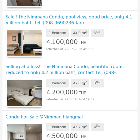
Sale!! The Nimmana Condo, pool view, good price, only 4.1
million baht, Tel. (098-9690236 Jan)
2
rd
m
1 Bedroom
44.0
3
fl.
4,100,000
THB
22/06/2026 4:19:39
Selling at a loss!! The Nimmana Condo, beautiful room,
reduced to only 4.2 million baht, contact Tel. (098-
9690236 Jan)
2
rd
m
1 Bedroom
47.0
3
fl.
4,200,000
THB
22/06/2026 4:19:37
Condo For Sale @Nimman hiangmai
2
th
m
1 Bedroom
43.7
4
fl.
4,500,000
THB