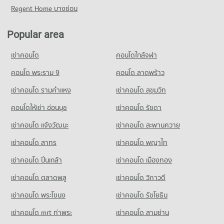
Condo for Rent near Maharaj Nakorn Chiang Mai Hospital
Condo for Sale near Huaykaew Road
Regent Home บางซ่อน
Condo for Sale Mahachulalongkorn Rajavidyalaya University
Condo Buak Haad Market
274 properties for rent
369 properties for sale
Chiang Mai
PROJECT_COUNT
Condo for Sale near Maharaj Nakorn Chiang Mai Hospital
702 properties for sale
Popular area
Condo Chiang Mai International Exhibition and
594 properties for sale
Condo for Rent Buak Haad Market
Convention Centre
Condo Chiang Mai Vocational College
265 properties for rent
เช่าคอนโด
คอนโดใกล้จุฬา
Condo Suan Prung Hospital
PROJECT_COUNT
PROJECT_COUNT
Condo for Sale Buak Haad Market
PROJECT_COUNT
คอนโด พระราม 9
คอนโด ลาดพร้าว
468 properties for sale
Condo for Rent near Chiang Mai International Exhibition and
Condo for Rent Chiang Mai Vocational College
Convention Centre
Condo for Rent near Suan Prung Hospital
321 properties for rent
เช่าคอนโด รามคําแหง
เช่าคอนโด สุขุมวิท
Condo Kom Market Chiangmai
294 properties for rent
261 properties for rent
Condo for Sale Chiang Mai Vocational College
PROJECT_COUNT
Condo for Sale near Chiang Mai International Exhibition and
คอนโดให้เช่า อ่อนนุช
เช่าคอนโด รัชดา
Condo for Sale near Suan Prung Hospital
599 properties for sale
Convention Centre
417 properties for sale
Condo for Rent Kom Market Chiangmai
เช่าคอนโด แจ้งวัฒนะ
เช่าคอนโด สะพานควาย
715 properties for sale
Condo Yupparaj Wittayalai School
753 properties for rent
เช่าคอนโด สาทร
เช่าคอนโด พญาไท
PROJECT_COUNT
Condo for Sale Kom Market Chiangmai
Condo Chiang Mai Zoo
1,145 properties for sale
Condo for Rent Yupparaj Wittayalai School
PROJECT_COUNT
เช่าคอนโด ปิ่นเกล้า
เช่าคอนโด เมืองทอง
458 properties for rent
Condo for Rent near Chiang Mai Zoo
เช่าคอนโด ตลาดพลู
เช่าคอนโด วิภาวดี
Condo for Sale Yupparaj Wittayalai School
137 properties for rent
782 properties for sale
เช่าคอนโด พระโขนง
เช่าคอนโด รัชโยธิน
Condo for Sale near Chiang Mai Zoo
355 properties for sale
Condo Chiang Mai University Demonstration School
เช่าคอนโด mrt ท่าพระ
เช่าคอนโด สามย่าน
PROJECT_COUNT