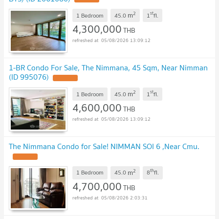
2
st
m
1 Bedroom
45.0
1
fl.
4,300,000
THB
05/08/2026 13:09:12
1-BR Condo For Sale, The Nimmana, 45 Sqm, Near Nimman
(ID 995076)
UPDATE !
2
st
m
1 Bedroom
45.0
1
fl.
4,600,000
THB
05/08/2026 13:09:12
The Nimmana Condo for Sale! NIMMAN SOI 6 ,Near Cmu.
UPDATE !
2
th
m
1 Bedroom
45.0
8
fl.
4,700,000
THB
05/08/2026 2:03:31