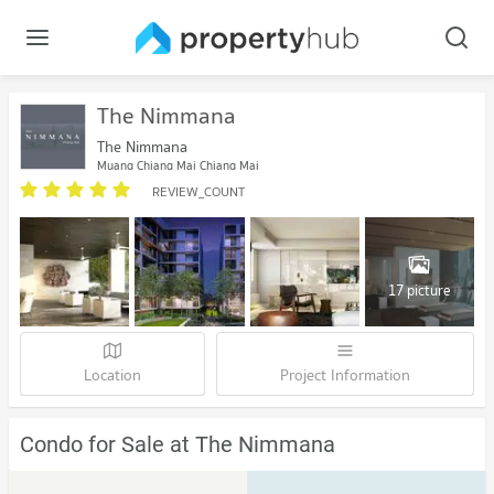
The Nimmana
The Nimmana
Muang Chiang Mai Chiang Mai
REVIEW_COUNT
17 picture
Location
Project Information
Condo for Sale at The Nimmana