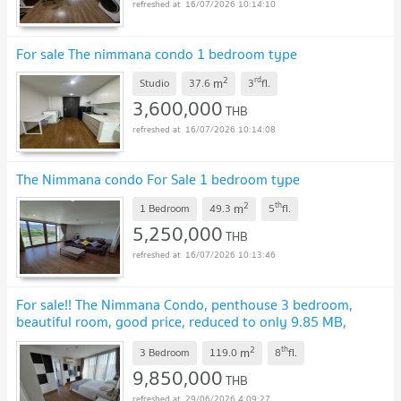
16/07/2026 10:14:10
For sale The nimmana condo 1 bedroom type
2
rd
m
Studio
37.6
3
fl.
3,600,000
THB
16/07/2026 10:14:08
The Nimmana condo For Sale 1 bedroom type
2
th
m
1 Bedroom
49.3
5
fl.
5,250,000
THB
16/07/2026 10:13:46
For sale!! The Nimmana Condo, penthouse 3 bedroom,
beautiful room, good price, reduced to only 9.85 MB,
contact Tel. (098-9690236 Jan)
2
th
m
3 Bedroom
119.0
8
fl.
9,850,000
THB
29/06/2026 4:09:27