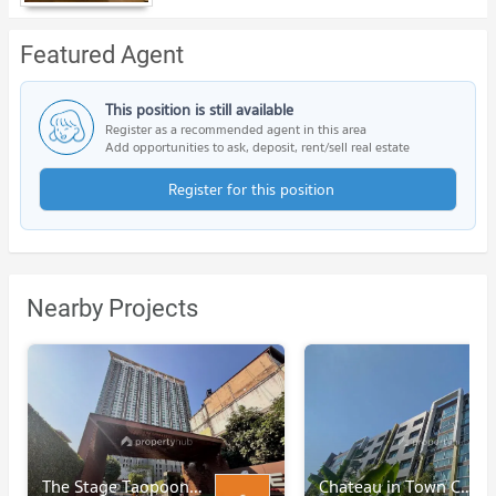
Featured Agent
This position is still available
Register as a recommended agent in this area
Add opportunities to ask, deposit, rent/sell real estate
Register for this position
Nearby Projects
The Stage Taopoon - Interchange
Chateau in Town Charansanitwong 96/2