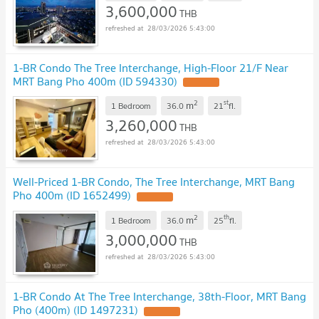
3,600,000
THB
28/03/2026 5:43:00
1-BR Condo The Tree Interchange, High-Floor 21/F Near
MRT Bang Pho 400m (ID 594330)
2
st
m
1 Bedroom
36.0
21
fl.
3,260,000
THB
28/03/2026 5:43:00
Well-Priced 1-BR Condo, The Tree Interchange, MRT Bang
Pho 400m (ID 1652499)
2
th
m
1 Bedroom
36.0
25
fl.
3,000,000
THB
28/03/2026 5:43:00
1-BR Condo At The Tree Interchange, 38th-Floor, MRT Bang
Pho (400m) (ID 1497231)