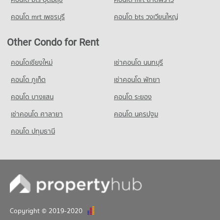
Condo for Sale Rajinibon School
คอนโด mrt เพชรบุรี
คอนโด bts วงเวียนใหญ่
1,209 properties for sale
Condo Ratchananthachan Samsen Witthayalai 2
Other Condo for Rent
School
คอนโดเชียงใหม่
เช่าคอนโด นนทบุรี
PROJECT_COUNT
คอนโด ภูเก็ต
Condo for Rent Ratchananthachan Samsen Witthayalai 2
เช่าคอนโด พัทยา
School
คอนโด บางแสน
คอนโด ระยอง
9,972 properties for rent
Condo for Sale Ratchananthachan Samsen Witthayalai 2
เช่าคอนโด ศาลายา
คอนโด นครปฐม
School
คอนโด ปทุมธานี
4,011 properties for sale
Copyright © 2019-2020