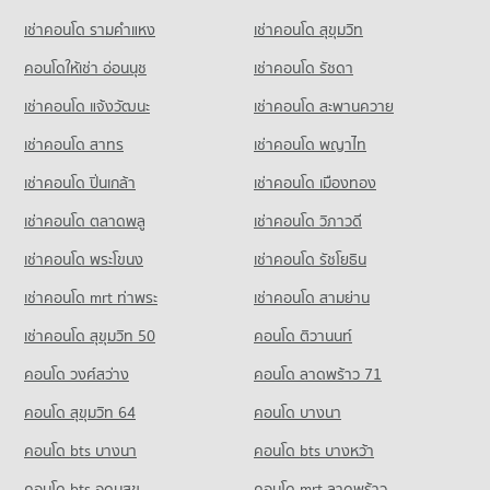
5,581 properties for sale
Condo for Sale near Siam Cement Group (SCG) Head Office
เช่าคอนโด รามคําแหง
เช่าคอนโด สุขุมวิท
Condo Big C Super Center Wong Sawang
701 properties for sale
Condo Yothinburana School
PROJECT_COUNT
คอนโดให้เช่า อ่อนนุช
เช่าคอนโด รัชดา
PROJECT_COUNT
Condo for Rent Big C Super Center Wong Sawang
เช่าคอนโด แจ้งวัฒนะ
เช่าคอนโด สะพานควาย
Condo for Rent Yothinburana School
7,876 properties for rent
1,053 properties for rent
เช่าคอนโด สาทร
เช่าคอนโด พญาไท
Condo for Sale Big C Super Center Wong Sawang
Condo for Sale Yothinburana School
3,646 properties for sale
เช่าคอนโด ปิ่นเกล้า
เช่าคอนโด เมืองทอง
709 properties for sale
Condo Big C Super Center Tiwanon
เช่าคอนโด ตลาดพลู
เช่าคอนโด วิภาวดี
Condo Saint Francis Xavier Convent School
PROJECT_COUNT
PROJECT_COUNT
เช่าคอนโด พระโขนง
เช่าคอนโด รัชโยธิน
Condo for Rent Big C Super Center Tiwanon
Condo for Rent Saint Francis Xavier Convent School
5,351 properties for rent
เช่าคอนโด mrt ท่าพระ
เช่าคอนโด สามย่าน
6,180 properties for rent
Condo for Sale Big C Super Center Tiwanon
เช่าคอนโด สุขุมวิท 50
คอนโด ติวานนท์
Condo for Sale Saint Francis Xavier Convent School
3,292 properties for sale
2,837 properties for sale
คอนโด วงศ์สว่าง
คอนโด ลาดพร้าว 71
Condo Rajinibon School
คอนโด สุขุมวิท 64
คอนโด บางนา
PROJECT_COUNT
คอนโด bts บางนา
คอนโด bts บางหว้า
Condo for Rent Rajinibon School
1,924 properties for rent
คอนโด bts อุดมสุข
คอนโด mrt ลาดพร้าว