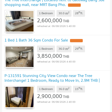
shopping mall, near MRT Bang Pho.
2
th
m
1 Bedroom
30.0
28
fl.
2,600,000
THB
06/08/2026 5:40:00
1 Bed 1 Bath 36 Sqm Condo For Sale
2
th
m
1 Bedroom
36.0
29
fl.
3,850,000
THB
06/08/2026 4:40:00
P-131591 Stunning City View Condo near The Tree
Interchange! 1 Bedroom, Ready to Move In, 2.9M THB |
Line Id: @easythaihome | 085-592-2897
2
th
m
1 Bedroom
36.0
15
fl.
2,900,000
THB
06/08/2026 2:40:00