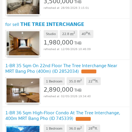
3,500,000
THB
28/06/2026 3:15:01
for sell 𝗧𝗛𝗘 𝗧𝗥𝗘𝗘 𝗜𝗡𝗧𝗘𝗥𝗖𝗛𝗔𝗡𝗚𝗘
2
th
m
Studio
22.8
40
fl.
1,980,000
THB
12/06/2026 10:46:09
1-BR 35 Sqm On 22nd Floor The Tree Interchange Near
MRT Bang Pho (400m) (ID 2852034)
2
nd
m
1 Bedroom
35.0
22
fl.
2,890,000
THB
02/05/2026 19:34:40
1-BR 36 Sqm High-Floor Condo At The Tree Interchange,
400m MRT Bang Pho (ID 745339)
2
th
m
1 Bedroom
36.0
28
fl.