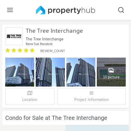
The Tree Interchange
The Tree Interchange
Bang Sue Bangkok
REVIEW_COUNT
10 picture
Location
Project Information
Condo for Sale at The Tree Interchange