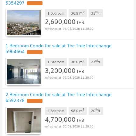
5354297
2
st
m
1 Bedroom
36.9
31
fl.
2,690,000
THB
06/08/2026 11:20:00
1 Bedroom Condo for sale at The Tree Interchange
5964664
2
rd
m
1 Bedroom
36.0
23
fl.
3,200,000
THB
06/08/2026 11:20:00
2 Bedroom Condo for sale at The Tree Interchange
6592378
2
th
m
2 Bedroom
58.0
20
fl.
4,700,000
THB
06/08/2026 11:20:00