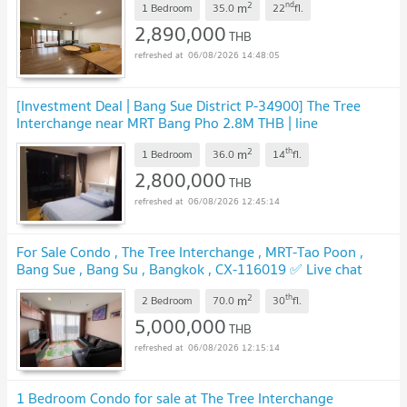
2
nd
m
1 Bedroom
35.0
22
fl.
2,890,000
THB
06/08/2026 14:48:05
[Investment Deal | Bang Sue District P-34900] The Tree
Interchange near MRT Bang Pho 2.8M THB | line
@easythaihome 085-592-2897
2
th
m
1 Bedroom
36.0
14
fl.
2,800,000
THB
06/08/2026 12:45:14
For Sale Condo , The Tree Interchange , MRT-Tao Poon ,
Bang Sue , Bang Su , Bangkok , CX-116019 ✅ Live chat
with us ADD LINE @connexproperty ✅
2
th
m
2 Bedroom
70.0
30
fl.
5,000,000
THB
06/08/2026 12:15:14
1 Bedroom Condo for sale at The Tree Interchange