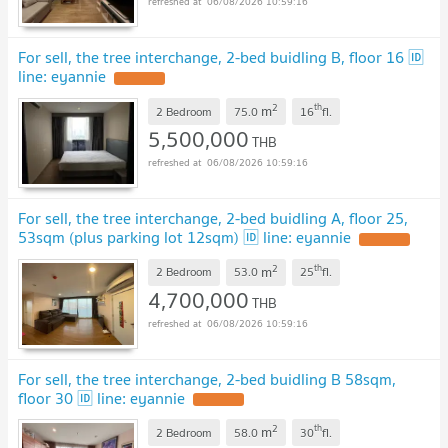
06/08/2026 10:59:16
For sell, the tree interchange, 2-bed buidling B, floor 16 🆔
line: eyannie
2
th
m
2 Bedroom
75.0
16
fl.
5,500,000
THB
06/08/2026 10:59:16
For sell, the tree interchange, 2-bed buidling A, floor 25,
53sqm (plus parking lot 12sqm) 🆔 line: eyannie
2
th
m
2 Bedroom
53.0
25
fl.
4,700,000
THB
06/08/2026 10:59:16
For sell, the tree interchange, 2-bed buidling B 58sqm,
floor 30 🆔 line: eyannie
2
th
m
2 Bedroom
58.0
30
fl.