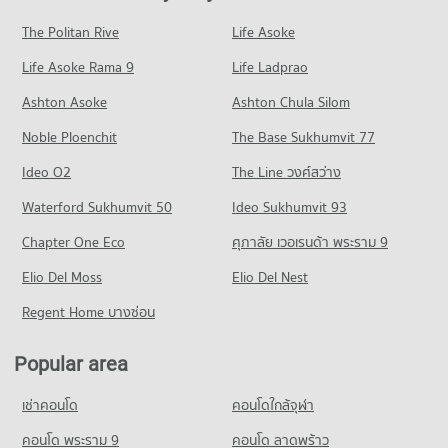
1,583 properties for sale
PROJECT_COUNT
Condo for Rent King Mongkut s University of Technology
Condo for Sale near Yanhee Hospital
The Politan Rive
Life Asoke
Condo Rama 6 Road
North Bangkok
807 properties for sale
Condo for Rent Chatuchak Weekend Market
3,969 properties for rent
Life Asoke Rama 9
PROJECT_COUNT
Life Ladprao
13,609 properties for rent
Condo Vichaiyut Hospital
Condo for Sale King Mongkut s University of Technology
Condo for Rent near Rama 6 Road
Condo for Sale Chatuchak Weekend Market
Ashton Asoke
Ashton Chula Silom
North Bangkok
PROJECT_COUNT
12,253 properties for rent
5,315 properties for sale
2,821 properties for sale
Noble Ploenchit
The Base Sukhumvit 77
Condo for Rent near Vichaiyut Hospital
Condo for Sale near Rama 6 Road
Condo Tesco Lotus Superstore Charan Sanit Wong
7,838 properties for rent
4,718 properties for sale
Condo Suan Sunandha University
Ideo O2
The Line วงศ์สว่าง
PROJECT_COUNT
Condo for Sale near Vichaiyut Hospital
PROJECT_COUNT
Condo Charan Sanit Wong Road
Waterford Sukhumvit 50
Ideo Sukhumvit 93
3,107 properties for sale
Condo for Rent Tesco Lotus Superstore Charan Sanit Wong
Condo for Rent Suan Sunandha University
PROJECT_COUNT
2,920 properties for rent
Chapter One Eco
ศุภาลัย เวอเรนด้า พระราม 9
12,852 properties for rent
Condo for Rent near Charan Sanit Wong Road
Condo for Sale Tesco Lotus Superstore Charan Sanit Wong
Condo for Sale Suan Sunandha University
Elio Del Moss
3,137 properties for rent
Elio Del Nest
1,672 properties for sale
5,073 properties for sale
Condo for Sale near Charan Sanit Wong Road
Regent Home บางซ่อน
Condo Tesco Lotus Superstore Pracha Chuen
1,595 properties for sale
Condo Command And General Staff College
PROJECT_COUNT
PROJECT_COUNT
Popular area
Condo Siam Cement Group (SCG) Head Office
Condo for Rent Tesco Lotus Superstore Pracha Chuen
Condo for Rent Command And General Staff College
PROJECT_COUNT
12,716 properties for rent
เช่าคอนโด
คอนโดใกล้จุฬา
12,976 properties for rent
Condo for Rent near Siam Cement Group (SCG) Head Office
Condo for Sale Tesco Lotus Superstore Pracha Chuen
Condo for Sale Command And General Staff College
943 properties for rent
คอนโด พระราม 9
คอนโด ลาดพร้าว
5,431 properties for sale