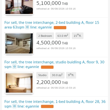
5,100,000
THB
06/08/2026 10:59:16
For sell, the tree interchange, 2-bed building A, floor 15
area 63sqm 🆔 line: eyannie
2
th
m
2 Bedroom
63.0
15
fl.
4,500,000
THB
06/08/2026 10:59:16
For sell, the tree interchange, studio buidling A, floor 9, 30
sqm 🆔 line: eyannie
2
th
m
Studio
30.0
9
fl.
2,200,000
THB
06/08/2026 10:59:16
For sell, the tree interchange, 1-bed building A, floor 28, 36
sqm 🆔 line: eyannie