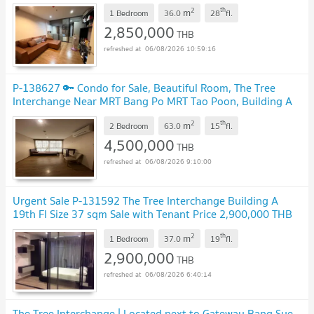
2
th
m
1 Bedroom
36.0
28
fl.
2,850,000
THB
06/08/2026 10:59:16
P-138627 🔑 Condo for Sale, Beautiful Room, The Tree
Interchange Near MRT Bang Po MRT Tao Poon, Building A
Line: @easythaihome 085-592-2897
2
th
m
2 Bedroom
63.0
15
fl.
4,500,000
THB
06/08/2026 9:10:00
Urgent Sale P-131592 The Tree Interchange Building A
19th Fl Size 37 sqm Sale with Tenant Price 2,900,000 THB
Line @easythaihome 085-592-2897
2
th
m
1 Bedroom
37.0
19
fl.
2,900,000
THB
06/08/2026 6:40:14
The Tree Interchange | Located next to Gateway Bang Sue