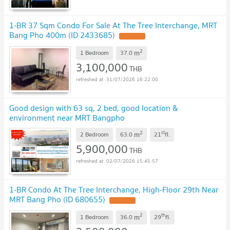
1-BR 37 Sqm Condo For Sale At The Tree Interchange, MRT
Bang Pho 400m (ID 2433685)
2
m
1 Bedroom
37.0
3,100,000
THB
31/07/2026 16:22:00
Good design with 63 sq, 2 bed, good location &
environment near MRT Bangpho
2
st
m
2 Bedroom
63.0
21
fl.
5,900,000
THB
02/07/2026 15:45:57
1-BR Condo At The Tree Interchange, High-Floor 29th Near
MRT Bang Pho (ID 680655)
2
th
m
1 Bedroom
36.0
29
fl.