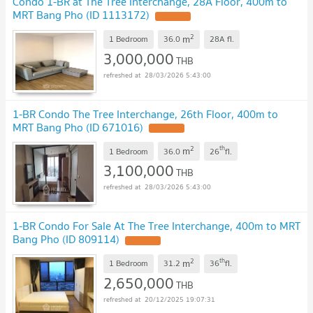
Condo 1-BR at The Tree Interchange, 28A Floor, 400m to
MRT Bang Pho (ID 1113172)
2
m
1 Bedroom
36.0
28A
fl.
3,000,000
THB
28/03/2026 5:43:00
1-BR Condo The Tree Interchange, 26th Floor, 400m to
MRT Bang Pho (ID 671016)
2
th
m
1 Bedroom
36.0
26
fl.
3,100,000
THB
28/03/2026 5:43:00
1-BR Condo For Sale At The Tree Interchange, 400m to MRT
Bang Pho (ID 809114)
2
th
m
1 Bedroom
31.2
36
fl.
2,650,000
THB
20/12/2025 19:07:31