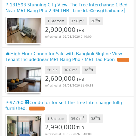
P-131593 Stunning City View! The Tree Interchange 1 Bed
Near MRT Bang Pho 2.9M THB | Line Id: @easythaihome |
085-592-2897
2
th
m
1 Bedroom
37.0
20
fl.
2,900,000
THB
06/08/2026 2:40:00
🔥High Floor Condo for Sale with Bangkok Skyline View –
Tenant Includednear MRT Bang Pho / MRT Tao Poon
2
th
m
Studio
30.0
38
fl.
2,600,000
THB
05/08/2026 11:00:53
P-97260 🏢Condo for for sell The Tree Interchange fully
furnished.
2
th
m
1 Bedroom
35.0
38
fl.
2,990,000
THB
05/08/2026 3:40:00