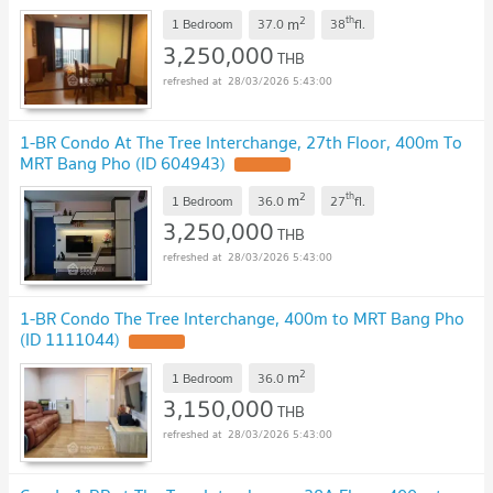
2
th
m
1 Bedroom
37.0
38
fl.
3,250,000
THB
28/03/2026 5:43:00
1-BR Condo At The Tree Interchange, 27th Floor, 400m To
MRT Bang Pho (ID 604943)
2
th
m
1 Bedroom
36.0
27
fl.
3,250,000
THB
28/03/2026 5:43:00
1-BR Condo The Tree Interchange, 400m to MRT Bang Pho
(ID 1111044)
2
m
1 Bedroom
36.0
3,150,000
THB
28/03/2026 5:43:00