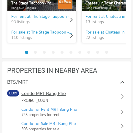
The Stage Taopoon - Interchange
Chateau in Town Charansanitwong 96/2
Bang Sue Bangkok
Bang Phlat Bangkok
For rent at The Stage Taopoon - Interchange
93 listings
13 listings
For sale at The Stage Taopoon - Interchange
110 listings
22 listings
PROPERTIES IN NEARBY AREA
BTS/MRT
Condo MRT Bang Pho
BL09
PROJECT_COUNT
Condo for Rent MRT Bang Pho
735 properties for rent
Condo for Sale MRT Bang Pho
505 properties for sale