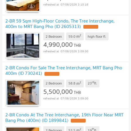
07/08/2026 3:10:16
2-BR 59 Sqm High-Floor Condo, The Tree Interchange,
400m to MRT Bang Pho (ID 2605313)
2
m
2 Bedroom
59.0
high floor
fl.
4,990,000
THB
07/08/2026 3:09:00
2-BR Condo For Sale The Tree Interchange, MRT Bang Pho
400m (ID 730241)
2
rd
m
2 Bedroom
58.8
23
fl.
5,500,000
THB
07/08/2026 3:09:00
2-BR Condo At The Tree Interchange, 19th Floor Near MRT
Bang Pho (400m) (ID 1899841)
2
th
m
2 Bedroom
53.5
19
fl.