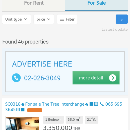
For Rent
For Sale
Unit type
price
Filter
Lastest update
Found 46 properties
SC0318🔥For sale The Tree Interchange🔥⬛🟨 📞 065 695
3645🟨⬛
2
st
m
1 Bedroom
35.0
21
fl.
3,350,000
THB