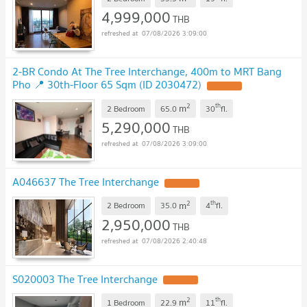
4,999,000
THB
07/08/2026 3:09:00
2-BR Condo At The Tree Interchange, 400m to MRT Bang
Pho 📍 30th-Floor 65 Sqm (ID 2030472)
2
th
m
2 Bedroom
65.0
30
fl.
5,290,000
THB
07/08/2026 3:09:00
A046637 The Tree Interchange
2
th
m
2 Bedroom
35.0
4
fl.
2,950,000
THB
07/08/2026 2:40:48
S020003 The Tree Interchange
2
th
m
1 Bedroom
22.9
11
fl.