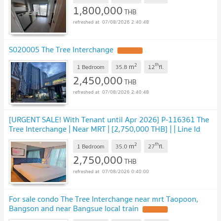
1,800,000
THB
07/08/2026 2:40:48
S020005 The Tree Interchange
2
th
m
1 Bedroom
35.8
12
fl.
2,450,000
THB
07/08/2026 2:40:48
[URGENT SALE! With Tenant until Apr 2026] P-116361 The
Tree Interchange | Near MRT | [2,750,000 THB] | | Line Id
@easythaihome | 085-592-2897
2
th
m
1 Bedroom
35.0
27
fl.
2,750,000
THB
07/08/2026 0:40:00
For sale condo The Tree Interchange near mrt Taopoon,
Bangson and near Bangsue local train