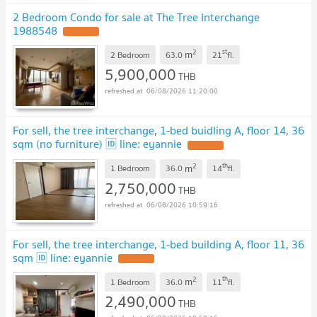
2 Bedroom Condo for sale at The Tree Interchange
1988548
2
st
m
2 Bedroom
63.0
21
fl.
5,900,000
THB
06/08/2026 11:20:00
For sell, the tree interchange, 1-bed buidling A, floor 14, 36
sqm (no furniture) 🆔 line: eyannie
2
th
m
1 Bedroom
36.0
14
fl.
2,750,000
THB
06/08/2026 10:59:16
For sell, the tree interchange, 1-bed building A, floor 11, 36
sqm 🆔 line: eyannie
2
th
m
1 Bedroom
36.0
11
fl.
2,490,000
THB