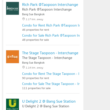
Rich Park @Taopoon Interchange
Rich Park @Taopoon Interchange
Bang Sue Bangkok
1.17 km. away
Condo for Rent Rich Park @Taopoon Interchange
46 properties for rent
Condo for Sale Rich Park @Taopoon Interchange
48 properties for sale
The Stage Taopoon - Interchange
The Stage Taopoon - Interchange
Bang Sue Bangkok
1.14 km. away
Condo for Rent The Stage Taopoon - Interchange
90 properties for rent
Condo for Sale The Stage Taopoon - Interchange
111 properties for sale
U Delight 2 @ Bang Sue Station
U Delight 2 @ Bang Sue Station