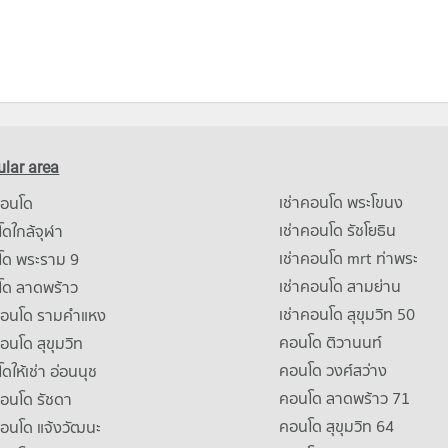
lar area
เช่าคอนโด พระโขนง
คอนโด
เช่าคอนโด รัชโยธิน
ดใกล้จุฬา
เช่าคอนโด mrt ท่าพระ
โด พระราม 9
เช่าคอนโด สามย่าน
โด ลาดพร้าว
เช่าคอนโด สุขุมวิท 50
คอนโด รามคําแหง
คอนโด ติวานนท์
คอนโด สุขุมวิท
คอนโด วงศ์สว่าง
ดให้เช่า อ่อนนุช
คอนโด ลาดพร้าว 71
คอนโด รัชดา
คอนโด สุขุมวิท 64
คอนโด แจ้งวัฒนะ