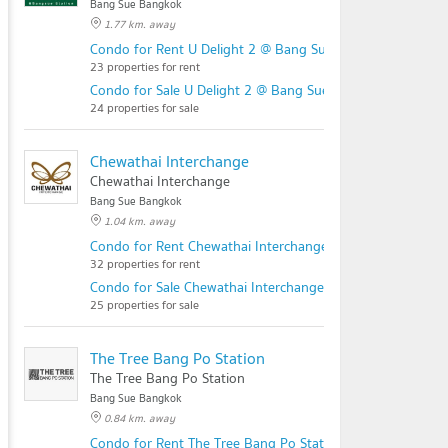
Bang Sue Bangkok
1.77 km. away
Condo for Rent U Delight 2 @ Bang Sue Station
23 properties for rent
Condo for Sale U Delight 2 @ Bang Sue Station
24 properties for sale
Chewathai Interchange
Chewathai Interchange
Bang Sue Bangkok
1.04 km. away
Condo for Rent Chewathai Interchange
32 properties for rent
Condo for Sale Chewathai Interchange
25 properties for sale
The Tree Bang Po Station
The Tree Bang Po Station
Bang Sue Bangkok
0.84 km. away
Condo for Rent The Tree Bang Po Station