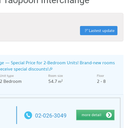
Lastest update
ge — Special Price for 2-Bedroom Units! Brand-new rooms
receive special discounts!🎉
Unit type
Room size
Floor
2 Bedroom
54.7
2 - 8
2
m