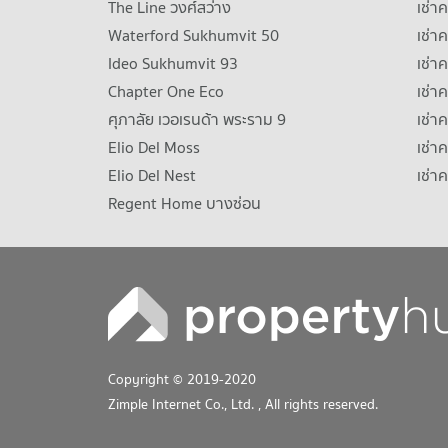
The Line วงศ์สว่าง
เช่
Waterford Sukhumvit 50
เช่า
Ideo Sukhumvit 93
เช่
Chapter One Eco
เช่า
ศุภาลัย เวอเรนด้า พระราม 9
เช่า
Elio Del Moss
เช่า
Elio Del Nest
เช่า
Regent Home บางซ่อน
Copyright © 2019-2020
Zimple Internet Co., Ltd.
, All rights reserved.