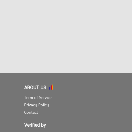
ABOUT US
Term of Service
Privacy Policy
Contact
Verified by