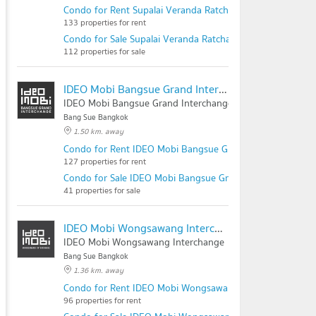
Condo for Rent Supalai Veranda Ratchavipha - Prachachu
133 properties for rent
Condo for Sale Supalai Veranda Ratchavipha - Prachachue
112 properties for sale
IDEO Mobi Bangsue Grand Interchange
IDEO Mobi Bangsue Grand Interchange
Bang Sue Bangkok
1.50 km. away
Condo for Rent IDEO Mobi Bangsue Grand Interchange
127 properties for rent
Condo for Sale IDEO Mobi Bangsue Grand Interchange
41 properties for sale
IDEO Mobi Wongsawang Interchange
IDEO Mobi Wongsawang Interchange
Bang Sue Bangkok
1.36 km. away
Condo for Rent IDEO Mobi Wongsawang Interchange
96 properties for rent