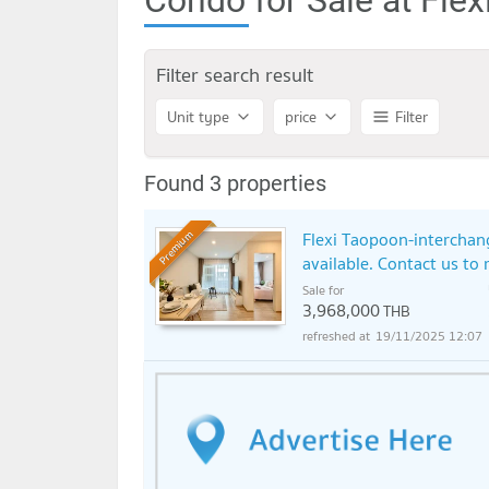
Filter search result
Unit type
price
Filter
Found 3 properties
Flexi Taopoon-interchan
Premium
available. Contact us to 
Sale for
3,968,000
THB
19/11/2025 12:07