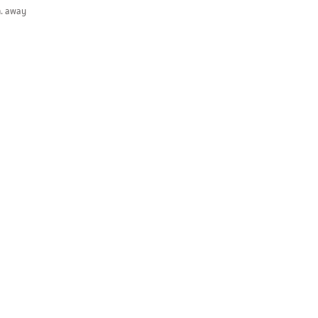
m. away