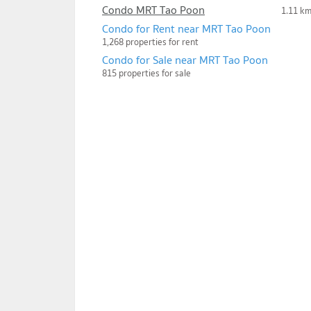
Condo MRT Tao Poon
1.11 k
Condo for Rent near MRT Tao Poon
1,268 properties for rent
Condo for Sale near MRT Tao Poon
815 properties for sale