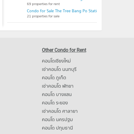
69 properties for rent
Condo for Sale The Tree Bang Po Station
21 properties for sale
Other Condo for Rent
คอนโดเชียงใหม่
เช่าคอนโด นนทบุรี
คอนโด ภูเก็ต
เช่าคอนโด พัทยา
คอนโด บางแสน
คอนโด ระยอง
เช่าคอนโด ศาลายา
คอนโด นครปฐม
คอนโด ปทุมธานี