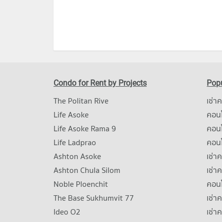
Condo for Rent by Projects
Popu
The Politan Rive
เช่า
Life Asoke
คอนโ
Life Asoke Rama 9
คอน
Life Ladprao
คอน
Ashton Asoke
เช่า
Ashton Chula Silom
เช่า
Noble Ploenchit
คอนโ
The Base Sukhumvit 77
เช่า
Ideo O2
เช่า