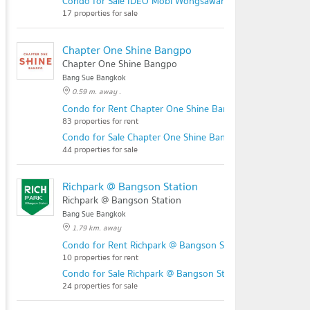
Condo for Sale IDEO Mobi Wongsawang Interchange
17 properties for sale
Chapter One Shine Bangpo
Chapter One Shine Bangpo
Bang Sue Bangkok
0.59 m. away .
Condo for Rent Chapter One Shine Bangpo
83 properties for rent
Condo for Sale Chapter One Shine Bangpo
44 properties for sale
Richpark @ Bangson Station
Richpark @ Bangson Station
Bang Sue Bangkok
1.79 km. away
Condo for Rent Richpark @ Bangson Station
10 properties for rent
Condo for Sale Richpark @ Bangson Station
24 properties for sale