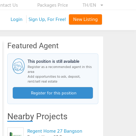
ntact Us
Packages Price
TH/EN
Login
Sign Up, For Free!
New Listing
Featured Agent
This position is still available
Register as a recommended agent in this
area
Add opportunities to ask, deposit,
rent/sell real estate
Register for this position
Nearby Projects
Regent Home 27 Bangson