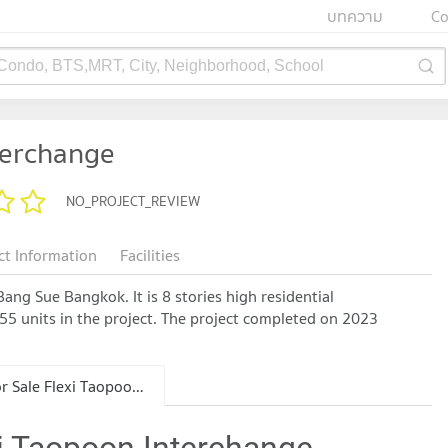
บทความ
Co
 Condo, BTS,MRT, City, Neighborhood, School
terchange
NO_PROJECT_REVIEW
ct Information
Facilities
ang Sue Bangkok. It is 8 stories high residential
555 units in the project. The project completed on 2023
Condo for Sale Flexi Taopoon Interchange
xi Taopoon Interchange