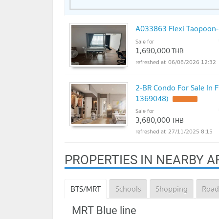
A033863 Flexi Taopoon-
Sale for
1,690,000
THB
06/08/2026 12:32
2-BR Condo For Sale In 
1369048)
UPDATE !
Sale for
3,680,000
THB
27/11/2025 8:15
PROPERTIES IN NEARBY A
BTS/MRT
Schools
Shopping
Road
MRT Blue line