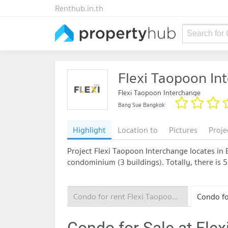
Renthub.in.th
Search for
Flexi Taopoon In
Flexi Taopoon Interchange
Bang Sue Bangkok
Highlight
Location to
Pictures
Proje
Project Flexi Taopoon Interchange locates in B
condominium (3 buildings). Totally, there is 
Condo for rent Flexi Taopoon Interchange
Condo for Sale at Fle