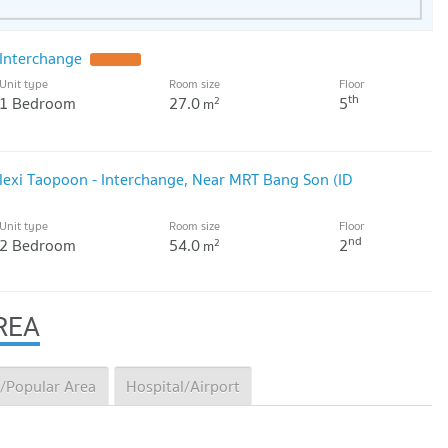
Interchange
UPDATE !
Unit type
Room size
Floor
th
1 Bedroom
27.0
5
2
m
Flexi Taopoon - Interchange, Near MRT Bang Son (ID
Unit type
Room size
Floor
nd
2 Bedroom
54.0
2
2
m
REA
/Popular Area
Hospital/Airport