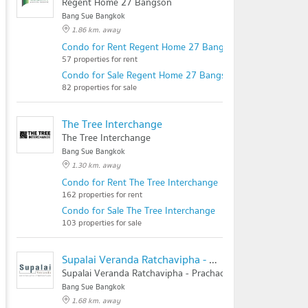
Regent Home 27 Bangson
Bang Sue Bangkok
1.86 km. away
Condo for Rent Regent Home 27 Bangson
57 properties for rent
Condo for Sale Regent Home 27 Bangson
82 properties for sale
The Tree Interchange
The Tree Interchange
Bang Sue Bangkok
1.30 km. away
Condo for Rent The Tree Interchange
162 properties for rent
Condo for Sale The Tree Interchange
103 properties for sale
Supalai Veranda Ratchavipha - Prachachuen
Supalai Veranda Ratchavipha - Prachachuen
Bang Sue Bangkok
1.68 km. away