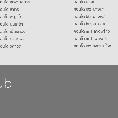
คอนโด บางนา
าคอนโด สะพานควาย
คอนโด bts บางนา
คอนโด สาทร
คอนโด bts บางหว้า
าคอนโด พญาไท
คอนโด bts อุดมสุข
คอนโด ปิ่นเกล้า
คอนโด mrt ลาดพร้าว
คอนโด เมืองทอง
คอนโด mrt เพชรบุรี
คอนโด ตลาดพลู
คอนโด bts วงเวียนใหญ่
คอนโด วิภาวดี