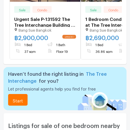
Sale
Condo
Sale
Condo
Urgent Sale P-131592 The
1 Bedroom Condo fo
Tree Interchange Building A
at The Tree Interch
Bang Sue Bangkok
Bang Sue Bangkok
19th Fl Size 37 sqm Sale
5354297
with Tenant Price
฿
2,900,000
฿
2,690,000
2,900,000 THB Line
1 Bed
1 Bath
1 Bed
1
@easythaihome 085-592-
37 sqm
Floor 19
36.86 sqm
F
2897
Haven’t found the right listing in
The Tree
Interchange
for you?
Let professional agents help you find for free
Start
Listings for sale of one bedroom nearby