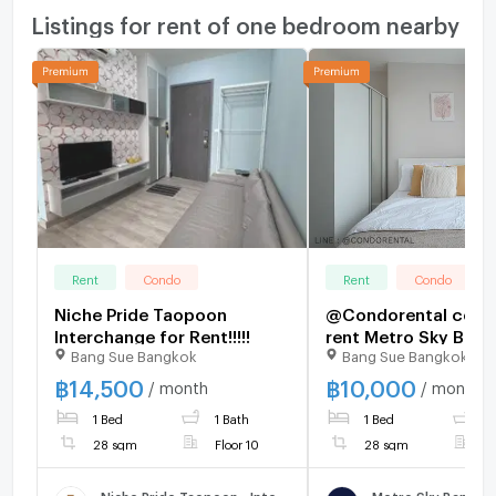
Listings for rent of one bedroom nearby
Rent
Condo
Rent
Condo
Niche Pride Taopoon
@Condorental cond
Interchange for Rent!!!!!
rent Metro Sky Bang
Bang Sue Bangkok
Bang Sue Bangkok
Prachachuen
฿
14,500
฿
10,000
/ month
/ month
1 Bed
1 Bath
1 Bed
1
28 sqm
Floor 10
28 sqm
F
Niche Pride Taopoon - Interchange