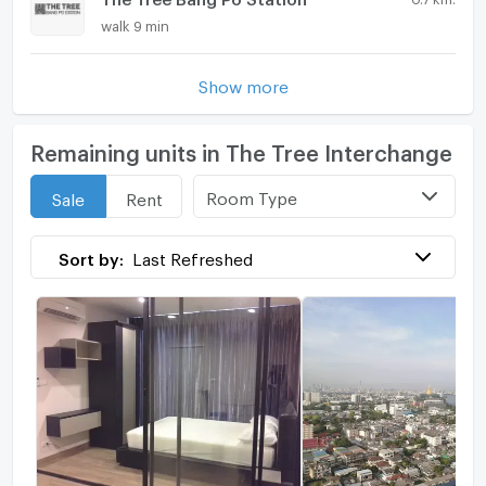
walk 9 min
Show more
Remaining units in The Tree Interchange
Room Type
Sale
Rent
Sort by:
Last Refreshed