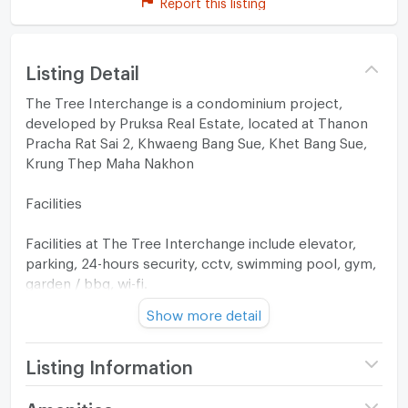
Report this listing
Listing Detail
The Tree Interchange is a condominium project,
developed by Pruksa Real Estate, located at Thanon
Pracha Rat Sai 2, Khwaeng Bang Sue, Khet Bang Sue,
Krung Thep Maha Nakhon
Facilities
Facilities at The Tree Interchange include elevator,
parking, 24-hours security, cctv, swimming pool, gym,
garden / bbq, wi-fi.
Show more detail
Location
The Tree Interchange located within 3.1 km or about 9
Listing Information
minutes by car from the Bang Sue. If you drive, the
nearest tollway entrance is located 2.8 km from the
Project name
The Tree Interchange
Amenities