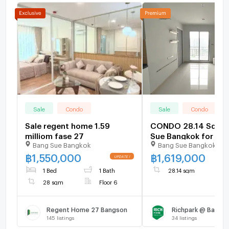
Sale
Condo
Sale
Condo
Sale regent home 1.59
CONDO 28.14 Sq.m.
milliom fase 27
Sue Bangkok for 1.6
Bang Sue Bangkok
Bang Sue Bangkok
฿
1,550,000
฿
1,619,000
1 Bed
1 Bath
28.14 sqm
28 sqm
Floor 6
Regent Home 27 Bangson
Richpark @ Bangso
145
listings
34
listings