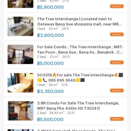
฿
5,900,000
The Tree Interchange | Located next to
Gateway Bang Sue shopping mall, near MRT
2
1
bed
30
m
28 fl.
Bang Pho.
฿
2,600,000
For Sale Condo , The Tree Interchange , MRT-
Tao Poon , Bang Sue , Bang Su , Bangkok , CX-
2
2
bed
70
m
30 fl.
116019 ✅ Live chat with us ADD LINE
@connexproperty ✅
฿
5,000,000
SC0318🔥For sale The Tree Interchange🔥⬛
🟨 📞 065 695 3645🟨⬛
2
1
bed
35
m
21 fl.
฿
3,350,000
2-BR Condo For Sale The Tree Interchange,
MRT Bang Pho 400m (ID 730241)
2
2
bed
58.83
m
23 fl.
฿
5,500,000
2-BR 59 Sqm High-Floor Condo, The Tree