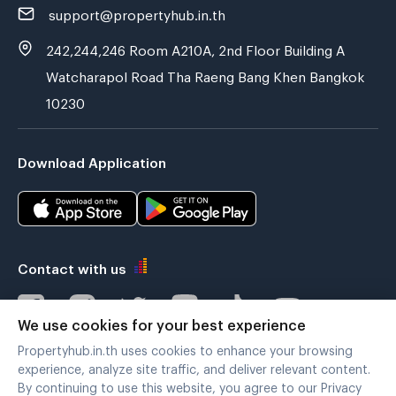
support@propertyhub.in.th
242,244,246 Room A210A, 2nd Floor Building A
Watcharapol Road Tha Raeng Bang Khen Bangkok
10230
Download Application
Contact with us
We use cookies for your best experience
Propertyhub.in.th uses cookies to enhance your browsing
Verified by
experience, analyze site traffic, and deliver relevant content.
By continuing to use this website, you agree to our Privacy