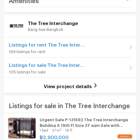
condo.
Price
3,850,000
Room amenities
Project Facilities
(106,944 THB/sq.m.)
The Tree Interchange
Bang Sue Bangkok
Room type
1 Bedroom
Furniture
On Floor
29
Home phone
Listings for rent The Tree Interchange
169 listings for rent
Number of bedrooms
1 Bed
Air conditioner
Listings for sale The Tree Interchange
Number of bathrooms
1 Bath
Hot/warm water heater
105 listings for sale
Room size (sq.m.)
36
Room digital lock system
View project details
Bath
TV
Listings for sale in The Tree Interchange
Cooking stove
Urgent Sale P-131592 The Tree Interchange
Building A 19th Fl Size 37 sqm Sale with
Fridge
2
1
bed
37
m
19 fl.
Tenant Price 2,900,000 THB Line
@easythaihome 085-592-2897
฿
2,900,000
Hood