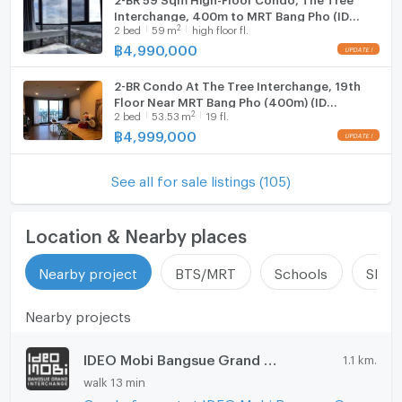
Interchange, 400m to MRT Bang Pho (ID
2
2
bed
59
m
high floor fl.
2605313)
฿
4,990,000
2-BR Condo At The Tree Interchange, 19th
Floor Near MRT Bang Pho (400m) (ID
2
2
bed
53.53
m
19 fl.
1899841)
฿
4,999,000
See all for sale listings (105)
Location & Nearby places
Nearby project
BTS/MRT
Schools
Shop
Nearby projects
IDEO Mobi Bangsue Grand Interchange
1.1 km.
walk 13 min