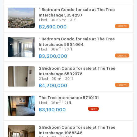
1 Bedroom Condo for sale at The Tree
WIFI
Interchange 5354297
2
1
bed
36.86
m
31 fl.
Washing machine
฿
2,690,000
Microwave
1 Bedroom Condo for sale at The Tree
Interchange 5964664
2
1
bed
36
m
23 fl.
฿
3,200,000
2 Bedroom Condo for sale at The Tree
Interchange 6592378
2
2
bed
58
m
20 fl.
฿
4,700,000
The Tree Interchange 5710131
2
1
bed
36
m
21 fl.
฿
3,190,000
2 Bedroom Condo for sale at The Tree
Interchange 1988548
2
2
bed
63
m
21 fl.