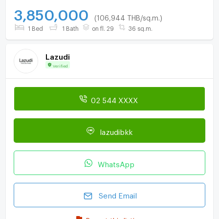
3,850,000
(106,944 THB/sq.m.)
1 Bed
1 Bath
on fl. 29
36 sq.m.
Lazudi
Verified
02 544 XXXX
lazudibkk
WhatsApp
Send Email