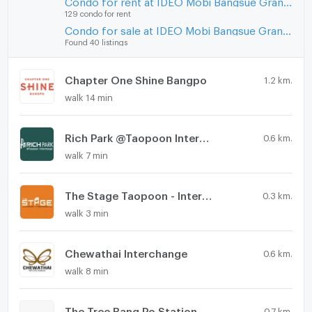
Condo for rent at IDEO Mobi Bangsue Grand Interchange
129 condo for rent
Condo for sale at IDEO Mobi Bangsue Grand Interchange
Found 40 listings
Chapter One Shine Bangpo
1.2 km.
walk 14 min
Rich Park @Taopoon Interchange
0.6 km.
walk 7 min
The Stage Taopoon - Interchange
0.3 km.
walk 3 min
Chewathai Interchange
0.6 km.
walk 8 min
The Tree Bang Po Station
0.7 km.