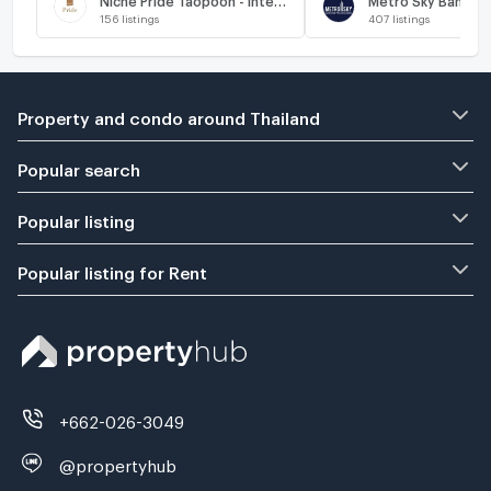
156
listings
407
listings
Property and condo around Thailand
Popular search
Popular listing
Popular listing for Rent
+662-026-3049
@propertyhub