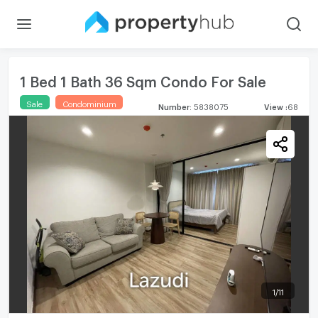
1 Bed 1 Bath 36 Sqm Condo For Sale
Sale
Condominium
Number
:
5838075
View
:
68
1
/
11