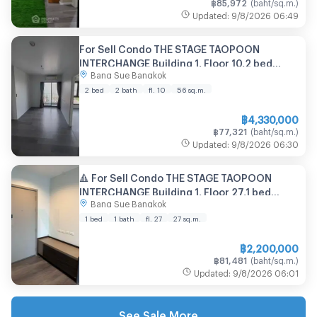
฿
85,972
(
baht/sq.m.
)
Updated
:
9/8/2026
06:49
For Sell Condo THE STAGE TAOPOON
INTERCHANGE Building 1, Floor 10,2 bed
Bang Sue Bangkok
room, Room size 56 sqm
2 bed
2 bath
fl. 10
56
sq.m.
฿
4,330,000
฿
77,321
(
baht/sq.m.
)
Updated
:
9/8/2026
06:30
🔺 For Sell Condo THE STAGE TAOPOON
INTERCHANGE Building 1, Floor 27,1 bed
Bang Sue Bangkok
room, Room size 27 sqm
1 bed
1 bath
fl. 27
27
sq.m.
฿
2,200,000
฿
81,481
(
baht/sq.m.
)
Updated
:
9/8/2026
06:01
See Sale More