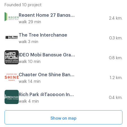
Founded 10 project
Regent Home 27 Bangson
2.4 km.
walk 29 min
The Tree Interchange
0.3 km.
walk 3 min
IDEO Mobi Bangsue Grand Interchange
0.8 km.
walk 10 min
Chapter One Shine Bangpo
1.2 km.
walk 14 min
Rich Park @Taopoon Interchange
0.4 km.
walk 4 min
Show on map