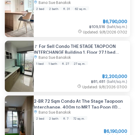
Bang Sue Bangkok
2 bed
2 bath
fl. 31
62
sq.m.
฿
6,790,000
฿
109,516
(
baht/sq.m.
)
Updated
:
9/8/2026
07:02
🚩 For Sell Condo THE STAGE TAOPOON
INTERCHANGE Building 1, Floor 27,1 bed
Bang Sue Bangkok
room, Room size 27 sqm
1 bed
1 bath
fl. 27
27
sq.m.
฿
2,200,000
฿
81,481
(
baht/sq.m.
)
Updated
:
9/8/2026
07:00
2-BR 72 Sqm Condo At The Stage Taopoon
Interchange, 400m to MRT Tao Poon (ID
Bang Sue Bangkok
924378)
2 bed
2 bath
fl. 7
72
sq.m.
฿
6,190,000