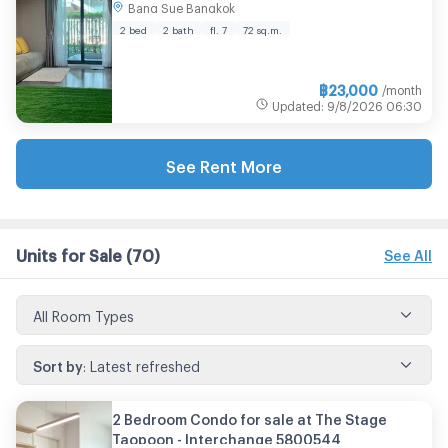
Bang Sue Bangkok
Room size 72.00 sqm
2 bed
2 bath
fl. 7
72 sq.m.
฿
23,000
/month
Updated
:
9/8/2026
06:30
See Rent More
Units for Sale
(70)
See All
All Room Types
Sort by
:
Latest refreshed
2 Bedroom Condo for sale at The Stage
Taopoon - Interchange 5800544