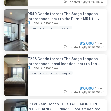
Updated
:
9/8/2026
06:43
P549 Condo for rent The Stage Taopoon
Interchange, next to the Purple MRT, fully
Bang Sue Bangkok
furnished room, washing machine included,
ready to move in
1 bed
1 bath
fl. 31
27 sq.m.
฿
12,000
/month
Updated
:
9/8/2026
06:43
T226 Condo for rent The Stage Taopoon-
Interchange, good location, next to Tao
Bang Sue Bangkok
Poon MRT, fully furnished, ready to move in,
with washing machine.
1 bed
1 bath
fl. 22
28 sq.m.
฿
10,000
/month
Updated
:
9/8/2026
06:43
🚩 For Rent Condo THE STAGE TAOPOON
INTERCHANGE Building 1, Floor 7,2 bed room,