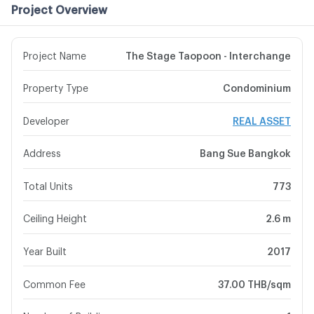
Project Overview
Project Name
The Stage Taopoon - Interchange
Property Type
Condominium
Developer
REAL ASSET
Address
Bang Sue Bangkok
Total Units
773
Ceiling Height
2.6 m
Year Built
2017
Common Fee
37.00 THB/sqm