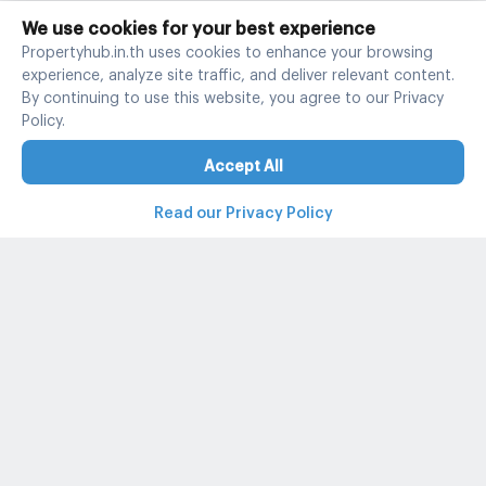
We use cookies for your best experience
Propertyhub.in.th uses cookies to enhance your browsing
experience, analyze site traffic, and deliver relevant content.
By continuing to use this website, you agree to our Privacy
Policy.
Accept All
Read our Privacy Policy
Property and condo around Thailand
Popular search
Popular listing
Popular listing for Rent