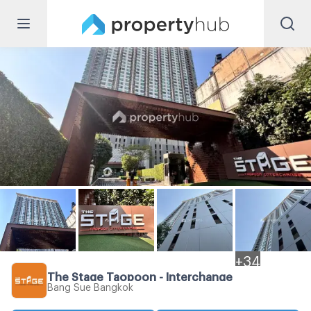
+
34
The Stage Taopoon - Interchange
Bang Sue Bangkok