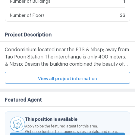
Number of Buildings
1
Number of Floors
36
Project Description
Condominium located near the BTS & Nbsp; away from
Tao Poon Station The interchange is only 400 meters.
& Nbsp; Design the building combined the beauty of
the wood. And the tenderness of the river By pulling
the character of Wood (Character of Wood) to be
View all project information
placed in a different plane And use the river to create
movement Like sitting in the midst of nature
Featured Agent
This position is available
Apply to be the featured agent for this area.
Get opportunities for inquiries, sales, rentals, and more.