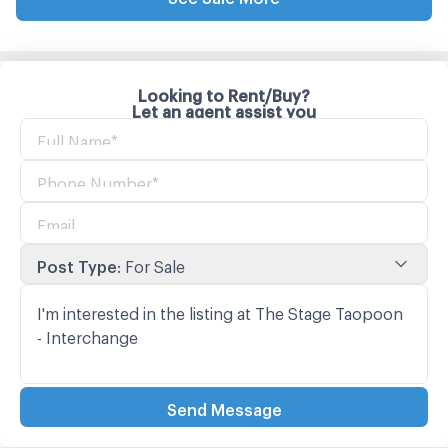
Looking to Rent/Buy?
Let an agent assist you
Post Type
:
For Sale
Send Message