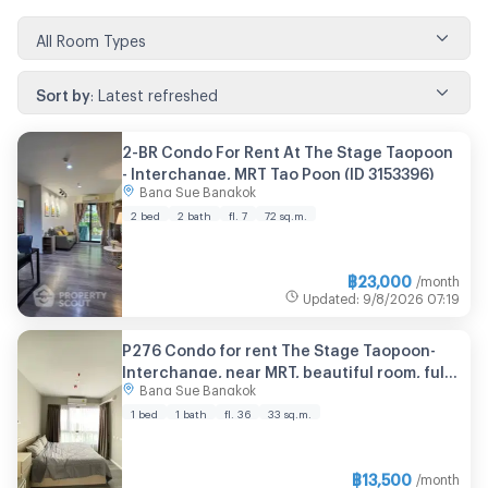
All Room Types
Sort by
:
Latest refreshed
2-BR Condo For Rent At The Stage Taopoon
- Interchange, MRT Tao Poon (ID 3153396)
Bang Sue Bangkok
2 bed
2 bath
fl. 7
72 sq.m.
฿
23,000
/month
Updated
:
9/8/2026
07:19
P276 Condo for rent The Stage Taopoon-
Interchange, near MRT, beautiful room, fully
Bang Sue Bangkok
furnished, special price, ready to move in
1 bed
1 bath
fl. 36
33 sq.m.
฿
13,500
/month