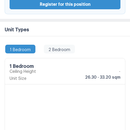
Register for this position
Unit Types
1 Bedroom
2 Bedroom
1 Bedroom
Ceiling Height
-
26.30 - 33.20 sqm
Unit Size