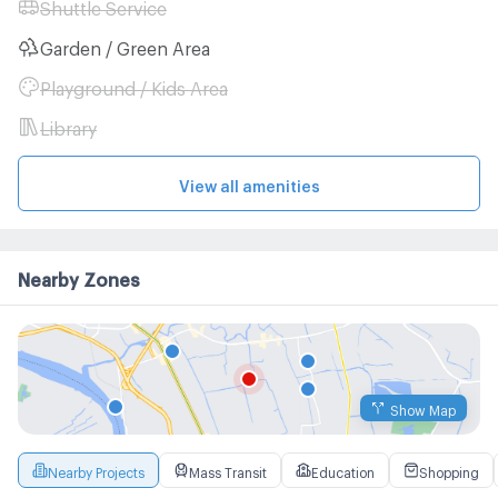
Shuttle Service
Garden / Green Area
Playground / Kids Area
Library
View all amenities
Nearby Zones
Show Map
Nearby Projects
Mass Transit
Education
Shopping