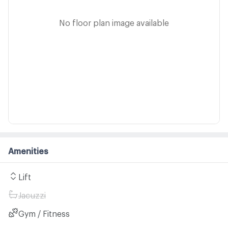
No floor plan image available
Amenities
Lift
Jacuzzi
Gym / Fitness