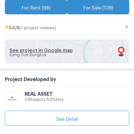
For Rent (98)
For Sale (109)
5.0
/5
(1 project reviews)
See project in Google map
Bang Sue Bangkok
Project Developed by
REAL ASSET
•
Projects
Units
21
521
See Detail