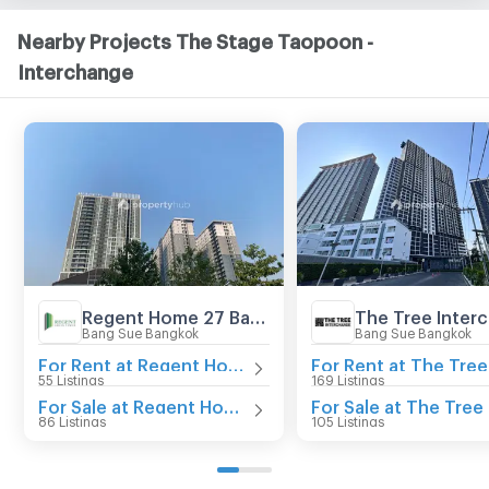
Nearby Projects The Stage Taopoon -
Interchange
Regent Home 27 Bangson
The Tree Inter
Bang Sue Bangkok
Bang Sue Bangkok
For Rent at Regent Home 27 Bangson
55 Listings
169 Listings
For Sale at Regent Home 27 Bangson
86 Listings
105 Listings