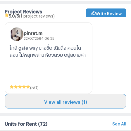
Project Reviews
Write Review
5.0
/5
(1 project reviews)
pinrat.m
22/07/2564 06:35
ใกล้ gate way บางซื่อ เดินถึง คอนโด
สงบ ไม่พลุกพล่าน ห้องสวย อยู่สบายค่า
(
5.0
)
View all reviews (1)
Units for Rent
(72)
See All