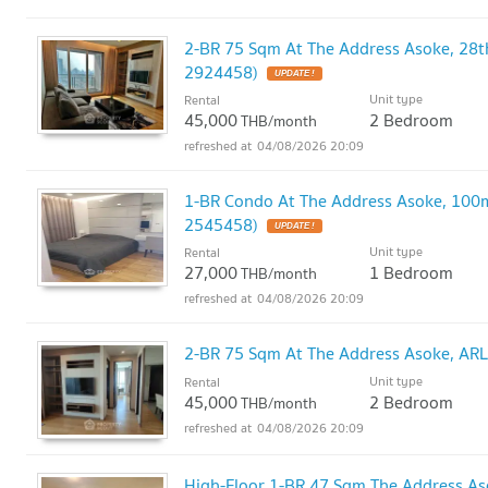
2-BR 75 Sqm At The Address Asoke, 28t
2924458)
UPDATE !
Unit type
Rental
45,000
2 Bedroom
THB/month
04/08/2026 20:09
1-BR Condo At The Address Asoke, 100m
2545458)
UPDATE !
Unit type
Rental
27,000
1 Bedroom
THB/month
04/08/2026 20:09
2-BR 75 Sqm At The Address Asoke, AR
Unit type
Rental
45,000
2 Bedroom
THB/month
04/08/2026 20:09
High-Floor 1-BR 47 Sqm The Address As