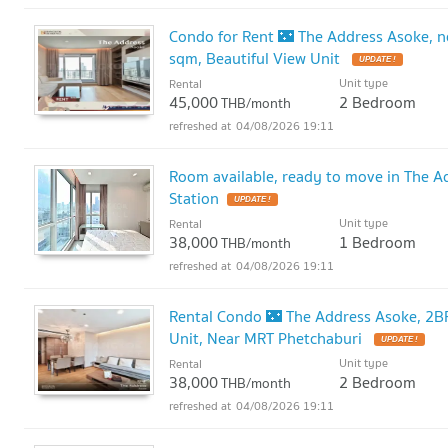
Condo for Rent 🌃 The Address Asoke, 
sqm, Beautiful View Unit
UPDATE !
Unit type
Rental
45,000
2 Bedroom
THB/month
04/08/2026 19:11
Room available, ready to move in The 
Station
UPDATE !
Unit type
Rental
38,000
1 Bedroom
THB/month
04/08/2026 19:11
Rental Condo 🌃 The Address Asoke, 2BR 
Unit, Near MRT Phetchaburi
UPDATE !
Unit type
Rental
38,000
2 Bedroom
THB/month
04/08/2026 19:11