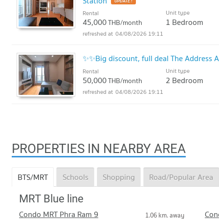
Station
UPDATE !
Unit type
Rental
45,000
1 Bedroom
THB/month
04/08/2026 19:11
✨✨Big discount, full deal The Address 
Unit type
Rental
50,000
2 Bedroom
THB/month
04/08/2026 19:11
PROPERTIES IN NEARBY AREA
BTS/MRT
Schools
Shopping
Road/Popular Area
MRT Blue line
Condo MRT Phra Ram 9
Con
1.06 km. away