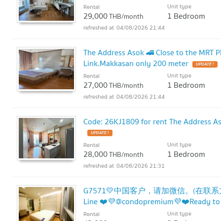
Unit type
Rental
29,000
1 Bedroom
THB/month
04/08/2026 21:44
The Address Asok 🚄 Close to the MRT P
Link.Makkasan only 200 meter
UPDATE !
Unit type
Rental
27,000
1 Bedroom
THB/month
04/08/2026 21:44
Code: 26KJ1809 for rent The Address As
UPDATE !
Unit type
Rental
28,000
1 Bedroom
THB/month
04/08/2026 21:31
G7571💛中国客户，请加微信。(在联系方式的旁边
Line ❤️💜@condopremium💜❤️Ready to
Unit type
Rental
!