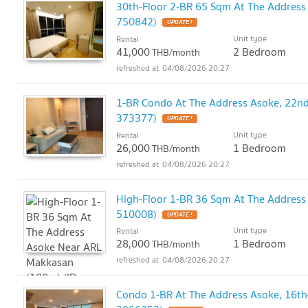
30th-Floor 2-BR 65 Sqm At The Addres
750842)
UPDATE !
Unit type
Rental
41,000
2 Bedroom
THB/month
04/08/2026 20:27
1-BR Condo At The Address Asoke, 22nd
373377)
UPDATE !
Unit type
Rental
26,000
1 Bedroom
THB/month
04/08/2026 20:27
High-Floor 1-BR 36 Sqm At The Address
510008)
UPDATE !
Unit type
Rental
28,000
1 Bedroom
THB/month
04/08/2026 20:27
Condo 1-BR At The Address Asoke, 16th