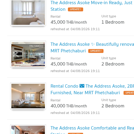
The Address Asoke Move-in Ready, Just 
Station
UPDATE !
Unit type
Rental
45,000
1 Bedroom
THB/month
04/08/2026 19:11
The Address Asoke ✨ Beautifully renov
MRT Phetchaburi
UPDATE !
Unit type
Rental
45,000
2 Bedroom
THB/month
04/08/2026 19:11
Rental Condo 🌃 The Address Asoke, 2BR 
Furnished, Near MRT Phetchaburi
UPDATE
Unit type
Rental
40,000
2 Bedroom
THB/month
04/08/2026 19:11
The Address Asoke Comfortable and Rea