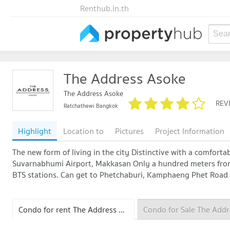
Renthub.in.th
Sear
The Address Asoke
The Address Asoke
REV
Ratchathewi Bangkok
Highlight
Location to
Pictures
Project Information
The new form of living in the city Distinctive with a comforta
Suvarnabhumi Airport, Makkasan Only a hundred meters fro
BTS stations. Can get to Phetchaburi, Kamphaeng Phet Road 
Condo for rent The Address Asoke