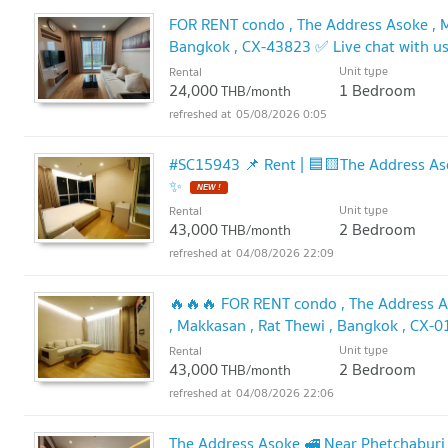
FOR RENT condo , The Address Asoke , M
Bangkok , CX-43823 ✅ Live chat with 
Unit type
Rental
24,000
1 Bedroom
THB/month
05/08/2026 0:05
#SC15943 📌 Rent | 🟦🟨The Address Asoke🟥🟩💬𝑪
✨
NEW !
Unit type
Rental
43,000
2 Bedroom
THB/month
04/08/2026 22:09
🔥🔥🔥 FOR RENT condo , The Address As
, Makkasan , Rat Thewi , Bangkok , CX-
@connexproperty ✅ 🔥🔥🔥
Unit type
Rental
UPDATE !
43,000
2 Bedroom
THB/month
04/08/2026 22:06
The Address Asoke 🚅 Near Phetchaburi