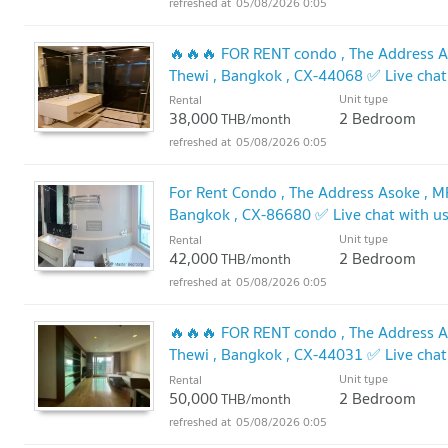
05/08/2026 0:05
🔥🔥🔥 FOR RENT condo , The Address As
Thewi , Bangkok , CX-44068 ✅ Live cha
🔥🔥
Unit type
Rental
UPDATE !
38,000
2 Bedroom
THB/month
05/08/2026 0:05
For Rent Condo , The Address Asoke , MR
Bangkok , CX-86680 ✅ Live chat with 
Unit type
Rental
42,000
2 Bedroom
THB/month
05/08/2026 0:05
🔥🔥🔥 FOR RENT condo , The Address As
Thewi , Bangkok , CX-44031 ✅ Live cha
🔥🔥
Unit type
Rental
UPDATE !
50,000
2 Bedroom
THB/month
05/08/2026 0:05