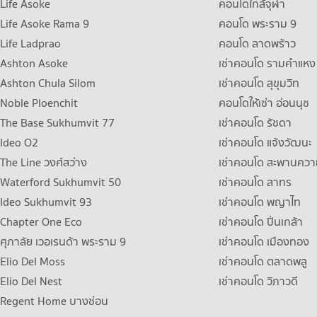
Life Asoke
คอนโดใกล้จุฬา
Life Asoke Rama 9
คอนโด พระราม 9
Life Ladprao
คอนโด ลาดพร้าว
Ashton Asoke
เช่าคอนโด รามคําแหง
Ashton Chula Silom
เช่าคอนโด สุขุมวิท
Noble Ploenchit
คอนโดให้เช่า อ่อนนุช
The Base Sukhumvit 77
เช่าคอนโด รัชดา
Ideo O2
เช่าคอนโด แจ้งวัฒนะ
The Line วงศ์สว่าง
เช่าคอนโด สะพานควา
Waterford Sukhumvit 50
เช่าคอนโด สาทร
Ideo Sukhumvit 93
เช่าคอนโด พญาไท
Chapter One Eco
เช่าคอนโด ปิ่นเกล้า
ศุภาลัย เวอเรนด้า พระราม 9
เช่าคอนโด เมืองทอง
Elio Del Moss
เช่าคอนโด ตลาดพลู
Elio Del Nest
เช่าคอนโด วิภาวดี
Regent Home บางซ่อน