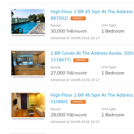
High-Floor 1-BR 45 Sqm At The Address
887002)
UPDATE !
Unit type
Rental
30,000
1 Bedroom
THB/month
04/08/2026 20:27
1-BR Condo At The Address Asoke, 30th
1518677)
UPDATE !
Unit type
Rental
27,000
1 Bedroom
THB/month
04/08/2026 20:27
High-Floor 1-BR 46 Sqm At The Address
510860)
UPDATE !
Unit type
Rental
28,000
1 Bedroom
THB/month
04/08/2026 20:27