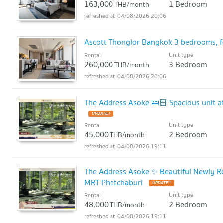
163,000
1 Bedroom
THB/month
04/08/2026 20:06
Ascott Thonglor Bangkok 3 bedrooms, f
Unit type
Rental
260,000
3 Bedroom
THB/month
04/08/2026 20:06
The Address Asoke 🛌🏻 Spacious unit a
UPDATE !
Unit type
Rental
45,000
2 Bedroom
THB/month
04/08/2026 19:11
The Address Asoke ✨ Beautiful Newly 
MRT Phetchaburi
UPDATE !
Unit type
Rental
48,000
2 Bedroom
THB/month
04/08/2026 19:11