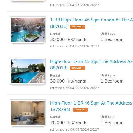
04/08/2026 20:27
1-BR High-Floor 46 Sqm Condo At The 
887011)
UPDATE !
Unit type
Rental
30,000
1 Bedroom
THB/month
04/08/2026 20:27
High-Floor 1-BR 45 Sqm The Address As
887013)
UPDATE !
Unit type
Rental
30,000
1 Bedroom
THB/month
04/08/2026 20:27
High-Floor 1-BR 46 Sqm At The Address
1378784)
UPDATE !
Unit type
Rental
26,000
1 Bedroom
THB/month
04/08/2026 20:27