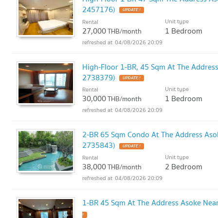
2457176)
UPDATE !
Unit type
Rental
27,000
1 Bedroom
THB/month
04/08/2026 20:09
High-Floor 1-BR, 45 Sqm At The Addres
2738379)
UPDATE !
Unit type
Rental
30,000
1 Bedroom
THB/month
04/08/2026 20:09
2-BR 65 Sqm Condo At The Address Aso
2735843)
UPDATE !
Unit type
Rental
38,000
2 Bedroom
THB/month
04/08/2026 20:09
1-BR 45 Sqm At The Address Asoke Nea
!