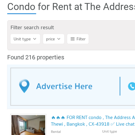
Condo for Rent at The Addre
Filter search result
Unit type
price
Filter
Found 216 properties
🔥🔥🔥 FOR RENT condo , The Address As
Thewi , Bangkok , CX-43918 ✅ Live cha
🔥🔥
Unit type
Rental
UPDATE !