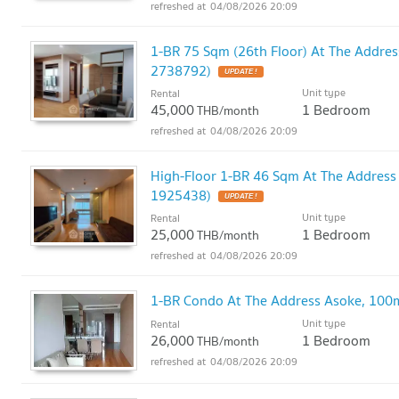
04/08/2026 20:09
1-BR 75 Sqm (26th Floor) At The Addre
2738792)
UPDATE !
Unit type
Rental
45,000
1 Bedroom
THB/month
04/08/2026 20:09
High-Floor 1-BR 46 Sqm At The Address
1925438)
UPDATE !
Unit type
Rental
25,000
1 Bedroom
THB/month
04/08/2026 20:09
1-BR Condo At The Address Asoke, 100
Unit type
Rental
26,000
1 Bedroom
THB/month
04/08/2026 20:09