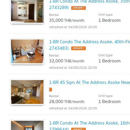
1-BR Condo At The Address Asoke, 35th
2743289)
UPDATE !
Unit type
Rental
35,000
1 Bedroom
THB/month
04/08/2026 20:09
1-BR Condo The Address Asoke, 40th-Fl
2743483)
UPDATE !
Unit type
Rental
32,000
1 Bedroom
THB/month
04/08/2026 20:09
1-BR 45 Sqm At The Address Asoke Nea
!
Unit type
Rental
28,000
1 Bedroom
THB/month
04/08/2026 20:09
1-BR Condo At The Address Asoke, 16th
2799644)
UPDATE !