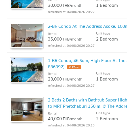
30,000
1 Bedroom
THB/month
04/08/2026 20:27
2-BR Condo At The Address Asoke, 100
Unit type
Rental
35,000
2 Bedroom
THB/month
04/08/2026 20:27
1-BR Condo, 46 Sqm, High-Floor At The
886992)
UPDATE !
Unit type
Rental
28,000
1 Bedroom
THB/month
04/08/2026 20:27
2 Beds 2 Baths with Bathtub Super Hig
to MRT Phetchaburi 150 m. @ The Addr
Unit type
Rental
40,000
2 Bedroom
THB/month
04/08/2026 20:15