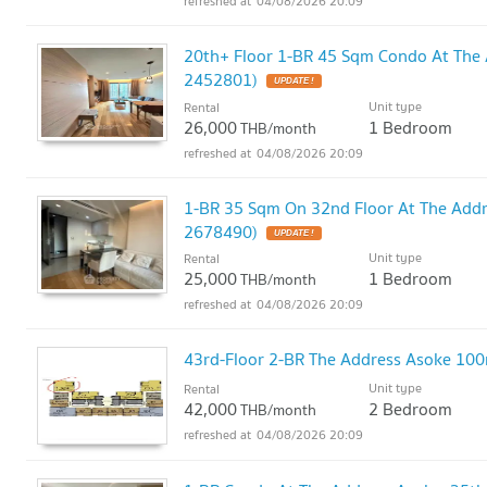
04/08/2026 20:09
20th+ Floor 1-BR 45 Sqm Condo At The
2452801)
UPDATE !
Unit type
Rental
26,000
1 Bedroom
THB/month
04/08/2026 20:09
1-BR 35 Sqm On 32nd Floor At The Add
2678490)
UPDATE !
Unit type
Rental
25,000
1 Bedroom
THB/month
04/08/2026 20:09
43rd-Floor 2-BR The Address Asoke 10
Unit type
Rental
42,000
2 Bedroom
THB/month
04/08/2026 20:09