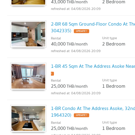
43,000
2 Bedroom
THB/month
04/08/2026 20:09
2-BR 68 Sqm Ground-Floor Condo At Th
3042335)
UPDATE !
Unit type
Rental
40,000
2 Bedroom
THB/month
04/08/2026 20:09
1-BR 45 Sqm At The Address Asoke Nea
!
Unit type
Rental
25,000
1 Bedroom
THB/month
04/08/2026 20:09
1-BR Condo At The Address Asoke, 32nd
1964320)
UPDATE !
Unit type
Rental
25,000
1 Bedroom
THB/month