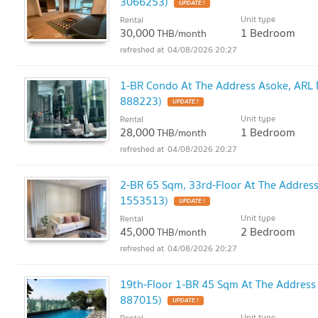
3066253)
UPDATE !
Unit type
Rental
30,000
1 Bedroom
THB/month
04/08/2026 20:27
1-BR Condo At The Address Asoke, ARL 
888223)
UPDATE !
Unit type
Rental
28,000
1 Bedroom
THB/month
04/08/2026 20:27
2-BR 65 Sqm, 33rd-Floor At The Addres
1553513)
UPDATE !
Unit type
Rental
45,000
2 Bedroom
THB/month
04/08/2026 20:27
19th-Floor 1-BR 45 Sqm At The Address
887015)
UPDATE !
Unit type
Rental