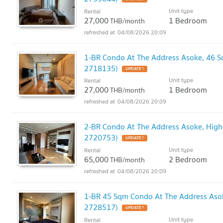
Unit type
Rental
27,000
1 Bedroom
THB/month
04/08/2026 20:09
1-BR Condo At The Address Asoke, 46 
2718135)
UPDATE !
Unit type
Rental
27,000
1 Bedroom
THB/month
04/08/2026 20:09
2-BR Condo At The Address Asoke, High
2720753)
UPDATE !
Unit type
Rental
65,000
2 Bedroom
THB/month
04/08/2026 20:09
1-BR 45 Sqm Condo At The Address Aso
2728517)
UPDATE !
Unit type
Rental