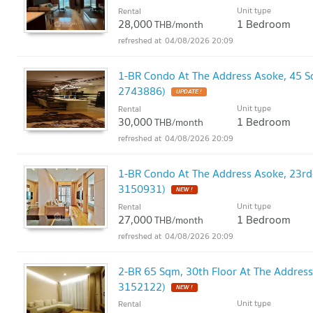
Unit type
Rental
28,000
1 Bedroom
THB/month
04/08/2026 20:09
1-BR Condo At The Address Asoke, 45 
2743886)
UPDATE !
Unit type
Rental
30,000
1 Bedroom
THB/month
04/08/2026 20:09
1-BR Condo At The Address Asoke, 23rd
3150931)
NEW !
Unit type
Rental
27,000
1 Bedroom
THB/month
04/08/2026 20:09
2-BR 65 Sqm, 30th Floor At The Addres
3152122)
NEW !
Unit type
Rental