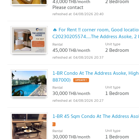
43,000
2 Bedroom
THB/month
Please contact
04/08/2026 20:40
🔥 For Rent !! corner room, Good locatio
C20230205574....The Address Asoke, 2 b
in
Unit type
Rental
UPDATE !
45,000
2 Bedroom
THB/month
04/08/2026 20:37
1-BR Condo At The Address Asoke, High
887000)
UPDATE !
Unit type
Rental
30,000
1 Bedroom
THB/month
04/08/2026 20:27
1-BR 45 Sqm Condo At The Address Aso
!
Unit type
Rental
30,000
1 Bedroom
THB/month