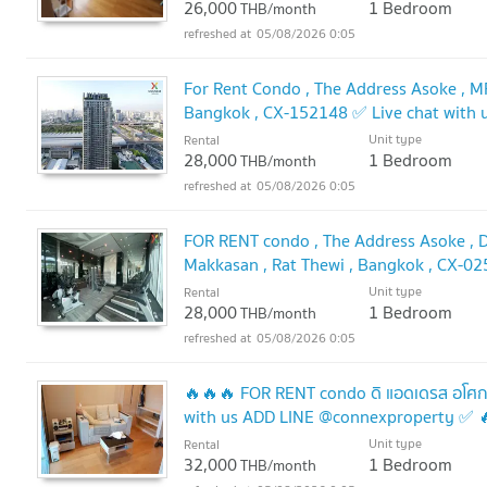
26,000
1 Bedroom
THB/month
05/08/2026 0:05
For Rent Condo , The Address Asoke , MR
Bangkok , CX-152148 ✅ Live chat with
Unit type
Rental
28,000
1 Bedroom
THB/month
05/08/2026 0:05
FOR RENT condo , The Address Asoke , D
Makkasan , Rat Thewi , Bangkok , CX-02
@connexproperty ✅
Unit type
Rental
UPDATE !
28,000
1 Bedroom
THB/month
05/08/2026 0:05
🔥🔥🔥 FOR RENT condo ดิ แอดเดรส อโศก
with us ADD LINE @connexproperty ✅ 
Unit type
Rental
32,000
1 Bedroom
THB/month