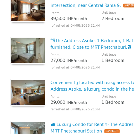
intersection, near Central Rama 9.
UPDATE
Unit type
Rental
39,500
2 Bedroom
THB/month
04/08/2026 21:44
🌁The Address Asoke: 1 Bedroom, 1 Bathr
furnished. Close to MRT Phetchaburi.🚆
Unit type
Rental
27,000
1 Bedroom
THB/month
04/08/2026 21:44
Conveniently located with easy access 
Address Asoke, a luxury condo in the he
Unit type
Rental
29,000
1 Bedroom
THB/month
04/08/2026 21:44
🚅 Luxury Condo for Rent ✨ The Address
MRT Phetchaburi Station
UPDATE !