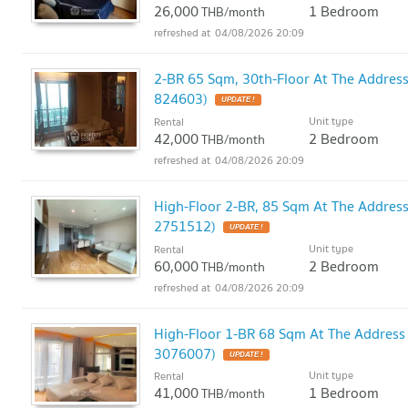
26,000
1 Bedroom
THB/month
04/08/2026 20:09
2-BR 65 Sqm, 30th-Floor At The Addres
824603)
UPDATE !
Unit type
Rental
42,000
2 Bedroom
THB/month
04/08/2026 20:09
High-Floor 2-BR, 85 Sqm At The Addres
2751512)
UPDATE !
Unit type
Rental
60,000
2 Bedroom
THB/month
04/08/2026 20:09
High-Floor 1-BR 68 Sqm At The Address
3076007)
UPDATE !
Unit type
Rental
41,000
1 Bedroom
THB/month