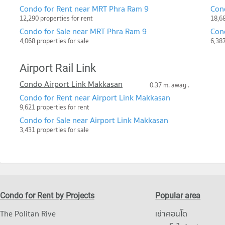
Condo for Rent near MRT Phra Ram 9
Con
12,290 properties for rent
18,68
Condo for Sale near MRT Phra Ram 9
Con
4,068 properties for sale
6,387
Airport Rail Link
Condo Airport Link Makkasan
0.37 m. away .
Condo for Rent near Airport Link Makkasan
9,621 properties for rent
Condo for Sale near Airport Link Makkasan
3,431 properties for sale
Condo for Rent by Projects
Popular area
The Politan Rive
เช่าคอนโด