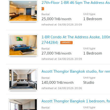
27th-Floor 1-BR 46 Sqm The Address As
!
Unit type
Rental
25,000
1 Bedroom
THB/month
04/08/2026 20:09
1-BR Condo At The Address Asoke, 100m
2744284)
UPDATE !
Unit type
Rental
27,000
1 Bedroom
THB/month
04/08/2026 20:09
Ascott Thonglor Bangkok studio, for ren
Unit type
Rental
140,000
Studio
THB/month
04/08/2026 20:06
Ascott Thonglor Bangkok 1 bedroom, fo
Unit type
Rental