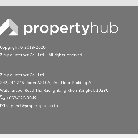
Copyright © 2019-2020
Zimple Internet Co., Ltd.
, All rights reserved.
Zimple Internet Co., Ltd.
242,244,246 Room A210A, 2nd Floor Building A
Watcharapol Road Tha Raeng Bang Khen Bangkok 10230
+662-026-3049
support@propertyhub.in.th