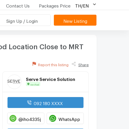
Contact Us
Packages Price
TH/EN
Sign Up / Login
New Listing
od Location Close to MRT
Report this listing
Share
Serve Service Solution
Verified
092 180 XXXX
@iho4335j
WhatsApp