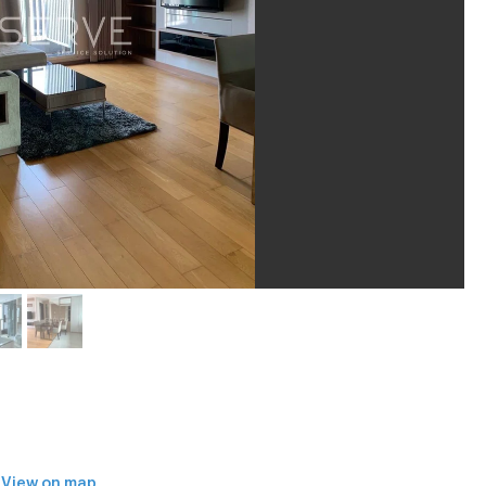
View on map