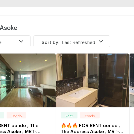
 Asoke
e
Sort by:
Last Refreshed
Condo
Rent
Condo
RENT condo , The
🔥🔥🔥 FOR RENT condo ,
ss Asoke , MRT-
The Address Asoke , MRT-