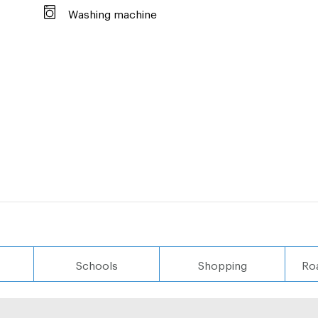
Washing machine
Schools
Shopping
Ro