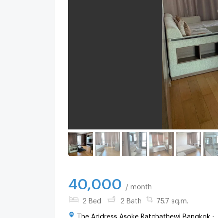
40,000
/ month
2 Bed
2 Bath
75.7 sq.m.
The Address Asoke Ratchathewi Bangkok -