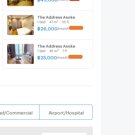
The Address Asoke
2
1
bed
47
m
35 fl.
฿
26,000
/
month
The Address Asoke
2
1
bed
45
m
7 fl.
฿
25,000
/
month
ad/Commercial
Airport/Hospital