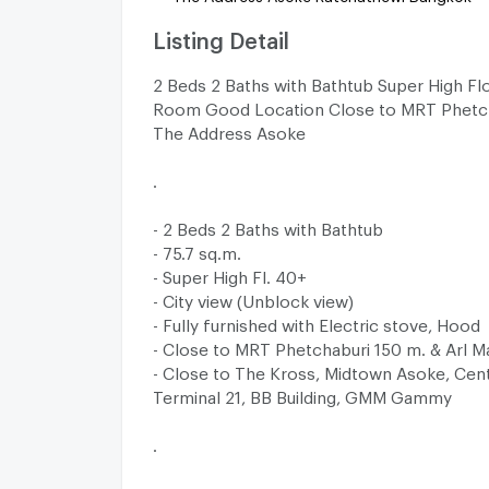
Listing Detail
2 Beds 2 Baths with Bathtub Super High Fl
Room Good Location Close to MRT Phetch
The Address Asoke
.
- 2 Beds 2 Baths with Bathtub
- 75.7 sq.m.
- Super High Fl. 40+
- City view (Unblock view)
- Fully furnished with Electric stove, Hood
- Close to MRT Phetchaburi 150 m. & Arl M
- Close to The Kross, Midtown Asoke, Cent
Terminal 21, BB Building, GMM Gammy
.