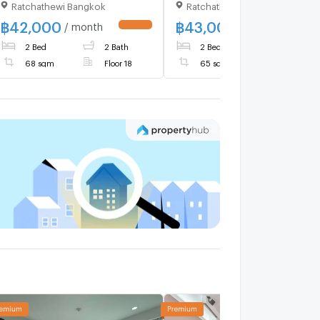
Ratchathewi Bangkok
Ratchathewi Bangkok
Phetchaburi , Makkasan ,
Rat Thewi , Bangkok , CX-
฿
42,000
฿
43,000
/ month
/ month
86680 ✅ Live chat with us
2 Bed
2 Bath
2 Bed
2 Bath
ADD LINE @connexproperty
✅ 🔥🔥🔥
68 sqm
Floor 18
65 sqm
Floor 30