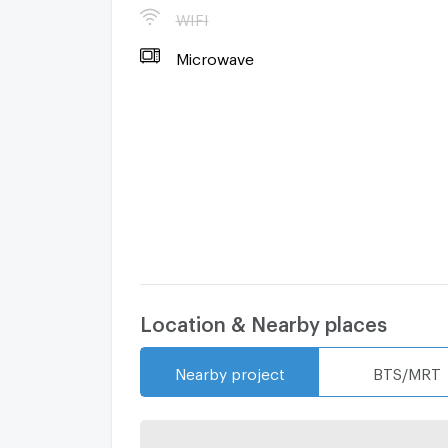
曼谷公寓出售
WIFI
曼谷房地产经纪人
Microwave
#Ready to move in
#Condo For Rent in Bangkok
#Condo For Sale in Bangkok
Location & Nearby places
Nearby project
BTS/MRT