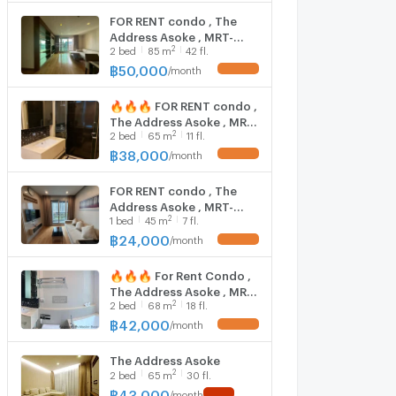
Bangkok , CX-02573 ✅
FOR RENT condo , The
Live chat with us ADD LINE
Address Asoke , MRT-
@connexproperty ✅ 🔥
2
2
bed
85
m
42 fl.
Phetchaburi , Makkasan ,
🔥🔥
Rat Thewi , Bangkok , CX-
฿
50,000
/
month
44031 ✅ Live chat with
us ADD LINE
🔥🔥🔥 FOR RENT condo ,
@connexproperty ✅
The Address Asoke , MRT-
2
2
bed
65
m
11 fl.
Phetchaburi , Makkasan ,
Rat Thewi , Bangkok , CX-
฿
38,000
/
month
44068 ✅ Live chat with
us ADD LINE
FOR RENT condo , The
@connexproperty ✅ 🔥
Address Asoke , MRT-
🔥🔥
2
1
bed
45
m
7 fl.
Phetchaburi , Makkasan ,
Rat Thewi , Bangkok , CX-
฿
24,000
/
month
43823 ✅ Live chat with
us ADD LINE
🔥🔥🔥 For Rent Condo ,
@connexproperty ✅
The Address Asoke , MRT-
2
2
bed
68
m
18 fl.
Phetchaburi , Makkasan ,
Rat Thewi , Bangkok , CX-
฿
42,000
/
month
86680 ✅ Live chat with
us ADD LINE
The Address Asoke
@connexproperty ✅ 🔥
2
2
bed
65
m
30 fl.
🔥🔥
฿
43,000
/
month