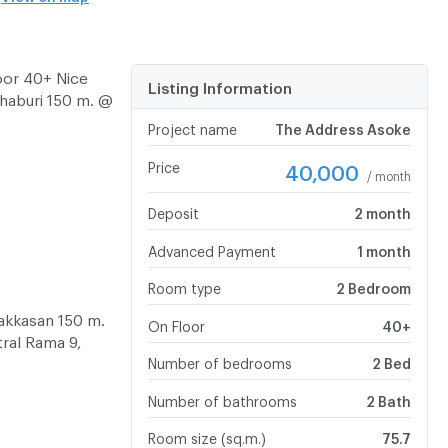
oor 40+ Nice
Listing Information
aburi 150 m. @
Project name
The Address Asoke
Price
40,000
/ month
Deposit
2 month
Advanced Payment
1 month
Room type
2 Bedroom
akkasan 150 m.
On Floor
40+
ral Rama 9,
Number of bedrooms
2 Bed
Number of bathrooms
2 Bath
Room size (sq.m.)
75.7