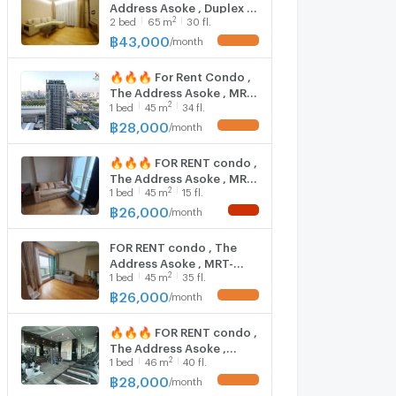
Address Asoke , Duplex ,
2
2
bed
65
m
30 fl.
high floor , MRT-
Phetchaburi , Makkasan ,
฿
43,000
/
month
Rat Thewi , Bangkok , CX-
01397 ✅ Live chat with
🔥🔥🔥 For Rent Condo ,
us ADD LINE
The Address Asoke , MRT-
@connexproperty ✅
2
1
bed
45
m
34 fl.
Phetchaburi , Makkasan ,
Rat Thewi , Bangkok , CX-
฿
28,000
/
month
152148 ✅ Live chat with
us ADD LINE
🔥🔥🔥 FOR RENT condo ,
@connexproperty ✅ 🔥
The Address Asoke , MRT-
🔥🔥
2
1
bed
45
m
15 fl.
Phetchaburi , Makkasan ,
Rat Thewi , Bangkok , CX-
฿
26,000
/
month
43755 ✅ Live chat with
us ADD LINE
FOR RENT condo , The
@connexproperty ✅ 🔥
Address Asoke , MRT-
🔥🔥
2
1
bed
45
m
35 fl.
Phetchaburi , Makkasan ,
Rat Thewi , Bangkok , CX-
฿
26,000
/
month
43918 ✅ Live chat with
us ADD LINE
🔥🔥🔥 FOR RENT condo ,
@connexproperty ✅
The Address Asoke ,
2
1
bed
46
m
40 fl.
Duplex , wide frontage ,
MRT-Phetchaburi ,
฿
28,000
/
month
Makkasan , Rat Thewi ,