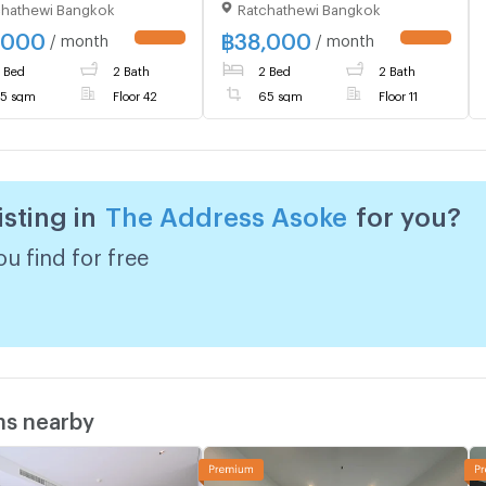
chathewi Bangkok
Ratchathewi Bangkok
haburi , Makkasan ,
Phetchaburi , Makkasan ,
hewi , Bangkok , CX-
Rat Thewi , Bangkok , CX-
,000
฿
38,000
/ month
/ month
 ✅ Live chat with us
44068 ✅ Live chat with us
 Bed
2 Bath
2 Bed
2 Bath
LINE @connexproperty
ADD LINE @connexproperty
✅ 🔥🔥🔥
5 sqm
Floor 42
65 sqm
Floor 11
isting in
The Address Asoke
for you?
u find for free
ms nearby