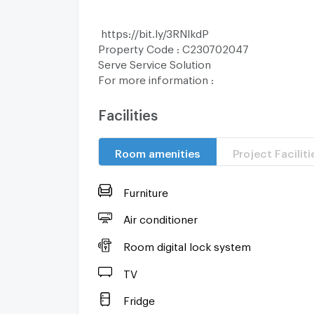
https://bit.ly/3RNlkdP
Property Code : C230702047
Serve Service Solution
For more information :
T : (66) 2 252 9955
M : (66) 87 696 8665
Facilities
LINE : @ServePM (https://bit.ly/43ffEg5)
Room amenities
Project Faciliti
Looking for Buy and Rent condo?, let our 
of you.
Furniture
Serve Service Solution is an experienced re
broker offering the best condo advisory to
Air conditioner
Room digital lock system
曼谷公寓出租/出售
TV
我们有会说中文的工作人员，有兴趣请联系
WeChat : Servepm
Fridge
曼谷公寓出租