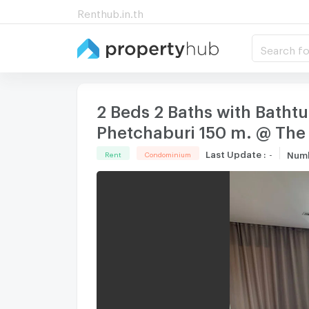
Renthub.in.th
Search fo
2 Beds 2 Baths with Batht
Phetchaburi 150 m. @ The
Last Update
:
-
Num
Rent
Condominium