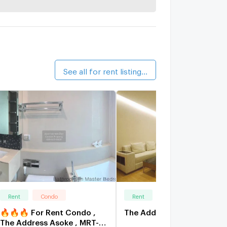
Life On
walk 20 
walk 20 
See all for rent listings (221)
Rent
Condo
Rent
Condo
🔥🔥🔥 For Rent Condo ,
The Address Asoke
The Address Asoke , MRT-