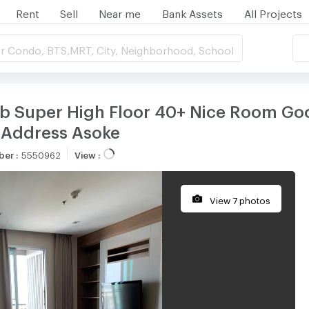
Rent
Sell
Near me
Bank Assets
All Projects
r Condo, BTS,MRT, City, Neighborhood, School
ub Super High Floor 40+ Nice Room Go
 Address Asoke
ber
:
5550962
View
:
View 7 photos