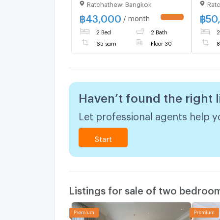
Ratchathewi Bangkok
Rat
high floor , MRT-
Phetc
Phetchaburi , Makkasan ,
Rat T
฿
43,000
฿
50
/ month
Rat Thewi , Bangkok , CX-
44031
2 Bed
2 Bath
2
01397 ✅ Live chat with us
ADD 
ADD LINE @connexproperty
✅
65 sqm
Floor 30
8
✅
Haven’t found the right l
Let professional agents help yo
Start
Listings for sale of two bedroo