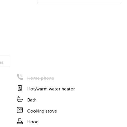
es
team take care
Home phone
al estate
 you.
Hot/warm water heater
Bath
Cooking stove
Hood