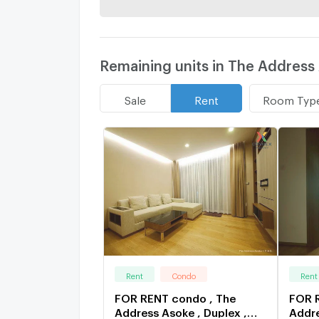
Remaining units in The Address
Room Typ
Sale
Rent
Rent
Condo
Rent
FOR RENT condo , The
FOR 
Address Asoke , Duplex ,
Addre