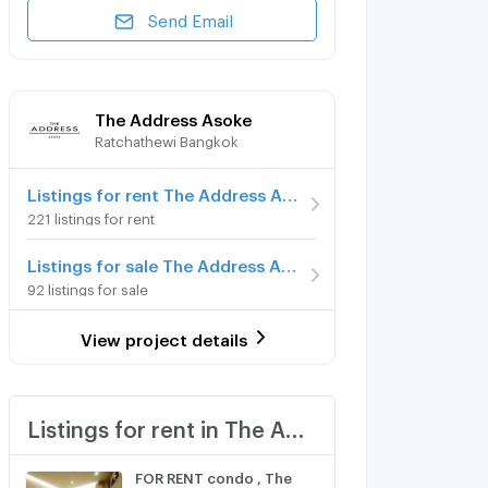
Send Email
The Address Asoke
Ratchathewi Bangkok
Listings for rent The Address Asoke
221 listings for rent
Listings for sale The Address Asoke
92 listings for sale
View project details
Listings for rent in The Address Asoke
FOR RENT condo , The