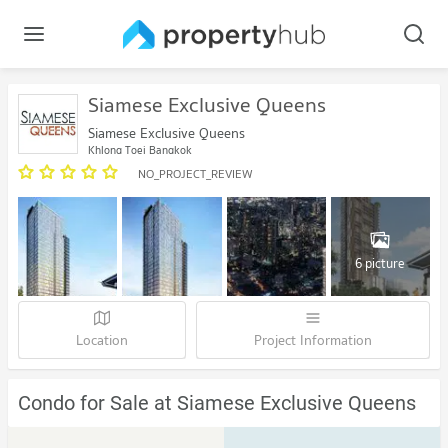
Siamese Exclusive Queens
Siamese Exclusive Queens
Khlong Toei Bangkok
NO_PROJECT_REVIEW
6 picture
Location
Project Information
Condo for Sale at Siamese Exclusive Queens