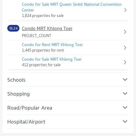
Condo for Sale MRT Queen Sirikit National Convention
Center
1,824 properties for sale
Condo MRT Khlong Toei
BL24
PROJECT_COUNT
Condo for Rent MRT Khlong Toei
1,445 properties for rent
Condo for Sale MRT Khlong Toei
412 properties for sale
Schools
Condo Srinakharinwirot University Prasanmit Campus
Shopping
PROJECT_COUNT
Condo Robinson Sukhumvit
Road/Popular Area
Condo for Rent Srinakharinwirot University Prasanmit
PROJECT_COUNT
Campus
Condo Khlong Toei
57,018 properties for rent
Hospital/Airport
Condo for Rent Robinson Sukhumvit
PROJECT_COUNT
31,115 properties for rent
Condo for Sale Srinakharinwirot University Prasanmit Campus
Condo Camillian Hospital
20,279 properties for sale
Condo for Rent in Khlong Toei