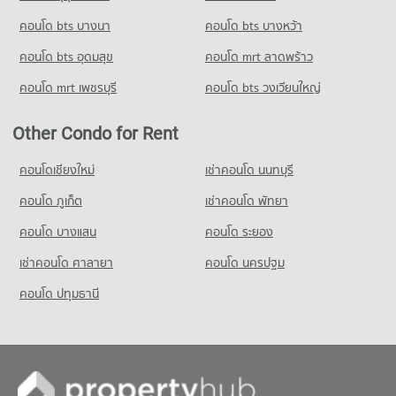
Condo for Sale near National Convention Center - QSNCC
Condo Benchakiti Park
Condo for Rent Srinakharinwirot University Prasarnmit
3,310 properties for sale
คอนโด bts บางนา
Condo for Rent Tesco Lotus Extra Rama 4
คอนโด bts บางหว้า
Demonstration School
PROJECT_COUNT
40,715 properties for rent
58,215 properties for rent
คอนโด bts อุดมสุข
คอนโด mrt ลาดพร้าว
Condo The Customs Department
Condo for Rent near Benchakiti Park
Condo for Sale Tesco Lotus Extra Rama 4
Condo for Sale Srinakharinwirot University Prasarnmit
PROJECT_COUNT
38,163 properties for rent
15,094 properties for sale
คอนโด mrt เพชรบุรี
คอนโด bts วงเวียนใหญ่
Demonstration School
Condo for Rent near The Customs Department
Condo for Sale near Benchakiti Park
20,776 properties for sale
Condo Big C Extra Rama 4
15,385 properties for rent
14,038 properties for sale
Other Condo for Rent
PROJECT_COUNT
Condo for Sale near The Customs Department
Condo Lumpini Park
5,919 properties for sale
Condo for Rent Big C Extra Rama 4
คอนโดเชียงใหม่
เช่าคอนโด นนทบุรี
PROJECT_COUNT
65,042 properties for rent
คอนโด ภูเก็ต
Condo Port Authority of Thailand
เช่าคอนโด พัทยา
Condo for Rent near Lumpini Park
Condo for Sale Big C Extra Rama 4
PROJECT_COUNT
35,449 properties for rent
24,265 properties for sale
คอนโด บางแสน
คอนโด ระยอง
Condo for Rent near Port Authority of Thailand
Condo for Sale near Lumpini Park
เช่าคอนโด ศาลายา
Condo HomePro Plus Phoen Chit
คอนโด นครปฐม
5,034 properties for rent
14,225 properties for sale
PROJECT_COUNT
Condo for Sale near Port Authority of Thailand
คอนโด ปทุมธานี
Condo Middle Sukhumvit
1,753 properties for sale
Condo for Rent HomePro Plus Phoen Chit
PROJECT_COUNT
46,025 properties for rent
Condo for Rent near Middle Sukhumvit
Condo for Sale HomePro Plus Phoen Chit
25,118 properties for rent
17,149 properties for sale
Condo for Sale near Middle Sukhumvit