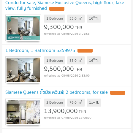
Condo for sale, Siamese Exclusive Queens, high floor, lake
view, fully furnished
UPDATE !
2
th
m
1 Bedroom
35.0
16
fl.
9,300,000
THB
08/08/2026 3:01:58
1 Bedroom, 1 Bathroom 5359975
UPDATE !
2
th
m
1 Bedroom
35.0
16
fl.
9,500,000
THB
08/08/2026 2:33:00
Siamese Queens (ไซมิส ควีนส์) 2 bedrooms, for sale
UPDATE !
2
m
2 Bedroom
76.0
1x+
fl.
13,900,000
THB
07/08/2026 13:06:00