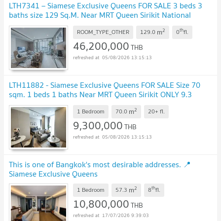
LTH7341 – Siamese Exclusive Queens FOR SALE 3 beds 3
baths size 129 Sq.M. Near MRT Queen Sirikit National
Convention Centre station ONLY 46.2 MB
UPDATE !
2
th
m
ROOM_TYPE_OTHER
129.0
0
fl.
46,200,000
THB
05/08/2026 13:15:13
LTH11882 - Siamese Exclusive Queens FOR SALE Size 70
sqm. 1 beds 1 baths Near MRT Queen Sirikit ONLY 9.3
MB
UPDATE !
2
m
1 Bedroom
70.0
20+
fl.
9,300,000
THB
05/08/2026 13:15:13
This is one of Bangkok's most desirable addresses. 📍
Siamese Exclusive Queens
2
th
m
1 Bedroom
57.3
8
fl.
10,800,000
THB
17/07/2026 9:39:03