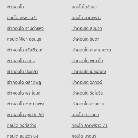
PROJECT_COUNT
49,208 properties for rent
Condo for Sale Sai Namphueng School
เช่าคอนโด
คอนโดใกล้จุฬา
Condo Bumrungrat Hospital
18,940 properties for sale
Condo for Rent near Sathon Nuea Road
Condo for Sale DONKI Mall Thonglor
PROJECT_COUNT
20,373 properties for rent
คอนโด พระราม 9
คอนโด ลาดพร้าว
17,809 properties for sale
Condo St. Joseph Convent School
Condo for Rent near Bumrungrat Hospital
Condo for Sale near Sathon Nuea Road
เช่าคอนโด รามคําแหง
เช่าคอนโด สุขุมวิท
PROJECT_COUNT
Condo Khlong Toei Market
45,891 properties for rent
9,731 properties for sale
PROJECT_COUNT
Condo for Rent St. Joseph Convent School
คอนโดให้เช่า อ่อนนุช
เช่าคอนโด รัชดา
Condo for Sale near Bumrungrat Hospital
Condo Sathon Road
22,889 properties for rent
16,542 properties for sale
Condo for Rent Khlong Toei Market
เช่าคอนโด แจ้งวัฒนะ
เช่าคอนโด สะพานควาย
PROJECT_COUNT
4,891 properties for rent
Condo for Sale St. Joseph Convent School
Condo Metropolitan Electricity Authority
10,366 properties for sale
เช่าคอนโด สาทร
เช่าคอนโด พญาไท
Condo for Rent near Sathon Road
Condo for Sale Khlong Toei Market
PROJECT_COUNT
21,314 properties for rent
1,902 properties for sale
เช่าคอนโด ปิ่นเกล้า
Condo Nonsi Witthaya School
เช่าคอนโด เมืองทอง
Condo for Rent near Metropolitan Electricity Authority
Condo for Sale near Sathon Road
PROJECT_COUNT
Condo Tesco Lotus Superstore Rama 3
6,211 properties for rent
9,832 properties for sale
เช่าคอนโด ตลาดพลู
เช่าคอนโด วิภาวดี
PROJECT_COUNT
Condo for Rent Nonsi Witthaya School
Condo for Sale near Metropolitan Electricity Authority
เช่าคอนโด พระโขนง
เช่าคอนโด รัชโยธิน
Condo Phrom Phong
10,784 properties for rent
2,474 properties for sale
Condo for Rent Tesco Lotus Superstore Rama 3
PROJECT_COUNT
40,198 properties for rent
Condo for Sale Nonsi Witthaya School
เช่าคอนโด mrt ท่าพระ
เช่าคอนโด สามย่าน
Condo National Convention Center - QSNCC
5,129 properties for sale
Condo for Rent near Phrom Phong
Condo for Sale Tesco Lotus Superstore Rama 3
เช่าคอนโด สุขุมวิท 50
คอนโด ติวานนท์
PROJECT_COUNT
10,414 properties for rent
17,285 properties for sale
Condo Srinakharinwirot University Prasarnmit
คอนโด วงศ์สว่าง
Condo for Rent near National Convention Center - QSNCC
คอนโด ลาดพร้าว 71
Condo for Sale near Phrom Phong
Demonstration School
Condo Tesco Lotus Extra Rama 4
8,926 properties for rent
3,699 properties for sale
คอนโด สุขุมวิท 64
คอนโด บางนา
PROJECT_COUNT
PROJECT_COUNT