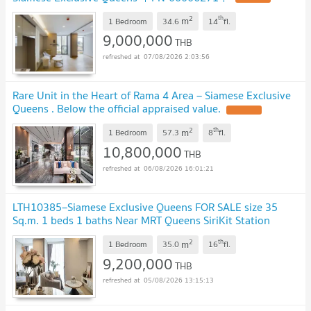
2
th
m
1 Bedroom
34.6
14
fl.
9,000,000
THB
07/08/2026 2:03:56
Rare Unit in the Heart of Rama 4 Area – Siamese Exclusive
Queens . Below the official appraised value.
UPDATE !
2
th
m
1 Bedroom
57.3
8
fl.
10,800,000
THB
06/08/2026 16:01:21
LTH10385–Siamese Exclusive Queens FOR SALE size 35
Sq.m. 1 beds 1 baths Near MRT Queens SiriKit Station
ONLY 9.2MB
UPDATE !
2
th
m
1 Bedroom
35.0
16
fl.
9,200,000
THB
05/08/2026 13:15:13