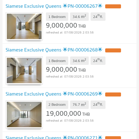
Siamese Exclusive Queens 🌟PN-00006267🌟
UPDATE !
2
th
m
1 Bedroom
34.6
24
fl.
9,000,000
THB
07/08/2026 2:03:56
Siamese Exclusive Queens 🌟PN-00006268🌟
UPDATE !
2
th
m
1 Bedroom
34.6
24
fl.
9,000,000
THB
07/08/2026 2:03:56
Siamese Exclusive Queens 🌟PN-00006269🌟
UPDATE !
2
th
m
2 Bedroom
76.7
24
fl.
19,000,000
THB
07/08/2026 2:03:56
Siamese Exclusive Queens 🌟PN-00006271🌟
UPDATE !