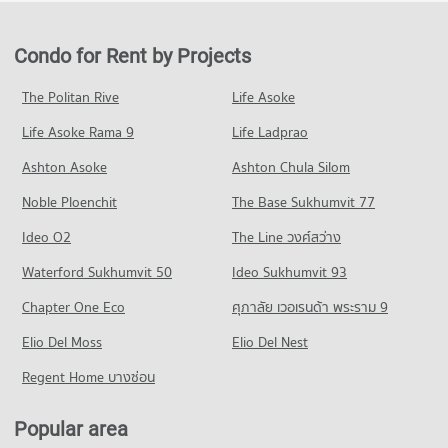
Condo for Sale Robinson Sukhumvit
PROJECT_COUNT
24,268 properties for rent
11,452 properties for sale
Condo Bangkok University
Condo for Rent near Camillian Hospital
Condo for Sale in Khlong Toei
Condo for Rent by Projects
PROJECT_COUNT
Condo Terminal 21 Asok
54,247 properties for rent
9,135 properties for sale
PROJECT_COUNT
Condo for Rent Bangkok University
Condo for Sale near Camillian Hospital
The Politan Rive
Life Asoke
Condo Rama 3 Road
51,398 properties for rent
19,397 properties for sale
Condo for Rent Terminal 21 Asok
Life Asoke Rama 9
PROJECT_COUNT
Life Ladprao
30,995 properties for rent
Condo for Sale Bangkok University
Condo Theptarin Hospital
18,643 properties for sale
Condo for Rent near Rama 3 Road
Condo for Sale Terminal 21 Asok
Ashton Asoke
Ashton Chula Silom
PROJECT_COUNT
9,676 properties for rent
11,211 properties for sale
Condo Trinity International School
Noble Ploenchit
The Base Sukhumvit 77
Condo for Rent near Theptarin Hospital
Condo for Sale near Rama 3 Road
PROJECT_COUNT
Condo One Bangkok
24,176 properties for rent
4,729 properties for sale
Ideo O2
The Line วงศ์สว่าง
PROJECT_COUNT
Condo for Rent Trinity International School
Condo for Sale near Theptarin Hospital
Condo Rama 4 Road
45,261 properties for rent
Waterford Sukhumvit 50
Ideo Sukhumvit 93
8,668 properties for sale
Condo for Rent One Bangkok
PROJECT_COUNT
36,220 properties for rent
Condo for Sale Trinity International School
Chapter One Eco
ศุภาลัย เวอเรนด้า พระราม 9
Condo Med Park Hospital
16,709 properties for sale
Condo for Rent near Rama 4 Road
Condo for Sale One Bangkok
PROJECT_COUNT
Elio Del Moss
41,441 properties for rent
Elio Del Nest
14,524 properties for sale
Condo Sai Namphueng School
Condo for Rent near Med Park Hospital
Condo for Sale near Rama 4 Road
Regent Home บางซ่อน
PROJECT_COUNT
Condo DONKI Mall Thonglor
13,462 properties for rent
16,368 properties for sale
PROJECT_COUNT
Condo for Rent Sai Namphueng School
Condo for Sale near Med Park Hospital
Popular area
Condo Sathon Nuea Road
52,075 properties for rent
5,084 properties for sale
Condo for Rent DONKI Mall Thonglor