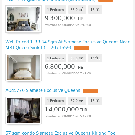
2
th
m
1 Bedroom
35.0
16
fl.
9,300,000
THB
08/08/2026 7:48:00
Well-Priced 1-BR 34 Sqm At Siamese Exclusive Queens Near
MRT Queen Sirikit (ID 2071559)
UPDATE !
2
th
m
1 Bedroom
34.0
14
fl.
6,800,000
THB
08/08/2026 7:48:00
A045776 Siamese Exclusive Queens
UPDATE !
2
th
m
1 Bedroom
57.0
15
fl.
14,000,000
THB
08/08/2026 5:19:08
57 sqm condo Siamese Exclusive Queens Khlong Toei