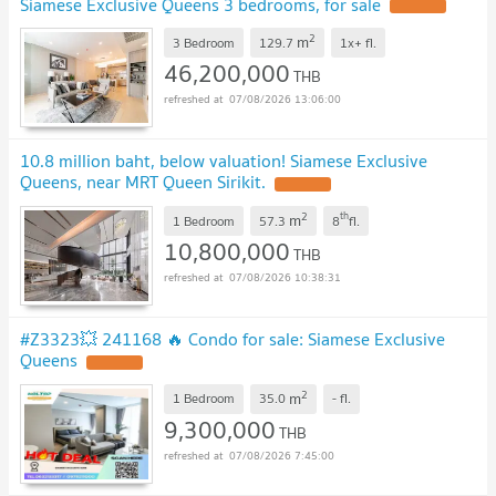
Siamese Exclusive Queens 3 bedrooms, for sale
UPDATE !
2
m
3 Bedroom
129.7
1x+
fl.
46,200,000
THB
07/08/2026 13:06:00
10.8 million baht, below valuation! Siamese Exclusive
Queens, near MRT Queen Sirikit.
UPDATE !
2
th
m
1 Bedroom
57.3
8
fl.
10,800,000
THB
07/08/2026 10:38:31
#Z3323💥 241168 🔥 Condo for sale: Siamese Exclusive
Queens
UPDATE !
2
m
1 Bedroom
35.0
-
fl.
9,300,000
THB
07/08/2026 7:45:00