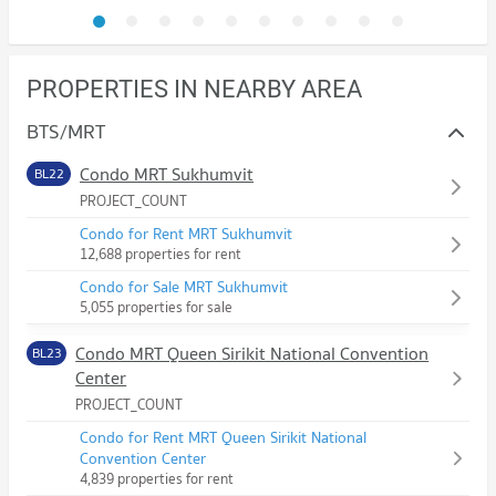
PROPERTIES IN NEARBY AREA
BTS/MRT
Condo MRT Sukhumvit
BL22
PROJECT_COUNT
Condo for Rent MRT Sukhumvit
12,688 properties for rent
Condo for Sale MRT Sukhumvit
5,055 properties for sale
Condo MRT Queen Sirikit National Convention
BL23
Center
PROJECT_COUNT
Condo for Rent MRT Queen Sirikit National
Convention Center
4,839 properties for rent