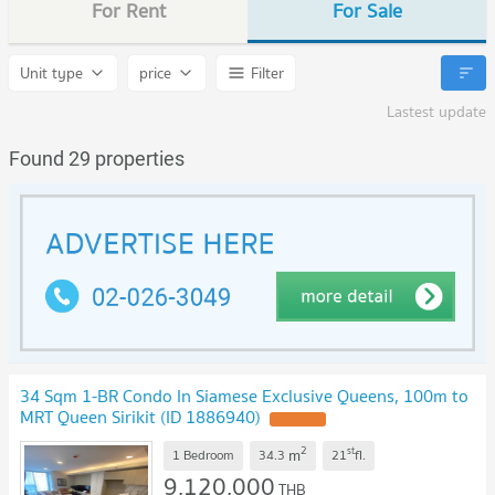
For Rent
For Sale
Unit type
price
Filter
Lastest update
Found 29 properties
34 Sqm 1-BR Condo In Siamese Exclusive Queens, 100m to
MRT Queen Sirikit (ID 1886940)
UPDATE !
2
st
m
1 Bedroom
34.3
21
fl.
9,120,000
THB