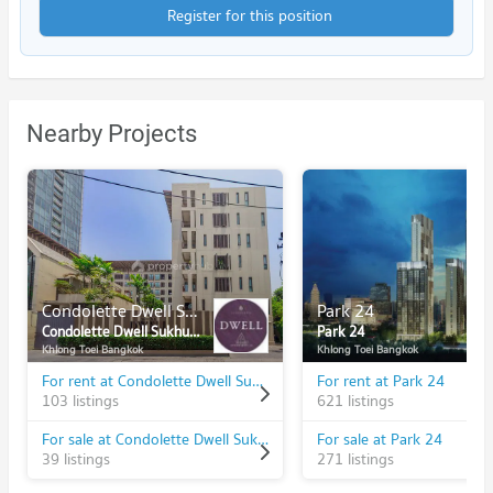
Register for this position
Nearby Projects
Condolette Dwell Sukhumvit 26
Park 24
Condolette Dwell Sukhumvit 26
Park 24
Khlong Toei Bangkok
Khlong Toei Bangkok
For rent at Condolette Dwell Sukhumvit 26
For rent at Park 24
103 listings
621 listings
For sale at Condolette Dwell Sukhumvit 26
For sale at Park 24
39 listings
271 listings