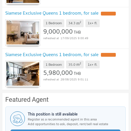
Siamese Exclusive Queens 1 bedroom, for sale
UPDATE !
2
m
1 Bedroom
34.3
1x+
fl.
9,000,000
THB
17/09/2025 9:00:49
Siamese Exclusive Queens 1 bedroom, for sale
UPDATE !
2
m
1 Bedroom
35.0
1x+
fl.
5,980,000
THB
28/08/2025 9:01:11
Featured Agent
This position is still available
Register as a recommended agent in this area
Add opportunities to ask, deposit, rent/sell real estate