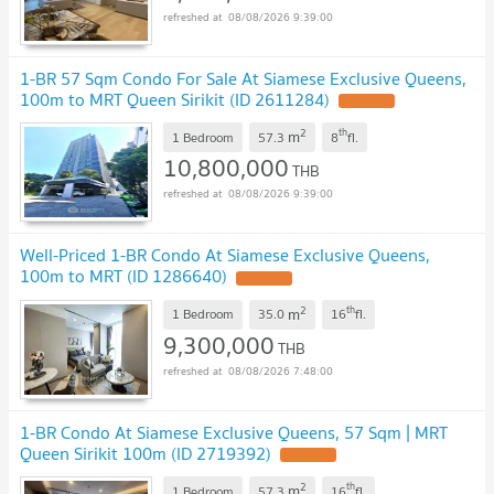
08/08/2026 9:39:00
1-BR 57 Sqm Condo For Sale At Siamese Exclusive Queens,
100m to MRT Queen Sirikit (ID 2611284)
UPDATE !
2
th
m
1 Bedroom
57.3
8
fl.
10,800,000
THB
08/08/2026 9:39:00
Well-Priced 1-BR Condo At Siamese Exclusive Queens,
100m to MRT (ID 1286640)
UPDATE !
2
th
m
1 Bedroom
35.0
16
fl.
9,300,000
THB
08/08/2026 7:48:00
1-BR Condo At Siamese Exclusive Queens, 57 Sqm | MRT
Queen Sirikit 100m (ID 2719392)
UPDATE !
2
th
m
1 Bedroom
57.3
16
fl.