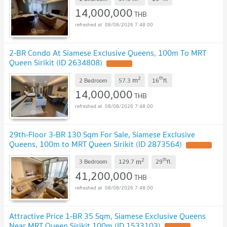
14,000,000
THB
08/08/2026 7:48:00
2-BR Condo At Siamese Exclusive Queens, 100m To MRT
Queen Sirikit (ID 2634808)
UPDATE !
2
th
m
2 Bedroom
57.3
16
fl.
14,000,000
THB
08/08/2026 7:48:00
29th-Floor 3-BR 130 Sqm For Sale, Siamese Exclusive
Queens, 100m to MRT Queen Sirikit (ID 2873564)
UPDATE !
2
th
m
3 Bedroom
129.7
29
fl.
41,200,000
THB
08/08/2026 7:48:00
Attractive Price 1-BR 35 Sqm, Siamese Exclusive Queens
Near MRT Queen Sirikit 100m (ID 1533103)
UPDATE !