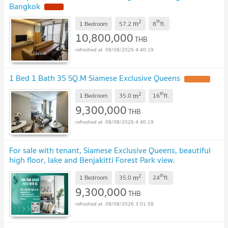
Bangkok
NEW !
2
th
m
1 Bedroom
57.2
8
fl.
10,800,000
THB
08/08/2026 4:40:19
1 Bed 1 Bath 35 SQ.M Siamese Exclusive Queens
UPDATE !
2
th
m
1 Bedroom
35.0
16
fl.
9,300,000
THB
08/08/2026 4:40:19
For sale with tenant, Siamese Exclusive Queens, beautiful
high floor, lake and Benjakitti Forest Park view.
SW003213
UPDATE !
2
th
m
1 Bedroom
35.0
24
fl.
9,300,000
THB
08/08/2026 3:01:58