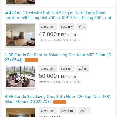
🔥47K🔥- 1 Bed with Bathtub 50 sq.m. Nice Room Good
Location MRT Lumphini 400 m. & BTS Sala Daeng 600 m. at
Saladaeng One Condo / For Rent
2
th
m
1 Bedroom
50.0
8
fl.
47,000
THB/month
06/08/2026 13:51:10
1-BR Condo For Rent At Saladaeng One Near MRT Silom (ID
2746744)
2
th
m
1 Bedroom
56.1
11
fl.
60,000
THB/month
06/08/2026 13:27:00
4-BR Condo Saladaeng One, 25th-Floor 226 Sqm Near MRT
Silom 400m (ID 3025703)
2
th
m
4 Bedroom
225.8
25
fl.