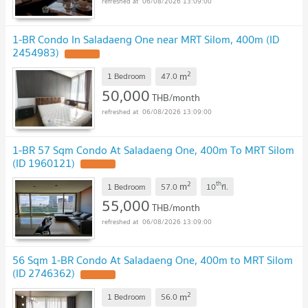
06/08/2026 13:09:00
1-BR Condo In Saladaeng One near MRT Silom, 400m (ID
2454983)
2
m
1 Bedroom
47.0
50,000
THB/month
06/08/2026 13:09:00
1-BR 57 Sqm Condo At Saladaeng One, 400m To MRT Silom
(ID 1960121)
2
th
m
1 Bedroom
57.0
10
fl.
55,000
THB/month
06/08/2026 13:09:00
56 Sqm 1-BR Condo At Saladaeng One, 400m to MRT Silom
(ID 2746362)
2
m
1 Bedroom
56.0