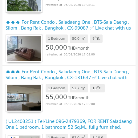
06/08/2026 19:08:11
🔥🔥🔥 For Rent Condo , Saladaeng One , BTS-Sala Daeng ,
Silom , Bang Rak , Bangkok , CX-99087 ✅ Live chat with us
ADD LINE @connexproperty ✅ 🔥🔥🔥
2
th
m
1 Bedroom
50.0
9
fl.
50,000
THB/month
06/08/2026 17:05:00
🔥🔥🔥 For Rent Condo , Saladaeng One , BTS-Sala Daeng ,
Silom , Bang Rak , Bangkok , CX-131637 ✅ Live chat with
us ADD LINE @connexproperty ✅ 🔥🔥🔥
2
th
m
1 Bedroom
52.7
10
fl.
55,000
THB/month
06/08/2026 17:05:00
( UL2403251 ) Tel/Line 096-2479369, FOR RENT Saladaeng
One 1 bedroom, 1 bathroom 52 Sq.M., fully furnished,
ready to move in
2
m
1 Bedroom
52.0
5-10
fl.