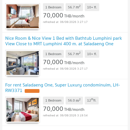
Saladaeng One Condo / For Rent
2
m
1 Bedroom
56.7
10+
fl.
70,000
THB/month
06/08/2026 3:27:17
Nice Room & Nice View 1 Bed with Bathtub Lumphini park
View Close to MRT Lumphini 400 m. at Saladaeng One
Condo / For Rent
2
m
1 Bedroom
56.7
10+
fl.
70,000
THB/month
06/08/2026 3:27:17
For rent Saladaeng One, Super Luxury condominuim, LH-
RW3371
2
th
m
1 Bedroom
56.0
12
fl.
70,000
THB/month
06/08/2026 3:19:54