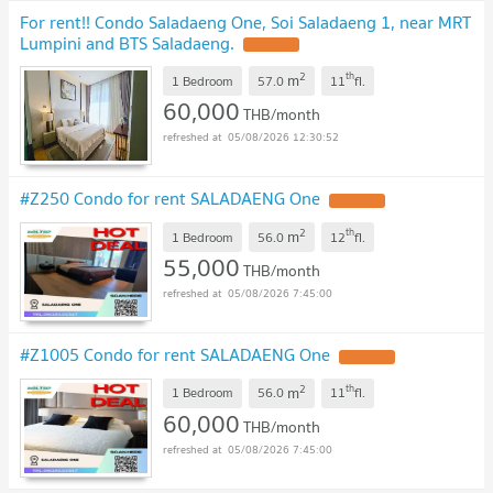
For rent!! Condo Saladaeng One, Soi Saladaeng 1, near MRT
Lumpini and BTS Saladaeng.
2
th
m
1 Bedroom
57.0
11
fl.
60,000
THB/month
05/08/2026 12:30:52
#Z250 Condo for rent SALADAENG One
2
th
m
1 Bedroom
56.0
12
fl.
55,000
THB/month
05/08/2026 7:45:00
#Z1005 Condo for rent SALADAENG One
2
th
m
1 Bedroom
56.0
11
fl.
60,000
THB/month
05/08/2026 7:45:00