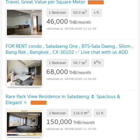
Travel, Great Value per Square Meter
2
m
1 Bedroom
50.0
x
fl.
46,000
THB/month
06/08/2026 12:11:00
FOR RENT condo , Saladaeng One , BTS-Sala Daeng , Silom ,
Bang Rak , Bangkok , CX-30102 ✅ Live chat with us ADD
LINE @connexproperty ✅
2
th
m
1 Bedroom
56.7
8
fl.
68,000
THB/month
06/08/2026 12:04:00
Rare Park View Residence in Saladaeng 🌷 Spacious &
Elegant ⭐
2
m
2 Bedroom
116.0
1x
fl.
150,000
THB/month
06/08/2026 11:33:00