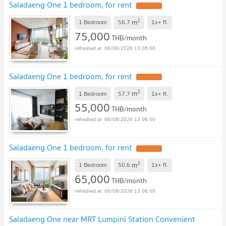
Saladaeng One 1 bedroom, for rent
2
m
1 Bedroom
56.7
1x+
fl.
75,000
THB/month
06/08/2026 13:06:00
Saladaeng One 1 bedroom, for rent
2
m
1 Bedroom
57.7
1x+
fl.
55,000
THB/month
06/08/2026 13:06:00
Saladaeng One 1 bedroom, for rent
2
m
1 Bedroom
50.6
1x+
fl.
65,000
THB/month
06/08/2026 13:06:00
Saladaeng One near MRT Lumpini Station Convenient