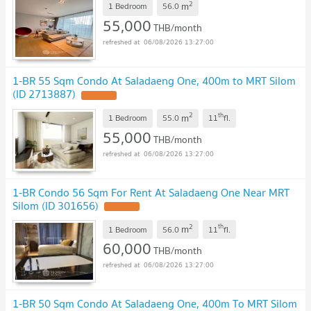
2
m
1 Bedroom
56.0
55,000
THB/month
06/08/2026 13:27:00
1-BR 55 Sqm Condo At Saladaeng One, 400m to MRT Silom
(ID 2713887)
2
th
m
1 Bedroom
55.0
11
fl.
55,000
THB/month
06/08/2026 13:27:00
1-BR Condo 56 Sqm For Rent At Saladaeng One Near MRT
Silom (ID 301656)
2
th
m
1 Bedroom
56.0
11
fl.
60,000
THB/month
06/08/2026 13:27:00
1-BR 50 Sqm Condo At Saladaeng One, 400m To MRT Silom