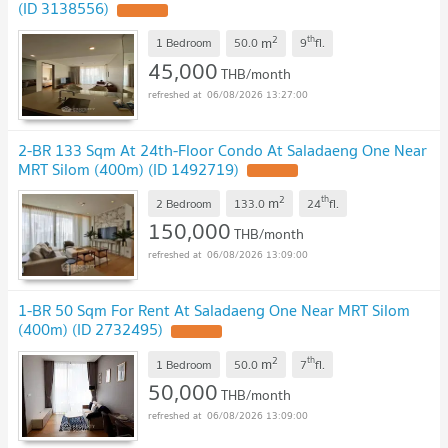
(ID 3138556)
2
th
m
1 Bedroom
50.0
9
fl.
45,000
THB/month
06/08/2026 13:27:00
2-BR 133 Sqm At 24th-Floor Condo At Saladaeng One Near
MRT Silom (400m) (ID 1492719)
2
th
m
2 Bedroom
133.0
24
fl.
150,000
THB/month
06/08/2026 13:09:00
1-BR 50 Sqm For Rent At Saladaeng One Near MRT Silom
(400m) (ID 2732495)
2
th
m
1 Bedroom
50.0
7
fl.
50,000
THB/month
06/08/2026 13:09:00