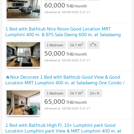
60,000
THB/month
06/08/2026 3:27:17
1 Bed with Bathtub Nice Room Good Location MRT
Lumphini 400 m. & BTS Sala Daeng 600 m. at Saladaeng
One Condo / For Rent
2
th
m
1 Bedroom
56.7
5
fl.
50,000
THB/month
06/08/2026 3:27:17
🔥Nice Decorate 1 Bed with Bathtub Good View & Good
Location MRT Lumphini 400 m. at Saladaeng One Condo /
For Rent
2
m
1 Bedroom
56.7
10+
fl.
65,000
THB/month
06/08/2026 3:27:17
1 Bed with Bathtub High Fl. 10+ Lumphini park Good
Location Lumphini park View & MRT Lumphini 400 m. at