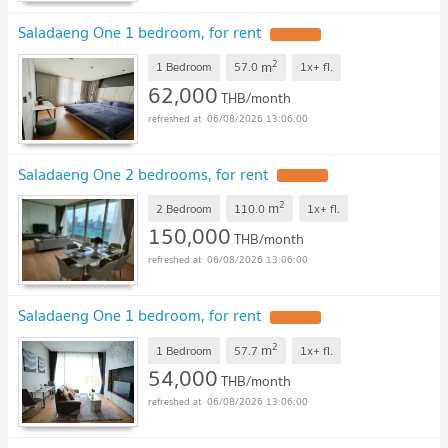
Saladaeng One 1 bedroom, for rent
2
m
1 Bedroom
57.0
1x+
fl.
62,000
THB/month
06/08/2026 13:06:00
Saladaeng One 2 bedrooms, for rent
2
m
2 Bedroom
110.0
1x+
fl.
150,000
THB/month
06/08/2026 13:06:00
Saladaeng One 1 bedroom, for rent
2
m
1 Bedroom
57.7
1x+
fl.
54,000
THB/month
06/08/2026 13:06:00