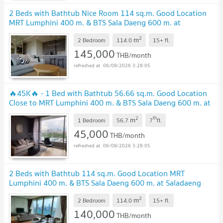
2 Beds with Bathtub Nice Room 114 sq.m. Good Location
MRT Lumphini 400 m. & BTS Sala Daeng 600 m. at
Saladaeng One Condo / For Rent
2
m
2 Bedroom
114.0
15+
fl.
145,000
THB/month
06/08/2026 3:28:05
🔥45K🔥 - 1 Bed with Bathtub 56.66 sq.m. Good Location
Close to MRT Lumphini 400 m. & BTS Sala Daeng 600 m. at
Saladaeng One Condo / For Rent
2
th
m
1 Bedroom
56.7
7
fl.
45,000
THB/month
06/08/2026 3:28:05
2 Beds with Bathtub 114 sq.m. Good Location MRT
Lumphini 400 m. & BTS Sala Daeng 600 m. at Saladaeng
One Condo / For Rent
2
m
2 Bedroom
114.0
15+
fl.
140,000
THB/month