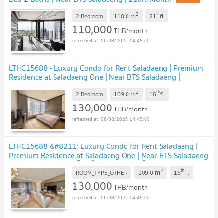
2
st
m
2 Bedroom
110.0
21
fl.
110,000
THB/month
06/08/2026 14:45:00
LTHC15688 - Luxury Condo for Rent Saladaeng | Premium
Residence at Saladaeng One | Near BTS Saladaeng |
130,000 THB
2
th
m
2 Bedroom
109.0
16
fl.
130,000
THB/month
06/08/2026 14:45:00
LTHC15688 &#8211; Luxury Condo for Rent Saladaeng |
Premium Residence at Saladaeng One | Near BTS Saladaeng
| 130,000 THB | คอนโดหรูให้เช่า ศาลาแดง โครงการ Saladaeng
2
th
m
One ใกล้ BTS ศาลาแดง
ROOM_TYPE_OTHER
109.0
16
fl.
130,000
THB/month
06/08/2026 14:45:00