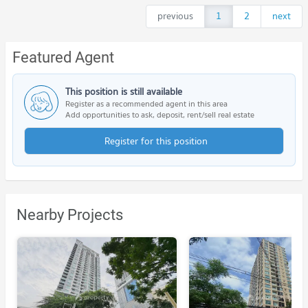
previous
1
2
next
Featured Agent
This position is still available
Register as a recommended agent in this area
Add opportunities to ask, deposit, rent/sell real estate
Register for this position
Nearby Projects