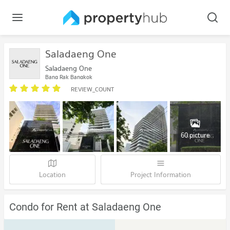
Saladaeng One
Saladaeng One
Bang Rak Bangkok
REVIEW_COUNT
60 picture
Location
Project Information
Condo for Rent at Saladaeng One