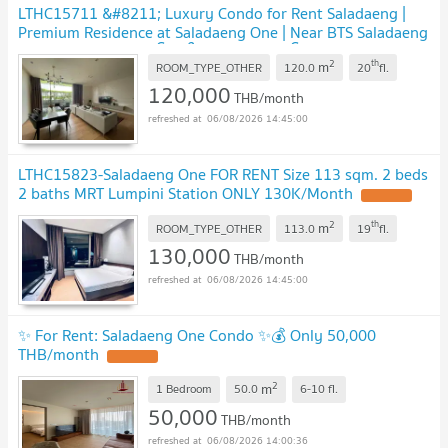
LTHC15711 &#8211; Luxury Condo for Rent Saladaeng |
Premium Residence at Saladaeng One | Near BTS Saladaeng
| 120,000 THB | คอนโดหรูให้เช่า ศาลาแดง โครงการ Saladaeng
2
th
m
One ใกล้ BTS ศาลาแดง
ROOM_TYPE_OTHER
120.0
20
fl.
120,000
THB/month
06/08/2026 14:45:00
LTHC15823-Saladaeng One FOR RENT Size 113 sqm. 2 beds
2 baths MRT Lumpini Station ONLY 130K/Month
2
th
m
ROOM_TYPE_OTHER
113.0
19
fl.
130,000
THB/month
06/08/2026 14:45:00
✨ For Rent: Saladaeng One Condo ✨💰 Only 50,000
THB/month
2
m
1 Bedroom
50.0
6-10
fl.
50,000
THB/month
06/08/2026 14:00:36