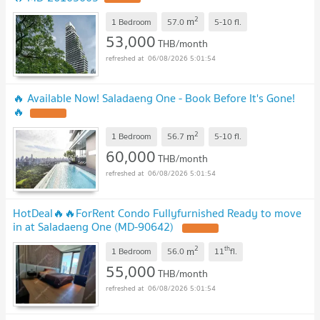
2
m
1 Bedroom
57.0
5-10
fl.
53,000
THB/month
06/08/2026 5:01:54
🔥 Available Now! Saladaeng One - Book Before It's Gone!
🔥
2
m
1 Bedroom
56.7
5-10
fl.
60,000
THB/month
06/08/2026 5:01:54
HotDeal​🔥🔥For​Rent​ Condo Fullyfurnished Ready to move
in at Saladaeng One (MD-90642)
2
th
m
1 Bedroom
56.0
11
fl.
55,000
THB/month
06/08/2026 5:01:54