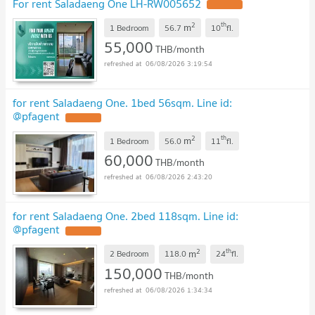
For rent Saladaeng One LH-RW005652
2
th
m
1 Bedroom
56.7
10
fl.
55,000
THB/month
06/08/2026 3:19:54
for rent Saladaeng One. 1bed 56sqm. Line id:
@pfagent
2
th
m
1 Bedroom
56.0
11
fl.
60,000
THB/month
06/08/2026 2:43:20
for rent Saladaeng One. 2bed 118sqm. Line id:
@pfagent
2
th
m
2 Bedroom
118.0
24
fl.
150,000
THB/month
06/08/2026 1:34:34