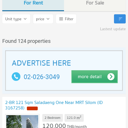
For Rent
For Sale
Unit type
price
Filter
Lastest update
Found 124 properties
2-BR 121 Sqm Saladaeng One Near MRT Silom (ID
3167258)
2
m
2 Bedroom
121.0
120,000
THB/month