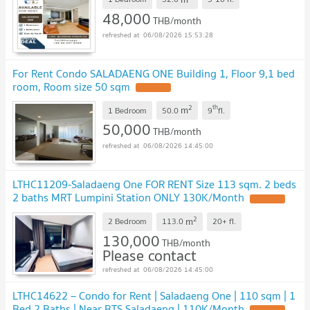
48,000
THB/month
06/08/2026 15:53:28
For Rent Condo SALADAENG ONE Building 1, Floor 9,1 bed
room, Room size 50 sqm
2
th
m
1 Bedroom
50.0
9
fl.
50,000
THB/month
06/08/2026 14:45:00
LTHC11209-Saladaeng One FOR RENT Size 113 sqm. 2 beds
2 baths MRT Lumpini Station ONLY 130K/Month
2
m
2 Bedroom
113.0
20+
fl.
130,000
THB/month
Please contact
06/08/2026 14:45:00
LTHC14622 – Condo for Rent | Saladaeng One | 110 sqm | 1
Bed 2 Baths | Near BTS Saladaeng | 110K/Month