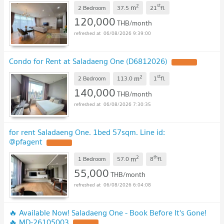
2
st
m
2 Bedroom
37.5
21
fl.
120,000
THB/month
06/08/2026 9:39:00
Condo for Rent at Saladaeng One (D6812026)
2
st
m
2 Bedroom
113.0
1
fl.
140,000
THB/month
06/08/2026 7:30:35
for rent Saladaeng One. 1bed 57sqm. Line id:
@pfagent
2
th
m
1 Bedroom
57.0
8
fl.
55,000
THB/month
06/08/2026 6:04:08
🔥 Available Now! Saladaeng One - Book Before It's Gone!
🔥 MD-26105003