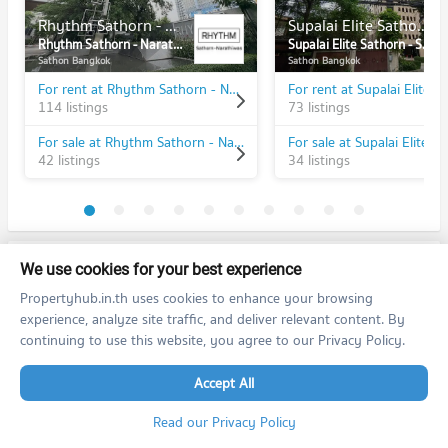
Rhythm Sathorn - Narathiwas
Supalai Elite Sathorn - Suanplu
Rhythm Sathorn - Narathiwas
Supalai Elite Sathorn - Suanplu
Sathon Bangkok
Sathon Bangkok
For rent at Rhythm Sathorn - Narathiwas
114 listings
73 listings
For sale at Rhythm Sathorn - Narathiwas
42 listings
34 listings
PROPERTIES IN NEARBY AREA
We use cookies for your best experience
Propertyhub.in.th uses cookies to enhance your browsing
BTS/MRT
experience, analyze site traffic, and deliver relevant content. By
continuing to use this website, you agree to our Privacy Policy.
Condo BTS Ratchadamri
S1
PROJECT_COUNT
Accept All
Condo for Rent BTS Ratchadamri
3,412 properties for rent
Read our Privacy Policy