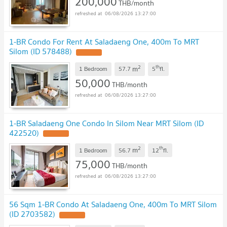
200,000
THB/month
06/08/2026 13:27:00
1-BR Condo For Rent At Saladaeng One, 400m To MRT
Silom (ID 578488)
2
th
m
1 Bedroom
57.7
5
fl.
50,000
THB/month
06/08/2026 13:27:00
1-BR Saladaeng One Condo In Silom Near MRT Silom (ID
422520)
2
th
m
1 Bedroom
56.7
12
fl.
75,000
THB/month
06/08/2026 13:27:00
56 Sqm 1-BR Condo At Saladaeng One, 400m To MRT Silom
(ID 2703582)