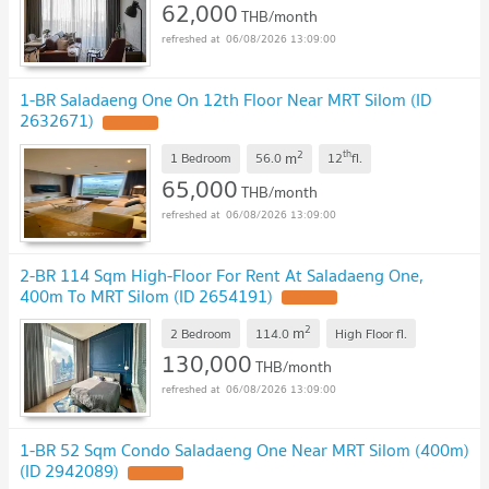
62,000
THB/month
06/08/2026 13:09:00
1-BR Saladaeng One On 12th Floor Near MRT Silom (ID
2632671)
2
th
m
1 Bedroom
56.0
12
fl.
65,000
THB/month
06/08/2026 13:09:00
2-BR 114 Sqm High-Floor For Rent At Saladaeng One,
400m To MRT Silom (ID 2654191)
2
m
2 Bedroom
114.0
High Floor
fl.
130,000
THB/month
06/08/2026 13:09:00
1-BR 52 Sqm Condo Saladaeng One Near MRT Silom (400m)
(ID 2942089)