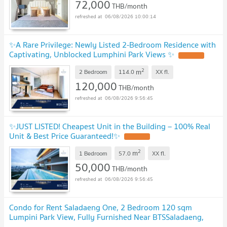
72,000
THB/month
06/08/2026 10:00:14
✨A Rare Privilege: Newly Listed 2-Bedroom Residence with
Captivating, Unblocked Lumphini Park Views ✨
2
m
2 Bedroom
114.0
XX
fl.
120,000
THB/month
06/08/2026 9:56:45
✨JUST LISTED! Cheapest Unit in the Building – 100% Real
Unit & Best Price Guaranteed!✨
2
m
1 Bedroom
57.0
XX
fl.
50,000
THB/month
06/08/2026 9:56:45
Condo for Rent Saladaeng One, 2 Bedroom 120 sqm
Lumpini Park View, Fully Furnished Near BTSSaladaeng,
MRT Silom, Ratchadamri, Sathorn : MJ26R-008