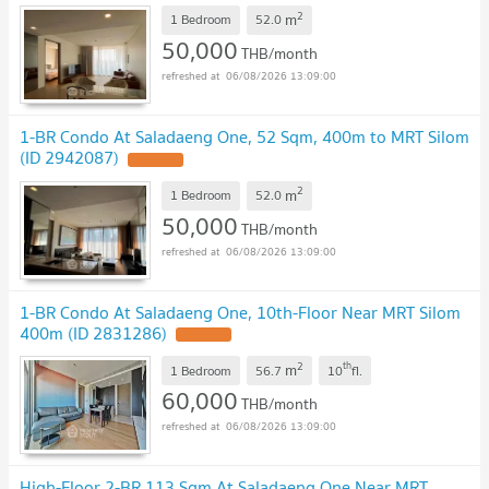
2
m
1 Bedroom
52.0
50,000
THB/month
06/08/2026 13:09:00
1-BR Condo At Saladaeng One, 52 Sqm, 400m to MRT Silom
(ID 2942087)
2
m
1 Bedroom
52.0
50,000
THB/month
06/08/2026 13:09:00
1-BR Condo At Saladaeng One, 10th-Floor Near MRT Silom
400m (ID 2831286)
2
th
m
1 Bedroom
56.7
10
fl.
60,000
THB/month
06/08/2026 13:09:00
High-Floor 2-BR 113 Sqm At Saladaeng One Near MRT