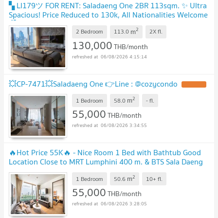
▚ LI179ツ FOR RENT: Saladaeng One 2BR 113sqm. ✨ Ultra
Spacious! Price Reduced to 130k, All Nationalities Welcome
🏙️
2
m
2 Bedroom
113.0
2X
fl.
130,000
THB/month
06/08/2026 4:15:14
💥CP-7471💥Saladaeng One 👉Line : @cozycondo
2
m
1 Bedroom
58.0
-
fl.
55,000
THB/month
06/08/2026 3:34:55
🔥Hot Price 55K🔥 - Nice Room 1 Bed with Bathtub Good
Location Close to MRT Lumphini 400 m. & BTS Sala Daeng
600 m. at Saladaeng One Condo / For Rent
2
m
1 Bedroom
50.6
10+
fl.
55,000
THB/month
06/08/2026 3:28:05