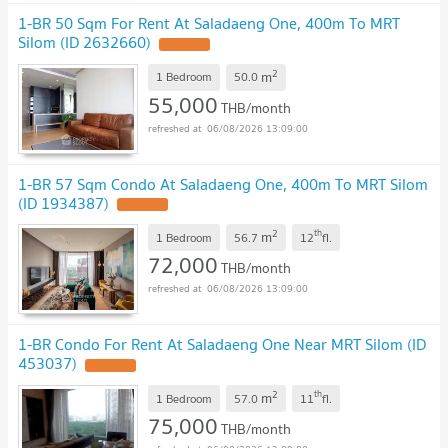
1-BR 50 Sqm For Rent At Saladaeng One, 400m To MRT
Silom (ID 2632660)
2
m
1 Bedroom
50.0
55,000
THB/month
06/08/2026 13:09:00
1-BR 57 Sqm Condo At Saladaeng One, 400m To MRT Silom
(ID 1934387)
2
th
m
1 Bedroom
56.7
12
fl.
72,000
THB/month
06/08/2026 13:09:00
1-BR Condo For Rent At Saladaeng One Near MRT Silom (ID
453037)
2
th
m
1 Bedroom
57.0
11
fl.
75,000
THB/month