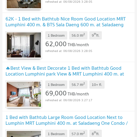
06/08/2026 3:28:05
62K - 1 Bed with Bathtub Nice Room Good Location MRT
Lumphini 400 m. & BTS Sala Daeng 600 m. at Saladaeng
One Condo / For Rent
2
th
m
1 Bedroom
56.0
9
fl.
62,000
THB/month
06/08/2026 3:28:05
🔥Best View & Best Decorate 1 Bed with Bathtub Good
Location Lumphini park View & MRT Lumphini 400 m. at
Saladaeng One Condo / For Rent
2
m
1 Bedroom
56.7
10+
fl.
69,000
THB/month
06/08/2026 3:27:17
1 Bed with Bathtub Large Room Good Location Next to
Lumphin MRT Lumphini 400 m. at Saladaeng One Condo /
For Rent
2
th
m
1 Bedroom
57.0
8
fl.