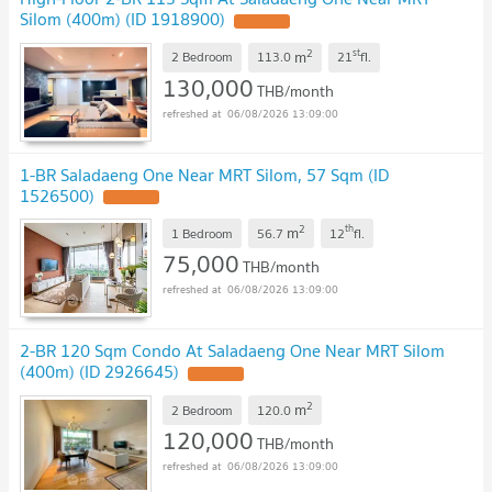
Silom (400m) (ID 1918900)
2
st
m
2 Bedroom
113.0
21
fl.
130,000
THB/month
06/08/2026 13:09:00
1-BR Saladaeng One Near MRT Silom, 57 Sqm (ID
1526500)
2
th
m
1 Bedroom
56.7
12
fl.
75,000
THB/month
06/08/2026 13:09:00
2-BR 120 Sqm Condo At Saladaeng One Near MRT Silom
(400m) (ID 2926645)
2
m
2 Bedroom
120.0
120,000
THB/month
06/08/2026 13:09:00