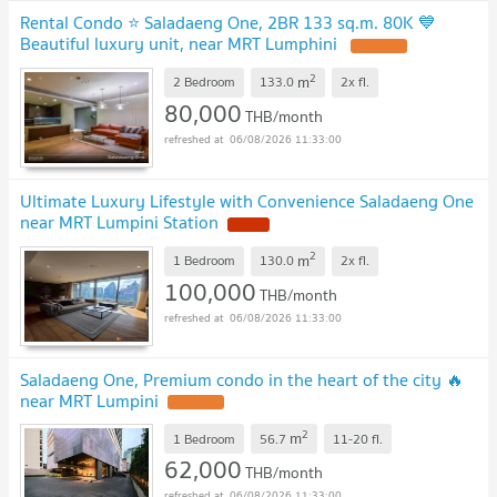
Rental Condo ⭐ Saladaeng One, 2BR 133 sq.m. 80K 💙
Beautiful luxury unit, near MRT Lumphini
2
m
2 Bedroom
133.0
2x
fl.
80,000
THB/month
06/08/2026 11:33:00
Ultimate Luxury Lifestyle with Convenience Saladaeng One
near MRT Lumpini Station
2
m
1 Bedroom
130.0
2x
fl.
100,000
THB/month
06/08/2026 11:33:00
Saladaeng One, Premium condo in the heart of the city 🔥
near MRT Lumpini
2
m
1 Bedroom
56.7
11-20
fl.
62,000
THB/month
06/08/2026 11:33:00