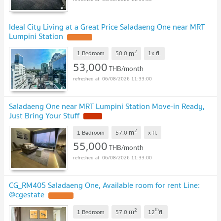
Ideal City Living at a Great Price Saladaeng One near MRT
Lumpini Station
2
m
1 Bedroom
50.0
1x
fl.
53,000
THB/month
06/08/2026 11:33:00
Saladaeng One near MRT Lumpini Station Move-in Ready,
Just Bring Your Stuff
2
m
1 Bedroom
57.0
x
fl.
55,000
THB/month
06/08/2026 11:33:00
CG_RM405 Saladaeng One, Available room for rent Line:
@cgestate
2
th
m
1 Bedroom
57.0
12
fl.