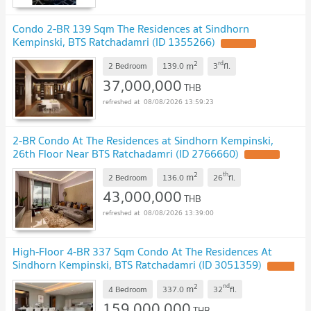
Condo 2-BR 139 Sqm The Residences at Sindhorn
Kempinski, BTS Ratchadamri (ID 1355266)
2
rd
m
2 Bedroom
139.0
3
fl.
37,000,000
THB
08/08/2026 13:59:23
2-BR Condo At The Residences at Sindhorn Kempinski,
26th Floor Near BTS Ratchadamri (ID 2766660)
2
th
m
2 Bedroom
136.0
26
fl.
43,000,000
THB
08/08/2026 13:39:00
High-Floor 4-BR 337 Sqm Condo At The Residences At
Sindhorn Kempinski, BTS Ratchadamri (ID 3051359)
2
nd
m
4 Bedroom
337.0
32
fl.
159,000,000
THB