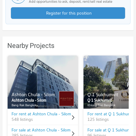
Add opportunities to ask, deposit, rent/sell real estate
Register for this position
Nearby Projects
Ashton Chula - Silom
Q 1 Sukhumvit
Ashton Chula - Silom
Q 1 Sukhumvit
Bang Rak Bangkok
Khlong Toei Bangkok
For rent at Ashton Chula - Silom
For rent at Q 1 Sukhumvit
548 listings
125 listings
For sale at Ashton Chula - Silom
For sale at Q 1 Sukhumvit
285 listings
96 listings