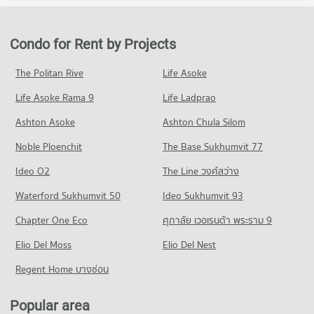
Condo for Rent in Pathum Wan
Condo for Sale Robinson Silom
Condo Srinakharinwirot University Prasanmit Campus
PROJECT_COUNT
9,755 properties for rent
5,273 properties for sale
PROJECT_COUNT
Condo for Rent near chulalongkorn hospital
Condo for Sale in Pathum Wan
Condo for Rent by Projects
Condo Robinson Sukhumvit
12,844 properties for rent
3,879 properties for sale
Condo for Rent Srinakharinwirot University Prasanmit
PROJECT_COUNT
Campus
Condo for Sale near chulalongkorn hospital
The Politan Rive
Life Asoke
Condo Wireless Road
57,263 properties for rent
5,755 properties for sale
Condo for Rent Robinson Sukhumvit
Life Asoke Rama 9
PROJECT_COUNT
Life Ladprao
31,225 properties for rent
Condo for Sale Srinakharinwirot University Prasanmit Campus
Condo The Bangkok Christian Hospital
20,462 properties for sale
Condo for Rent near Wireless Road
Condo for Sale Robinson Sukhumvit
Ashton Asoke
Ashton Chula Silom
PROJECT_COUNT
9,478 properties for rent
11,540 properties for sale
Condo Mahidol University Phaya Thai
Noble Ploenchit
The Base Sukhumvit 77
Condo for Rent near The Bangkok Christian Hospital
Condo for Sale near Wireless Road
PROJECT_COUNT
Condo Siam Center
10,916 properties for rent
3,671 properties for sale
Ideo O2
The Line วงศ์สว่าง
PROJECT_COUNT
Condo for Rent Mahidol University Phaya Thai
Condo for Sale near The Bangkok Christian Hospital
Condo Rama 4 Road
20,954 properties for rent
Waterford Sukhumvit 50
Ideo Sukhumvit 93
5,054 properties for sale
Condo for Rent Siam Center
PROJECT_COUNT
15,649 properties for rent
Condo for Sale Mahidol University Phaya Thai
Chapter One Eco
ศุภาลัย เวอเรนด้า พระราม 9
Condo Bumrungrat Hospital
8,435 properties for sale
Condo for Rent near Rama 4 Road
Condo for Sale Siam Center
PROJECT_COUNT
Elio Del Moss
41,579 properties for rent
Elio Del Nest
5,685 properties for sale
Condo Pathumwan Institute of Technology
Condo for Rent near Bumrungrat Hospital
Condo for Sale near Rama 4 Road
Regent Home บางซ่อน
PROJECT_COUNT
Condo Terminal 21 Asok
46,066 properties for rent
16,526 properties for sale
PROJECT_COUNT
Condo for Rent Pathumwan Institute of Technology
Condo for Sale near Bumrungrat Hospital
Popular area
Condo Petchburi Road Bangkok
16,132 properties for rent
16,691 properties for sale
Condo for Rent Terminal 21 Asok