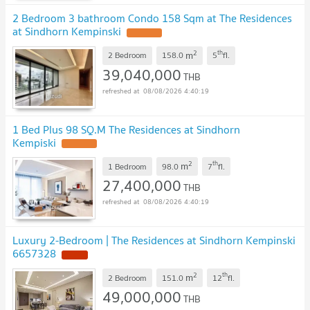
2 Bedroom 3 bathroom Condo 158 Sqm at The Residences
at Sindhorn Kempinski
2
th
m
2 Bedroom
158.0
5
fl.
39,040,000
THB
08/08/2026 4:40:19
1 Bed Plus 98 SQ.M The Residences at Sindhorn
Kempiski
2
th
m
1 Bedroom
98.0
7
fl.
27,400,000
THB
08/08/2026 4:40:19
Luxury 2-Bedroom | The Residences at Sindhorn Kempinski
6657328
2
th
m
2 Bedroom
151.0
12
fl.
49,000,000
THB