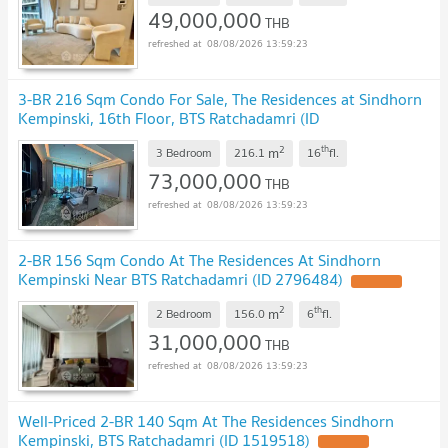
49,000,000
THB
08/08/2026 13:59:23
3-BR 216 Sqm Condo For Sale, The Residences at Sindhorn
Kempinski, 16th Floor, BTS Ratchadamri (ID
2453483)
2
th
m
3 Bedroom
216.1
16
fl.
73,000,000
THB
08/08/2026 13:59:23
2-BR 156 Sqm Condo At The Residences At Sindhorn
Kempinski Near BTS Ratchadamri (ID 2796484)
2
th
m
2 Bedroom
156.0
6
fl.
31,000,000
THB
08/08/2026 13:59:23
Well-Priced 2-BR 140 Sqm At The Residences Sindhorn
Kempinski, BTS Ratchadamri (ID 1519518)