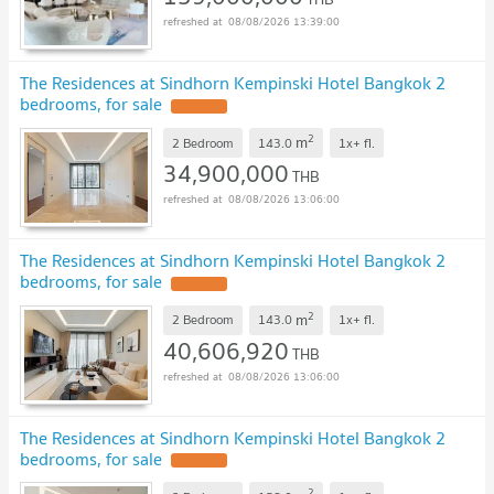
08/08/2026 13:39:00
The Residences at Sindhorn Kempinski Hotel Bangkok 2
bedrooms, for sale
2
m
2 Bedroom
143.0
1x+
fl.
34,900,000
THB
08/08/2026 13:06:00
The Residences at Sindhorn Kempinski Hotel Bangkok 2
bedrooms, for sale
2
m
2 Bedroom
143.0
1x+
fl.
40,606,920
THB
08/08/2026 13:06:00
The Residences at Sindhorn Kempinski Hotel Bangkok 2
bedrooms, for sale
2