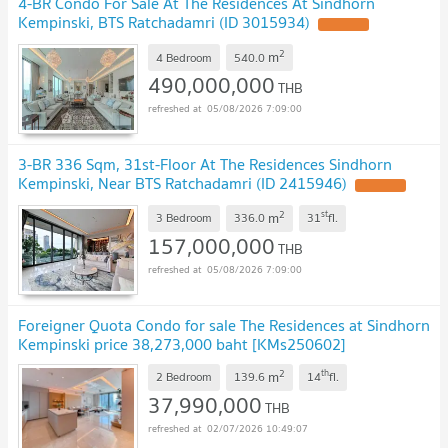
4-BR Condo For Sale At The Residences At Sindhorn
Kempinski, BTS Ratchadamri (ID 3015934)
2
m
4 Bedroom
540.0
490,000,000
THB
05/08/2026 7:09:00
3-BR 336 Sqm, 31st-Floor At The Residences Sindhorn
Kempinski, Near BTS Ratchadamri (ID 2415946)
2
st
m
3 Bedroom
336.0
31
fl.
157,000,000
THB
05/08/2026 7:09:00
Foreigner Quota Condo for sale The Residences at Sindhorn
Kempinski price 38,273,000 baht [KMs250602]
2
th
m
2 Bedroom
139.6
14
fl.
37,990,000
THB
02/07/2026 10:49:07