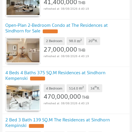
41,400,000
THB
08/08/2026 4:40:19
Open-Plan 2-Bedroom Condo at The Residences at
Sindhorn for Sale
2
th
m
2 Bedroom
98.0
20
fl.
27,000,000
THB
08/08/2026 4:40:19
4 Beds 4 Baths 375 SQ.M Residences at Sindhorn
Kempenski
2
th
m
4 Bedroom
514.0
34
fl.
470,000,000
THB
08/08/2026 4:40:19
2 Bed 3 Bath 139 SQ.M The Residences at Sindhorn
Kempinski