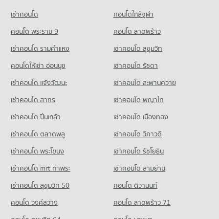
PROJECT_COUNT
31,105 properties for rent
Condo for Sale Pathumwan Institute of Technology
เช่าคอนโด
คอนโดใกล้จุฬา
Condo Bangkok Nursing Home Hospital
6,117 properties for sale
Condo for Rent near Petchburi Road Bangkok
Condo for Sale Terminal 21 Asok
PROJECT_COUNT
45,549 properties for rent
คอนโด พระราม 9
คอนโด ลาดพร้าว
11,292 properties for sale
Condo Bangkok Christian College
Condo for Rent near Bangkok Nursing Home Hospital
Condo for Sale near Petchburi Road Bangkok
เช่าคอนโด รามคําแหง
เช่าคอนโด สุขุมวิท
PROJECT_COUNT
Condo Suan Phlu Market
44,404 properties for rent
16,149 properties for sale
PROJECT_COUNT
Condo for Rent Bangkok Christian College
คอนโดให้เช่า อ่อนนุช
เช่าคอนโด รัชดา
Condo for Sale near Bangkok Nursing Home Hospital
Condo Surawong Road
17,086 properties for rent
18,371 properties for sale
Condo for Rent Suan Phlu Market
เช่าคอนโด แจ้งวัฒนะ
เช่าคอนโด สะพานควาย
PROJECT_COUNT
9,388 properties for rent
Condo for Sale Bangkok Christian College
Condo The Embassy of Japan
8,328 properties for sale
เช่าคอนโด สาทร
เช่าคอนโด พญาไท
Condo for Rent near Surawong Road
Condo for Sale Suan Phlu Market
PROJECT_COUNT
12,697 properties for rent
4,885 properties for sale
เช่าคอนโด ปิ่นเกล้า
Condo Assumption Commercial College (A.C.C.)
เช่าคอนโด เมืองทอง
Condo for Rent near The Embassy of Japan
Condo for Sale near Surawong Road
PROJECT_COUNT
Condo Tesco Lotus Superstore Rama 3
5,686 properties for rent
5,891 properties for sale
เช่าคอนโด ตลาดพลู
เช่าคอนโด วิภาวดี
PROJECT_COUNT
Condo for Rent Assumption Commercial College (A.C.C.)
Condo for Sale near The Embassy of Japan
เช่าคอนโด พระโขนง
เช่าคอนโด รัชโยธิน
Condo Siam Discovery
16,004 properties for rent
2,647 properties for sale
Condo for Rent Tesco Lotus Superstore Rama 3
PROJECT_COUNT
40,289 properties for rent
Condo for Sale Assumption Commercial College (A.C.C.)
เช่าคอนโด mrt ท่าพระ
เช่าคอนโด สามย่าน
Condo The Canadian Embassy
8,038 properties for sale
Condo for Rent near Siam Discovery
Condo for Sale Tesco Lotus Superstore Rama 3
เช่าคอนโด สุขุมวิท 50
คอนโด ติวานนท์
PROJECT_COUNT
15,291 properties for rent
17,429 properties for sale
Condo Silom Commercial College
คอนโด วงศ์สว่าง
Condo for Rent near The Canadian Embassy
คอนโด ลาดพร้าว 71
Condo for Sale near Siam Discovery
PROJECT_COUNT
Condo Tesco Lotus Extra Rama 4
8,175 properties for rent
5,635 properties for sale