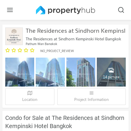
The Residences at Sindhorn Kempinski
The Residences at Sindhorn Kempinski Hotel Bangkok
Pathum Wan Bangkok
NO_PROJECT_REVIEW
14 picture
Location
Project Information
Condo for Sale at The Residences at Sindhorn
Kempinski Hotel Bangkok