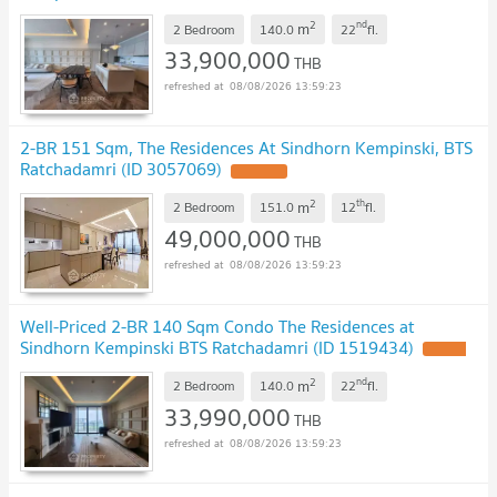
2
nd
m
2 Bedroom
140.0
22
fl.
33,900,000
THB
08/08/2026 13:59:23
2-BR 151 Sqm, The Residences At Sindhorn Kempinski, BTS
Ratchadamri (ID 3057069)
2
th
m
2 Bedroom
151.0
12
fl.
49,000,000
THB
08/08/2026 13:59:23
Well-Priced 2-BR 140 Sqm Condo The Residences at
Sindhorn Kempinski BTS Ratchadamri (ID 1519434)
2
nd
m
2 Bedroom
140.0
22
fl.
33,990,000
THB
08/08/2026 13:59:23