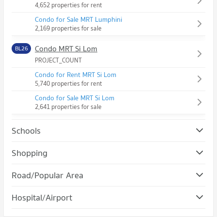
4,652 properties for rent
Condo for Sale MRT Lumphini
2,169 properties for sale
Condo MRT Si Lom
BL26
PROJECT_COUNT
Condo for Rent MRT Si Lom
5,740 properties for rent
Condo for Sale MRT Si Lom
2,641 properties for sale
Schools
Condo Chulalongkorn University
Shopping
PROJECT_COUNT
Condo Robinson Silom
Road/Popular Area
Condo for Rent Chulalongkorn University
PROJECT_COUNT
21,506 properties for rent
Condo Pathum Wan
Hospital/Airport
Condo for Rent Robinson Silom
Condo for Sale Chulalongkorn University
PROJECT_COUNT
11,219 properties for rent
8,552 properties for sale
Condo chulalongkorn hospital