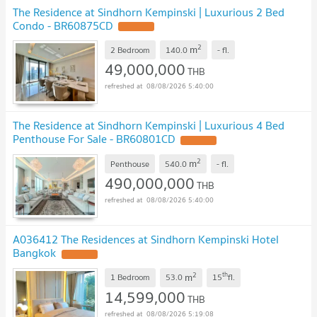
The Residence at Sindhorn Kempinski | Luxurious 2 Bed
Condo - BR60875CD
2
m
2 Bedroom
140.0
-
fl.
49,000,000
THB
08/08/2026 5:40:00
The Residence at Sindhorn Kempinski | Luxurious 4 Bed
Penthouse For Sale - BR60801CD
2
m
Penthouse
540.0
-
fl.
490,000,000
THB
08/08/2026 5:40:00
A036412 The Residences at Sindhorn Kempinski Hotel
Bangkok
2
th
m
1 Bedroom
53.0
15
fl.
14,599,000
THB
08/08/2026 5:19:08