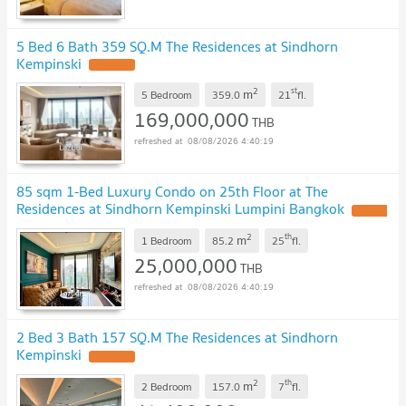
5 Bed 6 Bath 359 SQ.M The Residences at Sindhorn
Kempinski
2
st
m
5 Bedroom
359.0
21
fl.
169,000,000
THB
08/08/2026 4:40:19
85 sqm 1-Bed Luxury Condo on 25th Floor at The
Residences at Sindhorn Kempinski Lumpini Bangkok
2
th
m
1 Bedroom
85.2
25
fl.
25,000,000
THB
08/08/2026 4:40:19
2 Bed 3 Bath 157 SQ.M The Residences at Sindhorn
Kempinski
2
th
m
2 Bedroom
157.0
7
fl.