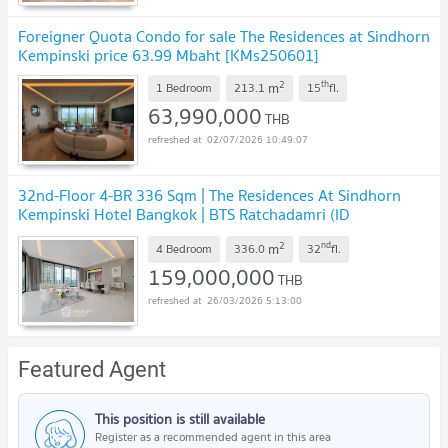
Foreigner Quota Condo for sale The Residences at Sindhorn
Kempinski price 63.99 Mbaht [KMs250601]
2
th
m
1 Bedroom
213.1
15
fl.
63,990,000
THB
02/07/2026 10:49:07
32nd-Floor 4-BR 336 Sqm | The Residences At Sindhorn
Kempinski Hotel Bangkok | BTS Ratchadamri (ID
793550)
2
nd
m
4 Bedroom
336.0
32
fl.
159,000,000
THB
26/03/2026 5:13:00
Featured Agent
This position is still available
Register as a recommended agent in this area