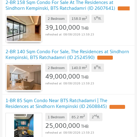
2-BR 158 Sqm Condo For Sale At The Residences at
Sindhorn Kempinski, BTS Ratchadamri (ID 2607641)
2
th
m
2 Bedroom
158.0
5
fl.
39,100,000
THB
08/08/2026 13:59:23
2-BR 140 Sqm Condo For Sale, The Residences at Sindhorn
Kempinski, BTS Ratchadamri (ID 2524590)
2
th
m
2 Bedroom
140.0
8
fl.
49,000,000
THB
08/08/2026 13:59:23
1-BR 85 Sqm Condo Near BTS Ratchadamri | The
Residences at Sindhorn Kempinski (ID 2608845)
2
nd
m
1 Bedroom
85.2
2
fl.
25,000,000
THB
08/08/2026 13:59:23