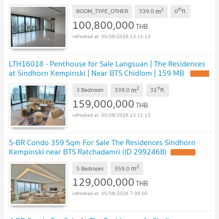
Ratchadamri station ONLY 100.8 MB
2
th
m
ROOM_TYPE_OTHER
339.0
0
fl.
100,800,000
THB
05/08/2026 13:15:13
LTH16018 - Penthouse for Sale Langsuan | The Residences
at Sindhorn Kempinski | Near BTS Chidlom | 159 MB
2
st
m
3 Bedroom
339.0
31
fl.
159,000,000
THB
05/08/2026 13:15:13
5-BR Condo 359 Sqm For Sale The Residences Sindhorn
Kempinski near BTS Ratchadamri (ID 2992468)
2
m
5 Bedroom
359.0
129,000,000
THB
05/08/2026 7:09:00