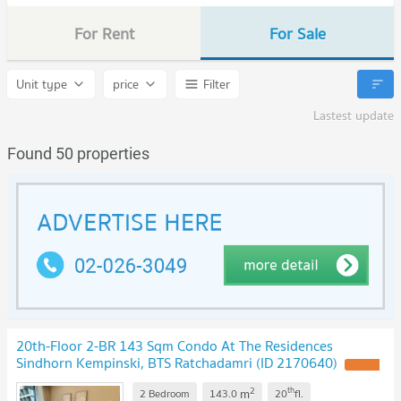
For Rent
For Sale
Unit type
price
Filter
Lastest update
Found 50 properties
20th-Floor 2-BR 143 Sqm Condo At The Residences
Sindhorn Kempinski, BTS Ratchadamri (ID 2170640)
2
th
m
2 Bedroom
143.0
20
fl.