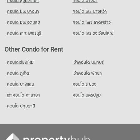
คอนโด สุขุมวิท 64
คอนโด บางนา
PROJECT_COUNT
Condo for Rent Silom Commercial College
Condo for Sale near The Canadian Embassy
Condo Australian Embassy in Bangkok
17,507 properties for rent
3,914 properties for sale
คอนโด bts บางนา
Condo for Rent Tesco Lotus Extra Rama 4
คอนโด bts บางหว้า
PROJECT_COUNT
40,860 properties for rent
Condo for Sale Silom Commercial College
คอนโด bts อุดมสุข
คอนโด mrt ลาดพร้าว
Condo Embassy of the United States
8,348 properties for sale
Condo for Rent near Australian Embassy in Bangkok
Condo for Sale Tesco Lotus Extra Rama 4
PROJECT_COUNT
5,467 properties for rent
15,221 properties for sale
คอนโด mrt เพชรบุรี
คอนโด bts วงเวียนใหญ่
Condo St. Theresa School
Condo for Rent near Embassy of the United States
Condo for Sale near Australian Embassy in Bangkok
PROJECT_COUNT
Condo Big C Extra Rama 4
9,750 properties for rent
2,690 properties for sale
Other Condo for Rent
PROJECT_COUNT
Condo for Rent St. Theresa School
Condo for Sale near Embassy of the United States
Condo Benchakiti Park
18,020 properties for rent
3,738 properties for sale
Condo for Rent Big C Extra Rama 4
คอนโดเชียงใหม่
เช่าคอนโด นนทบุรี
PROJECT_COUNT
65,279 properties for rent
Condo for Sale St. Theresa School
คอนโด ภูเก็ต
Condo German Embassy Bangkok
เช่าคอนโด พัทยา
8,576 properties for sale
Condo for Rent near Benchakiti Park
Condo for Sale Big C Extra Rama 4
PROJECT_COUNT
38,284 properties for rent
24,499 properties for sale
คอนโด บางแสน
คอนโด ระยอง
Condo for Rent near German Embassy Bangkok
Condo for Sale near Benchakiti Park
เช่าคอนโด ศาลายา
Condo Big C Super Center Ratchadamri
คอนโด นครปฐม
5,732 properties for rent
14,147 properties for sale
PROJECT_COUNT
Condo for Sale near German Embassy Bangkok
คอนโด ปทุมธานี
Condo Lumpini Park
2,831 properties for sale
Condo for Rent Big C Super Center Ratchadamri
PROJECT_COUNT
34,451 properties for rent
Condo for Rent near Lumpini Park
Condo for Sale Big C Super Center Ratchadamri
35,549 properties for rent
13,651 properties for sale