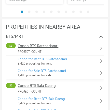
PROPERTIES IN NEARBY AREA
BTS/MRT
Condo BTS Ratchadamri
S1
PROJECT_COUNT
Condo for Rent BTS Ratchadamri
3,420 properties for rent
Condo for Sale BTS Ratchadamri
1,486 properties for sale
Condo BTS Sala Daeng
S2
PROJECT_COUNT
Condo for Rent BTS Sala Daeng
5,427 properties for rent