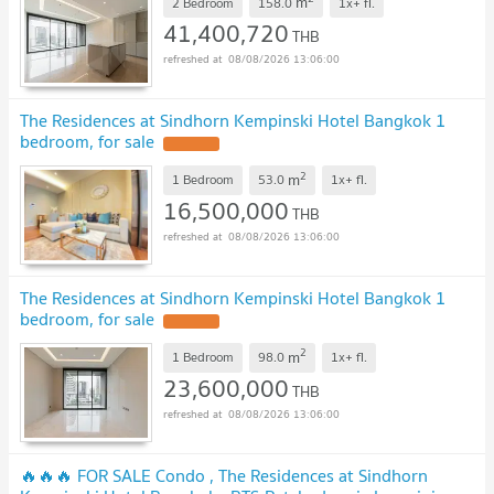
m
2 Bedroom
158.0
1x+
fl.
41,400,720
THB
08/08/2026 13:06:00
The Residences at Sindhorn Kempinski Hotel Bangkok 1
bedroom, for sale
2
m
1 Bedroom
53.0
1x+
fl.
16,500,000
THB
08/08/2026 13:06:00
The Residences at Sindhorn Kempinski Hotel Bangkok 1
bedroom, for sale
2
m
1 Bedroom
98.0
1x+
fl.
23,600,000
THB
08/08/2026 13:06:00
🔥🔥🔥 FOR SALE Condo , The Residences at Sindhorn