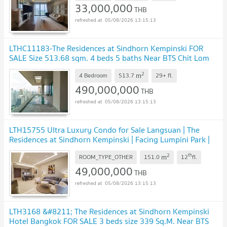
33,000,000
THB
05/08/2026 13:15:13
LTHC11183-The Residences at Sindhorn Kempinski FOR
SALE Size 513.68 sqm. 4 beds 5 baths Near BTS Chit Lom
ONLY 490 MB.
2
m
4 Bedroom
513.7
29+
fl.
490,000,000
THB
05/08/2026 13:15:13
LTH15755 Ultra Luxury Condo for Sale Langsuan | The
Residences at Sindhorn Kempinski | Facing Lumpini Park |
Near BTS Ratchadamri | 49 MB
2
th
m
ROOM_TYPE_OTHER
151.0
12
fl.
49,000,000
THB
05/08/2026 13:15:13
LTH3168 &#8211; The Residences at Sindhorn Kempinski
Hotel Bangkok FOR SALE 3 beds size 339 Sq.M. Near BTS