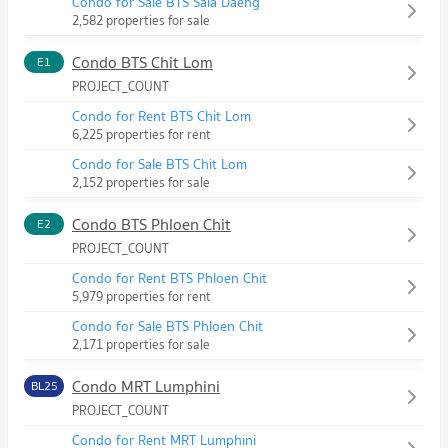
Condo for Sale BTS Sala Daeng
2,582 properties for sale
Condo BTS Chit Lom
E1
PROJECT_COUNT
Condo for Rent BTS Chit Lom
6,225 properties for rent
Condo for Sale BTS Chit Lom
2,152 properties for sale
Condo BTS Phloen Chit
E2
PROJECT_COUNT
Condo for Rent BTS Phloen Chit
5,979 properties for rent
Condo for Sale BTS Phloen Chit
2,171 properties for sale
Condo MRT Lumphini
BL25
PROJECT_COUNT
Condo for Rent MRT Lumphini