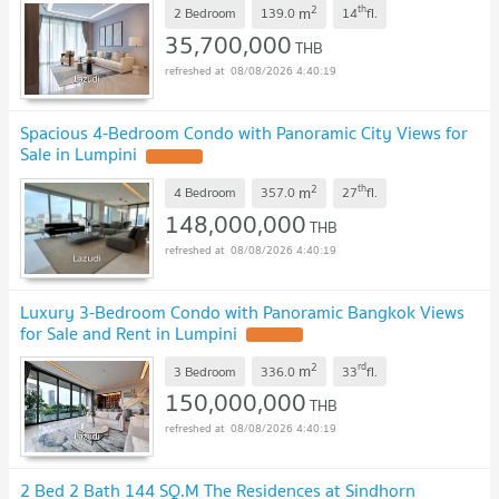
2
th
m
2 Bedroom
139.0
14
fl.
35,700,000
THB
08/08/2026 4:40:19
Spacious 4-Bedroom Condo with Panoramic City Views for
Sale in Lumpini
2
th
m
4 Bedroom
357.0
27
fl.
148,000,000
THB
08/08/2026 4:40:19
Luxury 3-Bedroom Condo with Panoramic Bangkok Views
for Sale and Rent in Lumpini
2
rd
m
3 Bedroom
336.0
33
fl.
150,000,000
THB
08/08/2026 4:40:19
2 Bed 2 Bath 144 SQ.M The Residences at Sindhorn