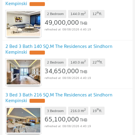
Kempinski
2
th
m
2 Bedroom
144.0
12
fl.
49,000,000
THB
08/08/2026 4:40:19
2 Bed 3 Bath 140 SQ.M The Residences at Sindhorn
Kempinski
2
nd
m
2 Bedroom
140.0
22
fl.
34,650,000
THB
08/08/2026 4:40:19
3 Bed 3 Bath 216 SQ.M The Residences at Sindhorn
Kempinski
2
th
m
3 Bedroom
216.0
19
fl.
65,100,000
THB
08/08/2026 4:40:19