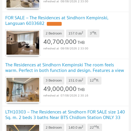
08/08/2026 2:33:00
FOR SALE – The Residences at Sindhorn Kempinski,
Langsuan 6033682
2
rd
m
2 Bedroom
157.0
3
fl.
40,700,000
THB
08/08/2026 2:33:00
The Residences at Sindhorn Kempinski The room feels
warm. Perfect in both function and design. Features a view
of the lush green Lumpini Park.
2
th
m
3 Bedroom
151.0
12
fl.
49,000,000
THB
07/08/2026 2:30:16
LTH10303 – The Residences at Sindhorn FOR SALE size 140
Sq. m. 2 beds 3 baths Near BTS Chidlom Station ONLY 33
MB
2
nd
m
2 Bedroom
140.0
22
fl.