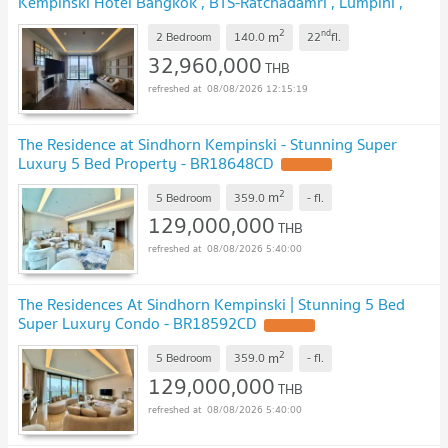
Kempinski Hotel Bangkok , BTS-Ratchadamri , Lumpini ,
Pathum Wan , Bangkok , CX-81450 ✅ Live chat with us
2
nd
m
ADD LINE @connexproperty ✅ 🔥🔥🔥
2 Bedroom
140.0
22
fl.
32,960,000
THB
08/08/2026 12:15:19
The Residence at Sindhorn Kempinski - Stunning Super
Luxury 5 Bed Property - BR18648CD
2
m
5 Bedroom
359.0
-
fl.
129,000,000
THB
08/08/2026 5:40:00
The Residences At Sindhorn Kempinski | Stunning 5 Bed
Super Luxury Condo - BR18592CD
2
m
5 Bedroom
359.0
-
fl.
129,000,000
THB
08/08/2026 5:40:00